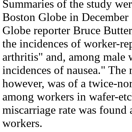
Summaries of the study wer
Boston Globe in December 1
Globe reporter Bruce Butter
the incidences of worker-re
arthritis" and, among male 
incidences of nausea." The 
however, was of a twice-n
among workers in wafer-etc
miscarriage rate was found
workers.