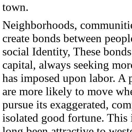
town.
Neighborhoods, communitie
create bonds between peopl
social Identity, These bond
capital, always seeking more
has imposed upon labor. A 
are more likely to move wh
pursue its exaggerated, com
isolated good fortune. This
long been attractive to west