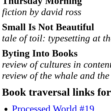
Thursday Morning
fiction by david ross
Small Is Not Beautiful
tale of toil: typesetting at 
Byting Into Books
review of cultures in conten
review of the whale and the
Book traversal links fo
Processed World #19