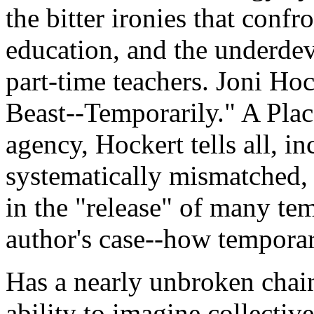
the bitter ironies that conf
education, and the underde
part-time teachers. Joni Hoc
Beast--Temporarily." A Pla
agency, Hockert tells all, 
systematically mismatched, 
in the "release" of many te
author's case--how tempora
Has a nearly unbroken chain
ability to imagine collectiv