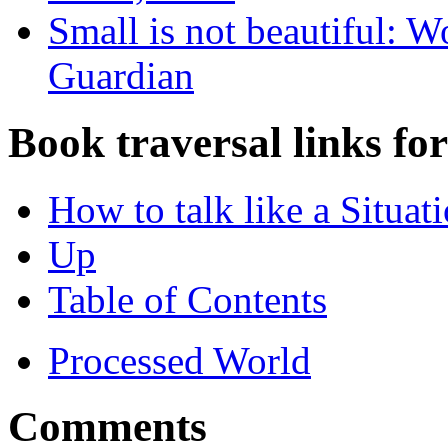
Small is not beautiful: W
Guardian
Book traversal links fo
How to talk like a Situati
Up
Table of Contents
Processed World
Comments