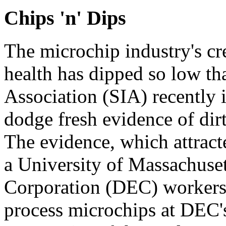
Chips 'n' Dips
The microchip industry's cr
health has dipped so low th
Association (SIA) recently 
dodge fresh evidence of dirt
The evidence, which attract
a University of Massachuset
Corporation (DEC) workers
process microchips at DEC'