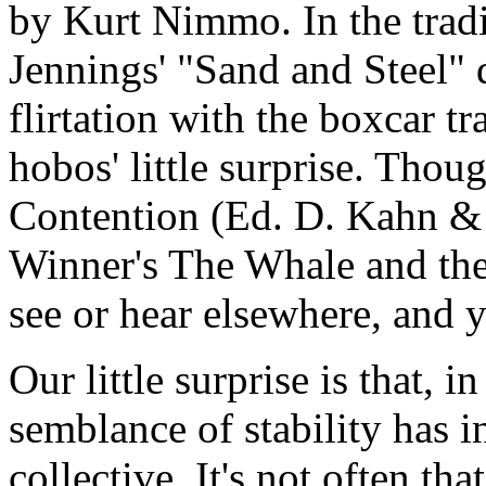
by Kurt Nimmo. In the tradi
Jennings' "Sand and Steel" 
flirtation with the boxcar t
hobos' little surprise. Thou
Contention (Ed. D. Kahn &
Winner's The Whale and the 
see or hear elsewhere, and y
Our little surprise is that, i
semblance of stability has i
collective. It's not often tha