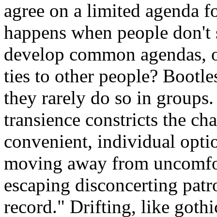
agree on a limited agenda f
happens when people don't 
develop common agendas, o
ties to other people? Bootle
they rarely do so in groups.
transience constricts the ch
convenient, individual optio
moving away from uncomfort
escaping disconcerting patr
record." Drifting, like got