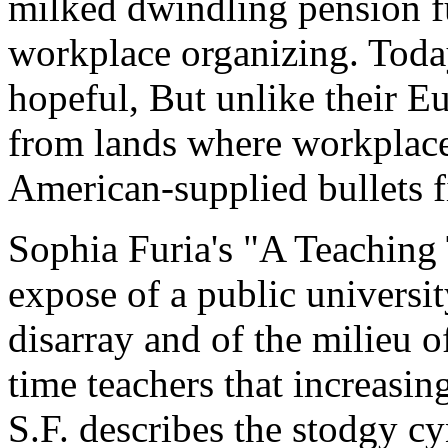
milked dwindling pension fu
workplace organizing. Today
hopeful, But unlike their E
from lands where workplace
American-supplied bullets f
Sophia Furia's "A Teaching 
expose of a public universi
disarray and of the milieu 
time teachers that increasing
S.F. describes the stodgy c