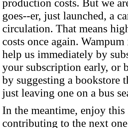
production costs. But we are
goes--er, just launched, a c
circulation. That means hig
costs once again. Wampum i
help us immediately by sub
your subscription early, or b
by suggesting a bookstore t
just leaving one on a bus se
In the meantime, enjoy this 
contributing to the next on