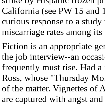
strike by Hispanic frozen p
California (see PW 15 and 1
curious response to a study
miscarriage rates among its
Fiction is an appropriate ge
the job interview--an occas
frequently must rise. Had a
Ross, whose "Thursday Mor
of the matter. Vignettes of
are captured with angst and