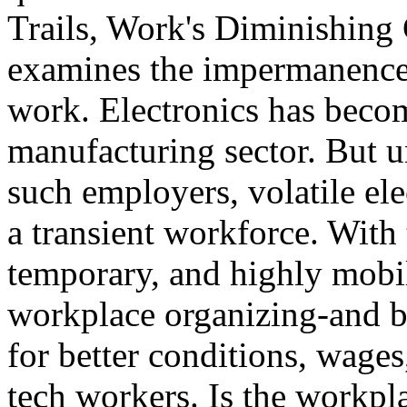
Trails, Work's Diminishing
examines the impermanence 
work. Electronics has becom
manufacturing sector. But u
such employers, volatile ele
a transient workforce. With
temporary, and highly mobil
workplace organizing-and by
for better conditions, wages
tech workers. Is the workpla