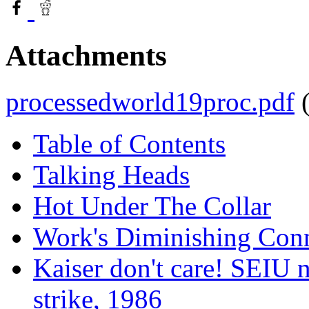
Attachments
processedworld19proc.pdf
Table of Contents
Talking Heads
Hot Under The Collar
Work's Diminishing Con
Kaiser don't care! SEIU n
strike, 1986