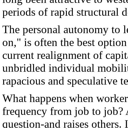
periods of rapid structural 
The personal autonomy to l
on," is often the best optio
current realignment of capit
unbridled individual mobilit
rapacious and speculative t
What happens when workers
frequency from job to job? A
question-and raises others. 