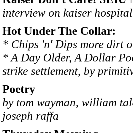
interview on kaiser hospital
Hot Under The Collar:
* Chips 'n' Dips more dirt 
* A Day Older, A Dollar Po
strike settlement, by primit
Poetry
by tom wayman, william talc
joseph raffa