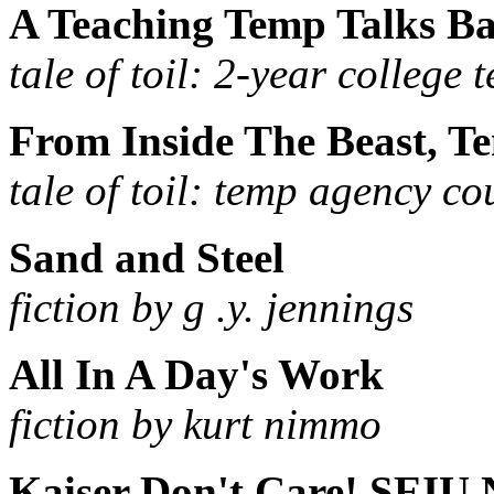
A Teaching Temp Talks B
tale of toil: 2-year college 
From Inside The Beast, T
tale of toil: temp agency co
Sand and Steel
fiction by g .y. jennings
All In A Day's Work
fiction by kurt nimmo
Kaiser Don't Care! SEIU 