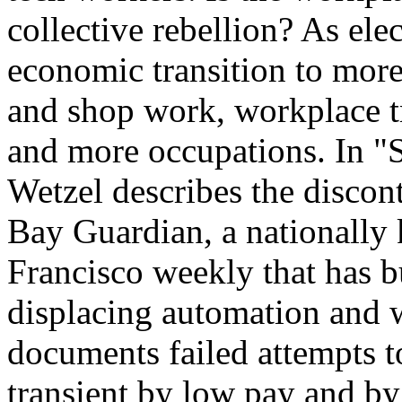
collective rebellion? As elec
economic transition to more
and shop work, workplace tr
and more occupations. In "
Wetzel describes the discon
Bay Guardian, a nationally
Francisco weekly that has b
displacing automation and w
documents failed attempts 
transient by low pay and by