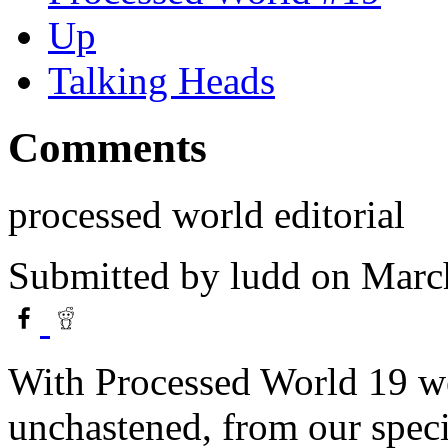
Up
Talking Heads
Comments
processed world editorial
Submitted by
ludd
on March
With Processed World 19 we
unchastened, from our speci