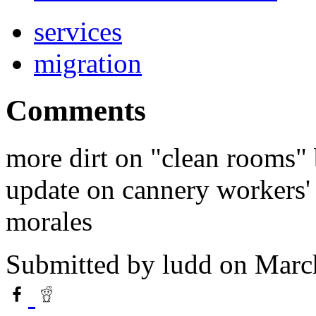
services
migration
Comments
more dirt on "clean rooms"
update on cannery workers' 
morales
Submitted by
ludd
on March