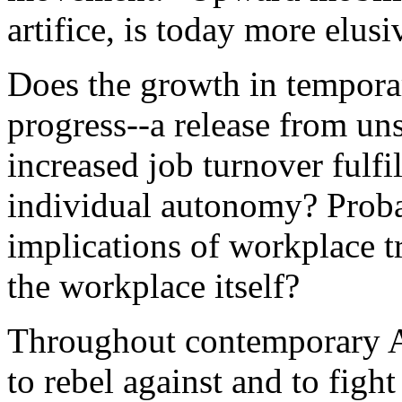
artifice, is today more elusi
Does the growth in tempora
progress--a release from un
increased job turnover fulfil
individual autonomy? Proba
implications of workplace t
the workplace itself?
Throughout contemporary A
to rebel against and to fig