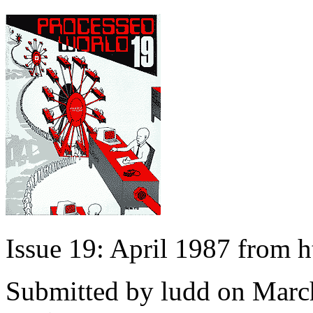
Issue 19: April 1987 from 
Submitted by
ludd
on March