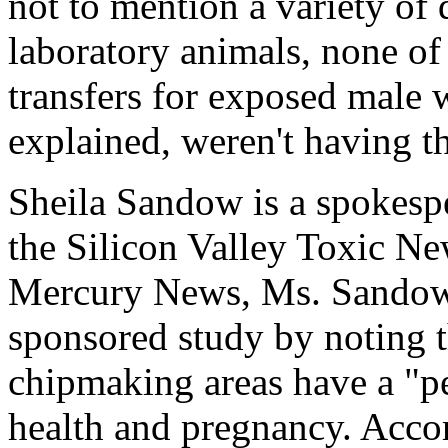
not to mention a variety of
laboratory animals, none o
transfers for exposed male 
explained, weren't having t
Sheila Sandow is a spokesp
the Silicon Valley Toxic N
Mercury News, Ms. Sandow
sponsored study by noting 
chipmaking areas have a "per
health and pregnancy. Acc