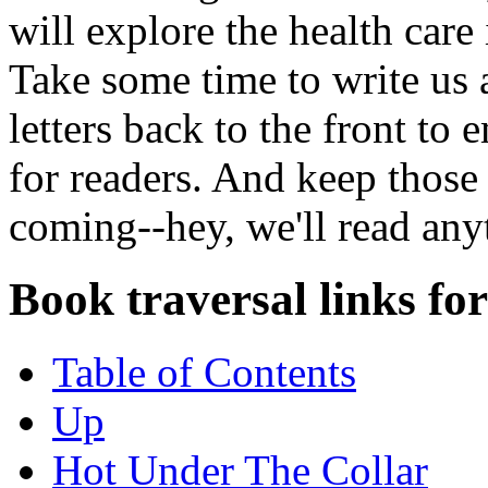
will explore the health care
Take some time to write us 
letters back to the front to
for readers. And keep those 
coming--hey, we'll read any
Book traversal links fo
Table of Contents
Up
Hot Under The Collar