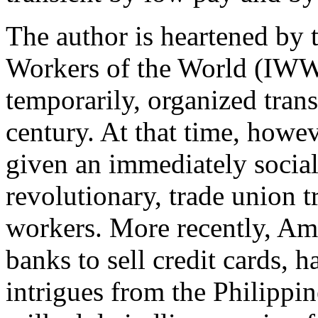
The author is heartened by t
Workers of the World (IWW)
temporarily, organized trans
century. At that time, howeve
given an immediately social 
revolutionary, trade union 
workers. More recently, Am
banks to sell credit cards,
intrigues from the Philippi