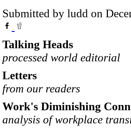
Submitted by
ludd
on Dece
Talking Heads
processed world editorial
Letters
from our readers
Work's Diminishing Conn
analysis of workplace trans