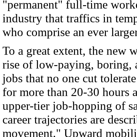
"permanent" full-time worke
industry that traffics in te
who comprise an ever larger
To a great extent, the new w
rise of low-paying, boring,
jobs that no one cut tolerate
for more than 20-30 hours a
upper-tier job-hopping of s
career trajectories are descr
movement." Upward mobilit