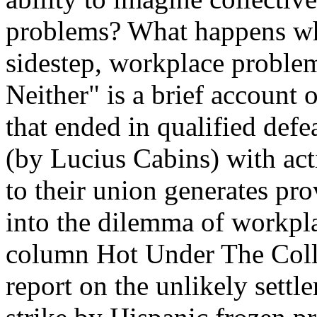
problems? What happens whe
sidestep, workplace proble
Neither" is a brief account 
that ended in qualified defe
(by Lucius Cabins) with acti
to their union generates pr
into the dilemma of workpla
column Hot Under The Collar
report on the unlikely settle