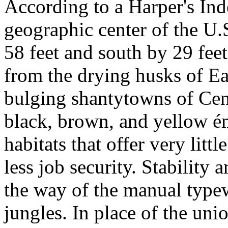
According to a Harper's Ind
geographic center of the U.
58 feet and south by 29 fee
from the drying husks of Ea
bulging shantytowns of Cent
black, brown, and yellow é
habitats that offer very lit
less job security. Stability 
the way of the manual type
jungles. In place of the uni