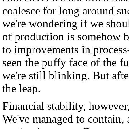
coalesce for long around su
we're wondering if we shoul
of production is somehow b
to improvements in process
seen the puffy face of the 
we're still blinking. But aft
the leap.
Financial stability, however
We've managed to contain, 