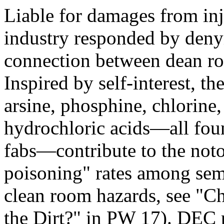
Liable for damages from inj
industry responded by denyin
connection between dean ro
Inspired by self-interest, th
arsine, phosphine, chlorine
hydrochloric acids—all fou
fabs—contribute to the noto
poisoning" rates among sem
clean room hazards, see 
the Dirt?" in PW 17). DEC 