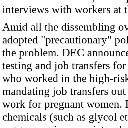
interviews with workers at 
Amid all the dissembling ove
adopted "precautionary" pol
the problem. DEC announced
testing and job transfers fo
who worked in the high-ris
mandating job transfers out
work for pregnant women. D
chemicals (such as glycol et