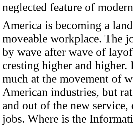
neglected feature of modern
America is becoming a land 
moveable workplace. The jo
by wave after wave of layoff
cresting higher and higher. 
much at the movement of w
American industries, but rat
and out of the new service, 
jobs. Where is the Informat