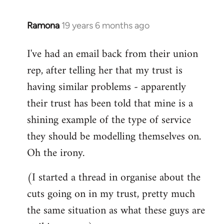
libcom.org
Ramona
19 years 6 months ago
In
reply
I've had an email back from their union
to
rep, after telling her that my trust is
Welcome
by
having similar problems - apparently
libcom.org
their trust has been told that mine is a
shining example of the type of service
they should be modelling themselves on.
Oh the irony.
(I started a thread in organise about the
cuts going on in my trust, pretty much
the same situation as what these guys are