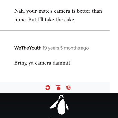
reply
Nah, your mate's camera is better than
to
mine. But I'll take the cake.
Welcome
by
libcom.org
WeTheYouth
19 years 5 months ago
In
reply
Bring ya camera dammit!
to
Welcome
by
libcom.org
Footer