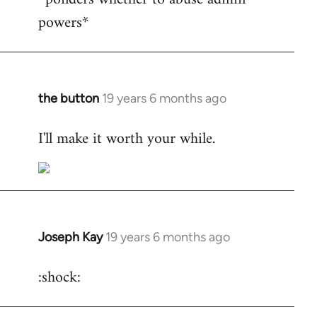
powers*
Welcome
by
libcom.org
the button
19 years 6 months ago
In
reply
I'll make it worth your while.
to
Welcome
by
libcom.org
Joseph Kay
19 years 6 months ago
In
reply
:shock:
to
Welcome
by