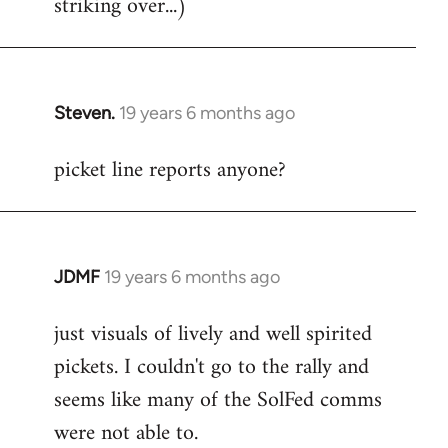
striking over...)
Steven.
19 years 6 months ago
In
reply
picket line reports anyone?
to
Welcome
by
libcom.org
JDMF
19 years 6 months ago
In
reply
just visuals of lively and well spirited
to
pickets. I couldn't go to the rally and
Welcome
by
seems like many of the SolFed comms
libcom.org
were not able to.