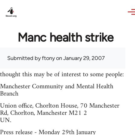
Skip to main content
Manc health strike
Submitted by
ftony
on January 29, 2007
thought this may be of interest to some people:
Manchester Community and Mental Health
Branch
Union office, Chorlton House, 70 Manchester
Rd, Chorlton, Manchester M21 2
UN.
Press release - Monday 29th January