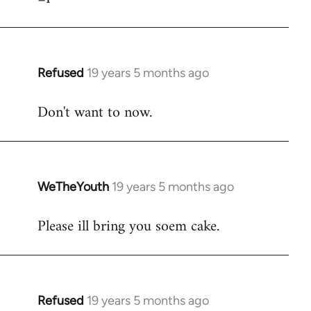
Refused
19 years 5 months ago
In
reply
Don't want to now.
to
Welcome
by
libcom.org
WeTheYouth
19 years 5 months ago
In
reply
Please ill bring you soem cake.
to
Welcome
by
libcom.org
Refused
19 years 5 months ago
In