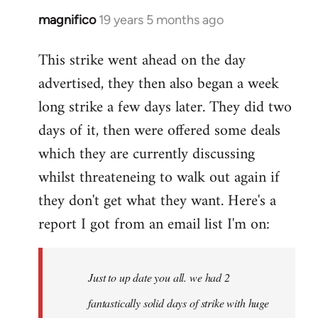
magnifico
19 years 5 months ago
In
reply
This strike went ahead on the day
to
advertised, they then also began a week
Welcome
by
long strike a few days later. They did two
libcom.org
days of it, then were offered some deals
which they are currently discussing
whilst threateneing to walk out again if
they don't get what they want. Here's a
report I got from an email list I'm on:
Just to up date you all. we had 2
fantastically solid days of strike with huge