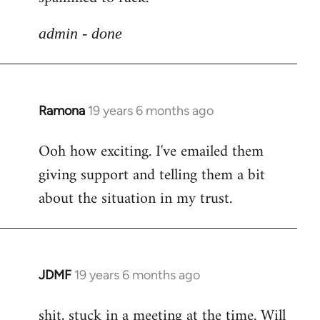
libcom.org
admin - done
Ramona
19 years 6 months ago
In
reply
Ooh how exciting. I've emailed them
to
giving support and telling them a bit
Welcome
by
about the situation in my trust.
libcom.org
JDMF
19 years 6 months ago
In
reply
shit, stuck in a meeting at the time. Will
to