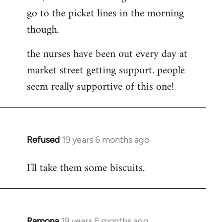
go to the picket lines in the morning
Welcome
by
though.
libcom.org
the nurses have been out every day at
market street getting support. people
seem really supportive of this one!
Refused
19 years 6 months ago
In
reply
I'll take them some biscuits.
to
Welcome
by
libcom.org
Ramona
19 years 6 months ago
In