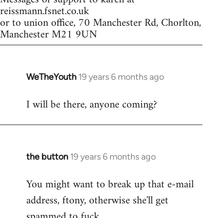
reissmann.fsnet.co.uk
or to union office, 70 Manchester Rd, Chorlton,
Manchester M21 9UN
WeTheYouth
19 years 6 months ago
In
reply
I will be there, anyone coming?
to
Welcome
by
libcom.org
the button
19 years 6 months ago
In
reply
You might want to break up that e-mail
to
address, ftony, otherwise she'll get
Welcome
by
spammed to fuck.