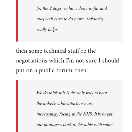
for the 2 days we have done so far and
may well have to do more. Solidarity
really helps.
then some technical stuff re the
negotiations which I'm not sure I should
put on a public forum. then:
We do think this is the only way to beat
the unbelievable attacks we are
increasingly facing in the NHS. It brought
our managers back to the table with some