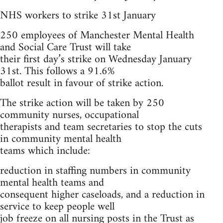
NHS workers to strike 31st January
250 employees of Manchester Mental Health
and Social Care Trust will take
their first day’s strike on Wednesday January
31st. This follows a 91.6%
ballot result in favour of strike action.
The strike action will be taken by 250
community nurses, occupational
therapists and team secretaries to stop the cuts
in community mental health
teams which include:
reduction in staffing numbers in community
mental health teams and
consequent higher caseloads, and a reduction in
service to keep people well
job freeze on all nursing posts in the Trust as