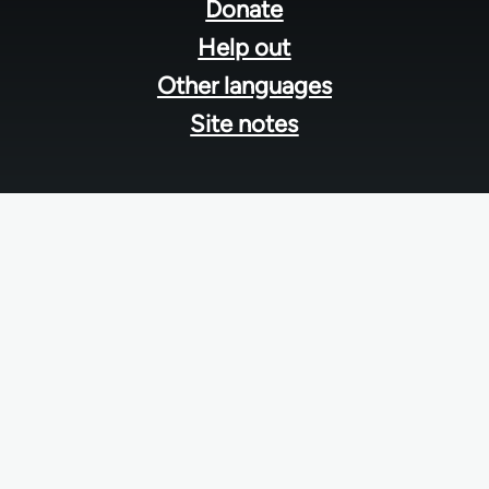
menu
Donate
Help out
Other languages
Site notes