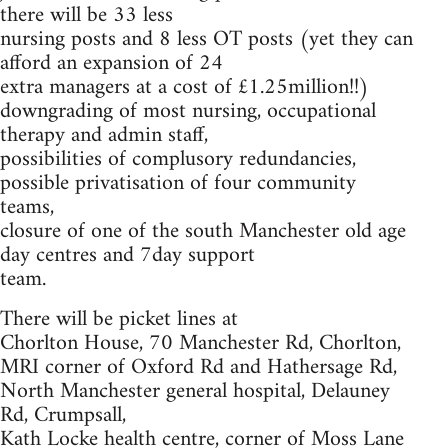
there will be 33 less
nursing posts and 8 less OT posts (yet they can
afford an expansion of 24
extra managers at a cost of £1.25million!!)
downgrading of most nursing, occupational
therapy and admin staff,
possibilities of complusory redundancies,
possible privatisation of four community
teams,
closure of one of the south Manchester old age
day centres and 7day support
team.
There will be picket lines at
Chorlton House, 70 Manchester Rd, Chorlton,
MRI corner of Oxford Rd and Hathersage Rd,
North Manchester general hospital, Delauney
Rd, Crumpsall,
Kath Locke health centre, corner of Moss Lane