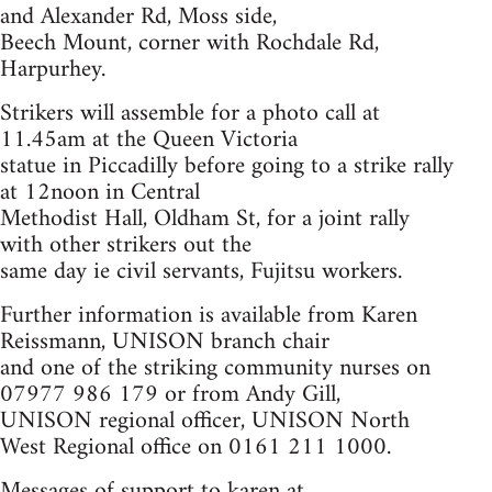
and Alexander Rd, Moss side,
Beech Mount, corner with Rochdale Rd,
Harpurhey.
Strikers will assemble for a photo call at
11.45am at the Queen Victoria
statue in Piccadilly before going to a strike rally
at 12noon in Central
Methodist Hall, Oldham St, for a joint rally
with other strikers out the
same day ie civil servants, Fujitsu workers.
Further information is available from Karen
Reissmann, UNISON branch chair
and one of the striking community nurses on
07977 986 179 or from Andy Gill,
UNISON regional officer, UNISON North
West Regional office on 0161 211 1000.
Messages of support to karen at