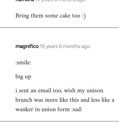
reply
Bring them some cake too :)
to
Welcome
by
libcom.org
magnifico
19 years 6 months ago
In
reply
:smile:
to
Welcome
big up
by
libcom.org
i sent an email too, wish my unison
branch was more like this and less like a
wanker in union form :sad: