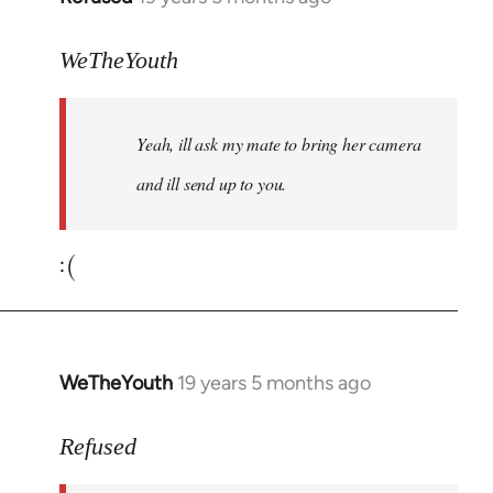
reply
to
WeTheYouth
Welcome
by
Yeah, ill ask my mate to bring her camera
libcom.org
and ill send up to you.
:(
WeTheYouth
19 years 5 months ago
In
reply
to
Refused
Welcome