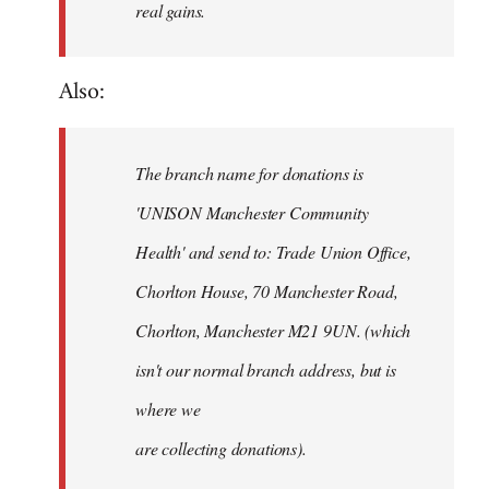
real gains.
Also:
The branch name for donations is
'UNISON Manchester Community
Health' and send to: Trade Union Office,
Chorlton House, 70 Manchester Road,
Chorlton, Manchester M21 9UN. (which
isn't our normal branch address, but is
where we
are collecting donations).