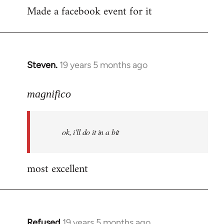
Made a facebook event for it
to
Welcome
by
libcom.org
Steven.
19 years 5 months ago
In
reply
to
magnifico
Welcome
by
ok, i'll do it in a bit
libcom.org
most excellent
Refused
19 years 5 months ago
In