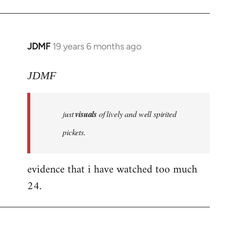
JDMF
19 years 6 months ago
In
reply
to
JDMF
Welcome
by
just
visuals
of lively and well spirited
libcom.org
pickets.
evidence that i have watched too much
24.