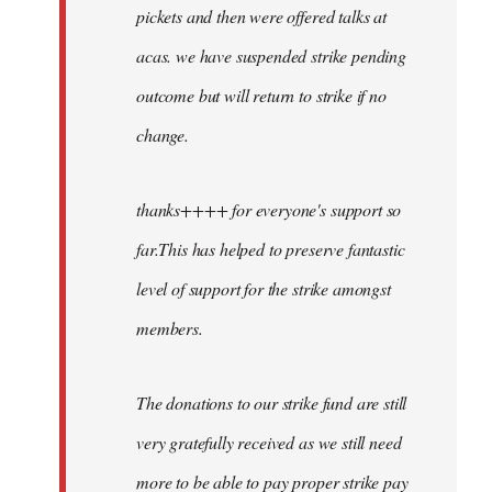
pickets and then were offered talks at
acas. we have suspended strike pending
outcome but will return to strike if no
change.
thanks++++ for everyone's support so
far.This has helped to preserve fantastic
level of support for the strike amongst
members.
The donations to our strike fund are still
very gratefully received as we still need
more to be able to pay proper strike pay