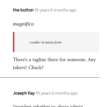
the button
19 years 6 months ago
In
reply
to
magnifico
Welcome
by
wanker in union form
libcom.org
There's a tagline there for someone. Any
takers? Chuck?
Joseph Kay
19 years 6 months ago
In
reply
*ponders whether to abuse admin
to