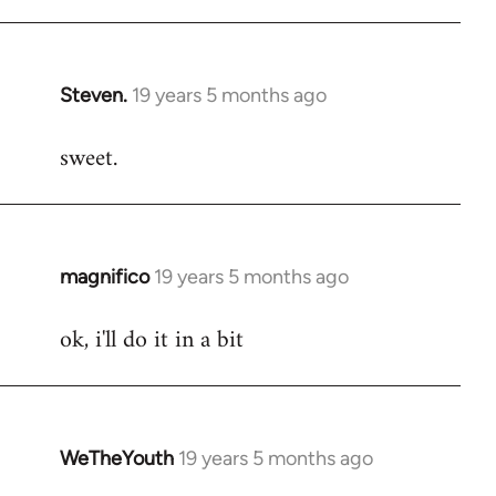
libcom.org
Steven.
19 years 5 months ago
In
reply
sweet.
to
Welcome
by
libcom.org
magnifico
19 years 5 months ago
In
reply
ok, i'll do it in a bit
to
Welcome
by
libcom.org
WeTheYouth
19 years 5 months ago
In
reply