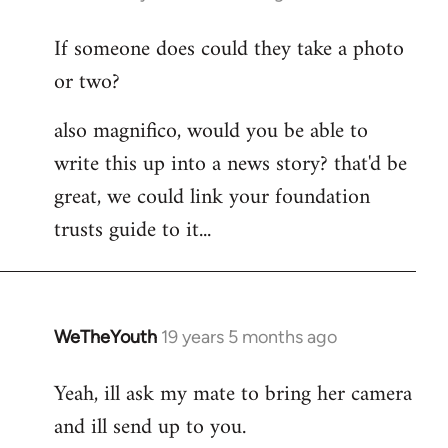
reply
If someone does could they take a photo
to
or two?
Welcome
by
also magnifico, would you be able to
libcom.org
write this up into a news story? that'd be
great, we could link your foundation
trusts guide to it...
WeTheYouth
19 years 5 months ago
In
reply
Yeah, ill ask my mate to bring her camera
to
and ill send up to you.
Welcome
by