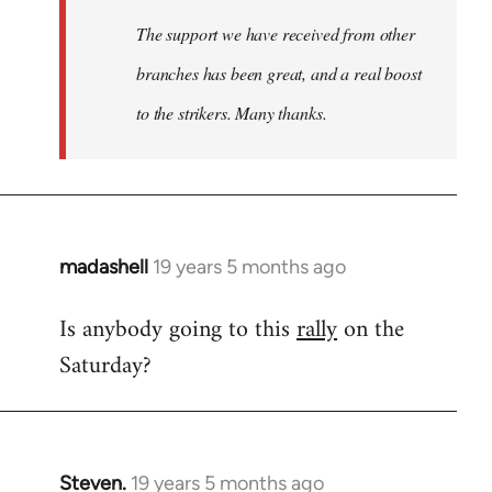
The support we have received from other
branches has been great, and a real boost
to the strikers. Many thanks.
madashell
19 years 5 months ago
In
reply
Is anybody going to this
rally
on the
to
Saturday?
Welcome
by
libcom.org
Steven.
19 years 5 months ago
In