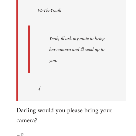
by
WeTheYouth
libcom.org
Yeah, ill ask my mate to bring
her camera and ill send up to
you.
:(
Darling would you please bring your
camera?
=P