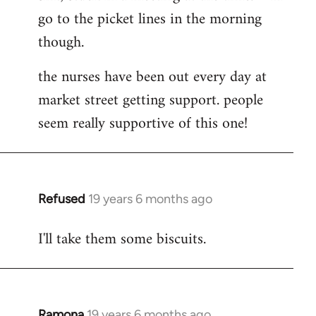
go to the picket lines in the morning
Welcome
by
though.
libcom.org
the nurses have been out every day at
market street getting support. people
seem really supportive of this one!
Refused
19 years 6 months ago
In
reply
I'll take them some biscuits.
to
Welcome
by
libcom.org
Ramona
19 years 6 months ago
In