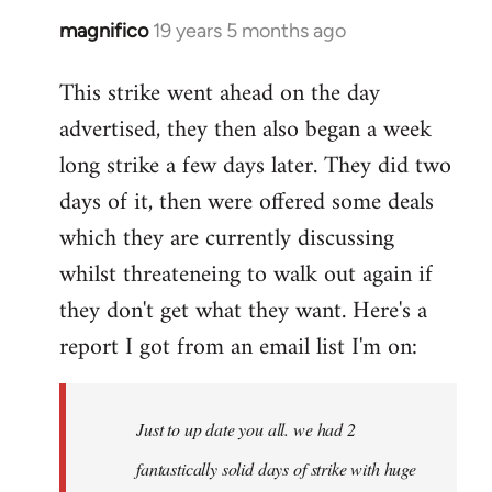
magnifico
19 years 5 months ago
In
reply
This strike went ahead on the day
to
advertised, they then also began a week
Welcome
by
long strike a few days later. They did two
libcom.org
days of it, then were offered some deals
which they are currently discussing
whilst threateneing to walk out again if
they don't get what they want. Here's a
report I got from an email list I'm on:
Just to up date you all. we had 2
fantastically solid days of strike with huge