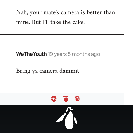
reply
Nah, your mate's camera is better than
to
mine. But I'll take the cake.
Welcome
by
libcom.org
WeTheYouth
19 years 5 months ago
In
reply
Bring ya camera dammit!
to
Welcome
by
libcom.org
Footer