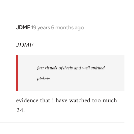
JDMF
19 years 6 months ago
In
reply
to
JDMF
Welcome
by
just
visuals
of lively and well spirited
libcom.org
pickets.
evidence that i have watched too much
24.