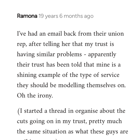
libcom.org
Ramona
19 years 6 months ago
In
reply
I've had an email back from their union
to
rep, after telling her that my trust is
Welcome
by
having similar problems - apparently
libcom.org
their trust has been told that mine is a
shining example of the type of service
they should be modelling themselves on.
Oh the irony.
(I started a thread in organise about the
cuts going on in my trust, pretty much
the same situation as what these guys are