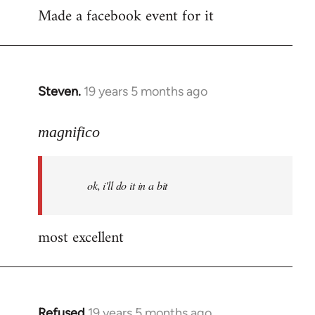
Made a facebook event for it
to
Welcome
by
libcom.org
Steven.
19 years 5 months ago
In
reply
to
magnifico
Welcome
by
ok, i'll do it in a bit
libcom.org
most excellent
Refused
19 years 5 months ago
In