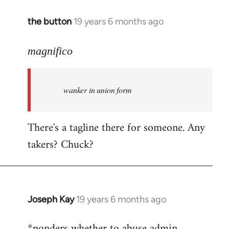
the button
19 years 6 months ago
In
reply
to
magnifico
Welcome
by
wanker in union form
libcom.org
There's a tagline there for someone. Any
takers? Chuck?
Joseph Kay
19 years 6 months ago
In
reply
*ponders whether to abuse admin
to