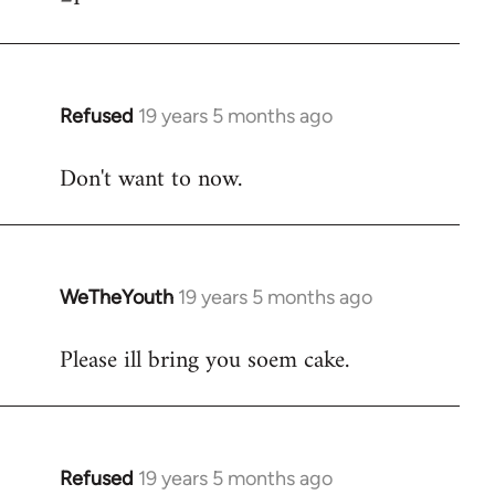
Refused
19 years 5 months ago
In
reply
Don't want to now.
to
Welcome
by
libcom.org
WeTheYouth
19 years 5 months ago
In
reply
Please ill bring you soem cake.
to
Welcome
by
libcom.org
Refused
19 years 5 months ago
In