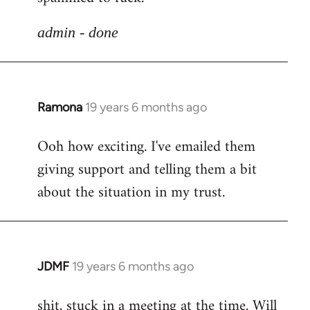
libcom.org
admin - done
Ramona
19 years 6 months ago
In
reply
Ooh how exciting. I've emailed them
to
giving support and telling them a bit
Welcome
by
about the situation in my trust.
libcom.org
JDMF
19 years 6 months ago
In
reply
shit, stuck in a meeting at the time. Will
to