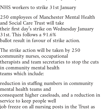
NHS workers to strike 31st January
250 employees of Manchester Mental Health
and Social Care Trust will take
their first day’s strike on Wednesday January
31st. This follows a 91.6%
ballot result in favour of strike action.
The strike action will be taken by 250
community nurses, occupational
therapists and team secretaries to stop the cuts
in community mental health
teams which include:
reduction in staffing numbers in community
mental health teams and
consequent higher caseloads, and a reduction in
service to keep people well
job freeze on all nursing posts in the Trust as