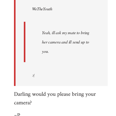
by
WeTheYouth
libcom.org
Yeah, ill ask my mate to bring
her camera and ill send up to
you.
:(
Darling would you please bring your
camera?
=P