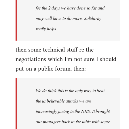
for the 2 days we have done so far and
may well have to do more. Solidarity
really helps.
then some technical stuff re the
negotiations which I'm not sure I should
put on a public forum. then:
We do think this is the only way to beat
the unbelievable attacks we are
increasingly facing in the NHS. It brought
our managers back to the table with some