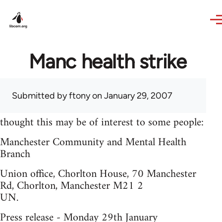
Skip to main content
Manc health strike
Submitted by
ftony
on January 29, 2007
thought this may be of interest to some people:
Manchester Community and Mental Health
Branch
Union office, Chorlton House, 70 Manchester
Rd, Chorlton, Manchester M21 2
UN.
Press release - Monday 29th January