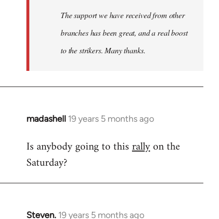
The support we have received from other
branches has been great, and a real boost
to the strikers. Many thanks.
madashell
19 years 5 months ago
In
reply
Is anybody going to this
rally
on the
to
Saturday?
Welcome
by
libcom.org
Steven.
19 years 5 months ago
In