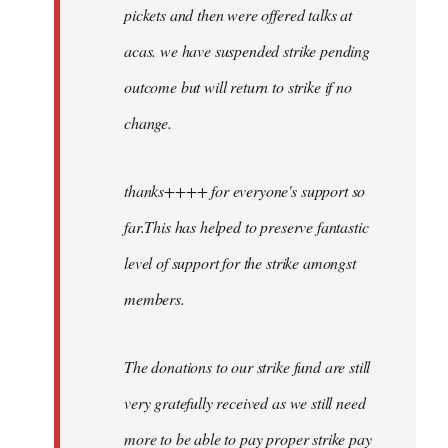
pickets and then were offered talks at
acas. we have suspended strike pending
outcome but will return to strike if no
change.
thanks++++ for everyone's support so
far.This has helped to preserve fantastic
level of support for the strike amongst
members.
The donations to our strike fund are still
very gratefully received as we still need
more to be able to pay proper strike pay