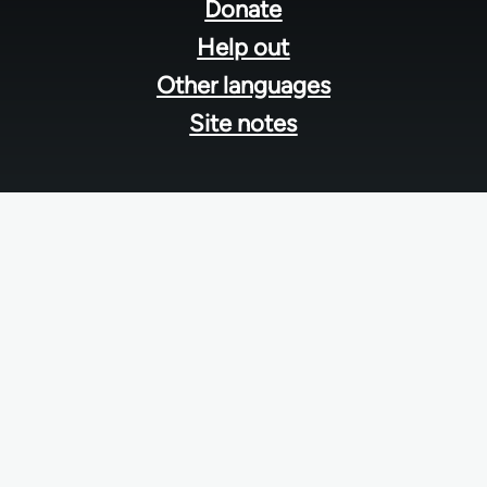
menu
Donate
Help out
Other languages
Site notes