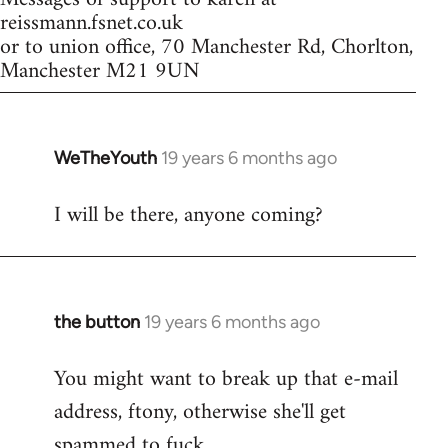
reissmann.fsnet.co.uk
or to union office, 70 Manchester Rd, Chorlton,
Manchester M21 9UN
WeTheYouth
19 years 6 months ago
In
reply
I will be there, anyone coming?
to
Welcome
by
libcom.org
the button
19 years 6 months ago
In
reply
You might want to break up that e-mail
to
address, ftony, otherwise she'll get
Welcome
by
spammed to fuck.