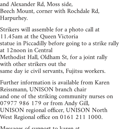
and Alexander Rd, Moss side,
Beech Mount, corner with Rochdale Rd,
Harpurhey.
Strikers will assemble for a photo call at
11.45am at the Queen Victoria
statue in Piccadilly before going to a strike rally
at 12noon in Central
Methodist Hall, Oldham St, for a joint rally
with other strikers out the
same day ie civil servants, Fujitsu workers.
Further information is available from Karen
Reissmann, UNISON branch chair
and one of the striking community nurses on
07977 986 179 or from Andy Gill,
UNISON regional officer, UNISON North
West Regional office on 0161 211 1000.
Messages of support to karen at