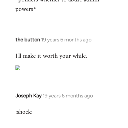
powers*
Welcome
by
libcom.org
the button
19 years 6 months ago
In
reply
I'll make it worth your while.
to
Welcome
by
libcom.org
Joseph Kay
19 years 6 months ago
In
reply
:shock:
to
Welcome
by