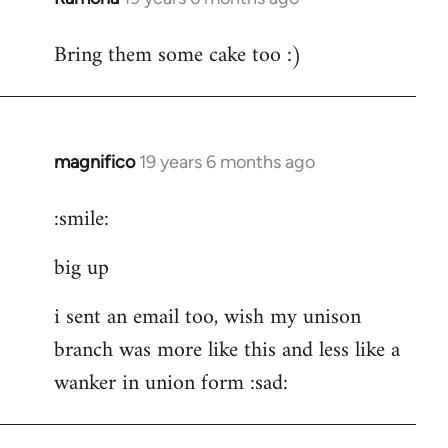
reply
Bring them some cake too :)
to
Welcome
by
libcom.org
magnifico
19 years 6 months ago
In
reply
:smile:
to
Welcome
big up
by
libcom.org
i sent an email too, wish my unison
branch was more like this and less like a
wanker in union form :sad: