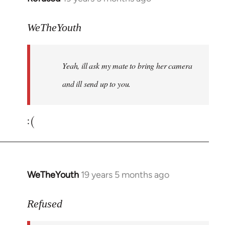
reply
to
WeTheYouth
Welcome
by
Yeah, ill ask my mate to bring her camera
libcom.org
and ill send up to you.
:(
WeTheYouth
19 years 5 months ago
In
reply
to
Refused
Welcome