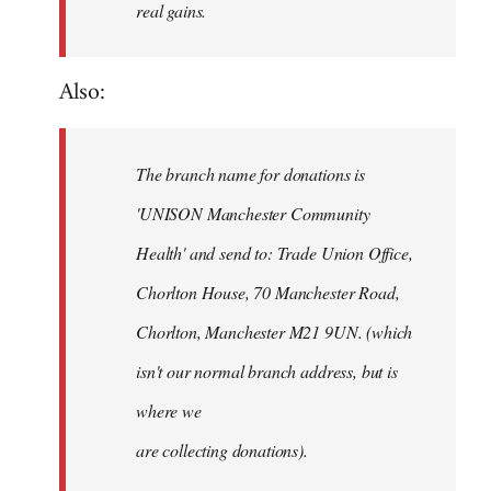
real gains.
Also:
The branch name for donations is
'UNISON Manchester Community
Health' and send to: Trade Union Office,
Chorlton House, 70 Manchester Road,
Chorlton, Manchester M21 9UN. (which
isn't our normal branch address, but is
where we
are collecting donations).