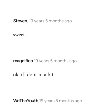
libcom.org
Steven.
19 years 5 months ago
In
reply
sweet.
to
Welcome
by
libcom.org
magnifico
19 years 5 months ago
In
reply
ok, i'll do it in a bit
to
Welcome
by
libcom.org
WeTheYouth
19 years 5 months ago
In
reply