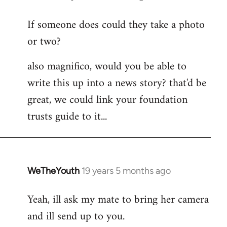
reply
If someone does could they take a photo
to
or two?
Welcome
by
also magnifico, would you be able to
libcom.org
write this up into a news story? that'd be
great, we could link your foundation
trusts guide to it...
WeTheYouth
19 years 5 months ago
In
reply
Yeah, ill ask my mate to bring her camera
to
and ill send up to you.
Welcome
by