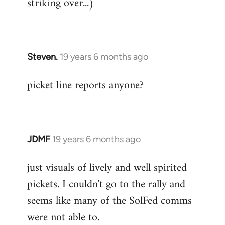
striking over...)
Steven.
19 years 6 months ago
In
reply
picket line reports anyone?
to
Welcome
by
libcom.org
JDMF
19 years 6 months ago
In
reply
just visuals of lively and well spirited
to
pickets. I couldn't go to the rally and
Welcome
by
seems like many of the SolFed comms
libcom.org
were not able to.