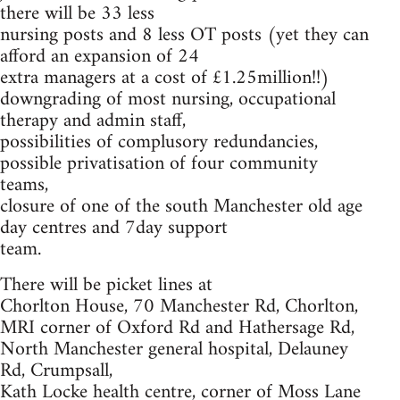
there will be 33 less
nursing posts and 8 less OT posts (yet they can
afford an expansion of 24
extra managers at a cost of £1.25million!!)
downgrading of most nursing, occupational
therapy and admin staff,
possibilities of complusory redundancies,
possible privatisation of four community
teams,
closure of one of the south Manchester old age
day centres and 7day support
team.
There will be picket lines at
Chorlton House, 70 Manchester Rd, Chorlton,
MRI corner of Oxford Rd and Hathersage Rd,
North Manchester general hospital, Delauney
Rd, Crumpsall,
Kath Locke health centre, corner of Moss Lane