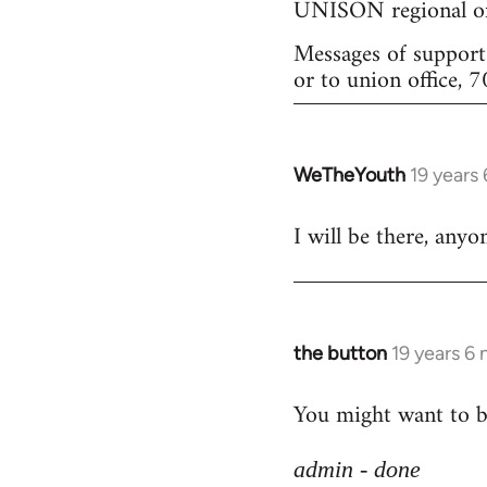
UNISON regional of
Messages of support 
or to union office,
WeTheYouth
19 years
In
reply
I will be there, any
to
Welcome
by
libcom.org
the button
19 years 6
In
reply
You might want to br
to
Welcome
admin - done
by