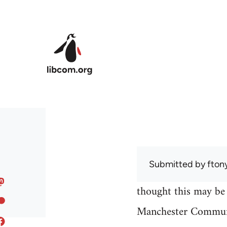
Skip to main content
Submitted by
fton
thought this may be 
Manchester Communi