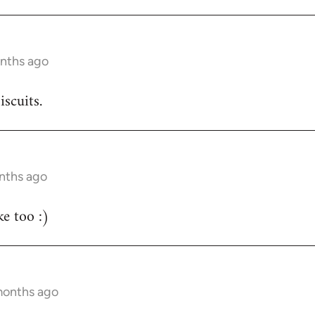
onths ago
iscuits.
nths ago
e too :)
months ago