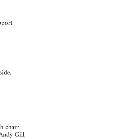
pport
ide,
h chair
ndy Gill,