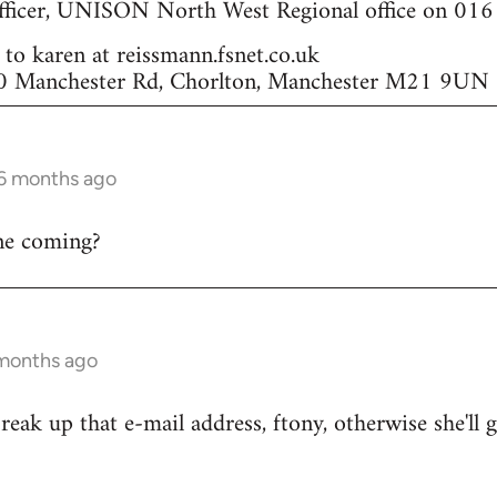
ficer, UNISON North West Regional office on 01
to karen at reissmann.fsnet.co.uk
 70 Manchester Rd, Chorlton, Manchester M21 9UN
 6 months ago
one coming?
 months ago
eak up that e-mail address, ftony, otherwise she'll