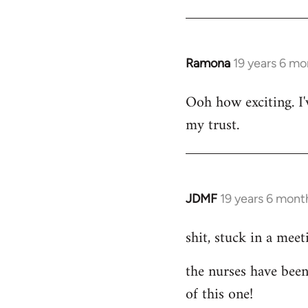
libcom.org
Ramona
19 years 6 mo
In
reply
Ooh how exciting. I'
to
my trust.
Welcome
by
libcom.org
JDMF
19 years 6 mont
In
reply
shit, stuck in a meet
to
Welcome
the nurses have been
by
of this one!
libcom.org