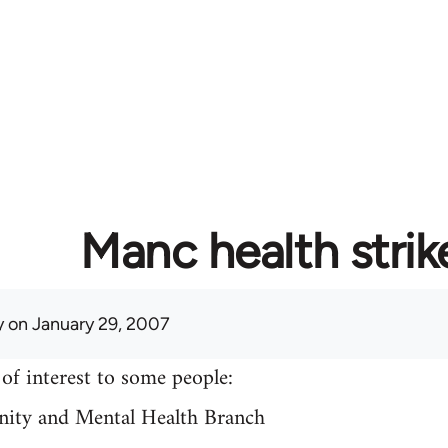
Manc health strik
y
on January 29, 2007
of interest to some people:
ty and Mental Health Branch