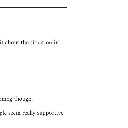
t about the situation in
orning though.
ple seem really supportive