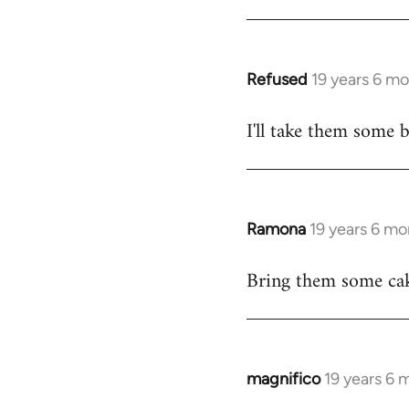
Refused
19 years 6 m
In
reply
I'll take them some b
to
Welcome
by
libcom.org
Ramona
19 years 6 mo
In
reply
Bring them some cak
to
Welcome
by
libcom.org
magnifico
19 years 6 
In
reply