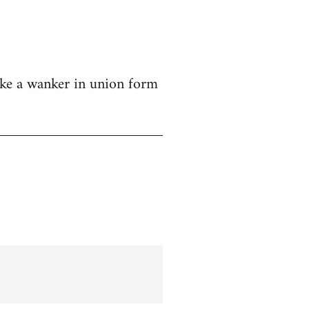
like a wanker in union form