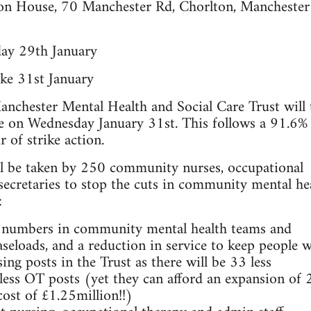
ton House, 70 Manchester Rd, Chorlton, Mancheste
day 29th January
ke 31st January
nchester Mental Health and Social Care Trust will 
rike on Wednesday January 31st. This follows a 91.6%
r of strike action.
ll be taken by 250 community nurses, occupational
secretaries to stop the cuts in community mental he
:
ng numbers in community mental health teams and
seloads, and a reduction in service to keep people w
sing posts in the Trust as there will be 33 less
less OT posts (yet they can afford an expansion of 
cost of £1.25million!!)