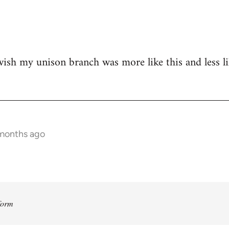
 wish my unison branch was more like this and less 
 months ago
form