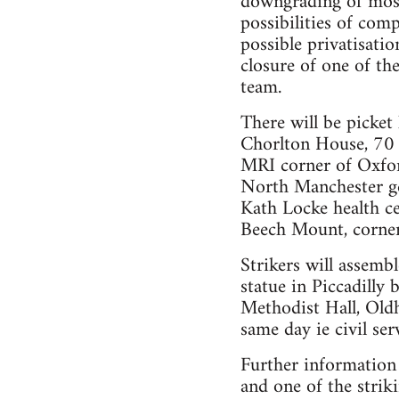
downgrading of most
possibilities of com
possible privatisati
closure of one of th
team.
There will be picket 
Chorlton House, 70 
MRI corner of Oxfo
North Manchester ge
Kath Locke health c
Beech Mount, corner
Strikers will assemb
statue in Piccadilly 
Methodist Hall, Oldha
same day ie civil ser
Further information
and one of the stri