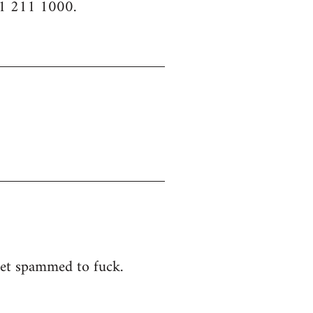
61 211 1000.
 get spammed to fuck.