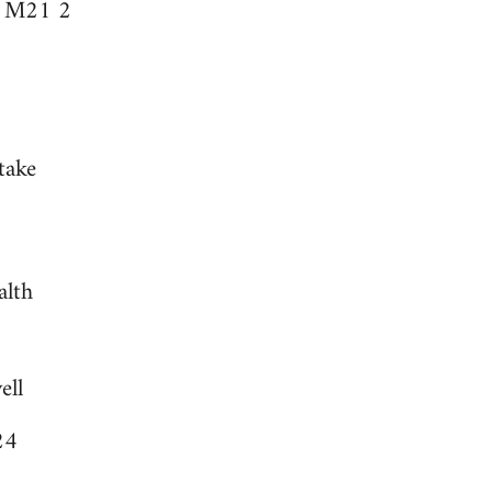
r M21 2
take
alth
ell
24