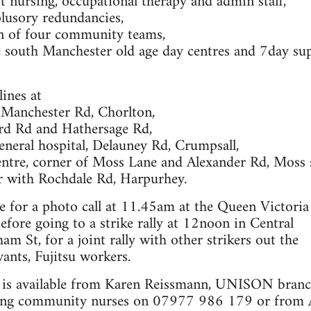
 nursing, occupational therapy and admin staff,
plusory redundancies,
on of four community teams,
e south Manchester old age day centres and 7day su
lines at
Manchester Rd, Chorlton,
rd Rd and Hathersage Rd,
neral hospital, Delauney Rd, Crumpsall,
entre, corner of Moss Lane and Alexander Rd, Moss s
 with Rochdale Rd, Harpurhey.
le for a photo call at 11.45am at the Queen Victoria
before going to a strike rally at 12noon in Central
m St, for a joint rally with other strikers out the
vants, Fujitsu workers.
 is available from Karen Reissmann, UNISON branc
king community nurses on 07977 986 179 or from A