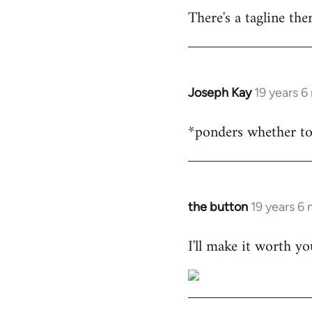
There's a tagline th
Joseph Kay
19 years 
In
reply
*ponders whether t
to
Welcome
by
libcom.org
the button
19 years 6
In
reply
I'll make it worth yo
to
Welcome
by
libcom.org