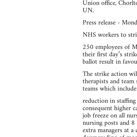
Union office, Chorl
UN.
Press release - Mon
NHS workers to stri
250 employees of Ma
their first day’s st
ballot result in favou
The strike action wi
therapists and team 
teams which include
reduction in staffi
consequent higher ca
job freeze on all nur
nursing posts and 8 
extra managers at a 