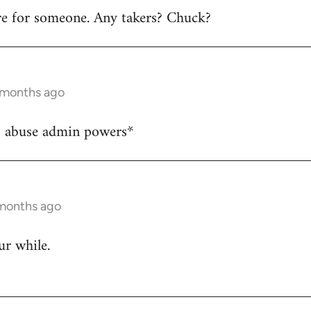
ere for someone. Any takers? Chuck?
6 months ago
o abuse admin powers*
 months ago
ur while.