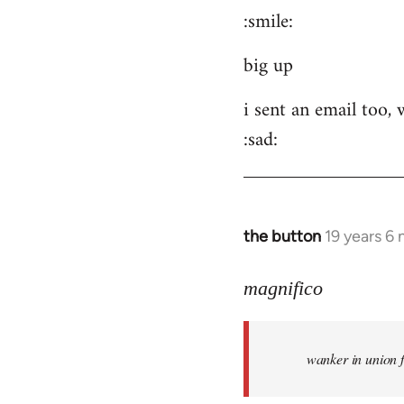
:smile:
to
Welcome
big up
by
libcom.org
i sent an email too,
:sad:
the button
19 years 6
In
reply
to
magnifico
Welcome
by
wanker in union 
libcom.org