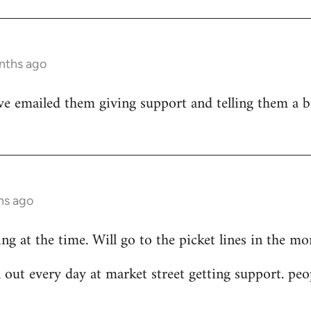
nths ago
ve emailed them giving support and telling them a bi
hs ago
ing at the time. Will go to the picket lines in the m
 out every day at market street getting support. peo