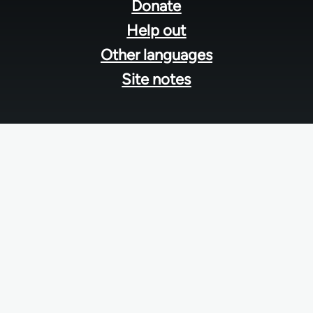
menu
Donate
Help out
Other languages
Site notes