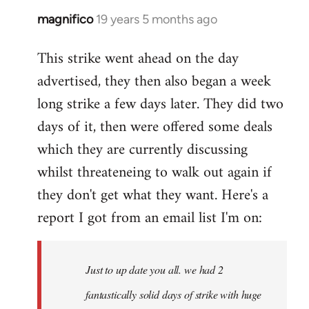
magnifico
19 years 5 months ago
In
reply
This strike went ahead on the day
to
advertised, they then also began a week
Welcome
by
long strike a few days later. They did two
libcom.org
days of it, then were offered some deals
which they are currently discussing
whilst threateneing to walk out again if
they don't get what they want. Here's a
report I got from an email list I'm on:
Just to up date you all. we had 2
fantastically solid days of strike with huge