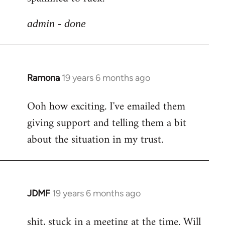
libcom.org
admin - done
Ramona
19 years 6 months ago
In
reply
Ooh how exciting. I've emailed them
to
giving support and telling them a bit
Welcome
by
about the situation in my trust.
libcom.org
JDMF
19 years 6 months ago
In
reply
shit, stuck in a meeting at the time. Will
to