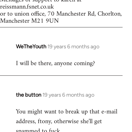
reissmann.fsnet.co.uk
or to union office, 70 Manchester Rd, Chorlton,
Manchester M21 9UN
WeTheYouth
19 years 6 months ago
In
reply
I will be there, anyone coming?
to
Welcome
by
libcom.org
the button
19 years 6 months ago
In
reply
You might want to break up that e-mail
to
address, ftony, otherwise she'll get
Welcome
by
spammed to fuck.