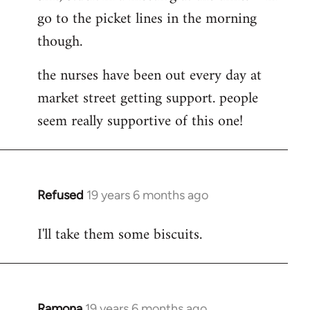
go to the picket lines in the morning
Welcome
by
though.
libcom.org
the nurses have been out every day at
market street getting support. people
seem really supportive of this one!
Refused
19 years 6 months ago
In
reply
I'll take them some biscuits.
to
Welcome
by
libcom.org
Ramona
19 years 6 months ago
In