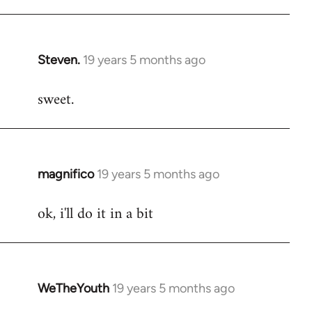
libcom.org
Steven.
19 years 5 months ago
In
reply
sweet.
to
Welcome
by
libcom.org
magnifico
19 years 5 months ago
In
reply
ok, i'll do it in a bit
to
Welcome
by
libcom.org
WeTheYouth
19 years 5 months ago
In
reply