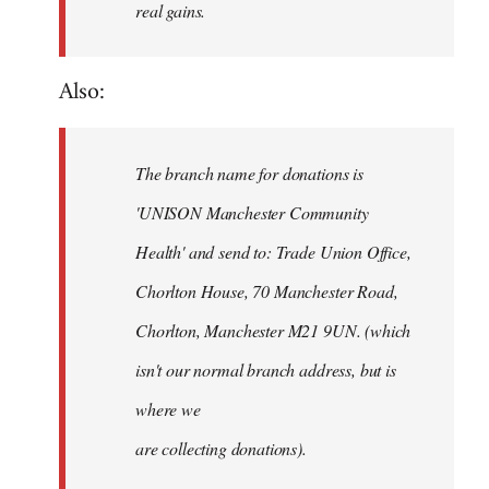
real gains.
Also:
The branch name for donations is
'UNISON Manchester Community
Health' and send to: Trade Union Office,
Chorlton House, 70 Manchester Road,
Chorlton, Manchester M21 9UN. (which
isn't our normal branch address, but is
where we
are collecting donations).