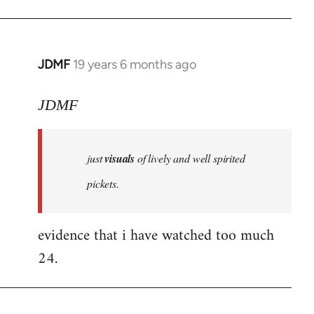
JDMF
19 years 6 months ago
In
reply
to
JDMF
Welcome
by
just
visuals
of lively and well spirited
libcom.org
pickets.
evidence that i have watched too much
24.