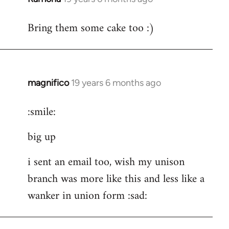
reply
Bring them some cake too :)
to
Welcome
by
libcom.org
magnifico
19 years 6 months ago
In
reply
:smile:
to
Welcome
big up
by
libcom.org
i sent an email too, wish my unison
branch was more like this and less like a
wanker in union form :sad: