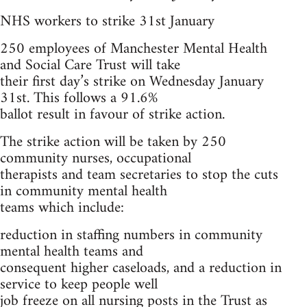
NHS workers to strike 31st January
250 employees of Manchester Mental Health
and Social Care Trust will take
their first day’s strike on Wednesday January
31st. This follows a 91.6%
ballot result in favour of strike action.
The strike action will be taken by 250
community nurses, occupational
therapists and team secretaries to stop the cuts
in community mental health
teams which include:
reduction in staffing numbers in community
mental health teams and
consequent higher caseloads, and a reduction in
service to keep people well
job freeze on all nursing posts in the Trust as