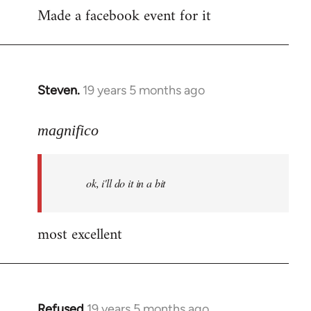
Made a facebook event for it
to
Welcome
by
libcom.org
Steven.
19 years 5 months ago
In
reply
to
magnifico
Welcome
by
ok, i'll do it in a bit
libcom.org
most excellent
Refused
19 years 5 months ago
In