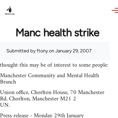
Skip to main content
Manc health strike
Submitted by
ftony
on January 29, 2007
thought this may be of interest to some people:
Manchester Community and Mental Health
Branch
Union office, Chorlton House, 70 Manchester
Rd, Chorlton, Manchester M21 2
UN.
Press release - Monday 29th January