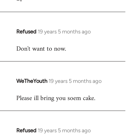
Refused
19 years 5 months ago
In
reply
Don't want to now.
to
Welcome
by
libcom.org
WeTheYouth
19 years 5 months ago
In
reply
Please ill bring you soem cake.
to
Welcome
by
libcom.org
Refused
19 years 5 months ago
In