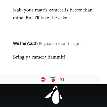
reply
Nah, your mate's camera is better than
to
mine. But I'll take the cake.
Welcome
by
libcom.org
WeTheYouth
19 years 5 months ago
In
reply
Bring ya camera dammit!
to
Welcome
by
libcom.org
Footer