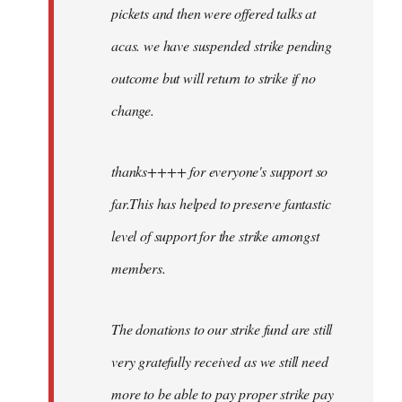
pickets and then were offered talks at
acas. we have suspended strike pending
outcome but will return to strike if no
change.
thanks++++ for everyone's support so
far.This has helped to preserve fantastic
level of support for the strike amongst
members.
The donations to our strike fund are still
very gratefully received as we still need
more to be able to pay proper strike pay