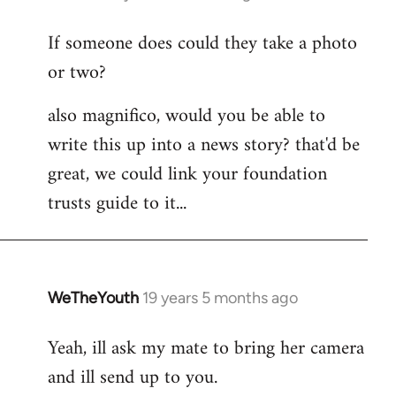
reply
If someone does could they take a photo
to
or two?
Welcome
by
also magnifico, would you be able to
libcom.org
write this up into a news story? that'd be
great, we could link your foundation
trusts guide to it...
WeTheYouth
19 years 5 months ago
In
reply
Yeah, ill ask my mate to bring her camera
to
and ill send up to you.
Welcome
by