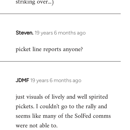
striking over...)
Steven.
19 years 6 months ago
In
reply
picket line reports anyone?
to
Welcome
by
libcom.org
JDMF
19 years 6 months ago
In
reply
just visuals of lively and well spirited
to
pickets. I couldn't go to the rally and
Welcome
by
seems like many of the SolFed comms
libcom.org
were not able to.