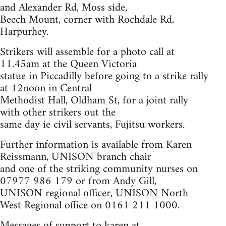
and Alexander Rd, Moss side,
Beech Mount, corner with Rochdale Rd,
Harpurhey.
Strikers will assemble for a photo call at
11.45am at the Queen Victoria
statue in Piccadilly before going to a strike rally
at 12noon in Central
Methodist Hall, Oldham St, for a joint rally
with other strikers out the
same day ie civil servants, Fujitsu workers.
Further information is available from Karen
Reissmann, UNISON branch chair
and one of the striking community nurses on
07977 986 179 or from Andy Gill,
UNISON regional officer, UNISON North
West Regional office on 0161 211 1000.
Messages of support to karen at