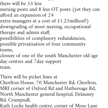
there will be 33 less
nursing posts and 8 less OT posts (yet they can
afford an expansion of 24
extra managers at a cost of £1.25million!!)
downgrading of most nursing, occupational
therapy and admin staff,
possibilities of complusory redundancies,
possible privatisation of four community
teams,
closure of one of the south Manchester old age
day centres and 7day support
team.
There will be picket lines at
Chorlton House, 70 Manchester Rd, Chorlton,
MRI corner of Oxford Rd and Hathersage Rd,
North Manchester general hospital, Delauney
Rd, Crumpsall,
Kath Locke health centre, corner of Moss Lane