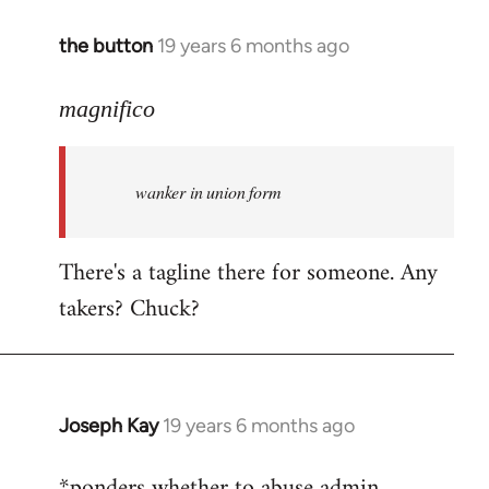
the button
19 years 6 months ago
In
reply
to
magnifico
Welcome
by
wanker in union form
libcom.org
There's a tagline there for someone. Any
takers? Chuck?
Joseph Kay
19 years 6 months ago
In
reply
*ponders whether to abuse admin
to