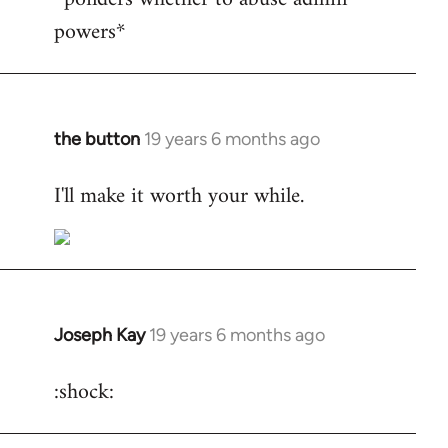
powers*
Welcome
by
libcom.org
the button
19 years 6 months ago
In
reply
I'll make it worth your while.
to
Welcome
by
libcom.org
Joseph Kay
19 years 6 months ago
In
reply
:shock:
to
Welcome
by