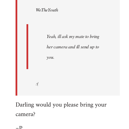
by
WeTheYouth
libcom.org
Yeah, ill ask my mate to bring
her camera and ill send up to
you.
:(
Darling would you please bring your
camera?
=P