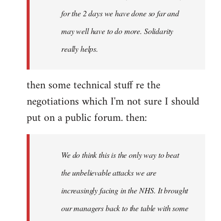
for the 2 days we have done so far and
may well have to do more. Solidarity
really helps.
then some technical stuff re the
negotiations which I'm not sure I should
put on a public forum. then:
We do think this is the only way to beat
the unbelievable attacks we are
increasingly facing in the NHS. It brought
our managers back to the table with some