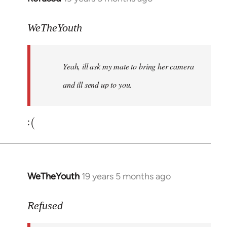
reply
to
WeTheYouth
Welcome
by
Yeah, ill ask my mate to bring her camera
libcom.org
and ill send up to you.
:(
WeTheYouth
19 years 5 months ago
In
reply
to
Refused
Welcome