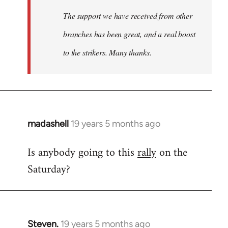
The support we have received from other
branches has been great, and a real boost
to the strikers. Many thanks.
madashell
19 years 5 months ago
In
reply
Is anybody going to this
rally
on the
to
Saturday?
Welcome
by
libcom.org
Steven.
19 years 5 months ago
In