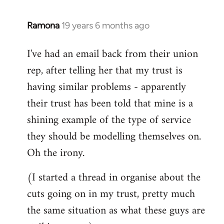
libcom.org
Ramona
19 years 6 months ago
In
reply
I've had an email back from their union
to
rep, after telling her that my trust is
Welcome
by
having similar problems - apparently
libcom.org
their trust has been told that mine is a
shining example of the type of service
they should be modelling themselves on.
Oh the irony.
(I started a thread in organise about the
cuts going on in my trust, pretty much
the same situation as what these guys are