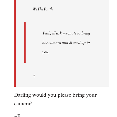
by
WeTheYouth
libcom.org
Yeah, ill ask my mate to bring
her camera and ill send up to
you.
:(
Darling would you please bring your
camera?
=P