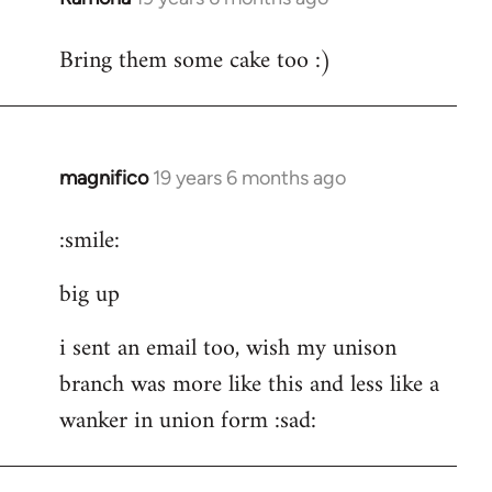
reply
Bring them some cake too :)
to
Welcome
by
libcom.org
magnifico
19 years 6 months ago
In
reply
:smile:
to
Welcome
big up
by
libcom.org
i sent an email too, wish my unison
branch was more like this and less like a
wanker in union form :sad: