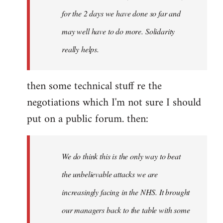
for the 2 days we have done so far and
may well have to do more. Solidarity
really helps.
then some technical stuff re the
negotiations which I'm not sure I should
put on a public forum. then:
We do think this is the only way to beat
the unbelievable attacks we are
increasingly facing in the NHS. It brought
our managers back to the table with some