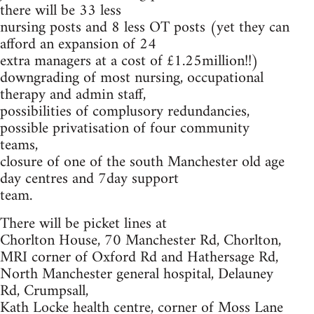
there will be 33 less
nursing posts and 8 less OT posts (yet they can
afford an expansion of 24
extra managers at a cost of £1.25million!!)
downgrading of most nursing, occupational
therapy and admin staff,
possibilities of complusory redundancies,
possible privatisation of four community
teams,
closure of one of the south Manchester old age
day centres and 7day support
team.
There will be picket lines at
Chorlton House, 70 Manchester Rd, Chorlton,
MRI corner of Oxford Rd and Hathersage Rd,
North Manchester general hospital, Delauney
Rd, Crumpsall,
Kath Locke health centre, corner of Moss Lane