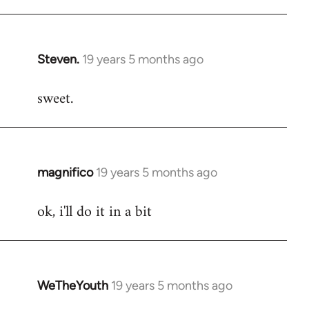
libcom.org
Steven.
19 years 5 months ago
In
reply
sweet.
to
Welcome
by
libcom.org
magnifico
19 years 5 months ago
In
reply
ok, i'll do it in a bit
to
Welcome
by
libcom.org
WeTheYouth
19 years 5 months ago
In
reply