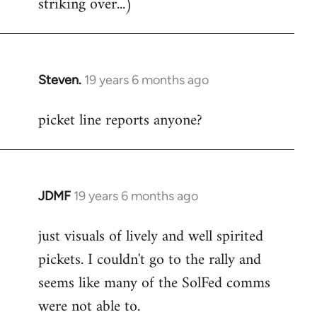
striking over...)
Steven.
19 years 6 months ago
In
reply
picket line reports anyone?
to
Welcome
by
libcom.org
JDMF
19 years 6 months ago
In
reply
just visuals of lively and well spirited
to
pickets. I couldn't go to the rally and
Welcome
by
seems like many of the SolFed comms
libcom.org
were not able to.