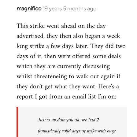
magnifico
19 years 5 months ago
In
reply
This strike went ahead on the day
to
advertised, they then also began a week
Welcome
by
long strike a few days later. They did two
libcom.org
days of it, then were offered some deals
which they are currently discussing
whilst threateneing to walk out again if
they don't get what they want. Here's a
report I got from an email list I'm on:
Just to up date you all. we had 2
fantastically solid days of strike with huge