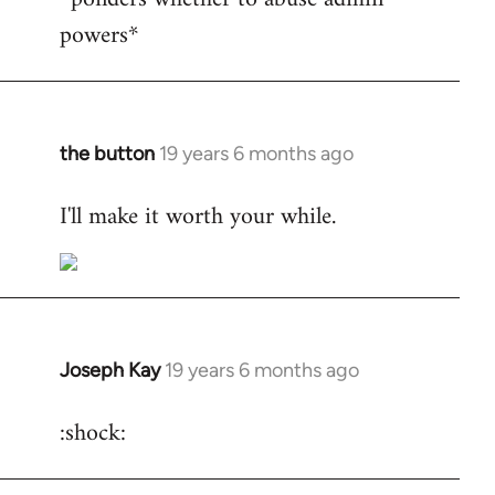
powers*
Welcome
by
libcom.org
the button
19 years 6 months ago
In
reply
I'll make it worth your while.
to
Welcome
by
libcom.org
Joseph Kay
19 years 6 months ago
In
reply
:shock:
to
Welcome
by