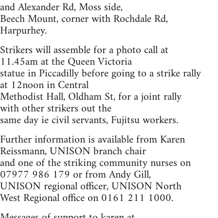
and Alexander Rd, Moss side,
Beech Mount, corner with Rochdale Rd,
Harpurhey.
Strikers will assemble for a photo call at
11.45am at the Queen Victoria
statue in Piccadilly before going to a strike rally
at 12noon in Central
Methodist Hall, Oldham St, for a joint rally
with other strikers out the
same day ie civil servants, Fujitsu workers.
Further information is available from Karen
Reissmann, UNISON branch chair
and one of the striking community nurses on
07977 986 179 or from Andy Gill,
UNISON regional officer, UNISON North
West Regional office on 0161 211 1000.
Messages of support to karen at