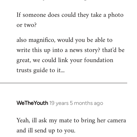
reply
If someone does could they take a photo
to
or two?
Welcome
by
also magnifico, would you be able to
libcom.org
write this up into a news story? that'd be
great, we could link your foundation
trusts guide to it...
WeTheYouth
19 years 5 months ago
In
reply
Yeah, ill ask my mate to bring her camera
to
and ill send up to you.
Welcome
by