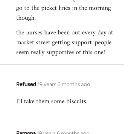
go to the picket lines in the morning
Welcome
by
though.
libcom.org
the nurses have been out every day at
market street getting support. people
seem really supportive of this one!
Refused
19 years 6 months ago
In
reply
I'll take them some biscuits.
to
Welcome
by
libcom.org
Ramona
19 years 6 months ago
In