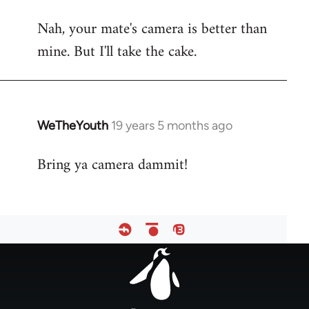
reply
Nah, your mate's camera is better than
to
mine. But I'll take the cake.
Welcome
by
libcom.org
WeTheYouth
19 years 5 months ago
In
reply
Bring ya camera dammit!
to
Welcome
by
libcom.org
Footer