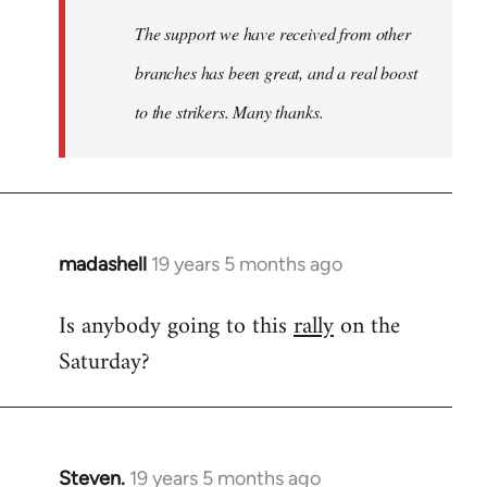
The support we have received from other
branches has been great, and a real boost
to the strikers. Many thanks.
madashell
19 years 5 months ago
In
reply
Is anybody going to this
rally
on the
to
Saturday?
Welcome
by
libcom.org
Steven.
19 years 5 months ago
In