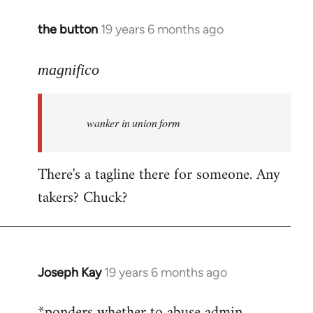
the button
19 years 6 months ago
In
reply
to
magnifico
Welcome
by
wanker in union form
libcom.org
There's a tagline there for someone. Any
takers? Chuck?
Joseph Kay
19 years 6 months ago
In
reply
*ponders whether to abuse admin
to