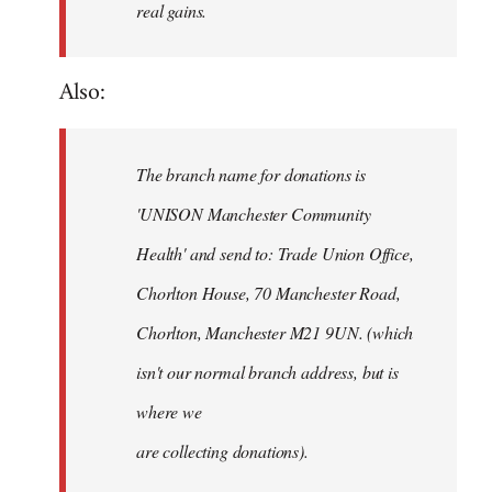
real gains.
Also:
The branch name for donations is
'UNISON Manchester Community
Health' and send to: Trade Union Office,
Chorlton House, 70 Manchester Road,
Chorlton, Manchester M21 9UN. (which
isn't our normal branch address, but is
where we
are collecting donations).