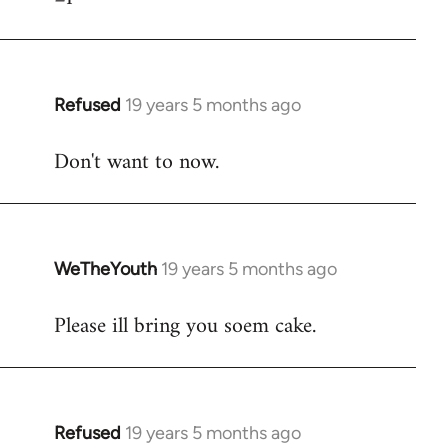
Refused
19 years 5 months ago
In
reply
Don't want to now.
to
Welcome
by
libcom.org
WeTheYouth
19 years 5 months ago
In
reply
Please ill bring you soem cake.
to
Welcome
by
libcom.org
Refused
19 years 5 months ago
In