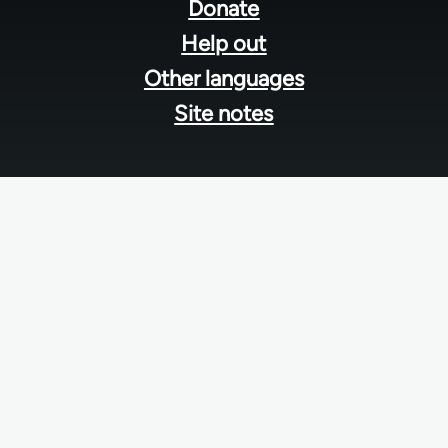
menu
Donate
Help out
Other languages
Site notes