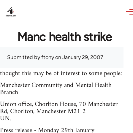
Skip to main content
Manc health strike
Submitted by
ftony
on January 29, 2007
thought this may be of interest to some people:
Manchester Community and Mental Health
Branch
Union office, Chorlton House, 70 Manchester
Rd, Chorlton, Manchester M21 2
UN.
Press release - Monday 29th January