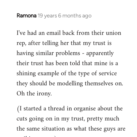
libcom.org
Ramona
19 years 6 months ago
In
reply
I've had an email back from their union
to
rep, after telling her that my trust is
Welcome
by
having similar problems - apparently
libcom.org
their trust has been told that mine is a
shining example of the type of service
they should be modelling themselves on.
Oh the irony.
(I started a thread in organise about the
cuts going on in my trust, pretty much
the same situation as what these guys are