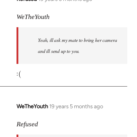
reply
to
WeTheYouth
Welcome
by
Yeah, ill ask my mate to bring her camera
libcom.org
and ill send up to you.
:(
WeTheYouth
19 years 5 months ago
In
reply
to
Refused
Welcome