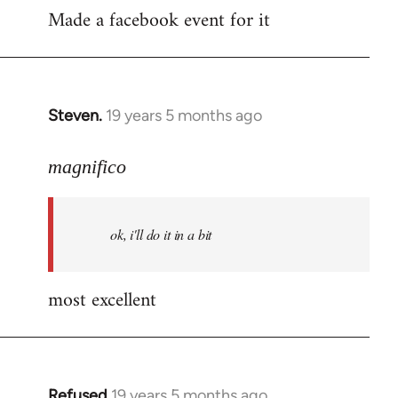
Made a facebook event for it
to
Welcome
by
libcom.org
Steven.
19 years 5 months ago
In
reply
to
magnifico
Welcome
by
ok, i'll do it in a bit
libcom.org
most excellent
Refused
19 years 5 months ago
In