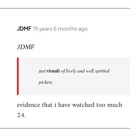
JDMF
19 years 6 months ago
In
reply
to
JDMF
Welcome
by
just
visuals
of lively and well spirited
libcom.org
pickets.
evidence that i have watched too much
24.