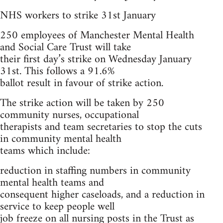
NHS workers to strike 31st January
250 employees of Manchester Mental Health
and Social Care Trust will take
their first day’s strike on Wednesday January
31st. This follows a 91.6%
ballot result in favour of strike action.
The strike action will be taken by 250
community nurses, occupational
therapists and team secretaries to stop the cuts
in community mental health
teams which include:
reduction in staffing numbers in community
mental health teams and
consequent higher caseloads, and a reduction in
service to keep people well
job freeze on all nursing posts in the Trust as