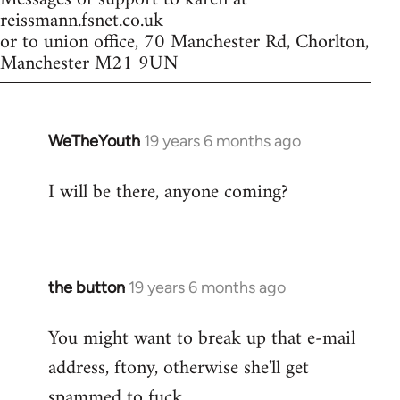
reissmann.fsnet.co.uk
or to union office, 70 Manchester Rd, Chorlton,
Manchester M21 9UN
WeTheYouth
19 years 6 months ago
In
reply
I will be there, anyone coming?
to
Welcome
by
libcom.org
the button
19 years 6 months ago
In
reply
You might want to break up that e-mail
to
address, ftony, otherwise she'll get
Welcome
by
spammed to fuck.