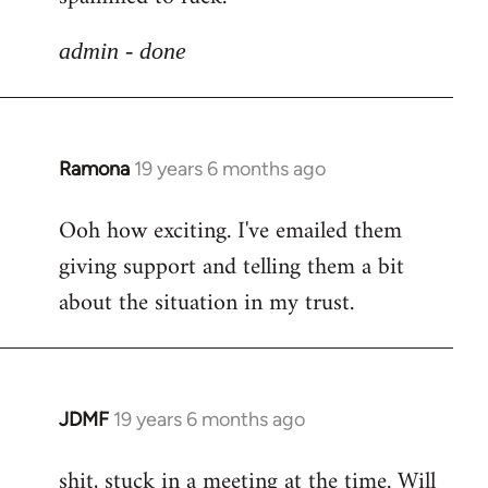
libcom.org
admin - done
Ramona
19 years 6 months ago
In
reply
Ooh how exciting. I've emailed them
to
giving support and telling them a bit
Welcome
by
about the situation in my trust.
libcom.org
JDMF
19 years 6 months ago
In
reply
shit, stuck in a meeting at the time. Will
to