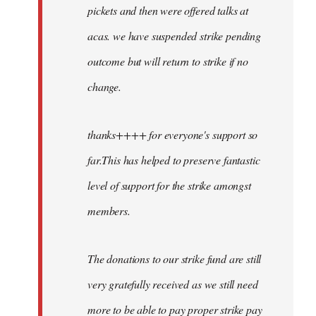
pickets and then were offered talks at
acas. we have suspended strike pending
outcome but will return to strike if no
change.
thanks++++ for everyone's support so
far.This has helped to preserve fantastic
level of support for the strike amongst
members.
The donations to our strike fund are still
very gratefully received as we still need
more to be able to pay proper strike pay