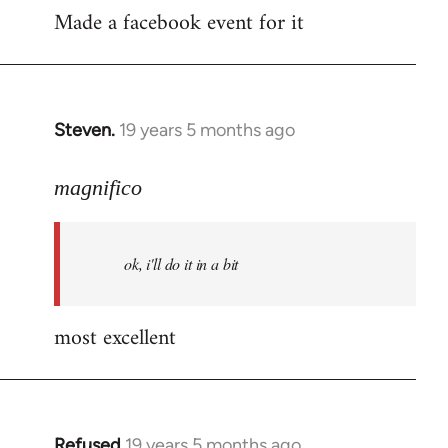
Made a facebook event for it
to
Welcome
by
libcom.org
Steven.
19 years 5 months ago
In
reply
to
magnifico
Welcome
by
ok, i'll do it in a bit
libcom.org
most excellent
Refused
19 years 5 months ago
In