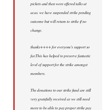
pickets and then were offered talks at
acas. we have suspended strike pending
outcome but will return to strike if no
change.
thanks++++ for everyone's support so
far.This has helped to preserve fantastic
level of support for the strike amongst
members.
The donations to our strike fund are still
very gratefully received as we still need
more to be able to pay proper strike pay