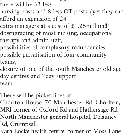
there will be 33 less
nursing posts and 8 less OT posts (yet they can
afford an expansion of 24
extra managers at a cost of £1.25million!!)
downgrading of most nursing, occupational
therapy and admin staff,
possibilities of complusory redundancies,
possible privatisation of four community
teams,
closure of one of the south Manchester old age
day centres and 7day support
team.
There will be picket lines at
Chorlton House, 70 Manchester Rd, Chorlton,
MRI corner of Oxford Rd and Hathersage Rd,
North Manchester general hospital, Delauney
Rd, Crumpsall,
Kath Locke health centre, corner of Moss Lane