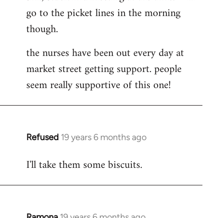
go to the picket lines in the morning
Welcome
by
though.
libcom.org
the nurses have been out every day at
market street getting support. people
seem really supportive of this one!
Refused
19 years 6 months ago
In
reply
I'll take them some biscuits.
to
Welcome
by
libcom.org
Ramona
19 years 6 months ago
In