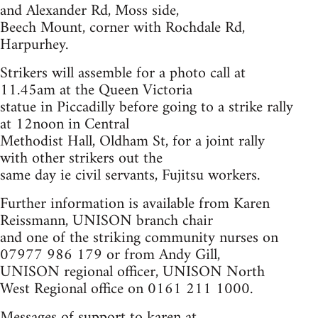
and Alexander Rd, Moss side,
Beech Mount, corner with Rochdale Rd,
Harpurhey.
Strikers will assemble for a photo call at
11.45am at the Queen Victoria
statue in Piccadilly before going to a strike rally
at 12noon in Central
Methodist Hall, Oldham St, for a joint rally
with other strikers out the
same day ie civil servants, Fujitsu workers.
Further information is available from Karen
Reissmann, UNISON branch chair
and one of the striking community nurses on
07977 986 179 or from Andy Gill,
UNISON regional officer, UNISON North
West Regional office on 0161 211 1000.
Messages of support to karen at