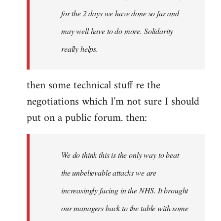
for the 2 days we have done so far and
may well have to do more. Solidarity
really helps.
then some technical stuff re the
negotiations which I'm not sure I should
put on a public forum. then:
We do think this is the only way to beat
the unbelievable attacks we are
increasingly facing in the NHS. It brought
our managers back to the table with some