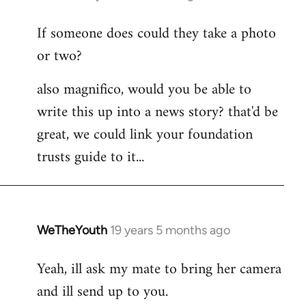
reply
If someone does could they take a photo
to
or two?
Welcome
by
also magnifico, would you be able to
libcom.org
write this up into a news story? that'd be
great, we could link your foundation
trusts guide to it...
WeTheYouth
19 years 5 months ago
In
reply
Yeah, ill ask my mate to bring her camera
to
and ill send up to you.
Welcome
by