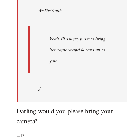
by
WeTheYouth
libcom.org
Yeah, ill ask my mate to bring
her camera and ill send up to
you.
:(
Darling would you please bring your
camera?
=P