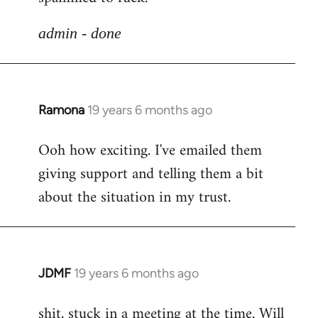
libcom.org
admin - done
Ramona
19 years 6 months ago
In
reply
Ooh how exciting. I've emailed them
to
giving support and telling them a bit
Welcome
by
about the situation in my trust.
libcom.org
JDMF
19 years 6 months ago
In
reply
shit, stuck in a meeting at the time. Will
to