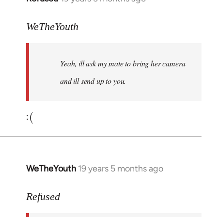
reply
to
WeTheYouth
Welcome
by
Yeah, ill ask my mate to bring her camera
libcom.org
and ill send up to you.
:(
WeTheYouth
19 years 5 months ago
In
reply
to
Refused
Welcome