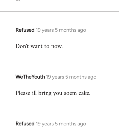
Refused
19 years 5 months ago
In
reply
Don't want to now.
to
Welcome
by
libcom.org
WeTheYouth
19 years 5 months ago
In
reply
Please ill bring you soem cake.
to
Welcome
by
libcom.org
Refused
19 years 5 months ago
In