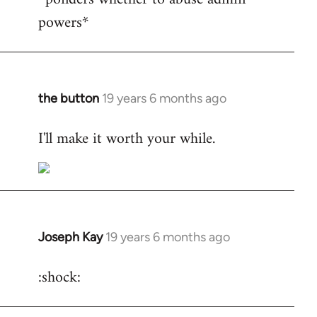
powers*
Welcome
by
libcom.org
the button
19 years 6 months ago
In
reply
I'll make it worth your while.
to
Welcome
by
libcom.org
Joseph Kay
19 years 6 months ago
In
reply
:shock:
to
Welcome
by