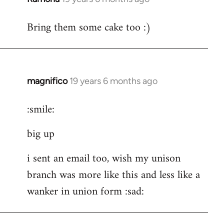
reply
Bring them some cake too :)
to
Welcome
by
libcom.org
magnifico
19 years 6 months ago
In
reply
:smile:
to
Welcome
big up
by
libcom.org
i sent an email too, wish my unison
branch was more like this and less like a
wanker in union form :sad: