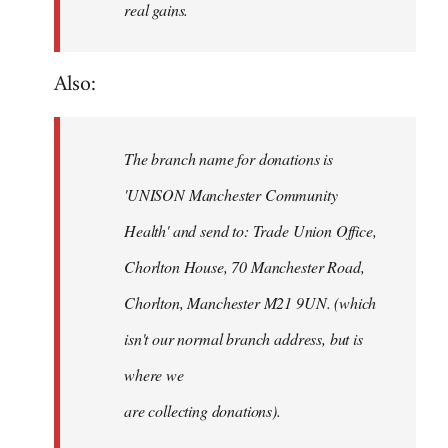
real gains.
Also:
The branch name for donations is
'UNISON Manchester Community
Health' and send to: Trade Union Office,
Chorlton House, 70 Manchester Road,
Chorlton, Manchester M21 9UN. (which
isn't our normal branch address, but is
where we
are collecting donations).