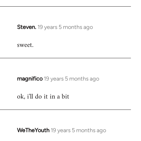
libcom.org
Steven.
19 years 5 months ago
In
reply
sweet.
to
Welcome
by
libcom.org
magnifico
19 years 5 months ago
In
reply
ok, i'll do it in a bit
to
Welcome
by
libcom.org
WeTheYouth
19 years 5 months ago
In
reply