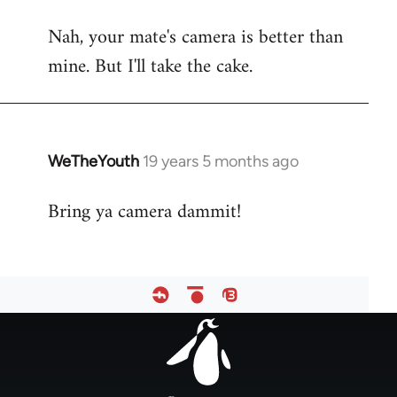
reply
Nah, your mate's camera is better than
to
mine. But I'll take the cake.
Welcome
by
libcom.org
WeTheYouth
19 years 5 months ago
In
reply
Bring ya camera dammit!
to
Welcome
by
libcom.org
Footer