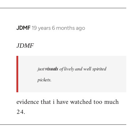
JDMF
19 years 6 months ago
In
reply
to
JDMF
Welcome
by
just
visuals
of lively and well spirited
libcom.org
pickets.
evidence that i have watched too much
24.