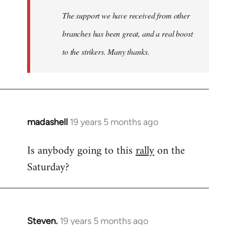
The support we have received from other
branches has been great, and a real boost
to the strikers. Many thanks.
madashell
19 years 5 months ago
In
reply
Is anybody going to this
rally
on the
to
Saturday?
Welcome
by
libcom.org
Steven.
19 years 5 months ago
In