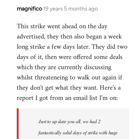
magnifico
19 years 5 months ago
In
reply
This strike went ahead on the day
to
advertised, they then also began a week
Welcome
by
long strike a few days later. They did two
libcom.org
days of it, then were offered some deals
which they are currently discussing
whilst threateneing to walk out again if
they don't get what they want. Here's a
report I got from an email list I'm on:
Just to up date you all. we had 2
fantastically solid days of strike with huge