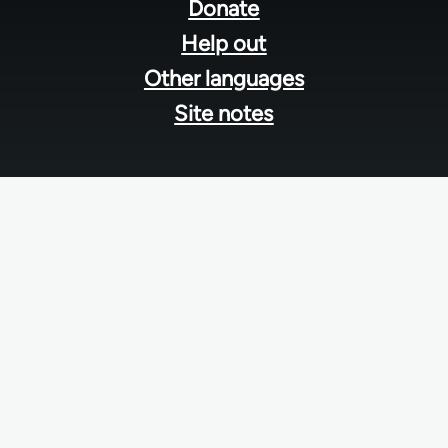
menu
Donate
Help out
Other languages
Site notes