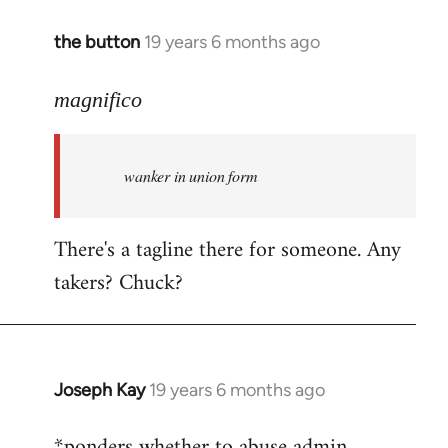
the button
19 years 6 months ago
In
reply
to
magnifico
Welcome
by
wanker in union form
libcom.org
There's a tagline there for someone. Any
takers? Chuck?
Joseph Kay
19 years 6 months ago
In
reply
*ponders whether to abuse admin
to