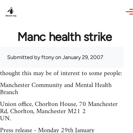
Skip to main content
Manc health strike
Submitted by
ftony
on January 29, 2007
thought this may be of interest to some people:
Manchester Community and Mental Health
Branch
Union office, Chorlton House, 70 Manchester
Rd, Chorlton, Manchester M21 2
UN.
Press release - Monday 29th January