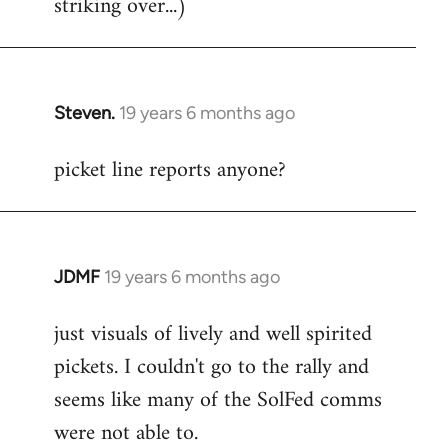
striking over...)
Steven.
19 years 6 months ago
In
reply
picket line reports anyone?
to
Welcome
by
libcom.org
JDMF
19 years 6 months ago
In
reply
just visuals of lively and well spirited
to
pickets. I couldn't go to the rally and
Welcome
by
seems like many of the SolFed comms
libcom.org
were not able to.