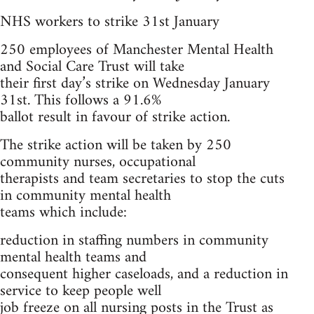
NHS workers to strike 31st January
250 employees of Manchester Mental Health
and Social Care Trust will take
their first day’s strike on Wednesday January
31st. This follows a 91.6%
ballot result in favour of strike action.
The strike action will be taken by 250
community nurses, occupational
therapists and team secretaries to stop the cuts
in community mental health
teams which include:
reduction in staffing numbers in community
mental health teams and
consequent higher caseloads, and a reduction in
service to keep people well
job freeze on all nursing posts in the Trust as