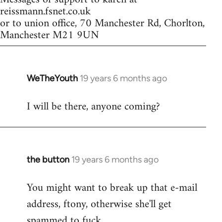
reissmann.fsnet.co.uk
or to union office, 70 Manchester Rd, Chorlton,
Manchester M21 9UN
WeTheYouth
19 years 6 months ago
In
reply
I will be there, anyone coming?
to
Welcome
by
libcom.org
the button
19 years 6 months ago
In
reply
You might want to break up that e-mail
to
address, ftony, otherwise she'll get
Welcome
by
spammed to fuck.