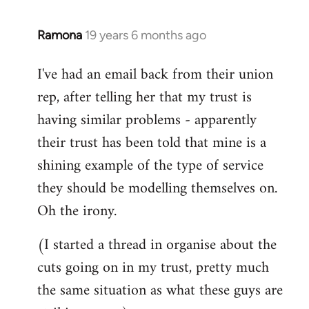
libcom.org
Ramona
19 years 6 months ago
In
reply
I've had an email back from their union
to
rep, after telling her that my trust is
Welcome
by
having similar problems - apparently
libcom.org
their trust has been told that mine is a
shining example of the type of service
they should be modelling themselves on.
Oh the irony.
(I started a thread in organise about the
cuts going on in my trust, pretty much
the same situation as what these guys are