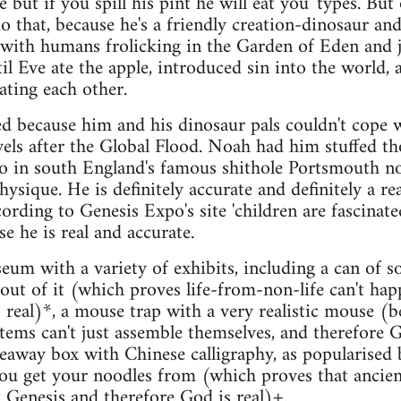
 but if you spill his pint he will eat you' types. But 
o that, because he's a friendly creation-dinosaur an
 with humans frolicking in the Garden of Eden and 
ntil Eve ate the apple, introduced sin into the world, 
ating each other.
d because him and his dinosaur pals couldn't cope 
evels after the Global Flood. Noah had him stuffed t
o in south England's famous shithole Portsmouth 
hysique. He is definitely accurate and definitely a rea
ording to Genesis Expo's site 'children are fascinat
e he is real and accurate.
eum with a variety of exhibits, including a can of s
ut of it (which proves life-from-non-life can't ha
 real)*, a mouse trap with a very realistic mouse (b
tems can't just assemble themselves, and therefore 
keaway box with Chinese calligraphy, as popularised 
ou get your noodles from (which proves that ancien
Genesis and therefore God is real)+.