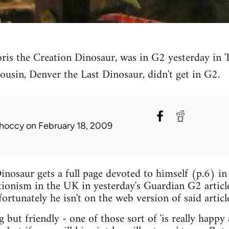
ris the Creation Dinosaur, was in G2 yesterday in 
ousin, Denver the Last Dinosaur, didn't get in G2.
hoccy
on February 18, 2009
inosaur gets a full page devoted to himself (p.6) in
tionism in the UK in yesterday's Guardian G2 articl
fortunately he isn't on the web version of said articl
g but friendly - one of those sort of 'is really happy