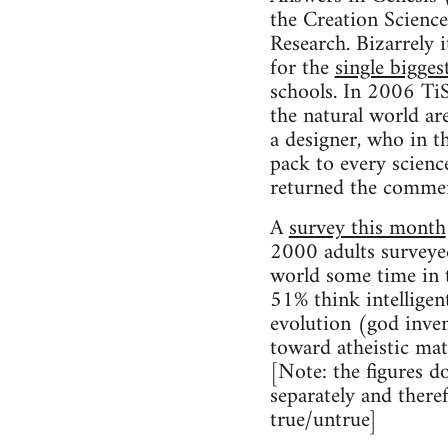
the Creation Scien
Research. Bizarrely 
for the
single bigges
schools. In 2006 TiS
the natural world ar
a designer, who in 
pack to every scienc
returned the comment
A
survey this month
2000 adults surveyed
world some time in t
51% think intelligen
evolution (god inven
toward atheistic mat
[Note: the figures d
separately and there
true/untrue]