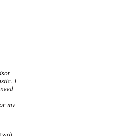
dsor
stic. I
 need
for my
 two),