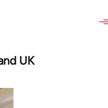
 and UK