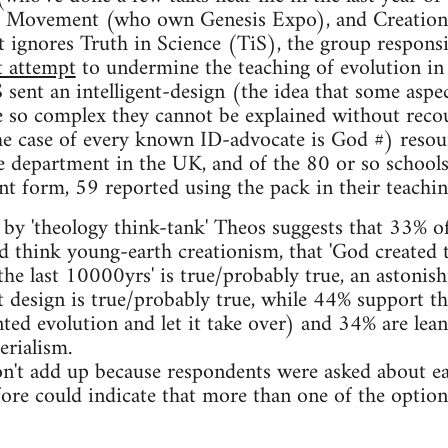
ce Movement (who own Genesis Expo), and Creation
it ignores Truth in Science (TiS), the group responsi
t attempt
to undermine the teaching of evolution i
 sent an intelligent-design (the idea that some aspec
e so complex they cannot be explained without reco
the case of every known ID-advocate is God #) resou
e department in the UK, and of the 80 or so schools
 form, 59 reported using the pack in their teachin
by 'theology think-tank' Theos suggests that 33% o
 think young-earth creationism, that 'God created 
he last 10000yrs' is true/probably true, an astonish
t design is true/probably true, while 44% support th
ted evolution and let it take over) and 34% are lean
erialism.
on't add up because respondents were asked about e
fore could indicate that more than one of the optio