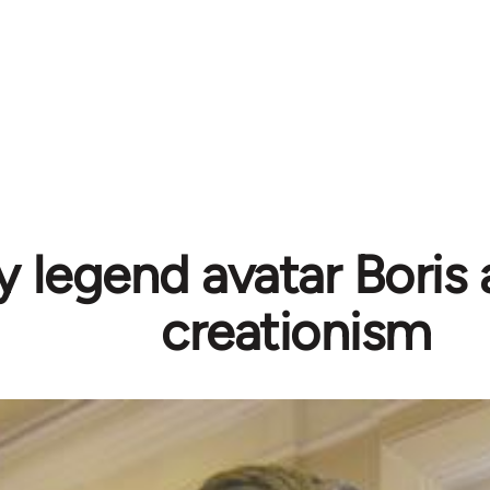
 legend avatar Boris
creationism