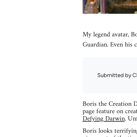
My legend avatar, Bo
Guardian. Even his c
Submitted by
C
Boris the Creation D
page feature on crea
Defying Darwin
. Un
Boris looks terrifyin