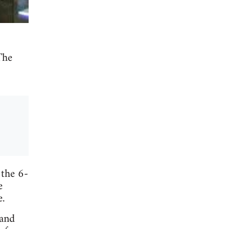
The
 the 6-
e
e.
 and