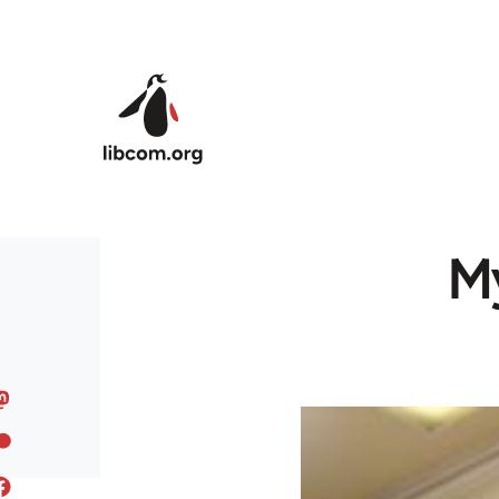
Skip to main content
My