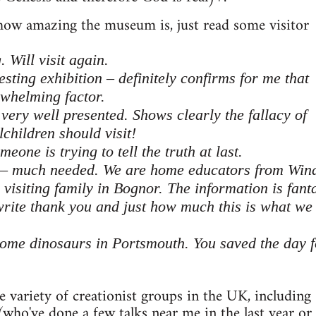
 how amazing the museum is, just read some visitor
 Will visit again.
esting exhibition – definitely confirms for me that
rwhelming factor.
 very well presented. Shows clearly the fallacy of
lchildren should visit!
eone is trying to tell the truth at last.
 – much needed. We are home educators from Win
isiting family in Bognor. The information is fanta
rite thank you and just how much this is what we
some dinosaurs in Portsmouth. You saved the day 
he variety of creationist groups in the UK, including
who've done a few talks near me in the last year or