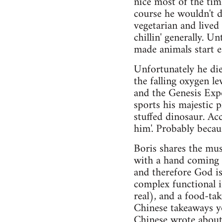
nice most of the time
course he wouldn't d
vegetarian and lived
chillin' generally. U
made animals start e
Unfortunately he die
the falling oxygen l
and the Genesis Exp
sports his majestic p
stuffed dinosaur. Acc
him'. Probably becaus
Boris shares the mus
with a hand coming o
and therefore God is
complex functional i
real), and a food-ta
Chinese takeaways y
Chinese wrote about 