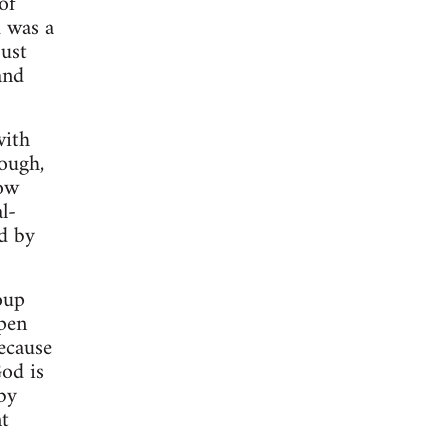
of
d was a
just
and
with
hough,
now
l-
ed by
oup
ppen
ecause
God is
by
t