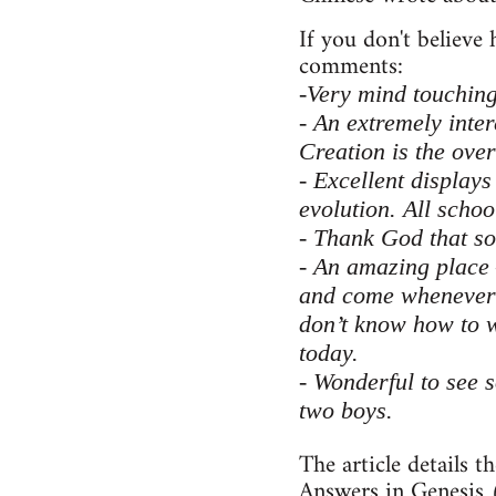
If you don't believe
comments:
-Very mind touching.
- An extremely inter
Creation is the ove
- Excellent displays
evolution. All schoo
- Thank God that som
- An amazing place
and come whenever v
don’t know how to w
today.
- Wonderful to see 
two boys.
The article details t
Answers in Genesis (