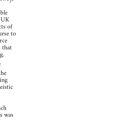
ble
n UK
ts of
urse to
rce
 that
g.
f
the
ing
eistic
ach
ns was