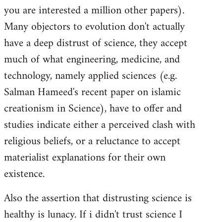
you are interested a million other papers).
Many objectors to evolution don't actually
have a deep distrust of science, they accept
much of what engineering, medicine, and
technology, namely applied sciences (e.g.
Salman Hameed's recent paper on islamic
creationism in Science), have to offer and
studies indicate either a perceived clash with
religious beliefs, or a reluctance to accept
materialist explanations for their own
existence.
Also the assertion that distrusting science is
healthy is lunacy. If i didn't trust science I