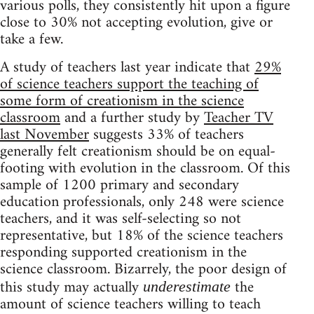
various polls, they consistently hit upon a figure
close to 30% not accepting evolution, give or
take a few.
A study of teachers last year indicate that
29%
of science teachers support the teaching of
some form of creationism in the science
classroom
and a further study by
Teacher TV
last November
suggests 33% of teachers
generally felt creationism should be on equal-
footing with evolution in the classroom. Of this
sample of 1200 primary and secondary
education professionals, only 248 were science
teachers, and it was self-selecting so not
representative, but 18% of the science teachers
responding supported creationism in the
science classroom. Bizarrely, the poor design of
this study may actually
the
underestimate
amount of science teachers willing to teach