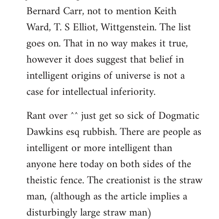
Bernard Carr, not to mention Keith
Ward, T. S Elliot, Wittgenstein. The list
goes on. That in no way makes it true,
however it does suggest that belief in
intelligent origins of universe is not a
case for intellectual inferiority.
Rant over ^^ just get so sick of Dogmatic
Dawkins esq rubbish. There are people as
intelligent or more intelligent than
anyone here today on both sides of the
theistic fence. The creationist is the straw
man, (although as the article implies a
disturbingly large straw man)