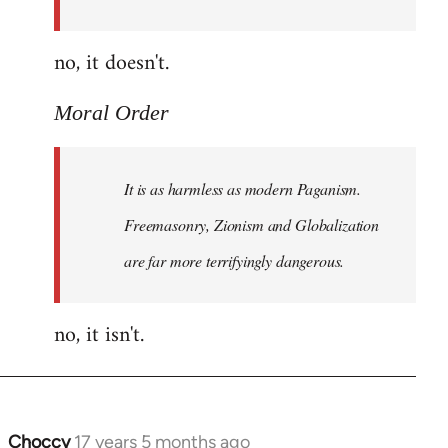
Order
no, it doesn't.
Moral Order
It is as harmless as modern Paganism.
Freemasonry, Zionism and Globalization
are far more terrifyingly dangerous.
no, it isn't.
Choccy
17 years 5 months ago
In