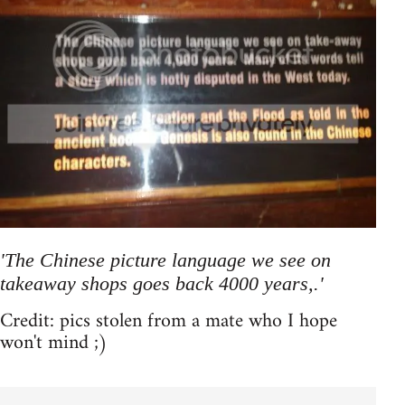
'The Chinese picture language we see on
takeaway shops goes back 4000 years,.'
Credit: pics stolen from a mate who I hope
won't mind ;)