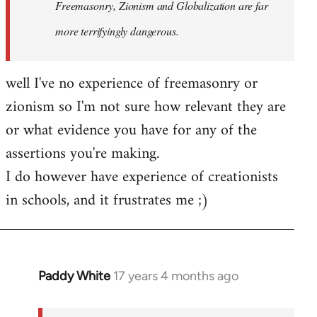
Freemasonry, Zionism and Globalization are far
more terrifyingly dangerous.
well I've no experience of freemasonry or
zionism so I'm not sure how relevant they are
or what evidence you have for any of the
assertions you're making.
I do however have experience of creationists
in schools, and it frustrates me ;)
Paddy White
17 years 4 months ago
In
reply
to