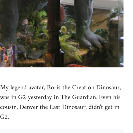
My legend avatar, Boris the Creation Dinosaur,
was in G2 yesterday in The Guardian. Even his
cousin, Denver the Last Dinosaur, didn't get in
G2.