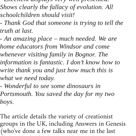
Shows clearly the fallacy of evolution. All
schoolchildren should visit!
- Thank God that someone is trying to tell the
truth at last.
- An amazing place – much needed. We are
home educators from Windsor and come
whenever visiting family in Bognor. The
information is fantastic. I don’t know how to
write thank you and just how much this is
what we need today.
- Wonderful to see some dinosaurs in
Portsmouth. You saved the day for my two
boys.
The article details the variety of creationist
groups in the UK, including Answers in Genesis
(who've done a few talks near me in the last