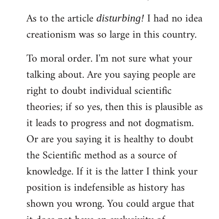
As to the article
I had no idea
disturbing!
creationism was so large in this country.
To moral order. I'm not sure what your
talking about. Are you saying people are
right to doubt individual scientific
theories; if so yes, then this is plausible as
it leads to progress and not dogmatism.
Or are you saying it is healthy to doubt
the Scientific method as a source of
knowledge. If it is the latter I think your
position is indefensible as history has
shown you wrong. You could argue that