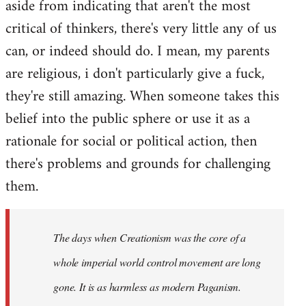
aside from indicating that aren't the most
critical of thinkers, there's very little any of us
can, or indeed should do. I mean, my parents
are religious, i don't particularly give a fuck,
they're still amazing. When someone takes this
belief into the public sphere or use it as a
rationale for social or political action, then
there's problems and grounds for challenging
them.
The days when Creationism was the core of a
whole imperial world control movement are long
gone. It is as harmless as modern Paganism.