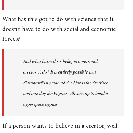
What has this got to do with science that it
doesn't have to do with social and economic
forces?
And what harm does belief in a personal
creator(s) do? It is
entirely possible
that
Slartibardfast made all the Fjords for the Mice,
and one day the Vogons will turn up to build a
hyperspace bypass.
If a person wants to believe in a creator, well