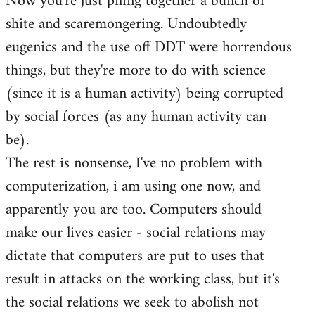
Now you're just piling together a bunch of
shite and scaremongering. Undoubtedly
eugenics and the use off DDT were horrendous
things, but they're more to do with science
(since it is a human activity) being corrupted
by social forces (as any human activity can
be).
The rest is nonsense, I've no problem with
computerization, i am using one now, and
apparently you are too. Computers should
make our lives easier - social relations may
dictate that computers are put to uses that
result in attacks on the working class, but it's
the social relations we seek to abolish not