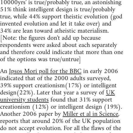
10000yrs' is true/probably true, an astonishing
51% think intelligent design is true/probably
true, while 44% support theistic evolution (god
invented evolution and let it take over) and
34% are lean toward atheistic materialism.
[Note: the figures don't add up because
respondents were asked about each separately
and therefore could indicate that more than one
of the options was true/untrue]
An
Ipsos Mori poll for the BBC
in early 2006
indicated that of the 2000 adults surveyed,
39% support creationism(17%) or intelligent
design(22%). Later that year a survey of
UK
university students
found that 31% support
creationism (12%) or intelligent design (19%).
Another 2006 paper by
Miller et al in Science
,
reports that around 20% of the UK population
do not accept evolution. For all the flaws of the