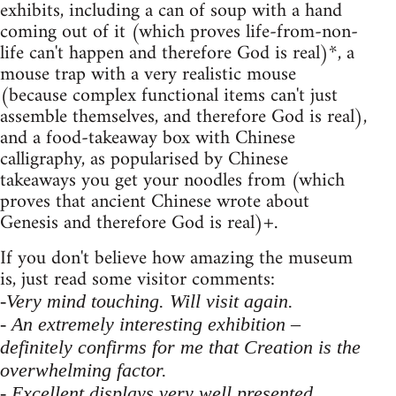
exhibits, including a can of soup with a hand
coming out of it (which proves life-from-non-
life can't happen and therefore God is real)*, a
mouse trap with a very realistic mouse
(because complex functional items can't just
assemble themselves, and therefore God is real),
and a food-takeaway box with Chinese
calligraphy, as popularised by Chinese
takeaways you get your noodles from (which
proves that ancient Chinese wrote about
Genesis and therefore God is real)+.
If you don't believe how amazing the museum
is, just read some visitor comments:
-Very mind touching. Will visit again.
- An extremely interesting exhibition –
definitely confirms for me that Creation is the
overwhelming factor.
- Excellent displays very well presented.