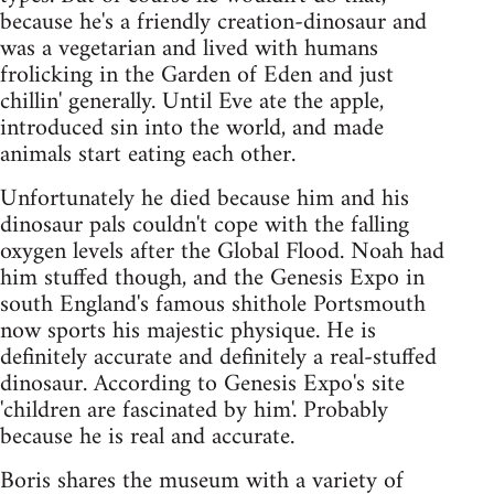
because he's a friendly creation-dinosaur and
was a vegetarian and lived with humans
frolicking in the Garden of Eden and just
chillin' generally. Until Eve ate the apple,
introduced sin into the world, and made
animals start eating each other.
Unfortunately he died because him and his
dinosaur pals couldn't cope with the falling
oxygen levels after the Global Flood. Noah had
him stuffed though, and the Genesis Expo in
south England's famous shithole Portsmouth
now sports his majestic physique. He is
definitely accurate and definitely a real-stuffed
dinosaur. According to Genesis Expo's site
'children are fascinated by him'. Probably
because he is real and accurate.
Boris shares the museum with a variety of