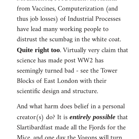
from Vaccines, Computerization (and
thus job losses) of Industrial Processes
have lead many working people to
distrust the scumbag in the white coat.
. Virtually very claim that
Quite right too
science has made post WW2 has
seemingly turned bad - see the Tower
Blocks of East London with their
scientific design and structure.
And what harm does belief in a personal
creator(s) do? It is
that
entirely possible
Slartibardfast made all the Fjords for the
Mice, and one day the Vogons will turn