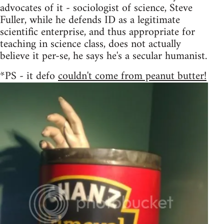
advocates of it - sociologist of science, Steve
Fuller, while he defends ID as a legitimate
scientific enterprise, and thus appropriate for
teaching in science class, does not actually
believe it per-se, he says he's a secular humanist.
*PS - it defo
couldn't come from peanut butter!