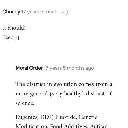
Choccy
17 years 5 months ago
In
reply
it should!
to
fixed ;)
Welcome
by
libcom.org
Moral Order
17 years 5 months ago
In
reply
The distrust in evolution comes from a
to
more general (very healthy) distrust of
Welcome
by
science.
libcom.org
Eugenics, DDT, Fluoride, Genetic
Modification, Food Additives, Autism