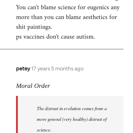
by
You can't blame science for eugenics any
libcom.org
more than you can blame aesthetics for
shit paintings.
ps vaccines don't cause autism.
petey
17 years 5 months ago
In
reply
to
Moral Order
The
distrust
The distrust in evolution comes from a
in
evolution
more general (very healthy) distrust of
by
science.
Moral