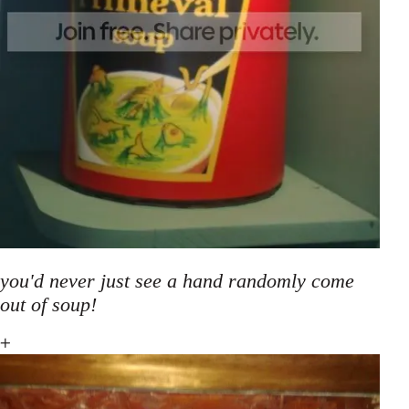
you'd never just see a hand randomly come
out of soup!
+