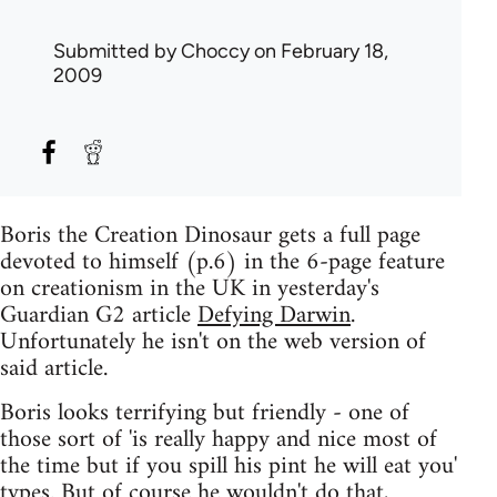
Submitted by
Choccy
on February 18,
2009
Boris the Creation Dinosaur gets a full page
devoted to himself (p.6) in the 6-page feature
on creationism in the UK in yesterday's
Guardian G2 article
Defying Darwin
.
Unfortunately he isn't on the web version of
said article.
Boris looks terrifying but friendly - one of
those sort of 'is really happy and nice most of
the time but if you spill his pint he will eat you'
types. But of course he wouldn't do that,