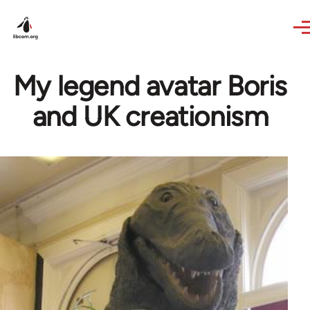
Skip to main content
My legend avatar Boris
and UK creationism