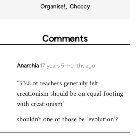
Organise!
Choccy
Comments
Anarchia
17 years 5 months ago
In
reply
"33% of teachers generally felt
to
creationism should be on equal-footing
Welcome
by
with creationism"
libcom.org
shouldn't one of those be "evolution"?