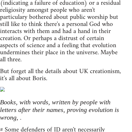
(indicating a failure of education) or a residual
religiosity amongst people who aren't
particulary bothered about public worship but
still like to think there's a personal God who
interacts with them and had a hand in their
creation. Or perhaps a distrust of certain
aspects of science and a feeling that evolution
undermines their place in the universe. Maybe
all three.
But forget all the details about UK creationism,
it's all about Boris.
Books, with words, written by people with
letters after their names, proving evolution is
wrong, .
# Some defenders of ID aren't necessarily