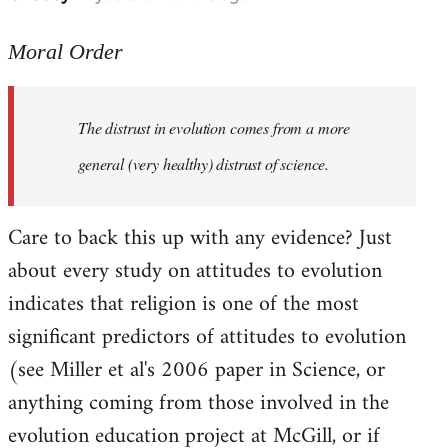
reply
to
Moral Order
The
distrust
The distrust in evolution comes from a more
in
evolution
general (very healthy) distrust of science.
by
Moral
Care to back this up with any evidence? Just
Order
about every study on attitudes to evolution
indicates that religion is one of the most
significant predictors of attitudes to evolution
(see Miller et al's 2006 paper in Science, or
anything coming from those involved in the
evolution education project at McGill, or if