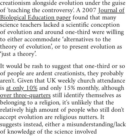
creationism alongside evolution under the guise
of 'teaching the controversy'. A 2007
Journal of
Biological Education paper
found that many
science teachers lacked a scientific conception
of evolution and around one-third were willing
to either accommodate ‘alternatives to the
theory of evolution’, or to present evolution as
‘just a theory’.
It would be rash to suggest that one-third or so
of people are ardent creationists, they probably
aren't. Given that UK weekly church attendance
is
at only 10%
and only 15% monthly, although
over three-quarters
still identify themselves as
belonging to a religion, it's unlikely that the
relatively high amount of people who still don't
accept evolution are religious nutters. It
suggests instead, either a misunderstanding/lack
of knowledge of the science involved