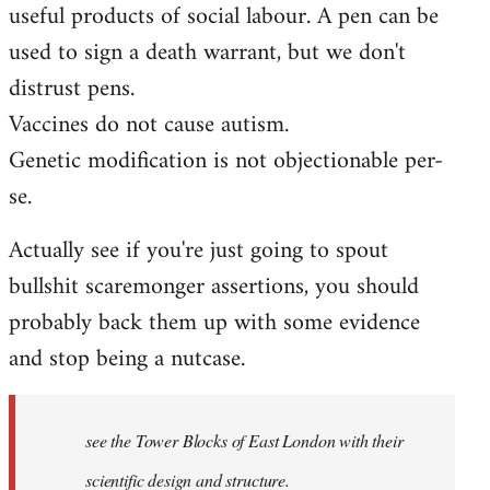
useful products of social labour. A pen can be
used to sign a death warrant, but we don't
distrust pens.
Vaccines do not cause autism.
Genetic modification is not objectionable per-
se.
Actually see if you're just going to spout
bullshit scaremonger assertions, you should
probably back them up with some evidence
and stop being a nutcase.
see the Tower Blocks of East London with their
scientific design and structure.