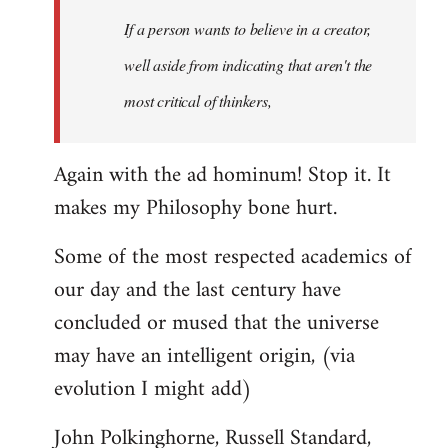
Welcome
If a person wants to believe in a creator,
by
well aside from indicating that aren't the
libcom.org
most critical of thinkers,
Again with the ad hominum! Stop it. It
makes my Philosophy bone hurt.
Some of the most respected academics of
our day and the last century have
concluded or mused that the universe
may have an intelligent origin, (via
evolution I might add)
John Polkinghorne, Russell Standard,