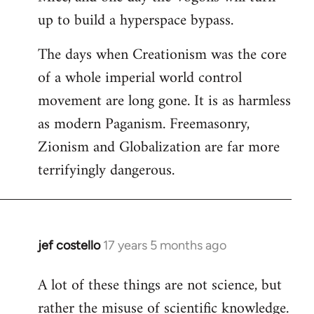
up to build a hyperspace bypass.
The days when Creationism was the core
of a whole imperial world control
movement are long gone. It is as harmless
as modern Paganism. Freemasonry,
Zionism and Globalization are far more
terrifyingly dangerous.
jef costello
17 years 5 months ago
In
reply
A lot of these things are not science, but
to
rather the misuse of scientific knowledge.
Welcome