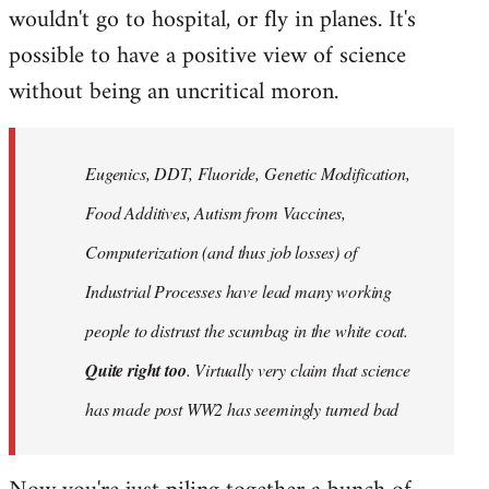
wouldn't go to hospital, or fly in planes. It's
possible to have a positive view of science
without being an uncritical moron.
Eugenics, DDT, Fluoride, Genetic Modification,
Food Additives, Autism from Vaccines,
Computerization (and thus job losses) of
Industrial Processes have lead many working
people to distrust the scumbag in the white coat.
Quite right too
. Virtually very claim that science
has made post WW2 has seemingly turned bad