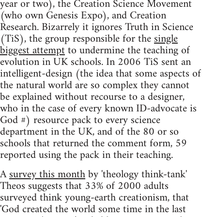
year or two), the Creation Science Movement
(who own Genesis Expo), and Creation
Research. Bizarrely it ignores Truth in Science
(TiS), the group responsible for the
single
biggest attempt
to undermine the teaching of
evolution in UK schools. In 2006 TiS sent an
intelligent-design (the idea that some aspects of
the natural world are so complex they cannot
be explained without recourse to a designer,
who in the case of every known ID-advocate is
God #) resource pack to every science
department in the UK, and of the 80 or so
schools that returned the comment form, 59
reported using the pack in their teaching.
A
survey this month
by 'theology think-tank'
Theos suggests that 33% of 2000 adults
surveyed think young-earth creationism, that
'God created the world some time in the last