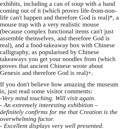
exhibits, including a can of soup with a hand
coming out of it (which proves life-from-non-
life can't happen and therefore God is real)*, a
mouse trap with a very realistic mouse
(because complex functional items can't just
assemble themselves, and therefore God is
real), and a food-takeaway box with Chinese
calligraphy, as popularised by Chinese
takeaways you get your noodles from (which
proves that ancient Chinese wrote about
Genesis and therefore God is real)+.
If you don't believe how amazing the museum
is, just read some visitor comments:
-Very mind touching. Will visit again.
- An extremely interesting exhibition –
definitely confirms for me that Creation is the
overwhelming factor.
- Excellent displays very well presented.