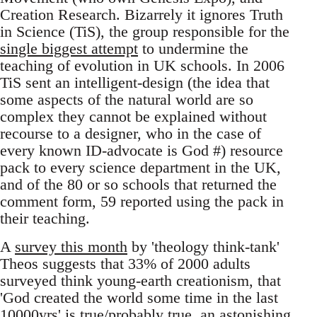
Creation Research. Bizarrely it ignores Truth
in Science (TiS), the group responsible for the
single biggest attempt
to undermine the
teaching of evolution in UK schools. In 2006
TiS sent an intelligent-design (the idea that
some aspects of the natural world are so
complex they cannot be explained without
recourse to a designer, who in the case of
every known ID-advocate is God #) resource
pack to every science department in the UK,
and of the 80 or so schools that returned the
comment form, 59 reported using the pack in
their teaching.
A
survey this month
by 'theology think-tank'
Theos suggests that 33% of 2000 adults
surveyed think young-earth creationism, that
'God created the world some time in the last
10000yrs' is true/probably true, an astonishing