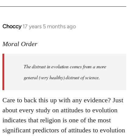
Choccy
17 years 5 months ago
In
reply
to
Moral Order
The
distrust
The distrust in evolution comes from a more
in
evolution
general (very healthy) distrust of science.
by
Moral
Care to back this up with any evidence? Just
Order
about every study on attitudes to evolution
indicates that religion is one of the most
significant predictors of attitudes to evolution