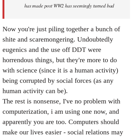
has made post WW2 has seemingly turned bad
Now you're just piling together a bunch of
shite and scaremongering. Undoubtedly
eugenics and the use off DDT were
horrendous things, but they're more to do
with science (since it is a human activity)
being corrupted by social forces (as any
human activity can be).
The rest is nonsense, I've no problem with
computerization, i am using one now, and
apparently you are too. Computers should
make our lives easier - social relations may