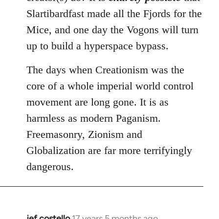
Slartibardfast made all the Fjords for the
Mice, and one day the Vogons will turn
up to build a hyperspace bypass.
The days when Creationism was the
core of a whole imperial world control
movement are long gone. It is as
harmless as modern Paganism.
Freemasonry, Zionism and
Globalization are far more terrifyingly
dangerous.
jef costello
17 years 5 months ago
In