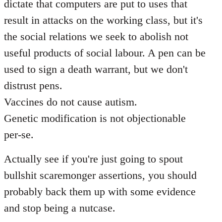
dictate that computers are put to uses that
result in attacks on the working class, but it's
the social relations we seek to abolish not
useful products of social labour. A pen can be
used to sign a death warrant, but we don't
distrust pens.
Vaccines do not cause autism.
Genetic modification is not objectionable
per-se.
Actually see if you're just going to spout
bullshit scaremonger assertions, you should
probably back them up with some evidence
and stop being a nutcase.