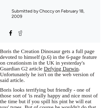
Submitted by
Choccy
on February 18,
2009
Boris the Creation Dinosaur gets a full page
devoted to himself (p.6) in the 6-page feature
on creationism in the UK in yesterday's
Guardian G2 article
Defying Darwin
.
Unfortunately he isn't on the web version of
said article.
Boris looks terrifying but friendly - one of
those sort of 'is really happy and nice most of
the time but if you spill his pint he will eat
you' types. But of course he wouldn't do that,