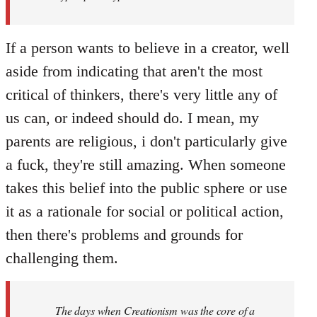
If a person wants to believe in a creator, well
aside from indicating that aren't the most
critical of thinkers, there's very little any of
us can, or indeed should do. I mean, my
parents are religious, i don't particularly give
a fuck, they're still amazing. When someone
takes this belief into the public sphere or use
it as a rationale for social or political action,
then there's problems and grounds for
challenging them.
The days when Creationism was the core of a