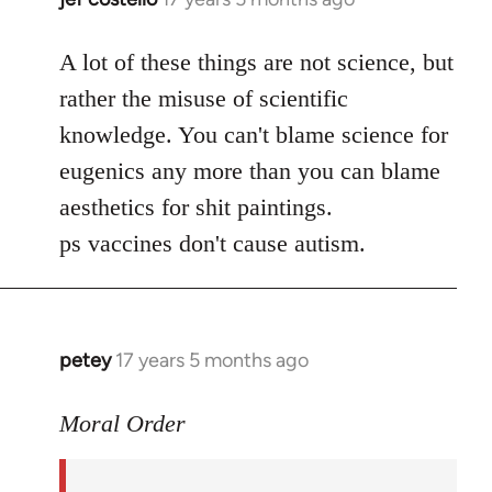
reply
to
A lot of these things are not science, but
Welcome
rather the misuse of scientific
by
knowledge. You can't blame science for
libcom.org
eugenics any more than you can blame
aesthetics for shit paintings.
ps vaccines don't cause autism.
petey
17 years 5 months ago
In
reply
to
Moral Order
The
distrust