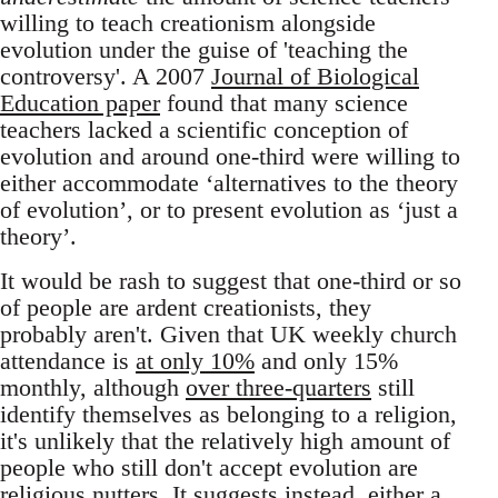
willing to teach creationism alongside
evolution under the guise of 'teaching the
controversy'. A 2007
Journal of Biological
Education paper
found that many science
teachers lacked a scientific conception of
evolution and around one-third were willing to
either accommodate ‘alternatives to the theory
of evolution’, or to present evolution as ‘just a
theory’.
It would be rash to suggest that one-third or so
of people are ardent creationists, they
probably aren't. Given that UK weekly church
attendance is
at only 10%
and only 15%
monthly, although
over three-quarters
still
identify themselves as belonging to a religion,
it's unlikely that the relatively high amount of
people who still don't accept evolution are
religious nutters. It suggests instead, either a