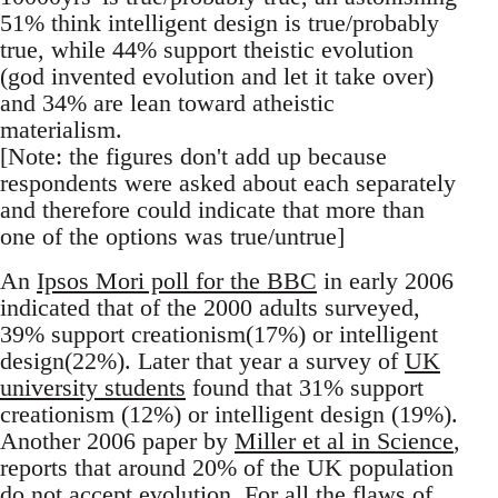
51% think intelligent design is true/probably
true, while 44% support theistic evolution
(god invented evolution and let it take over)
and 34% are lean toward atheistic
materialism.
[Note: the figures don't add up because
respondents were asked about each separately
and therefore could indicate that more than
one of the options was true/untrue]
An
Ipsos Mori poll for the BBC
in early 2006
indicated that of the 2000 adults surveyed,
39% support creationism(17%) or intelligent
design(22%). Later that year a survey of
UK
university students
found that 31% support
creationism (12%) or intelligent design (19%).
Another 2006 paper by
Miller et al in Science
,
reports that around 20% of the UK population
do not accept evolution. For all the flaws of