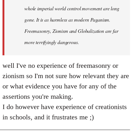
whole imperial world control movement are long
gone. It is as harmless as modern Paganism.
Freemasonry, Zionism and Globalization are far
more terrifyingly dangerous.
well I've no experience of freemasonry or
zionism so I'm not sure how relevant they are
or what evidence you have for any of the
assertions you're making.
I do however have experience of creationists
in schools, and it frustrates me ;)