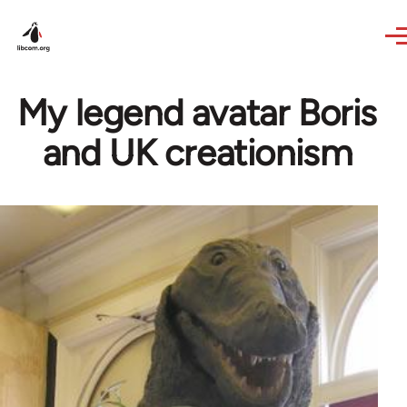
Skip to main content
My legend avatar Boris
and UK creationism