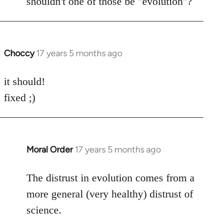
shouldn't one of those be "evolution"?
Choccy
17 years 5 months ago
In
reply
to
it should!
Welcome
fixed ;)
by
libcom.org
Moral Order
17 years 5 months ago
In
reply
to
The distrust in evolution comes from a
Welcome
more general (very healthy) distrust of
by
science.
libcom.org