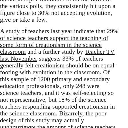
the various polls, they consistently hit upon a
figure close to 30% not accepting evolution,
give or take a few.
A study of teachers last year indicate that
29%
of science teachers support the teaching of
some form of creationism in the science
classroom
and a further study by
Teacher TV
last November
suggests 33% of teachers
generally felt creationism should be on equal-
footing with evolution in the classroom. Of
this sample of 1200 primary and secondary
education professionals, only 248 were
science teachers, and it was self-selecting so
not representative, but 18% of the science
teachers responding supported creationism in
the science classroom. Bizarrely, the poor
design of this study may actually
underestimate
the amount of science teachers