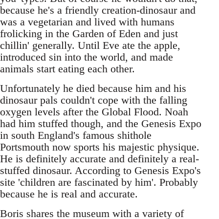
because he's a friendly creation-dinosaur and
was a vegetarian and lived with humans
frolicking in the Garden of Eden and just
chillin' generally. Until Eve ate the apple,
introduced sin into the world, and made
animals start eating each other.
Unfortunately he died because him and his
dinosaur pals couldn't cope with the falling
oxygen levels after the Global Flood. Noah
had him stuffed though, and the Genesis Expo
in south England's famous shithole
Portsmouth now sports his majestic physique.
He is definitely accurate and definitely a real-
stuffed dinosaur. According to Genesis Expo's
site 'children are fascinated by him'. Probably
because he is real and accurate.
Boris shares the museum with a variety of