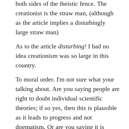
both sides of the theistic fence. The
creationist is the straw man, (although
as the article implies a disturbingly
large straw man)
As to the article
disturbing!
I had no
idea creationism was so large in this
country.
To moral order. I'm not sure what your
talking about. Are you saying people are
right to doubt individual scientific
theories; if so yes, then this is plausible
as it leads to progress and not
dogmatism. Or are you saying it is