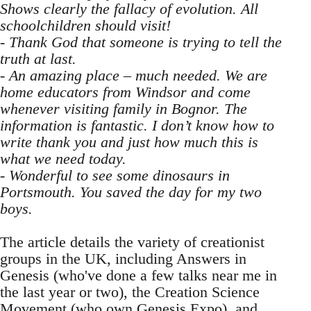
Shows clearly the fallacy of evolution. All
schoolchildren should visit!
- Thank God that someone is trying to tell the
truth at last.
- An amazing place – much needed. We are
home educators from Windsor and come
whenever visiting family in Bognor. The
information is fantastic. I don’t know how to
write thank you and just how much this is
what we need today.
- Wonderful to see some dinosaurs in
Portsmouth. You saved the day for my two
boys.
The article details the variety of creationist
groups in the UK, including Answers in
Genesis (who've done a few talks near me in
the last year or two), the Creation Science
Movement (who own Genesis Expo), and