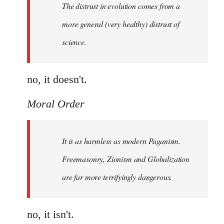
The distrust in evolution comes from a
in
evolution
more general (very healthy) distrust of
by
science.
Moral
Order
no, it doesn't.
Moral Order
It is as harmless as modern Paganism.
Freemasonry, Zionism and Globalization
are far more terrifyingly dangerous.
no, it isn't.