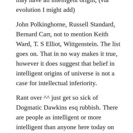
evolution I might add)
John Polkinghorne, Russell Standard,
Bernard Carr, not to mention Keith
Ward, T. S Elliot, Wittgenstein. The list
goes on. That in no way makes it true,
however it does suggest that belief in
intelligent origins of universe is not a
case for intellectual inferiority.
Rant over ^^ just get so sick of
Dogmatic Dawkins esq rubbish. There
are people as intelligent or more
intelligent than anyone here today on