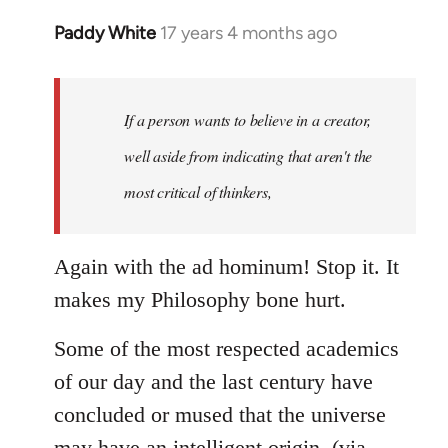
Paddy White
17 years 4 months ago
In
reply
to
Welcome
If a person wants to believe in a creator,
by
well aside from indicating that aren't the
libcom.org
most critical of thinkers,
Again with the ad hominum! Stop it. It
makes my Philosophy bone hurt.
Some of the most respected academics
of our day and the last century have
concluded or mused that the universe
may have an intelligent origin, (via