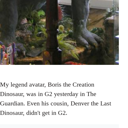
My legend avatar, Boris the Creation
Dinosaur, was in G2 yesterday in The
Guardian. Even his cousin, Denver the Last
Dinosaur, didn't get in G2.