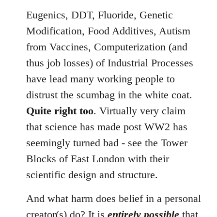
Eugenics, DDT, Fluoride, Genetic
Modification, Food Additives, Autism
from Vaccines, Computerization (and
thus job losses) of Industrial Processes
have lead many working people to
distrust the scumbag in the white coat.
Quite right too
. Virtually very claim
that science has made post WW2 has
seemingly turned bad - see the Tower
Blocks of East London with their
scientific design and structure.
And what harm does belief in a personal
creator(s) do? It is
entirely possible
that