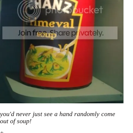
you'd never just see a hand randomly come
out of soup!
+