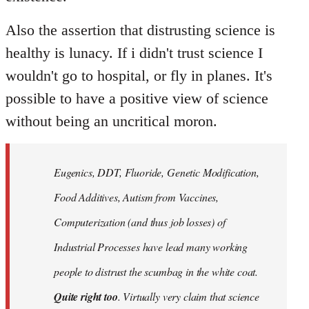
Also the assertion that distrusting science is
healthy is lunacy. If i didn't trust science I
wouldn't go to hospital, or fly in planes. It's
possible to have a positive view of science
without being an uncritical moron.
Eugenics, DDT, Fluoride, Genetic Modification,
Food Additives, Autism from Vaccines,
Computerization (and thus job losses) of
Industrial Processes have lead many working
people to distrust the scumbag in the white coat.
Quite right too
. Virtually very claim that science