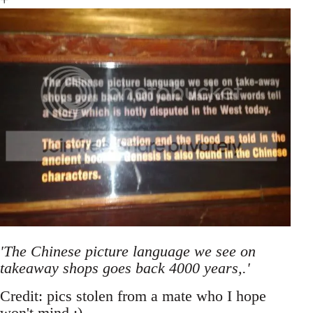
'The Chinese picture language we see on
takeaway shops goes back 4000 years,.'
Credit: pics stolen from a mate who I hope
won't mind ;)