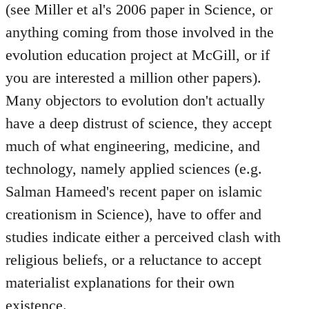
(see Miller et al's 2006 paper in Science, or
anything coming from those involved in the
evolution education project at McGill, or if
you are interested a million other papers).
Many objectors to evolution don't actually
have a deep distrust of science, they accept
much of what engineering, medicine, and
technology, namely applied sciences (e.g.
Salman Hameed's recent paper on islamic
creationism in Science), have to offer and
studies indicate either a perceived clash with
religious beliefs, or a reluctance to accept
materialist explanations for their own
existence.