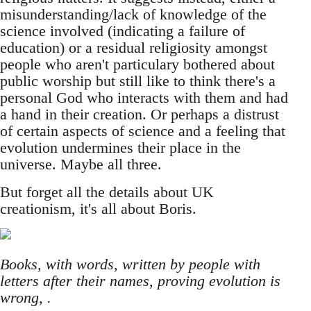
misunderstanding/lack of knowledge of the
science involved (indicating a failure of
education) or a residual religiosity amongst
people who aren't particulary bothered about
public worship but still like to think there's a
personal God who interacts with them and had
a hand in their creation. Or perhaps a distrust
of certain aspects of science and a feeling that
evolution undermines their place in the
universe. Maybe all three.
But forget all the details about UK
creationism, it's all about Boris.
Books, with words, written by people with
letters after their names, proving evolution is
wrong, .