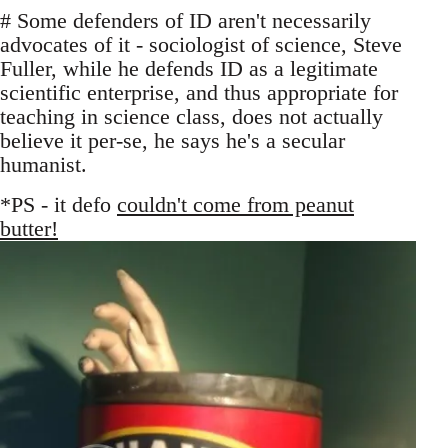
# Some defenders of ID aren't necessarily
advocates of it - sociologist of science, Steve
Fuller, while he defends ID as a legitimate
scientific enterprise, and thus appropriate for
teaching in science class, does not actually
believe it per-se, he says he's a secular
humanist.
*PS - it defo
couldn't come from peanut
butter!