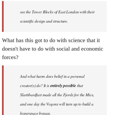
see the Tower Blocks of East London with their
scientific design and structure.
What has this got to do with science that it
doesn't have to do with social and economic
forces?
And what harm does belief in a personal
creator(s) do? It is
entirely possible
that
Slartibardfast made all the Fjords for the Mice,
and one day the Vogons will turn up to build a
hyperspace bypass.