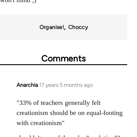
Organise!
Choccy
Comments
Anarchia
17 years 5 months ago
In
reply
to
"33% of teachers generally felt
Welcome
creationism should be on equal-footing
by
with creationism"
libcom.org