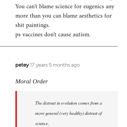
by
You can't blame science for eugenics any
libcom.org
more than you can blame aesthetics for
shit paintings.
ps vaccines don't cause autism.
petey
17 years 5 months ago
In
reply
to
Moral Order
The
distrust
The distrust in evolution comes from a
in
evolution
more general (very healthy) distrust of
by
science.
Moral