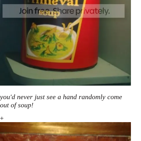
you'd never just see a hand randomly come
out of soup!
+