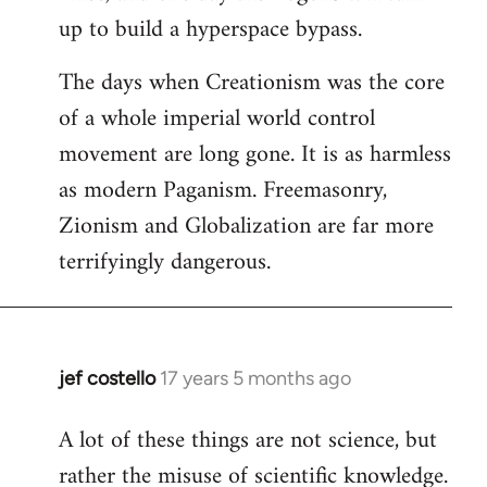
up to build a hyperspace bypass.
The days when Creationism was the core
of a whole imperial world control
movement are long gone. It is as harmless
as modern Paganism. Freemasonry,
Zionism and Globalization are far more
terrifyingly dangerous.
jef costello
17 years 5 months ago
In
reply
A lot of these things are not science, but
to
rather the misuse of scientific knowledge.
Welcome