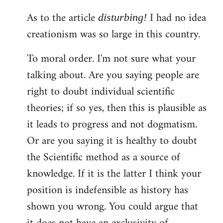
As to the article
I had no idea
disturbing!
creationism was so large in this country.
To moral order. I'm not sure what your
talking about. Are you saying people are
right to doubt individual scientific
theories; if so yes, then this is plausible as
it leads to progress and not dogmatism.
Or are you saying it is healthy to doubt
the Scientific method as a source of
knowledge. If it is the latter I think your
position is indefensible as history has
shown you wrong. You could argue that