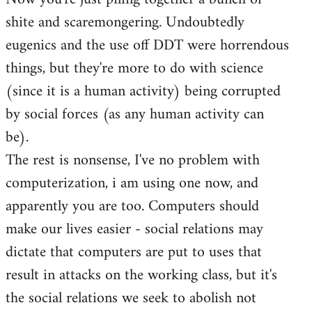
shite and scaremongering. Undoubtedly
eugenics and the use off DDT were horrendous
things, but they're more to do with science
(since it is a human activity) being corrupted
by social forces (as any human activity can
be).
The rest is nonsense, I've no problem with
computerization, i am using one now, and
apparently you are too. Computers should
make our lives easier - social relations may
dictate that computers are put to uses that
result in attacks on the working class, but it's
the social relations we seek to abolish not