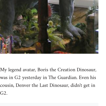
My legend avatar, Boris the Creation Dinosaur,
was in G2 yesterday in The Guardian. Even his
cousin, Denver the Last Dinosaur, didn't get in
G2.