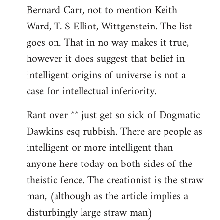
Bernard Carr, not to mention Keith
Ward, T. S Elliot, Wittgenstein. The list
goes on. That in no way makes it true,
however it does suggest that belief in
intelligent origins of universe is not a
case for intellectual inferiority.
Rant over ^^ just get so sick of Dogmatic
Dawkins esq rubbish. There are people as
intelligent or more intelligent than
anyone here today on both sides of the
theistic fence. The creationist is the straw
man, (although as the article implies a
disturbingly large straw man)