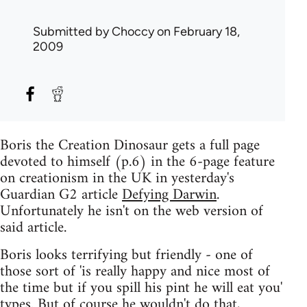
Submitted by
Choccy
on February 18,
2009
Boris the Creation Dinosaur gets a full page
devoted to himself (p.6) in the 6-page feature
on creationism in the UK in yesterday's
Guardian G2 article
Defying Darwin
.
Unfortunately he isn't on the web version of
said article.
Boris looks terrifying but friendly - one of
those sort of 'is really happy and nice most of
the time but if you spill his pint he will eat you'
types. But of course he wouldn't do that,