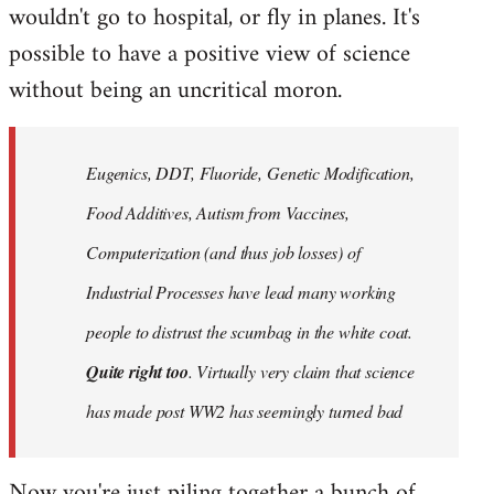
wouldn't go to hospital, or fly in planes. It's
possible to have a positive view of science
without being an uncritical moron.
Eugenics, DDT, Fluoride, Genetic Modification,
Food Additives, Autism from Vaccines,
Computerization (and thus job losses) of
Industrial Processes have lead many working
people to distrust the scumbag in the white coat.
Quite right too
. Virtually very claim that science
has made post WW2 has seemingly turned bad
Now you're just piling together a bunch of