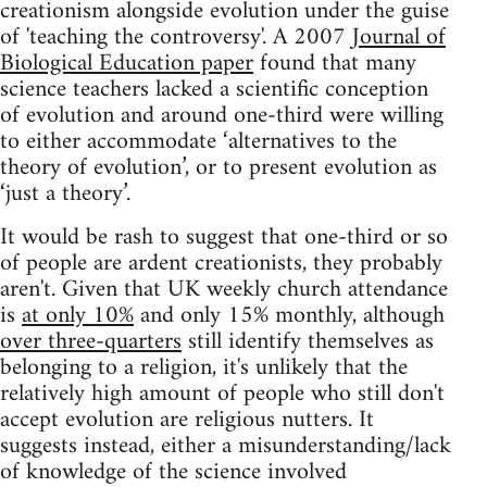
creationism alongside evolution under the guise
of 'teaching the controversy'. A 2007
Journal of
Biological Education paper
found that many
science teachers lacked a scientific conception
of evolution and around one-third were willing
to either accommodate ‘alternatives to the
theory of evolution’, or to present evolution as
‘just a theory’.
It would be rash to suggest that one-third or so
of people are ardent creationists, they probably
aren't. Given that UK weekly church attendance
is
at only 10%
and only 15% monthly, although
over three-quarters
still identify themselves as
belonging to a religion, it's unlikely that the
relatively high amount of people who still don't
accept evolution are religious nutters. It
suggests instead, either a misunderstanding/lack
of knowledge of the science involved