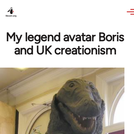
Skip to main content
My legend avatar Boris
and UK creationism