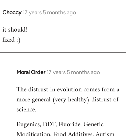
Choccy
17 years 5 months ago
In
reply
it should!
to
fixed ;)
Welcome
by
libcom.org
Moral Order
17 years 5 months ago
In
reply
The distrust in evolution comes from a
to
more general (very healthy) distrust of
Welcome
by
science.
libcom.org
Eugenics, DDT, Fluoride, Genetic
Modification, Food Additives, Autism