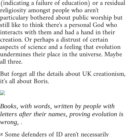
(indicating a failure of education) or a residual
religiosity amongst people who aren't
particulary bothered about public worship but
still like to think there's a personal God who
interacts with them and had a hand in their
creation. Or perhaps a distrust of certain
aspects of science and a feeling that evolution
undermines their place in the universe. Maybe
all three.
But forget all the details about UK creationism,
it's all about Boris.
Books, with words, written by people with
letters after their names, proving evolution is
wrong, .
# Some defenders of ID aren't necessarily