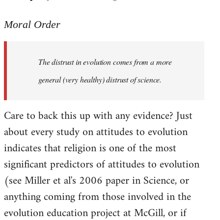
reply
to
Moral Order
The
distrust
The distrust in evolution comes from a more
in
evolution
general (very healthy) distrust of science.
by
Moral
Care to back this up with any evidence? Just
Order
about every study on attitudes to evolution
indicates that religion is one of the most
significant predictors of attitudes to evolution
(see Miller et al's 2006 paper in Science, or
anything coming from those involved in the
evolution education project at McGill, or if