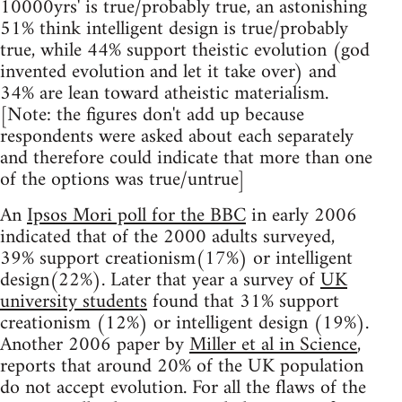
10000yrs' is true/probably true, an astonishing
51% think intelligent design is true/probably
true, while 44% support theistic evolution (god
invented evolution and let it take over) and
34% are lean toward atheistic materialism.
[Note: the figures don't add up because
respondents were asked about each separately
and therefore could indicate that more than one
of the options was true/untrue]
An
Ipsos Mori poll for the BBC
in early 2006
indicated that of the 2000 adults surveyed,
39% support creationism(17%) or intelligent
design(22%). Later that year a survey of
UK
university students
found that 31% support
creationism (12%) or intelligent design (19%).
Another 2006 paper by
Miller et al in Science
,
reports that around 20% of the UK population
do not accept evolution. For all the flaws of the