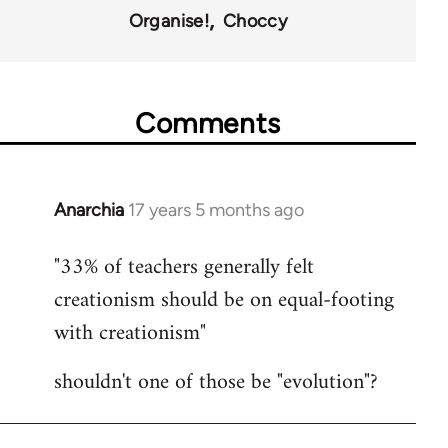
Organise!
Choccy
Comments
Anarchia
17 years 5 months ago
In
reply
"33% of teachers generally felt
to
creationism should be on equal-footing
Welcome
by
with creationism"
libcom.org
shouldn't one of those be "evolution"?