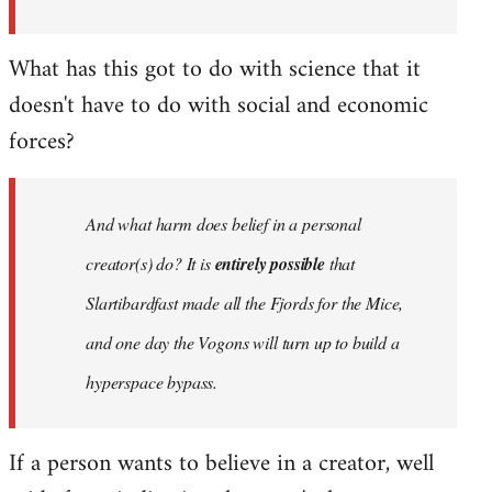
What has this got to do with science that it
doesn't have to do with social and economic
forces?
And what harm does belief in a personal
creator(s) do? It is
entirely possible
that
Slartibardfast made all the Fjords for the Mice,
and one day the Vogons will turn up to build a
hyperspace bypass.
If a person wants to believe in a creator, well