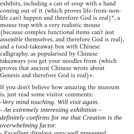
exhibits, including a can of soup with a hand
coming out of it (which proves life-from-non-
life can't happen and therefore God is real)*, a
mouse trap with a very realistic mouse
(because complex functional items can't just
assemble themselves, and therefore God is real),
and a food-takeaway box with Chinese
calligraphy, as popularised by Chinese
takeaways you get your noodles from (which
proves that ancient Chinese wrote about
Genesis and therefore God is real)+.
If you don't believe how amazing the museum
is, just read some visitor comments:
-Very mind touching. Will visit again.
- An extremely interesting exhibition –
definitely confirms for me that Creation is the
overwhelming factor.
- Excellent displays very well presented.