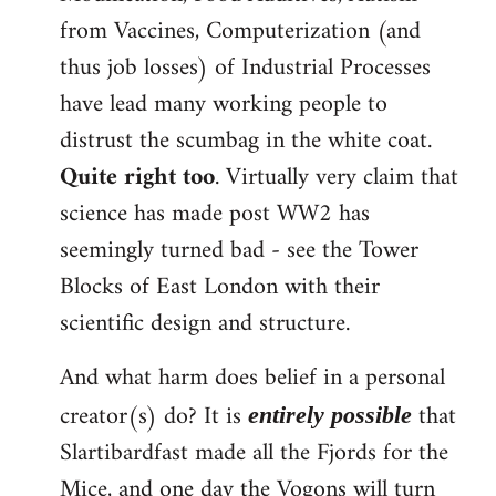
from Vaccines, Computerization (and
thus job losses) of Industrial Processes
have lead many working people to
distrust the scumbag in the white coat.
Quite right too
. Virtually very claim that
science has made post WW2 has
seemingly turned bad - see the Tower
Blocks of East London with their
scientific design and structure.
And what harm does belief in a personal
creator(s) do? It is
that
entirely possible
Slartibardfast made all the Fjords for the
Mice, and one day the Vogons will turn