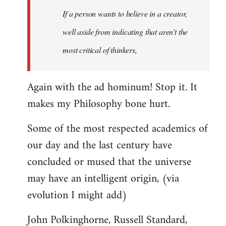
Welcome
If a person wants to believe in a creator,
by
well aside from indicating that aren't the
libcom.org
most critical of thinkers,
Again with the ad hominum! Stop it. It
makes my Philosophy bone hurt.
Some of the most respected academics of
our day and the last century have
concluded or mused that the universe
may have an intelligent origin, (via
evolution I might add)
John Polkinghorne, Russell Standard,