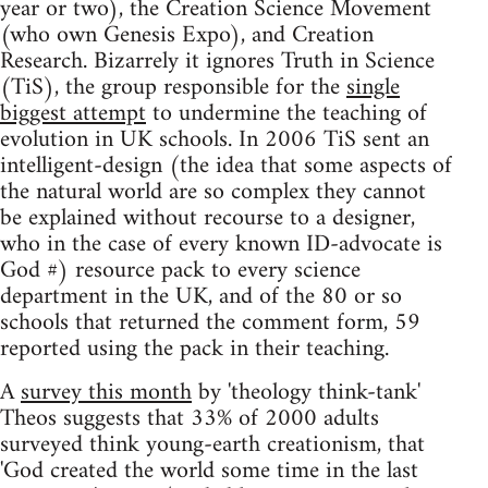
year or two), the Creation Science Movement
(who own Genesis Expo), and Creation
Research. Bizarrely it ignores Truth in Science
(TiS), the group responsible for the
single
biggest attempt
to undermine the teaching of
evolution in UK schools. In 2006 TiS sent an
intelligent-design (the idea that some aspects of
the natural world are so complex they cannot
be explained without recourse to a designer,
who in the case of every known ID-advocate is
God #) resource pack to every science
department in the UK, and of the 80 or so
schools that returned the comment form, 59
reported using the pack in their teaching.
A
survey this month
by 'theology think-tank'
Theos suggests that 33% of 2000 adults
surveyed think young-earth creationism, that
'God created the world some time in the last