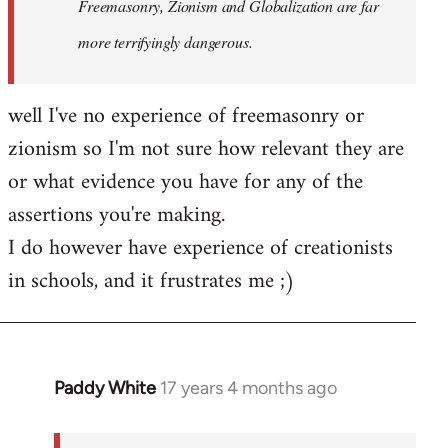
Freemasonry, Zionism and Globalization are far
more terrifyingly dangerous.
well I've no experience of freemasonry or
zionism so I'm not sure how relevant they are
or what evidence you have for any of the
assertions you're making.
I do however have experience of creationists
in schools, and it frustrates me ;)
Paddy White
17 years 4 months ago
In
reply
to