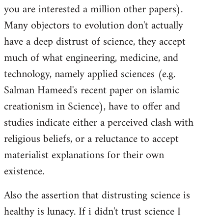
you are interested a million other papers).
Many objectors to evolution don't actually
have a deep distrust of science, they accept
much of what engineering, medicine, and
technology, namely applied sciences (e.g.
Salman Hameed's recent paper on islamic
creationism in Science), have to offer and
studies indicate either a perceived clash with
religious beliefs, or a reluctance to accept
materialist explanations for their own
existence.
Also the assertion that distrusting science is
healthy is lunacy. If i didn't trust science I