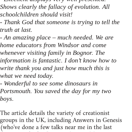
Shows clearly the fallacy of evolution. All
schoolchildren should visit!
- Thank God that someone is trying to tell the
truth at last.
- An amazing place – much needed. We are
home educators from Windsor and come
whenever visiting family in Bognor. The
information is fantastic. I don’t know how to
write thank you and just how much this is
what we need today.
- Wonderful to see some dinosaurs in
Portsmouth. You saved the day for my two
boys.
The article details the variety of creationist
groups in the UK, including Answers in Genesis
(who've done a few talks near me in the last