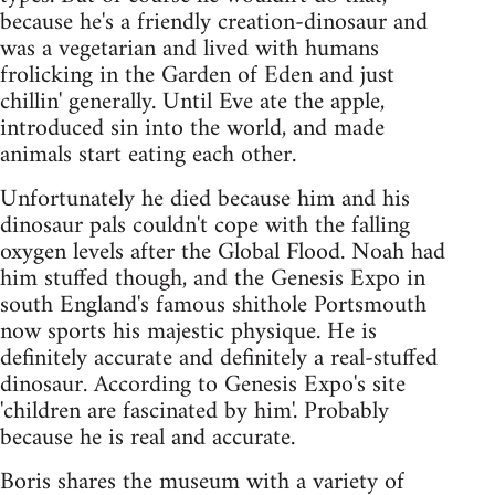
because he's a friendly creation-dinosaur and
was a vegetarian and lived with humans
frolicking in the Garden of Eden and just
chillin' generally. Until Eve ate the apple,
introduced sin into the world, and made
animals start eating each other.
Unfortunately he died because him and his
dinosaur pals couldn't cope with the falling
oxygen levels after the Global Flood. Noah had
him stuffed though, and the Genesis Expo in
south England's famous shithole Portsmouth
now sports his majestic physique. He is
definitely accurate and definitely a real-stuffed
dinosaur. According to Genesis Expo's site
'children are fascinated by him'. Probably
because he is real and accurate.
Boris shares the museum with a variety of