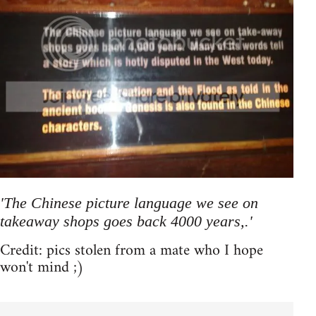
'The Chinese picture language we see on
takeaway shops goes back 4000 years,.'
Credit: pics stolen from a mate who I hope
won't mind ;)