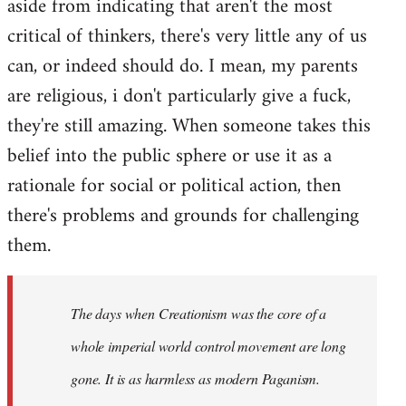
aside from indicating that aren't the most
critical of thinkers, there's very little any of us
can, or indeed should do. I mean, my parents
are religious, i don't particularly give a fuck,
they're still amazing. When someone takes this
belief into the public sphere or use it as a
rationale for social or political action, then
there's problems and grounds for challenging
them.
The days when Creationism was the core of a
whole imperial world control movement are long
gone. It is as harmless as modern Paganism.