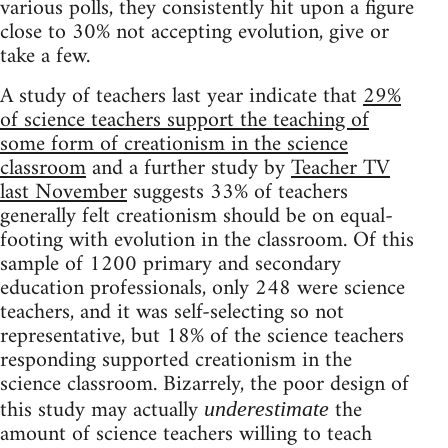
various polls, they consistently hit upon a figure
close to 30% not accepting evolution, give or
take a few.
A study of teachers last year indicate that
29%
of science teachers support the teaching of
some form of creationism in the science
classroom
and a further study by
Teacher TV
last November
suggests 33% of teachers
generally felt creationism should be on equal-
footing with evolution in the classroom. Of this
sample of 1200 primary and secondary
education professionals, only 248 were science
teachers, and it was self-selecting so not
representative, but 18% of the science teachers
responding supported creationism in the
science classroom. Bizarrely, the poor design of
this study may actually
the
underestimate
amount of science teachers willing to teach