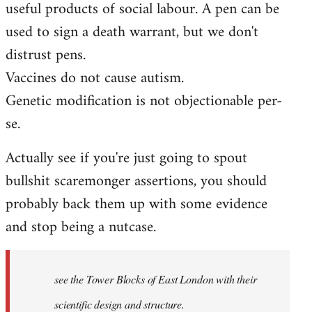
useful products of social labour. A pen can be
used to sign a death warrant, but we don't
distrust pens.
Vaccines do not cause autism.
Genetic modification is not objectionable per-
se.
Actually see if you're just going to spout
bullshit scaremonger assertions, you should
probably back them up with some evidence
and stop being a nutcase.
see the Tower Blocks of East London with their
scientific design and structure.