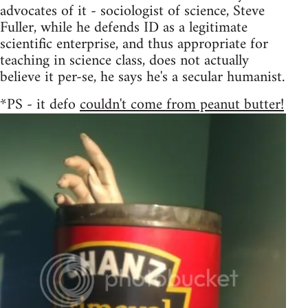
advocates of it - sociologist of science, Steve
Fuller, while he defends ID as a legitimate
scientific enterprise, and thus appropriate for
teaching in science class, does not actually
believe it per-se, he says he's a secular humanist.
*PS - it defo
couldn't come from peanut butter!