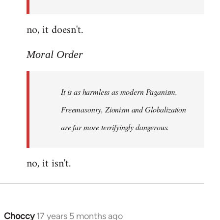
Order
no, it doesn't.
Moral Order
It is as harmless as modern Paganism.
Freemasonry, Zionism and Globalization
are far more terrifyingly dangerous.
no, it isn't.
Choccy
17 years 5 months ago
In