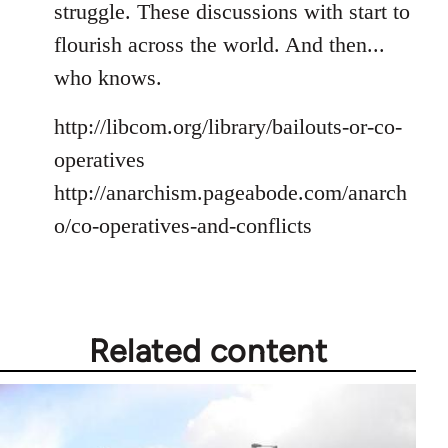
struggle. These discussions with start to
flourish across the world. And then...
who knows.
http://libcom.org/library/bailouts-or-co-
operatives
http://anarchism.pageabode.com/anarch
o/co-operatives-and-conflicts
Related content