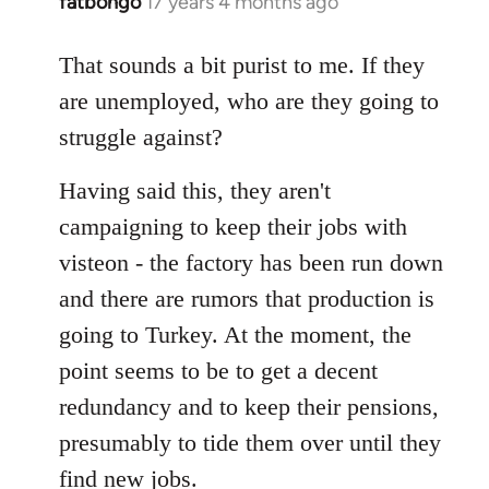
fatbongo
17 years 4 months ago
In
reply
to
That sounds a bit purist to me. If they
Welcome
are unemployed, who are they going to
by
struggle against?
libcom.org
Having said this, they aren't
campaigning to keep their jobs with
visteon - the factory has been run down
and there are rumors that production is
going to Turkey. At the moment, the
point seems to be to get a decent
redundancy and to keep their pensions,
presumably to tide them over until they
find new jobs.