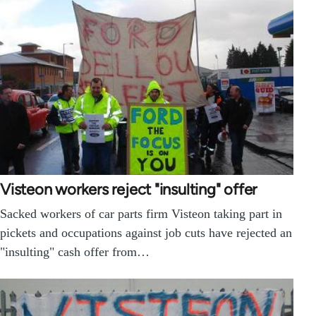
Visteon workers reject "insulting" offer
Sacked workers of car parts firm Visteon taking part in
pickets and occupations against job cuts have rejected an
"insulting" cash offer from…