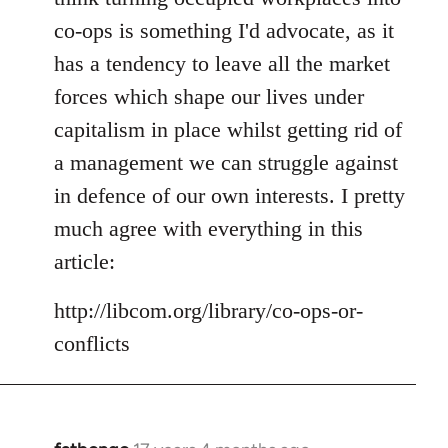
co-ops is something I'd advocate, as it
has a tendency to leave all the market
forces which shape our lives under
capitalism in place whilst getting rid of
a management we can struggle against
in defence of our own interests. I pretty
much agree with everything in this
article:
http://libcom.org/library/co-ops-or-
conflicts