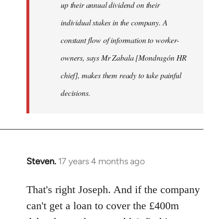
up their annual dividend on their
individual stakes in the company. A
constant flow of information to worker-
owners, says Mr Zabala [Mondragón HR
chief], makes them ready to take painful
decisions.
Steven.
17 years 4 months ago
In
reply
to
That's right Joseph. And if the company
Welcome
can't get a loan to cover the £400m
by