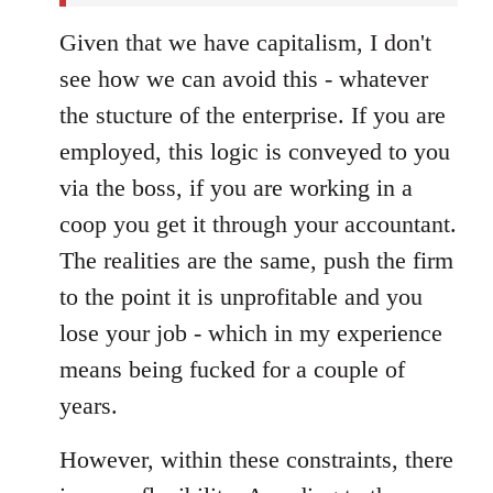
Given that we have capitalism, I don't
see how we can avoid this - whatever
the stucture of the enterprise. If you are
employed, this logic is conveyed to you
via the boss, if you are working in a
coop you get it through your accountant.
The realities are the same, push the firm
to the point it is unprofitable and you
lose your job - which in my experience
means being fucked for a couple of
years.
However, within these constraints, there