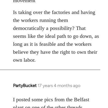
movement
libcom.org
Is taking over the factories and having
the workers running them
democratically a possibility? That
seems like the ideal path to go down, as
long as it is feasible and the workers
believe they have the right to own their
own labor.
PartyBucket
17 years 4 months ago
In
reply
to
I posted some pics from the Belfast
Welcome
plant on one of the other threads