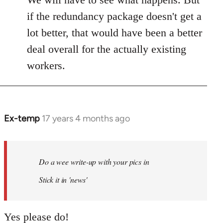
if the redundancy package doesn't get a
lot better, that would have been a better
deal overall for the actually existing
workers.
Ex-temp
17 years 4 months ago
In
reply
to
Welcome
Do a wee write-up with your pics in
by
Stick it in 'news'
libcom.org
Yes please do!