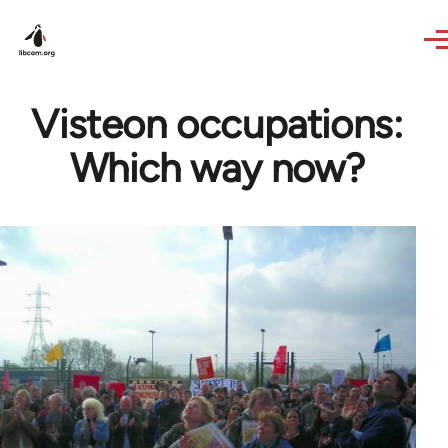
Skip to main content
Visteon occupations:
Which way now?