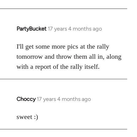
PartyBucket
17 years 4 months ago
In
reply
to
I'll get some more pics at the rally
Welcome
tomorrow and throw them all in, along
by
with a report of the rally itself.
libcom.org
Choccy
17 years 4 months ago
In
reply
to
sweet :)
Welcome
by