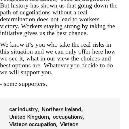
But history has shown us that going down the
path of negotiations without a real
determination does not lead to workers
victory. Workers staying strong by taking the
initiative gives us the best chance.
We know it’s you who take the real risks in
this situation and we can only offer here how
we see it, what in our view the choices and
best options are. Whatever you decide to do
we will support you.
- some supporters.
car industry
Northern Ireland
United Kingdom
occupations
Visteon occupation
Visteon