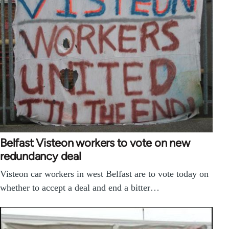
Belfast Visteon workers to vote on new
redundancy deal
Visteon car workers in west Belfast are to vote today on
whether to accept a deal and end a bitter…