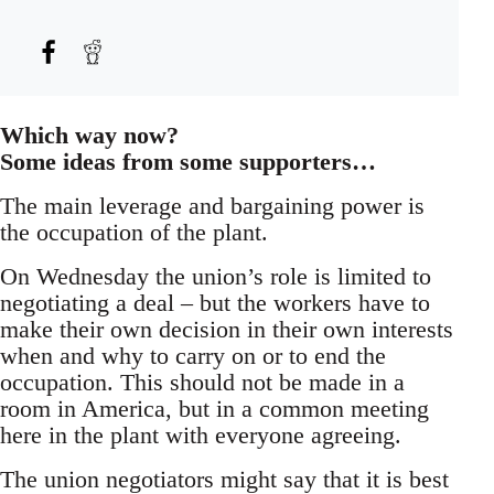
Which way now?
Some ideas from some supporters…
The main leverage and bargaining power is
the occupation of the plant.
On Wednesday the union’s role is limited to
negotiating a deal – but the workers have to
make their own decision in their own interests
when and why to carry on or to end the
occupation. This should not be made in a
room in America, but in a common meeting
here in the plant with everyone agreeing.
The union negotiators might say that it is best