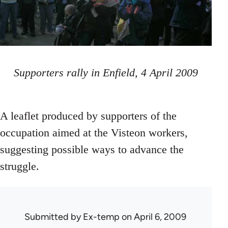
Supporters rally in Enfield, 4 April 2009
A leaflet produced by supporters of the
occupation aimed at the Visteon workers,
suggesting possible ways to advance the
struggle.
Submitted by
Ex-temp
on April 6, 2009