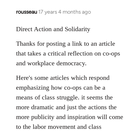
libcom.org
rousseau
17 years 4 months ago
In
reply
to
Direct Action and Solidarity
Rousseau
Thanks for posting a link to an article
wrote:
Occupy.
that takes a critical reflection on co-ops
by
and workplace democracy.
Django
Here's some articles which respond
emphasizing how co-ops can be a
means of class struggle. it seems the
more dramatic and just the actions the
more publicity and inspiration will come
to the labor movement and class