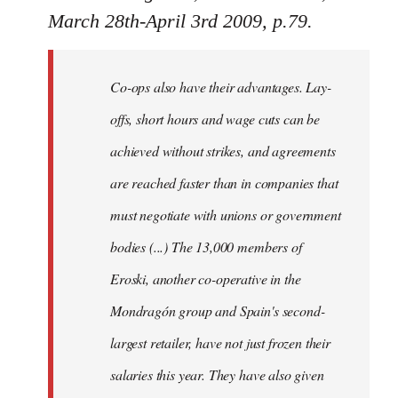
March 28th-April 3rd 2009, p.79.
Co-ops also have their advantages. Lay-
offs, short hours and wage cuts can be
achieved without strikes, and agreements
are reached faster than in companies that
must negotiate with unions or government
bodies (...) The 13,000 members of
Eroski, another co-operative in the
Mondragón group and Spain's second-
largest retailer, have not just frozen their
salaries this year. They have also given