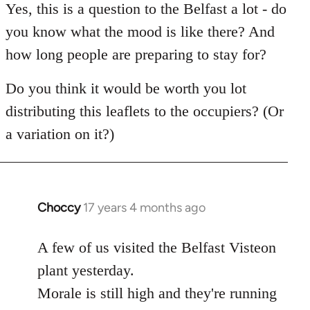
to
Yes, this is a question to the Belfast a lot - do
Welcome
you know what the mood is like there? And
by
how long people are preparing to stay for?
libcom.org
Do you think it would be worth you lot
distributing this leaflets to the occupiers? (Or
a variation on it?)
Choccy
17 years 4 months ago
In
reply
to
A few of us visited the Belfast Visteon
Welcome
plant yesterday.
by
Morale is still high and they're running
libcom.org