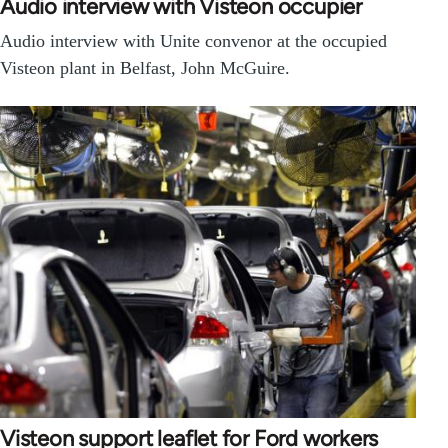
Audio interview with Visteon occupier
Audio interview with Unite convenor at the occupied
Visteon plant in Belfast, John McGuire.
Visteon support leaflet for Ford workers