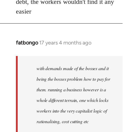
debt, the workers wouldn't find it any
libcom.org
easier
fatbongo
17 years 4 months ago
In
reply
to
Welcome
with demands made of the bosses and it
by
being the bosses problem how to pay for
libcom.org
them. running a business however is a
whole different terrain, one which locks
workers into the very capitalist logic of
rationalising, cost cutting etc