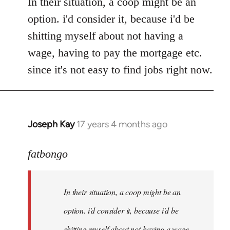
In their situation, a coop might be an
option. i'd consider it, because i'd be
shitting myself about not having a
wage, having to pay the mortgage etc.
since it's not easy to find jobs right now.
Joseph Kay
17 years 4 months ago
In
reply
to
fatbongo
Welcome
by
In their situation, a coop might be an
libcom.org
option. i'd consider it, because i'd be
shitting myself about not having a wage,