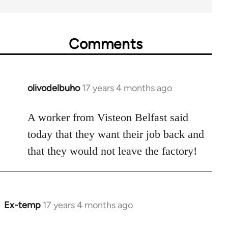
Comments
olivodelbuho
17 years 4 months ago
In
reply
to
A worker from Visteon Belfast said
Welcome
today that they want their job back and
by
that they would not leave the factory!
libcom.org
Ex-temp
17 years 4 months ago
In
reply