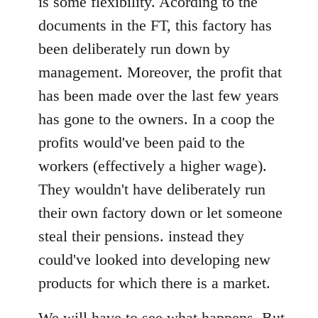
is some flexibility. Acording to the
documents in the FT, this factory has
been deliberately run down by
management. Moreover, the profit that
has been made over the last few years
has gone to the owners. In a coop the
profits would've been paid to the
workers (effectively a higher wage).
They wouldn't have deliberately run
their own factory down or let someone
steal their pensions. instead they
could've looked into developing new
products for which there is a market.
We will have to see what happens. But