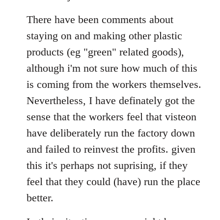
There have been comments about
staying on and making other plastic
products (eg "green" related goods),
although i'm not sure how much of this
is coming from the workers themselves.
Nevertheless, I have definately got the
sense that the workers feel that visteon
have deliberately run the factory down
and failed to reinvest the profits. given
this it's perhaps not suprising, if they
feel that they could (have) run the place
better.