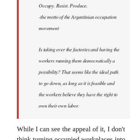
Occupy. Resist. Produce.
libcom.org
-the motto of the Argentinian occupation
movement
Is taking over the factories and having the
workers running them democratically a
possibility? That seems like the ideal path
to go down, as long as it is feasible and
the workers believe they have the right to
own their own labor.
While I can see the appeal of it, I don't
think turning occupied workplaces into