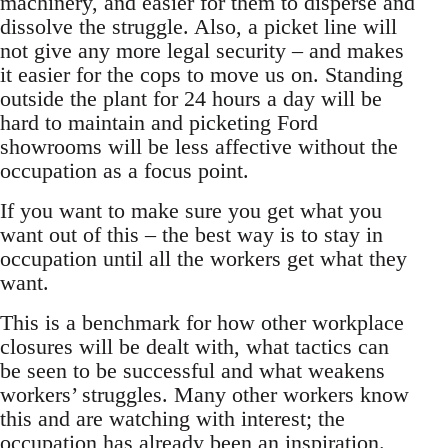
machinery, and easier for them to disperse and
dissolve the struggle. Also, a picket line will
not give any more legal security – and makes
it easier for the cops to move us on. Standing
outside the plant for 24 hours a day will be
hard to maintain and picketing Ford
showrooms will be less affective without the
occupation as a focus point.
If you want to make sure you get what you
want out of this – the best way is to stay in
occupation until all the workers get what they
want.
This is a benchmark for how other workplace
closures will be dealt with, what tactics can
be seen to be successful and what weakens
workers’ struggles. Many other workers know
this and are watching with interest; the
occupation has already been an inspiration.