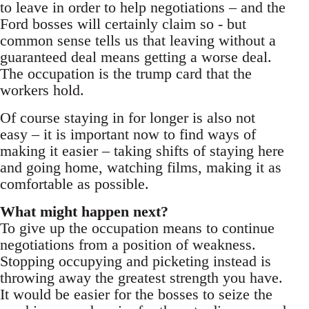
to leave in order to help negotiations – and the
Ford bosses will certainly claim so - but
common sense tells us that leaving without a
guaranteed deal means getting a worse deal.
The occupation is the trump card that the
workers hold.
Of course staying in for longer is also not
easy – it is important now to find ways of
making it easier – taking shifts of staying here
and going home, watching films, making it as
comfortable as possible.
What might happen next?
To give up the occupation means to continue
negotiations from a position of weakness.
Stopping occupying and picketing instead is
throwing away the greatest strength you have.
It would be easier for the bosses to seize the