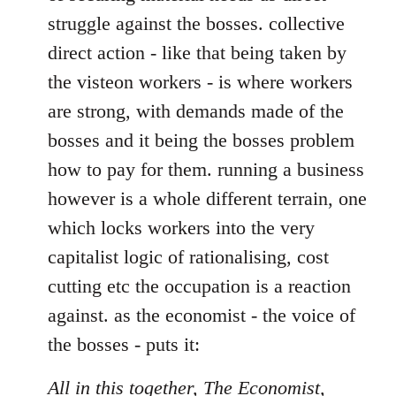
struggle against the bosses. collective
direct action - like that being taken by
the visteon workers - is where workers
are strong, with demands made of the
bosses and it being the bosses problem
how to pay for them. running a business
however is a whole different terrain, one
which locks workers into the very
capitalist logic of rationalising, cost
cutting etc the occupation is a reaction
against. as the economist - the voice of
the bosses - puts it:
All in this together, The Economist,