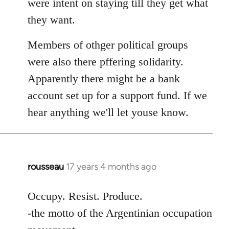
were intent on staying till they get what
they want.
Members of othger political groups
were also there pffering solidarity.
Apparently there might be a bank
account set up for a support fund. If we
hear anything we'll let youse know.
rousseau
17 years 4 months ago
In
reply
to
Occupy. Resist. Produce.
Welcome
-the motto of the Argentinian occupation
by