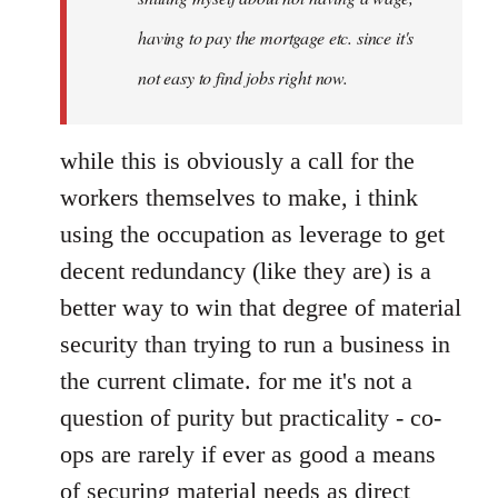
having to pay the mortgage etc. since it's
not easy to find jobs right now.
while this is obviously a call for the
workers themselves to make, i think
using the occupation as leverage to get
decent redundancy (like they are) is a
better way to win that degree of material
security than trying to run a business in
the current climate. for me it's not a
question of purity but practicality - co-
ops are rarely if ever as good a means
of securing material needs as direct