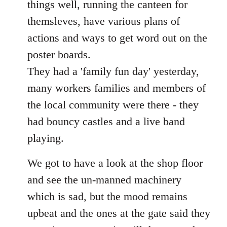
things well, running the canteen for
themsleves, have various plans of
actions and ways to get word out on the
poster boards.
They had a 'family fun day' yesterday,
many workers families and members of
the local community were there - they
had bouncy castles and a live band
playing.
We got to have a look at the shop floor
and see the un-manned machinery
which is sad, but the mood remains
upbeat and the ones at the gate said they