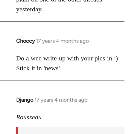
by
yesterday.
libcom.org
Choccy
17 years 4 months ago
In
reply
to
Do a wee write-up with your pics in :)
Welcome
Stick it in 'news'
by
libcom.org
Django
17 years 4 months ago
In
reply
to
Rousseau
Welcome
by