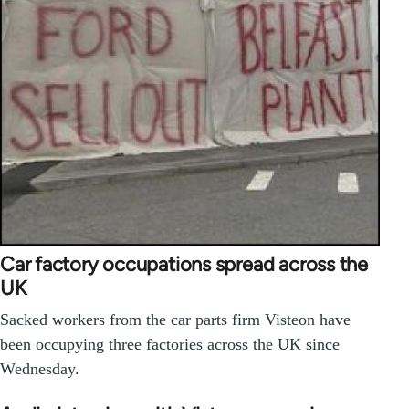
Car factory occupations spread across the
UK
Sacked workers from the car parts firm Visteon have
been occupying three factories across the UK since
Wednesday.