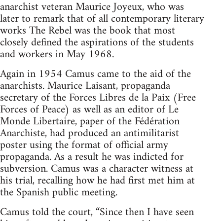
anarchist veteran Maurice Joyeux, who was
later to remark that of all contemporary literary
works The Rebel was the book that most
closely defined the aspirations of the students
and workers in May 1968.
Again in 1954 Camus came to the aid of the
anarchists. Maurice Laisant, propaganda
secretary of the Forces Libres de la Paix (Free
Forces of Peace) as well as an editor of Le
Monde Libertaire, paper of the Fédération
Anarchiste, had produced an antimilitarist
poster using the format of official army
propaganda. As a result he was indicted for
subversion. Camus was a character witness at
his trial, recalling how he had first met him at
the Spanish public meeting.
Camus told the court, “Since then I have seen