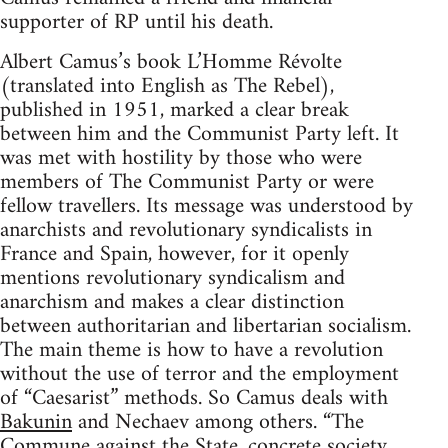
supporter of RP until his death.
Albert Camus’s book L’Homme Révolte
(translated into English as The Rebel),
published in 1951, marked a clear break
between him and the Communist Party left. It
was met with hostility by those who were
members of The Communist Party or were
fellow travellers. Its message was understood by
anarchists and revolutionary syndicalists in
France and Spain, however, for it openly
mentions revolutionary syndicalism and
anarchism and makes a clear distinction
between authoritarian and libertarian socialism.
The main theme is how to have a revolution
without the use of terror and the employment
of “Caesarist” methods. So Camus deals with
Bakunin
and Nechaev among others. “The
Commune against the State, concrete society