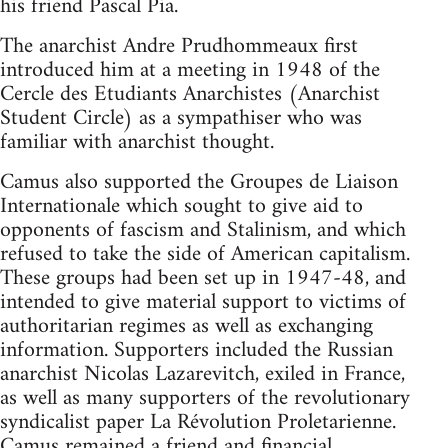
his friend Pascal Pia.
The anarchist Andre Prudhommeaux first
introduced him at a meeting in 1948 of the
Cercle des Etudiants Anarchistes (Anarchist
Student Circle) as a sympathiser who was
familiar with anarchist thought.
Camus also supported the Groupes de Liaison
Internationale which sought to give aid to
opponents of fascism and Stalinism, and which
refused to take the side of American capitalism.
These groups had been set up in 1947-48, and
intended to give material support to victims of
authoritarian regimes as well as exchanging
information. Supporters included the Russian
anarchist Nicolas Lazarevitch, exiled in France,
as well as many supporters of the revolutionary
syndicalist paper La Révolution Proletarienne.
Camus remained a friend and financial