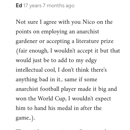
Ed
17 years 7 months ago
In
reply
Not sure I agree with you Nico on the
to
points on employing an anarchist
Welcome
by
gardener or accepting a literature prize
libcom.org
(fair enough, I wouldn't accept it but that
would just be to add to my edgy
intellectual cool, I don't think there's
anything bad in it.. same if some
anarchist football player made it big and
won the World Cup, I wouldn't expect
him to hand his medal in after the
game..).