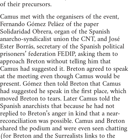
of their precursors.
Camus met with the organisers of the event,
Fernando Gómez Peláez of the paper
Solidaridad Obrera, organ of the Spanish
anarcho-syndicalist union the CNT, and José
Ester Borrás, secretary of the Spanish political
prisoners’ federation FEDIP, asking them to
approach Breton without telling him that
Camus had suggested it. Breton agreed to speak
at the meeting even though Camus would be
present. Gómez then told Breton that Camus
had suggested he speak in the first place, which
moved Breton to tears. Later Camus told the
Spanish anarchists that because he had not
replied to Breton’s anger in kind that a near-
reconciliation was possible. Camus and Breton
shared the podium and were even seen chatting
(for Breton and the Surrealists links to the