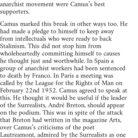
anarchist movement were Camus’s best
supporters.
Camus marked this break in other ways too. He
had made a pledge to himself to keep away
from intellectuals who were ready to back
Stalinism. This did not stop him from
wholeheartedly committing himself to causes
he thought just and worthwhile. In Spain a
group of anarchist workers had been sentenced
to death by Franco. In Paris a meeting was
called by the League for the Rights of Man on
February 22nd 1952. Camus agreed to speak at
this. He thought it would be useful if the leader
of the Surrealists, André Breton, should appear
on the podium. This was in spite of the attack
that Breton had written in the magazine Arts,
over Camus’s criticisms of the poet
Lautreamont, admired by the Surrealists as one