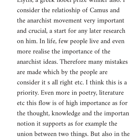
Elytis, a greek nobel prize winner also. I
libcom.org
consider the relatioship of Camus and
the anarchist movement very important
and crucial, a start for any later research
on him. In life, few people live and even
more realise the importance of the
anarchist ideas. Therefore many mistakes
are made which by the people are
consider it s all right etc. I think this is a
priority. Even more in poetry, literature
etc this flow is of high importance as for
the thought, knowledge and the importan
notion it supports as for example the
union between two things. But also in the