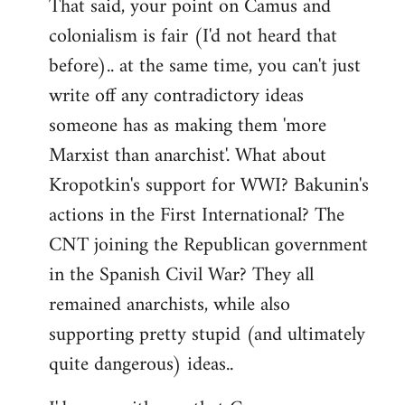
That said, your point on Camus and
colonialism is fair (I'd not heard that
before).. at the same time, you can't just
write off any contradictory ideas
someone has as making them 'more
Marxist than anarchist'. What about
Kropotkin's support for WWI? Bakunin's
actions in the First International? The
CNT joining the Republican government
in the Spanish Civil War? They all
remained anarchists, while also
supporting pretty stupid (and ultimately
quite dangerous) ideas..