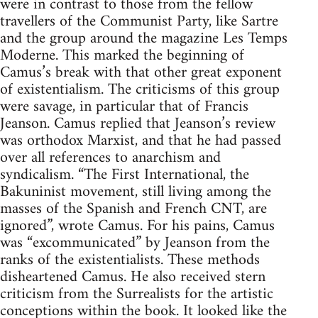
were in contrast to those from the fellow
travellers of the Communist Party, like Sartre
and the group around the magazine Les Temps
Moderne. This marked the beginning of
Camus’s break with that other great exponent
of existentialism. The criticisms of this group
were savage, in particular that of Francis
Jeanson. Camus replied that Jeanson’s review
was orthodox Marxist, and that he had passed
over all references to anarchism and
syndicalism. “The First International, the
Bakuninist movement, still living among the
masses of the Spanish and French CNT, are
ignored”, wrote Camus. For his pains, Camus
was “excommunicated” by Jeanson from the
ranks of the existentialists. These methods
disheartened Camus. He also received stern
criticism from the Surrealists for the artistic
conceptions within the book. It looked like the