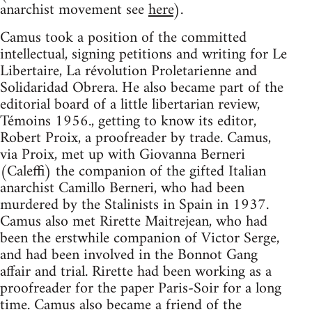
anarchist movement see
here
).
Camus took a position of the committed
intellectual, signing petitions and writing for Le
Libertaire, La révolution Proletarienne and
Solidaridad Obrera. He also became part of the
editorial board of a little libertarian review,
Témoins 1956., getting to know its editor,
Robert Proix, a proofreader by trade. Camus,
via Proix, met up with Giovanna Berneri
(Caleffi) the companion of the gifted Italian
anarchist Camillo Berneri, who had been
murdered by the Stalinists in Spain in 1937.
Camus also met Rirette Maitrejean, who had
been the erstwhile companion of Victor Serge,
and had been involved in the Bonnot Gang
affair and trial. Rirette had been working as a
proofreader for the paper Paris-Soir for a long
time. Camus also became a friend of the