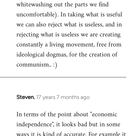
whitewashing out the parts we find
uncomfortable). In taking what is useful
we can also reject what is useless, and in
rejecting what is useless we are creating
constantly a living movement, free from
ideological dogmas, for the creation of
communism.. :)
Steven.
17 years 7 months ago
In
reply
In terms of the point about "economic
to
independence", it looks bad but in some
Welcome
by
ways it is kind of accurate. For example it