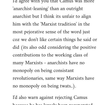
I'd agree with you that Camus was more
'anarchist-leaning' than an outright
anarchist but I think its unfair to align
him with the 'Marxist tradition' in the
most pejorative sense of the word just
coz we don't like certain things he said or
did (its also odd considering the positive
contributions to the working class of
many Marxists - anarchists have no
monopoly on being consistant
revolutionaries, same way Marxists have
no monopoly on being twats..).
I'd also warn against rejecting Camus