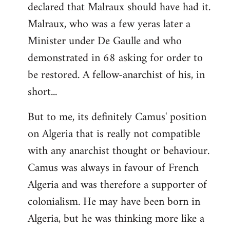
declared that Malraux should have had it.
Malraux, who was a few yeras later a
Minister under De Gaulle and who
demonstrated in 68 asking for order to
be restored. A fellow-anarchist of his, in
short...
But to me, its definitely Camus' position
on Algeria that is really not compatible
with any anarchist thought or behaviour.
Camus was always in favour of French
Algeria and was therefore a supporter of
colonialism. He may have been born in
Algeria, but he was thinking more like a