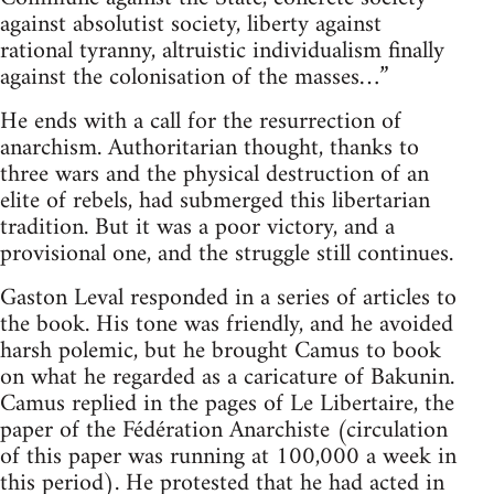
against absolutist society, liberty against
rational tyranny, altruistic individualism finally
against the colonisation of the masses…”
He ends with a call for the resurrection of
anarchism. Authoritarian thought, thanks to
three wars and the physical destruction of an
elite of rebels, had submerged this libertarian
tradition. But it was a poor victory, and a
provisional one, and the struggle still continues.
Gaston Leval responded in a series of articles to
the book. His tone was friendly, and he avoided
harsh polemic, but he brought Camus to book
on what he regarded as a caricature of Bakunin.
Camus replied in the pages of Le Libertaire, the
paper of the Fédération Anarchiste (circulation
of this paper was running at 100,000 a week in
this period). He protested that he had acted in