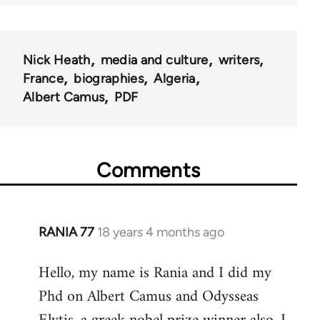
Nick Heath
media and culture
writers
France
biographies
Algeria
Albert Camus
PDF
Comments
RANIA 77
18 years 4 months ago
In
reply
Hello, my name is Rania and I did my
to
Phd on Albert Camus and Odysseas
Welcome
by