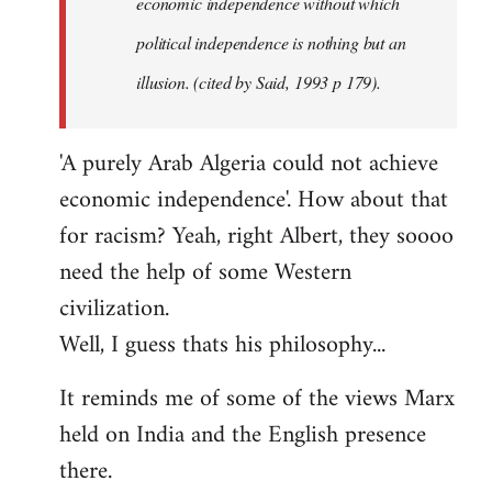
economic independence without which
political independence is nothing but an
illusion. (cited by Said, 1993 p 179).
'A purely Arab Algeria could not achieve
economic independence'. How about that
for racism? Yeah, right Albert, they soooo
need the help of some Western
civilization.
Well, I guess thats his philosophy...
It reminds me of some of the views Marx
held on India and the English presence
there.