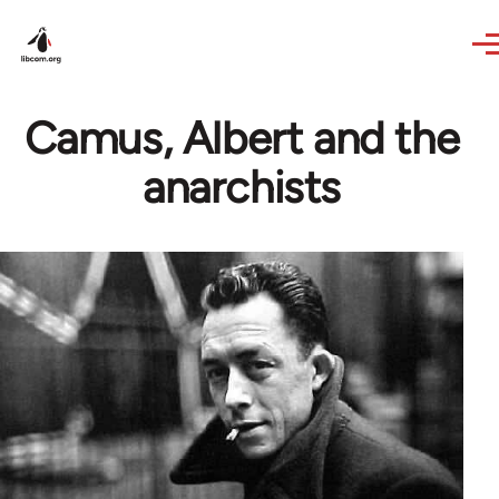
Skip to main content
Camus, Albert and the
anarchists