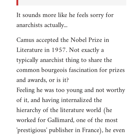
It sounds more like he feels sorry for
anarchists actually...
Camus accepted the Nobel Prize in
Literature in 1957. Not exactly a
typically anarchist thing to share the
common bourgeois fascination for prizes
and awards, or is it?
Feeling he was too young and not worthy
of it, and having internalized the
hierarchy of the literature world (he
worked for Gallimard, one of the most
'prestigious' publisher in France), he even