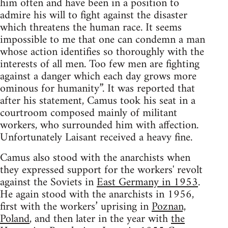
him often and have been in a position to
admire his will to fight against the disaster
which threatens the human race. It seems
impossible to me that one can condemn a man
whose action identifies so thoroughly with the
interests of all men. Too few men are fighting
against a danger which each day grows more
ominous for humanity”. It was reported that
after his statement, Camus took his seat in a
courtroom composed mainly of militant
workers, who surrounded him with affection.
Unfortunately Laisant received a heavy fine.
Camus also stood with the anarchists when
they expressed support for the workers' revolt
against the Soviets in
East Germany in 1953
.
He again stood with the anarchists in 1956,
first with the workers’ uprising in
Poznan,
Poland
, and then later in the year with
the