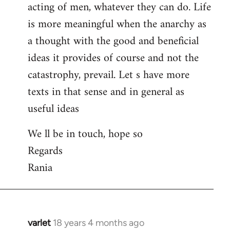
acting of men, whatever they can do. Life
is more meaningful when the anarchy as
a thought with the good and beneficial
ideas it provides of course and not the
catastrophy, prevail. Let s have more
texts in that sense and in general as
useful ideas
We ll be in touch, hope so
Regards
Rania
varlet
18 years 4 months ago
In