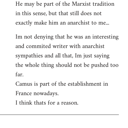
He may be part of the Marxist tradition
in this sense, but that still does not
exactly make him an anarchist to me...
Im not denying that he was an interesting
and commited writer with anarchist
sympathies and all that, Im just saying
the whole thing should not be pushed too
far.
Camus is part of the establishment in
France nowadays.
I think thats for a reason.