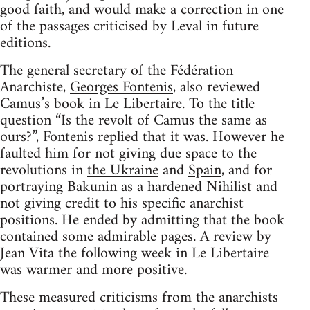
good faith, and would make a correction in one
of the passages criticised by Leval in future
editions.
The general secretary of the Fédération
Anarchiste,
Georges Fontenis
, also reviewed
Camus’s book in Le Libertaire. To the title
question “Is the revolt of Camus the same as
ours?”, Fontenis replied that it was. However he
faulted him for not giving due space to the
revolutions in
the Ukraine
and
Spain
, and for
portraying Bakunin as a hardened Nihilist and
not giving credit to his specific anarchist
positions. He ended by admitting that the book
contained some admirable pages. A review by
Jean Vita the following week in Le Libertaire
was warmer and more positive.
These measured criticisms from the anarchists