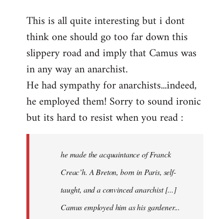
reply
This is all quite interesting but i dont
to
think one should go too far down this
Welcome
by
slippery road and imply that Camus was
libcom.org
in any way an anarchist.
He had sympathy for anarchists...indeed,
he employed them! Sorry to sound ironic
but its hard to resist when you read :
he made the acquaintance of Franck
Creac’h. A Breton, born in Paris, self-
taught, and a convinced anarchist [...]
Camus employed him as his gardener...