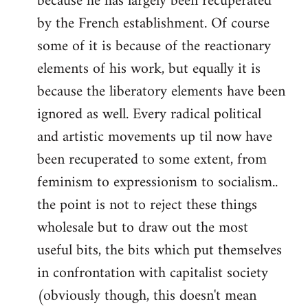
because he has largely been recuperated
by the French establishment. Of course
some of it is because of the reactionary
elements of his work, but equally it is
because the liberatory elements have been
ignored as well. Every radical political
and artistic movements up til now have
been recuperated to some extent, from
feminism to expressionism to socialism..
the point is not to reject these things
wholesale but to draw out the most
useful bits, the bits which put themselves
in confrontation with capitalist society
(obviously though, this doesn't mean