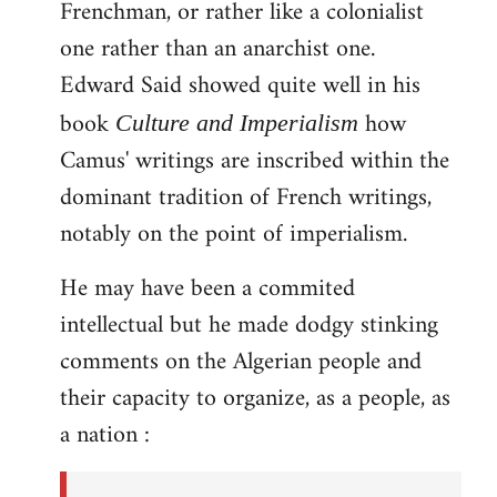
Frenchman, or rather like a colonialist
one rather than an anarchist one.
Edward Said showed quite well in his
book
how
Culture and Imperialism
Camus' writings are inscribed within the
dominant tradition of French writings,
notably on the point of imperialism.
He may have been a commited
intellectual but he made dodgy stinking
comments on the Algerian people and
their capacity to organize, as a people, as
a nation :