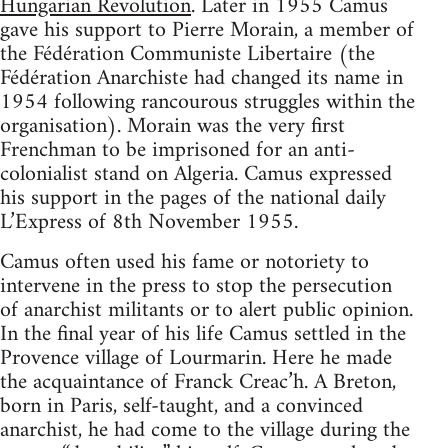
Hungarian Revolution
. Later in 1955 Camus
gave his support to Pierre Morain, a member of
the Fédération Communiste Libertaire (the
Fédération Anarchiste had changed its name in
1954 following rancourous struggles within the
organisation). Morain was the very first
Frenchman to be imprisoned for an anti-
colonialist stand on Algeria. Camus expressed
his support in the pages of the national daily
L’Express of 8th November 1955.
Camus often used his fame or notoriety to
intervene in the press to stop the persecution
of anarchist militants or to alert public opinion.
In the final year of his life Camus settled in the
Provence village of Lourmarin. Here he made
the acquaintance of Franck Creac’h. A Breton,
born in Paris, self-taught, and a convinced
anarchist, he had come to the village during the