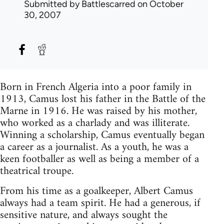
Submitted by
Battlescarred
on October
30, 2007
Born in French Algeria into a poor family in
1913, Camus lost his father in the Battle of the
Marne in 1916. He was raised by his mother,
who worked as a charlady and was illiterate.
Winning a scholarship, Camus eventually began
a career as a journalist. As a youth, he was a
keen footballer as well as being a member of a
theatrical troupe.
From his time as a goalkeeper, Albert Camus
always had a team spirit. He had a generous, if
sensitive nature, and always sought the