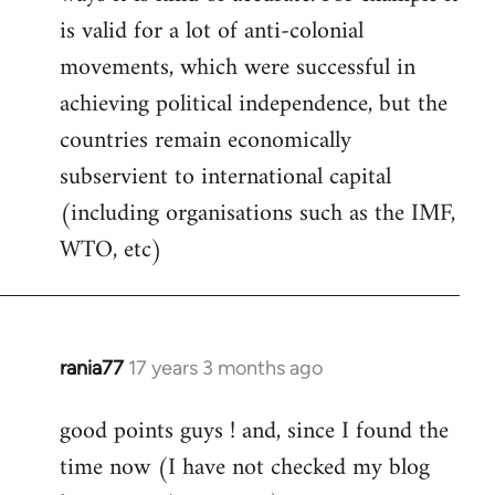
libcom.org
is valid for a lot of anti-colonial
movements, which were successful in
achieving political independence, but the
countries remain economically
subservient to international capital
(including organisations such as the IMF,
WTO, etc)
rania77
17 years 3 months ago
In
reply
good points guys ! and, since I found the
to
time now (I have not checked my blog
Welcome
by