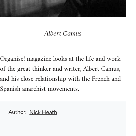
Albert Camus
Organise! magazine looks at the life and work
of the great thinker and writer, Albert Camus,
and his close relationship with the French and
Spanish anarchist movements.
Author
Nick Heath