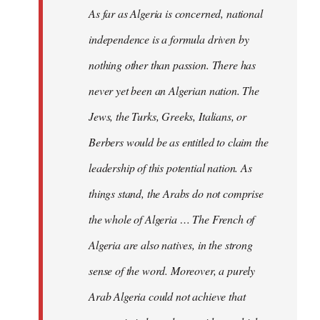
As far as Algeria is concerned, national
independence is a formula driven by
nothing other than passion. There has
never yet been an Algerian nation. The
Jews, the Turks, Greeks, Italians, or
Berbers would be as entitled to claim the
leadership of this potential nation. As
things stand, the Arabs do not comprise
the whole of Algeria … The French of
Algeria are also natives, in the strong
sense of the word. Moreover, a purely
Arab Algeria could not achieve that