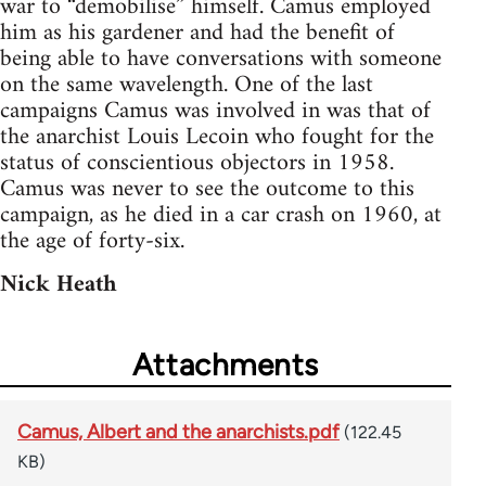
war to “demobilise” himself. Camus employed
him as his gardener and had the benefit of
being able to have conversations with someone
on the same wavelength. One of the last
campaigns Camus was involved in was that of
the anarchist Louis Lecoin who fought for the
status of conscientious objectors in 1958.
Camus was never to see the outcome to this
campaign, as he died in a car crash on 1960, at
the age of forty-six.
Nick Heath
Attachments
Camus, Albert and the anarchists.pdf
(122.45
KB)