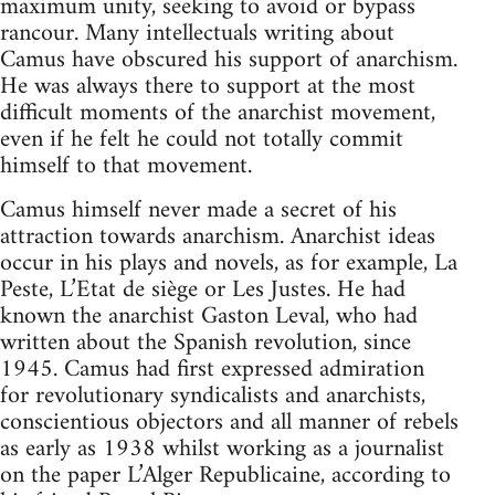
maximum unity, seeking to avoid or bypass
rancour. Many intellectuals writing about
Camus have obscured his support of anarchism.
He was always there to support at the most
difficult moments of the anarchist movement,
even if he felt he could not totally commit
himself to that movement.
Camus himself never made a secret of his
attraction towards anarchism. Anarchist ideas
occur in his plays and novels, as for example, La
Peste, L’Etat de siège or Les Justes. He had
known the anarchist Gaston Leval, who had
written about the Spanish revolution, since
1945. Camus had first expressed admiration
for revolutionary syndicalists and anarchists,
conscientious objectors and all manner of rebels
as early as 1938 whilst working as a journalist
on the paper L’Alger Republicaine, according to