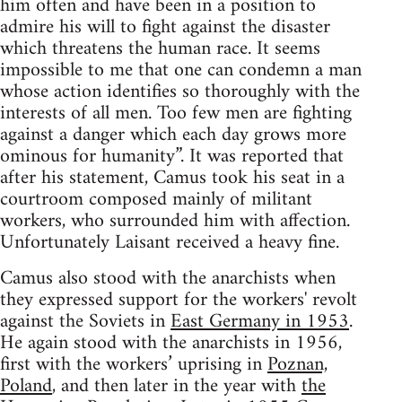
him often and have been in a position to
admire his will to fight against the disaster
which threatens the human race. It seems
impossible to me that one can condemn a man
whose action identifies so thoroughly with the
interests of all men. Too few men are fighting
against a danger which each day grows more
ominous for humanity”. It was reported that
after his statement, Camus took his seat in a
courtroom composed mainly of militant
workers, who surrounded him with affection.
Unfortunately Laisant received a heavy fine.
Camus also stood with the anarchists when
they expressed support for the workers' revolt
against the Soviets in
East Germany in 1953
.
He again stood with the anarchists in 1956,
first with the workers’ uprising in
Poznan,
Poland
, and then later in the year with
the