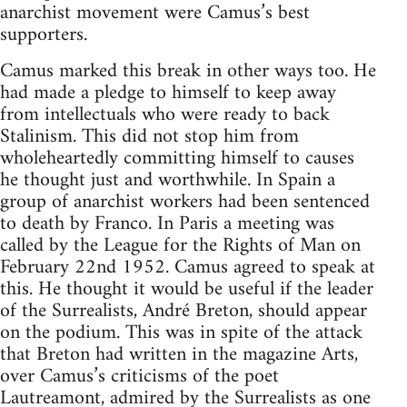
anarchist movement were Camus’s best
supporters.
Camus marked this break in other ways too. He
had made a pledge to himself to keep away
from intellectuals who were ready to back
Stalinism. This did not stop him from
wholeheartedly committing himself to causes
he thought just and worthwhile. In Spain a
group of anarchist workers had been sentenced
to death by Franco. In Paris a meeting was
called by the League for the Rights of Man on
February 22nd 1952. Camus agreed to speak at
this. He thought it would be useful if the leader
of the Surrealists, André Breton, should appear
on the podium. This was in spite of the attack
that Breton had written in the magazine Arts,
over Camus’s criticisms of the poet
Lautreamont, admired by the Surrealists as one