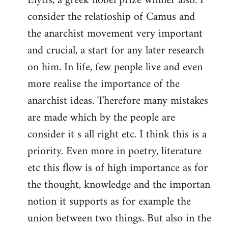
Elytis, a greek nobel prize winner also. I
libcom.org
consider the relatioship of Camus and
the anarchist movement very important
and crucial, a start for any later research
on him. In life, few people live and even
more realise the importance of the
anarchist ideas. Therefore many mistakes
are made which by the people are
consider it s all right etc. I think this is a
priority. Even more in poetry, literature
etc this flow is of high importance as for
the thought, knowledge and the importan
notion it supports as for example the
union between two things. But also in the