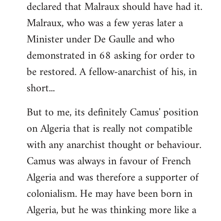
declared that Malraux should have had it.
Malraux, who was a few yeras later a
Minister under De Gaulle and who
demonstrated in 68 asking for order to
be restored. A fellow-anarchist of his, in
short...
But to me, its definitely Camus' position
on Algeria that is really not compatible
with any anarchist thought or behaviour.
Camus was always in favour of French
Algeria and was therefore a supporter of
colonialism. He may have been born in
Algeria, but he was thinking more like a