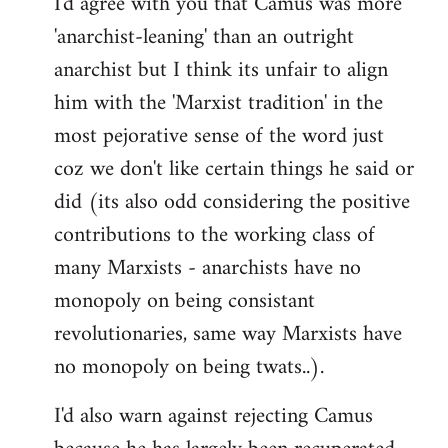
I'd agree with you that Camus was more
'anarchist-leaning' than an outright
anarchist but I think its unfair to align
him with the 'Marxist tradition' in the
most pejorative sense of the word just
coz we don't like certain things he said or
did (its also odd considering the positive
contributions to the working class of
many Marxists - anarchists have no
monopoly on being consistant
revolutionaries, same way Marxists have
no monopoly on being twats..).
I'd also warn against rejecting Camus