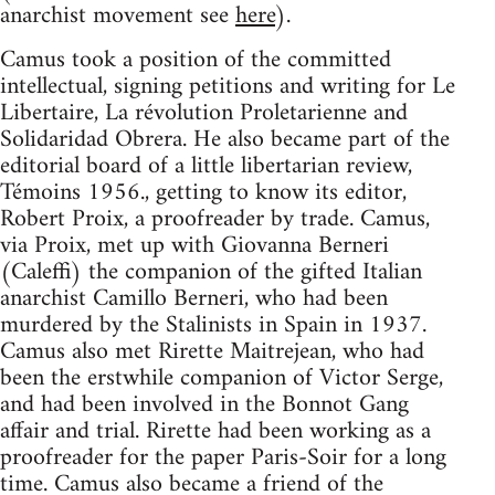
anarchist movement see
here
).
Camus took a position of the committed
intellectual, signing petitions and writing for Le
Libertaire, La révolution Proletarienne and
Solidaridad Obrera. He also became part of the
editorial board of a little libertarian review,
Témoins 1956., getting to know its editor,
Robert Proix, a proofreader by trade. Camus,
via Proix, met up with Giovanna Berneri
(Caleffi) the companion of the gifted Italian
anarchist Camillo Berneri, who had been
murdered by the Stalinists in Spain in 1937.
Camus also met Rirette Maitrejean, who had
been the erstwhile companion of Victor Serge,
and had been involved in the Bonnot Gang
affair and trial. Rirette had been working as a
proofreader for the paper Paris-Soir for a long
time. Camus also became a friend of the