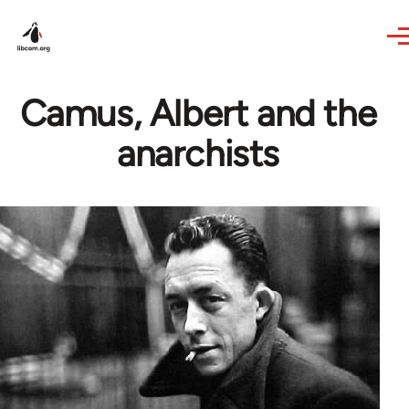
Skip to main content
Camus, Albert and the
anarchists