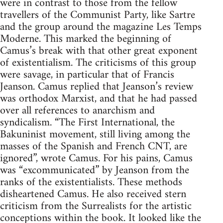
were in contrast to those from the fellow
travellers of the Communist Party, like Sartre
and the group around the magazine Les Temps
Moderne. This marked the beginning of
Camus’s break with that other great exponent
of existentialism. The criticisms of this group
were savage, in particular that of Francis
Jeanson. Camus replied that Jeanson’s review
was orthodox Marxist, and that he had passed
over all references to anarchism and
syndicalism. “The First International, the
Bakuninist movement, still living among the
masses of the Spanish and French CNT, are
ignored”, wrote Camus. For his pains, Camus
was “excommunicated” by Jeanson from the
ranks of the existentialists. These methods
disheartened Camus. He also received stern
criticism from the Surrealists for the artistic
conceptions within the book. It looked like the