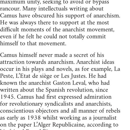
maximum unity, seeking to avoid or bypass
rancour. Many intellectuals writing about
Camus have obscured his support of anarchism.
He was always there to support at the most
difficult moments of the anarchist movement,
even if he felt he could not totally commit
himself to that movement.
Camus himself never made a secret of his
attraction towards anarchism. Anarchist ideas
occur in his plays and novels, as for example, La
Peste, L’Etat de siège or Les Justes. He had
known the anarchist Gaston Leval, who had
written about the Spanish revolution, since
1945. Camus had first expressed admiration
for revolutionary syndicalists and anarchists,
conscientious objectors and all manner of rebels
as early as 1938 whilst working as a journalist
on the paper L’Alger Republicaine, according to