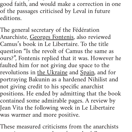
good faith, and would make a correction in one
of the passages criticised by Leval in future
editions.
The general secretary of the Fédération
Anarchiste,
Georges Fontenis
, also reviewed
Camus’s book in Le Libertaire. To the title
question “Is the revolt of Camus the same as
ours?”, Fontenis replied that it was. However he
faulted him for not giving due space to the
revolutions in
the Ukraine
and
Spain
, and for
portraying Bakunin as a hardened Nihilist and
not giving credit to his specific anarchist
positions. He ended by admitting that the book
contained some admirable pages. A review by
Jean Vita the following week in Le Libertaire
was warmer and more positive.
These measured criticisms from the anarchists