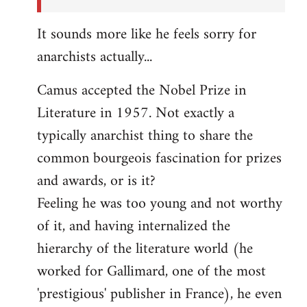
It sounds more like he feels sorry for
anarchists actually...
Camus accepted the Nobel Prize in
Literature in 1957. Not exactly a
typically anarchist thing to share the
common bourgeois fascination for prizes
and awards, or is it?
Feeling he was too young and not worthy
of it, and having internalized the
hierarchy of the literature world (he
worked for Gallimard, one of the most
'prestigious' publisher in France), he even