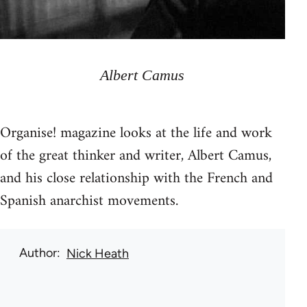
Albert Camus
Organise! magazine looks at the life and work
of the great thinker and writer, Albert Camus,
and his close relationship with the French and
Spanish anarchist movements.
Author
Nick Heath