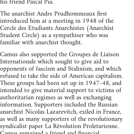
his friend Pascal Pia.
The anarchist Andre Prudhommeaux first
introduced him at a meeting in 1948 of the
Cercle des Etudiants Anarchistes (Anarchist
Student Circle) as a sympathiser who was
familiar with anarchist thought.
Camus also supported the Groupes de Liaison
Internationale which sought to give aid to
opponents of fascism and Stalinism, and which
refused to take the side of American capitalism.
These groups had been set up in 1947-48, and
intended to give material support to victims of
authoritarian regimes as well as exchanging
information. Supporters included the Russian
anarchist Nicolas Lazarevitch, exiled in France,
as well as many supporters of the revolutionary
syndicalist paper La Révolution Proletarienne.
Camus remained a friend and financial