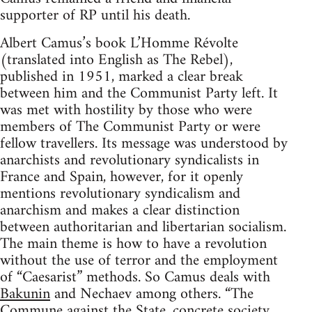
supporter of RP until his death.
Albert Camus’s book L’Homme Révolte
(translated into English as The Rebel),
published in 1951, marked a clear break
between him and the Communist Party left. It
was met with hostility by those who were
members of The Communist Party or were
fellow travellers. Its message was understood by
anarchists and revolutionary syndicalists in
France and Spain, however, for it openly
mentions revolutionary syndicalism and
anarchism and makes a clear distinction
between authoritarian and libertarian socialism.
The main theme is how to have a revolution
without the use of terror and the employment
of “Caesarist” methods. So Camus deals with
Bakunin
and Nechaev among others. “The
Commune against the State, concrete society