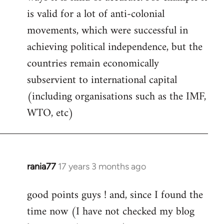
libcom.org
is valid for a lot of anti-colonial
movements, which were successful in
achieving political independence, but the
countries remain economically
subservient to international capital
(including organisations such as the IMF,
WTO, etc)
rania77
17 years 3 months ago
In
reply
good points guys ! and, since I found the
to
time now (I have not checked my blog
Welcome
by