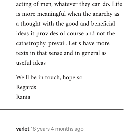
acting of men, whatever they can do. Life
is more meaningful when the anarchy as
a thought with the good and beneficial
ideas it provides of course and not the
catastrophy, prevail. Let s have more
texts in that sense and in general as
useful ideas
We ll be in touch, hope so
Regards
Rania
varlet
18 years 4 months ago
In