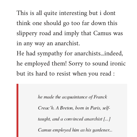
reply
This is all quite interesting but i dont
to
think one should go too far down this
Welcome
by
slippery road and imply that Camus was
libcom.org
in any way an anarchist.
He had sympathy for anarchists...indeed,
he employed them! Sorry to sound ironic
but its hard to resist when you read :
he made the acquaintance of Franck
Creac’h. A Breton, born in Paris, self-
taught, and a convinced anarchist [...]
Camus employed him as his gardener...