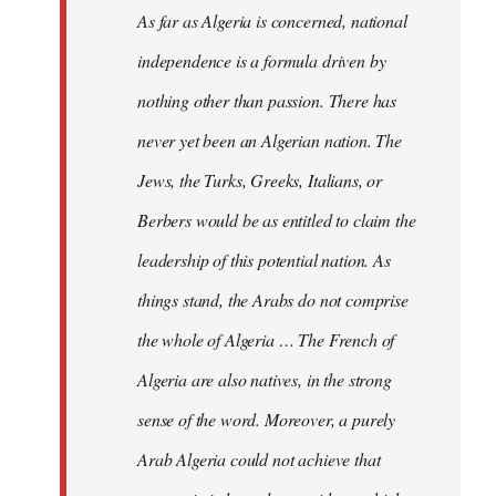
As far as Algeria is concerned, national
independence is a formula driven by
nothing other than passion. There has
never yet been an Algerian nation. The
Jews, the Turks, Greeks, Italians, or
Berbers would be as entitled to claim the
leadership of this potential nation. As
things stand, the Arabs do not comprise
the whole of Algeria … The French of
Algeria are also natives, in the strong
sense of the word. Moreover, a purely
Arab Algeria could not achieve that