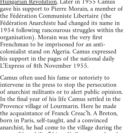
Hungarian Revolution
. Later in 1955 Camus
gave his support to Pierre Morain, a member of
the Fédération Communiste Libertaire (the
Fédération Anarchiste had changed its name in
1954 following rancourous struggles within the
organisation). Morain was the very first
Frenchman to be imprisoned for an anti-
colonialist stand on Algeria. Camus expressed
his support in the pages of the national daily
L’Express of 8th November 1955.
Camus often used his fame or notoriety to
intervene in the press to stop the persecution
of anarchist militants or to alert public opinion.
In the final year of his life Camus settled in the
Provence village of Lourmarin. Here he made
the acquaintance of Franck Creac’h. A Breton,
born in Paris, self-taught, and a convinced
anarchist, he had come to the village during the