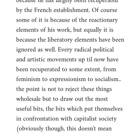
because he has largely been recuperated
by the French establishment. Of course
some of it is because of the reactionary
elements of his work, but equally it is
because the liberatory elements have been
ignored as well. Every radical political
and artistic movements up til now have
been recuperated to some extent, from
feminism to expressionism to socialism..
the point is not to reject these things
wholesale but to draw out the most
useful bits, the bits which put themselves
in confrontation with capitalist society
(obviously though, this doesn't mean