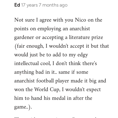
Ed
17 years 7 months ago
In
reply
Not sure I agree with you Nico on the
to
points on employing an anarchist
Welcome
by
gardener or accepting a literature prize
libcom.org
(fair enough, I wouldn't accept it but that
would just be to add to my edgy
intellectual cool, I don't think there's
anything bad in it.. same if some
anarchist football player made it big and
won the World Cup, I wouldn't expect
him to hand his medal in after the
game..).