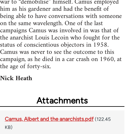
war to “demobilise” himself. Camus employed
him as his gardener and had the benefit of
being able to have conversations with someone
on the same wavelength. One of the last
campaigns Camus was involved in was that of
the anarchist Louis Lecoin who fought for the
status of conscientious objectors in 1958.
Camus was never to see the outcome to this
campaign, as he died in a car crash on 1960, at
the age of forty-six.
Nick Heath
Attachments
Camus, Albert and the anarchists.pdf
(122.45
KB)