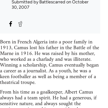
Submitted by
Battlescarred
on October
30, 2007
Born in French Algeria into a poor family in
1913, Camus lost his father in the Battle of the
Marne in 1916. He was raised by his mother,
who worked as a charlady and was illiterate.
Winning a scholarship, Camus eventually began
a career as a journalist. As a youth, he was a
keen footballer as well as being a member of a
theatrical troupe.
From his time as a goalkeeper, Albert Camus
always had a team spirit. He had a generous, if
sensitive nature, and always sought the