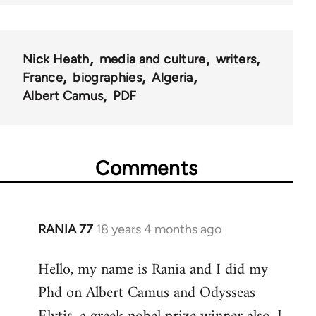
Nick Heath
media and culture
writers
France
biographies
Algeria
Albert Camus
PDF
Comments
RANIA 77
18 years 4 months ago
In
reply
Hello, my name is Rania and I did my
to
Phd on Albert Camus and Odysseas
Welcome
by