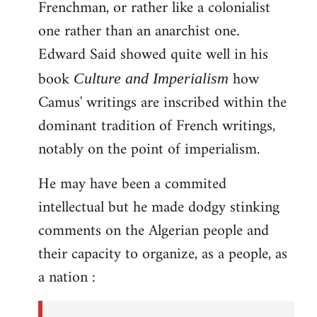
Frenchman, or rather like a colonialist
one rather than an anarchist one.
Edward Said showed quite well in his
book
how
Culture and Imperialism
Camus' writings are inscribed within the
dominant tradition of French writings,
notably on the point of imperialism.
He may have been a commited
intellectual but he made dodgy stinking
comments on the Algerian people and
their capacity to organize, as a people, as
a nation :