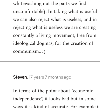
whitewashing out the parts we find
uncomfortable). In taking what is useful
we can also reject what is useless, and in
rejecting what is useless we are creating
constantly a living movement, free from
ideological dogmas, for the creation of
communism.. :)
Steven.
17 years 7 months ago
In
reply
In terms of the point about "economic
to
independence", it looks bad but in some
Welcome
by
ways it is kind of accurate. For example it