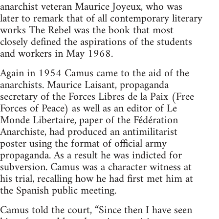
anarchist veteran Maurice Joyeux, who was
later to remark that of all contemporary literary
works The Rebel was the book that most
closely defined the aspirations of the students
and workers in May 1968.
Again in 1954 Camus came to the aid of the
anarchists. Maurice Laisant, propaganda
secretary of the Forces Libres de la Paix (Free
Forces of Peace) as well as an editor of Le
Monde Libertaire, paper of the Fédération
Anarchiste, had produced an antimilitarist
poster using the format of official army
propaganda. As a result he was indicted for
subversion. Camus was a character witness at
his trial, recalling how he had first met him at
the Spanish public meeting.
Camus told the court, “Since then I have seen