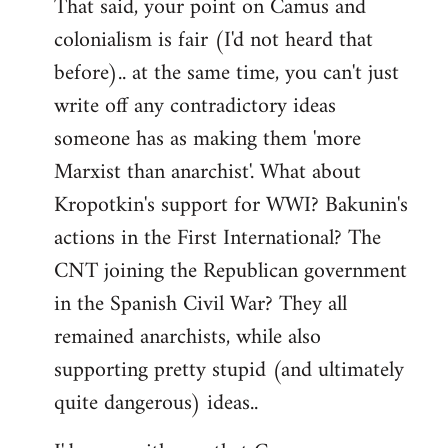
That said, your point on Camus and
colonialism is fair (I'd not heard that
before).. at the same time, you can't just
write off any contradictory ideas
someone has as making them 'more
Marxist than anarchist'. What about
Kropotkin's support for WWI? Bakunin's
actions in the First International? The
CNT joining the Republican government
in the Spanish Civil War? They all
remained anarchists, while also
supporting pretty stupid (and ultimately
quite dangerous) ideas..