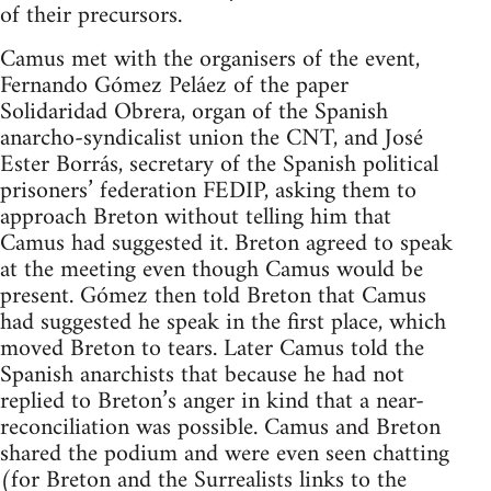
of their precursors.
Camus met with the organisers of the event,
Fernando Gómez Peláez of the paper
Solidaridad Obrera, organ of the Spanish
anarcho-syndicalist union the CNT, and José
Ester Borrás, secretary of the Spanish political
prisoners’ federation FEDIP, asking them to
approach Breton without telling him that
Camus had suggested it. Breton agreed to speak
at the meeting even though Camus would be
present. Gómez then told Breton that Camus
had suggested he speak in the first place, which
moved Breton to tears. Later Camus told the
Spanish anarchists that because he had not
replied to Breton’s anger in kind that a near-
reconciliation was possible. Camus and Breton
shared the podium and were even seen chatting
(for Breton and the Surrealists links to the