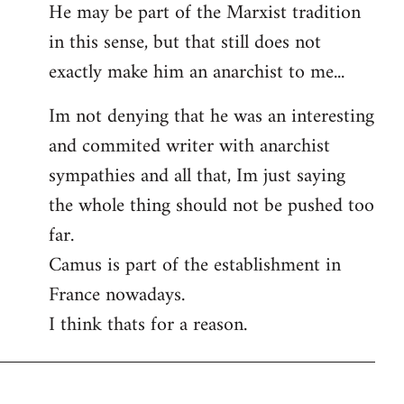
He may be part of the Marxist tradition
in this sense, but that still does not
exactly make him an anarchist to me...
Im not denying that he was an interesting
and commited writer with anarchist
sympathies and all that, Im just saying
the whole thing should not be pushed too
far.
Camus is part of the establishment in
France nowadays.
I think thats for a reason.