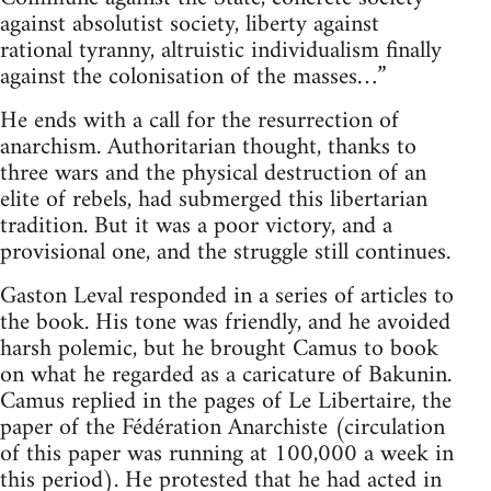
against absolutist society, liberty against
rational tyranny, altruistic individualism finally
against the colonisation of the masses…”
He ends with a call for the resurrection of
anarchism. Authoritarian thought, thanks to
three wars and the physical destruction of an
elite of rebels, had submerged this libertarian
tradition. But it was a poor victory, and a
provisional one, and the struggle still continues.
Gaston Leval responded in a series of articles to
the book. His tone was friendly, and he avoided
harsh polemic, but he brought Camus to book
on what he regarded as a caricature of Bakunin.
Camus replied in the pages of Le Libertaire, the
paper of the Fédération Anarchiste (circulation
of this paper was running at 100,000 a week in
this period). He protested that he had acted in