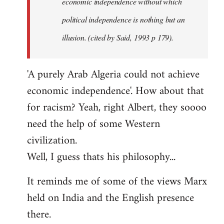
economic independence without which
political independence is nothing but an
illusion. (cited by Said, 1993 p 179).
'A purely Arab Algeria could not achieve
economic independence'. How about that
for racism? Yeah, right Albert, they soooo
need the help of some Western
civilization.
Well, I guess thats his philosophy...
It reminds me of some of the views Marx
held on India and the English presence
there.