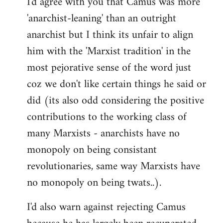
I'd agree with you that Camus was more
'anarchist-leaning' than an outright
anarchist but I think its unfair to align
him with the 'Marxist tradition' in the
most pejorative sense of the word just
coz we don't like certain things he said or
did (its also odd considering the positive
contributions to the working class of
many Marxists - anarchists have no
monopoly on being consistant
revolutionaries, same way Marxists have
no monopoly on being twats..).
I'd also warn against rejecting Camus