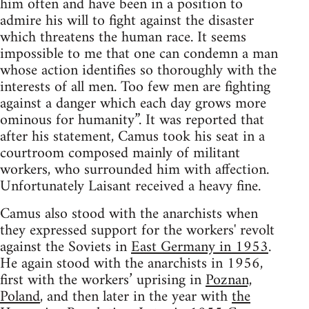
him often and have been in a position to
admire his will to fight against the disaster
which threatens the human race. It seems
impossible to me that one can condemn a man
whose action identifies so thoroughly with the
interests of all men. Too few men are fighting
against a danger which each day grows more
ominous for humanity”. It was reported that
after his statement, Camus took his seat in a
courtroom composed mainly of militant
workers, who surrounded him with affection.
Unfortunately Laisant received a heavy fine.
Camus also stood with the anarchists when
they expressed support for the workers' revolt
against the Soviets in
East Germany in 1953
.
He again stood with the anarchists in 1956,
first with the workers’ uprising in
Poznan,
Poland
, and then later in the year with
the