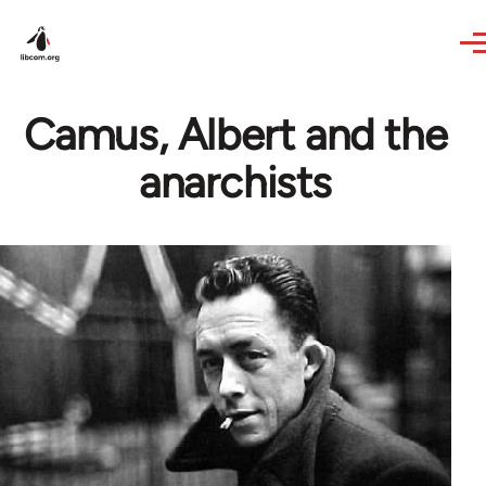
Skip to main content
Camus, Albert and the
anarchists