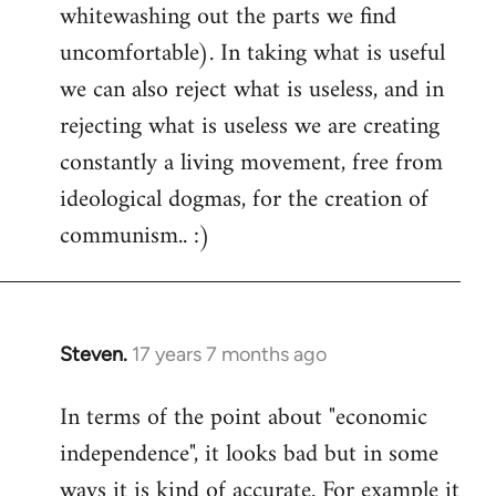
whitewashing out the parts we find
uncomfortable). In taking what is useful
we can also reject what is useless, and in
rejecting what is useless we are creating
constantly a living movement, free from
ideological dogmas, for the creation of
communism.. :)
Steven.
17 years 7 months ago
In
reply
In terms of the point about "economic
to
independence", it looks bad but in some
Welcome
by
ways it is kind of accurate. For example it