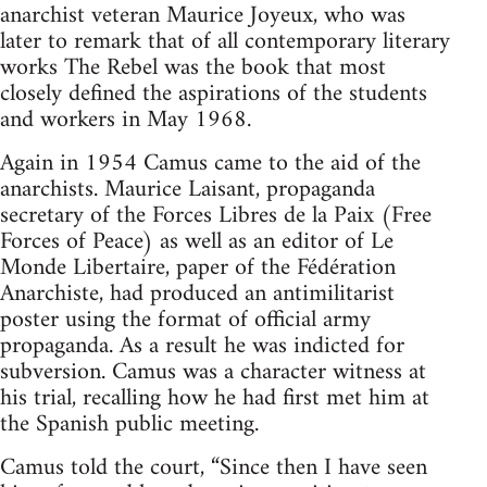
anarchist veteran Maurice Joyeux, who was
later to remark that of all contemporary literary
works The Rebel was the book that most
closely defined the aspirations of the students
and workers in May 1968.
Again in 1954 Camus came to the aid of the
anarchists. Maurice Laisant, propaganda
secretary of the Forces Libres de la Paix (Free
Forces of Peace) as well as an editor of Le
Monde Libertaire, paper of the Fédération
Anarchiste, had produced an antimilitarist
poster using the format of official army
propaganda. As a result he was indicted for
subversion. Camus was a character witness at
his trial, recalling how he had first met him at
the Spanish public meeting.
Camus told the court, “Since then I have seen