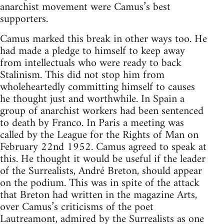
anarchist movement were Camus’s best
supporters.
Camus marked this break in other ways too. He
had made a pledge to himself to keep away
from intellectuals who were ready to back
Stalinism. This did not stop him from
wholeheartedly committing himself to causes
he thought just and worthwhile. In Spain a
group of anarchist workers had been sentenced
to death by Franco. In Paris a meeting was
called by the League for the Rights of Man on
February 22nd 1952. Camus agreed to speak at
this. He thought it would be useful if the leader
of the Surrealists, André Breton, should appear
on the podium. This was in spite of the attack
that Breton had written in the magazine Arts,
over Camus’s criticisms of the poet
Lautreamont, admired by the Surrealists as one