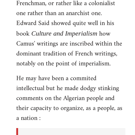
Frenchman, or rather like a colonialist
one rather than an anarchist one.
Edward Said showed quite well in his
book
how
Culture and Imperialism
Camus' writings are inscribed within the
dominant tradition of French writings,
notably on the point of imperialism.
He may have been a commited
intellectual but he made dodgy stinking
comments on the Algerian people and
their capacity to organize, as a people, as
a nation :