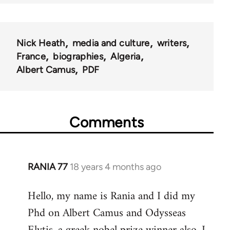
Nick Heath
media and culture
writers
France
biographies
Algeria
Albert Camus
PDF
Comments
RANIA 77
18 years 4 months ago
In
reply
Hello, my name is Rania and I did my
to
Phd on Albert Camus and Odysseas
Welcome
by