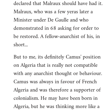
declared that Malraux should have had it.
Malraux, who was a few yeras later a
Minister under De Gaulle and who
demonstrated in 68 asking for order to
be restored. A fellow-anarchist of his, in
short...
But to me, its definitely Camus' position
on Algeria that is really not compatible
with any anarchist thought or behaviour.
Camus was always in favour of French
Algeria and was therefore a supporter of
colonialism. He may have been born in
Algeria, but he was thinking more like a