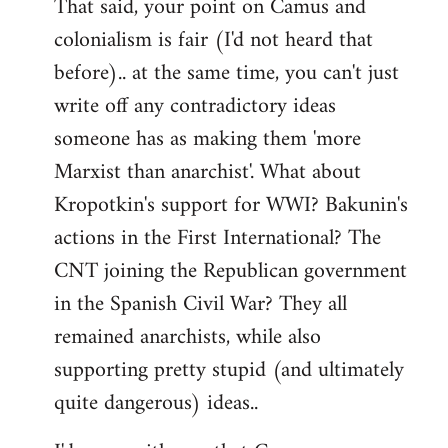
That said, your point on Camus and
colonialism is fair (I'd not heard that
before).. at the same time, you can't just
write off any contradictory ideas
someone has as making them 'more
Marxist than anarchist'. What about
Kropotkin's support for WWI? Bakunin's
actions in the First International? The
CNT joining the Republican government
in the Spanish Civil War? They all
remained anarchists, while also
supporting pretty stupid (and ultimately
quite dangerous) ideas..