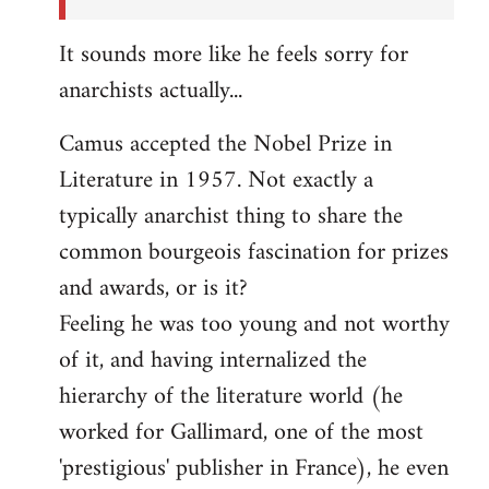
It sounds more like he feels sorry for
anarchists actually...
Camus accepted the Nobel Prize in
Literature in 1957. Not exactly a
typically anarchist thing to share the
common bourgeois fascination for prizes
and awards, or is it?
Feeling he was too young and not worthy
of it, and having internalized the
hierarchy of the literature world (he
worked for Gallimard, one of the most
'prestigious' publisher in France), he even