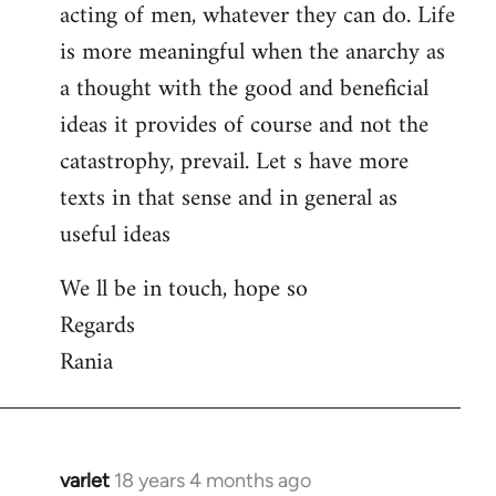
acting of men, whatever they can do. Life
is more meaningful when the anarchy as
a thought with the good and beneficial
ideas it provides of course and not the
catastrophy, prevail. Let s have more
texts in that sense and in general as
useful ideas
We ll be in touch, hope so
Regards
Rania
varlet
18 years 4 months ago
In