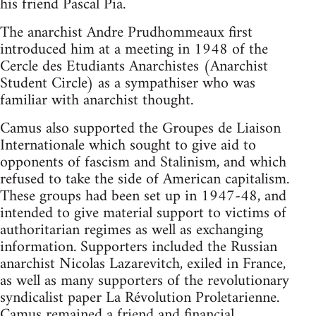
his friend Pascal Pia.
The anarchist Andre Prudhommeaux first
introduced him at a meeting in 1948 of the
Cercle des Etudiants Anarchistes (Anarchist
Student Circle) as a sympathiser who was
familiar with anarchist thought.
Camus also supported the Groupes de Liaison
Internationale which sought to give aid to
opponents of fascism and Stalinism, and which
refused to take the side of American capitalism.
These groups had been set up in 1947-48, and
intended to give material support to victims of
authoritarian regimes as well as exchanging
information. Supporters included the Russian
anarchist Nicolas Lazarevitch, exiled in France,
as well as many supporters of the revolutionary
syndicalist paper La Révolution Proletarienne.
Camus remained a friend and financial