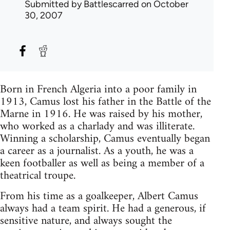
Submitted by
Battlescarred
on October
30, 2007
Born in French Algeria into a poor family in
1913, Camus lost his father in the Battle of the
Marne in 1916. He was raised by his mother,
who worked as a charlady and was illiterate.
Winning a scholarship, Camus eventually began
a career as a journalist. As a youth, he was a
keen footballer as well as being a member of a
theatrical troupe.
From his time as a goalkeeper, Albert Camus
always had a team spirit. He had a generous, if
sensitive nature, and always sought the