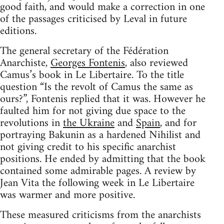
good faith, and would make a correction in one
of the passages criticised by Leval in future
editions.
The general secretary of the Fédération
Anarchiste,
Georges Fontenis
, also reviewed
Camus’s book in Le Libertaire. To the title
question “Is the revolt of Camus the same as
ours?”, Fontenis replied that it was. However he
faulted him for not giving due space to the
revolutions in
the Ukraine
and
Spain
, and for
portraying Bakunin as a hardened Nihilist and
not giving credit to his specific anarchist
positions. He ended by admitting that the book
contained some admirable pages. A review by
Jean Vita the following week in Le Libertaire
was warmer and more positive.
These measured criticisms from the anarchists