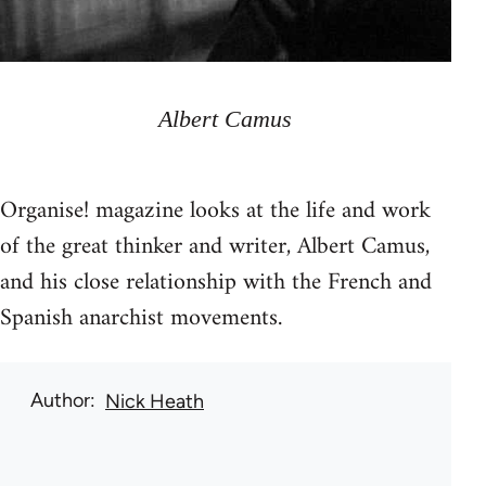
Albert Camus
Organise! magazine looks at the life and work
of the great thinker and writer, Albert Camus,
and his close relationship with the French and
Spanish anarchist movements.
Author
Nick Heath