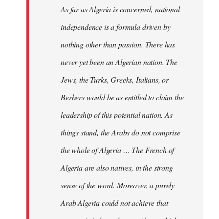
As far as Algeria is concerned, national
independence is a formula driven by
nothing other than passion. There has
never yet been an Algerian nation. The
Jews, the Turks, Greeks, Italians, or
Berbers would be as entitled to claim the
leadership of this potential nation. As
things stand, the Arabs do not comprise
the whole of Algeria … The French of
Algeria are also natives, in the strong
sense of the word. Moreover, a purely
Arab Algeria could not achieve that