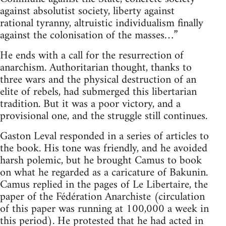
against absolutist society, liberty against
rational tyranny, altruistic individualism finally
against the colonisation of the masses…”
He ends with a call for the resurrection of
anarchism. Authoritarian thought, thanks to
three wars and the physical destruction of an
elite of rebels, had submerged this libertarian
tradition. But it was a poor victory, and a
provisional one, and the struggle still continues.
Gaston Leval responded in a series of articles to
the book. His tone was friendly, and he avoided
harsh polemic, but he brought Camus to book
on what he regarded as a caricature of Bakunin.
Camus replied in the pages of Le Libertaire, the
paper of the Fédération Anarchiste (circulation
of this paper was running at 100,000 a week in
this period). He protested that he had acted in