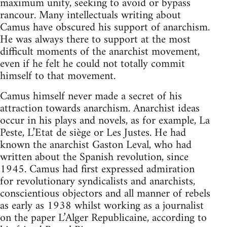
maximum unity, seeking to avoid or bypass
rancour. Many intellectuals writing about
Camus have obscured his support of anarchism.
He was always there to support at the most
difficult moments of the anarchist movement,
even if he felt he could not totally commit
himself to that movement.
Camus himself never made a secret of his
attraction towards anarchism. Anarchist ideas
occur in his plays and novels, as for example, La
Peste, L’Etat de siège or Les Justes. He had
known the anarchist Gaston Leval, who had
written about the Spanish revolution, since
1945. Camus had first expressed admiration
for revolutionary syndicalists and anarchists,
conscientious objectors and all manner of rebels
as early as 1938 whilst working as a journalist
on the paper L’Alger Republicaine, according to