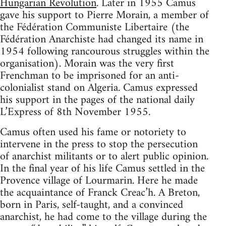
Hungarian Revolution
. Later in 1955 Camus
gave his support to Pierre Morain, a member of
the Fédération Communiste Libertaire (the
Fédération Anarchiste had changed its name in
1954 following rancourous struggles within the
organisation). Morain was the very first
Frenchman to be imprisoned for an anti-
colonialist stand on Algeria. Camus expressed
his support in the pages of the national daily
L’Express of 8th November 1955.
Camus often used his fame or notoriety to
intervene in the press to stop the persecution
of anarchist militants or to alert public opinion.
In the final year of his life Camus settled in the
Provence village of Lourmarin. Here he made
the acquaintance of Franck Creac’h. A Breton,
born in Paris, self-taught, and a convinced
anarchist, he had come to the village during the