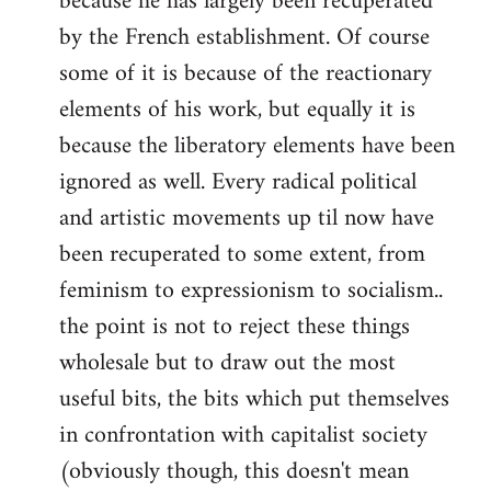
because he has largely been recuperated
by the French establishment. Of course
some of it is because of the reactionary
elements of his work, but equally it is
because the liberatory elements have been
ignored as well. Every radical political
and artistic movements up til now have
been recuperated to some extent, from
feminism to expressionism to socialism..
the point is not to reject these things
wholesale but to draw out the most
useful bits, the bits which put themselves
in confrontation with capitalist society
(obviously though, this doesn't mean