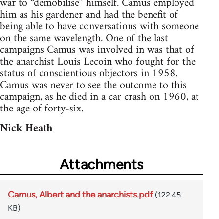
war to “demobilise” himself. Camus employed
him as his gardener and had the benefit of
being able to have conversations with someone
on the same wavelength. One of the last
campaigns Camus was involved in was that of
the anarchist Louis Lecoin who fought for the
status of conscientious objectors in 1958.
Camus was never to see the outcome to this
campaign, as he died in a car crash on 1960, at
the age of forty-six.
Nick Heath
Attachments
Camus, Albert and the anarchists.pdf
(122.45
KB)