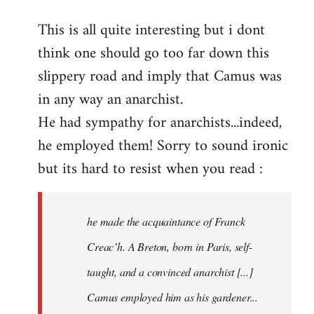
reply
This is all quite interesting but i dont
to
think one should go too far down this
Welcome
by
slippery road and imply that Camus was
libcom.org
in any way an anarchist.
He had sympathy for anarchists...indeed,
he employed them! Sorry to sound ironic
but its hard to resist when you read :
he made the acquaintance of Franck
Creac’h. A Breton, born in Paris, self-
taught, and a convinced anarchist [...]
Camus employed him as his gardener...