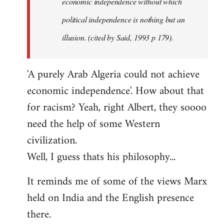
economic independence without which
political independence is nothing but an
illusion. (cited by Said, 1993 p 179).
'A purely Arab Algeria could not achieve
economic independence'. How about that
for racism? Yeah, right Albert, they soooo
need the help of some Western
civilization.
Well, I guess thats his philosophy...
It reminds me of some of the views Marx
held on India and the English presence
there.