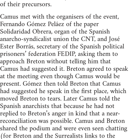
of their precursors.
Camus met with the organisers of the event,
Fernando Gómez Peláez of the paper
Solidaridad Obrera, organ of the Spanish
anarcho-syndicalist union the CNT, and José
Ester Borrás, secretary of the Spanish political
prisoners’ federation FEDIP, asking them to
approach Breton without telling him that
Camus had suggested it. Breton agreed to speak
at the meeting even though Camus would be
present. Gómez then told Breton that Camus
had suggested he speak in the first place, which
moved Breton to tears. Later Camus told the
Spanish anarchists that because he had not
replied to Breton’s anger in kind that a near-
reconciliation was possible. Camus and Breton
shared the podium and were even seen chatting
(for Breton and the Surrealists links to the