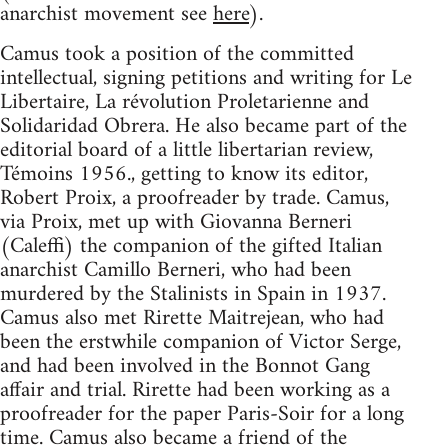
anarchist movement see
here
).
Camus took a position of the committed
intellectual, signing petitions and writing for Le
Libertaire, La révolution Proletarienne and
Solidaridad Obrera. He also became part of the
editorial board of a little libertarian review,
Témoins 1956., getting to know its editor,
Robert Proix, a proofreader by trade. Camus,
via Proix, met up with Giovanna Berneri
(Caleffi) the companion of the gifted Italian
anarchist Camillo Berneri, who had been
murdered by the Stalinists in Spain in 1937.
Camus also met Rirette Maitrejean, who had
been the erstwhile companion of Victor Serge,
and had been involved in the Bonnot Gang
affair and trial. Rirette had been working as a
proofreader for the paper Paris-Soir for a long
time. Camus also became a friend of the