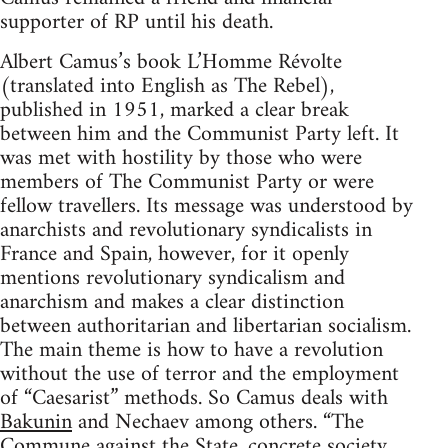
supporter of RP until his death.
Albert Camus’s book L’Homme Révolte
(translated into English as The Rebel),
published in 1951, marked a clear break
between him and the Communist Party left. It
was met with hostility by those who were
members of The Communist Party or were
fellow travellers. Its message was understood by
anarchists and revolutionary syndicalists in
France and Spain, however, for it openly
mentions revolutionary syndicalism and
anarchism and makes a clear distinction
between authoritarian and libertarian socialism.
The main theme is how to have a revolution
without the use of terror and the employment
of “Caesarist” methods. So Camus deals with
Bakunin
and Nechaev among others. “The
Commune against the State, concrete society