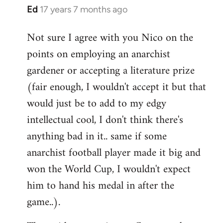
Ed
17 years 7 months ago
In
reply
Not sure I agree with you Nico on the
to
points on employing an anarchist
Welcome
by
gardener or accepting a literature prize
libcom.org
(fair enough, I wouldn't accept it but that
would just be to add to my edgy
intellectual cool, I don't think there's
anything bad in it.. same if some
anarchist football player made it big and
won the World Cup, I wouldn't expect
him to hand his medal in after the
game..).