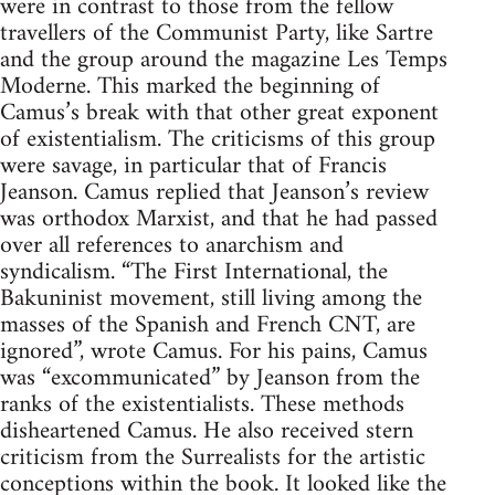
were in contrast to those from the fellow
travellers of the Communist Party, like Sartre
and the group around the magazine Les Temps
Moderne. This marked the beginning of
Camus’s break with that other great exponent
of existentialism. The criticisms of this group
were savage, in particular that of Francis
Jeanson. Camus replied that Jeanson’s review
was orthodox Marxist, and that he had passed
over all references to anarchism and
syndicalism. “The First International, the
Bakuninist movement, still living among the
masses of the Spanish and French CNT, are
ignored”, wrote Camus. For his pains, Camus
was “excommunicated” by Jeanson from the
ranks of the existentialists. These methods
disheartened Camus. He also received stern
criticism from the Surrealists for the artistic
conceptions within the book. It looked like the