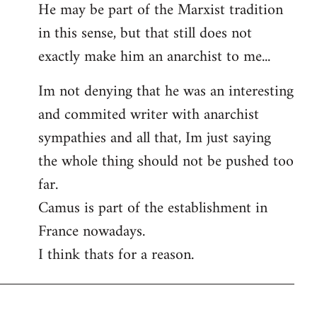
He may be part of the Marxist tradition
in this sense, but that still does not
exactly make him an anarchist to me...
Im not denying that he was an interesting
and commited writer with anarchist
sympathies and all that, Im just saying
the whole thing should not be pushed too
far.
Camus is part of the establishment in
France nowadays.
I think thats for a reason.