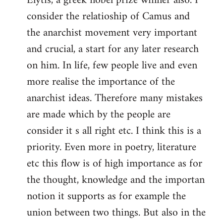
Elytis, a greek nobel prize winner also. I
libcom.org
consider the relatioship of Camus and
the anarchist movement very important
and crucial, a start for any later research
on him. In life, few people live and even
more realise the importance of the
anarchist ideas. Therefore many mistakes
are made which by the people are
consider it s all right etc. I think this is a
priority. Even more in poetry, literature
etc this flow is of high importance as for
the thought, knowledge and the importan
notion it supports as for example the
union between two things. But also in the