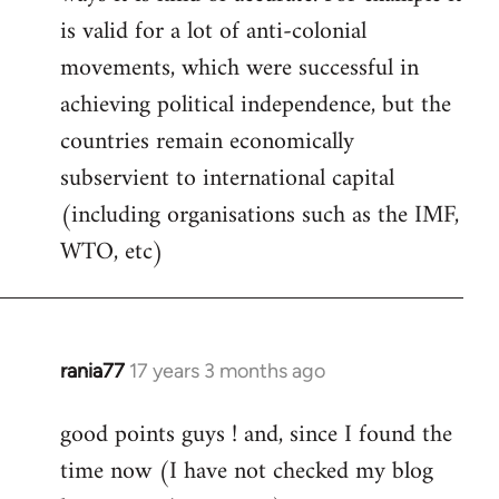
libcom.org
is valid for a lot of anti-colonial
movements, which were successful in
achieving political independence, but the
countries remain economically
subservient to international capital
(including organisations such as the IMF,
WTO, etc)
rania77
17 years 3 months ago
In
reply
good points guys ! and, since I found the
to
time now (I have not checked my blog
Welcome
by