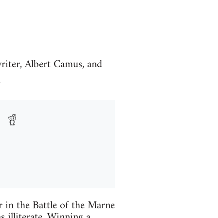
writer, Albert Camus, and
.
r in the Battle of the Marne
 illiterate. Winning a