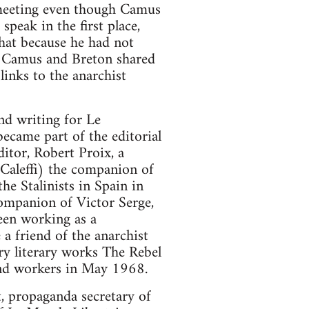
e meeting even though Camus
eak in the first place,
hat because he had not
e. Camus and Breton shared
links to the anarchist
nd writing for Le
became part of the editorial
ditor, Robert Proix, a
Caleffi) the companion of
he Stalinists in Spain in
ompanion of Victor Serge,
been working as a
a friend of the anarchist
ry literary works The Rebel
 and workers in May 1968.
, propaganda secretary of