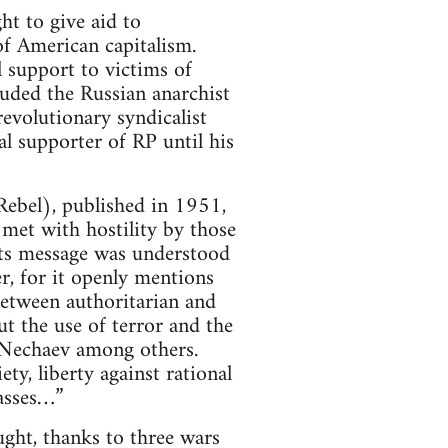
t to give aid to
of American capitalism.
 support to victims of
luded the Russian anarchist
revolutionary syndicalist
l supporter of RP until his
ebel), published in 1951,
met with hostility by those
ts message was understood
r, for it openly mentions
between authoritarian and
t the use of terror and the
Nechaev among others.
ty, liberty against rational
masses…”
ught, thanks to three wars