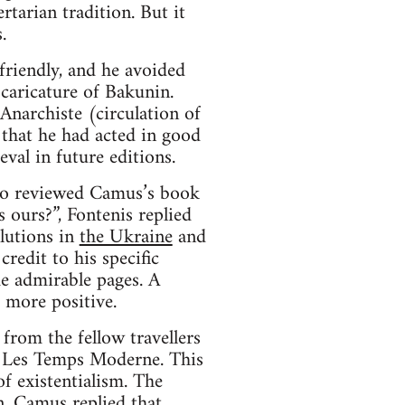
rtarian tradition. But it
.
friendly, and he avoided
caricature of Bakunin.
Anarchiste (circulation of
 that he had acted in good
val in future editions.
lso reviewed Camus’s book
s ours?”, Fontenis replied
olutions in
the Ukraine
and
redit to his specific
e admirable pages. A
 more positive.
from the fellow travellers
e Les Temps Moderne. This
f existentialism. The
on. Camus replied that