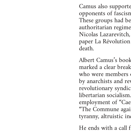
Camus also supporte
opponents of fascism
These groups had bee
authoritarian regime
Nicolas Lazarevitch,
paper La Révolution 
death.
Albert Camus’s book
marked a clear break
who were members of
by anarchists and re
revolutionary syndic
libertarian socialis
employment of “Cae
“The Commune against
tyranny, altruistic i
He ends with a call 