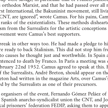
 orthodox Marxist, and that he had passed over all 
rst International, the Bakuninist movement, still li
CNT, are ignored”, wrote Camus. For his pains, C
ranks of the existentialists. These methods dishear
ism from the Surrealists for the artistic conceptions
movement were Camus’s best supporters.
reak in other ways too. He had made a pledge to h
re ready to back Stalinism. This did not stop him f
o causes he thought just and worthwhile. In Spain 
tenced to death by Franco. In Paris a meeting was c
bruary 22nd 1952. Camus agreed to speak at this. 
 of the Surrealists, André Breton, should appear on t
reton had written in the magazine Arts, over Camus’s
 by the Surrealists as one of their precursors.
organisers of the event, Fernando Gómez Peláez of 
 Spanish anarcho-syndicalist union the CNT, and Jos
ical prisoners’ federation FEDIP, asking them to ap