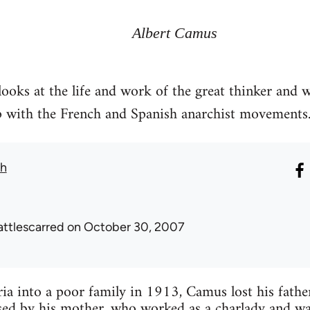
Albert Camus
ooks at the life and work of the great thinker and 
ip with the French and Spanish anarchist movements
th
attlescarred
on October 30, 2007
ia into a poor family in 1913, Camus lost his fathe
ed by his mother, who worked as a charlady and was