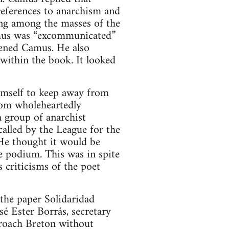
references to anarchism and
ving among the masses of the
amus was “excommunicated”
tened Camus. He also
 within the book. It looked
imself to keep away from
rom wholeheartedly
a group of anarchist
alled by the League for the
He thought it would be
he podium. This was in spite
 criticisms of the poet
the paper Solidaridad
é Ester Borrás, secretary
proach Breton without