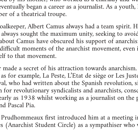
entually began a career as a journalist. As a youth, 
er of a theatrical troupe.
oalkeeper, Albert Camus always had a team spirit. H
nd always sought the maximum unity, seeking to avoi
g about Camus have obscured his support of anarchi
difficult moments of the anarchist movement, even i
elf to that movement.
made a secret of his attraction towards anarchism. 
, as for example, La Peste, L’Etat de siège or Les Ju
al, who had written about the Spanish revolution, 
 for revolutionary syndicalists and anarchists, consc
early as 1938 whilst working as a journalist on the 
nd Pascal Pia.
 Prudhommeaux first introduced him at a meeting i
s (Anarchist Student Circle) as a sympathiser who 