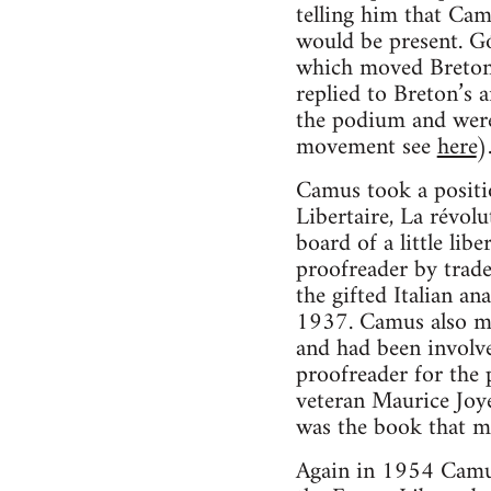
telling him that Ca
would be present. Gó
which moved Breton t
replied to Breton’s 
the podium and were 
movement see
here
)
Camus took a positio
Libertaire, La révol
board of a little lib
proofreader by trad
the gifted Italian a
1937. Camus also me
and had been involve
proofreader for the 
veteran Maurice Joye
was the book that mo
Again in 1954 Camus 