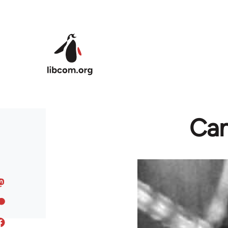
Skip to main content
Cam