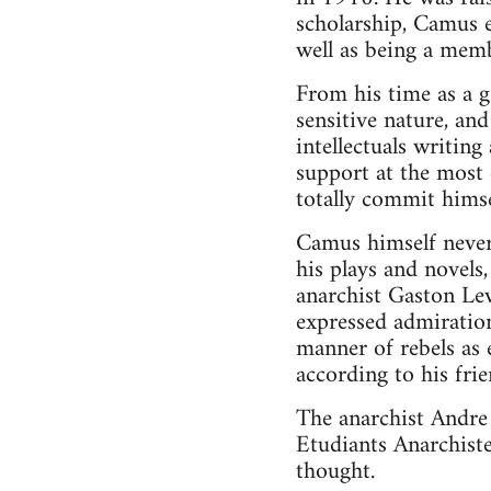
scholarship, Camus ev
well as being a memb
From his time as a g
sensitive nature, a
intellectuals writin
support at the most 
totally commit hims
Camus himself never 
his plays and novels
anarchist Gaston Lev
expressed admiration
manner of rebels as 
according to his frie
The anarchist Andre
Etudiants Anarchiste
thought.