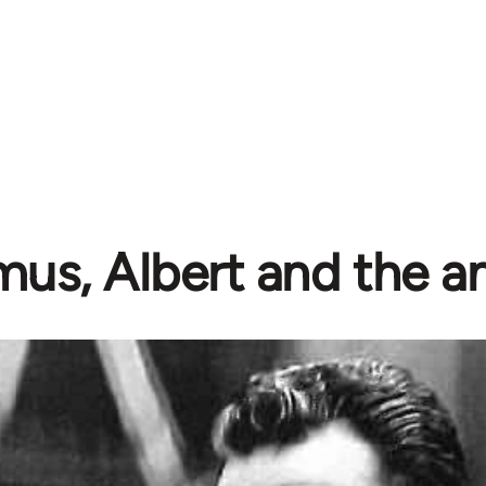
us, Albert and the an