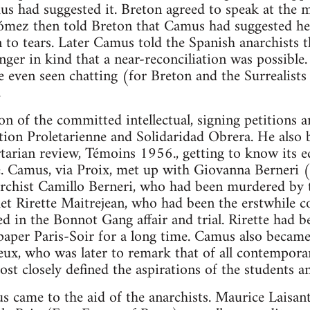
mus had suggested it. Breton agreed to speak at th
mez then told Breton that Camus had suggested he sp
o tears. Later Camus told the Spanish anarchists t
anger in kind that a near-reconciliation was possibl
even seen chatting (for Breton and the Surrealists 
.
n of the committed intellectual, signing petitions a
ution Proletarienne and Solidaridad Obrera. He also 
ertarian review, Témoins 1956., getting to know its e
e. Camus, via Proix, met up with Giovanna Berneri (
narchist Camillo Berneri, who had been murdered by t
t Rirette Maitrejean, who had been the erstwhile c
d in the Bonnot Gang affair and trial. Rirette had 
paper Paris-Soir for a long time. Camus also became 
ux, who was later to remark that of all contempora
st closely defined the aspirations of the students
came to the aid of the anarchists. Maurice Laisant