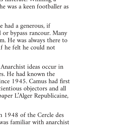
he was a keen footballer as
e had a generous, if
d or bypass rancour. Many
sm. He was always there to
f he felt he could not
Anarchist ideas occur in
stes. He had known the
since 1945. Camus had first
ientious objectors and all
paper L’Alger Republicaine,
n 1948 of the Cercle des
was familiar with anarchist