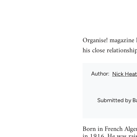
Organise! magazine l
his close relationsh
Author
Nick Hea
Submitted by
B
Born in French Alger
in 1916. He was rais