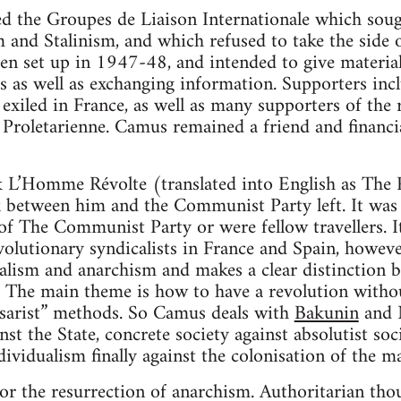
d the Groupes de Liaison Internationale which sough
 and Stalinism, and which refused to take the side 
n set up in 1947-48, and intended to give material
s as well as exchanging information. Supporters inc
 exiled in France, as well as many supporters of the 
Proletarienne. Camus remained a friend and financia
 L’Homme Révolte (translated into English as The R
 between him and the Communist Party left. It was 
 The Communist Party or were fellow travellers. I
volutionary syndicalists in France and Spain, howeve
alism and anarchism and makes a clear distinction 
m. The main theme is how to have a revolution withou
sarist” methods. So Camus deals with
Bakunin
and 
 the State, concrete society against absolutist socie
ndividualism finally against the colonisation of the 
for the resurrection of anarchism. Authoritarian tho