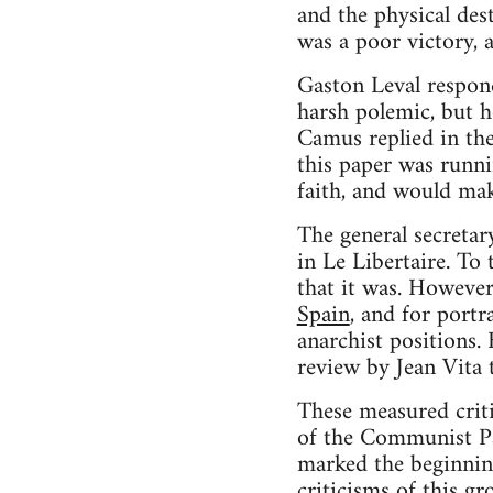
and the physical dest
was a poor victory, a
Gaston Leval respond
harsh polemic, but 
Camus replied in the
this paper was runni
faith, and would make
The general secretar
in Le Libertaire. To 
that it was. However
Spain
, and for portr
anarchist positions
review by Jean Vita 
These measured criti
of the Communist Pa
marked the beginning
criticisms of this gr