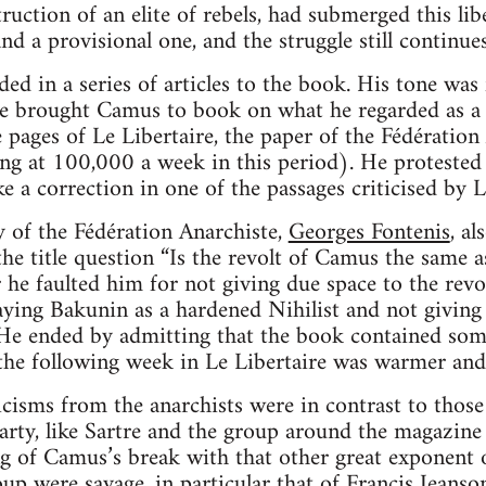
ruction of an elite of rebels, had submerged this libe
nd a provisional one, and the struggle still continues
ed in a series of articles to the book. His tone was 
he brought Camus to book on what he regarded as a 
 pages of Le Libertaire, the paper of the Fédération 
ng at 100,000 a week in this period). He protested
 a correction in one of the passages criticised by Le
y of the Fédération Anarchiste,
Georges Fontenis
, a
the title question “Is the revolt of Camus the same a
 he faulted him for not giving due space to the rev
aying Bakunin as a hardened Nihilist and not giving c
. He ended by admitting that the book contained som
the following week in Le Libertaire was warmer and
cisms from the anarchists were in contrast to those 
rty, like Sartre and the group around the magazin
 of Camus’s break with that other great exponent o
oup were savage, in particular that of Francis Jeans