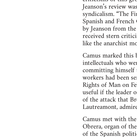
Jeanson’s review was
syndicalism. “The Fi
Spanish and French 
by Jeanson from the 
received stern critic
like the anarchist 
Camus marked this b
intellectuals who we
committing himself t
workers had been sen
Rights of Man on Fe
useful if the leader
of the attack that B
Lautreamont, admired
Camus met with the 
Obrera, organ of the
of the Spanish polit