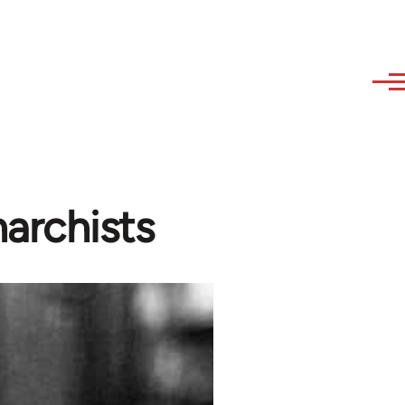
archists