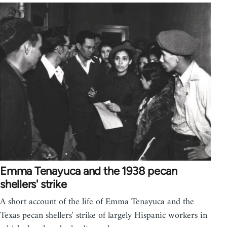
Emma Tenayuca and the 1938 pecan
shellers' strike
A short account of the life of Emma Tenayuca and the
Texas pecan shellers' strike of largely Hispanic workers in