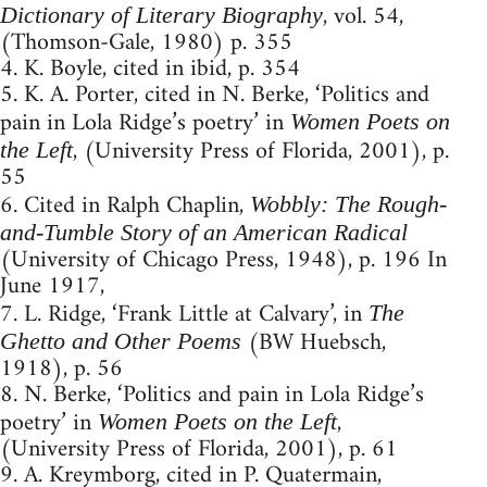
, vol. 54,
Dictionary of Literary Biography
(Thomson-Gale, 1980) p. 355
4. K. Boyle, cited in ibid, p. 354
5. K. A. Porter, cited in N. Berke, ‘Politics and
pain in Lola Ridge’s poetry’ in
Women Poets on
, (University Press of Florida, 2001), p.
the Left
55
6. Cited in Ralph Chaplin,
Wobbly: The Rough-
and-Tumble Story of an American Radical
(University of Chicago Press, 1948), p. 196 In
June 1917,
7. L. Ridge, ‘Frank Little at Calvary’, in
The
(BW Huebsch,
Ghetto and Other Poems
1918), p. 56
8. N. Berke, ‘Politics and pain in Lola Ridge’s
poetry’ in
,
Women Poets on the Left
(University Press of Florida, 2001), p. 61
9. A. Kreymborg, cited in P. Quatermain,