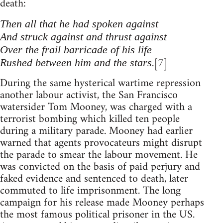
death:
Then all that he had spoken against
And struck against and thrust against
Over the frail barricade of his life
.[7]
Rushed between him and the stars
During the same hysterical wartime repression
another labour activist, the San Francisco
watersider Tom Mooney, was charged with a
terrorist bombing which killed ten people
during a military parade. Mooney had earlier
warned that agents provocateurs might disrupt
the parade to smear the labour movement. He
was convicted on the basis of paid perjury and
faked evidence and sentenced to death, later
commuted to life imprisonment. The long
campaign for his release made Mooney perhaps
the most famous political prisoner in the US.