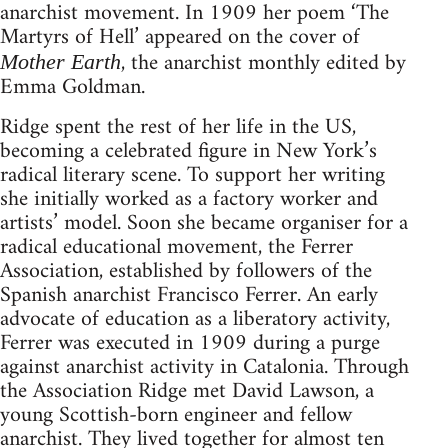
anarchist movement. In 1909 her poem ‘The
Martyrs of Hell’ appeared on the cover of
, the anarchist monthly edited by
Mother Earth
Emma Goldman.
Ridge spent the rest of her life in the US,
becoming a celebrated figure in New York’s
radical literary scene. To support her writing
she initially worked as a factory worker and
artists’ model. Soon she became organiser for a
radical educational movement, the Ferrer
Association, established by followers of the
Spanish anarchist Francisco Ferrer. An early
advocate of education as a liberatory activity,
Ferrer was executed in 1909 during a purge
against anarchist activity in Catalonia. Through
the Association Ridge met David Lawson, a
young Scottish-born engineer and fellow
anarchist. They lived together for almost ten