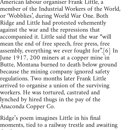
American labour organiser Frank Little, a
member of the Industrial Workers of the World,
or ‘Wobblies’, during World War One. Both
Ridge and Little had protested vehemently
against the war and the repressions that
accompanied it. Little said that the war “will
mean the end of free speech, free press, free
assembly, everything we ever fought for”.[6] In
June 1917, 200 miners at a copper mine in
Butte, Montana burned to death below ground
because the mining company ignored safety
regulations. Two months later Frank Little
arrived to organise a union of the surviving
workers. He was tortured, castrated and
lynched by hired thugs in the pay of the
Anaconda Copper Co.
Ridge’s poem imagines Little in his final
moments, tied to a railway trestle and awaiting