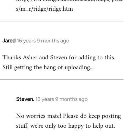
s/m_r/ridge/ridge.htm
Jared
16 years 9 months ago
In
reply
Thanks Asher and Steven for adding to this.
to
Still getting the hang of uploading...
Welcome
by
libcom.org
Steven.
16 years 9 months ago
In
reply
No worries mate! Please do keep posting
to
stuff, we're only too happy to help out.
Welcome
by