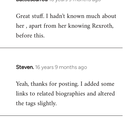
reply
Great stuff. I hadn't known much about
to
her , apart from her knowing Rexroth,
Welcome
by
before this.
libcom.org
Steven.
16 years 9 months ago
In
reply
Yeah, thanks for posting. I added some
to
links to related biographies and altered
Welcome
by
the tags slightly.
libcom.org