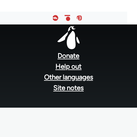
Footer
menu
Donate
Help out
Other languages
Site notes