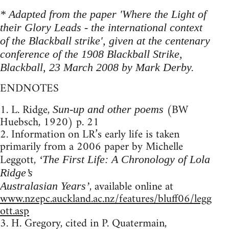
* Adapted from the paper 'Where the Light of
their Glory Leads - the international context
of the Blackball strike', given at the centenary
conference of the 1908 Blackball Strike,
Blackball, 23 March 2008 by Mark Derby.
ENDNOTES
1. L. Ridge,
(BW
Sun-up and other poems
Huebsch, 1920) p. 21
2. Information on LR’s early life is taken
primarily from a 2006 paper by Michelle
Leggott,
‘The First Life: A Chronology of Lola
Ridge’s
, available online at
Australasian Years’
www.nzepc.auckland.ac.nz/features/bluff06/legg
ott.asp
3. H. Gregory, cited in P. Quatermain,