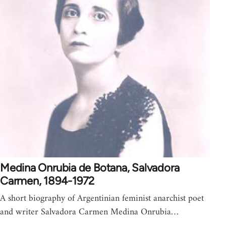
Medina Onrubia de Botana, Salvadora
Carmen, 1894-1972
A short biography of Argentinian feminist anarchist poet
and writer Salvadora Carmen Medina Onrubia…