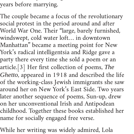
years before marrying.
The couple became a focus of the revolutionary
social protest in the period around and after
World War One. Their “large, barely furnished,
windswept, cold water loft… in downtown
Manhattan” became a meeting point for New
York’s radical intelligentsia and Ridge gave a
party there every time she sold a poem or an
article.[3] Her first collection of poems,
The
, appeared in 1918 and described the life
Ghetto
of the working-class Jewish immigrants she saw
around her on New York’s East Side. Two years
later another sequence of poems, Sun-up, drew
on her unconventional Irish and Antipodean
childhood. Together these books established her
name for socially engaged free verse.
While her writing was widely admired, Lola