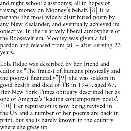
and night school classrooms; all in hopes of
raising money on Mooney’s behalf.”[8] It is
perhaps the most widely distributed poem by
any New Zealander, and eventually achieved its
objective. In the relatively liberal atmosphere of
the Roosevelt era, Mooney was given a full
pardon and released from jail – after serving 23
years.
Lola Ridge was described by her friend and
editor as “The frailest of humans physically and
the poorest financially”.[9] She was seldom in
good health and died of TB in 1941, aged 67.
Her New York Times obituary described her as
one of America’s ‘leading contemporary poets’.
[10] Her reputation is now being revived in
the US and a number of her poems are back in
print, but she is barely known in the country
where she grew up.