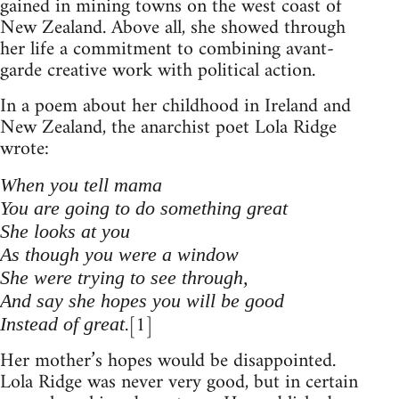
gained in mining towns on the west coast of
New Zealand. Above all, she showed through
her life a commitment to combining avant-
garde creative work with political action.
In a poem about her childhood in Ireland and
New Zealand, the anarchist poet Lola Ridge
wrote:
When you tell mama
You are going to do something great
She looks at you
As though you were a window
She were trying to see through,
And say she hopes you will be good
.[1]
Instead of great
Her mother’s hopes would be disappointed.
Lola Ridge was never very good, but in certain