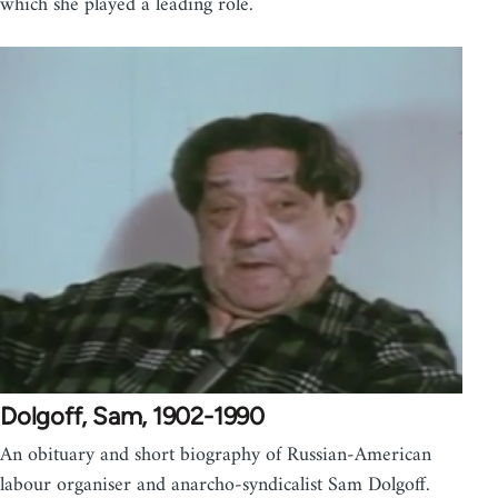
which she played a leading role.
Dolgoff, Sam, 1902-1990
An obituary and short biography of Russian-American
labour organiser and anarcho-syndicalist Sam Dolgoff.