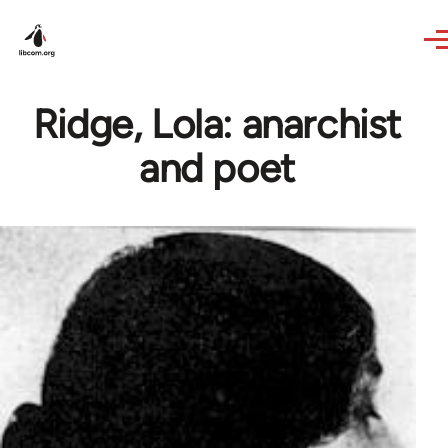
Skip to main content
Ridge, Lola: anarchist
and poet