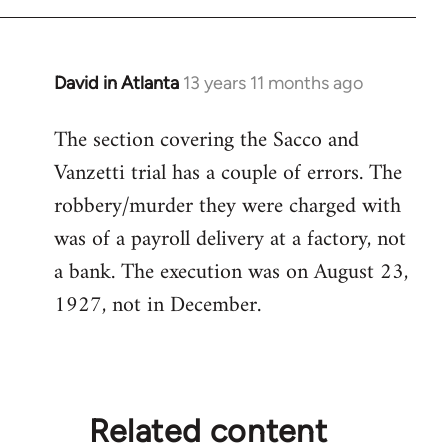
libcom.org
David in Atlanta
13 years 11 months ago
In
reply
The section covering the Sacco and
to
Vanzetti trial has a couple of errors. The
Welcome
by
robbery/murder they were charged with
libcom.org
was of a payroll delivery at a factory, not
a bank. The execution was on August 23,
1927, not in December.
Related content