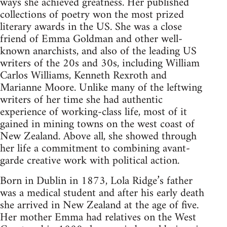
ways she achieved greatness. Her published
collections of poetry won the most prized
literary awards in the US. She was a close
friend of Emma Goldman and other well-
known anarchists, and also of the leading US
writers of the 20s and 30s, including William
Carlos Williams, Kenneth Rexroth and
Marianne Moore. Unlike many of the leftwing
writers of her time she had authentic
experience of working-class life, most of it
gained in mining towns on the west coast of
New Zealand. Above all, she showed through
her life a commitment to combining avant-
garde creative work with political action.
Born in Dublin in 1873, Lola Ridge’s father
was a medical student and after his early death
she arrived in New Zealand at the age of five.
Her mother Emma had relatives on the West