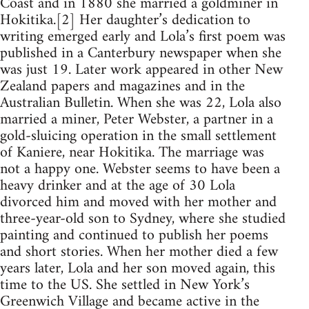
Coast and in 1880 she married a goldminer in
Hokitika.[2] Her daughter’s dedication to
writing emerged early and Lola’s first poem was
published in a Canterbury newspaper when she
was just 19. Later work appeared in other New
Zealand papers and magazines and in the
Australian Bulletin. When she was 22, Lola also
married a miner, Peter Webster, a partner in a
gold-sluicing operation in the small settlement
of Kaniere, near Hokitika. The marriage was
not a happy one. Webster seems to have been a
heavy drinker and at the age of 30 Lola
divorced him and moved with her mother and
three-year-old son to Sydney, where she studied
painting and continued to publish her poems
and short stories. When her mother died a few
years later, Lola and her son moved again, this
time to the US. She settled in New York’s
Greenwich Village and became active in the