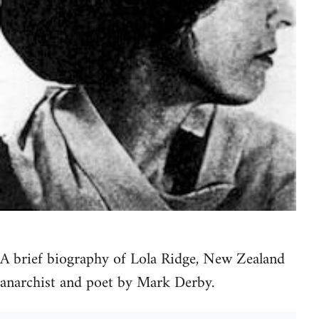
A brief biography of Lola Ridge, New Zealand
anarchist and poet by Mark Derby.