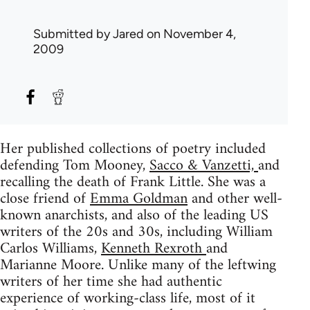
Submitted by
Jared
on November 4,
2009
Her published collections of poetry included
defending Tom Mooney,
Sacco & Vanzetti,
and
recalling the death of Frank Little. She was a
close friend of
Emma Goldman
and other well-
known anarchists, and also of the leading US
writers of the 20s and 30s, including William
Carlos Williams,
Kenneth Rexroth
and
Marianne Moore. Unlike many of the leftwing
writers of her time she had authentic
experience of working-class life, most of it