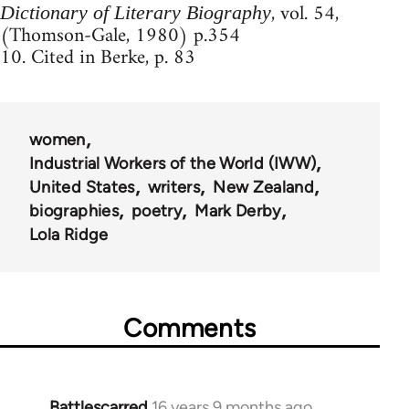
, vol. 54,
Dictionary of Literary Biography
(Thomson-Gale, 1980) p.354
10. Cited in Berke, p. 83
women
Industrial Workers of the World (IWW)
United States
writers
New Zealand
biographies
poetry
Mark Derby
Lola Ridge
Comments
Battlescarred
16 years 9 months ago
In