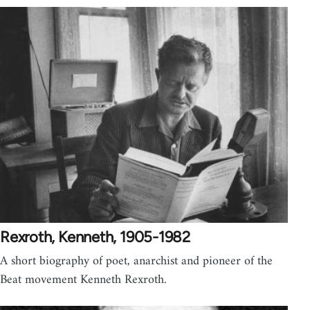
Rexroth, Kenneth, 1905-1982
A short biography of poet, anarchist and pioneer of the
Beat movement Kenneth Rexroth.