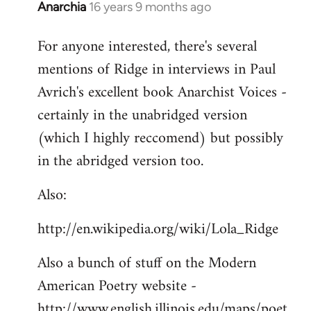
Anarchia
16 years 9 months ago
In
reply
For anyone interested, there's several
to
mentions of Ridge in interviews in Paul
Welcome
by
Avrich's excellent book Anarchist Voices -
libcom.org
certainly in the unabridged version
(which I highly reccomend) but possibly
in the abridged version too.
Also:
http://en.wikipedia.org/wiki/Lola_Ridge
Also a bunch of stuff on the Modern
American Poetry website -
http://www.english.illinois.edu/maps/poet