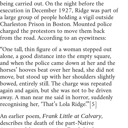
being carried out. On the night before the
execution in December 1927, Ridge was part of
a large group of people holding a vigil outside
Charleston Prison in Boston. Mounted police
charged the protestors to move them back
from the road. According to an eyewitness:
“One tall, thin figure of a woman stepped out
alone, a good distance into the empty square,
and when the police came down at her and the
horses’ hooves beat over her head, she did not
move, but stood up with her shoulders slightly
bowed, entirely still. The charge was repeated
again and again, but she was not to be driven
away. A man near me said in horror, suddenly
recognising her, ‘That’s Lola Ridge.’”[5]
An earlier poem,
,
Frank Little at Calvary
describes the death of the part-Native