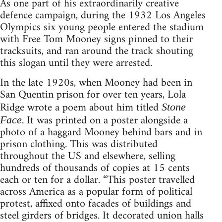
As one part of his extraordinarily creative
defence campaign, during the 1932 Los Angeles
Olympics six young people entered the stadium
with Free Tom Mooney signs pinned to their
tracksuits, and ran around the track shouting
this slogan until they were arrested.
In the late 1920s, when Mooney had been in
San Quentin prison for over ten years, Lola
Ridge wrote a poem about him titled
Stone
. It was printed on a poster alongside a
Face
photo of a haggard Mooney behind bars and in
prison clothing. This was distributed
throughout the US and elsewhere, selling
hundreds of thousands of copies at 15 cents
each or ten for a dollar. “This poster travelled
across America as a popular form of political
protest, affixed onto facades of buildings and
steel girders of bridges. It decorated union halls