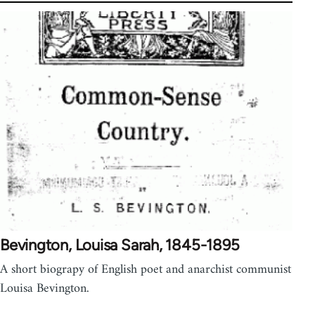
Bevington, Louisa Sarah, 1845-1895
A short biograpy of English poet and anarchist communist
Louisa Bevington.