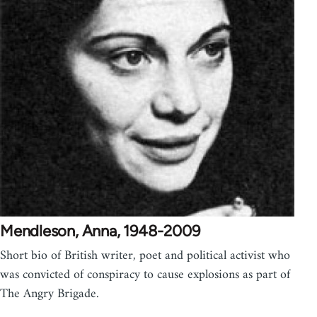
Mendleson, Anna, 1948-2009
Short bio of British writer, poet and political activist who
was convicted of conspiracy to cause explosions as part of
The Angry Brigade.