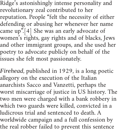
Ridge’s astonishingly intense personality and
revolutionary zeal contributed to her
reputation. People “felt the necessity of either
defending or abusing her whenever her name
came up”.[4] She was an early advocate of
women’s rights, gay rights and of blacks, Jews
and other immigrant groups, and she used her
poetry to advocate publicly on behalf of the
issues she felt most passionately.
, published in 1929, is a long poetic
Firehead
allegory on the execution of the Italian
anarchists Sacco and Vanzetti, perhaps the
worst miscarriage of justice in US history. The
two men were charged with a bank robbery in
which two guards were killed, convicted in a
ludicrous trial and sentenced to death. A
worldwide campaign and a full confession by
the real robber failed to prevent this sentence