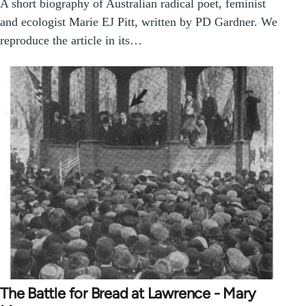
A short biography of Australian radical poet, feminist
and ecologist Marie EJ Pitt, written by PD Gardner. We
reproduce the article in its…
The Battle for Bread at Lawrence - Mary