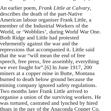
An earlier poem,
Frank Little at Calvary
,
describes the death of the part-Native
American labour organiser Frank Little, a
member of the Industrial Workers of the
World, or ‘Wobblies’, during World War One.
Both Ridge and Little had protested
vehemently against the war and the
repressions that accompanied it. Little said
that the war “will mean the end of free
speech, free press, free assembly, everything
we ever fought for”.[6] In June 1917, 200
miners at a copper mine in Butte, Montana
burned to death below ground because the
mining company ignored safety regulations.
Two months later Frank Little arrived to
organise a union of the surviving workers. He
was tortured, castrated and lynched by hired
thugs in the pay of the Anaconda Copper Co.