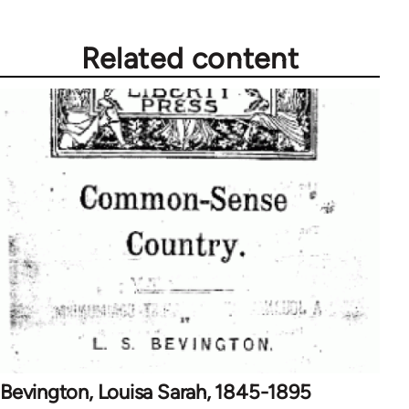
Related content
Bevington, Louisa Sarah, 1845-1895