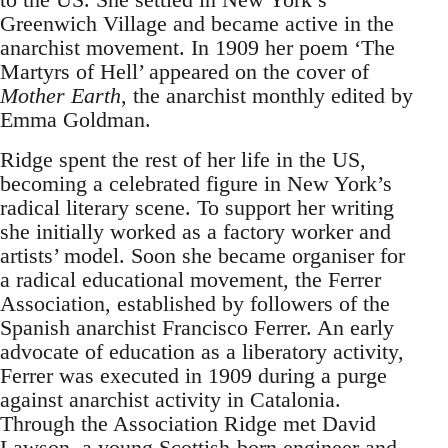
Greenwich Village and became active in the
anarchist movement. In 1909 her poem ‘The
Martyrs of Hell’ appeared on the cover of
Mother Earth
, the anarchist monthly edited by
Emma Goldman.
Ridge spent the rest of her life in the US,
becoming a celebrated figure in New York’s
radical literary scene. To support her writing
she initially worked as a factory worker and
artists’ model. Soon she became organiser for
a radical educational movement, the Ferrer
Association, established by followers of the
Spanish anarchist Francisco Ferrer. An early
advocate of education as a liberatory activity,
Ferrer was executed in 1909 during a purge
against anarchist activity in Catalonia.
Through the Association Ridge met David
Lawson, a young Scottish-born engineer and