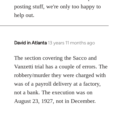
Welcome
posting stuff, we're only too happy to
by
help out.
libcom.org
David in Atlanta
13 years 11 months ago
In
reply
to
The section covering the Sacco and
Welcome
Vanzetti trial has a couple of errors. The
by
robbery/murder they were charged with
libcom.org
was of a payroll delivery at a factory,
not a bank. The execution was on
August 23, 1927, not in December.