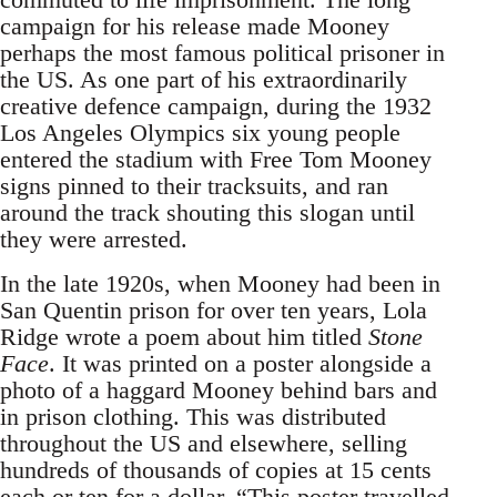
campaign for his release made Mooney
perhaps the most famous political prisoner in
the US. As one part of his extraordinarily
creative defence campaign, during the 1932
Los Angeles Olympics six young people
entered the stadium with Free Tom Mooney
signs pinned to their tracksuits, and ran
around the track shouting this slogan until
they were arrested.
In the late 1920s, when Mooney had been in
San Quentin prison for over ten years, Lola
Ridge wrote a poem about him titled
Stone
Face
. It was printed on a poster alongside a
photo of a haggard Mooney behind bars and
in prison clothing. This was distributed
throughout the US and elsewhere, selling
hundreds of thousands of copies at 15 cents
each or ten for a dollar. “This poster travelled