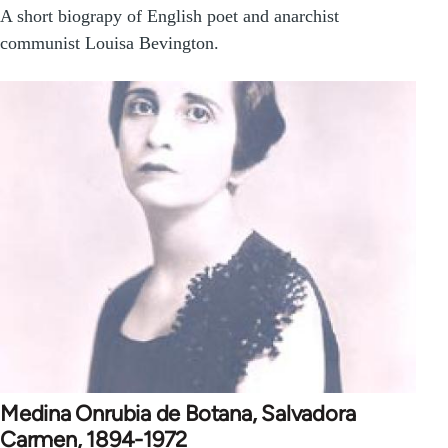
A short biograpy of English poet and anarchist
communist Louisa Bevington.
Medina Onrubia de Botana, Salvadora
Carmen, 1894-1972