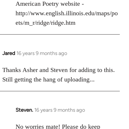
American Poetry website -
http://www.english.illinois.edu/maps/po
ets/m_r/ridge/ridge.htm
Jared
16 years 9 months ago
In
reply
to
Thanks Asher and Steven for adding to this.
Welcome
Still getting the hang of uploading...
by
libcom.org
Steven.
16 years 9 months ago
In
reply
to
No worries mate! Please do keep