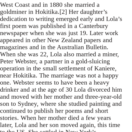
West Coast and in 1880 she married a
goldminer in Hokitika.[2] Her daughter’s
dedication to writing emerged early and Lola’s
first poem was published in a Canterbury
newspaper when she was just 19. Later work
appeared in other New Zealand papers and
magazines and in the Australian Bulletin.
When she was 22, Lola also married a miner,
Peter Webster, a partner in a gold-sluicing
operation in the small settlement of Kaniere,
near Hokitika. The marriage was not a happy
one. Webster seems to have been a heavy
drinker and at the age of 30 Lola divorced him
and moved with her mother and three-year-old
son to Sydney, where she studied painting and
continued to publish her poems and short
stories. When her mother died a few years
later, Lola and her son moved again, this time
to the US. She settled in New York’s