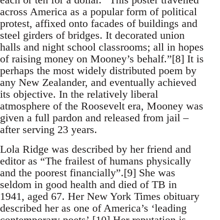
across America as a popular form of political
protest, affixed onto facades of buildings and
steel girders of bridges. It decorated union
halls and night school classrooms; all in hopes
of raising money on Mooney’s behalf.”[8] It is
perhaps the most widely distributed poem by
any New Zealander, and eventually achieved
its objective. In the relatively liberal
atmosphere of the Roosevelt era, Mooney was
given a full pardon and released from jail –
after serving 23 years.
Lola Ridge was described by her friend and
editor as “The frailest of humans physically
and the poorest financially”.[9] She was
seldom in good health and died of TB in
1941, aged 67. Her New York Times obituary
described her as one of America’s ‘leading
contemporary poets’.[10] Her reputation is