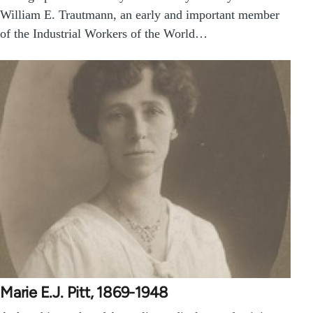
William E. Trautmann, an early and important member
of the Industrial Workers of the World…
Marie E.J. Pitt, 1869-1948