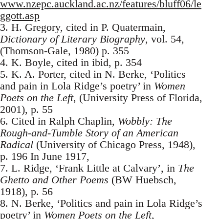
www.nzepc.auckland.ac.nz/features/bluff06/le
ggott.asp
3. H. Gregory, cited in P. Quatermain,
Dictionary of Literary Biography
, vol. 54,
(Thomson-Gale, 1980) p. 355
4. K. Boyle, cited in ibid, p. 354
5. K. A. Porter, cited in N. Berke, ‘Politics
and pain in Lola Ridge’s poetry’ in
Women
Poets on the Left
, (University Press of Florida,
2001), p. 55
6. Cited in Ralph Chaplin,
Wobbly: The
Rough-and-Tumble Story of an American
Radical
(University of Chicago Press, 1948),
p. 196 In June 1917,
7. L. Ridge, ‘Frank Little at Calvary’, in
The
Ghetto and Other Poems
(BW Huebsch,
1918), p. 56
8. N. Berke, ‘Politics and pain in Lola Ridge’s
poetry’ in
Women Poets on the Left
,