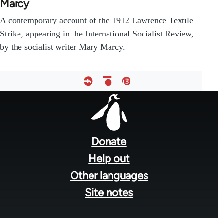
Marcy
A contemporary account of the 1912 Lawrence Textile
Strike, appearing in the International Socialist Review,
by the socialist writer Mary Marcy.
Footer
menu
Donate
Help out
Other languages
Site notes