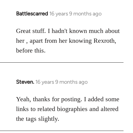
Battlescarred
16 years 9 months ago
In
reply
to
Great stuff. I hadn't known much about
Welcome
her , apart from her knowing Rexroth,
by
before this.
libcom.org
Steven.
16 years 9 months ago
In
reply
to
Yeah, thanks for posting. I added some
Welcome
links to related biographies and altered
by
the tags slightly.
libcom.org