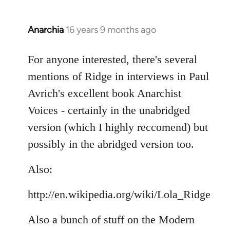
Anarchia
16 years 9 months ago
In
reply
to
For anyone interested, there's several
Welcome
mentions of Ridge in interviews in Paul
by
Avrich's excellent book Anarchist
libcom.org
Voices - certainly in the unabridged
version (which I highly reccomend) but
possibly in the abridged version too.
Also:
http://en.wikipedia.org/wiki/Lola_Ridge
Also a bunch of stuff on the Modern