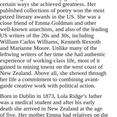
certain ways she achieved greatness. Her
published collections of poetry won the most
prized literary awards in the US. She was a
close friend of Emma Goldman and other
well-known anarchists, and also of the leading
US writers of the 20s and 30s, including
William Carlos Williams, Kenneth Rexroth
and Marianne Moore. Unlike many of the
leftwing writers of her time she had authentic
experience of working-class life, most of it
gained in mining towns on the west coast of
New Zealand. Above all, she showed through
her life a commitment to combining avant-
garde creative work with political action.
Born in Dublin in 1873, Lola Ridge’s father
was a medical student and after his early
death she arrived in New Zealand at the age
of five. Her mother Emma had relatives on the