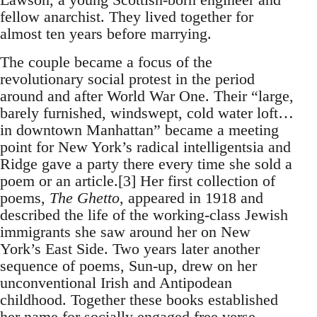
fellow anarchist. They lived together for
almost ten years before marrying.
The couple became a focus of the
revolutionary social protest in the period
around and after World War One. Their “large,
barely furnished, windswept, cold water loft…
in downtown Manhattan” became a meeting
point for New York’s radical intelligentsia and
Ridge gave a party there every time she sold a
poem or an article.[3] Her first collection of
poems,
The Ghetto
, appeared in 1918 and
described the life of the working-class Jewish
immigrants she saw around her on New
York’s East Side. Two years later another
sequence of poems, Sun-up, drew on her
unconventional Irish and Antipodean
childhood. Together these books established
her name for socially engaged free verse.