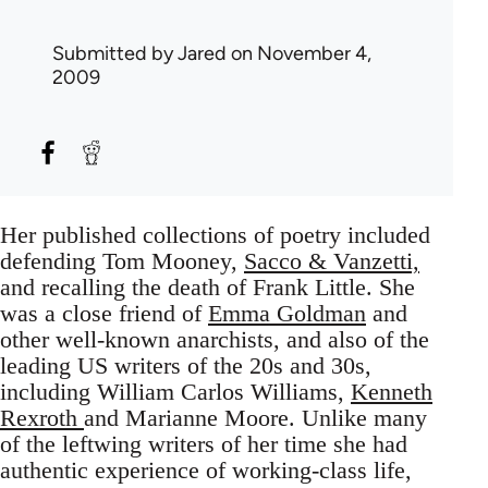
Submitted by
Jared
on November 4,
2009
Her published collections of poetry included
defending Tom Mooney,
Sacco & Vanzetti,
and recalling the death of Frank Little. She
was a close friend of
Emma Goldman
and
other well-known anarchists, and also of the
leading US writers of the 20s and 30s,
including William Carlos Williams,
Kenneth
Rexroth
and Marianne Moore. Unlike many
of the leftwing writers of her time she had
authentic experience of working-class life,