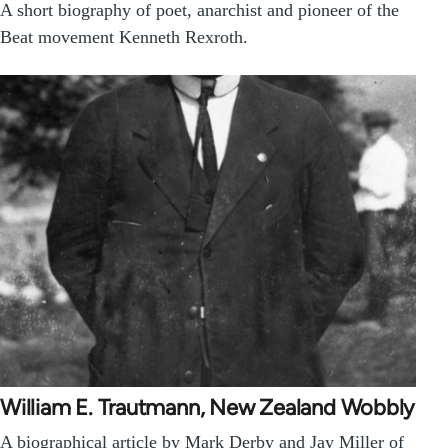
A short biography of poet, anarchist and pioneer of the
Beat movement Kenneth Rexroth.
William E. Trautmann, New Zealand Wobbly
A biographical article by Mark Derby and Jay Miller of