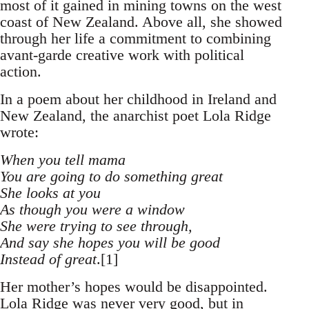
most of it gained in mining towns on the west
coast of New Zealand. Above all, she showed
through her life a commitment to combining
avant-garde creative work with political
action.
In a poem about her childhood in Ireland and
New Zealand, the anarchist poet Lola Ridge
wrote:
When you tell mama
You are going to do something great
She looks at you
As though you were a window
She were trying to see through,
And say she hopes you will be good
Instead of great
.[1]
Her mother’s hopes would be disappointed.
Lola Ridge was never very good, but in