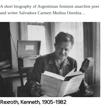
A short biography of Argentinian feminist anarchist poet
and writer Salvadora Carmen Medina Onrubia…
Rexroth, Kenneth, 1905-1982