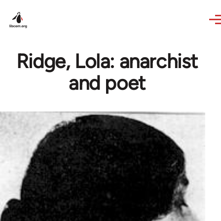
Skip to main content
Ridge, Lola: anarchist
and poet