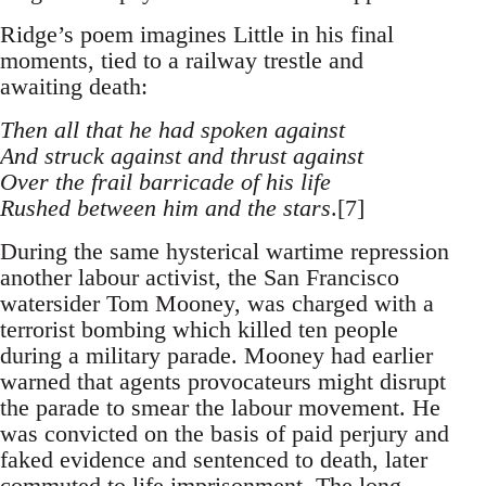
Ridge’s poem imagines Little in his final
moments, tied to a railway trestle and
awaiting death:
Then all that he had spoken against
And struck against and thrust against
Over the frail barricade of his life
Rushed between him and the stars
.[7]
During the same hysterical wartime repression
another labour activist, the San Francisco
watersider Tom Mooney, was charged with a
terrorist bombing which killed ten people
during a military parade. Mooney had earlier
warned that agents provocateurs might disrupt
the parade to smear the labour movement. He
was convicted on the basis of paid perjury and
faked evidence and sentenced to death, later
commuted to life imprisonment. The long