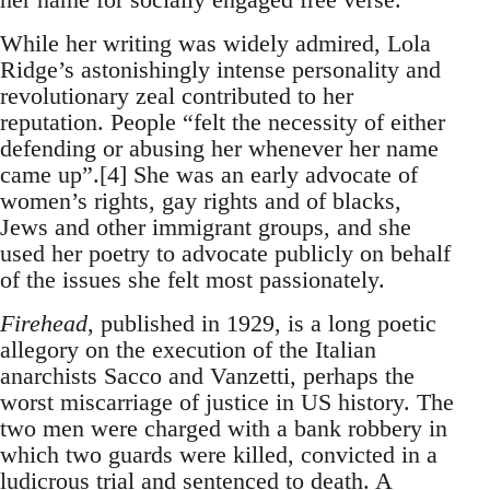
While her writing was widely admired, Lola
Ridge’s astonishingly intense personality and
revolutionary zeal contributed to her
reputation. People “felt the necessity of either
defending or abusing her whenever her name
came up”.[4] She was an early advocate of
women’s rights, gay rights and of blacks,
Jews and other immigrant groups, and she
used her poetry to advocate publicly on behalf
of the issues she felt most passionately.
Firehead
, published in 1929, is a long poetic
allegory on the execution of the Italian
anarchists Sacco and Vanzetti, perhaps the
worst miscarriage of justice in US history. The
two men were charged with a bank robbery in
which two guards were killed, convicted in a
ludicrous trial and sentenced to death. A