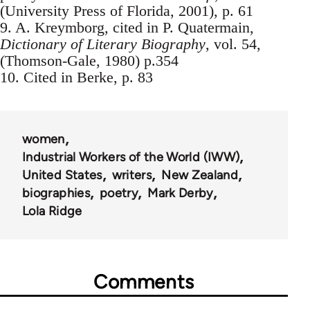
(University Press of Florida, 2001), p. 61
9. A. Kreymborg, cited in P. Quatermain,
Dictionary of Literary Biography
, vol. 54,
(Thomson-Gale, 1980) p.354
10. Cited in Berke, p. 83
women
Industrial Workers of the World (IWW)
United States
writers
New Zealand
biographies
poetry
Mark Derby
Lola Ridge
Comments