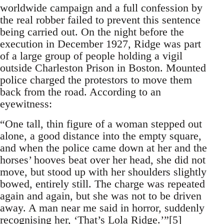
worldwide campaign and a full confession by
the real robber failed to prevent this sentence
being carried out. On the night before the
execution in December 1927, Ridge was part
of a large group of people holding a vigil
outside Charleston Prison in Boston. Mounted
police charged the protestors to move them
back from the road. According to an
eyewitness:
“One tall, thin figure of a woman stepped out
alone, a good distance into the empty square,
and when the police came down at her and the
horses’ hooves beat over her head, she did not
move, but stood up with her shoulders slightly
bowed, entirely still. The charge was repeated
again and again, but she was not to be driven
away. A man near me said in horror, suddenly
recognising her, ‘That’s Lola Ridge.’”[5]