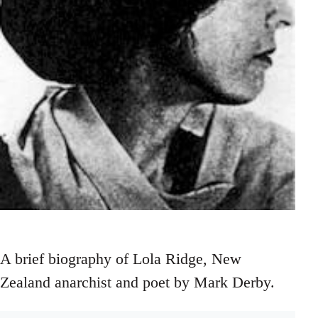
A brief biography of Lola Ridge, New
Zealand anarchist and poet by Mark Derby.