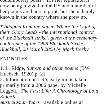
now being revived in the US and a number of
her poems are back in print, but she is barely
known in the country where she grew up.
* Adapted from the paper 'Where the Light of
their Glory Leads - the international context
of the Blackball strike', given at the centenary
conference of the 1908 Blackball Strike,
Blackball, 23 March 2008 by Mark Derby.
ENDNOTES
1. L. Ridge,
Sun-up and other poems
(BW
Huebsch, 1920) p. 21
2. Information on LR’s early life is taken
primarily from a 2006 paper by Michelle
Leggott,
‘The First Life: A Chronology of Lola
Ridge’s
Australasian Years’
, available online at