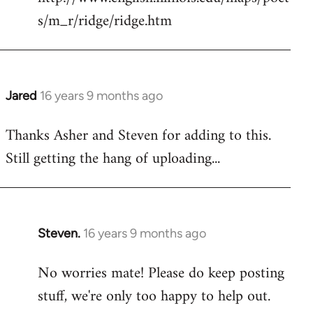
s/m_r/ridge/ridge.htm
Jared
16 years 9 months ago
In
reply
Thanks Asher and Steven for adding to this.
to
Still getting the hang of uploading...
Welcome
by
libcom.org
Steven.
16 years 9 months ago
In
reply
No worries mate! Please do keep posting
to
stuff, we're only too happy to help out.
Welcome
by