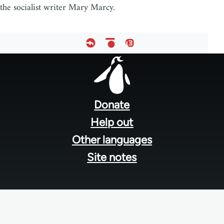
the socialist writer Mary Marcy.
Footer
menu
Donate
Help out
Other languages
Site notes