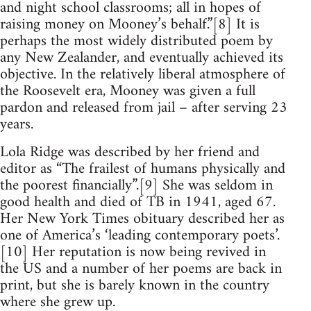
and night school classrooms; all in hopes of
raising money on Mooney’s behalf.”[8] It is
perhaps the most widely distributed poem by
any New Zealander, and eventually achieved its
objective. In the relatively liberal atmosphere of
the Roosevelt era, Mooney was given a full
pardon and released from jail – after serving 23
years.
Lola Ridge was described by her friend and
editor as “The frailest of humans physically and
the poorest financially”.[9] She was seldom in
good health and died of TB in 1941, aged 67.
Her New York Times obituary described her as
one of America’s ‘leading contemporary poets’.
[10] Her reputation is now being revived in
the US and a number of her poems are back in
print, but she is barely known in the country
where she grew up.