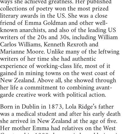
ways she achieved greatness. Her published
collections of poetry won the most prized
literary awards in the US. She was a close
friend of Emma Goldman and other well-
known anarchists, and also of the leading US
writers of the 20s and 30s, including William
Carlos Williams, Kenneth Rexroth and
Marianne Moore. Unlike many of the leftwing
writers of her time she had authentic
experience of working-class life, most of it
gained in mining towns on the west coast of
New Zealand. Above all, she showed through
her life a commitment to combining avant-
garde creative work with political action.
Born in Dublin in 1873, Lola Ridge’s father
was a medical student and after his early death
she arrived in New Zealand at the age of five.
Her mother Emma had relatives on the West