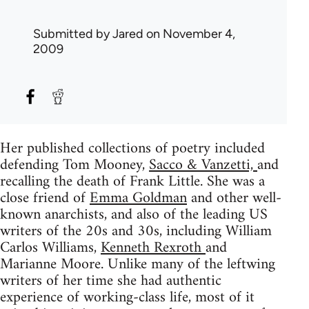
Submitted by
Jared
on November 4,
2009
Her published collections of poetry included
defending Tom Mooney,
Sacco & Vanzetti,
and
recalling the death of Frank Little. She was a
close friend of
Emma Goldman
and other well-
known anarchists, and also of the leading US
writers of the 20s and 30s, including William
Carlos Williams,
Kenneth Rexroth
and
Marianne Moore. Unlike many of the leftwing
writers of her time she had authentic
experience of working-class life, most of it