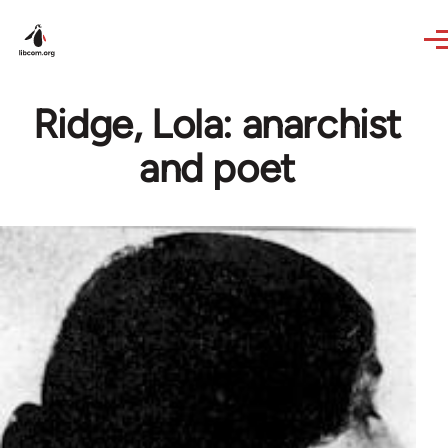
Skip to main content
Ridge, Lola: anarchist
and poet