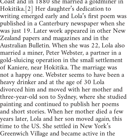
Coast and in 1880 she married a goldminer in
Hokitika.[2] Her daughter’s dedication to
writing emerged early and Lola’s first poem was
published in a Canterbury newspaper when she
was just 19. Later work appeared in other New
Zealand papers and magazines and in the
Australian Bulletin. When she was 22, Lola also
married a miner, Peter Webster, a partner in a
gold-sluicing operation in the small settlement
of Kaniere, near Hokitika. The marriage was
not a happy one. Webster seems to have been a
heavy drinker and at the age of 30 Lola
divorced him and moved with her mother and
three-year-old son to Sydney, where she studied
painting and continued to publish her poems
and short stories. When her mother died a few
years later, Lola and her son moved again, this
time to the US. She settled in New York’s
Greenwich Village and became active in the