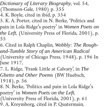
, vol. 54,
Dictionary of Literary Biography
(Thomson-Gale, 1980) p. 355
4. K. Boyle, cited in ibid, p. 354
5. K. A. Porter, cited in N. Berke, ‘Politics and
pain in Lola Ridge’s poetry’ in
Women Poets on
, (University Press of Florida, 2001), p.
the Left
55
6. Cited in Ralph Chaplin,
Wobbly: The Rough-
and-Tumble Story of an American Radical
(University of Chicago Press, 1948), p. 196 In
June 1917,
7. L. Ridge, ‘Frank Little at Calvary’, in
The
(BW Huebsch,
Ghetto and Other Poems
1918), p. 56
8. N. Berke, ‘Politics and pain in Lola Ridge’s
poetry’ in
,
Women Poets on the Left
(University Press of Florida, 2001), p. 61
9. A. Kreymborg, cited in P. Quatermain,