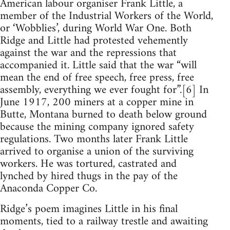
American labour organiser Frank Little, a
member of the Industrial Workers of the World,
or ‘Wobblies’, during World War One. Both
Ridge and Little had protested vehemently
against the war and the repressions that
accompanied it. Little said that the war “will
mean the end of free speech, free press, free
assembly, everything we ever fought for”.[6] In
June 1917, 200 miners at a copper mine in
Butte, Montana burned to death below ground
because the mining company ignored safety
regulations. Two months later Frank Little
arrived to organise a union of the surviving
workers. He was tortured, castrated and
lynched by hired thugs in the pay of the
Anaconda Copper Co.
Ridge’s poem imagines Little in his final
moments, tied to a railway trestle and awaiting