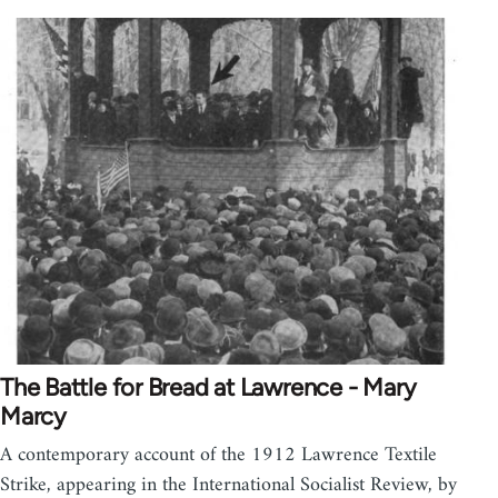
The Battle for Bread at Lawrence - Mary
Marcy
A contemporary account of the 1912 Lawrence Textile
Strike, appearing in the International Socialist Review, by