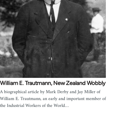
William E. Trautmann, New Zealand Wobbly
A biographical article by Mark Derby and Jay Miller of
William E. Trautmann, an early and important member of
the Industrial Workers of the World…