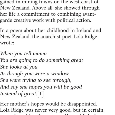
gained in mining towns on the west coast of
New Zealand. Above all, she showed through
her life a commitment to combining avant-
garde creative work with political action.
In a poem about her childhood in Ireland and
New Zealand, the anarchist poet Lola Ridge
wrote:
When you tell mama
You are going to do something great
She looks at you
As though you were a window
She were trying to see through,
And say she hopes you will be good
.[1]
Instead of great
Her mother’s hopes would be disappointed.
Lola Ridge was never very good, but in certain