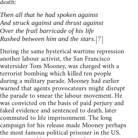
death:
Then all that he had spoken against
And struck against and thrust against
Over the frail barricade of his life
.[7]
Rushed between him and the stars
During the same hysterical wartime repression
another labour activist, the San Francisco
watersider Tom Mooney, was charged with a
terrorist bombing which killed ten people
during a military parade. Mooney had earlier
warned that agents provocateurs might disrupt
the parade to smear the labour movement. He
was convicted on the basis of paid perjury and
faked evidence and sentenced to death, later
commuted to life imprisonment. The long
campaign for his release made Mooney perhaps
the most famous political prisoner in the US.