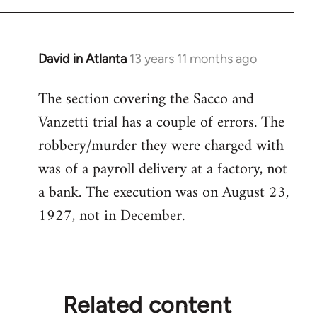
libcom.org
David in Atlanta
13 years 11 months ago
In
reply
The section covering the Sacco and
to
Vanzetti trial has a couple of errors. The
Welcome
by
robbery/murder they were charged with
libcom.org
was of a payroll delivery at a factory, not
a bank. The execution was on August 23,
1927, not in December.
Related content