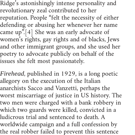
Ridge’s astonishingly intense personality and
revolutionary zeal contributed to her
reputation. People “felt the necessity of either
defending or abusing her whenever her name
came up”.[4] She was an early advocate of
women’s rights, gay rights and of blacks, Jews
and other immigrant groups, and she used her
poetry to advocate publicly on behalf of the
issues she felt most passionately.
, published in 1929, is a long poetic
Firehead
allegory on the execution of the Italian
anarchists Sacco and Vanzetti, perhaps the
worst miscarriage of justice in US history. The
two men were charged with a bank robbery in
which two guards were killed, convicted in a
ludicrous trial and sentenced to death. A
worldwide campaign and a full confession by
the real robber failed to prevent this sentence