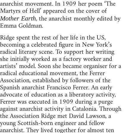
anarchist movement. In 1909 her poem ‘The
Martyrs of Hell’ appeared on the cover of
, the anarchist monthly edited by
Mother Earth
Emma Goldman.
Ridge spent the rest of her life in the US,
becoming a celebrated figure in New York’s
radical literary scene. To support her writing
she initially worked as a factory worker and
artists’ model. Soon she became organiser for a
radical educational movement, the Ferrer
Association, established by followers of the
Spanish anarchist Francisco Ferrer. An early
advocate of education as a liberatory activity,
Ferrer was executed in 1909 during a purge
against anarchist activity in Catalonia. Through
the Association Ridge met David Lawson, a
young Scottish-born engineer and fellow
anarchist. They lived together for almost ten