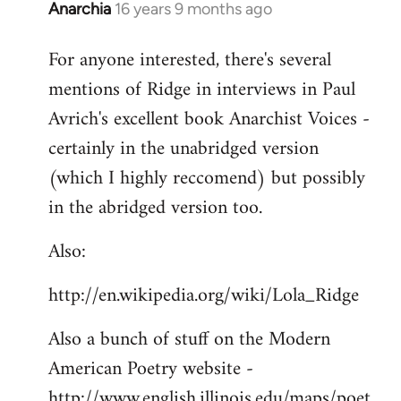
Anarchia
16 years 9 months ago
In
reply
For anyone interested, there's several
to
mentions of Ridge in interviews in Paul
Welcome
by
Avrich's excellent book Anarchist Voices -
libcom.org
certainly in the unabridged version
(which I highly reccomend) but possibly
in the abridged version too.
Also:
http://en.wikipedia.org/wiki/Lola_Ridge
Also a bunch of stuff on the Modern
American Poetry website -
http://www.english.illinois.edu/maps/poet