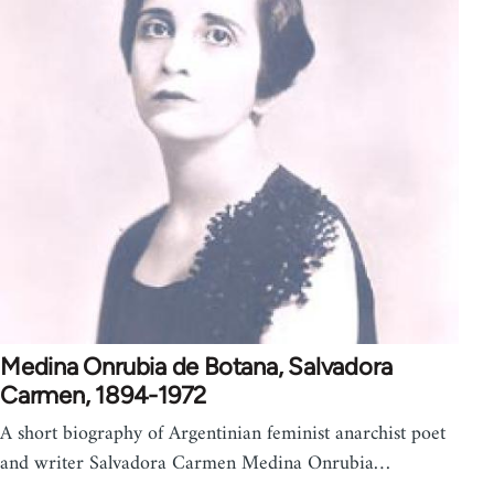
Medina Onrubia de Botana, Salvadora
Carmen, 1894-1972
A short biography of Argentinian feminist anarchist poet
and writer Salvadora Carmen Medina Onrubia…