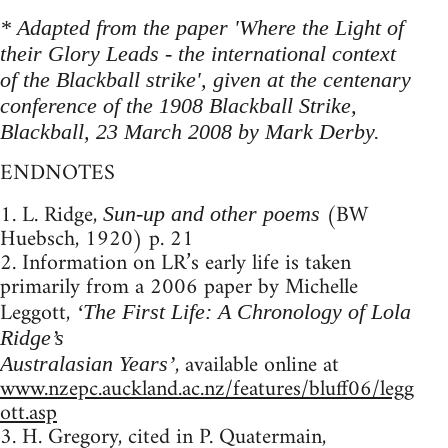
* Adapted from the paper 'Where the Light of
their Glory Leads - the international context
of the Blackball strike', given at the centenary
conference of the 1908 Blackball Strike,
Blackball, 23 March 2008 by Mark Derby.
ENDNOTES
1. L. Ridge,
(BW
Sun-up and other poems
Huebsch, 1920) p. 21
2. Information on LR’s early life is taken
primarily from a 2006 paper by Michelle
Leggott,
‘The First Life: A Chronology of Lola
Ridge’s
, available online at
Australasian Years’
www.nzepc.auckland.ac.nz/features/bluff06/legg
ott.asp
3. H. Gregory, cited in P. Quatermain,