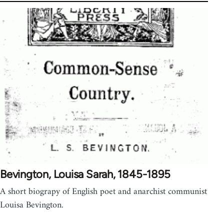
Bevington, Louisa Sarah, 1845-1895
A short biograpy of English poet and anarchist communist
Louisa Bevington.