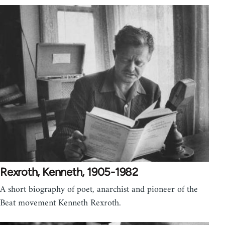
Rexroth, Kenneth, 1905-1982
A short biography of poet, anarchist and pioneer of the
Beat movement Kenneth Rexroth.