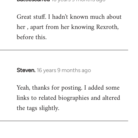
reply
Great stuff. I hadn't known much about
to
her , apart from her knowing Rexroth,
Welcome
by
before this.
libcom.org
Steven.
16 years 9 months ago
In
reply
Yeah, thanks for posting. I added some
to
links to related biographies and altered
Welcome
by
the tags slightly.
libcom.org