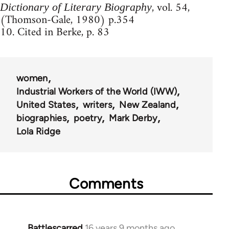
, vol. 54,
Dictionary of Literary Biography
(Thomson-Gale, 1980) p.354
10. Cited in Berke, p. 83
women
Industrial Workers of the World (IWW)
United States
writers
New Zealand
biographies
poetry
Mark Derby
Lola Ridge
Comments
Battlescarred
16 years 9 months ago
In