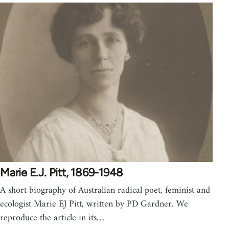
Marie E.J. Pitt, 1869-1948
A short biography of Australian radical poet, feminist and
ecologist Marie EJ Pitt, written by PD Gardner. We
reproduce the article in its…