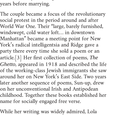
years before marrying.
The couple became a focus of the revolutionary
social protest in the period around and after
World War One. Their “large, barely furnished,
windswept, cold water loft… in downtown
Manhattan” became a meeting point for New
York’s radical intelligentsia and Ridge gave a
party there every time she sold a poem or an
article.[3] Her first collection of poems,
The
, appeared in 1918 and described the life
Ghetto
of the working-class Jewish immigrants she saw
around her on New York’s East Side. Two years
later another sequence of poems, Sun-up, drew
on her unconventional Irish and Antipodean
childhood. Together these books established her
name for socially engaged free verse.
While her writing was widely admired, Lola