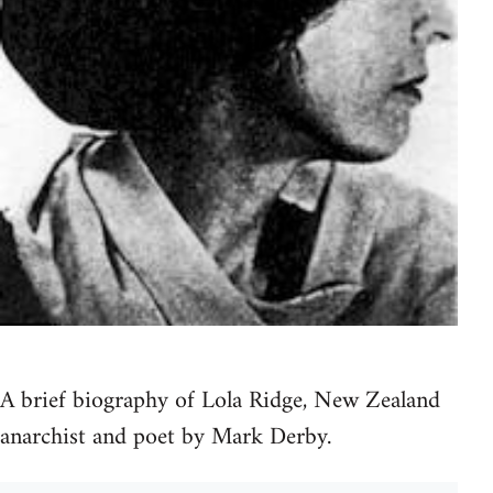
A brief biography of Lola Ridge, New Zealand
anarchist and poet by Mark Derby.