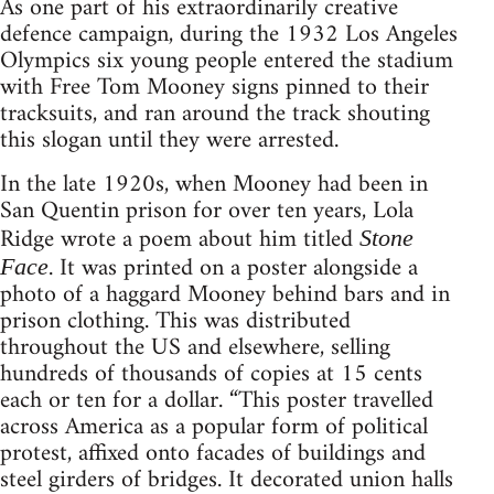
As one part of his extraordinarily creative
defence campaign, during the 1932 Los Angeles
Olympics six young people entered the stadium
with Free Tom Mooney signs pinned to their
tracksuits, and ran around the track shouting
this slogan until they were arrested.
In the late 1920s, when Mooney had been in
San Quentin prison for over ten years, Lola
Ridge wrote a poem about him titled
Stone
. It was printed on a poster alongside a
Face
photo of a haggard Mooney behind bars and in
prison clothing. This was distributed
throughout the US and elsewhere, selling
hundreds of thousands of copies at 15 cents
each or ten for a dollar. “This poster travelled
across America as a popular form of political
protest, affixed onto facades of buildings and
steel girders of bridges. It decorated union halls