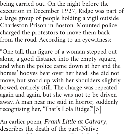
being carried out. On the night before the
execution in December 1927, Ridge was part of
a large group of people holding a vigil outside
Charleston Prison in Boston. Mounted police
charged the protestors to move them back
from the road. According to an eyewitness:
“One tall, thin figure of a woman stepped out
alone, a good distance into the empty square,
and when the police came down at her and the
horses’ hooves beat over her head, she did not
move, but stood up with her shoulders slightly
bowed, entirely still. The charge was repeated
again and again, but she was not to be driven
away. A man near me said in horror, suddenly
recognising her, ‘That’s Lola Ridge.’”[5]
An earlier poem,
,
Frank Little at Calvary
describes the death of the part-Native