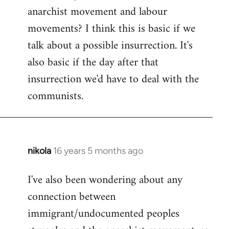
by
anarchist movement and labour
libcom.org
movements? I think this is basic if we
talk about a possible insurrection. It's
also basic if the day after that
insurrection we'd have to deal with the
communists.
nikola
16 years 5 months ago
In
reply
I've also been wondering about any
to
connection between
Welcome
by
immigrant/undocumented peoples
libcom.org