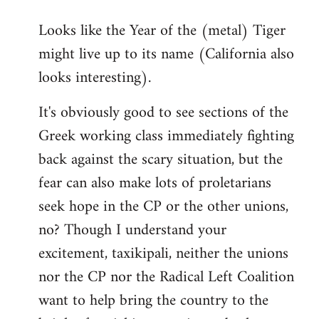
reply
Looks like the Year of the (metal) Tiger
to
might live up to its name (California also
Welcome
by
looks interesting).
libcom.org
It's obviously good to see sections of the
Greek working class immediately fighting
back against the scary situation, but the
fear can also make lots of proletarians
seek hope in the CP or the other unions,
no? Though I understand your
excitement, taxikipali, neither the unions
nor the CP nor the Radical Left Coalition
want to help bring the country to the