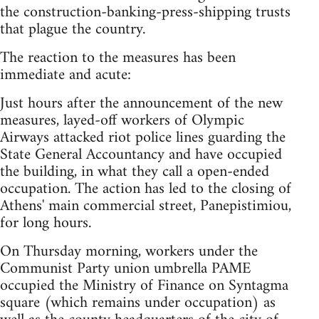
the construction-banking-press-shipping trusts
that plague the country.
The reaction to the measures has been
immediate and acute:
Just hours after the announcement of the new
measures, layed-off workers of Olympic
Airways attacked riot police lines guarding the
State General Accountancy and have occupied
the building, in what they call a open-ended
occupation. The action has led to the closing of
Athens' main commercial street, Panepistimiou,
for long hours.
On Thursday morning, workers under the
Communist Party union umbrella PAME
occupied the Ministry of Finance on Syntagma
square (which remains under occupation) as