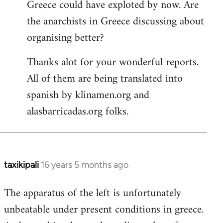
Greece could have exploted by now. Are
the anarchists in Greece discussing about
organising better?
Thanks alot for your wonderful reports.
All of them are being translated into
spanish by klinamen.org and
alasbarricadas.org folks.
taxikipali
16 years 5 months ago
In
reply
The apparatus of the left is unfortunately
to
unbeatable under present conditions in greece.
Welcome
by