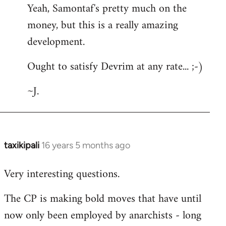
Yeah, Samontaf's pretty much on the
to
money, but this is a really amazing
Welcome
by
development.
libcom.org
Ought to satisfy Devrim at any rate... ;-)
~J.
taxikipali
16 years 5 months ago
In
reply
Very interesting questions.
to
Welcome
The CP is making bold moves that have until
by
now only been employed by anarchists - long
libcom.org