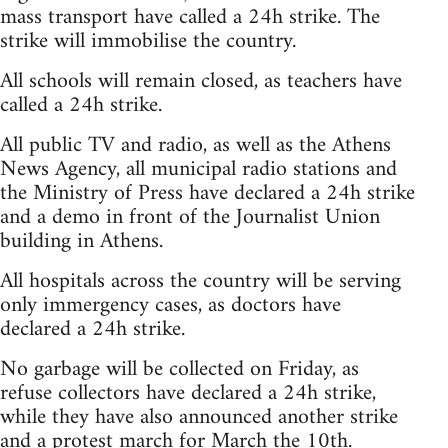
mass transport have called a 24h strike. The
strike will immobilise the country.
All schools will remain closed, as teachers have
called a 24h strike.
All public TV and radio, as well as the Athens
News Agency, all municipal radio stations and
the Ministry of Press have declared a 24h strike
and a demo in front of the Journalist Union
building in Athens.
All hospitals across the country will be serving
only immergency cases, as doctors have
declared a 24h strike.
No garbage will be collected on Friday, as
refuse collectors have declared a 24h strike,
while they have also announced another strike
and a protest march for March the 10th.