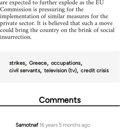
are expected to further explode as the EU
Commission is pressuring for the
implementation of similar measures for the
private sector. It is believed that such a move
could bring the country on the brink of social
insurrection.
strikes
Greece
occupations
civil servants
television (tv)
credit crisis
Comments
Samotnaf
16 years 5 months ago
In