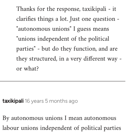
reply
Thanks for the response, taxikipali - it
to
clarifies things a lot. Just one question -
Welcome
by
"autonomous unions" I guess means
libcom.org
"unions independent of the political
parties" - but do they function, and are
they structured, in a very different way -
or what?
taxikipali
16 years 5 months ago
In
reply
By autonomous unions I mean autonomous
to
labour unions independent of political parties
Welcome
by