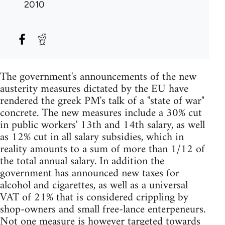
2010
The government's announcements of the new
austerity measures dictated by the EU have
rendered the greek PM's talk of a "state of war"
concrete. The new measures include a 30% cut
in public workers' 13th and 14th salary, as well
as 12% cut in all salary subsidies, which in
reality amounts to a sum of more than 1/12 of
the total annual salary. In addition the
government has announced new taxes for
alcohol and cigarettes, as well as a universal
VAT of 21% that is considered crippling by
shop-owners and small free-lance enterpeneurs.
Not one measure is however targeted towards