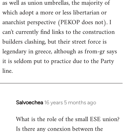
as well as union umbrellas, the majority of
libcom.org
which adopt a more or less libertarian or
anarchist perspective (PEKOP does not). I
can't currently find links to the construction
builders clashing, but their street force is
legendary in greece, although as from-gr says
it is seldom put to practice due to the Party
line.
Salvoechea
16 years 5 months ago
In
reply
What is the role of the small ESE union?
to
Is there any conexion between the
Welcome