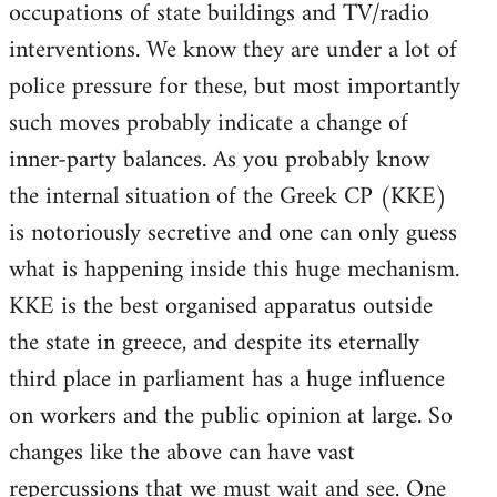
occupations of state buildings and TV/radio
interventions. We know they are under a lot of
police pressure for these, but most importantly
such moves probably indicate a change of
inner-party balances. As you probably know
the internal situation of the Greek CP (KKE)
is notoriously secretive and one can only guess
what is happening inside this huge mechanism.
KKE is the best organised apparatus outside
the state in greece, and despite its eternally
third place in parliament has a huge influence
on workers and the public opinion at large. So
changes like the above can have vast
repercussions that we must wait and see. One