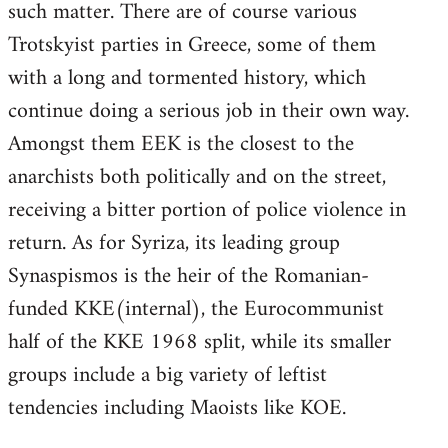
such matter. There are of course various
Trotskyist parties in Greece, some of them
with a long and tormented history, which
continue doing a serious job in their own way.
Amongst them EEK is the closest to the
anarchists both politically and on the street,
receiving a bitter portion of police violence in
return. As for Syriza, its leading group
Synaspismos is the heir of the Romanian-
funded KKE(internal), the Eurocommunist
half of the KKE 1968 split, while its smaller
groups include a big variety of leftist
tendencies including Maoists like KOE.