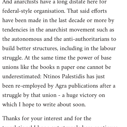
And anarchists have a long distate here for
libcom.org
federal-style organisation. That said efforts
have been made in the last decade or more by
tendencies in the anarchist movement such as
the autonomous and the anti-authoritarians to
build better structures, including in the labour
struggle. At the same time the power of base
unions like the books n paper one cannot be
underestimated: Ntinos Palestidis has just
been re-employed by Agra publications after a
struggle by that union - a huge victory on
which I hope to write about soon.
Thanks for your interest and for the