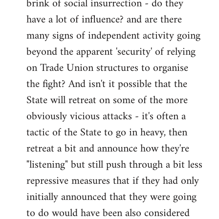
brink of social insurrection - do they
have a lot of influence? and are there
many signs of independent activity going
beyond the apparent 'security' of relying
on Trade Union structures to organise
the fight? And isn't it possible that the
State will retreat on some of the more
obviously vicious attacks - it's often a
tactic of the State to go in heavy, then
retreat a bit and announce how they're
"listening" but still push through a bit less
repressive measures that if they had only
initially announced that they were going
to do would have been also considered