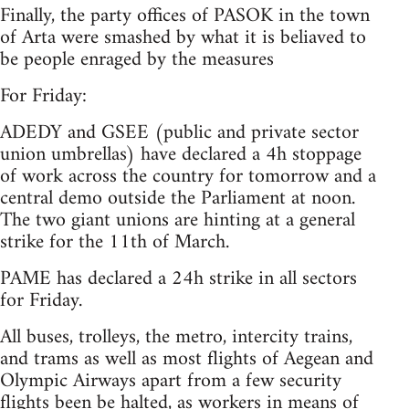
Finally, the party offices of PASOK in the town
of Arta were smashed by what it is beliaved to
be people enraged by the measures
For Friday:
ADEDY and GSEE (public and private sector
union umbrellas) have declared a 4h stoppage
of work across the country for tomorrow and a
central demo outside the Parliament at noon.
The two giant unions are hinting at a general
strike for the 11th of March.
PAME has declared a 24h strike in all sectors
for Friday.
All buses, trolleys, the metro, intercity trains,
and trams as well as most flights of Aegean and
Olympic Airways apart from a few security
flights been be halted, as workers in means of