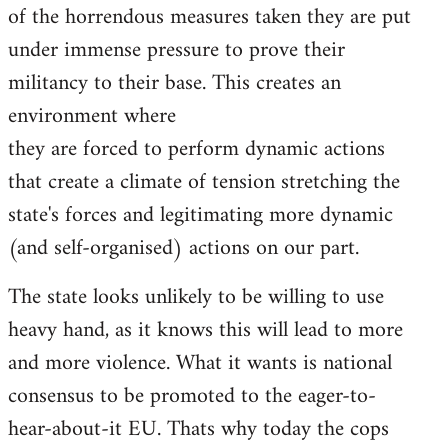
of the horrendous measures taken they are put
under immense pressure to prove their
militancy to their base. This creates an
environment where
they are forced to perform dynamic actions
that create a climate of tension stretching the
state's forces and legitimating more dynamic
(and self-organised) actions on our part.
The state looks unlikely to be willing to use
heavy hand, as it knows this will lead to more
and more violence. What it wants is national
consensus to be promoted to the eager-to-
hear-about-it EU. Thats why today the cops