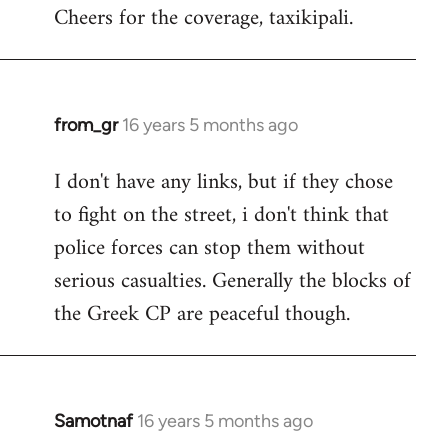
Cheers for the coverage, taxikipali.
from_gr
16 years 5 months ago
In
reply
I don't have any links, but if they chose
to
to fight on the street, i don't think that
Welcome
by
police forces can stop them without
libcom.org
serious casualties. Generally the blocks of
the Greek CP are peaceful though.
Samotnaf
16 years 5 months ago
In