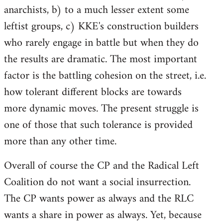
anarchists, b) to a much lesser extent some
leftist groups, c) KKE's construction builders
who rarely engage in battle but when they do
the results are dramatic. The most important
factor is the battling cohesion on the street, i.e.
how tolerant different blocks are towards
more dynamic moves. The present struggle is
one of those that such tolerance is provided
more than any other time.
Overall of course the CP and the Radical Left
Coalition do not want a social insurrection.
The CP wants power as always and the RLC
wants a share in power as always. Yet, because