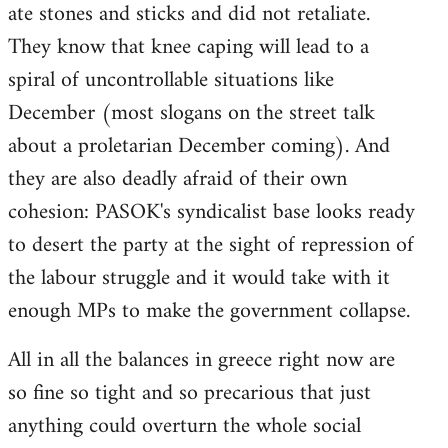
ate stones and sticks and did not retaliate.
They know that knee caping will lead to a
spiral of uncontrollable situations like
December (most slogans on the street talk
about a proletarian December coming). And
they are also deadly afraid of their own
cohesion: PASOK's syndicalist base looks ready
to desert the party at the sight of repression of
the labour struggle and it would take with it
enough MPs to make the government collapse.
All in all the balances in greece right now are
so fine so tight and so precarious that just
anything could overturn the whole social