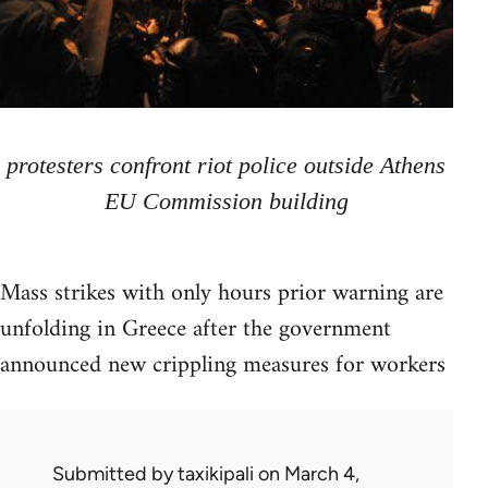
protesters confront riot police outside Athens
EU Commission building
Mass strikes with only hours prior warning are
unfolding in Greece after the government
announced new crippling measures for workers
Submitted by
taxikipali
on March 4,