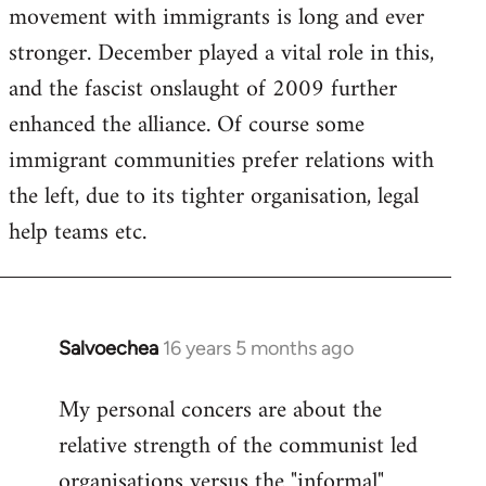
movement with immigrants is long and ever
stronger. December played a vital role in this,
and the fascist onslaught of 2009 further
enhanced the alliance. Of course some
immigrant communities prefer relations with
the left, due to its tighter organisation, legal
help teams etc.
Salvoechea
16 years 5 months ago
In
reply
My personal concers are about the
to
relative strength of the communist led
Welcome
by
organisations versus the "informal"