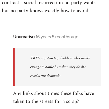
contract - social insurrection no party wants
but no party knows exactly how to avoid.
Uncreative
16 years 5 months ago
In
reply
to
Welcome
KKE's construction builders who rarely
by
engage in battle but when they do the
libcom.org
results are dramatic
Any links about times these folks have
taken to the streets for a scrap?