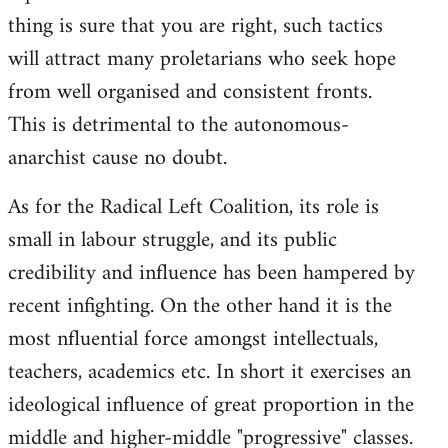
thing is sure that you are right, such tactics
will attract many proletarians who seek hope
from well organised and consistent fronts.
This is detrimental to the autonomous-
anarchist cause no doubt.
As for the Radical Left Coalition, its role is
small in labour struggle, and its public
credibility and influence has been hampered by
recent infighting. On the other hand it is the
most nfluential force amongst intellectuals,
teachers, academics etc. In short it exercises an
ideological influence of great proportion in the
middle and higher-middle "progressive" classes.