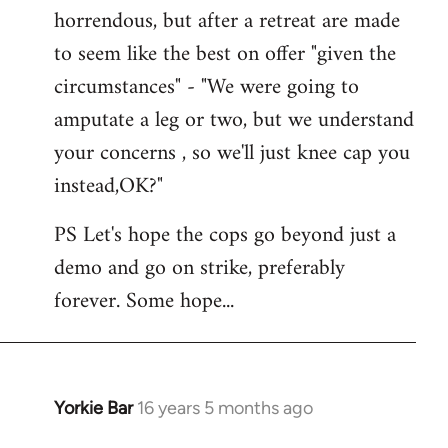
horrendous, but after a retreat are made
to seem like the best on offer "given the
circumstances" - "We were going to
amputate a leg or two, but we understand
your concerns , so we'll just knee cap you
instead,OK?"
PS Let's hope the cops go beyond just a
demo and go on strike, preferably
forever. Some hope...
Yorkie Bar
16 years 5 months ago
In
reply