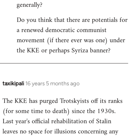
generally?
Do you think that there are potentials for
a renewed democratic communist
movement (if there ever was one) under
the KKE or perhaps Syriza banner?
taxikipali
16 years 5 months ago
In
reply
The KKE has purged Trotskyists off its ranks
to
(for some time to death) since the 1930s.
Welcome
by
Last year's official rehabilitation of Stalin
libcom.org
leaves no space for illusions concerning any