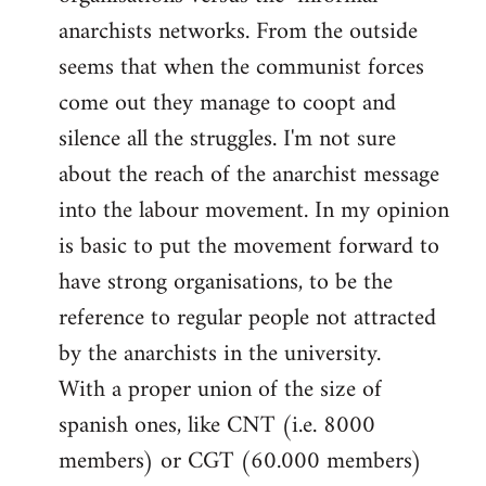
libcom.org
anarchists networks. From the outside
seems that when the communist forces
come out they manage to coopt and
silence all the struggles. I'm not sure
about the reach of the anarchist message
into the labour movement. In my opinion
is basic to put the movement forward to
have strong organisations, to be the
reference to regular people not attracted
by the anarchists in the university.
With a proper union of the size of
spanish ones, like CNT (i.e. 8000
members) or CGT (60.000 members)