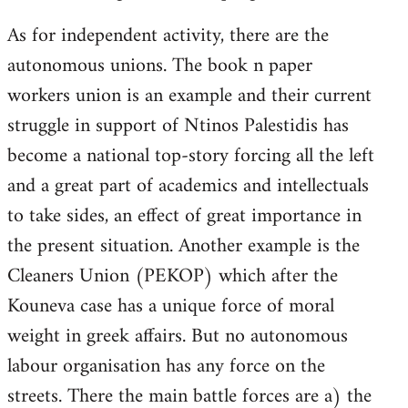
As for independent activity, there are the
autonomous unions. The book n paper
workers union is an example and their current
struggle in support of Ntinos Palestidis has
become a national top-story forcing all the left
and a great part of academics and intellectuals
to take sides, an effect of great importance in
the present situation. Another example is the
Cleaners Union (PEKOP) which after the
Kouneva case has a unique force of moral
weight in greek affairs. But no autonomous
labour organisation has any force on the
streets. There the main battle forces are a) the