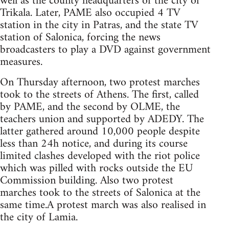
well as the county headquarters of the city of
Trikala. Later, PAME also occupied 4 TV
station in the city in Patras, and the state TV
station of Salonica, forcing the news
broadcasters to play a DVD against government
measures.
On Thursday afternoon, two protest marches
took to the streets of Athens. The first, called
by PAME, and the second by OLME, the
teachers union and supported by ADEDY. The
latter gathered around 10,000 people despite
less than 24h notice, and during its course
limited clashes developed with the riot police
which was pilled with rocks outside the EU
Commission building. Also two protest
marches took to the streets of Salonica at the
same time.A protest march was also realised in
the city of Lamia.