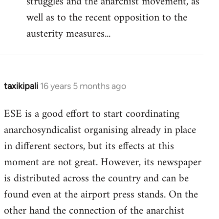
struggles and the anarchist movement, as
well as to the recent opposition to the
austerity measures...
taxikipali
16 years 5 months ago
In
reply
ESE is a good effort to start coordinating
to
anarchosyndicalist organising already in place
Welcome
by
in different sectors, but its effects at this
libcom.org
moment are not great. However, its newspaper
is distributed across the country and can be
found even at the airport press stands. On the
other hand the connection of the anarchist