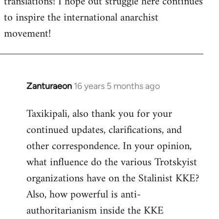
translations! I hope out struggle here continues
to inspire the international anarchist
movement!
Zanturaeon
16 years 5 months ago
In
reply
Taxikipali, also thank you for your
to
continued updates, clarifications, and
Welcome
by
other correspondence. In your opinion,
libcom.org
what influence do the various Trotskyist
organizations have on the Stalinist KKE?
Also, how powerful is anti-
authoritarianism inside the KKE