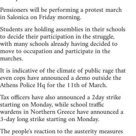
Pensioners will be performing a protest march
in Salonica on Friday morning.
Students are holding assemblies in their schools
to decide their participation in the struggle,
with many schools already having decided to
move to occupation and participate in the
marches.
It is indicative of the climate of public rage that
even cops have announced a demo outside the
Athens Police Hq for the 11th of March.
Tax officers have also announced a 2day strike
starting on Monday, while school traffic
wardens in Northern Greece have announced a
3-day long strike starting on Monday.
The people's reaction to the austerity measures