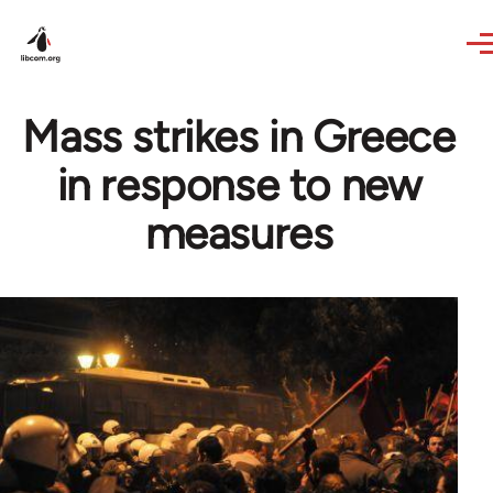
Skip to main content
Mass strikes in Greece
in response to new
measures