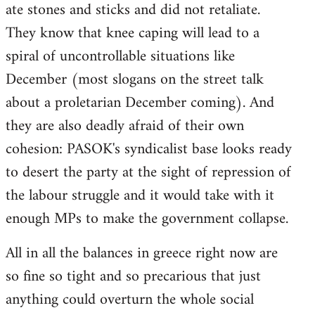
ate stones and sticks and did not retaliate.
They know that knee caping will lead to a
spiral of uncontrollable situations like
December (most slogans on the street talk
about a proletarian December coming). And
they are also deadly afraid of their own
cohesion: PASOK's syndicalist base looks ready
to desert the party at the sight of repression of
the labour struggle and it would take with it
enough MPs to make the government collapse.
All in all the balances in greece right now are
so fine so tight and so precarious that just
anything could overturn the whole social