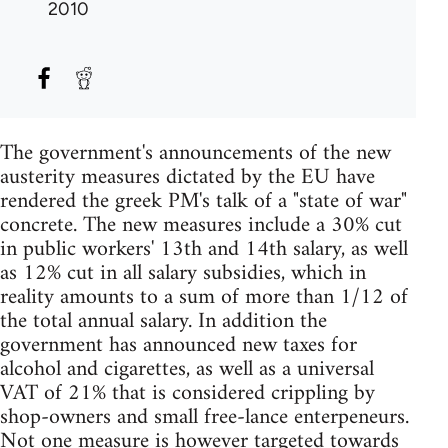
2010
The government's announcements of the new
austerity measures dictated by the EU have
rendered the greek PM's talk of a "state of war"
concrete. The new measures include a 30% cut
in public workers' 13th and 14th salary, as well
as 12% cut in all salary subsidies, which in
reality amounts to a sum of more than 1/12 of
the total annual salary. In addition the
government has announced new taxes for
alcohol and cigarettes, as well as a universal
VAT of 21% that is considered crippling by
shop-owners and small free-lance enterpeneurs.
Not one measure is however targeted towards