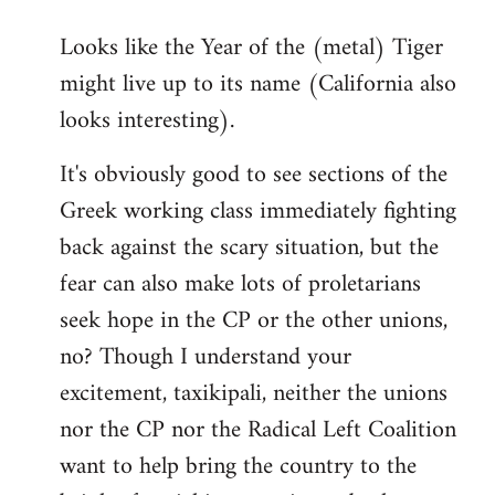
reply
Looks like the Year of the (metal) Tiger
to
might live up to its name (California also
Welcome
by
looks interesting).
libcom.org
It's obviously good to see sections of the
Greek working class immediately fighting
back against the scary situation, but the
fear can also make lots of proletarians
seek hope in the CP or the other unions,
no? Though I understand your
excitement, taxikipali, neither the unions
nor the CP nor the Radical Left Coalition
want to help bring the country to the