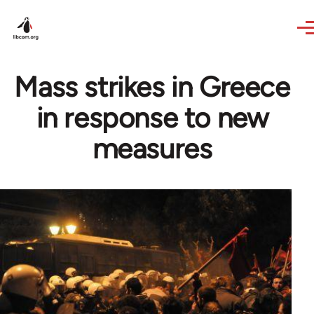
Skip to main content
Mass strikes in Greece
in response to new
measures