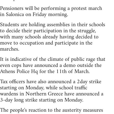
Pensioners will be performing a protest march
in Salonica on Friday morning.
Students are holding assemblies in their schools
to decide their participation in the struggle,
with many schools already having decided to
move to occupation and participate in the
marches.
It is indicative of the climate of public rage that
even cops have announced a demo outside the
Athens Police Hq for the 11th of March.
Tax officers have also announced a 2day strike
starting on Monday, while school traffic
wardens in Northern Greece have announced a
3-day long strike starting on Monday.
The people's reaction to the austerity measures