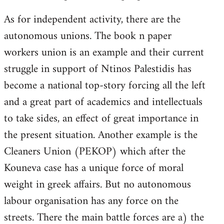
As for independent activity, there are the
autonomous unions. The book n paper
workers union is an example and their current
struggle in support of Ntinos Palestidis has
become a national top-story forcing all the left
and a great part of academics and intellectuals
to take sides, an effect of great importance in
the present situation. Another example is the
Cleaners Union (PEKOP) which after the
Kouneva case has a unique force of moral
weight in greek affairs. But no autonomous
labour organisation has any force on the
streets. There the main battle forces are a) the