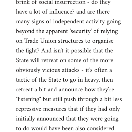
brink of social insurrection - do they
have a lot of influence? and are there
many signs of independent activity going
beyond the apparent 'security' of relying
on Trade Union structures to organise
the fight? And isn't it possible that the
State will retreat on some of the more
obviously vicious attacks - it's often a
tactic of the State to go in heavy, then
retreat a bit and announce how they're
"listening" but still push through a bit less
repressive measures that if they had only
initially announced that they were going
to do would have been also considered