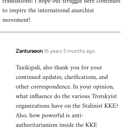
translations! I hope out struggle here continues
to inspire the international anarchist
movement!
Zanturaeon
16 years 5 months ago
In
reply
Taxikipali, also thank you for your
to
continued updates, clarifications, and
Welcome
by
other correspondence. In your opinion,
libcom.org
what influence do the various Trotskyist
organizations have on the Stalinist KKE?
Also, how powerful is anti-
authoritarianism inside the KKE