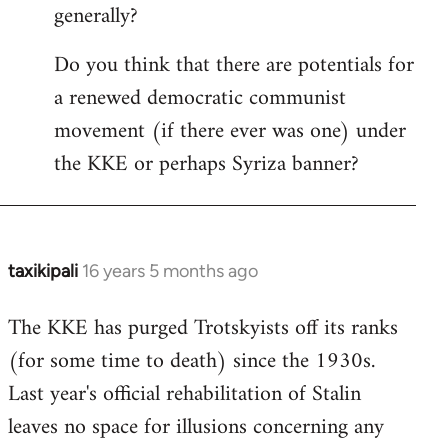
generally?
Do you think that there are potentials for
a renewed democratic communist
movement (if there ever was one) under
the KKE or perhaps Syriza banner?
taxikipali
16 years 5 months ago
In
reply
The KKE has purged Trotskyists off its ranks
to
(for some time to death) since the 1930s.
Welcome
by
Last year's official rehabilitation of Stalin
libcom.org
leaves no space for illusions concerning any