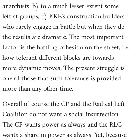
anarchists, b) to a much lesser extent some
leftist groups, c) KKE's construction builders
who rarely engage in battle but when they do
the results are dramatic. The most important
factor is the battling cohesion on the street, i.e.
how tolerant different blocks are towards
more dynamic moves. The present struggle is
one of those that such tolerance is provided
more than any other time.
Overall of course the CP and the Radical Left
Coalition do not want a social insurrection.
The CP wants power as always and the RLC
wants a share in power as always. Yet, because