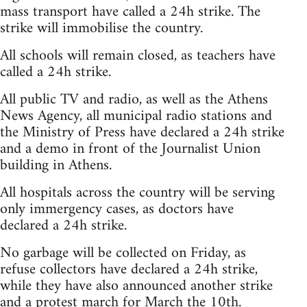
mass transport have called a 24h strike. The
strike will immobilise the country.
All schools will remain closed, as teachers have
called a 24h strike.
All public TV and radio, as well as the Athens
News Agency, all municipal radio stations and
the Ministry of Press have declared a 24h strike
and a demo in front of the Journalist Union
building in Athens.
All hospitals across the country will be serving
only immergency cases, as doctors have
declared a 24h strike.
No garbage will be collected on Friday, as
refuse collectors have declared a 24h strike,
while they have also announced another strike
and a protest march for March the 10th.