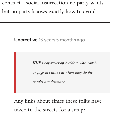
contract - social insurrection no party wants
but no party knows exactly how to avoid.
Uncreative
16 years 5 months ago
In
reply
to
Welcome
KKE's construction builders who rarely
by
engage in battle but when they do the
libcom.org
results are dramatic
Any links about times these folks have
taken to the streets for a scrap?