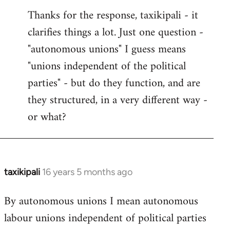
reply
Thanks for the response, taxikipali - it
to
clarifies things a lot. Just one question -
Welcome
by
"autonomous unions" I guess means
libcom.org
"unions independent of the political
parties" - but do they function, and are
they structured, in a very different way -
or what?
taxikipali
16 years 5 months ago
In
reply
By autonomous unions I mean autonomous
to
labour unions independent of political parties
Welcome
by