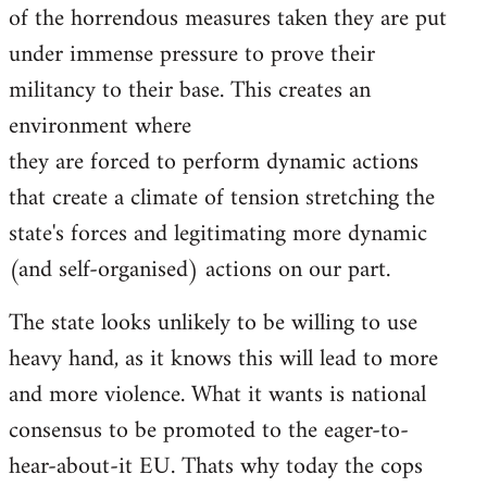
of the horrendous measures taken they are put
under immense pressure to prove their
militancy to their base. This creates an
environment where
they are forced to perform dynamic actions
that create a climate of tension stretching the
state's forces and legitimating more dynamic
(and self-organised) actions on our part.
The state looks unlikely to be willing to use
heavy hand, as it knows this will lead to more
and more violence. What it wants is national
consensus to be promoted to the eager-to-
hear-about-it EU. Thats why today the cops