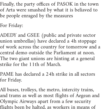
Finally, the party offices of PASOK in the town
of Arta were smashed by what it is beliaved to
be people enraged by the measures
For Friday:
ADEDY and GSEE (public and private sector
union umbrellas) have declared a 4h stoppage
of work across the country for tomorrow and a
central demo outside the Parliament at noon.
The two giant unions are hinting at a general
strike for the 11th of March.
PAME has declared a 24h strike in all sectors
for Friday.
All buses, trolleys, the metro, intercity trains,
and trams as well as most flights of Aegean and
Olympic Airways apart from a few security
flights been be halted, as workers in means of