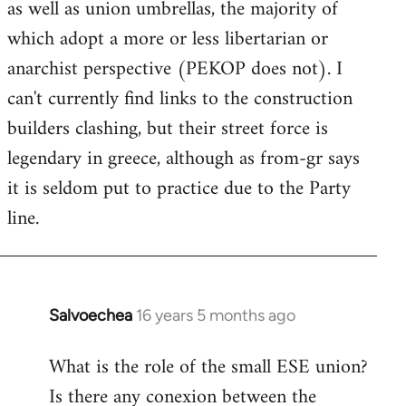
as well as union umbrellas, the majority of
libcom.org
which adopt a more or less libertarian or
anarchist perspective (PEKOP does not). I
can't currently find links to the construction
builders clashing, but their street force is
legendary in greece, although as from-gr says
it is seldom put to practice due to the Party
line.
Salvoechea
16 years 5 months ago
In
reply
What is the role of the small ESE union?
to
Is there any conexion between the
Welcome