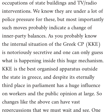
occupations of state buildings and TV/radio
interventions. We know they are under a lot of
police pressure for these, but most importantly
such moves probably indicate a change of
inner-party balances. As you probably know
the internal situation of the Greek CP (KKE)
is notoriously secretive and one can only guess
what is happening inside this huge mechanism.
KKE is the best organised apparatus outside
the state in greece, and despite its eternally
third place in parliament has a huge influence
on workers and the public opinion at large. So
changes like the above can have vast
repercussions that we must wait and see. One