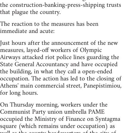
the construction-banking-press-shipping trusts
that plague the country.
The reaction to the measures has been
immediate and acute:
Just hours after the announcement of the new
measures, layed-off workers of Olympic
Airways attacked riot police lines guarding the
State General Accountancy and have occupied
the building, in what they call a open-ended
occupation. The action has led to the closing of
Athens' main commercial street, Panepistimiou,
for long hours.
On Thursday morning, workers under the
Communist Party union umbrella PAME
occupied the Ministry of Finance on Syntagma
square (which remains under occupation) as