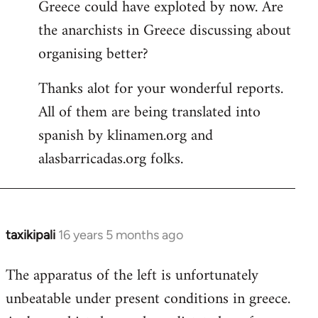
Greece could have exploted by now. Are
the anarchists in Greece discussing about
organising better?
Thanks alot for your wonderful reports.
All of them are being translated into
spanish by klinamen.org and
alasbarricadas.org folks.
taxikipali
16 years 5 months ago
In
reply
The apparatus of the left is unfortunately
to
unbeatable under present conditions in greece.
Welcome
by