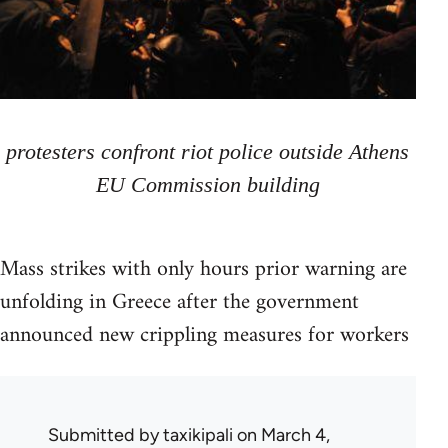
protesters confront riot police outside Athens
EU Commission building
Mass strikes with only hours prior warning are
unfolding in Greece after the government
announced new crippling measures for workers
Submitted by
taxikipali
on March 4,