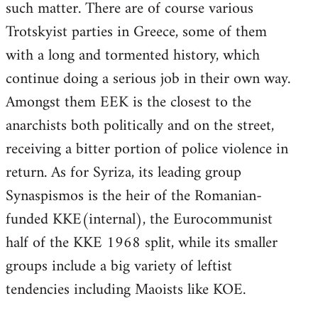
such matter. There are of course various
Trotskyist parties in Greece, some of them
with a long and tormented history, which
continue doing a serious job in their own way.
Amongst them EEK is the closest to the
anarchists both politically and on the street,
receiving a bitter portion of police violence in
return. As for Syriza, its leading group
Synaspismos is the heir of the Romanian-
funded KKE(internal), the Eurocommunist
half of the KKE 1968 split, while its smaller
groups include a big variety of leftist
tendencies including Maoists like KOE.