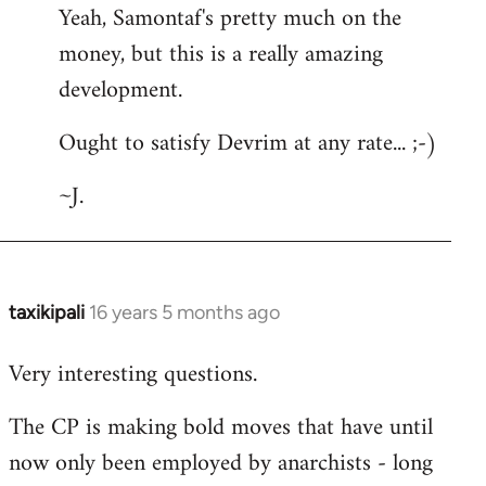
Yeah, Samontaf's pretty much on the
to
money, but this is a really amazing
Welcome
by
development.
libcom.org
Ought to satisfy Devrim at any rate... ;-)
~J.
taxikipali
16 years 5 months ago
In
reply
Very interesting questions.
to
Welcome
The CP is making bold moves that have until
by
now only been employed by anarchists - long
libcom.org