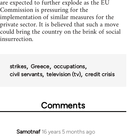
are expected to further explode as the EU
Commission is pressuring for the
implementation of similar measures for the
private sector. It is believed that such a move
could bring the country on the brink of social
insurrection.
strikes
Greece
occupations
civil servants
television (tv)
credit crisis
Comments
Samotnaf
16 years 5 months ago
In