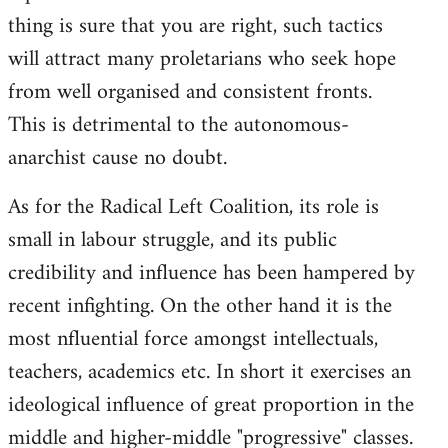
thing is sure that you are right, such tactics
will attract many proletarians who seek hope
from well organised and consistent fronts.
This is detrimental to the autonomous-
anarchist cause no doubt.
As for the Radical Left Coalition, its role is
small in labour struggle, and its public
credibility and influence has been hampered by
recent infighting. On the other hand it is the
most nfluential force amongst intellectuals,
teachers, academics etc. In short it exercises an
ideological influence of great proportion in the
middle and higher-middle "progressive" classes.