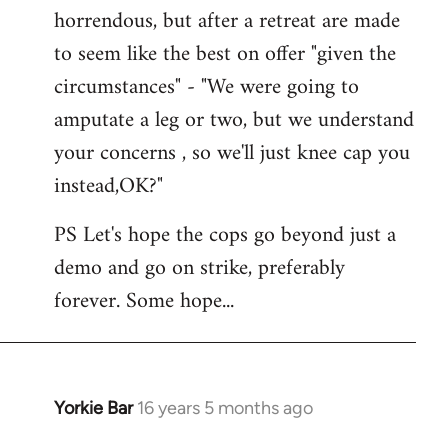
horrendous, but after a retreat are made
to seem like the best on offer "given the
circumstances" - "We were going to
amputate a leg or two, but we understand
your concerns , so we'll just knee cap you
instead,OK?"
PS Let's hope the cops go beyond just a
demo and go on strike, preferably
forever. Some hope...
Yorkie Bar
16 years 5 months ago
In
reply