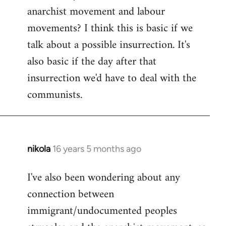
by
anarchist movement and labour
libcom.org
movements? I think this is basic if we
talk about a possible insurrection. It's
also basic if the day after that
insurrection we'd have to deal with the
communists.
nikola
16 years 5 months ago
In
reply
I've also been wondering about any
to
connection between
Welcome
by
immigrant/undocumented peoples
libcom.org