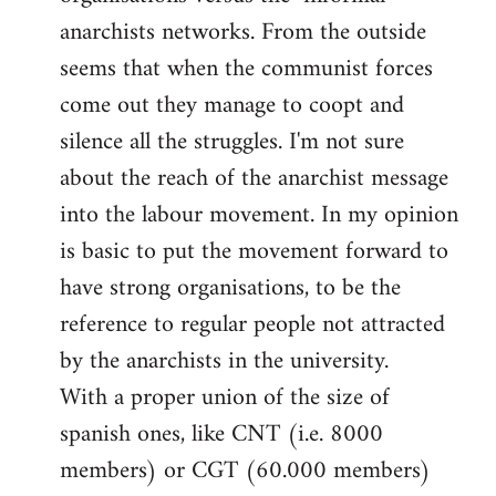
libcom.org
anarchists networks. From the outside
seems that when the communist forces
come out they manage to coopt and
silence all the struggles. I'm not sure
about the reach of the anarchist message
into the labour movement. In my opinion
is basic to put the movement forward to
have strong organisations, to be the
reference to regular people not attracted
by the anarchists in the university.
With a proper union of the size of
spanish ones, like CNT (i.e. 8000
members) or CGT (60.000 members)