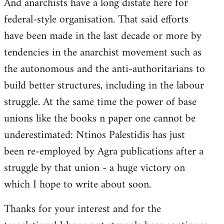
And anarchists have a long distate here for
libcom.org
federal-style organisation. That said efforts
have been made in the last decade or more by
tendencies in the anarchist movement such as
the autonomous and the anti-authoritarians to
build better structures, including in the labour
struggle. At the same time the power of base
unions like the books n paper one cannot be
underestimated: Ntinos Palestidis has just
been re-employed by Agra publications after a
struggle by that union - a huge victory on
which I hope to write about soon.
Thanks for your interest and for the