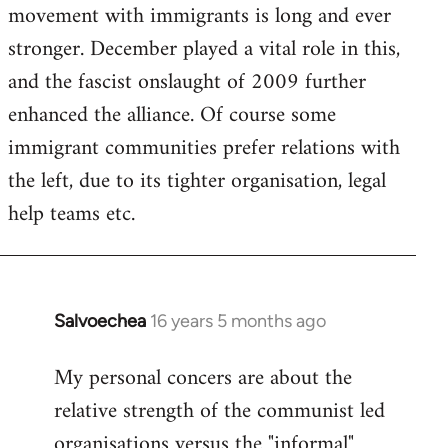
movement with immigrants is long and ever
stronger. December played a vital role in this,
and the fascist onslaught of 2009 further
enhanced the alliance. Of course some
immigrant communities prefer relations with
the left, due to its tighter organisation, legal
help teams etc.
Salvoechea
16 years 5 months ago
In
reply
My personal concers are about the
to
relative strength of the communist led
Welcome
by
organisations versus the "informal"