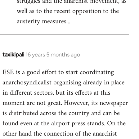
struggles and the anarchist movement, as
well as to the recent opposition to the
austerity measures...
taxikipali
16 years 5 months ago
In
reply
ESE is a good effort to start coordinating
to
anarchosyndicalist organising already in place
Welcome
by
in different sectors, but its effects at this
libcom.org
moment are not great. However, its newspaper
is distributed across the country and can be
found even at the airport press stands. On the
other hand the connection of the anarchist