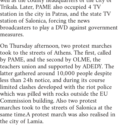
well as the county headquarters of the city of
Trikala. Later, PAME also occupied 4 TV
station in the city in Patras, and the state TV
station of Salonica, forcing the news
broadcasters to play a DVD against government
measures.
On Thursday afternoon, two protest marches
took to the streets of Athens. The first, called
by PAME, and the second by OLME, the
teachers union and supported by ADEDY. The
latter gathered around 10,000 people despite
less than 24h notice, and during its course
limited clashes developed with the riot police
which was pilled with rocks outside the EU
Commission building. Also two protest
marches took to the streets of Salonica at the
same time.A protest march was also realised in
the city of Lamia.