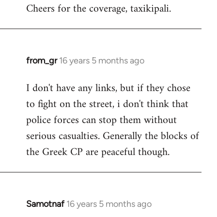
Cheers for the coverage, taxikipali.
from_gr
16 years 5 months ago
In
reply
I don't have any links, but if they chose
to
to fight on the street, i don't think that
Welcome
by
police forces can stop them without
libcom.org
serious casualties. Generally the blocks of
the Greek CP are peaceful though.
Samotnaf
16 years 5 months ago
In