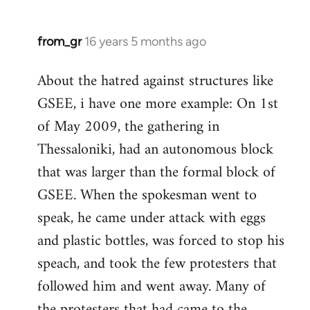
from_gr
16 years 5 months ago
In
reply
About the hatred against structures like
to
GSEE, i have one more example: On 1st
Welcome
by
of May 2009, the gathering in
libcom.org
Thessaloniki, had an autonomous block
that was larger than the formal block of
GSEE. When the spokesman went to
speak, he came under attack with eggs
and plastic bottles, was forced to stop his
speach, and took the few protesters that
followed him and went away. Many of
the protesters that had came to the