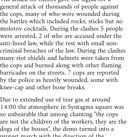
general attack of thousands of people against
the cops, many of who were wounded during
the battles which included rocks, sticks but no
molotov cocktails. During the clashes 5 people
were arrested, 2 of who are accused under the
anti-hood law, while the rest with small non-
criminal breaches of the law. During the clashes
many riot shields and helmets were taken from
the cops and burned along with other flaming
barricades on the streets. 7 cops are reported
by the police as heavily wounded, some with
knee-cap and other bone breaks.
Due to extended use of tear gas at around
14:00 the atmosphere in Syntagma square was
so unbearable that among chanting "the cops
are not the children of the workers, they are the
dogs of the bosses", the demo turned into a
protest march with the direction of the