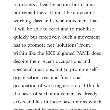
represents a healthy action, but it must
not remail there. It must be a dynamic
working class and social movement that
it will be able to react and to mobilise
quickly but effectively. Such a movement
has to promote not "solutions" from
within like the KKE alighned PAME does
despite their recent occupations and
spectacular actions, but to promote self-
organisation, real and functional
occupation of working areas etc. I thin k
tha basis of such a movement is already
exists and lies in those base unions which