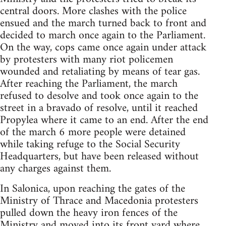
central doors. More clashes with the police
ensued and the march turned back to front and
decided to march once again to the Parliament.
On the way, cops came once again under attack
by protesters with many riot policemen
wounded and retaliating by means of tear gas.
After reaching the Parliament, the march
refused to desolve and took once again to the
street in a bravado of resolve, until it reached
Propylea where it came to an end. After the end
of the march 6 more people were detained
while taking refuge to the Social Security
Headquarters, but have been released without
any charges against them.
In Salonica, upon reaching the gates of the
Ministry of Thrace and Macedonia protesters
pulled down the heavy iron fences of the
Ministry and moved into its front yard where