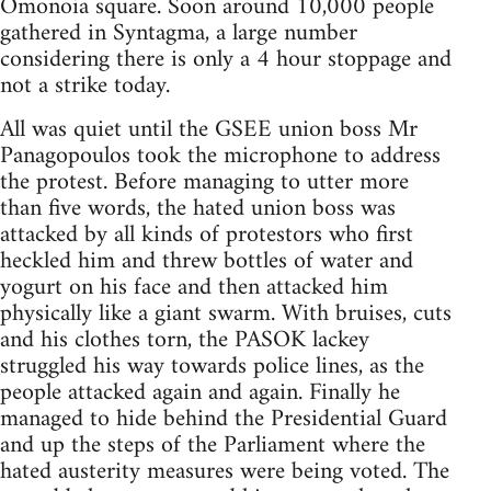
Omonoia square. Soon around 10,000 people
gathered in Syntagma, a large number
considering there is only a 4 hour stoppage and
not a strike today.
All was quiet until the GSEE union boss Mr
Panagopoulos took the microphone to address
the protest. Before managing to utter more
than five words, the hated union boss was
attacked by all kinds of protestors who first
heckled him and threw bottles of water and
yogurt on his face and then attacked him
physically like a giant swarm. With bruises, cuts
and his clothes torn, the PASOK lackey
struggled his way towards police lines, as the
people attacked again and again. Finally he
managed to hide behind the Presidential Guard
and up the steps of the Parliament where the
hated austerity measures were being voted. The