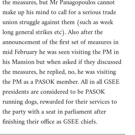
the measures, but Mr Panagopoulos cannot
make up his mind to call for a serious trade
union struggle against them (such as week
long general strikes etc). Also after the
announcement of the first set of measures in
mid February he was seen visiting the PM in
his Mansion but when asked if they discussed
the measures, he replied, no, he was visiting
the PM as a PASOK member. All in all GSEE
presidents are considered to be PASOK
running dogs, rewarded for their services to
the party with a seat in parliament after
finishing their office as GSEE chiefs.