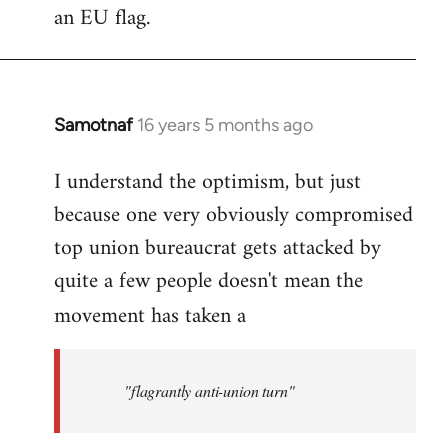
an EU flag.
Samotnaf
16 years 5 months ago
In
reply
I understand the optimism, but just
to
because one very obviously compromised
Welcome
by
top union bureaucrat gets attacked by
libcom.org
quite a few people doesn't mean the
movement has taken a
"flagrantly anti-union turn"