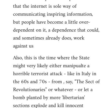
that the internet is sole way of
communicating inspiring information,
but people have become a little over-
dependent on it, a dependence that could,
and sometimes already does, work
against us
Also, this is the time where the State
might very likely either manipualte a
horrible terrorist attack - like in Italy in
the 60s and 70s - from , say, "The Sect of
Revolutionaries" or whatever - or let a
bomb planted by more 'libertarian'
sections explode and kill innocent