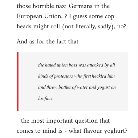
those horrible nazi Germans in the
European Union...? I guess some cop
heads might roll (not literally, sadly), no?
And as for the fact that
the hated union boss was attacked by all
kinds of protestors who first heckled him
and threw bottles of water and yogurt on
his face
- the most important question that
comes to mind is - what flavour yoghurt?