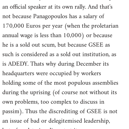
an official speaker at its own rally. And that's
not because Panagopoulos has a salary of
170,000 Euros per year (when the proletarian
annual wage is less than 10,000) or because
he is a sold out scum, but because GSEE as
such is considered as a sold out institution, as
is ADEDY. Thats why during December its
headquarters were occupied by workers
holding some of the most populous assemblies
during the uprising (of course not without its
own problems, too complex to discuss in
passim). Thus the discrediting of GSEE is not
an issue of bad or delegitemised leadership,