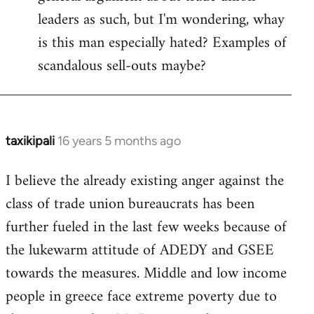
leaders as such, but I'm wondering, whay
is this man especially hated? Examples of
scandalous sell-outs maybe?
taxikipali
16 years 5 months ago
In
reply
I believe the already existing anger against the
to
class of trade union bureaucrats has been
Welcome
by
further fueled in the last few weeks because of
libcom.org
the lukewarm attitude of ADEDY and GSEE
towards the measures. Middle and low income
people in greece face extreme poverty due to