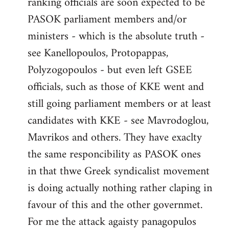
ranking officials are soon expected to be
by
PASOK parliament members and/or
libcom.org
ministers - which is the absolute truth -
see Kanellopoulos, Protopappas,
Polyzogopoulos - but even left GSEE
officials, such as those of KKE went and
still going parliament members or at least
candidates with KKE - see Mavrodoglou,
Mavrikos and others. They have exaclty
the same responcibility as PASOK ones
in that thwe Greek syndicalist movement
is doing actually nothing rather claping in
favour of this and the other governmet.
For me the attack agaisty panagopulos