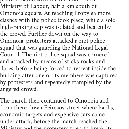
Ministry of Labour, half a km south of
Omonoia square. At reaching Propylea more
clashes with the police took place, while a sole
high-ranking cop was isolated and beaten by
the crowd. Further down on the way to
Omonoia, protesters attacked a riot police
squad that was guarding the National Legal
Council. The riot police squad was cornered
and attacked by means of sticks rocks and
flares, before being forced to retreat inside the
building after one of its members was captured
by protesters and repeatedly trampled by the
angered crowd.
The march then continued to Omonoia and
from there down Peireaos street where banks,
economic targets and expensive cars came
under attack, before the march reached the
Ministry and the protesters tried to break its