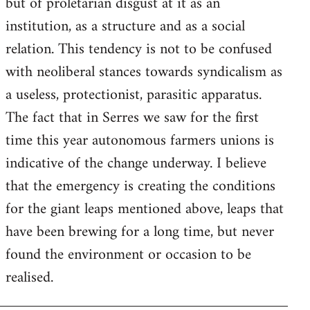
but of proletarian disgust at it as an
institution, as a structure and as a social
relation. This tendency is not to be confused
with neoliberal stances towards syndicalism as
a useless, protectionist, parasitic apparatus.
The fact that in Serres we saw for the first
time this year autonomous farmers unions is
indicative of the change underway. I believe
that the emergency is creating the conditions
for the giant leaps mentioned above, leaps that
have been brewing for a long time, but never
found the environment or occasion to be
realised.