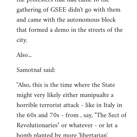
gathering of GSEE didn't go with them
and came with the autonomous block
that formed a demo in the streets of the
city.
Also...
Samotnaf said:
"Also, this is the time where the State
might very likely either manipualte a
horrible terrorist attack - like in Italy in
the 60s and 70s - from , say, "The Sect of
Revolutionaries" or whatever - or let a
bomb planted by more 'libertarian'