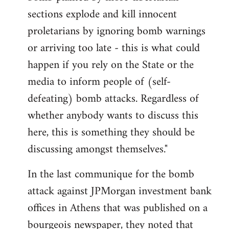
sections explode and kill innocent
proletarians by ignoring bomb warnings
or arriving too late - this is what could
happen if you rely on the State or the
media to inform people of (self-
defeating) bomb attacks. Regardless of
whether anybody wants to discuss this
here, this is something they should be
discussing amongst themselves."
In the last communique for the bomb
attack against JPMorgan investment bank
offices in Athens that was published on a
bourgeois newspaper, they noted that