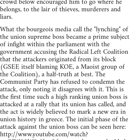
crowd below encouraged him to go where he
belongs, to the lair of thieves, murderers and
liars.
What the bourgeois media call the "lynching" of
the union supreme boss became a prime subject
of infight within the parliament with the
government accusing the Radical Left Coalition
that the attackers originated from its block
(GSEE itself blaming KOE, a Maoist group of
the Coalition), a half-truth at best. The
Communist Party has refused to condemn the
attack, only noting it disagrees with it. This is
the first time such a high ranking union boss is
attacked at a rally that its union has called, and
the act is widely believed to mark a new era in
union history in greece. The initial phase of the
attack against the union boss can be seen here:
http://www.youtube.com/watch?