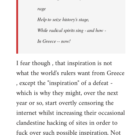
rage
Help to seize history's stage,
While radical spirits sing - and how -
In Greece -- now!
I fear though , that inspiration is not
what the world's rulers want from Greece
, except the "inspiration" of a defeat -
which is why they might, over the next
year or so, start overtly censoring the
internet whilst increasing their occasional
clandestine hacking of sites in order to
fuck over such possible inspiration. Not