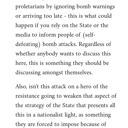
proletarians by ignoring bomb warnings
or arriving too late - this is what could
happen if you rely on the State or the
media to inform people of (self-
defeating) bomb attacks. Regardless of
whether anybody wants to discuss this
here, this is something they should be
discussing amongst themselves.
Also, isn't this attack on a hero of the
resistance going to weaken that aspect of
the strategy of the State that presents all
this in a nationalist light, as something
they are forced to impose because of