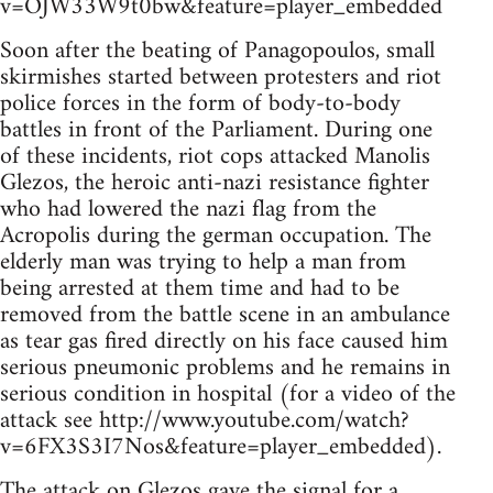
v=OJW33W9t0bw&feature=player_embedded
Soon after the beating of Panagopoulos, small
skirmishes started between protesters and riot
police forces in the form of body-to-body
battles in front of the Parliament. During one
of these incidents, riot cops attacked Manolis
Glezos, the heroic anti-nazi resistance fighter
who had lowered the nazi flag from the
Acropolis during the german occupation. The
elderly man was trying to help a man from
being arrested at them time and had to be
removed from the battle scene in an ambulance
as tear gas fired directly on his face caused him
serious pneumonic problems and he remains in
serious condition in hospital (for a video of the
attack see http://www.youtube.com/watch?
v=6FX3S3I7Nos&feature=player_embedded).
The attack on Glezos gave the signal for a