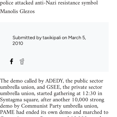
police attacked anti-Nazi resistance symbol
Manolis Glezos
Submitted by
taxikipali
on March 5,
2010
The demo called by ADEDY, the public sector
umbrella union, and GSEE, the private sector
umbrella union, started gathering at 12:30 in
Syntagma square, after another 10,000 strong
demo by Communist Party umbrella union,
PAME had ended its own demo and marched to