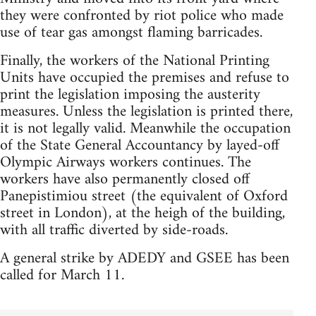
they were confronted by riot police who made
use of tear gas amongst flaming barricades.
Finally, the workers of the National Printing
Units have occupied the premises and refuse to
print the legislation imposing the austerity
measures. Unless the legislation is printed there,
it is not legally valid. Meanwhile the occupation
of the State General Accountancy by layed-off
Olympic Airways workers continues. The
workers have also permanently closed off
Panepistimiou street (the equivalent of Oxford
street in London), at the heigh of the building,
with all traffic diverted by side-roads.
A general strike by ADEDY and GSEE has been
called for March 11.