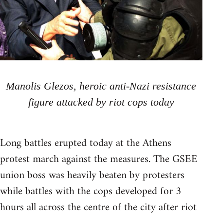
Manolis Glezos, heroic anti-Nazi resistance
figure attacked by riot cops today
Long battles erupted today at the Athens
protest march against the measures. The GSEE
union boss was heavily beaten by protesters
while battles with the cops developed for 3
hours all across the centre of the city after riot