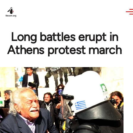
Skip to main content
Long battles erupt in
Athens protest march