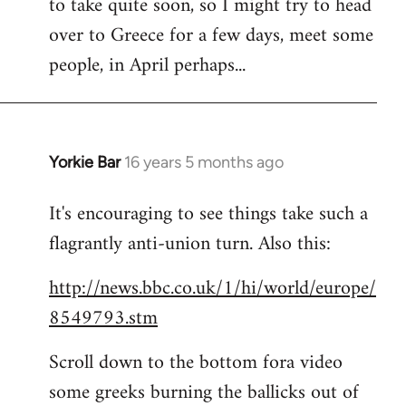
to take quite soon, so I might try to head
over to Greece for a few days, meet some
people, in April perhaps...
Yorkie Bar
16 years 5 months ago
In
reply
It's encouraging to see things take such a
to
flagrantly anti-union turn. Also this:
Welcome
by
http://news.bbc.co.uk/1/hi/world/europe/
libcom.org
8549793.stm
Scroll down to the bottom fora video
some greeks burning the ballicks out of