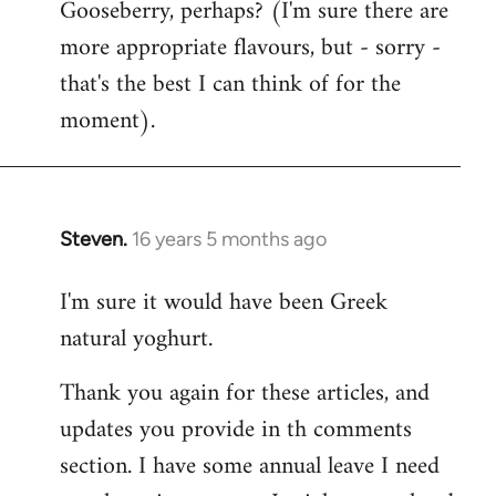
Gooseberry, perhaps? (I'm sure there are
more appropriate flavours, but - sorry -
that's the best I can think of for the
moment).
Steven.
16 years 5 months ago
In
reply
I'm sure it would have been Greek
to
natural yoghurt.
Welcome
by
Thank you again for these articles, and
libcom.org
updates you provide in th comments
section. I have some annual leave I need