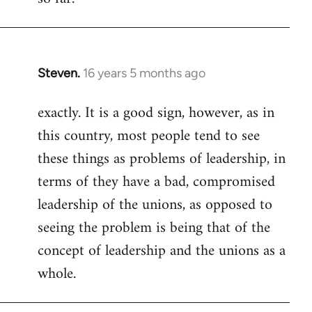
Steven.
16 years 5 months ago
In
reply
exactly. It is a good sign, however, as in
to
this country, most people tend to see
Welcome
by
these things as problems of leadership, in
libcom.org
terms of they have a bad, compromised
leadership of the unions, as opposed to
seeing the problem is being that of the
concept of leadership and the unions as a
whole.