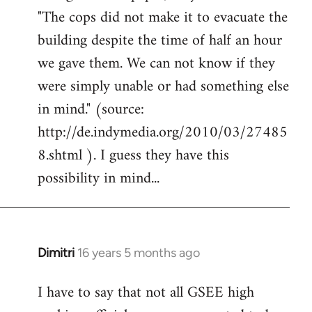
"The cops did not make it to evacuate the
building despite the time of half an hour
we gave them. We can not know if they
were simply unable or had something else
in mind." (source:
http://de.indymedia.org/2010/03/27485
8.shtml ). I guess they have this
possibility in mind...
Dimitri
16 years 5 months ago
In
reply
I have to say that not all GSEE high
to
Welcome