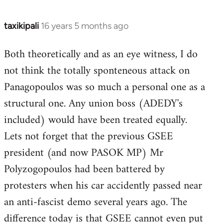
taxikipali
16 years 5 months ago
In
reply
Both theoretically and as an eye witness, I do
to
not think the totally sponteneous attack on
Welcome
by
Panagopoulos was so much a personal one as a
libcom.org
structural one. Any union boss (ADEDY's
included) would have been treated equally.
Lets not forget that the previous GSEE
president (and now PASOK MP) Mr
Polyzogopoulos had been battered by
protesters when his car accidently passed near
an anti-fascist demo several years ago. The
difference today is that GSEE cannot even put