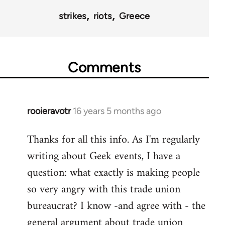
strikes
riots
Greece
Comments
rooieravotr
16 years 5 months ago
In
reply
Thanks for all this info. As I'm regularly
to
writing about Geek events, I have a
Welcome
by
question: what exactly is making people
libcom.org
so very angry with this trade union
bureaucrat? I know -and agree with - the
general argument about trade union