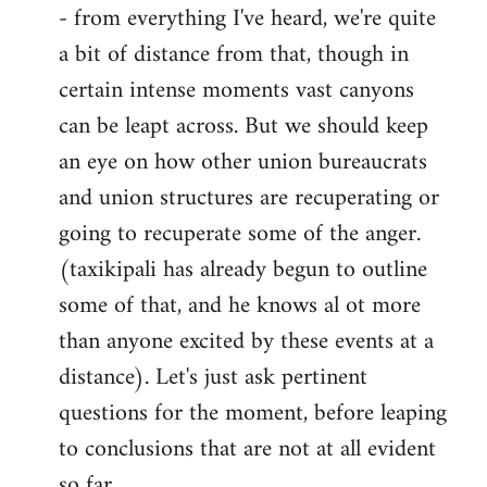
- from everything I've heard, we're quite
a bit of distance from that, though in
certain intense moments vast canyons
can be leapt across. But we should keep
an eye on how other union bureaucrats
and union structures are recuperating or
going to recuperate some of the anger.
(taxikipali has already begun to outline
some of that, and he knows al ot more
than anyone excited by these events at a
distance). Let's just ask pertinent
questions for the moment, before leaping
to conclusions that are not at all evident
so far.