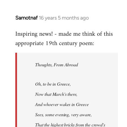
Samotnaf
16 years 5 months ago
In
reply
Inspiring news! - made me think of this
to
appropriate 19th century poem:
Welcome
by
libcom.org
Thoughts, From Abroad
Oh, to be in Greece,
Now that March's there,
And whoever wakes in Greece
Sees, some evening, very aware,
That the highest bricks from the crowd's