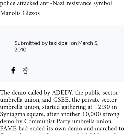
police attacked anti-Nazi resistance symbol
Manolis Glezos
Submitted by
taxikipali
on March 5,
2010
The demo called by ADEDY, the public sector
umbrella union, and GSEE, the private sector
umbrella union, started gathering at 12:30 in
Syntagma square, after another 10,000 strong
demo by Communist Party umbrella union,
PAME had ended its own demo and marched to