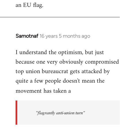
an EU flag.
Samotnaf
16 years 5 months ago
In
reply
I understand the optimism, but just
to
because one very obviously compromised
Welcome
by
top union bureaucrat gets attacked by
libcom.org
quite a few people doesn't mean the
movement has taken a
"flagrantly anti-union turn"