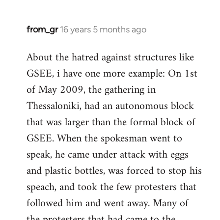
from_gr
16 years 5 months ago
In
reply
About the hatred against structures like
to
GSEE, i have one more example: On 1st
Welcome
by
of May 2009, the gathering in
libcom.org
Thessaloniki, had an autonomous block
that was larger than the formal block of
GSEE. When the spokesman went to
speak, he came under attack with eggs
and plastic bottles, was forced to stop his
speach, and took the few protesters that
followed him and went away. Many of
the protesters that had came to the