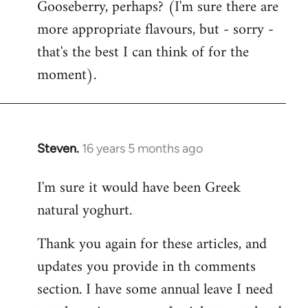
Gooseberry, perhaps? (I'm sure there are
more appropriate flavours, but - sorry -
that's the best I can think of for the
moment).
Steven.
16 years 5 months ago
In
reply
I'm sure it would have been Greek
to
natural yoghurt.
Welcome
by
Thank you again for these articles, and
libcom.org
updates you provide in th comments
section. I have some annual leave I need