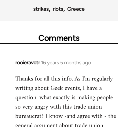
strikes
riots
Greece
Comments
rooieravotr
16 years 5 months ago
In
reply
Thanks for all this info. As I'm regularly
to
writing about Geek events, I have a
Welcome
by
question: what exactly is making people
libcom.org
so very angry with this trade union
bureaucrat? I know -and agree with - the
general argument about trade union