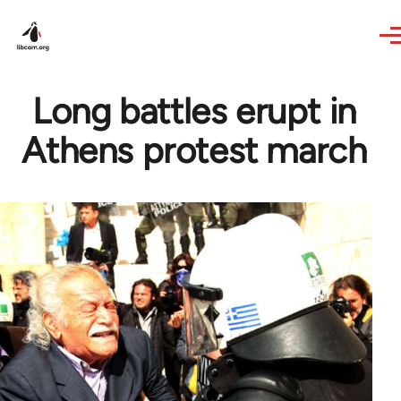
Skip to main content
Long battles erupt in
Athens protest march