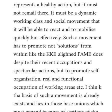
represents a healthy action, but it must
not remail there. It must be a dynamic
working class and social movement that
it will be able to react and to mobilise
quickly but effectively. Such a movement
has to promote not "solutions" from
within like the KKE alighned PAME does
despite their recent occupations and
spectacular actions, but to promote self-
organisation, real and functional
occupation of working areas etc. I thin k
tha basis of such a movement is already
exists and lies in those base unions which