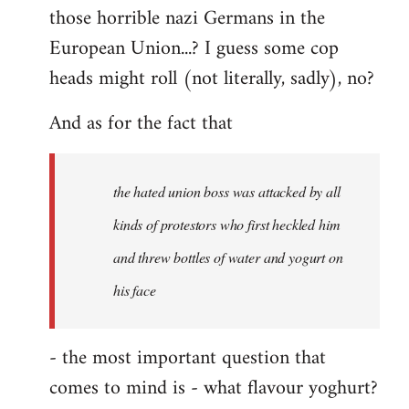
those horrible nazi Germans in the
European Union...? I guess some cop
heads might roll (not literally, sadly), no?
And as for the fact that
the hated union boss was attacked by all
kinds of protestors who first heckled him
and threw bottles of water and yogurt on
his face
- the most important question that
comes to mind is - what flavour yoghurt?