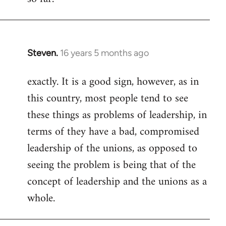
Steven.
16 years 5 months ago
In
reply
exactly. It is a good sign, however, as in
to
this country, most people tend to see
Welcome
by
these things as problems of leadership, in
libcom.org
terms of they have a bad, compromised
leadership of the unions, as opposed to
seeing the problem is being that of the
concept of leadership and the unions as a
whole.