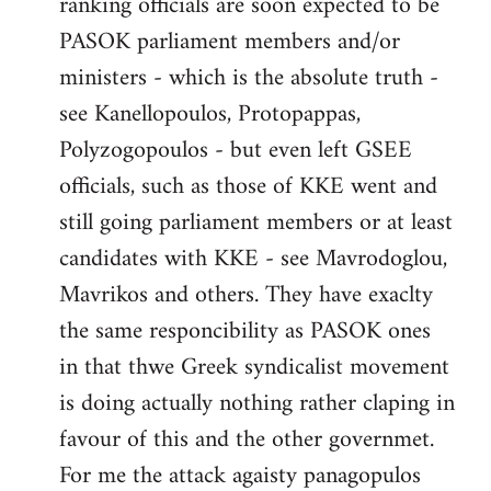
ranking officials are soon expected to be
by
PASOK parliament members and/or
libcom.org
ministers - which is the absolute truth -
see Kanellopoulos, Protopappas,
Polyzogopoulos - but even left GSEE
officials, such as those of KKE went and
still going parliament members or at least
candidates with KKE - see Mavrodoglou,
Mavrikos and others. They have exaclty
the same responcibility as PASOK ones
in that thwe Greek syndicalist movement
is doing actually nothing rather claping in
favour of this and the other governmet.
For me the attack agaisty panagopulos