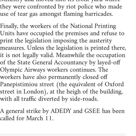
they were confronted by riot police who made
use of tear gas amongst flaming barricades.
Finally, the workers of the National Printing
Units have occupied the premises and refuse to
print the legislation imposing the austerity
measures. Unless the legislation is printed there,
it is not legally valid. Meanwhile the occupation
of the State General Accountancy by layed-off
Olympic Airways workers continues. The
workers have also permanently closed off
Panepistimiou street (the equivalent of Oxford
street in London), at the heigh of the building,
with all traffic diverted by side-roads.
A general strike by ADEDY and GSEE has been
called for March 11.