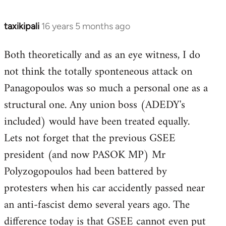
taxikipali
16 years 5 months ago
In
reply
Both theoretically and as an eye witness, I do
to
not think the totally sponteneous attack on
Welcome
by
Panagopoulos was so much a personal one as a
libcom.org
structural one. Any union boss (ADEDY's
included) would have been treated equally.
Lets not forget that the previous GSEE
president (and now PASOK MP) Mr
Polyzogopoulos had been battered by
protesters when his car accidently passed near
an anti-fascist demo several years ago. The
difference today is that GSEE cannot even put