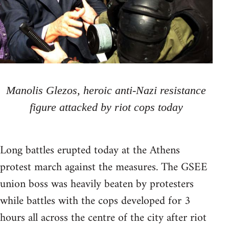
Manolis Glezos, heroic anti-Nazi resistance
figure attacked by riot cops today
Long battles erupted today at the Athens
protest march against the measures. The GSEE
union boss was heavily beaten by protesters
while battles with the cops developed for 3
hours all across the centre of the city after riot