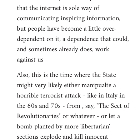
that the internet is sole way of
communicating inspiring information,
but people have become a little over-
dependent on it, a dependence that could,
and sometimes already does, work
against us
Also, this is the time where the State
might very likely either manipualte a
horrible terrorist attack - like in Italy in
the 60s and 70s - from , say, "The Sect of
Revolutionaries" or whatever - or let a
bomb planted by more 'libertarian'
sections explode and kill innocent