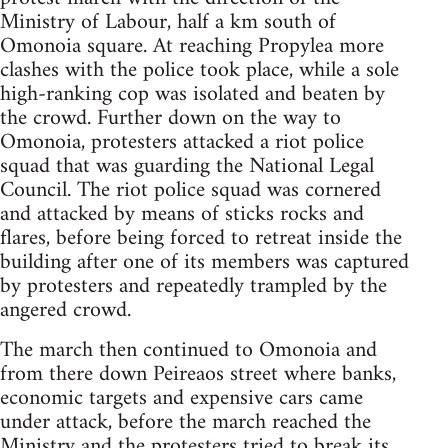
Ministry of Labour, half a km south of
Omonoia square. At reaching Propylea more
clashes with the police took place, while a sole
high-ranking cop was isolated and beaten by
the crowd. Further down on the way to
Omonoia, protesters attacked a riot police
squad that was guarding the National Legal
Council. The riot police squad was cornered
and attacked by means of sticks rocks and
flares, before being forced to retreat inside the
building after one of its members was captured
by protesters and repeatedly trampled by the
angered crowd.
The march then continued to Omonoia and
from there down Peireaos street where banks,
economic targets and expensive cars came
under attack, before the march reached the
Ministry and the protesters tried to break its