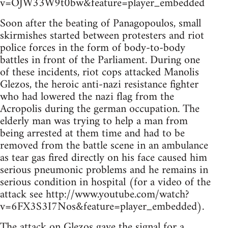
v=OJW33W9t0bw&feature=player_embedded
Soon after the beating of Panagopoulos, small
skirmishes started between protesters and riot
police forces in the form of body-to-body
battles in front of the Parliament. During one
of these incidents, riot cops attacked Manolis
Glezos, the heroic anti-nazi resistance fighter
who had lowered the nazi flag from the
Acropolis during the german occupation. The
elderly man was trying to help a man from
being arrested at them time and had to be
removed from the battle scene in an ambulance
as tear gas fired directly on his face caused him
serious pneumonic problems and he remains in
serious condition in hospital (for a video of the
attack see http://www.youtube.com/watch?
v=6FX3S3I7Nos&feature=player_embedded).
The attack on Glezos gave the signal for a