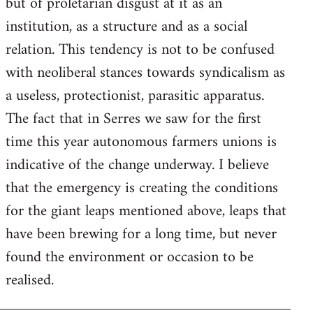
but of proletarian disgust at it as an
institution, as a structure and as a social
relation. This tendency is not to be confused
with neoliberal stances towards syndicalism as
a useless, protectionist, parasitic apparatus.
The fact that in Serres we saw for the first
time this year autonomous farmers unions is
indicative of the change underway. I believe
that the emergency is creating the conditions
for the giant leaps mentioned above, leaps that
have been brewing for a long time, but never
found the environment or occasion to be
realised.