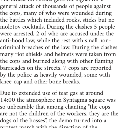
general attack of thousands of people against
the cops, many of who were wounded during
the battles which included rocks, sticks but no
molotov cocktails. During the clashes 5 people
were arrested, 2 of who are accused under the
anti-hood law, while the rest with small non-
criminal breaches of the law. During the clashes
many riot shields and helmets were taken from
the cops and burned along with other flaming
barricades on the streets. 7 cops are reported
by the police as heavily wounded, some with
knee-cap and other bone breaks.
Due to extended use of tear gas at around
14:00 the atmosphere in Syntagma square was
so unbearable that among chanting "the cops
are not the children of the workers, they are the
dogs of the bosses", the demo turned into a
protest march with the direction of the