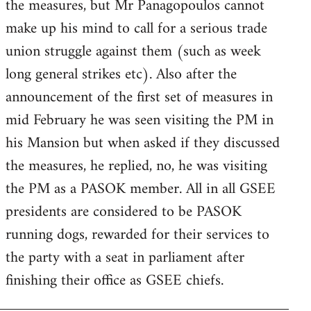
the measures, but Mr Panagopoulos cannot
make up his mind to call for a serious trade
union struggle against them (such as week
long general strikes etc). Also after the
announcement of the first set of measures in
mid February he was seen visiting the PM in
his Mansion but when asked if they discussed
the measures, he replied, no, he was visiting
the PM as a PASOK member. All in all GSEE
presidents are considered to be PASOK
running dogs, rewarded for their services to
the party with a seat in parliament after
finishing their office as GSEE chiefs.