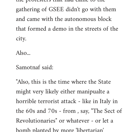
gathering of GSEE didn't go with them
and came with the autonomous block
that formed a demo in the streets of the
city.
Also...
Samotnaf said:
"Also, this is the time where the State
might very likely either manipualte a
horrible terrorist attack - like in Italy in
the 60s and 70s - from , say, "The Sect of
Revolutionaries" or whatever - or let a
bomb planted by more 'libertarian'