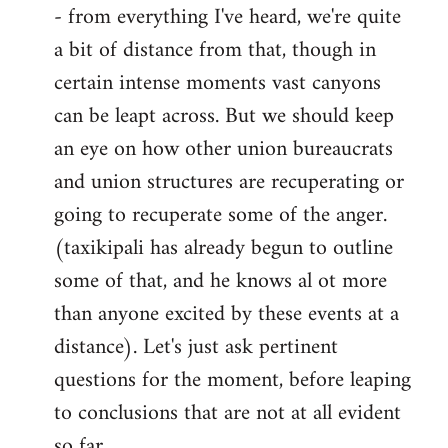
- from everything I've heard, we're quite
a bit of distance from that, though in
certain intense moments vast canyons
can be leapt across. But we should keep
an eye on how other union bureaucrats
and union structures are recuperating or
going to recuperate some of the anger.
(taxikipali has already begun to outline
some of that, and he knows al ot more
than anyone excited by these events at a
distance). Let's just ask pertinent
questions for the moment, before leaping
to conclusions that are not at all evident
so far.