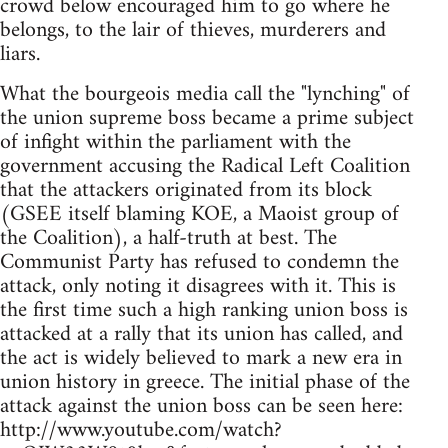
crowd below encouraged him to go where he
belongs, to the lair of thieves, murderers and
liars.
What the bourgeois media call the "lynching" of
the union supreme boss became a prime subject
of infight within the parliament with the
government accusing the Radical Left Coalition
that the attackers originated from its block
(GSEE itself blaming KOE, a Maoist group of
the Coalition), a half-truth at best. The
Communist Party has refused to condemn the
attack, only noting it disagrees with it. This is
the first time such a high ranking union boss is
attacked at a rally that its union has called, and
the act is widely believed to mark a new era in
union history in greece. The initial phase of the
attack against the union boss can be seen here:
http://www.youtube.com/watch?