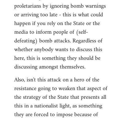
proletarians by ignoring bomb warnings
or arriving too late - this is what could
happen if you rely on the State or the
media to inform people of (self-
defeating) bomb attacks. Regardless of
whether anybody wants to discuss this
here, this is something they should be
discussing amongst themselves.
Also, isn't this attack on a hero of the
resistance going to weaken that aspect of
the strategy of the State that presents all
this in a nationalist light, as something
they are forced to impose because of