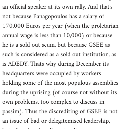
an official speaker at its own rally. And that's
not because Panagopoulos has a salary of
170,000 Euros per year (when the proletarian
annual wage is less than 10,000) or because
he is a sold out scum, but because GSEE as
such is considered as a sold out institution, as
is ADEDY. Thats why during December its
headquarters were occupied by workers
holding some of the most populous assemblies
during the uprising (of course not without its
own problems, too complex to discuss in
passim). Thus the discrediting of GSEE is not
an issue of bad or delegitemised leadership,