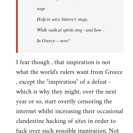
rage
Help to seize history's stage,
While radical spirits sing - and how -
In Greece -- now!
I fear though , that inspiration is not
what the world's rulers want from Greece
, except the "inspiration" of a defeat -
which is why they might, over the next
year or so, start overtly censoring the
internet whilst increasing their occasional
clandestine hacking of sites in order to
fuck over such possible inspiration. Not