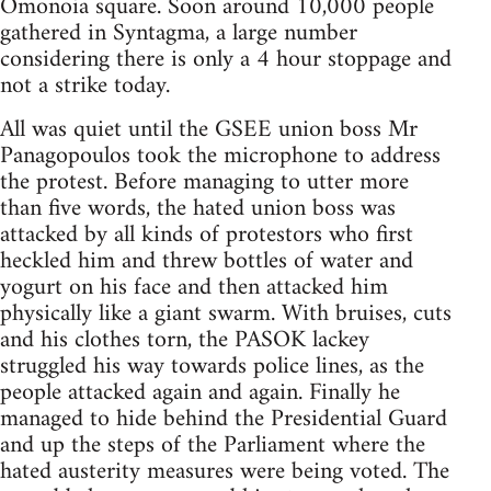
Omonoia square. Soon around 10,000 people
gathered in Syntagma, a large number
considering there is only a 4 hour stoppage and
not a strike today.
All was quiet until the GSEE union boss Mr
Panagopoulos took the microphone to address
the protest. Before managing to utter more
than five words, the hated union boss was
attacked by all kinds of protestors who first
heckled him and threw bottles of water and
yogurt on his face and then attacked him
physically like a giant swarm. With bruises, cuts
and his clothes torn, the PASOK lackey
struggled his way towards police lines, as the
people attacked again and again. Finally he
managed to hide behind the Presidential Guard
and up the steps of the Parliament where the
hated austerity measures were being voted. The