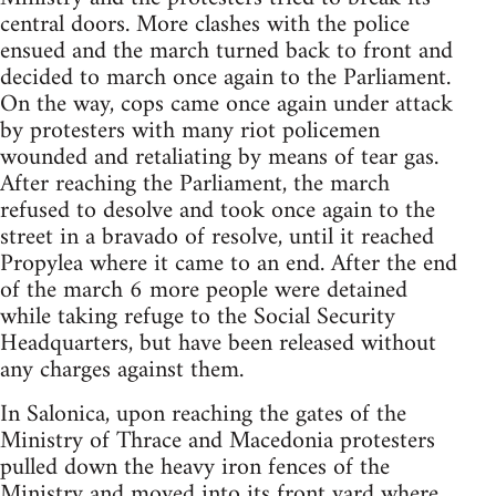
central doors. More clashes with the police
ensued and the march turned back to front and
decided to march once again to the Parliament.
On the way, cops came once again under attack
by protesters with many riot policemen
wounded and retaliating by means of tear gas.
After reaching the Parliament, the march
refused to desolve and took once again to the
street in a bravado of resolve, until it reached
Propylea where it came to an end. After the end
of the march 6 more people were detained
while taking refuge to the Social Security
Headquarters, but have been released without
any charges against them.
In Salonica, upon reaching the gates of the
Ministry of Thrace and Macedonia protesters
pulled down the heavy iron fences of the
Ministry and moved into its front yard where