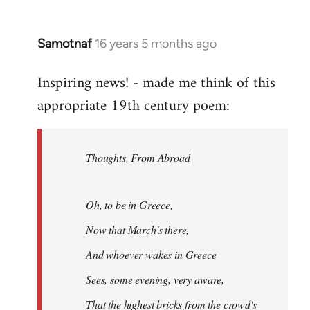
Samotnaf
16 years 5 months ago
In
reply
Inspiring news! - made me think of this
to
appropriate 19th century poem:
Welcome
by
libcom.org
Thoughts, From Abroad
Oh, to be in Greece,
Now that March's there,
And whoever wakes in Greece
Sees, some evening, very aware,
That the highest bricks from the crowd's