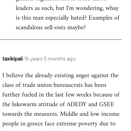
leaders as such, but I'm wondering, whay
is this man especially hated? Examples of
scandalous sell-outs maybe?
taxikipali
16 years 5 months ago
In
reply
I believe the already existing anger against the
to
class of trade union bureaucrats has been
Welcome
by
further fueled in the last few weeks because of
libcom.org
the lukewarm attitude of ADEDY and GSEE
towards the measures. Middle and low income
people in greece face extreme poverty due to