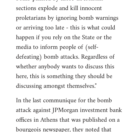
sections explode and kill innocent
proletarians by ignoring bomb warnings
or arriving too late - this is what could
happen if you rely on the State or the
media to inform people of (self-
defeating) bomb attacks. Regardless of
whether anybody wants to discuss this
here, this is something they should be
discussing amongst themselves."
In the last communique for the bomb
attack against JPMorgan investment bank
offices in Athens that was published on a
bourgeois newspaper, they noted that