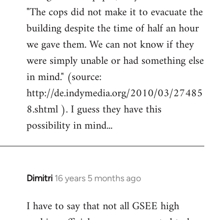
"The cops did not make it to evacuate the
building despite the time of half an hour
we gave them. We can not know if they
were simply unable or had something else
in mind." (source:
http://de.indymedia.org/2010/03/27485
8.shtml ). I guess they have this
possibility in mind...
Dimitri
16 years 5 months ago
In
reply
I have to say that not all GSEE high
to
Welcome