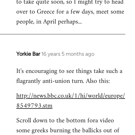
to take quite soon, so I might try to head
over to Greece for a few days, meet some
people, in April perhaps...
Yorkie Bar
16 years 5 months ago
In
reply
It's encouraging to see things take such a
to
flagrantly anti-union turn. Also this:
Welcome
by
http://news.bbc.co.uk/1/hi/world/europe/
libcom.org
8549793.stm
Scroll down to the bottom fora video
some greeks burning the ballicks out of