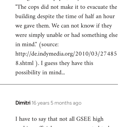
"The cops did not make it to evacuate the
building despite the time of half an hour
we gave them. We can not know if they
were simply unable or had something else
in mind." (source:
http://de.indymedia.org/2010/03/27485
8.shtml ). I guess they have this
possibility in mind...
Dimitri
16 years 5 months ago
In
reply
I have to say that not all GSEE high
to
Welcome