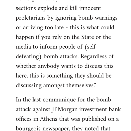
sections explode and kill innocent
proletarians by ignoring bomb warnings
or arriving too late - this is what could
happen if you rely on the State or the
media to inform people of (self-
defeating) bomb attacks. Regardless of
whether anybody wants to discuss this
here, this is something they should be
discussing amongst themselves."
In the last communique for the bomb
attack against JPMorgan investment bank
offices in Athens that was published on a
bourgeois newspaper, they noted that