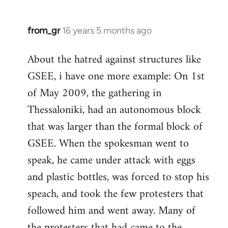
from_gr
16 years 5 months ago
In
reply
About the hatred against structures like
to
GSEE, i have one more example: On 1st
Welcome
by
of May 2009, the gathering in
libcom.org
Thessaloniki, had an autonomous block
that was larger than the formal block of
GSEE. When the spokesman went to
speak, he came under attack with eggs
and plastic bottles, was forced to stop his
speach, and took the few protesters that
followed him and went away. Many of
the protesters that had came to the