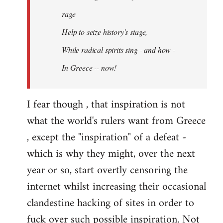
rage
Help to seize history's stage,
While radical spirits sing - and how -
In Greece -- now!
I fear though , that inspiration is not
what the world's rulers want from Greece
, except the "inspiration" of a defeat -
which is why they might, over the next
year or so, start overtly censoring the
internet whilst increasing their occasional
clandestine hacking of sites in order to
fuck over such possible inspiration. Not