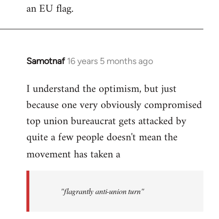
an EU flag.
Samotnaf
16 years 5 months ago
In
reply
I understand the optimism, but just
to
because one very obviously compromised
Welcome
by
top union bureaucrat gets attacked by
libcom.org
quite a few people doesn't mean the
movement has taken a
"flagrantly anti-union turn"