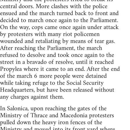
central doors. More clashes with the police
ensued and the march turned back to front and
decided to march once again to the Parliament.
On the way, cops came once again under attack
by protesters with many riot policemen
wounded and retaliating by means of tear gas.
After reaching the Parliament, the march
refused to desolve and took once again to the
street in a bravado of resolve, until it reached
Propylea where it came to an end. After the end
of the march 6 more people were detained
while taking refuge to the Social Security
Headquarters, but have been released without
any charges against them.
In Salonica, upon reaching the gates of the
Ministry of Thrace and Macedonia protesters
pulled down the heavy iron fences of the
Ministry and moved into its front yard where