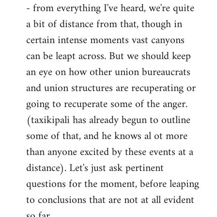
- from everything I've heard, we're quite
a bit of distance from that, though in
certain intense moments vast canyons
can be leapt across. But we should keep
an eye on how other union bureaucrats
and union structures are recuperating or
going to recuperate some of the anger.
(taxikipali has already begun to outline
some of that, and he knows al ot more
than anyone excited by these events at a
distance). Let's just ask pertinent
questions for the moment, before leaping
to conclusions that are not at all evident
so far.