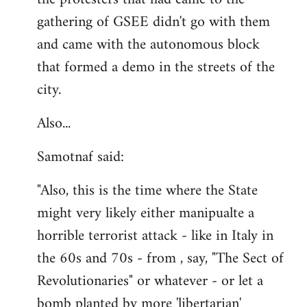
gathering of GSEE didn't go with them
and came with the autonomous block
that formed a demo in the streets of the
city.
Also...
Samotnaf said:
"Also, this is the time where the State
might very likely either manipualte a
horrible terrorist attack - like in Italy in
the 60s and 70s - from , say, "The Sect of
Revolutionaries" or whatever - or let a
bomb planted by more 'libertarian'