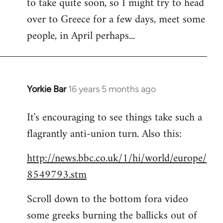
to take quite soon, so I might try to head
over to Greece for a few days, meet some
people, in April perhaps...
Yorkie Bar
16 years 5 months ago
In
reply
It's encouraging to see things take such a
to
flagrantly anti-union turn. Also this:
Welcome
by
http://news.bbc.co.uk/1/hi/world/europe/
libcom.org
8549793.stm
Scroll down to the bottom fora video
some greeks burning the ballicks out of