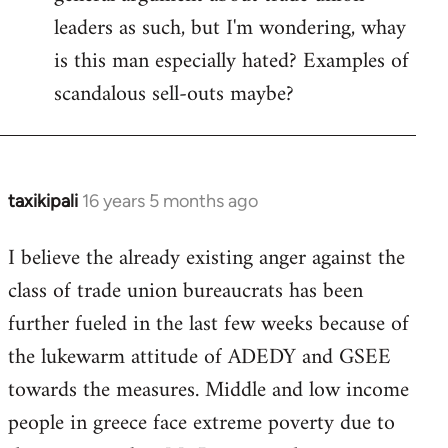
leaders as such, but I'm wondering, whay
is this man especially hated? Examples of
scandalous sell-outs maybe?
taxikipali
16 years 5 months ago
In
reply
I believe the already existing anger against the
to
class of trade union bureaucrats has been
Welcome
by
further fueled in the last few weeks because of
libcom.org
the lukewarm attitude of ADEDY and GSEE
towards the measures. Middle and low income
people in greece face extreme poverty due to