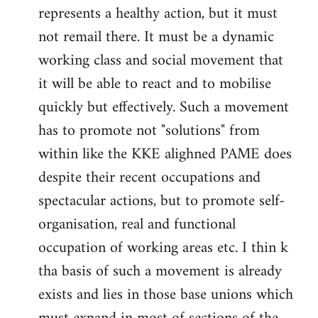
represents a healthy action, but it must
not remail there. It must be a dynamic
working class and social movement that
it will be able to react and to mobilise
quickly but effectively. Such a movement
has to promote not "solutions" from
within like the KKE alighned PAME does
despite their recent occupations and
spectacular actions, but to promote self-
organisation, real and functional
occupation of working areas etc. I thin k
tha basis of such a movement is already
exists and lies in those base unions which