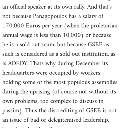
an official speaker at its own rally. And that's
not because Panagopoulos has a salary of
170,000 Euros per year (when the proletarian
annual wage is less than 10,000) or because
he is a sold out scum, but because GSEE as
such is considered as a sold out institution, as
is ADEDY. Thats why during December its
headquarters were occupied by workers
holding some of the most populous assemblies
during the uprising (of course not without its
own problems, too complex to discuss in
passim). Thus the discrediting of GSEE is not
an issue of bad or delegitemised leadership,