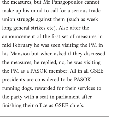
the measures, but Mr Panagopoulos cannot
make up his mind to call for a serious trade
union struggle against them (such as week
long general strikes etc). Also after the
announcement of the first set of measures in
mid February he was seen visiting the PM in
his Mansion but when asked if they discussed
the measures, he replied, no, he was visiting
the PM as a PASOK member. All in all GSEE
presidents are considered to be PASOK
running dogs, rewarded for their services to
the party with a seat in parliament after
finishing their office as GSEE chiefs.