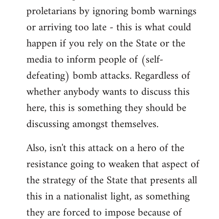
proletarians by ignoring bomb warnings
or arriving too late - this is what could
happen if you rely on the State or the
media to inform people of (self-
defeating) bomb attacks. Regardless of
whether anybody wants to discuss this
here, this is something they should be
discussing amongst themselves.
Also, isn't this attack on a hero of the
resistance going to weaken that aspect of
the strategy of the State that presents all
this in a nationalist light, as something
they are forced to impose because of