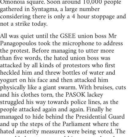
Omonoia square. Soon around 10,000 people
gathered in Syntagma, a large number
considering there is only a 4 hour stoppage and
not a strike today.
All was quiet until the GSEE union boss Mr
Panagopoulos took the microphone to address
the protest. Before managing to utter more
than five words, the hated union boss was
attacked by all kinds of protestors who first
heckled him and threw bottles of water and
yogurt on his face and then attacked him
physically like a giant swarm. With bruises, cuts
and his clothes torn, the PASOK lackey
struggled his way towards police lines, as the
people attacked again and again. Finally he
managed to hide behind the Presidential Guard
and up the steps of the Parliament where the
hated austerity measures were being voted. The