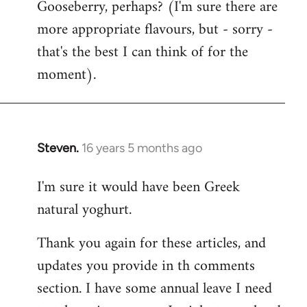
Gooseberry, perhaps? (I'm sure there are
more appropriate flavours, but - sorry -
that's the best I can think of for the
moment).
Steven.
16 years 5 months ago
In
reply
I'm sure it would have been Greek
to
natural yoghurt.
Welcome
by
Thank you again for these articles, and
libcom.org
updates you provide in th comments
section. I have some annual leave I need