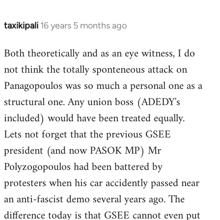
taxikipali
16 years 5 months ago
In
reply
Both theoretically and as an eye witness, I do
to
not think the totally sponteneous attack on
Welcome
by
Panagopoulos was so much a personal one as a
libcom.org
structural one. Any union boss (ADEDY's
included) would have been treated equally.
Lets not forget that the previous GSEE
president (and now PASOK MP) Mr
Polyzogopoulos had been battered by
protesters when his car accidently passed near
an anti-fascist demo several years ago. The
difference today is that GSEE cannot even put