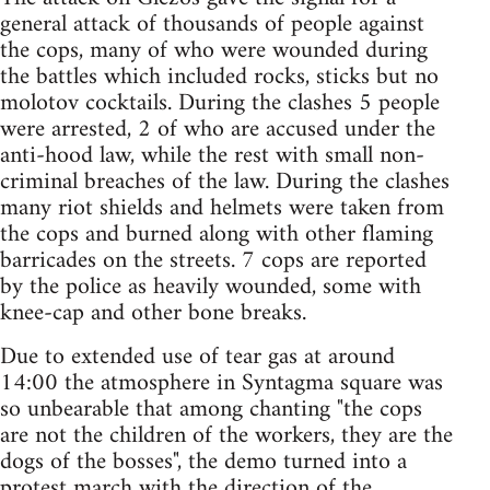
general attack of thousands of people against
the cops, many of who were wounded during
the battles which included rocks, sticks but no
molotov cocktails. During the clashes 5 people
were arrested, 2 of who are accused under the
anti-hood law, while the rest with small non-
criminal breaches of the law. During the clashes
many riot shields and helmets were taken from
the cops and burned along with other flaming
barricades on the streets. 7 cops are reported
by the police as heavily wounded, some with
knee-cap and other bone breaks.
Due to extended use of tear gas at around
14:00 the atmosphere in Syntagma square was
so unbearable that among chanting "the cops
are not the children of the workers, they are the
dogs of the bosses", the demo turned into a
protest march with the direction of the