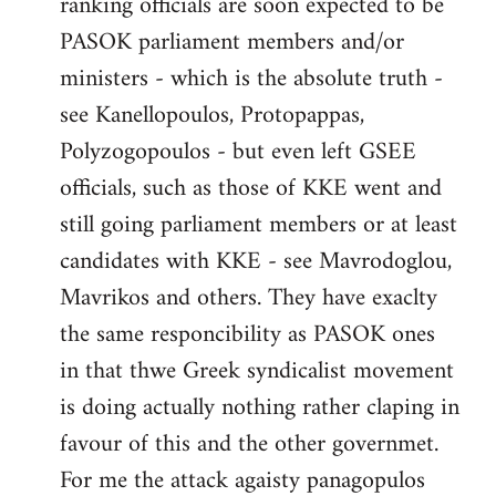
ranking officials are soon expected to be
by
PASOK parliament members and/or
libcom.org
ministers - which is the absolute truth -
see Kanellopoulos, Protopappas,
Polyzogopoulos - but even left GSEE
officials, such as those of KKE went and
still going parliament members or at least
candidates with KKE - see Mavrodoglou,
Mavrikos and others. They have exaclty
the same responcibility as PASOK ones
in that thwe Greek syndicalist movement
is doing actually nothing rather claping in
favour of this and the other governmet.
For me the attack agaisty panagopulos