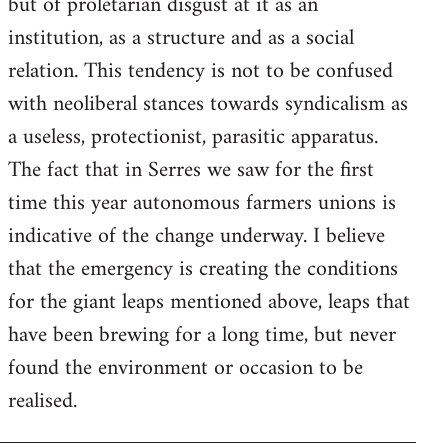
but of proletarian disgust at it as an
institution, as a structure and as a social
relation. This tendency is not to be confused
with neoliberal stances towards syndicalism as
a useless, protectionist, parasitic apparatus.
The fact that in Serres we saw for the first
time this year autonomous farmers unions is
indicative of the change underway. I believe
that the emergency is creating the conditions
for the giant leaps mentioned above, leaps that
have been brewing for a long time, but never
found the environment or occasion to be
realised.