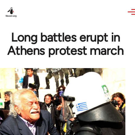
Skip to main content
Long battles erupt in
Athens protest march