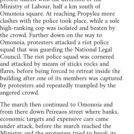
Ministry of Labour, half a km south of
Omonoia square. At reaching Propylea more
clashes with the police took place, while a sole
high-ranking cop was isolated and beaten by
the crowd. Further down on the way to
Omonoia, protesters attacked a riot police
squad that was guarding the National Legal
Council. The riot police squad was cornered
and attacked by means of sticks rocks and
flares, before being forced to retreat inside the
building after one of its members was captured
by protesters and repeatedly trampled by the
angered crowd.
The march then continued to Omonoia and
from there down Peireaos street where banks,
economic targets and expensive cars came
under attack, before the march reached the
Ministry and the protesters tried to break its