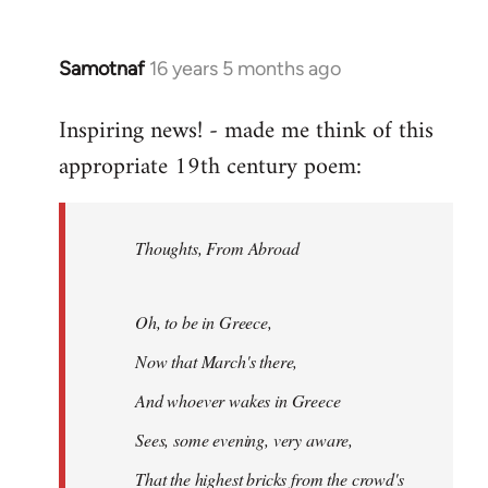
Samotnaf
16 years 5 months ago
In
reply
Inspiring news! - made me think of this
to
appropriate 19th century poem:
Welcome
by
libcom.org
Thoughts, From Abroad
Oh, to be in Greece,
Now that March's there,
And whoever wakes in Greece
Sees, some evening, very aware,
That the highest bricks from the crowd's