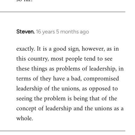
Steven.
16 years 5 months ago
In
reply
exactly. It is a good sign, however, as in
to
this country, most people tend to see
Welcome
by
these things as problems of leadership, in
libcom.org
terms of they have a bad, compromised
leadership of the unions, as opposed to
seeing the problem is being that of the
concept of leadership and the unions as a
whole.