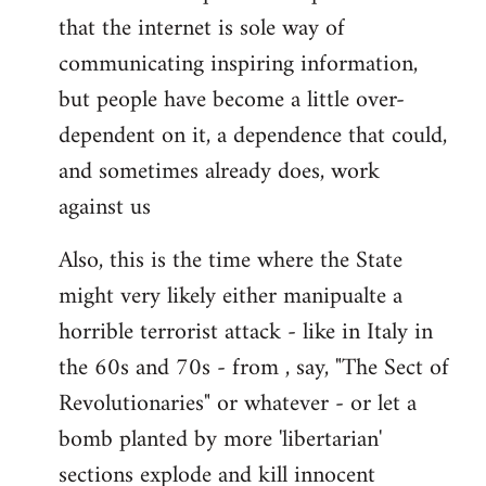
that the internet is sole way of
communicating inspiring information,
but people have become a little over-
dependent on it, a dependence that could,
and sometimes already does, work
against us
Also, this is the time where the State
might very likely either manipualte a
horrible terrorist attack - like in Italy in
the 60s and 70s - from , say, "The Sect of
Revolutionaries" or whatever - or let a
bomb planted by more 'libertarian'
sections explode and kill innocent