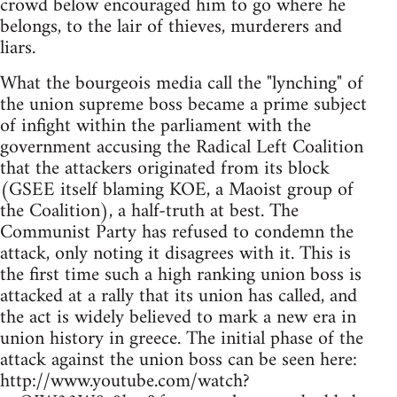
crowd below encouraged him to go where he
belongs, to the lair of thieves, murderers and
liars.
What the bourgeois media call the "lynching" of
the union supreme boss became a prime subject
of infight within the parliament with the
government accusing the Radical Left Coalition
that the attackers originated from its block
(GSEE itself blaming KOE, a Maoist group of
the Coalition), a half-truth at best. The
Communist Party has refused to condemn the
attack, only noting it disagrees with it. This is
the first time such a high ranking union boss is
attacked at a rally that its union has called, and
the act is widely believed to mark a new era in
union history in greece. The initial phase of the
attack against the union boss can be seen here:
http://www.youtube.com/watch?