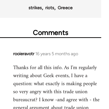
strikes
riots
Greece
Comments
rooieravotr
16 years 5 months ago
In
reply
Thanks for all this info. As I'm regularly
to
writing about Geek events, I have a
Welcome
by
question: what exactly is making people
libcom.org
so very angry with this trade union
bureaucrat? I know -and agree with - the
general argument about trade union