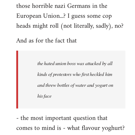
those horrible nazi Germans in the
European Union...? I guess some cop
heads might roll (not literally, sadly), no?
And as for the fact that
the hated union boss was attacked by all
kinds of protestors who first heckled him
and threw bottles of water and yogurt on
his face
- the most important question that
comes to mind is - what flavour yoghurt?