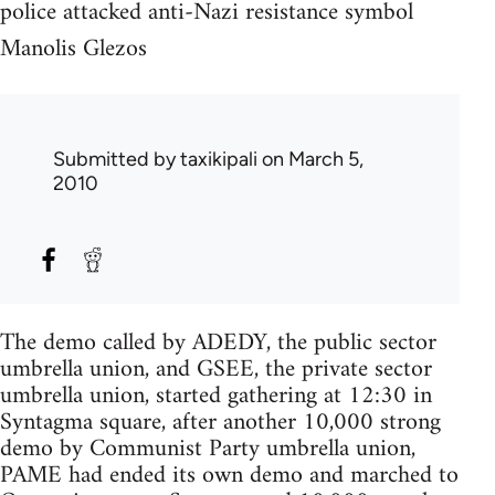
police attacked anti-Nazi resistance symbol
Manolis Glezos
Submitted by
taxikipali
on March 5,
2010
The demo called by ADEDY, the public sector
umbrella union, and GSEE, the private sector
umbrella union, started gathering at 12:30 in
Syntagma square, after another 10,000 strong
demo by Communist Party umbrella union,
PAME had ended its own demo and marched to