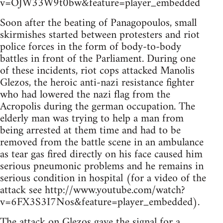
v=OJW33W9t0bw&feature=player_embedded
Soon after the beating of Panagopoulos, small
skirmishes started between protesters and riot
police forces in the form of body-to-body
battles in front of the Parliament. During one
of these incidents, riot cops attacked Manolis
Glezos, the heroic anti-nazi resistance fighter
who had lowered the nazi flag from the
Acropolis during the german occupation. The
elderly man was trying to help a man from
being arrested at them time and had to be
removed from the battle scene in an ambulance
as tear gas fired directly on his face caused him
serious pneumonic problems and he remains in
serious condition in hospital (for a video of the
attack see http://www.youtube.com/watch?
v=6FX3S3I7Nos&feature=player_embedded).
The attack on Glezos gave the signal for a