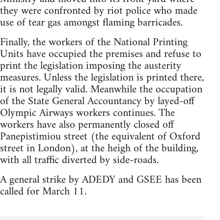
they were confronted by riot police who made
use of tear gas amongst flaming barricades.
Finally, the workers of the National Printing
Units have occupied the premises and refuse to
print the legislation imposing the austerity
measures. Unless the legislation is printed there,
it is not legally valid. Meanwhile the occupation
of the State General Accountancy by layed-off
Olympic Airways workers continues. The
workers have also permanently closed off
Panepistimiou street (the equivalent of Oxford
street in London), at the heigh of the building,
with all traffic diverted by side-roads.
A general strike by ADEDY and GSEE has been
called for March 11.