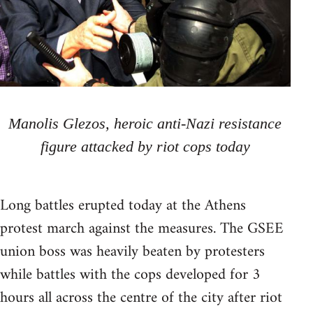
Manolis Glezos, heroic anti-Nazi resistance
figure attacked by riot cops today
Long battles erupted today at the Athens
protest march against the measures. The GSEE
union boss was heavily beaten by protesters
while battles with the cops developed for 3
hours all across the centre of the city after riot