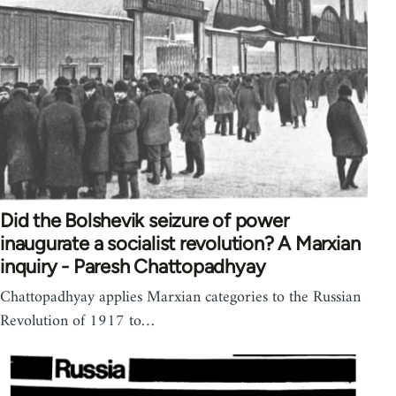
Did the Bolshevik seizure of power
inaugurate a socialist revolution? A Marxian
inquiry - Paresh Chattopadhyay
Chattopadhyay applies Marxian categories to the Russian
Revolution of 1917 to…