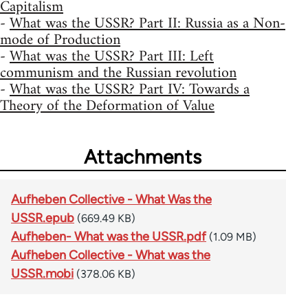
Capitalism
-
What was the USSR? Part II: Russia as a Non-
mode of Production
-
What was the USSR? Part III: Left
communism and the Russian revolution
-
What was the USSR? Part IV: Towards a
Theory of the Deformation of Value
Attachments
Aufheben Collective - What Was the
USSR.epub
(669.49 KB)
Aufheben- What was the USSR.pdf
(1.09 MB)
Aufheben Collective - What was the
USSR.mobi
(378.06 KB)