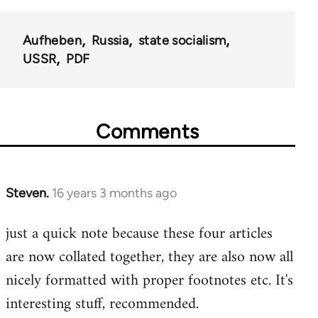
Aufheben
Russia
state socialism
USSR
PDF
Comments
Steven.
16 years 3 months ago
In
reply
just a quick note because these four articles
to
are now collated together, they are also now all
Welcome
by
nicely formatted with proper footnotes etc. It's
libcom.org
interesting stuff, recommended.