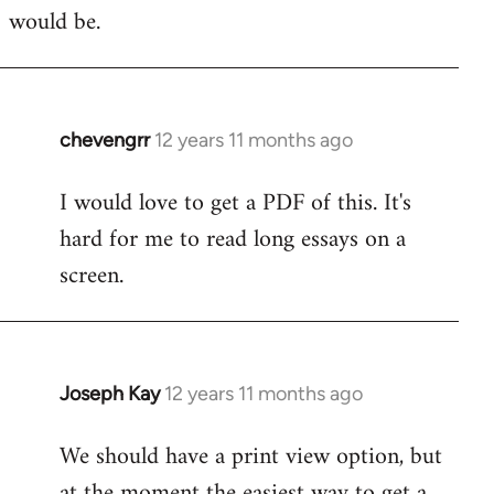
would be.
chevengrr
12 years 11 months ago
In
reply
I would love to get a PDF of this. It's
to
hard for me to read long essays on a
Welcome
by
screen.
libcom.org
Joseph Kay
12 years 11 months ago
In
reply
We should have a print view option, but
to
at the moment the easiest way to get a
Welcome