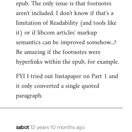
epub. The only issue is that footnotes
aren't included. I don't know if that's a
limitation of Readability (and tools like
it) or if libcom articles' markup
semantics can be improved somehow...?
Be amazing if the footnotes were
hyperlinks within the epub, for example.
FYI I tried out Instapaper on Part 1 and
it only converted a single quoted
paragraph.
sabot
12 years 10 months ago
In