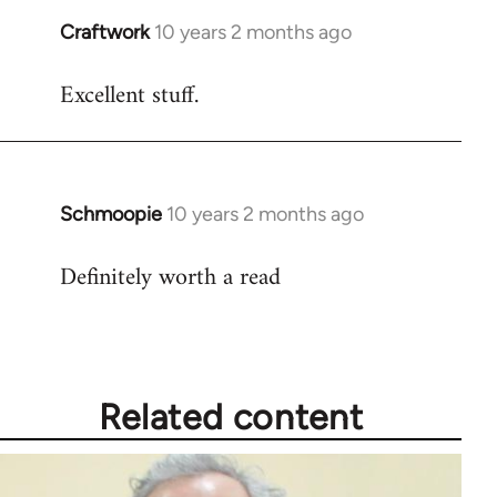
Craftwork
10 years 2 months ago
In
reply
Excellent stuff.
to
Welcome
by
libcom.org
Schmoopie
10 years 2 months ago
In
reply
Definitely worth a read
to
Welcome
by
libcom.org
Related content