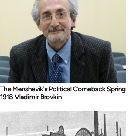
The Menshevik's Political Comeback Spring
1918 Vladimir Brovkin