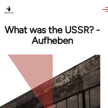
Skip to main content
What was the USSR? -
Aufheben