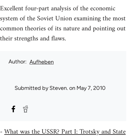
Excellent four-part analysis of the economic
system of the Soviet Union examining the most
common theories of its nature and pointing out
their strengths and flaws.
Author
Aufheben
Submitted by
Steven.
on May 7, 2010
-
What was the USSR? Part I: Trotsky and State