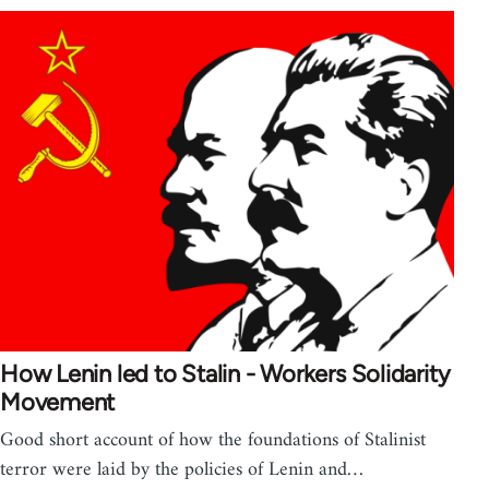
How Lenin led to Stalin - Workers Solidarity
Movement
Good short account of how the foundations of Stalinist
terror were laid by the policies of Lenin and…