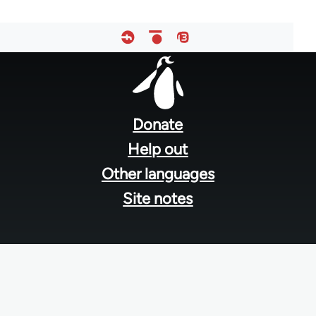
Footer
menu
Donate
Help out
Other languages
Site notes