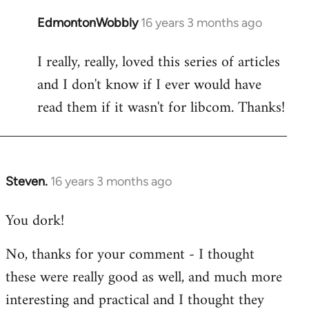
EdmontonWobbly
16 years 3 months ago
In
reply
I really, really, loved this series of articles
to
and I don't know if I ever would have
Welcome
by
read them if it wasn't for libcom. Thanks!
libcom.org
Steven.
16 years 3 months ago
In
reply
You dork!
to
Welcome
No, thanks for your comment - I thought
by
these were really good as well, and much more
libcom.org
interesting and practical and I thought they