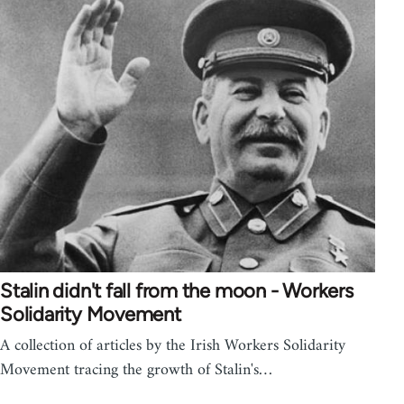
Stalin didn't fall from the moon - Workers
Solidarity Movement
A collection of articles by the Irish Workers Solidarity
Movement tracing the growth of Stalin's…