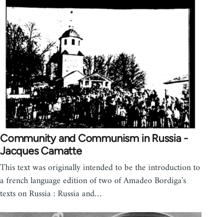
Community and Communism in Russia -
Jacques Camatte
This text was originally intended to be the introduction to
a french language edition of two of Amadeo Bordiga's
texts on Russia : Russia and…