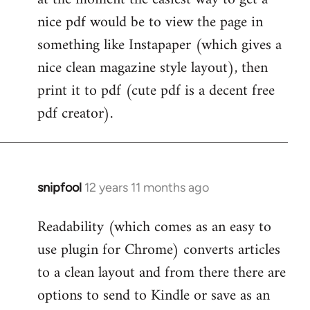
by
nice pdf would be to view the page in
libcom.org
something like Instapaper (which gives a
nice clean magazine style layout), then
print it to pdf (cute pdf is a decent free
pdf creator).
snipfool
12 years 11 months ago
In
reply
Readability (which comes as an easy to
to
use plugin for Chrome) converts articles
Welcome
by
to a clean layout and from there there are
libcom.org
options to send to Kindle or save as an