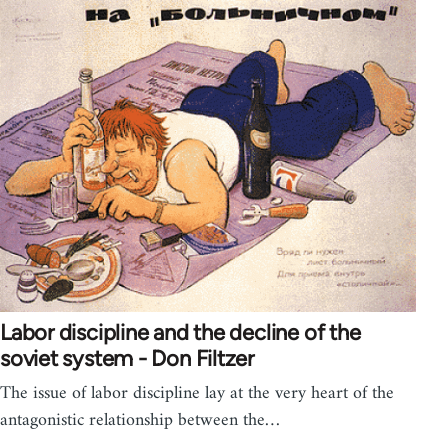
Labor discipline and the decline of the
soviet system - Don Filtzer
The issue of labor discipline lay at the very heart of the
antagonistic relationship between the…