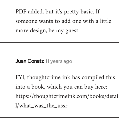
reply
PDF added, but it's pretty basic. If
to
someone wants to add one with a little
Welcome
by
more design, be my guest.
libcom.org
Juan Conatz
11 years ago
In
reply
FYI, thoughtcrime ink has compiled this
to
into a book, which you can buy here:
Welcome
by
https://thoughtcrimeink.com/books/detai
libcom.org
l/what_was_the_ussr