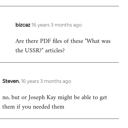
bizcaz
16 years 3 months ago
In
reply
Are there PDF files of these "What was
to
the USSR?" articles?
Welcome
by
libcom.org
Steven.
16 years 3 months ago
In
reply
no, but or Joseph Kay might be able to get
to
them if you needed them
Welcome
by
libcom.org