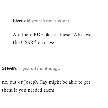
bizcaz
16 years 3 months ago
In
reply
Are there PDF files of these "What was
to
the USSR?" articles?
Welcome
by
libcom.org
Steven.
16 years 3 months ago
In
reply
no, but or Joseph Kay might be able to get
to
them if you needed them
Welcome
by
libcom.org