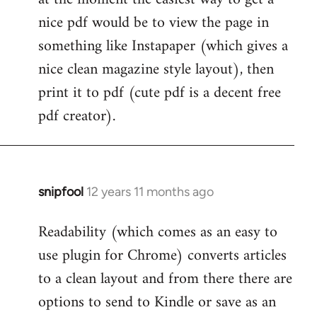
by
nice pdf would be to view the page in
libcom.org
something like Instapaper (which gives a
nice clean magazine style layout), then
print it to pdf (cute pdf is a decent free
pdf creator).
snipfool
12 years 11 months ago
In
reply
Readability (which comes as an easy to
to
use plugin for Chrome) converts articles
Welcome
by
to a clean layout and from there there are
libcom.org
options to send to Kindle or save as an