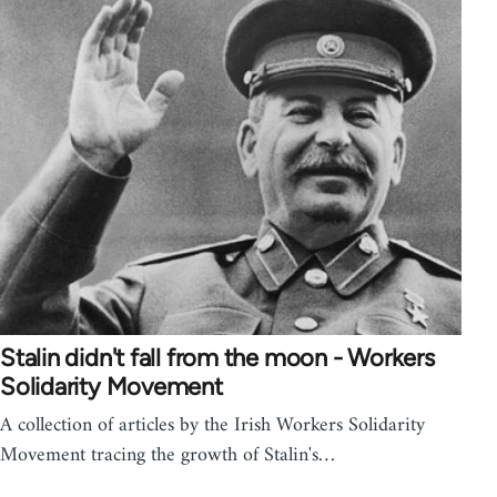
Stalin didn't fall from the moon - Workers
Solidarity Movement
A collection of articles by the Irish Workers Solidarity
Movement tracing the growth of Stalin's…