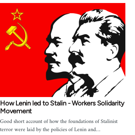
How Lenin led to Stalin - Workers Solidarity
Movement
Good short account of how the foundations of Stalinist
terror were laid by the policies of Lenin and…