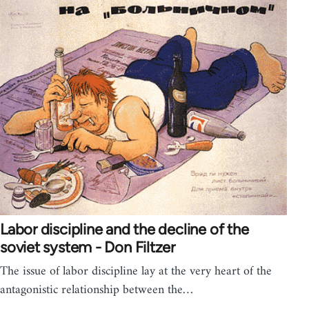
Labor discipline and the decline of the
soviet system - Don Filtzer
The issue of labor discipline lay at the very heart of the
antagonistic relationship between the…