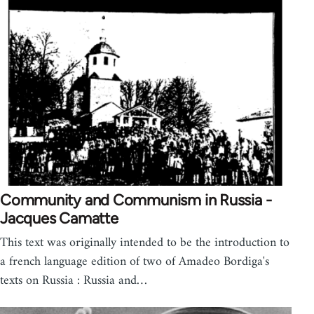
Community and Communism in Russia -
Jacques Camatte
This text was originally intended to be the introduction to
a french language edition of two of Amadeo Bordiga's
texts on Russia : Russia and…