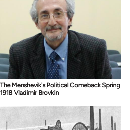
The Menshevik's Political Comeback Spring
1918 Vladimir Brovkin