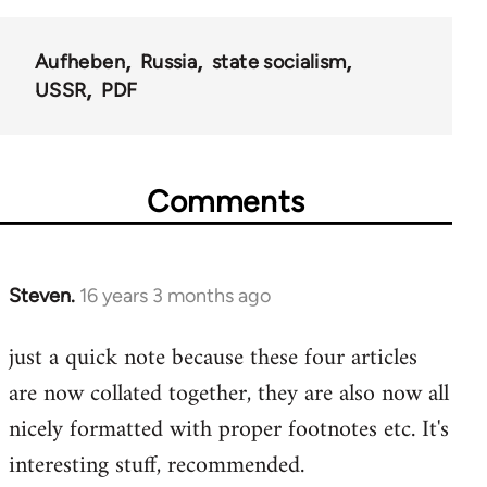
Aufheben
Russia
state socialism
USSR
PDF
Comments
Steven.
16 years 3 months ago
In
reply
just a quick note because these four articles
to
are now collated together, they are also now all
Welcome
by
nicely formatted with proper footnotes etc. It's
libcom.org
interesting stuff, recommended.