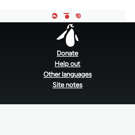
Footer
menu
Donate
Help out
Other languages
Site notes