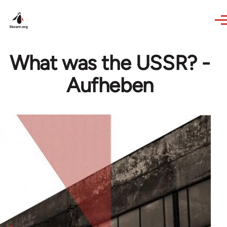
Skip to main content
What was the USSR? -
Aufheben