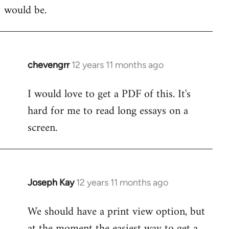
would be.
chevengrr
12 years 11 months ago
In
reply
I would love to get a PDF of this. It's
to
hard for me to read long essays on a
Welcome
by
screen.
libcom.org
Joseph Kay
12 years 11 months ago
In
reply
We should have a print view option, but
to
at the moment the easiest way to get a
Welcome