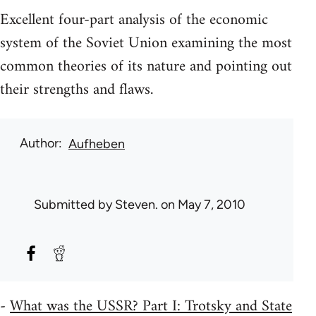
Excellent four-part analysis of the economic
system of the Soviet Union examining the most
common theories of its nature and pointing out
their strengths and flaws.
Author
Aufheben
Submitted by
Steven.
on May 7, 2010
-
What was the USSR? Part I: Trotsky and State