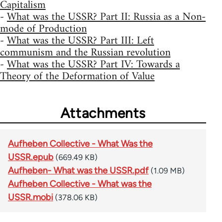
Capitalism
-
What was the USSR? Part II: Russia as a Non-
mode of Production
-
What was the USSR? Part III: Left
communism and the Russian revolution
-
What was the USSR? Part IV: Towards a
Theory of the Deformation of Value
Attachments
Aufheben Collective - What Was the
USSR.epub
(669.49 KB)
Aufheben- What was the USSR.pdf
(1.09 MB)
Aufheben Collective - What was the
USSR.mobi
(378.06 KB)