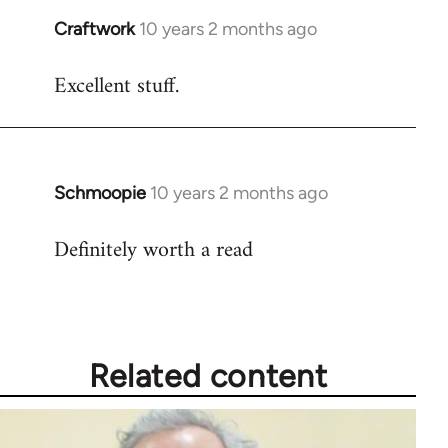
Craftwork
10 years 2 months ago
In
reply
Excellent stuff.
to
Welcome
by
libcom.org
Schmoopie
10 years 2 months ago
In
reply
Definitely worth a read
to
Welcome
by
libcom.org
Related content