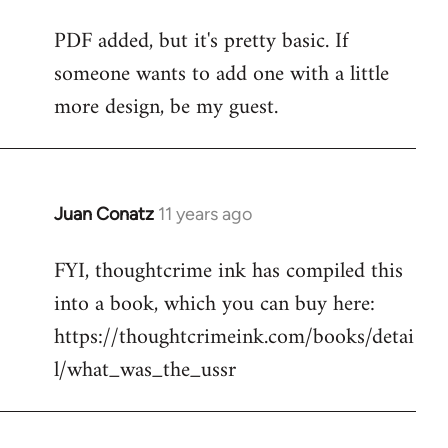
reply
PDF added, but it's pretty basic. If
to
someone wants to add one with a little
Welcome
by
more design, be my guest.
libcom.org
Juan Conatz
11 years ago
In
reply
FYI, thoughtcrime ink has compiled this
to
into a book, which you can buy here:
Welcome
by
https://thoughtcrimeink.com/books/detai
libcom.org
l/what_was_the_ussr