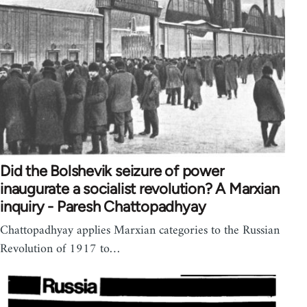
Did the Bolshevik seizure of power
inaugurate a socialist revolution? A Marxian
inquiry - Paresh Chattopadhyay
Chattopadhyay applies Marxian categories to the Russian
Revolution of 1917 to…