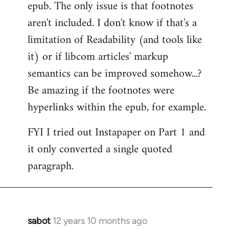
epub. The only issue is that footnotes
aren't included. I don't know if that's a
limitation of Readability (and tools like
it) or if libcom articles' markup
semantics can be improved somehow...?
Be amazing if the footnotes were
hyperlinks within the epub, for example.
FYI I tried out Instapaper on Part 1 and
it only converted a single quoted
paragraph.
sabot
12 years 10 months ago
In