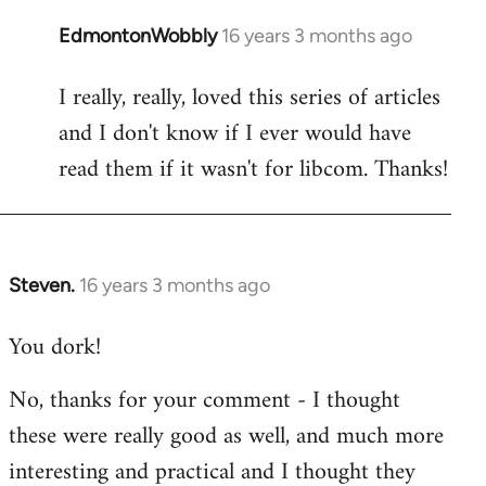
EdmontonWobbly
16 years 3 months ago
In
reply
I really, really, loved this series of articles
to
and I don't know if I ever would have
Welcome
by
read them if it wasn't for libcom. Thanks!
libcom.org
Steven.
16 years 3 months ago
In
reply
You dork!
to
Welcome
No, thanks for your comment - I thought
by
these were really good as well, and much more
libcom.org
interesting and practical and I thought they