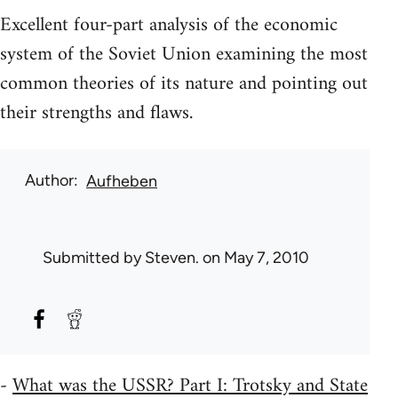
Excellent four-part analysis of the economic
system of the Soviet Union examining the most
common theories of its nature and pointing out
their strengths and flaws.
Author
Aufheben
Submitted by
Steven.
on May 7, 2010
-
What was the USSR? Part I: Trotsky and State