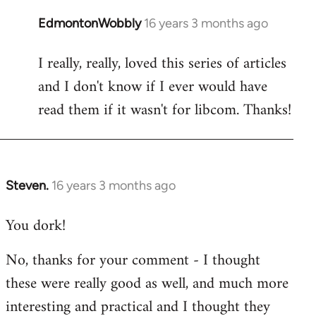
EdmontonWobbly
16 years 3 months ago
In
reply
I really, really, loved this series of articles
to
and I don't know if I ever would have
Welcome
by
read them if it wasn't for libcom. Thanks!
libcom.org
Steven.
16 years 3 months ago
In
reply
You dork!
to
Welcome
No, thanks for your comment - I thought
by
these were really good as well, and much more
libcom.org
interesting and practical and I thought they