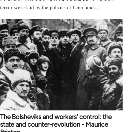
terror were laid by the policies of Lenin and…
The Bolsheviks and workers' control: the
state and counter-revolution - Maurice