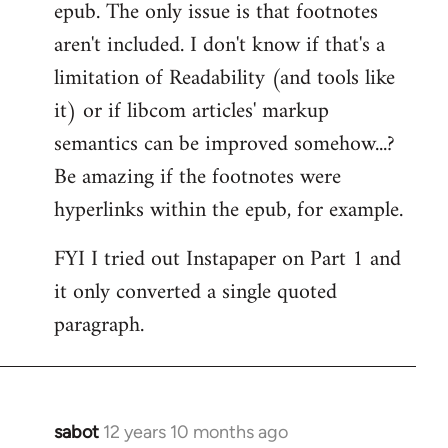
epub. The only issue is that footnotes
aren't included. I don't know if that's a
limitation of Readability (and tools like
it) or if libcom articles' markup
semantics can be improved somehow...?
Be amazing if the footnotes were
hyperlinks within the epub, for example.
FYI I tried out Instapaper on Part 1 and
it only converted a single quoted
paragraph.
sabot
12 years 10 months ago
In