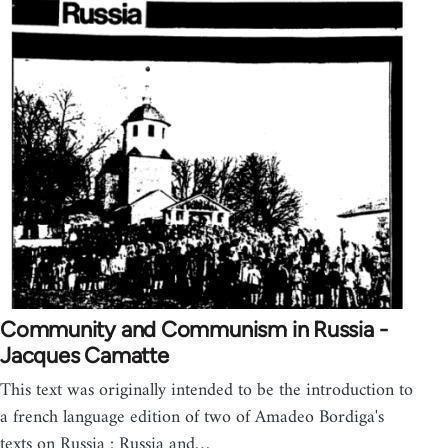
Community and Communism in Russia -
Jacques Camatte
This text was originally intended to be the introduction to
a french language edition of two of Amadeo Bordiga's
texts on Russia : Russia and…