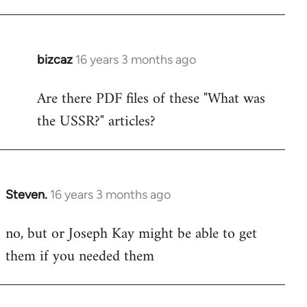
bizcaz
16 years 3 months ago
In
reply
Are there PDF files of these "What was
to
the USSR?" articles?
Welcome
by
libcom.org
Steven.
16 years 3 months ago
In
reply
no, but or Joseph Kay might be able to get
to
them if you needed them
Welcome
by
libcom.org