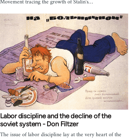
Movement tracing the growth of Stalin's…
Labor discipline and the decline of the
soviet system - Don Filtzer
The issue of labor discipline lay at the very heart of the