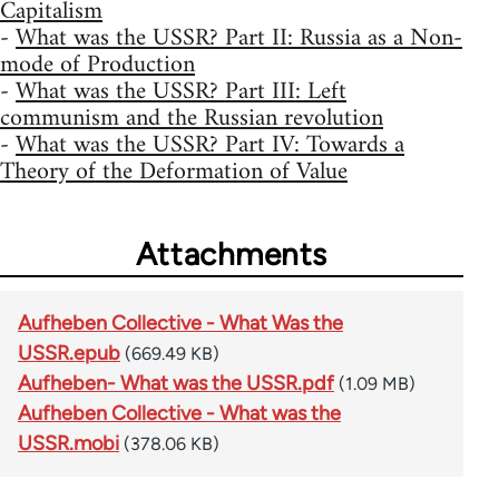
Capitalism
-
What was the USSR? Part II: Russia as a Non-
mode of Production
-
What was the USSR? Part III: Left
communism and the Russian revolution
-
What was the USSR? Part IV: Towards a
Theory of the Deformation of Value
Attachments
Aufheben Collective - What Was the
USSR.epub
(669.49 KB)
Aufheben- What was the USSR.pdf
(1.09 MB)
Aufheben Collective - What was the
USSR.mobi
(378.06 KB)