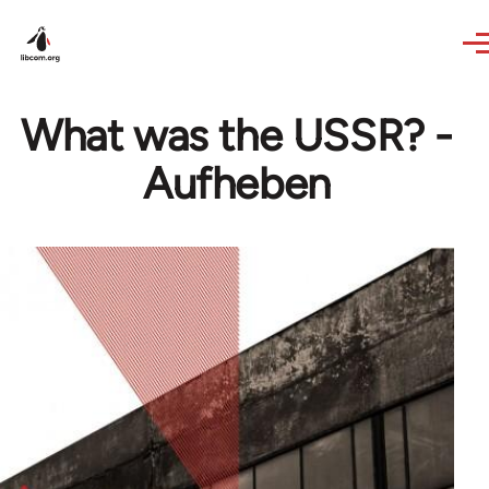
Skip to main content
What was the USSR? -
Aufheben