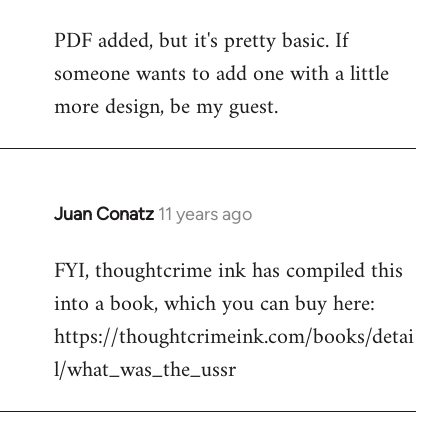
reply
PDF added, but it's pretty basic. If
to
someone wants to add one with a little
Welcome
by
more design, be my guest.
libcom.org
Juan Conatz
11 years ago
In
reply
FYI, thoughtcrime ink has compiled this
to
into a book, which you can buy here:
Welcome
by
https://thoughtcrimeink.com/books/detai
libcom.org
l/what_was_the_ussr