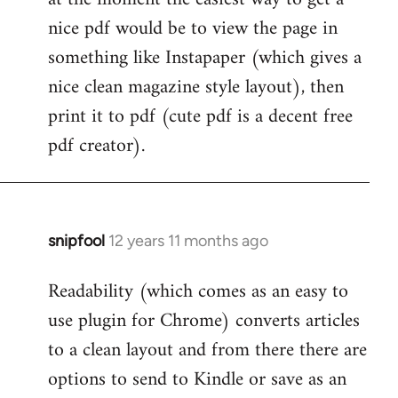
by
nice pdf would be to view the page in
libcom.org
something like Instapaper (which gives a
nice clean magazine style layout), then
print it to pdf (cute pdf is a decent free
pdf creator).
snipfool
12 years 11 months ago
In
reply
Readability (which comes as an easy to
to
use plugin for Chrome) converts articles
Welcome
by
to a clean layout and from there there are
libcom.org
options to send to Kindle or save as an