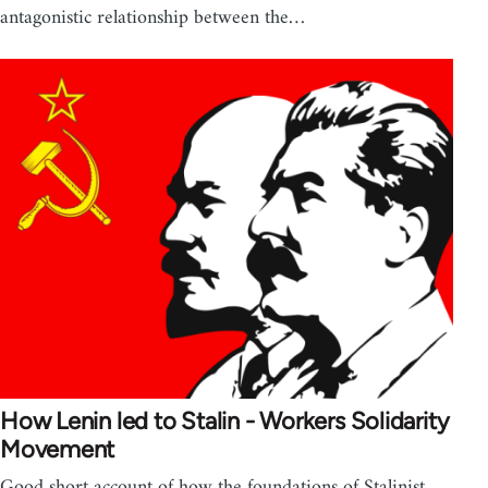
antagonistic relationship between the…
How Lenin led to Stalin - Workers Solidarity
Movement
Good short account of how the foundations of Stalinist