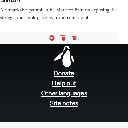
Brinton
A remarkable pamphlet by Maurice Brinton exposing the
struggle that took place over the running of…
Footer
menu
Donate
Help out
Other languages
Site notes