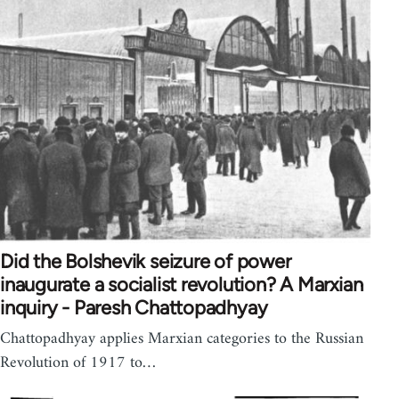
Did the Bolshevik seizure of power
inaugurate a socialist revolution? A Marxian
inquiry - Paresh Chattopadhyay
Chattopadhyay applies Marxian categories to the Russian
Revolution of 1917 to…