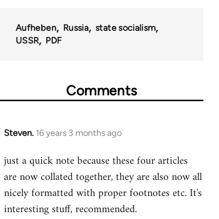
Aufheben
Russia
state socialism
USSR
PDF
Comments
Steven.
16 years 3 months ago
In
reply
just a quick note because these four articles
to
are now collated together, they are also now all
Welcome
by
nicely formatted with proper footnotes etc. It's
libcom.org
interesting stuff, recommended.