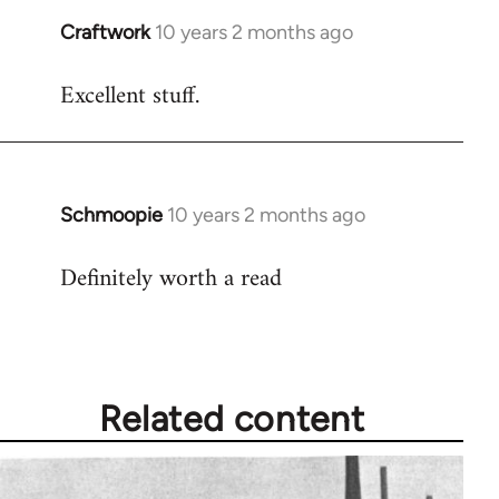
Craftwork
10 years 2 months ago
In
reply
Excellent stuff.
to
Welcome
by
libcom.org
Schmoopie
10 years 2 months ago
In
reply
Definitely worth a read
to
Welcome
by
libcom.org
Related content