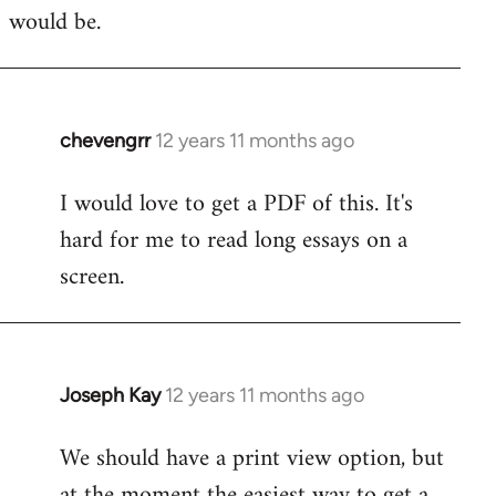
would be.
chevengrr
12 years 11 months ago
In
reply
I would love to get a PDF of this. It's
to
hard for me to read long essays on a
Welcome
by
screen.
libcom.org
Joseph Kay
12 years 11 months ago
In
reply
We should have a print view option, but
to
at the moment the easiest way to get a
Welcome