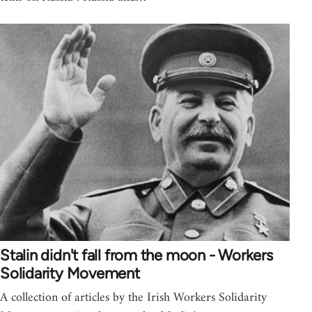
Stalin didn't fall from the moon - Workers
Solidarity Movement
A collection of articles by the Irish Workers Solidarity