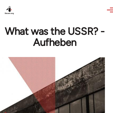
Skip to main content
What was the USSR? -
Aufheben