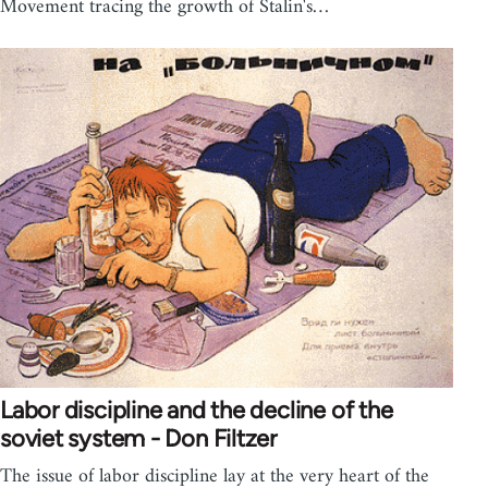
Movement tracing the growth of Stalin's…
Labor discipline and the decline of the
soviet system - Don Filtzer
The issue of labor discipline lay at the very heart of the