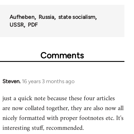
Aufheben
Russia
state socialism
USSR
PDF
Comments
Steven.
16 years 3 months ago
In
reply
just a quick note because these four articles
to
are now collated together, they are also now all
Welcome
by
nicely formatted with proper footnotes etc. It's
libcom.org
interesting stuff, recommended.