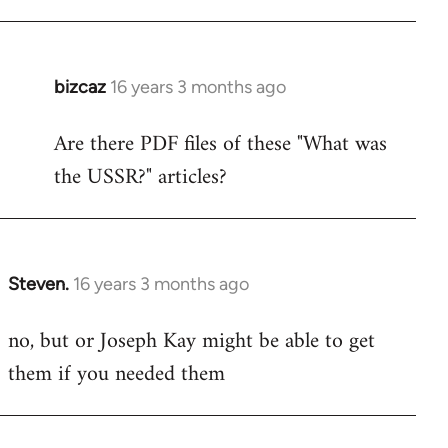
bizcaz
16 years 3 months ago
In
reply
Are there PDF files of these "What was
to
the USSR?" articles?
Welcome
by
libcom.org
Steven.
16 years 3 months ago
In
reply
no, but or Joseph Kay might be able to get
to
them if you needed them
Welcome
by
libcom.org