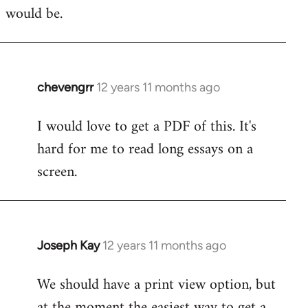
would be.
chevengrr
12 years 11 months ago
In
reply
I would love to get a PDF of this. It's
to
hard for me to read long essays on a
Welcome
by
screen.
libcom.org
Joseph Kay
12 years 11 months ago
In
reply
We should have a print view option, but
to
at the moment the easiest way to get a
Welcome