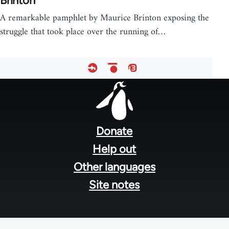
Brinton
A remarkable pamphlet by Maurice Brinton exposing the
struggle that took place over the running of…
Footer
menu
Donate
Help out
Other languages
Site notes