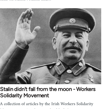
Stalin didn't fall from the moon - Workers
Solidarity Movement
A collection of articles by the Irish Workers Solidarity