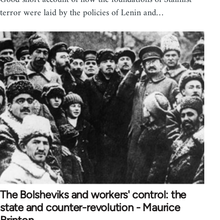
terror were laid by the policies of Lenin and…
The Bolsheviks and workers' control: the
state and counter-revolution - Maurice