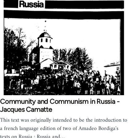
Community and Communism in Russia -
Jacques Camatte
This text was originally intended to be the introduction to
a french language edition of two of Amadeo Bordiga's
texts on Russia : Russia and…