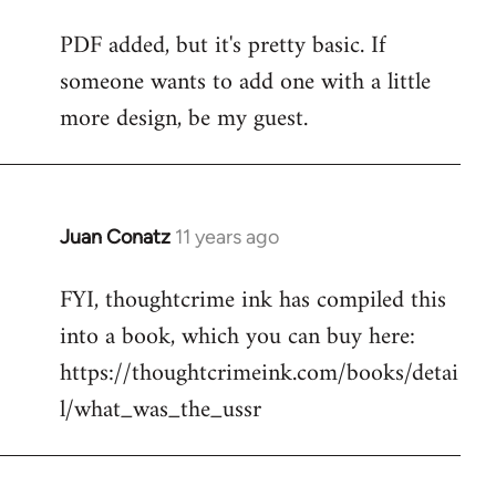
reply
PDF added, but it's pretty basic. If
to
someone wants to add one with a little
Welcome
by
more design, be my guest.
libcom.org
Juan Conatz
11 years ago
In
reply
FYI, thoughtcrime ink has compiled this
to
into a book, which you can buy here:
Welcome
by
https://thoughtcrimeink.com/books/detai
libcom.org
l/what_was_the_ussr