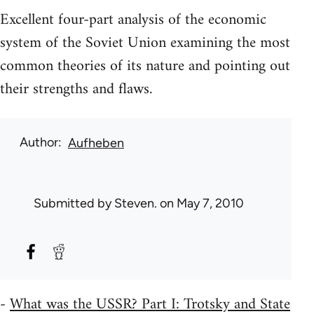
Excellent four-part analysis of the economic
system of the Soviet Union examining the most
common theories of its nature and pointing out
their strengths and flaws.
Author
Aufheben
Submitted by
Steven.
on May 7, 2010
-
What was the USSR? Part I: Trotsky and State