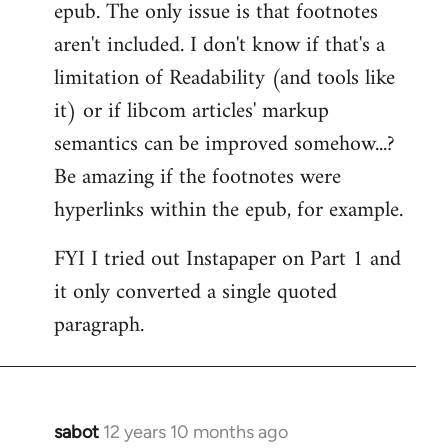
epub. The only issue is that footnotes
aren't included. I don't know if that's a
limitation of Readability (and tools like
it) or if libcom articles' markup
semantics can be improved somehow...?
Be amazing if the footnotes were
hyperlinks within the epub, for example.
FYI I tried out Instapaper on Part 1 and
it only converted a single quoted
paragraph.
sabot
12 years 10 months ago
In