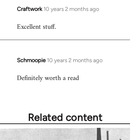
Craftwork
10 years 2 months ago
In
reply
Excellent stuff.
to
Welcome
by
libcom.org
Schmoopie
10 years 2 months ago
In
reply
Definitely worth a read
to
Welcome
by
libcom.org
Related content