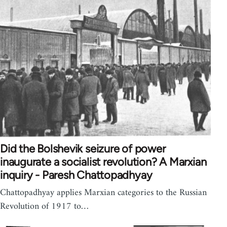
Did the Bolshevik seizure of power
inaugurate a socialist revolution? A Marxian
inquiry - Paresh Chattopadhyay
Chattopadhyay applies Marxian categories to the Russian
Revolution of 1917 to…