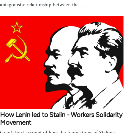
antagonistic relationship between the…
How Lenin led to Stalin - Workers Solidarity
Movement
Good short account of how the foundations of Stalinist