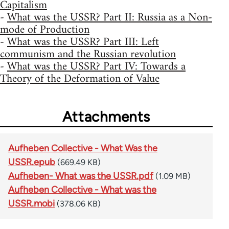
Capitalism
-
What was the USSR? Part II: Russia as a Non-
mode of Production
-
What was the USSR? Part III: Left
communism and the Russian revolution
-
What was the USSR? Part IV: Towards a
Theory of the Deformation of Value
Attachments
Aufheben Collective - What Was the
USSR.epub
(669.49 KB)
Aufheben- What was the USSR.pdf
(1.09 MB)
Aufheben Collective - What was the
USSR.mobi
(378.06 KB)