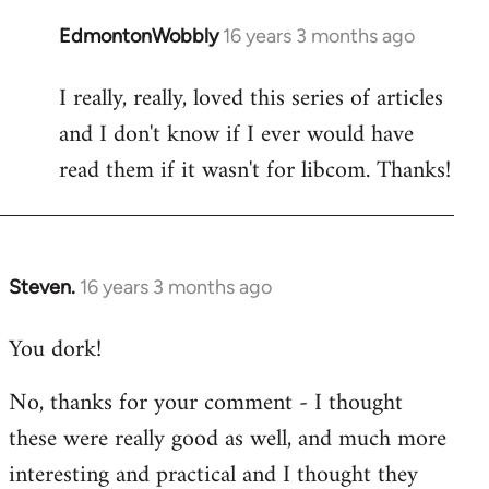
EdmontonWobbly
16 years 3 months ago
In
reply
I really, really, loved this series of articles
to
and I don't know if I ever would have
Welcome
by
read them if it wasn't for libcom. Thanks!
libcom.org
Steven.
16 years 3 months ago
In
reply
You dork!
to
Welcome
No, thanks for your comment - I thought
by
these were really good as well, and much more
libcom.org
interesting and practical and I thought they