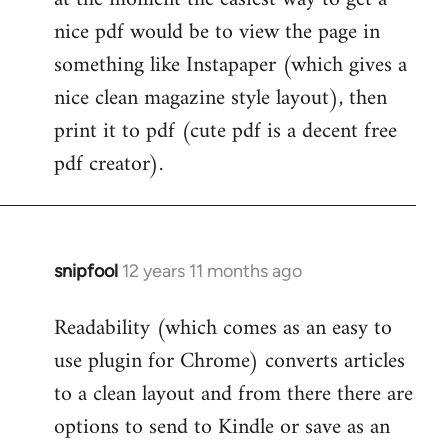
by
nice pdf would be to view the page in
libcom.org
something like Instapaper (which gives a
nice clean magazine style layout), then
print it to pdf (cute pdf is a decent free
pdf creator).
snipfool
12 years 11 months ago
In
reply
Readability (which comes as an easy to
to
use plugin for Chrome) converts articles
Welcome
by
to a clean layout and from there there are
libcom.org
options to send to Kindle or save as an