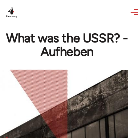
Skip to main content
What was the USSR? -
Aufheben