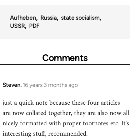
Aufheben
Russia
state socialism
USSR
PDF
Comments
Steven.
16 years 3 months ago
In
reply
just a quick note because these four articles
to
are now collated together, they are also now all
Welcome
by
nicely formatted with proper footnotes etc. It's
libcom.org
interesting stuff, recommended.