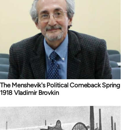
The Menshevik's Political Comeback Spring
1918 Vladimir Brovkin