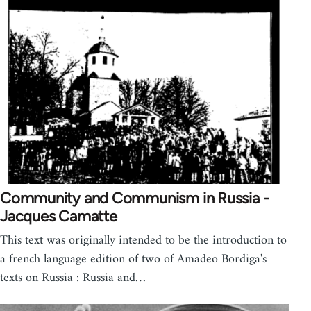
Community and Communism in Russia -
Jacques Camatte
This text was originally intended to be the introduction to
a french language edition of two of Amadeo Bordiga's
texts on Russia : Russia and…