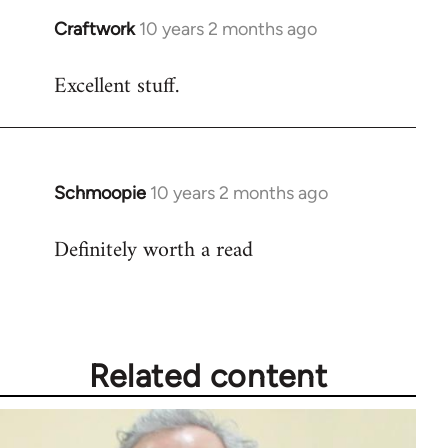
Craftwork
10 years 2 months ago
In
reply
Excellent stuff.
to
Welcome
by
libcom.org
Schmoopie
10 years 2 months ago
In
reply
Definitely worth a read
to
Welcome
by
libcom.org
Related content