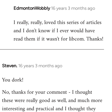
EdmontonWobbly
16 years 3 months ago
In
reply
I really, really, loved this series of articles
to
and I don't know if I ever would have
Welcome
by
read them if it wasn't for libcom. Thanks!
libcom.org
Steven.
16 years 3 months ago
In
reply
You dork!
to
Welcome
No, thanks for your comment - I thought
by
these were really good as well, and much more
libcom.org
interesting and practical and I thought they