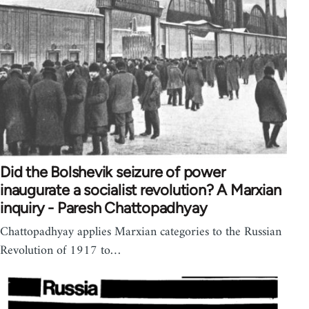
Did the Bolshevik seizure of power
inaugurate a socialist revolution? A Marxian
inquiry - Paresh Chattopadhyay
Chattopadhyay applies Marxian categories to the Russian
Revolution of 1917 to…