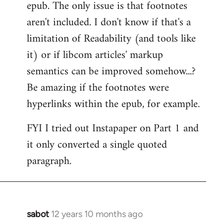
epub. The only issue is that footnotes
aren't included. I don't know if that's a
limitation of Readability (and tools like
it) or if libcom articles' markup
semantics can be improved somehow...?
Be amazing if the footnotes were
hyperlinks within the epub, for example.
FYI I tried out Instapaper on Part 1 and
it only converted a single quoted
paragraph.
sabot
12 years 10 months ago
In