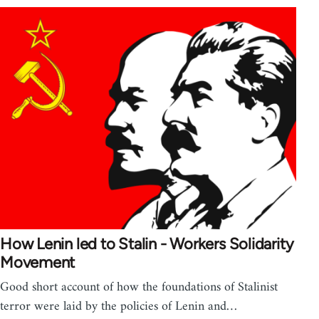
How Lenin led to Stalin - Workers Solidarity
Movement
Good short account of how the foundations of Stalinist
terror were laid by the policies of Lenin and…