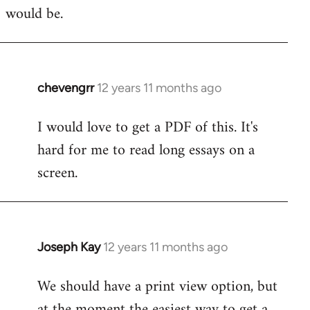
would be.
chevengrr
12 years 11 months ago
In
reply
I would love to get a PDF of this. It's
to
hard for me to read long essays on a
Welcome
by
screen.
libcom.org
Joseph Kay
12 years 11 months ago
In
reply
We should have a print view option, but
to
at the moment the easiest way to get a
Welcome