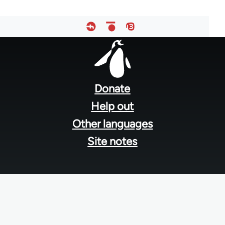
Footer
menu
Donate
Help out
Other languages
Site notes