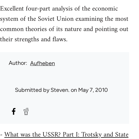
Excellent four-part analysis of the economic
system of the Soviet Union examining the most
common theories of its nature and pointing out
their strengths and flaws.
Author
Aufheben
Submitted by
Steven.
on May 7, 2010
-
What was the USSR? Part I: Trotsky and State