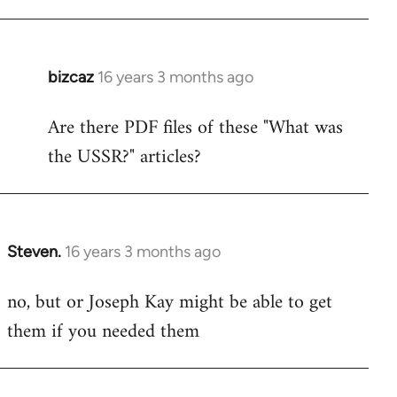
bizcaz
16 years 3 months ago
In
reply
Are there PDF files of these "What was
to
the USSR?" articles?
Welcome
by
libcom.org
Steven.
16 years 3 months ago
In
reply
no, but or Joseph Kay might be able to get
to
them if you needed them
Welcome
by
libcom.org