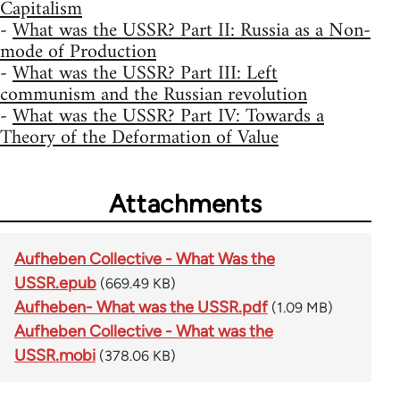
Capitalism
-
What was the USSR? Part II: Russia as a Non-
mode of Production
-
What was the USSR? Part III: Left
communism and the Russian revolution
-
What was the USSR? Part IV: Towards a
Theory of the Deformation of Value
Attachments
Aufheben Collective - What Was the
USSR.epub
(669.49 KB)
Aufheben- What was the USSR.pdf
(1.09 MB)
Aufheben Collective - What was the
USSR.mobi
(378.06 KB)