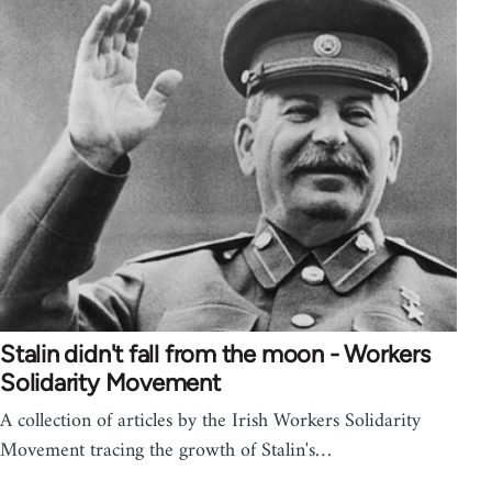
Stalin didn't fall from the moon - Workers
Solidarity Movement
A collection of articles by the Irish Workers Solidarity
Movement tracing the growth of Stalin's…