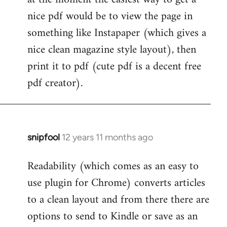
by
nice pdf would be to view the page in
libcom.org
something like Instapaper (which gives a
nice clean magazine style layout), then
print it to pdf (cute pdf is a decent free
pdf creator).
snipfool
12 years 11 months ago
In
reply
Readability (which comes as an easy to
to
use plugin for Chrome) converts articles
Welcome
by
to a clean layout and from there there are
libcom.org
options to send to Kindle or save as an