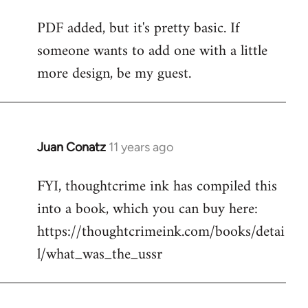
reply
PDF added, but it's pretty basic. If
to
someone wants to add one with a little
Welcome
by
more design, be my guest.
libcom.org
Juan Conatz
11 years ago
In
reply
FYI, thoughtcrime ink has compiled this
to
into a book, which you can buy here:
Welcome
by
https://thoughtcrimeink.com/books/detai
libcom.org
l/what_was_the_ussr