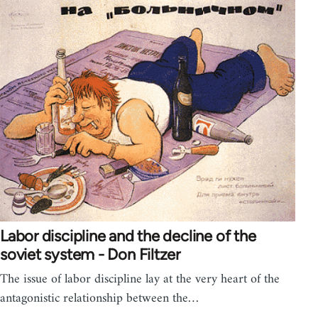
Labor discipline and the decline of the
soviet system - Don Filtzer
The issue of labor discipline lay at the very heart of the
antagonistic relationship between the…