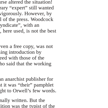
se altered the situation!
ary “expert” still wanted
 vigorously. However, by
ol of the press. Woodcock
yndicate”, with an
 here used, is not the best
ven a free copy, was not
sing introduction by
eed with those of the
ho said that the working
n anarchist publisher for
at it was “their” pamphlet
ight to Orwell’s few words.
nally written. But the
ition was the typist of the