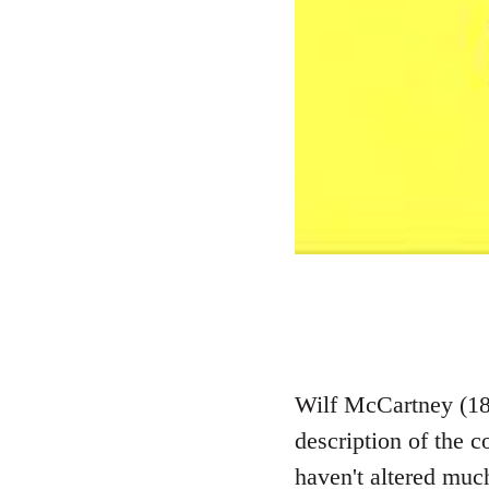
Wilf McCartney (187
description of the 
haven't altered much