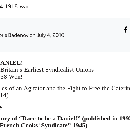
4-1918 war.
oris Badenov
on July 4, 2010
DANIEL!
Britain’s Earliest Syndicalist Unions
– 38 Won!
les of an Agitator and the Fight to Free the Cater
14)
y
ory of “Dare to be a Daniel!” (published in 1992
 French Cooks’ Syndicate” 1945)