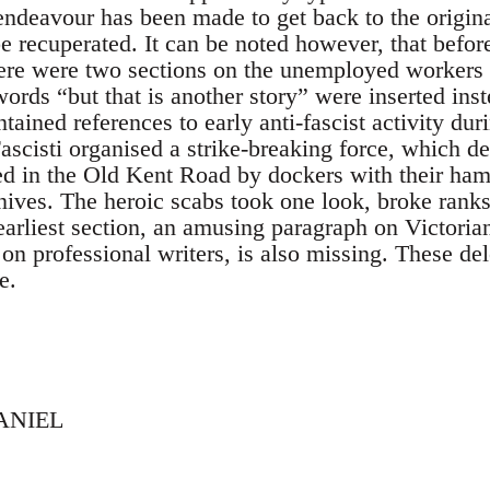
endeavour has been made to get back to the origina
 recuperated. It can be noted however, that before
ere were two sections on the unemployed workers 
ds “but that is another story” were inserted inste
tained references to early anti-fascist activity dur
ascisti organised a strike-breaking force, which 
ed in the Old Kent Road by dockers with their ha
nives. The heroic scabs took one look, broke ranks 
earliest section, an amusing paragraph on Victori
on professional writers, is also missing. These de
e.
ANIEL
,