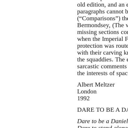
old edition, and an 
paragraphs cannot be
(“Comparisons”) th
Bermondsey, (The wor
missing sections con
when the Imperial F
protection was rout
with their carving k
the squaddies. The 
sarcastic comments 
the interests of spac
Albert Meltzer
London
1992
DARE TO BE A D
Dare to be a Daniel
Dare to stand alone