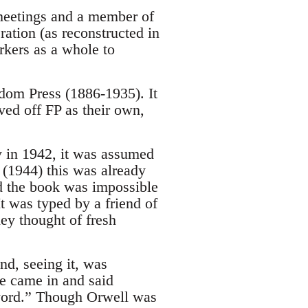
 meetings and a member of
ation (as reconstructed in
kers as a whole to
edom Press (1886-1935). It
ved off FP as their own,
 in 1942, it was assumed
 (1944) this was already
ed the book was impossible
It was typed by a friend of
hey thought of fresh
d, seeing it, was
he came in and said
oreword.” Though Orwell was