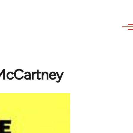
f McCartney