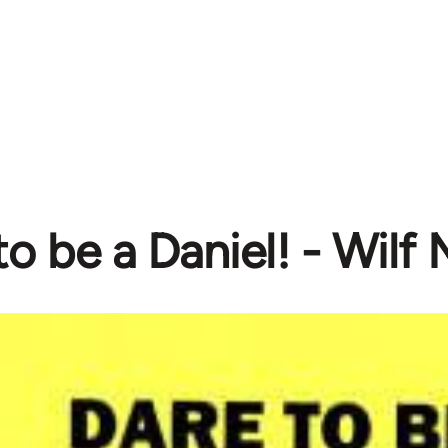
to be a Daniel! - Wil