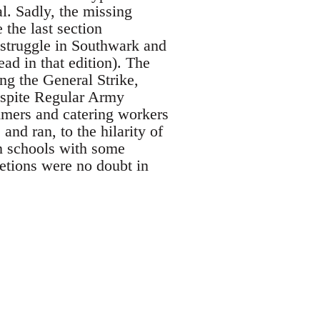
l. Sadly, the missing
 the last section
struggle in Southwark and
ad in that edition). The
ing the General Strike,
despite Regular Army
mmers and catering workers
and ran, to the hilarity of
an schools with some
letions were no doubt in