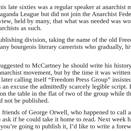
is late sixties was a regular speaker at anarchist
paganda League but did not join the Anarchist Feder
view, held by many, that what was needed was wor
archists as such.
blishing division, taking the name of the old Fre
any bourgeois literary careerists who gradually, hi
gested to McCartney he should write his history
anarchist movement, but by the time it was written
 later calling itself “Freedom Press Group” insist
s an excuse the admittedly scarcely legible script. 
 the table in the flat of two of the group while t
d not be published.
friends of George Orwell, who happened to call an
o ask if he could take it home to read. Next week 
f you’re going to publish it, I’d like to write a f