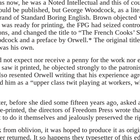
s now, he was a Noted Intellectual and this of cour
ould be published, but George Woodcock, as a liter
s brand of Standard Boring English. Brown objected
t was ready for printing, the FPG had seized contr
ons, and changed the title to “The French Cooks’ S
cock and a preface by Orwell.* The original title,
 was his own.
not expect nor receive a penny for the work nor e
aw it printed, he objected strongly to the patroni
o resented Orwell writing that his experience agr
d him as a “upper class twit playing at workers, w
r, before she died some fifteen years ago, asked a
e-printed, the directors of Freedom Press wrote th
 to do it themselves and jealously preserved the r
 from oblivion, it was hoped to produce it as origi
 returned. It so happens they typesetter of this ed