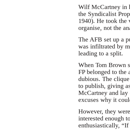
Wilf McCartney in h
the Syndicalist Pro
1940). He took the 
organise, not the an
The AFB set up a pu
was infiltrated by m
leading to a split.
When Tom Brown sug
FP belonged to the 
dubious. The clique
to publish, giving a
McCartney and lay on
excuses why it coul
However, they were 
interested enough t
enthusiastically, “I