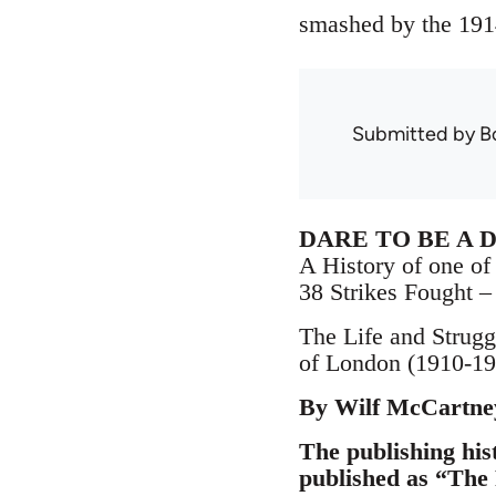
smashed by the 191
Submitted by
B
DARE TO BE A 
A History of one of 
38 Strikes Fought 
The Life and Strugg
of London (1910-19
By Wilf McCartne
The publishing hist
published as “The