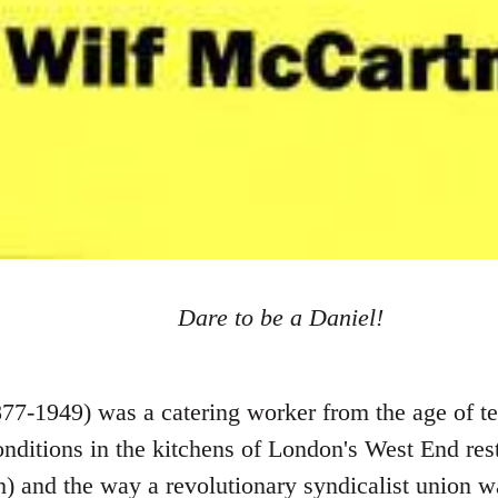
Dare to be a Daniel!
7-1949) was a catering worker from the age of te
conditions in the kitchens of London's West End re
) and the way a revolutionary syndicalist union wa