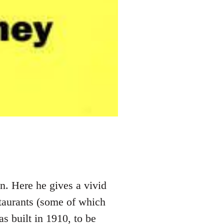
n. Here he gives a vivid
staurants (some of which
s built in 1910, to be