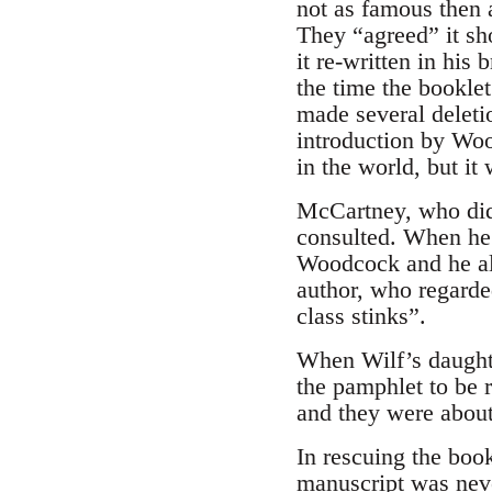
not as famous then a
They “agreed” it sh
it re-written in hi
the time the bookle
made several deleti
introduction by Wood
in the world, but it
McCartney, who did 
consulted. When he s
Woodcock and he als
author, who regarde
class stinks”.
When Wilf’s daughte
the pamphlet to be r
and they were about
In rescuing the book
manuscript was never