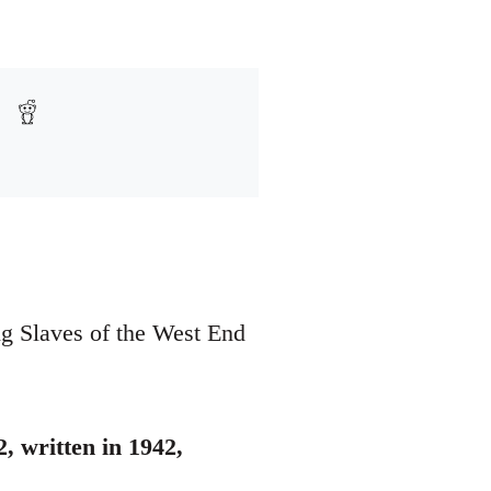
ing Slaves of the West End
, written in 1942,