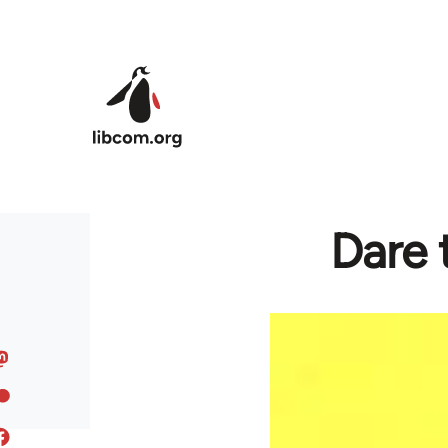
Skip to main content
Dare 