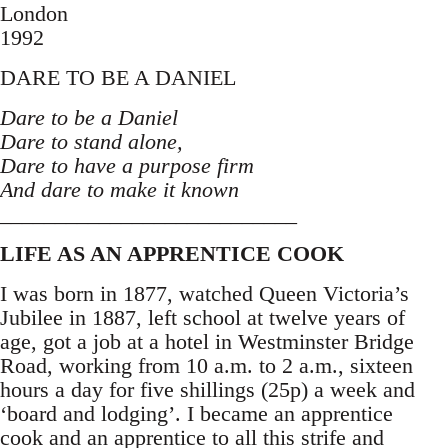
London
1992
DARE TO BE A DANIEL
Dare to be a Daniel
Dare to stand alone,
Dare to have a purpose firm
And dare to make it known
___________________________
LIFE AS AN APPRENTICE COOK
I was born in 1877, watched Queen Victoria’s
Jubilee in 1887, left school at twelve years of
age, got a job at a hotel in Westminster Bridge
Road, working from 10 a.m. to 2 a.m., sixteen
hours a day for five shillings (25p) a week and
‘board and lodging’. I became an apprentice
cook and an apprentice to all this strife and