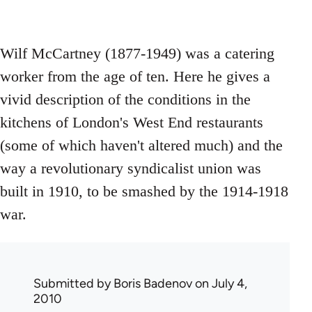
Wilf McCartney (1877-1949) was a catering
worker from the age of ten. Here he gives a
vivid description of the conditions in the
kitchens of London's West End restaurants
(some of which haven't altered much) and the
way a revolutionary syndicalist union was
built in 1910, to be smashed by the 1914-1918
war.
Submitted by
Boris Badenov
on July 4,
2010