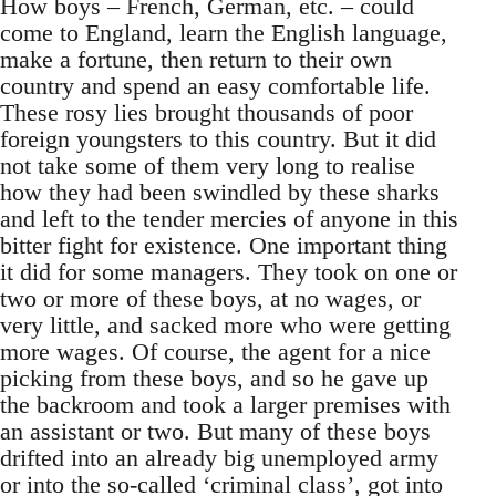
How boys – French, German, etc. – could
come to England, learn the English language,
make a fortune, then return to their own
country and spend an easy comfortable life.
These rosy lies brought thousands of poor
foreign youngsters to this country. But it did
not take some of them very long to realise
how they had been swindled by these sharks
and left to the tender mercies of anyone in this
bitter fight for existence. One important thing
it did for some managers. They took on one or
two or more of these boys, at no wages, or
very little, and sacked more who were getting
more wages. Of course, the agent for a nice
picking from these boys, and so he gave up
the backroom and took a larger premises with
an assistant or two. But many of these boys
drifted into an already big unemployed army
or into the so-called ‘criminal class’, got into