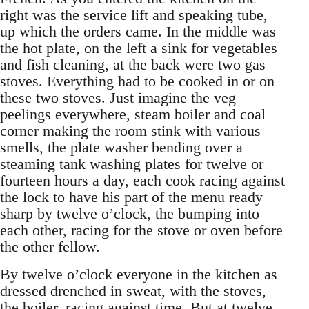
right was the service lift and speaking tube,
up which the orders came. In the middle was
the hot plate, on the left a sink for vegetables
and fish cleaning, at the back were two gas
stoves. Everything had to be cooked in or on
these two stoves. Just imagine the veg
peelings everywhere, steam boiler and coal
corner making the room stink with various
smells, the plate washer bending over a
steaming tank washing plates for twelve or
fourteen hours a day, each cook racing against
the lock to have his part of the menu ready
sharp by twelve o’clock, the bumping into
each other, racing for the stove or oven before
the other fellow.
By twelve o’clock everyone in the kitchen as
dressed drenched in sweat, with the stoves,
the boiler, racing against time. But at twelve