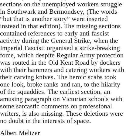
sections on the unemployed workers struggle
in Southwark and Bermondsey, (The words
“but that is another story” were inserted
instead in that edition). The missing sections
contained references to early anti-fascist
activity during the General Strike, when the
Imperial Fascisti organised a strike-breaking
force, which despite Regular Army protection
was routed in the Old Kent Road by dockers
with their hammers and catering workers with
their carving knives. The heroic scabs took
one look, broke ranks and ran, to the hilarity
of the squaddies. The earliest section, an
amusing paragraph on Victorian schools with
some sarcastic comments on professional
writers, is also missing. These deletions were
no doubt in the interests of space.
Albert Meltzer