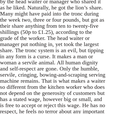
by the head waiter or manager who shared it
as he liked. Naturally, he got the lion’s share.
Many might have paid into the tronc during
the week two, three or four pounds, but got as
their share anything from ten to twenty-five
shillings (50p to £1.25), according to the
grade of the worker. The head waiter or
manager put nothing in, yet took the largest
share. The tronc system is an evil, but tipping
in any form is a curse. It makes a man or
woman a servile animal. All human dignity
and self-respect are gone. Only the humble,
servile, cringing, bowing-and-scraping serving
machine remains. That is what makes a waiter
so different from the kitchen worker who does
not depend on the generosity of customers but
has a stated wage, however big or small, and
is free to accept or reject this wage. He has no
respect, he feels no terror about any important