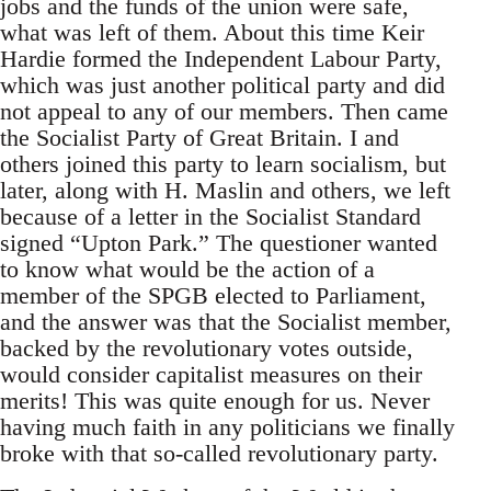
jobs and the funds of the union were safe,
what was left of them. About this time Keir
Hardie formed the Independent Labour Party,
which was just another political party and did
not appeal to any of our members. Then came
the Socialist Party of Great Britain. I and
others joined this party to learn socialism, but
later, along with H. Maslin and others, we left
because of a letter in the Socialist Standard
signed “Upton Park.” The questioner wanted
to know what would be the action of a
member of the SPGB elected to Parliament,
and the answer was that the Socialist member,
backed by the revolutionary votes outside,
would consider capitalist measures on their
merits! This was quite enough for us. Never
having much faith in any politicians we finally
broke with that so-called revolutionary party.