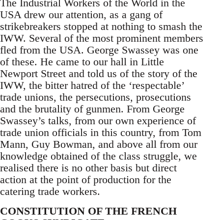
The Industrial Workers of the World in the
USA drew our attention, as a gang of
strikebreakers stopped at nothing to smash the
IWW. Several of the most prominent members
fled from the USA. George Swassey was one
of these. He came to our hall in Little
Newport Street and told us of the story of the
IWW, the bitter hatred of the ‘respectable’
trade unions, the persecutions, prosecutions
and the brutality of gunmen. From George
Swassey’s talks, from our own experience of
trade union officials in this country, from Tom
Mann, Guy Bowman, and above all from our
knowledge obtained of the class struggle, we
realised there is no other basis but direct
action at the point of production for the
catering trade workers.
CONSTITUTION OF THE FRENCH