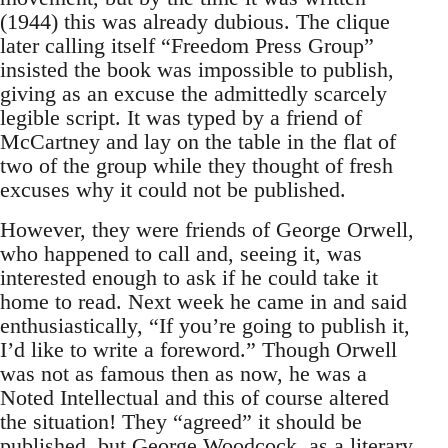
(1944) this was already dubious. The clique
later calling itself “Freedom Press Group”
insisted the book was impossible to publish,
giving as an excuse the admittedly scarcely
legible script. It was typed by a friend of
McCartney and lay on the table in the flat of
two of the group while they thought of fresh
excuses why it could not be published.
However, they were friends of George Orwell,
who happened to call and, seeing it, was
interested enough to ask if he could take it
home to read. Next week he came in and said
enthusiastically, “If you’re going to publish it,
I’d like to write a foreword.” Though Orwell
was not as famous then as now, he was a
Noted Intellectual and this of course altered
the situation! They “agreed” it should be
published, but George Woodcock, as a literary