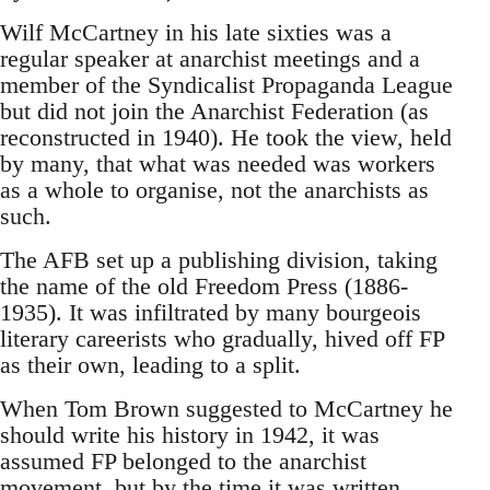
Wilf McCartney in his late sixties was a
regular speaker at anarchist meetings and a
member of the Syndicalist Propaganda League
but did not join the Anarchist Federation (as
reconstructed in 1940). He took the view, held
by many, that what was needed was workers
as a whole to organise, not the anarchists as
such.
The AFB set up a publishing division, taking
the name of the old Freedom Press (1886-
1935). It was infiltrated by many bourgeois
literary careerists who gradually, hived off FP
as their own, leading to a split.
When Tom Brown suggested to McCartney he
should write his history in 1942, it was
assumed FP belonged to the anarchist
movement, but by the time it was written