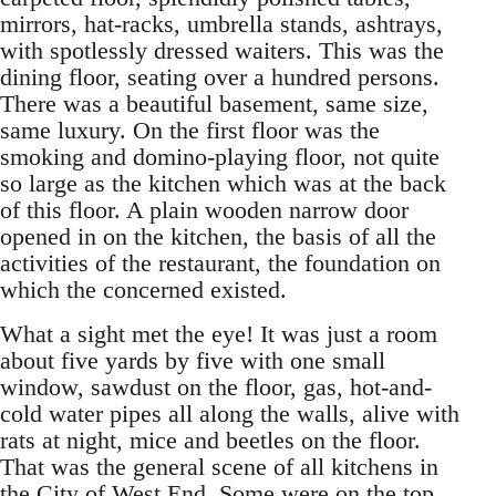
mirrors, hat-racks, umbrella stands, ashtrays,
with spotlessly dressed waiters. This was the
dining floor, seating over a hundred persons.
There was a beautiful basement, same size,
same luxury. On the first floor was the
smoking and domino-playing floor, not quite
so large as the kitchen which was at the back
of this floor. A plain wooden narrow door
opened in on the kitchen, the basis of all the
activities of the restaurant, the foundation on
which the concerned existed.
What a sight met the eye! It was just a room
about five yards by five with one small
window, sawdust on the floor, gas, hot-and-
cold water pipes all along the walls, alive with
rats at night, mice and beetles on the floor.
That was the general scene of all kitchens in
the City of West End. Some were on the top