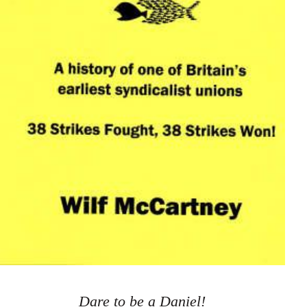
Dare to be a Daniel!