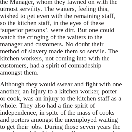
the Manager, whom they fawned on with the
utmost servility. The waiters, feeling this,
wished to get even with the remaining staff,
so the kitchen staff, in the eyes of these
‘superior persons’, were dirt. But one could
watch the cringing of the waiters to the
manager and customers. No doubt their
method of slavery made them so servile. The
kitchen workers, not coming into with the
customers, had a spirit of comradeship
amongst them.
Although they would swear and fight with one
another, an injury to a kitchen worker, porter
or cook, was an injury to the kitchen staff as a
whole. They also had a fine spirit of
independence, in spite of the mass of cooks
and porters amongst the unemployed waiting
to get their jobs. During those seven years the