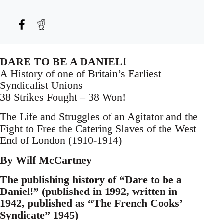
DARE TO BE A DANIEL!
A History of one of Britain’s Earliest
Syndicalist Unions
38 Strikes Fought – 38 Won!
The Life and Struggles of an Agitator and the
Fight to Free the Catering Slaves of the West
End of London (1910-1914)
By Wilf McCartney
The publishing history of “Dare to be a
Daniel!” (published in 1992, written in
1942, published as “The French Cooks’
Syndicate” 1945)