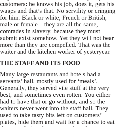
customers: he knows his job, does it, gets his
wages and that’s that. No servility or cringing
for him. Black or white, French or British,
male or female – they are all the same,
comrades in slavery, because they must
submit exist somehow. Yet they will not bear
more than they are compelled. That was the
waiter and the kitchen worker of yesteryear.
THE STAFF AND ITS FOOD
Many large restaurants and hotels had a
servants’ hall, mostly used for ‘meals’.
Generally, they served vile stuff at the very
best, and sometimes even rotten. You either
had to have that or go without, and so the
waiters never went into the staff hall. They
used to take tasty bits left on customers’
plates, hide them and wait for a chance to eat