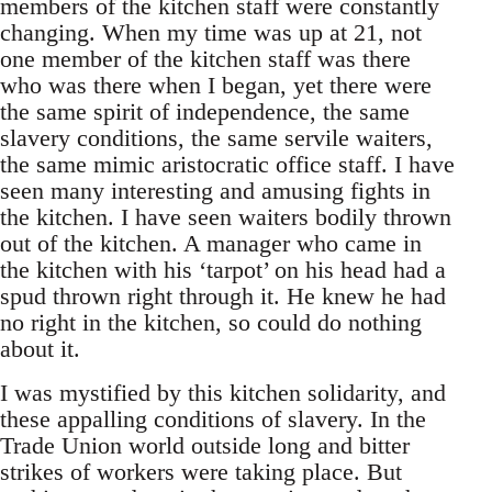
members of the kitchen staff were constantly
changing. When my time was up at 21, not
one member of the kitchen staff was there
who was there when I began, yet there were
the same spirit of independence, the same
slavery conditions, the same servile waiters,
the same mimic aristocratic office staff. I have
seen many interesting and amusing fights in
the kitchen. I have seen waiters bodily thrown
out of the kitchen. A manager who came in
the kitchen with his ‘tarpot’ on his head had a
spud thrown right through it. He knew he had
no right in the kitchen, so could do nothing
about it.
I was mystified by this kitchen solidarity, and
these appalling conditions of slavery. In the
Trade Union world outside long and bitter
strikes of workers were taking place. But