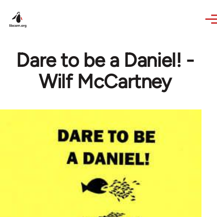
Skip to main content
Dare to be a Daniel! -
Wilf McCartney