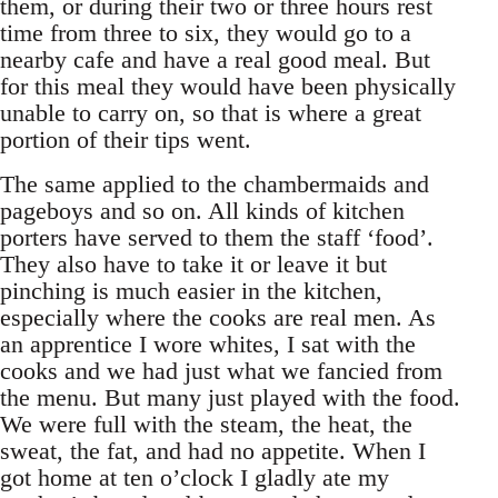
them, or during their two or three hours rest
time from three to six, they would go to a
nearby cafe and have a real good meal. But
for this meal they would have been physically
unable to carry on, so that is where a great
portion of their tips went.
The same applied to the chambermaids and
pageboys and so on. All kinds of kitchen
porters have served to them the staff ‘food’.
They also have to take it or leave it but
pinching is much easier in the kitchen,
especially where the cooks are real men. As
an apprentice I wore whites, I sat with the
cooks and we had just what we fancied from
the menu. But many just played with the food.
We were full with the steam, the heat, the
sweat, the fat, and had no appetite. When I
got home at ten o’clock I gladly ate my