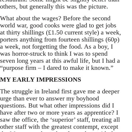
others, but generally this was the picture.
What about the wages? Before the second
world war, good cooks were glad to get jobs
at thirty shillings (£1.50 current style) a week,
porters anything from fourteen shillings (60p)
a week, not forgetting the food. As a boy, I
was horror-struck to think I was to spend
seven long years at this awful life, but I had a
“purpose firm – I dared to make it known.”
MY EARLY IMPRESSIONS
The struggle in Ireland first gave me a deeper
urge than ever to answer my boyhood
questions. But what other impressions did I
have after two or more years as apprentice? I
saw the office, the ‘superior’ staff, treating all
other staff with the greatest contempt, except