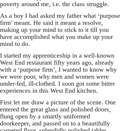
poverty around me, i.e. the class struggle.
As a boy I had asked my father what ‘purpose
firm’ meant. He said it meant a resolve,
making up your mind to stick to it till you
have accomplished what you make up your
mind to do.
I started my apprenticeship in a well-known
West End restaurant fifty years ago, already
with a ‘purpose firm’, I wanted to know why
we were poor, why men and women were
under-fed, ill-clothed. I soon got some bitter
experiences in this West End kitchen.
First let me draw a picture of the scene. One
entered the great glass and polished doors,
flung open by a smartly uniformed
doorkeeper, and passed on to a beautifully
carpeted floor, splendidly polished tables,