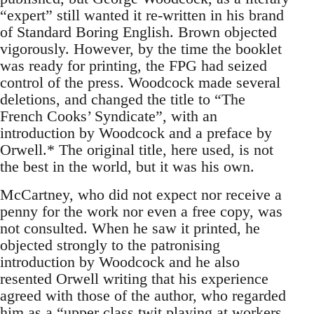
“expert” still wanted it re-written in his brand
of Standard Boring English. Brown objected
vigorously. However, by the time the booklet
was ready for printing, the FPG had seized
control of the press. Woodcock made several
deletions, and changed the title to “The
French Cooks’ Syndicate”, with an
introduction by Woodcock and a preface by
Orwell.* The original title, here used, is not
the best in the world, but it was his own.
McCartney, who did not expect nor receive a
penny for the work nor even a free copy, was
not consulted. When he saw it printed, he
objected strongly to the patronising
introduction by Woodcock and he also
resented Orwell writing that his experience
agreed with those of the author, who regarded
him as a “upper class twit playing at workers,