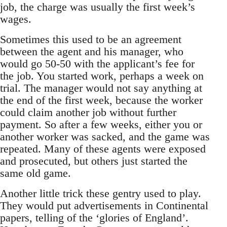
job, the charge was usually the first week’s
wages.
Sometimes this used to be an agreement
between the agent and his manager, who
would go 50-50 with the applicant’s fee for
the job. You started work, perhaps a week on
trial. The manager would not say anything at
the end of the first week, because the worker
could claim another job without further
payment. So after a few weeks, either you or
another worker was sacked, and the game was
repeated. Many of these agents were exposed
and prosecuted, but others just started the
same old game.
Another little trick these gentry used to play.
They would put advertisements in Continental
papers, telling of the ‘glories of England’.