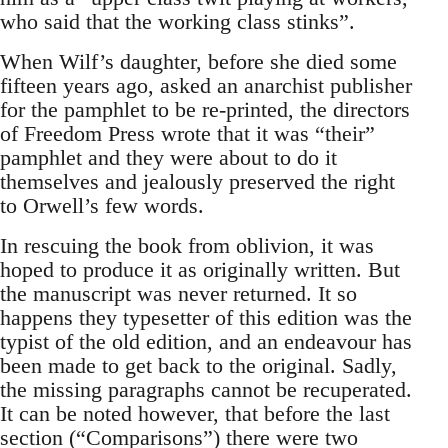
who said that the working class stinks”.
When Wilf’s daughter, before she died some
fifteen years ago, asked an anarchist publisher
for the pamphlet to be re-printed, the directors
of Freedom Press wrote that it was “their”
pamphlet and they were about to do it
themselves and jealously preserved the right
to Orwell’s few words.
In rescuing the book from oblivion, it was
hoped to produce it as originally written. But
the manuscript was never returned. It so
happens they typesetter of this edition was the
typist of the old edition, and an endeavour has
been made to get back to the original. Sadly,
the missing paragraphs cannot be recuperated.
It can be noted however, that before the last
section (“Comparisons”) there were two