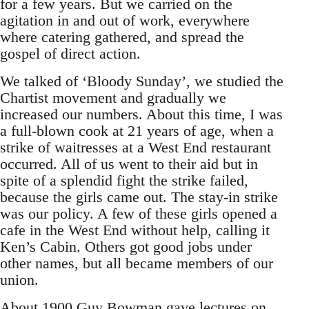
for a few years. But we carried on the
agitation in and out of work, everywhere
where catering gathered, and spread the
gospel of direct action.
We talked of ‘Bloody Sunday’, we studied the
Chartist movement and gradually we
increased our numbers. About this time, I was
a full-blown cook at 21 years of age, when a
strike of waitresses at a West End restaurant
occurred. All of us went to their aid but in
spite of a splendid fight the strike failed,
because the girls came out. The stay-in strike
was our policy. A few of these girls opened a
cafe in the West End without help, calling it
Ken’s Cabin. Others got good jobs under
other names, but all became members of our
union.
About 1900 Guy Bowman gave lectures on