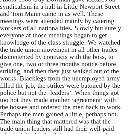
syndicalism in a hall in Little Newport Street
and Tom Mann came in as well. These
meetings were attended mainly by catering
workers of all nationalities. Slowly but surely
everyone at those meetings began to get
knowledge of the class struggle. We watched
the trade union movement in all other trades
discontented by contracts with the boss, to
give one, two or three months notice before
striking, and then they just walked out of the
works. Blacklegs from the unemployed army
filled the job, the strikes were batoned by the
police but not the ‘leaders’. When things got
too hot they made another ‘agreement’ with
the bosses and ordered the men back to work.
Perhaps the men gained a little, perhaps not.
The main thing that mattered was that the
trade union leaders still had their well-paid