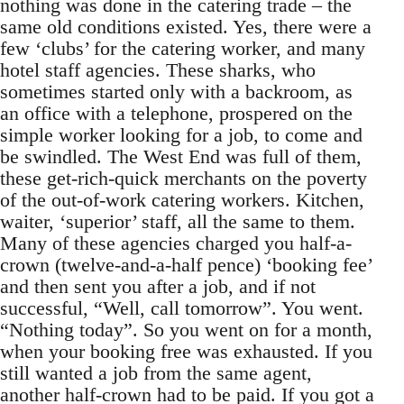
nothing was done in the catering trade – the
same old conditions existed. Yes, there were a
few ‘clubs’ for the catering worker, and many
hotel staff agencies. These sharks, who
sometimes started only with a backroom, as
an office with a telephone, prospered on the
simple worker looking for a job, to come and
be swindled. The West End was full of them,
these get-rich-quick merchants on the poverty
of the out-of-work catering workers. Kitchen,
waiter, ‘superior’ staff, all the same to them.
Many of these agencies charged you half-a-
crown (twelve-and-a-half pence) ‘booking fee’
and then sent you after a job, and if not
successful, “Well, call tomorrow”. You went.
“Nothing today”. So you went on for a month,
when your booking free was exhausted. If you
still wanted a job from the same agent,
another half-crown had to be paid. If you got a