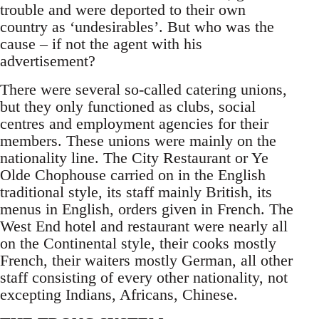
trouble and were deported to their own
country as ‘undesirables’. But who was the
cause – if not the agent with his
advertisement?
There were several so-called catering unions,
but they only functioned as clubs, social
centres and employment agencies for their
members. These unions were mainly on the
nationality line. The City Restaurant or Ye
Olde Chophouse carried on in the English
traditional style, its staff mainly British, its
menus in English, orders given in French. The
West End hotel and restaurant were nearly all
on the Continental style, their cooks mostly
French, their waiters mostly German, all other
staff consisting of every other nationality, not
excepting Indians, Africans, Chinese.