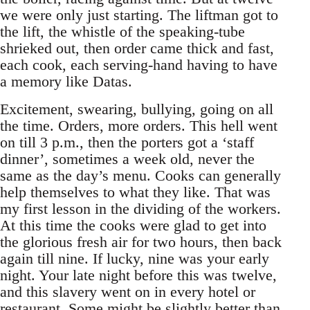
we were only just starting. The liftman got to
the lift, the whistle of the speaking-tube
shrieked out, then order came thick and fast,
each cook, each serving-hand having to have
a memory like Datas.
Excitement, swearing, bullying, going on all
the time. Orders, more orders. This hell went
on till 3 p.m., then the porters got a ‘staff
dinner’, sometimes a week old, never the
same as the day’s menu. Cooks can generally
help themselves to what they like. That was
my first lesson in the dividing of the workers.
At this time the cooks were glad to get into
the glorious fresh air for two hours, then back
again till nine. If lucky, nine was your early
night. Your late night before this was twelve,
and this slavery went on in every hotel or
restaurant. Some might be slightly better than