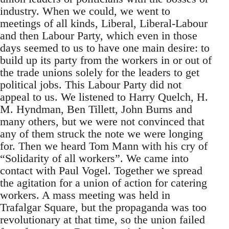
industry. When we could, we went to
meetings of all kinds, Liberal, Liberal-Labour
and then Labour Party, which even in those
days seemed to us to have one main desire: to
build up its party from the workers in or out of
the trade unions solely for the leaders to get
political jobs. This Labour Party did not
appeal to us. We listened to Harry Quelch, H.
M. Hyndman, Ben Tillett, John Burns and
many others, but we were not convinced that
any of them struck the note we were longing
for. Then we heard Tom Mann with his cry of
“Solidarity of all workers”. We came into
contact with Paul Vogel. Together we spread
the agitation for a union of action for catering
workers. A mass meeting was held in
Trafalgar Square, but the propaganda was too
revolutionary at that time, so the union failed