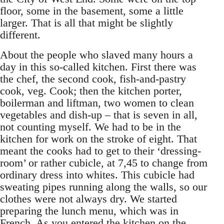
floor, some in the basement, some a little
larger. That is all that might be slightly
different.
About the people who slaved many hours a
day in this so-called kitchen. First there was
the chef, the second cook, fish-and-pastry
cook, veg. Cook; then the kitchen porter,
boilerman and liftman, two women to clean
vegetables and dish-up – that is seven in all,
not counting myself. We had to be in the
kitchen for work on the stroke of eight. That
meant the cooks had to get to their ‘dressing-
room’ or rather cubicle, at 7,45 to change from
ordinary dress into whites. This cubicle had
sweating pipes running along the walls, so our
clothes were not always dry. We started
preparing the lunch menu, which was in
French. As you entered the kitchen on the