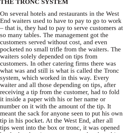
THE TRONC SYSTEM
On several hotels and restaurants in the West
End waiters used to have to pay to go to work
– that is, they had to pay to serve customers at
so many tables. The management got the
customers served without cost, and even
pocketed no small trifle from the waiters. The
waiters solely depended on tips from
customers. In other catering firms there was
what was and still is what is called the Tronc
system, which worked in this way. Every
waiter and all those depending on tips, after
receiving a tip from the customer, had to fold
it inside a paper with his or her name or
number on it with the amount of the tip. It
meant the sack for anyone seen to put his own
tip in his pocket. At the West End, after all
tips went into the box or tronc, it was opened