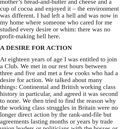
mother’s bread-and-butter and cheese and a
cup of cocoa and enjoyed it – the environment
was different. I had left a hell and was now in
my home where someone who cared for me
studied every desire or whim: there was no
profit-making hell here.
A DESIRE FOR ACTION
At eighteen years of age I was entitled to join
a Club. We met in our rest hours between
three and five and met a few cooks who had a
desire for action. We talked about many
things: Continental and British working class
history in particular, and agreed it was second
to none. We then tried to find the reason why
the working class struggles in Britain were no
longer direct action by the rank-and-file but
agreements lasting months or years by trade
union leaders or politicians with the bosses or