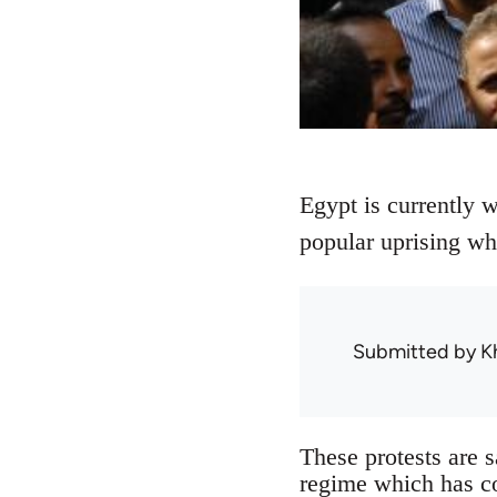
Egypt is currently w
popular uprising wh
Submitted by
K
These protests are s
regime which has co