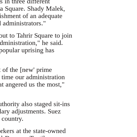
in three different
era Square. Shady Malek,
lishment of an adequate
administrators."
t to Tahrir Square to join
dministration," he said.
popular uprising has
 of the [new' prime
 time our administration
at angered us the most,"
hority also staged sit-ins
alary adjustments. Suez
 country.
rkers at the state-owned