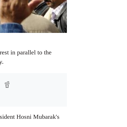
st in parallel to the
y.
resident Hosni Mubarak's