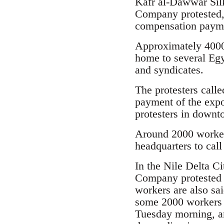
Kafr al-Dawwar Sil
Company protested, 
compensation paym
Approximately 4000
home to several Egy
and syndicates.
The protesters calle
payment of the expo
protesters in downt
Around 2000 workers
headquarters to call
In the Nile Delta C
Company protested 
workers are also sa
some 2000 workers 
Tuesday morning, an