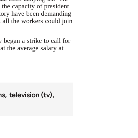
the capacity of president
actory have been demanding
 all the workers could join
began a strike to call for
at the average salary at
ns
television (tv)