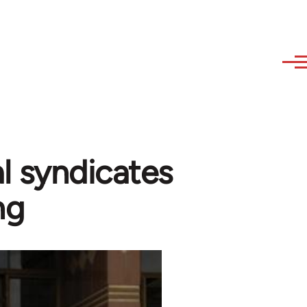
l syndicates
ng