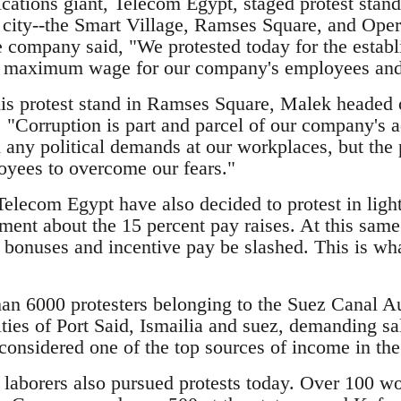
tions giant, Telecom Egypt, staged protest stands 
e city--the Smart Village, Ramses Square, and Op
e company said, "We protested today for the estab
maximum wage for our company's employees and 
s protest stand in Ramses Square, Malek headed ou
. "Corruption is part and parcel of our company's a
 any political demands at our workplaces, but the 
yees to overcome our fears."
elecom Egypt have also decided to protest in light
ment about the 15 percent pay raises. At this same
r bonuses and incentive pay be slashed. This is wh
n 6000 protesters belonging to the Suez Canal Aut
ities of Port Said, Ismailia and suez, demanding s
considered one of the top sources of income in the
laborers also pursued protests today. Over 100 wo