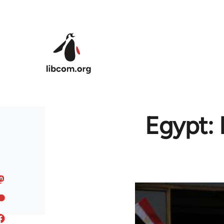
Skip to main content
Egypt: 