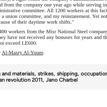
d from the company one year ago while serving in 
inistrative committee. All 1200 workers at this f
f a union committee, and my reinstatement. Yet not
cause of their daytime work shifts."
400 workers from the Misr National Steel company 
hey have not received any bonuses for years and th
ot exceed LE600.
r
Al-Masry Al-Youm
.
 and materials
strikes
shipping
occupatio
an revolution 2011
Jano Charbel