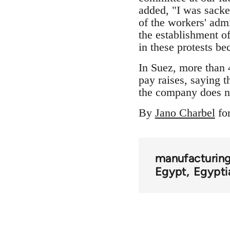
added, "I was sacke
of the workers' adm
the establishment o
in these protests be
In Suez, more than 
pay raises, saying t
the company does n
By
Jano Charbel
fo
manufacturing
Egypt
Egypti