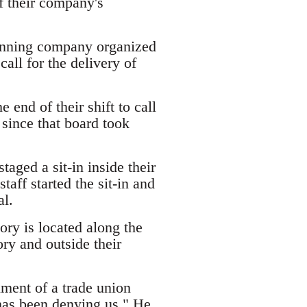
f their company's
inning company organized
call for the delivery of
 end of their shift to call
 since that board took
aged a sit-in inside their
taff started the sit-in and
al.
y is located along the
ry and outside their
ment of a trade union
 has been denying us." He