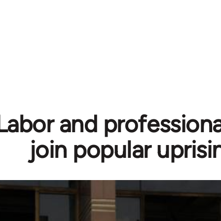
Labor and professiona
join popular uprisi