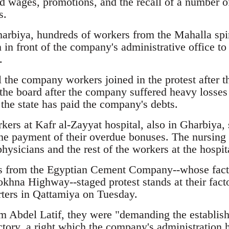
wages, promotions, and the recall of a number o
s.
harbiya, hundreds of workers from the Mahalla sp
 in front of the company's administrative office to 
.
 the company workers joined in the protest after the
 the board after the company suffered heavy losses
the state has paid the company's debts.
rs at Kafr al-Zayyat hospital, also in Gharbiya, st
 the payment of their overdue bonuses. The nursing s
hysicians and the rest of the workers at the hospit
 from the Egyptian Cement Company--whose factor
khna Highway--staged protest stands at their facto
ters in Qattamiya on Tuesday.
m Abdel Latif, they were "demanding the establish
ctory, a right which the company's administration