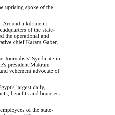
he uprising spoke of the
s. Around a kilometer
adquarters of the state-
d the operational and
trative chief Karam Gaber,
e Journalists' Syndicate in
te's president Makram
and vehement advocate of
ypt's largest daily,
cts, benefits and bonuses.
employees of the state-