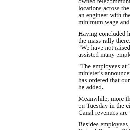
owned telecommunica
locations across th
an engineer with th
minimum wage and 
Having concluded hi
the mass rally there
"We have not raised
assisted many emplo
"The employees at T
minister's announce
has ordered that ou
he added.
Meanwhile, more tha
on Tuesday in the c
Canal revenues are 
Besides employees, 