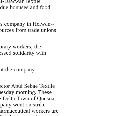
al-Dawwar Textile
erdue bonuses and food
ls company in Helwan--
sources from trade unions
orary workers, the
ssed solidarity with
 at the company
ector Abul Sebae Textile
uesday morning. These
le Delta Town of Quesna,
pany went on strike
harmaceutical workers are