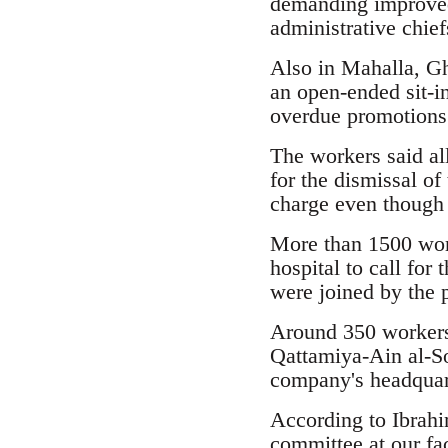
demanding improved 
administrative chief
Also in Mahalla, G
an open-ended sit-in
overdue promotions
The workers said all
for the dismissal of
charge even though 
More than 1500 worke
hospital to call for
were joined by the p
Around 350 workers
Qattamiya-Ain al-So
company's headquar
According to Ibrahi
committee at our fa