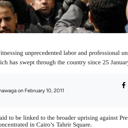
itnessing unprecedented labor and professional unre
ich has swept through the country since 25 Januar
hawaga
on February 10, 2011
aid to be linked to the broader uprising against P
ncentrated in Cairo’s Tahrir Square.