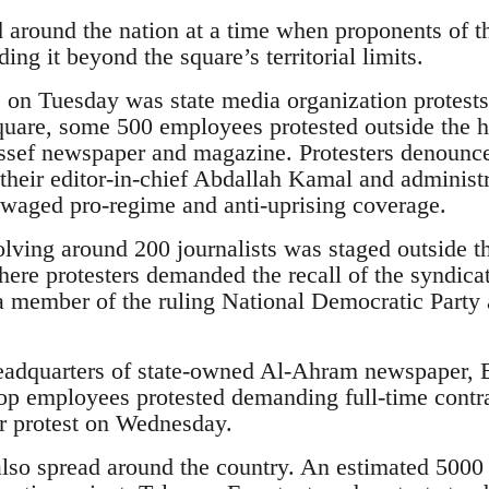
d around the nation at a time when proponents of t
ing it beyond the square’s territorial limits.
s on Tuesday was state media organization protest
uare, some 500 employees protested outside the he
sef newspaper and magazine. Protesters denounce
f their editor-in-chief Abdallah Kamal and adminis
waged pro-regime and anti-uprising coverage.
lving around 200 journalists was staged outside th
re protesters demanded the recall of the syndica
ember of the ruling National Democratic Party 
adquarters of state-owned Al-Ahram newspaper, Eg
op employees protested demanding full-time contra
r protest on Wednesday.
lso spread around the country. An estimated 5000 