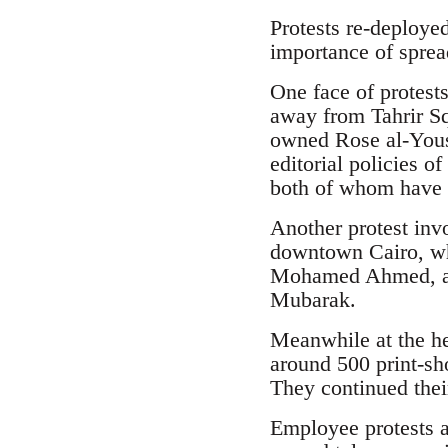
Protests re-deploye
importance of spread
One face of protest
away from Tahrir Sq
owned Rose al-Yous
editorial policies o
both of whom have 
Another protest invo
downtown Cairo, whe
Mohamed Ahmed, a m
Mubarak.
Meanwhile at the he
around 500 print-sh
They continued thei
Employee protests a