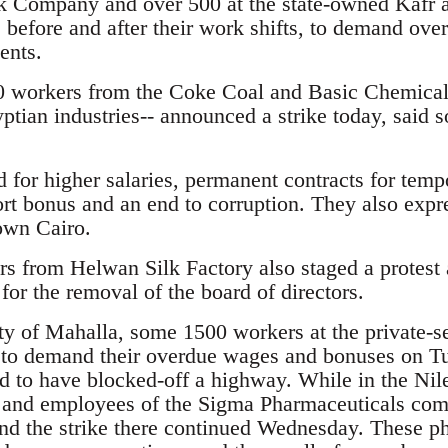
k Company and over 500 at the state-owned Kafr 
before and after their work shifts, to demand ov
ents.
 workers from the Coke Coal and Basic Chemica
ptian industries-- announced a strike today, said 
d for higher salaries, permanent contracts for temp
rt bonus and an end to corruption. They also expre
own Cairo.
 from Helwan Silk Factory also staged a protest
 for the removal of the board of directors.
ity of Mahalla, some 1500 workers at the private-s
to demand their overdue wages and bonuses on T
id to have blocked-off a highway. While in the Ni
and employees of the Sigma Pharmaceuticals com
d the strike there continued Wednesday. These p