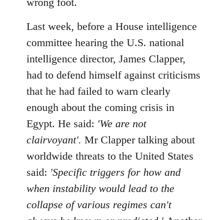
wrong foot.
Last week, before a House intelligence
committee hearing the U.S. national
intelligence director, James Clapper,
had to defend himself against criticisms
that he had failed to warn clearly
enough about the coming crisis in
Egypt. He said:
'We are not
clairvoyant'.
Mr Clapper talking about
worldwide threats to the United States
said:
'Specific triggers for how and
when instability would lead to the
collapse of various regimes can't