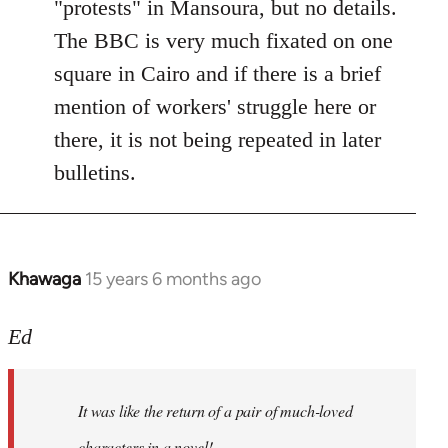
"protests" in Mansoura, but no details.
The BBC is very much fixated on one
square in Cairo and if there is a brief
mention of workers' struggle here or
there, it is not being repeated in later
bulletins.
Khawaga
15 years 6 months ago
In
reply
to
Ed
Welcome
by
It was like the return of a pair of much-loved
libcom.org
characters in a novel!