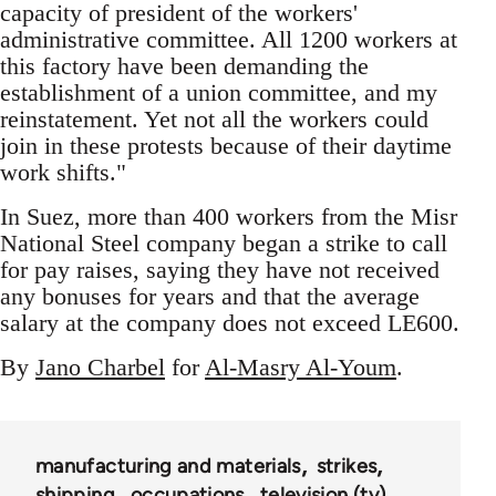
capacity of president of the workers'
administrative committee. All 1200 workers at
this factory have been demanding the
establishment of a union committee, and my
reinstatement. Yet not all the workers could
join in these protests because of their daytime
work shifts."
In Suez, more than 400 workers from the Misr
National Steel company began a strike to call
for pay raises, saying they have not received
any bonuses for years and that the average
salary at the company does not exceed LE600.
By
Jano Charbel
for
Al-Masry Al-Youm
.
manufacturing and materials
strikes
shipping
occupations
television (tv)