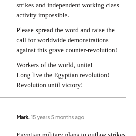
strikes and independent working class
activity impossible.
Please spread the word and raise the
call for worldwide demonstrations
against this grave counter-revolution!
Workers of the world, unite!
Long live the Egyptian revolution!
Revolution until victory!
Mark.
15 years 5 months ago
In
reply
to
Egyptian military plans to outlaw strikes