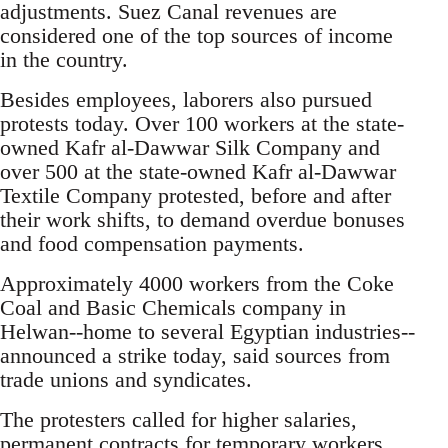
adjustments. Suez Canal revenues are
considered one of the top sources of income
in the country.
Besides employees, laborers also pursued
protests today. Over 100 workers at the state-
owned Kafr al-Dawwar Silk Company and
over 500 at the state-owned Kafr al-Dawwar
Textile Company protested, before and after
their work shifts, to demand overdue bonuses
and food compensation payments.
Approximately 4000 workers from the Coke
Coal and Basic Chemicals company in
Helwan--home to several Egyptian industries--
announced a strike today, said sources from
trade unions and syndicates.
The protesters called for higher salaries,
permanent contracts for temporary workers,