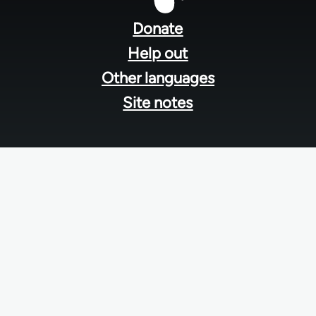
menu
Donate
Help out
Other languages
Site notes