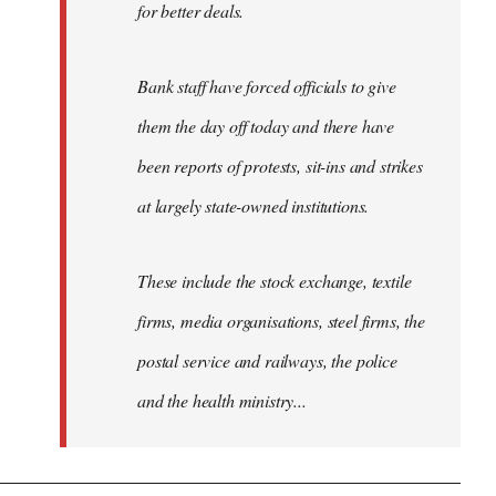
for better deals.
Bank staff have forced officials to give
them the day off today and there have
been reports of protests, sit-ins and strikes
at largely state-owned institutions.
These include the stock exchange, textile
firms, media organisations, steel firms, the
postal service and railways, the police
and the health ministry...