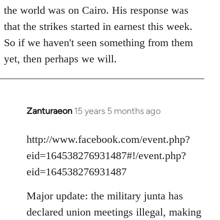
the world was on Cairo. His response was
that the strikes started in earnest this week.
So if we haven't seen something from them
yet, then perhaps we will.
Zanturaeon
15 years 5 months ago
In
reply
to
http://www.facebook.com/event.php?
Welcome
eid=164538276931487#!/event.php?
by
eid=164538276931487
libcom.org
Major update: the military junta has
declared union meetings illegal, making