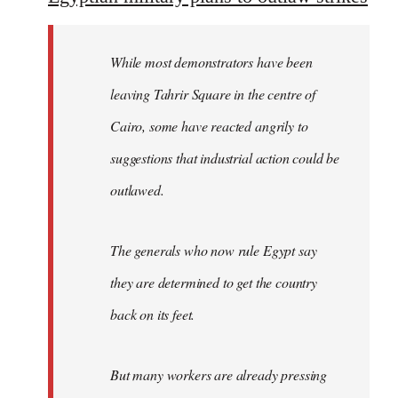
Welcome
by
While most demonstrators have been
libcom.org
leaving Tahrir Square in the centre of
Cairo, some have reacted angrily to
suggestions that industrial action could be
outlawed.
The generals who now rule Egypt say
they are determined to get the country
back on its feet.
But many workers are already pressing