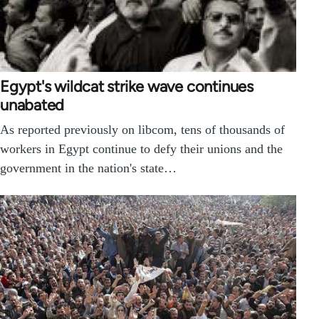
Egypt's wildcat strike wave continues
unabated
As reported previously on libcom, tens of thousands of
workers in Egypt continue to defy their unions and the
government in the nation's state…