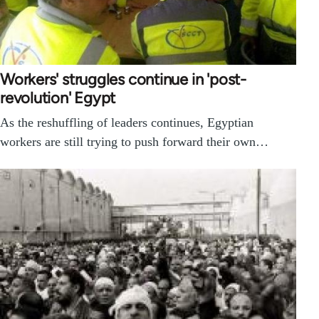
Workers' struggles continue in 'post-
revolution' Egypt
As the reshuffling of leaders continues, Egyptian
workers are still trying to push forward their own…