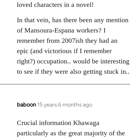
loved characters in a novel!
In that vein, has there been any mention
of Mansoura-Espana workers? I
remember from 2007ish they had an
epic (and victorious if I remember
right?) occupation.. would be interesting
to see if they were also getting stuck in..
baboon
15 years 6 months ago
In
reply
to
Crucial information Khawaga
Welcome
particularly as the great majority of the
by