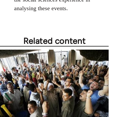
analysing these events.
Related content