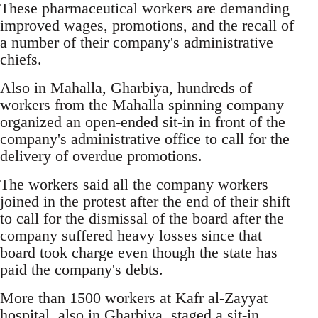
These pharmaceutical workers are demanding
improved wages, promotions, and the recall of
a number of their company's administrative
chiefs.
Also in Mahalla, Gharbiya, hundreds of
workers from the Mahalla spinning company
organized an open-ended sit-in in front of the
company's administrative office to call for the
delivery of overdue promotions.
The workers said all the company workers
joined in the protest after the end of their shift
to call for the dismissal of the board after the
company suffered heavy losses since that
board took charge even though the state has
paid the company's debts.
More than 1500 workers at Kafr al-Zayyat
hospital, also in Gharbiya, staged a sit-in