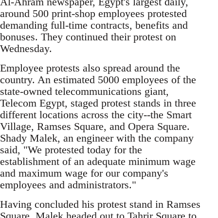
Al-Ahram newspaper, Egypt's largest daily,
around 500 print-shop employees protested
demanding full-time contracts, benefits and
bonuses. They continued their protest on
Wednesday.
Employee protests also spread around the
country. An estimated 5000 employees of the
state-owned telecommunications giant,
Telecom Egypt, staged protest stands in three
different locations across the city--the Smart
Village, Ramses Square, and Opera Square.
Shady Malek, an engineer with the company
said, "We protested today for the
establishment of an adequate minimum wage
and maximum wage for our company's
employees and administrators."
Having concluded his protest stand in Ramses
Square, Malek headed out to Tahrir Square to