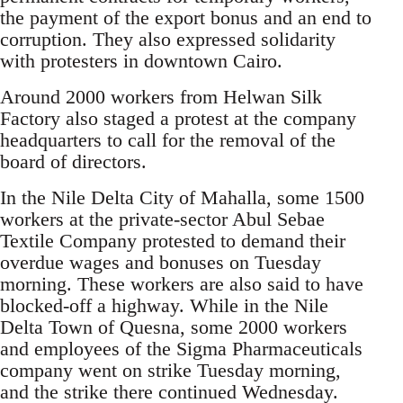
the payment of the export bonus and an end to
corruption. They also expressed solidarity
with protesters in downtown Cairo.
Around 2000 workers from Helwan Silk
Factory also staged a protest at the company
headquarters to call for the removal of the
board of directors.
In the Nile Delta City of Mahalla, some 1500
workers at the private-sector Abul Sebae
Textile Company protested to demand their
overdue wages and bonuses on Tuesday
morning. These workers are also said to have
blocked-off a highway. While in the Nile
Delta Town of Quesna, some 2000 workers
and employees of the Sigma Pharmaceuticals
company went on strike Tuesday morning,
and the strike there continued Wednesday.