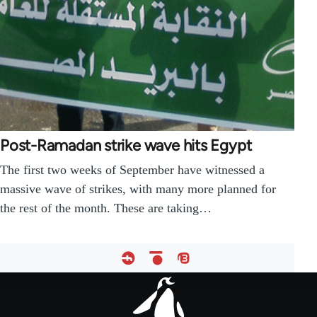
Post-Ramadan strike wave hits Egypt
The first two weeks of September have witnessed a
massive wave of strikes, with many more planned for
the rest of the month. These are taking…
Footer