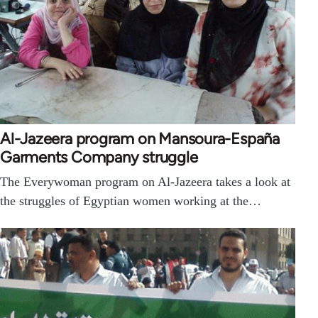
Al-Jazeera program on Mansoura-España
Garments Company struggle
The Everywoman program on Al-Jazeera takes a look at
the struggles of Egyptian women working at the…