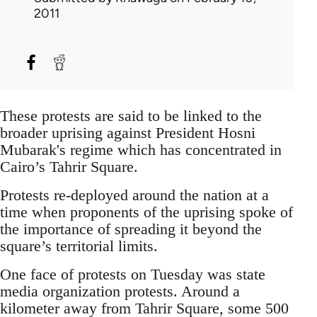
2011
These protests are said to be linked to the
broader uprising against President Hosni
Mubarak's regime which has concentrated in
Cairo’s Tahrir Square.
Protests re-deployed around the nation at a
time when proponents of the uprising spoke of
the importance of spreading it beyond the
square’s territorial limits.
One face of protests on Tuesday was state
media organization protests. Around a
kilometer away from Tahrir Square, some 500