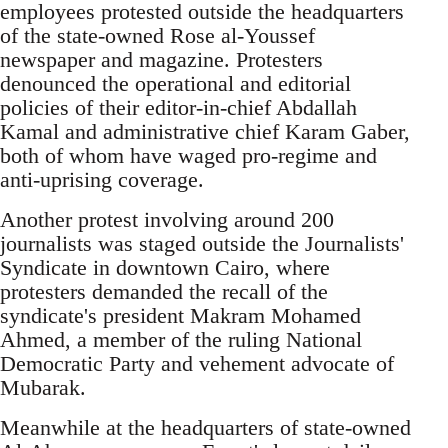
employees protested outside the headquarters
of the state-owned Rose al-Youssef
newspaper and magazine. Protesters
denounced the operational and editorial
policies of their editor-in-chief Abdallah
Kamal and administrative chief Karam Gaber,
both of whom have waged pro-regime and
anti-uprising coverage.
Another protest involving around 200
journalists was staged outside the Journalists'
Syndicate in downtown Cairo, where
protesters demanded the recall of the
syndicate's president Makram Mohamed
Ahmed, a member of the ruling National
Democratic Party and vehement advocate of
Mubarak.
Meanwhile at the headquarters of state-owned