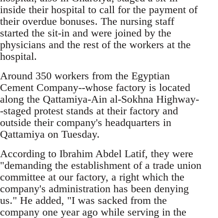
inside their hospital to call for the payment of
their overdue bonuses. The nursing staff
started the sit-in and were joined by the
physicians and the rest of the workers at the
hospital.
Around 350 workers from the Egyptian
Cement Company--whose factory is located
along the Qattamiya-Ain al-Sokhna Highway-
-staged protest stands at their factory and
outside their company's headquarters in
Qattamiya on Tuesday.
According to Ibrahim Abdel Latif, they were
"demanding the establishment of a trade union
committee at our factory, a right which the
company's administration has been denying
us." He added, "I was sacked from the
company one year ago while serving in the