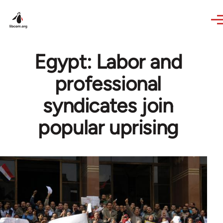
Skip to main content
Egypt: Labor and
professional
syndicates join
popular uprising