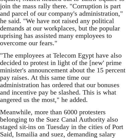
join the mass rally there. "Corruption is part
and parcel of our company's administration,"
he said. "We have not raised any political
demands at our workplaces, but the popular
uprising has assisted many employees to
overcome our fears."
"The employees at Telecom Egypt have also
decided to protest in light of the [new' prime
minister's announcement about the 15 percent
pay raises. At this same time our
administration has ordered that our bonuses
and incentive pay be slashed. This is what
angered us the most," he added.
Meanwhile, more than 6000 protesters
belonging to the Suez Canal Authority also
staged sit-ins on Tuesday in the cities of Port
Said, Ismailia and suez, demanding salary