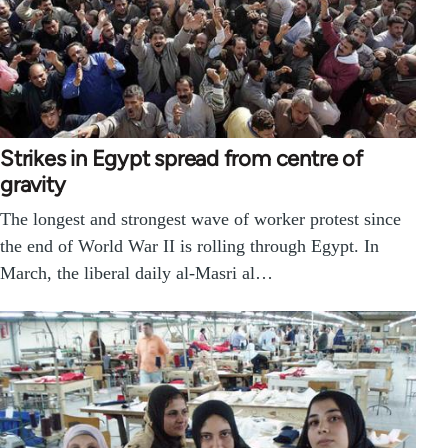
Strikes in Egypt spread from centre of
gravity
The longest and strongest wave of worker protest since
the end of World War II is rolling through Egypt. In
March, the liberal daily al-Masri al…