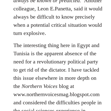
always be known or predicted.'
Another
colleague, Leon E.Panetta, said it would
always be difficult to know precisely
when a potential critical situation would
turn explosive.
The interesting thing here in Egypt and
Tunisia is the apparent absence of the
need for a revolutionary political party
to get rid of the dictator. I have tackled
this issue elsewhere in more depth on
the
Northern Voices
blog at
www.northernvoicesmag.blogspot.com
and considered the difficulties people in
the social sciences experience in