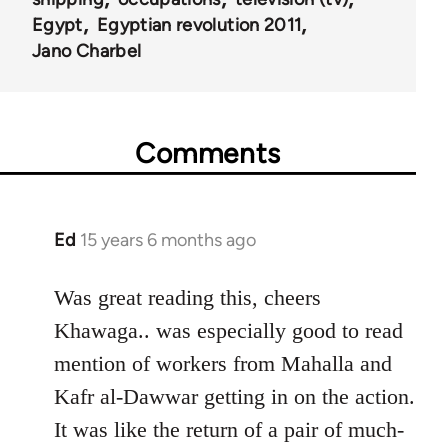
Egypt
Egyptian revolution 2011
Jano Charbel
Comments
Ed
15 years 6 months ago
In
reply
to
Was great reading this, cheers
Welcome
Khawaga.. was especially good to read
by
mention of workers from Mahalla and
libcom.org
Kafr al-Dawwar getting in on the action.
It was like the return of a pair of much-