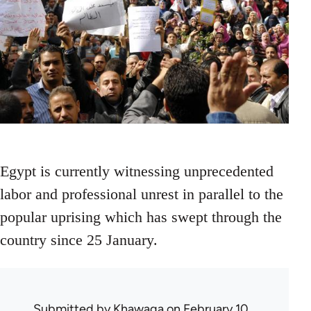
Egypt is currently witnessing unprecedented
labor and professional unrest in parallel to the
popular uprising which has swept through the
country since 25 January.
Submitted by
Khawaga
on February 10,