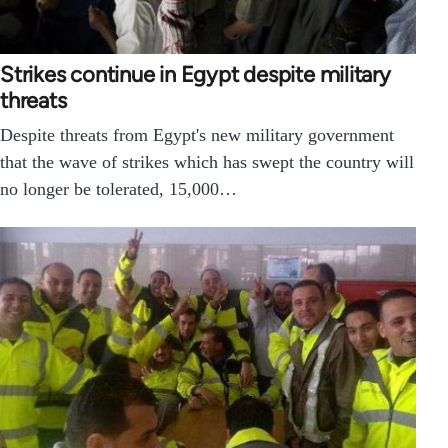
Strikes continue in Egypt despite military
threats
Despite threats from Egypt's new military government
that the wave of strikes which has swept the country will
no longer be tolerated, 15,000…