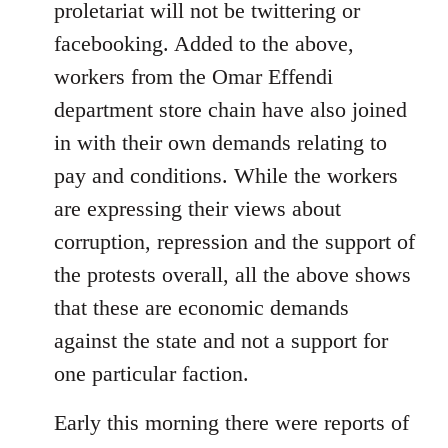
proletariat will not be twittering or
libcom.org
facebooking. Added to the above,
workers from the Omar Effendi
department store chain have also joined
in with their own demands relating to
pay and conditions. While the workers
are expressing their views about
corruption, repression and the support of
the protests overall, all the above shows
that these are economic demands
against the state and not a support for
one particular faction.
Early this morning there were reports of