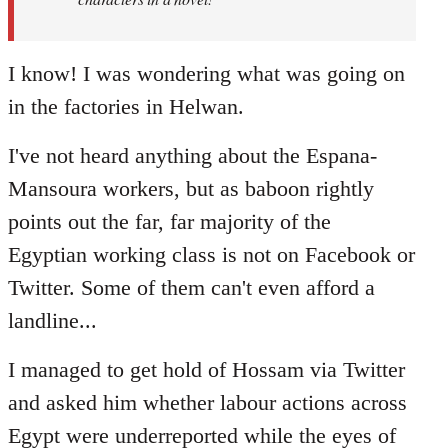
I know! I was wondering what was going on
in the factories in Helwan.
I've not heard anything about the Espana-
Mansoura workers, but as baboon rightly
points out the far, far majority of the
Egyptian working class is not on Facebook or
Twitter. Some of them can't even afford a
landline...
I managed to get hold of Hossam via Twitter
and asked him whether labour actions across
Egypt were underreported while the eyes of