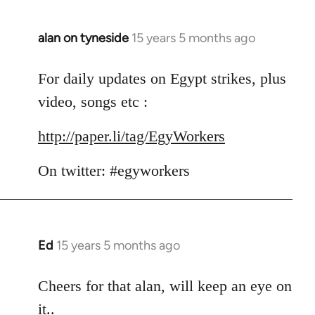
alan on tyneside
15 years 5 months ago
In
reply
to
For daily updates on Egypt strikes, plus
Welcome
video, songs etc :
by
libcom.org
http://paper.li/tag/EgyWorkers
On twitter: #egyworkers
Ed
15 years 5 months ago
In
reply
to
Cheers for that alan, will keep an eye on
Welcome
it..