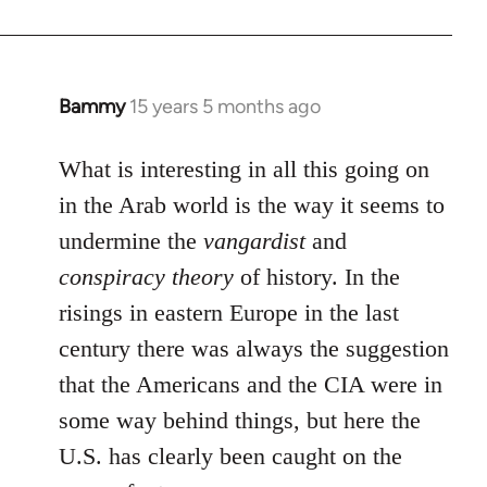
by
libcom.org
Bammy
15 years 5 months ago
In
reply
to
What is interesting in all this going on
Welcome
in the Arab world is the way it seems to
by
undermine the
vangardist
and
libcom.org
conspiracy theory
of history. In the
risings in eastern Europe in the last
century there was always the suggestion
that the Americans and the CIA were in
some way behind things, but here the
U.S. has clearly been caught on the