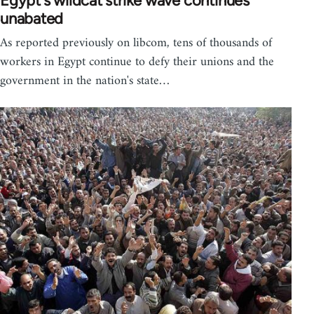
Egypt's wildcat strike wave continues
unabated
As reported previously on libcom, tens of thousands of
workers in Egypt continue to defy their unions and the
government in the nation's state…