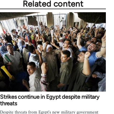
Related content
Strikes continue in Egypt despite military
threats
Despite threats from Egypt's new military government