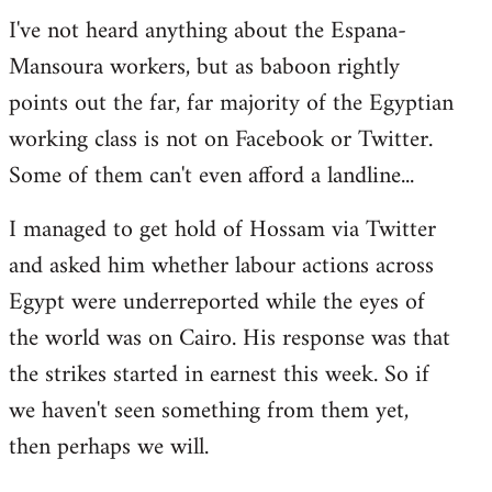
I've not heard anything about the Espana-
Mansoura workers, but as baboon rightly
points out the far, far majority of the Egyptian
working class is not on Facebook or Twitter.
Some of them can't even afford a landline...
I managed to get hold of Hossam via Twitter
and asked him whether labour actions across
Egypt were underreported while the eyes of
the world was on Cairo. His response was that
the strikes started in earnest this week. So if
we haven't seen something from them yet,
then perhaps we will.