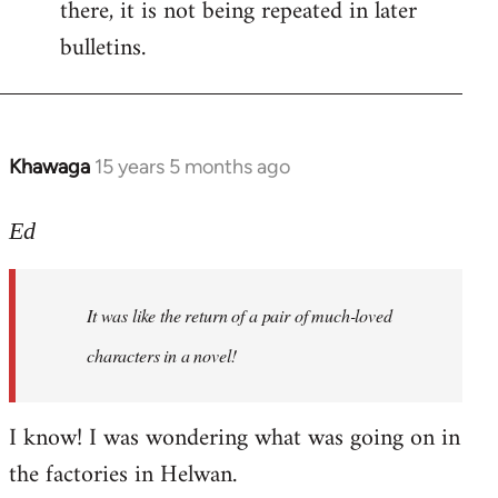
there, it is not being repeated in later
bulletins.
Khawaga
15 years 5 months ago
In
reply
to
Ed
Welcome
by
It was like the return of a pair of much-loved
libcom.org
characters in a novel!
I know! I was wondering what was going on in
the factories in Helwan.