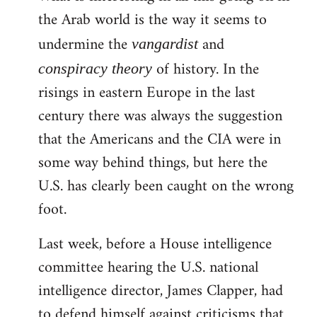
the Arab world is the way it seems to
Welcome
by
undermine the
and
vangardist
libcom.org
of history. In the
conspiracy theory
risings in eastern Europe in the last
century there was always the suggestion
that the Americans and the CIA were in
some way behind things, but here the
U.S. has clearly been caught on the wrong
foot.
Last week, before a House intelligence
committee hearing the U.S. national
intelligence director, James Clapper, had
to defend himself against criticisms that