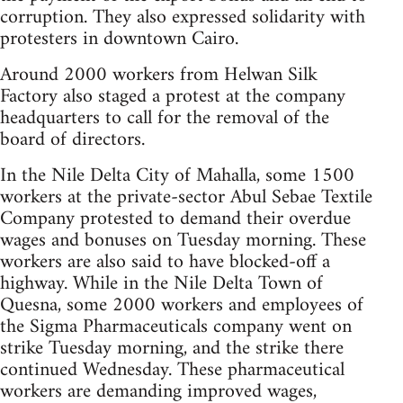
corruption. They also expressed solidarity with
protesters in downtown Cairo.
Around 2000 workers from Helwan Silk
Factory also staged a protest at the company
headquarters to call for the removal of the
board of directors.
In the Nile Delta City of Mahalla, some 1500
workers at the private-sector Abul Sebae Textile
Company protested to demand their overdue
wages and bonuses on Tuesday morning. These
workers are also said to have blocked-off a
highway. While in the Nile Delta Town of
Quesna, some 2000 workers and employees of
the Sigma Pharmaceuticals company went on
strike Tuesday morning, and the strike there
continued Wednesday. These pharmaceutical
workers are demanding improved wages,