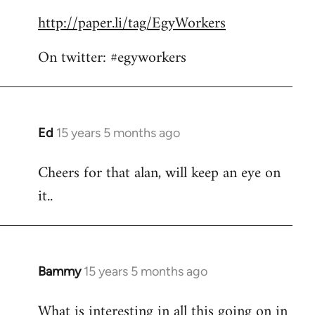
by
http://paper.li/tag/EgyWorkers
libcom.org
On twitter: #egyworkers
Ed
15 years 5 months ago
In
reply
Cheers for that alan, will keep an eye on
to
it..
Welcome
by
libcom.org
Bammy
15 years 5 months ago
In
reply
What is interesting in all this going on in
to