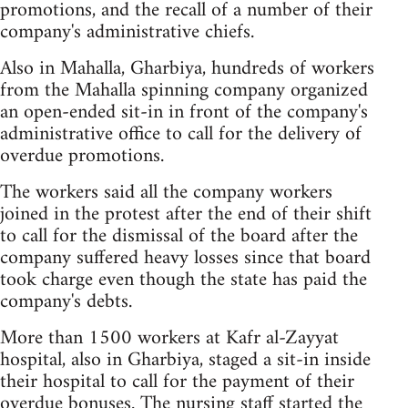
promotions, and the recall of a number of their
company's administrative chiefs.
Also in Mahalla, Gharbiya, hundreds of workers
from the Mahalla spinning company organized
an open-ended sit-in in front of the company's
administrative office to call for the delivery of
overdue promotions.
The workers said all the company workers
joined in the protest after the end of their shift
to call for the dismissal of the board after the
company suffered heavy losses since that board
took charge even though the state has paid the
company's debts.
More than 1500 workers at Kafr al-Zayyat
hospital, also in Gharbiya, staged a sit-in inside
their hospital to call for the payment of their
overdue bonuses. The nursing staff started the