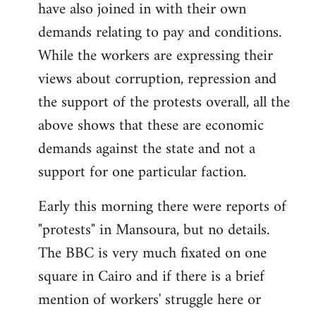
have also joined in with their own
demands relating to pay and conditions.
While the workers are expressing their
views about corruption, repression and
the support of the protests overall, all the
above shows that these are economic
demands against the state and not a
support for one particular faction.
Early this morning there were reports of
"protests" in Mansoura, but no details.
The BBC is very much fixated on one
square in Cairo and if there is a brief
mention of workers' struggle here or