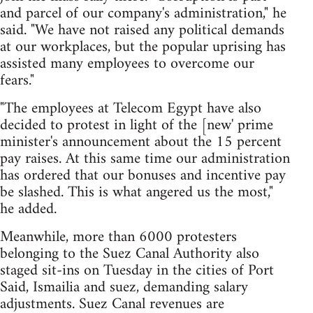
and parcel of our company's administration," he
said. "We have not raised any political demands
at our workplaces, but the popular uprising has
assisted many employees to overcome our
fears."
"The employees at Telecom Egypt have also
decided to protest in light of the [new' prime
minister's announcement about the 15 percent
pay raises. At this same time our administration
has ordered that our bonuses and incentive pay
be slashed. This is what angered us the most,"
he added.
Meanwhile, more than 6000 protesters
belonging to the Suez Canal Authority also
staged sit-ins on Tuesday in the cities of Port
Said, Ismailia and suez, demanding salary
adjustments. Suez Canal revenues are