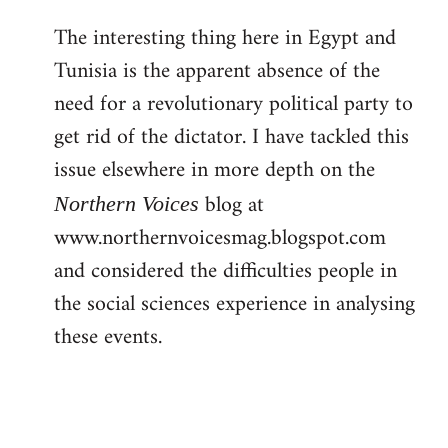
The interesting thing here in Egypt and
Tunisia is the apparent absence of the
need for a revolutionary political party to
get rid of the dictator. I have tackled this
issue elsewhere in more depth on the
blog at
Northern Voices
www.northernvoicesmag.blogspot.com
and considered the difficulties people in
the social sciences experience in analysing
these events.