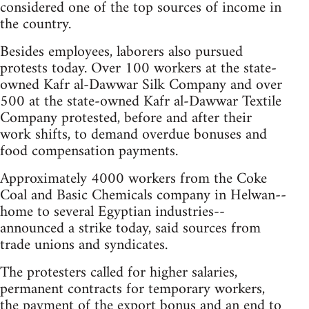
considered one of the top sources of income in
the country.
Besides employees, laborers also pursued
protests today. Over 100 workers at the state-
owned Kafr al-Dawwar Silk Company and over
500 at the state-owned Kafr al-Dawwar Textile
Company protested, before and after their
work shifts, to demand overdue bonuses and
food compensation payments.
Approximately 4000 workers from the Coke
Coal and Basic Chemicals company in Helwan--
home to several Egyptian industries--
announced a strike today, said sources from
trade unions and syndicates.
The protesters called for higher salaries,
permanent contracts for temporary workers,
the payment of the export bonus and an end to