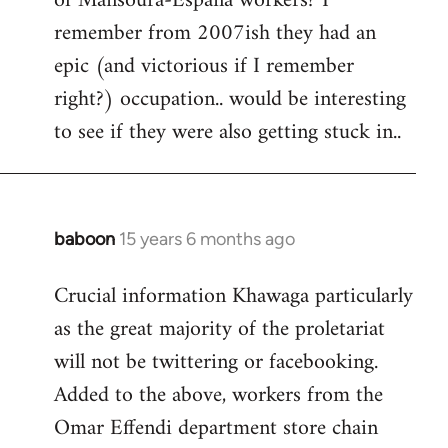
of Mansoura-Espana workers? I
remember from 2007ish they had an
epic (and victorious if I remember
right?) occupation.. would be interesting
to see if they were also getting stuck in..
baboon
15 years 6 months ago
In
reply
Crucial information Khawaga particularly
to
as the great majority of the proletariat
Welcome
by
will not be twittering or facebooking.
libcom.org
Added to the above, workers from the
Omar Effendi department store chain