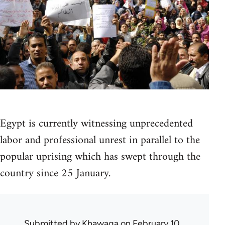
Egypt is currently witnessing unprecedented
labor and professional unrest in parallel to the
popular uprising which has swept through the
country since 25 January.
Submitted by
Khawaga
on February 10,