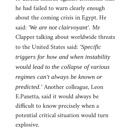
he had failed to warn clearly enough
about the coming crisis in Egypt. He
said:
Mr
'We are not clairvoyant'.
Clapper talking about worldwide threats
to the United States said:
'Specific
triggers for how and when instability
would lead to the collapse of various
regimes can't always be known or
Another colleague, Leon
predicted.'
E.Panetta, said it would always be
difficult to know precisely when a
potential critical situation would turn
explosive.