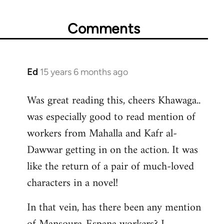
Comments
Ed
15 years 6 months ago
In
reply
Was great reading this, cheers Khawaga..
to
was especially good to read mention of
Welcome
by
workers from Mahalla and Kafr al-
libcom.org
Dawwar getting in on the action. It was
like the return of a pair of much-loved
characters in a novel!
In that vein, has there been any mention