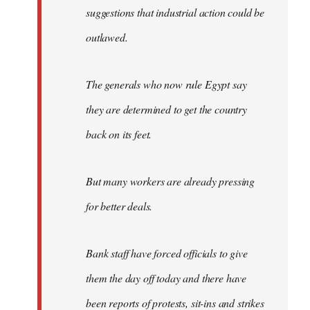
suggestions that industrial action could be
outlawed.
The generals who now rule Egypt say
they are determined to get the country
back on its feet.
But many workers are already pressing
for better deals.
Bank staff have forced officials to give
them the day off today and there have
been reports of protests, sit-ins and strikes