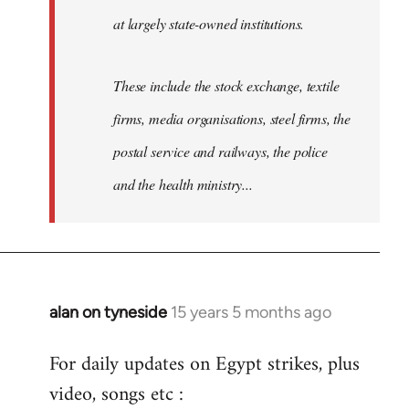
at largely state-owned institutions.
These include the stock exchange, textile
firms, media organisations, steel firms, the
postal service and railways, the police
and the health ministry...
alan on tyneside
15 years 5 months ago
In
reply
For daily updates on Egypt strikes, plus
to
video, songs etc :
Welcome