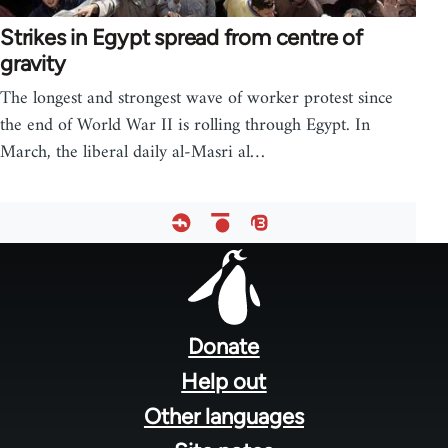
Strikes in Egypt spread from centre of
gravity
The longest and strongest wave of worker protest since
the end of World War II is rolling through Egypt. In
March, the liberal daily al-Masri al…
Footer
menu
Donate
Help out
Other languages