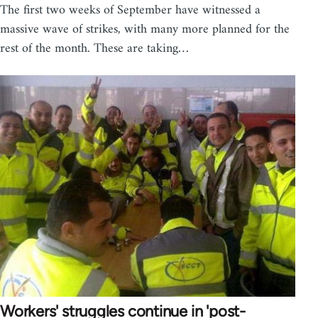
The first two weeks of September have witnessed a
massive wave of strikes, with many more planned for the
rest of the month. These are taking…
Workers' struggles continue in 'post-