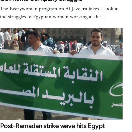
The Everywoman program on Al-Jazeera takes a look at
the struggles of Egyptian women working at the…
Post-Ramadan strike wave hits Egypt