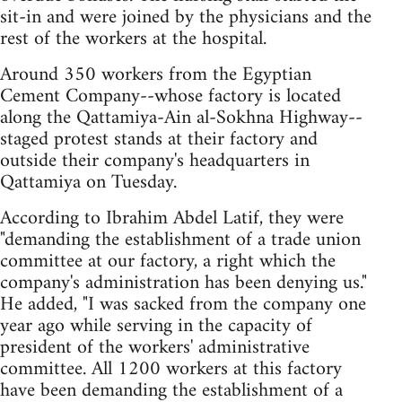
sit-in and were joined by the physicians and the
rest of the workers at the hospital.
Around 350 workers from the Egyptian
Cement Company--whose factory is located
along the Qattamiya-Ain al-Sokhna Highway--
staged protest stands at their factory and
outside their company's headquarters in
Qattamiya on Tuesday.
According to Ibrahim Abdel Latif, they were
"demanding the establishment of a trade union
committee at our factory, a right which the
company's administration has been denying us."
He added, "I was sacked from the company one
year ago while serving in the capacity of
president of the workers' administrative
committee. All 1200 workers at this factory
have been demanding the establishment of a