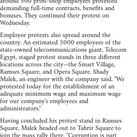
around 500 print-shop employees protested
demanding full-time contracts, benefits and
bonuses. They continued their protest on
Wednesday.
Employee protests also spread around the
country. An estimated 5000 employees of the
state-owned telecommunications giant, Telecom
Egypt, staged protest stands in three different
locations across the city--the Smart Village,
Ramses Square, and Opera Square. Shady
Malek, an engineer with the company said, "We
protested today for the establishment of an
adequate minimum wage and maximum wage
for our company's employees and
administrators."
Having concluded his protest stand in Ramses
Square, Malek headed out to Tahrir Square to
join the mass rally there. "Corruption is part