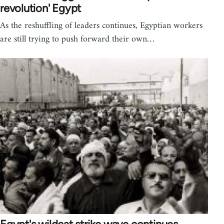
revolution' Egypt
As the reshuffling of leaders continues, Egyptian workers
are still trying to push forward their own…