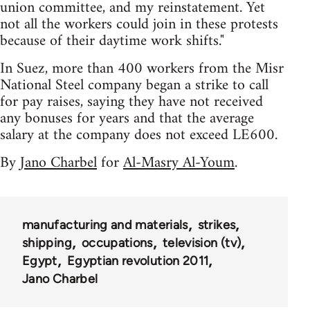
union committee, and my reinstatement. Yet
not all the workers could join in these protests
because of their daytime work shifts."
In Suez, more than 400 workers from the Misr
National Steel company began a strike to call
for pay raises, saying they have not received
any bonuses for years and that the average
salary at the company does not exceed LE600.
By
Jano Charbel
for
Al-Masry Al-Youm
.
manufacturing and materials
strikes
shipping
occupations
television (tv)
Egypt
Egyptian revolution 2011
Jano Charbel