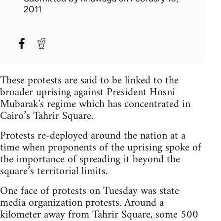
2011
These protests are said to be linked to the
broader uprising against President Hosni
Mubarak's regime which has concentrated in
Cairo’s Tahrir Square.
Protests re-deployed around the nation at a
time when proponents of the uprising spoke of
the importance of spreading it beyond the
square’s territorial limits.
One face of protests on Tuesday was state
media organization protests. Around a
kilometer away from Tahrir Square, some 500