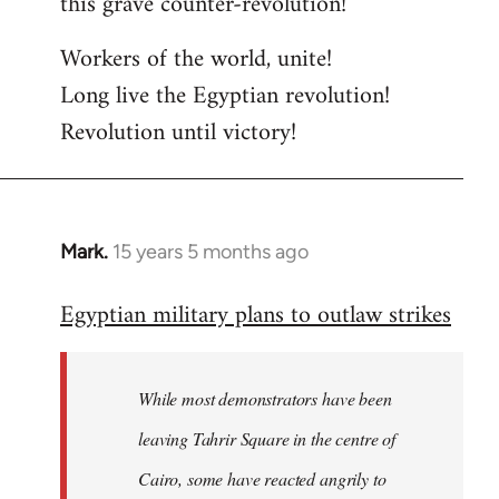
this grave counter-revolution!
Workers of the world, unite!
Long live the Egyptian revolution!
Revolution until victory!
Mark.
15 years 5 months ago
In
reply
Egyptian military plans to outlaw strikes
to
Welcome
by
While most demonstrators have been
libcom.org
leaving Tahrir Square in the centre of
Cairo, some have reacted angrily to