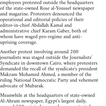
employees protested outside the headquarters
of the state-owned Rose al-Youssef newspaper
and magazine. Protesters denounced the
operational and editorial policies of their
editor-in-chief Abdallah Kamal and
administrative chief Karam Gaber, both of
whom have waged pro-regime and anti-
uprising coverage.
Another protest involving around 200
journalists was staged outside the Journalists'
Syndicate in downtown Cairo, where protesters
demanded the recall of the syndicate's president
Makram Mohamed Ahmed, a member of the
ruling National Democratic Party and vehement
advocate of Mubarak.
Meanwhile at the headquarters of state-owned
Al-Ahram newspaper, Egypt's largest daily,