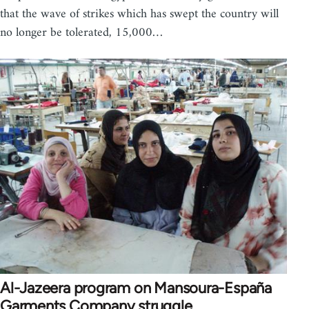
that the wave of strikes which has swept the country will
no longer be tolerated, 15,000…
Al-Jazeera program on Mansoura-España
Garments Company struggle