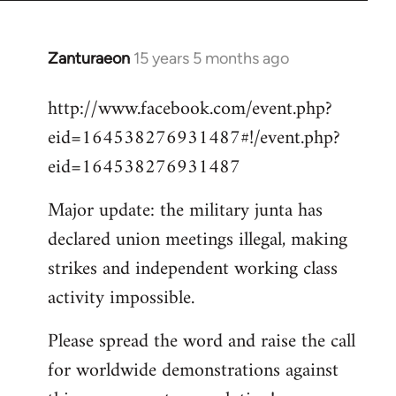
Zanturaeon
15 years 5 months ago
In
reply
http://www.facebook.com/event.php?
to
eid=164538276931487#!/event.php?
Welcome
by
eid=164538276931487
libcom.org
Major update: the military junta has
declared union meetings illegal, making
strikes and independent working class
activity impossible.
Please spread the word and raise the call
for worldwide demonstrations against