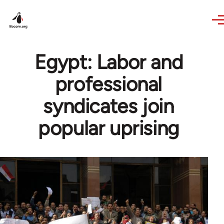
Skip to main content
Egypt: Labor and
professional
syndicates join
popular uprising