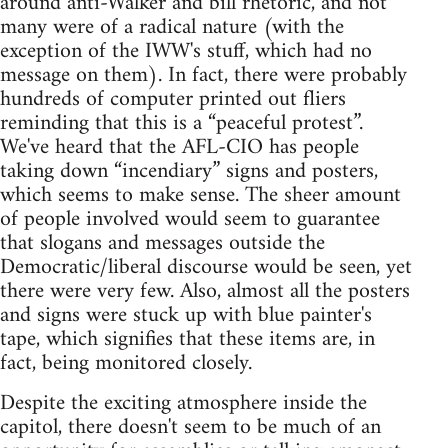
around anti-Walker and bill rhetoric, and not
many were of a radical nature (with the
exception of the IWW's stuff, which had no
message on them). In fact, there were probably
hundreds of computer printed out fliers
reminding that this is a “peaceful protest”.
We've heard that the AFL-CIO has people
taking down “incendiary” signs and posters,
which seems to make sense. The sheer amount
of people involved would seem to guarantee
that slogans and messages outside the
Democratic/liberal discourse would be seen, yet
there were very few. Also, almost all the posters
and signs were stuck up with blue painter's
tape, which signifies that these items are, in
fact, being monitored closely.
Despite the exciting atmosphere inside the
capitol, there doesn't seem to be much of an