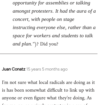
opportunity for assemblies or talking
amongst protesters. It had the aura of a
concert, with people on stage
instructing everyone else, rather than a
space for workers and students to talk
)? Did you?
and plan."
Juan Conatz
15 years 5 months ago
In
reply
I'm not sure what local radicals are doing as it
to
is has been somewhat difficult to link up with
Welcome
by
anyone or even figure what they're doing. As
libcom.org