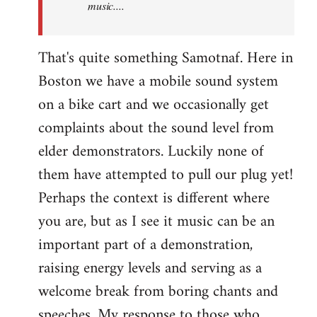
music....
That's quite something Samotnaf. Here in
Boston we have a mobile sound system
on a bike cart and we occasionally get
complaints about the sound level from
elder demonstrators. Luckily none of
them have attempted to pull our plug yet!
Perhaps the context is different where
you are, but as I see it music can be an
important part of a demonstration,
raising energy levels and serving as a
welcome break from boring chants and
speeches. My response to those who