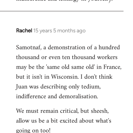
Rachel
15 years 5 months ago
In
reply
Samotnaf, a demonstration of a hundred
to
thousand or even ten thousand workers
Welcome
by
may be the 'same old same old' in France,
libcom.org
but it isn't in Wisconsin. I don't think
Juan was describing only tedium,
indifference and demoralisation.
We must remain critical, but sheesh,
allow us be a bit excited about what's
going on too!