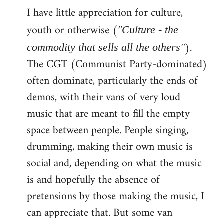
I have little appreciation for culture,
to
Welcome
youth or otherwise (
"Culture - the
by
).
commodity that sells all the others"
libcom.org
The CGT (Communist Party-dominated)
often dominate, particularly the ends of
demos, with their vans of very loud
music that are meant to fill the empty
space between people. People singing,
drumming, making their own music is
social and, depending on what the music
is and hopefully the absence of
pretensions by those making the music, I
can appreciate that. But some van