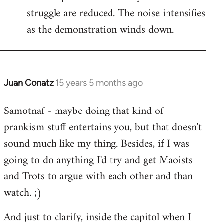
struggle are reduced. The noise intensifies
as the demonstration winds down.
Juan Conatz
15 years 5 months ago
In
reply
Samotnaf - maybe doing that kind of
to
prankism stuff entertains you, but that doesn't
Welcome
by
sound much like my thing. Besides, if I was
libcom.org
going to do anything I'd try and get Maoists
and Trots to argue with each other and than
watch. ;)
And just to clarify, inside the capitol when I