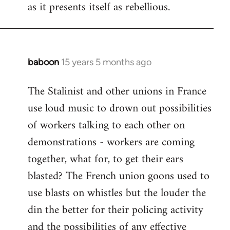
as it presents itself as rebellious.
baboon
15 years 5 months ago
In
reply
The Stalinist and other unions in France
to
use loud music to drown out possibilities
Welcome
by
of workers talking to each other on
libcom.org
demonstrations - workers are coming
together, what for, to get their ears
blasted? The French union goons used to
use blasts on whistles but the louder the
din the better for their policing activity
and the possibilities of any effective