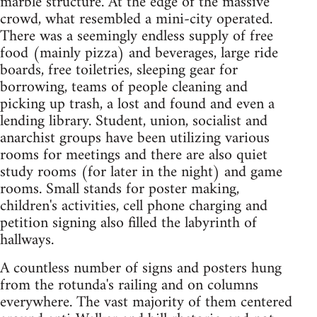
marble structure. At the edge of the massive
crowd, what resembled a mini-city operated.
There was a seemingly endless supply of free
food (mainly pizza) and beverages, large ride
boards, free toiletries, sleeping gear for
borrowing, teams of people cleaning and
picking up trash, a lost and found and even a
lending library. Student, union, socialist and
anarchist groups have been utilizing various
rooms for meetings and there are also quiet
study rooms (for later in the night) and game
rooms. Small stands for poster making,
children's activities, cell phone charging and
petition signing also filled the labyrinth of
hallways.
A countless number of signs and posters hung
from the rotunda's railing and on columns
everywhere. The vast majority of them centered