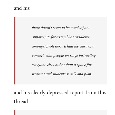
and his
there doesn't seem to be much of an
opportunity for assemblies or talking
amongst protesters. It had the aura of a
concert, with people on stage instructing
everyone else, rather than a space for
workers and students to talk and plan.
and his clearly depressed report
from this
thread