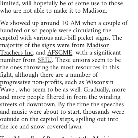
limited, will hopefully be of some use to those
who are not able to make it to Madison.
We showed up around 10 AM when a couple of
hundred or so people were circulating the
capitol with various anti-bill picket signs. The
majority of the signs were from
Madison
Teachers Inc
. and
AFSCME
, with a significant
number from
SEIU
. These unions seem to be
the ones throwing the most resources in this
fight, although there are a number of
progressive non-profits, such as Wisconsin
Wave , who seem to be as well. Gradually, more
and more people filtered in from the winding
streets of downtown. By the time the speeches
and music were about to start, thousands were
outside on the capitol steps, spilling out into
the ice and snow covered lawn.