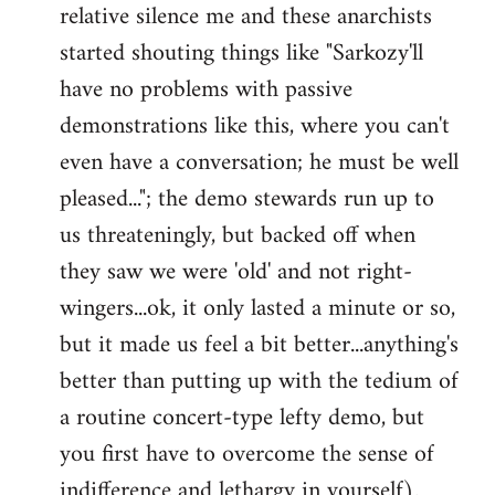
relative silence me and these anarchists
started shouting things like "Sarkozy'll
have no problems with passive
demonstrations like this, where you can't
even have a conversation; he must be well
pleased..."; the demo stewards run up to
us threateningly, but backed off when
they saw we were 'old' and not right-
wingers...ok, it only lasted a minute or so,
but it made us feel a bit better...anything's
better than putting up with the tedium of
a routine concert-type lefty demo, but
you first have to overcome the sense of
indifference and lethargy in yourself).