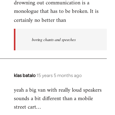
drowning out communication is a
monologue that has to be broken. It is
certainly no better than
boring chants and speeches
klas batalo
15 years 5 months ago
In
reply
yeah a big van with really loud speakers
to
sounds a bit different than a mobile
Welcome
by
street cart…
libcom.org