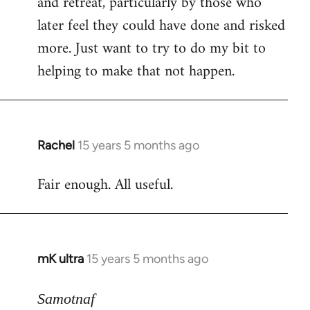
and retreat, particularly by those who
later feel they could have done and risked
more. Just want to try to do my bit to
helping to make that not happen.
Rachel
15 years 5 months ago
In
reply
Fair enough. All useful.
to
Welcome
by
libcom.org
mK ultra
15 years 5 months ago
In
reply
to
Samotnaf