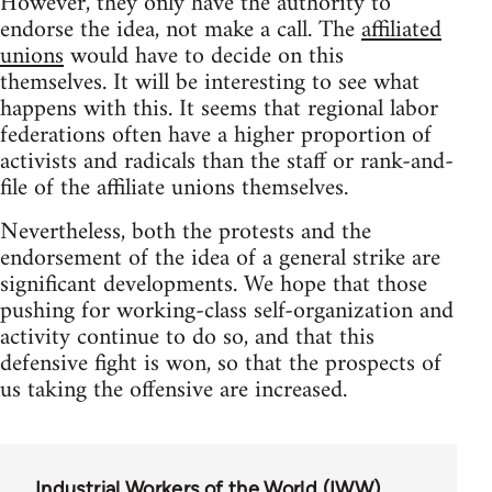
However, they only have the authority to
endorse the idea, not make a call. The
affiliated
unions
would have to decide on this
themselves. It will be interesting to see what
happens with this. It seems that regional labor
federations often have a higher proportion of
activists and radicals than the staff or rank-and-
file of the affiliate unions themselves.
Nevertheless, both the protests and the
endorsement of the idea of a general strike are
significant developments. We hope that those
pushing for working-class self-organization and
activity continue to do so, and that this
defensive fight is won, so that the prospects of
us taking the offensive are increased.
Industrial Workers of the World (IWW)