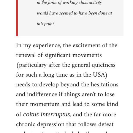
in the form of working class activity
would have seemed to have been done at
this point.
In my experience, the excitement of the
renewal of significant movements
(particulary after the general quietness
for such a long time as in the USA)
needs to develop beyond the hesitations
and indifference if things aren't to lose
their momentum and lead to some kind
of
, and the far more
coitus interruptus
chronic depression that follows defeat