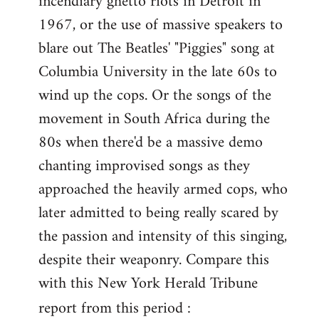
incendiary ghetto riots in Detroit in
1967, or the use of massive speakers to
blare out The Beatles' "Piggies" song at
Columbia University in the late 60s to
wind up the cops. Or the songs of the
movement in South Africa during the
80s when there'd be a massive demo
chanting improvised songs as they
approached the heavily armed cops, who
later admitted to being really scared by
the passion and intensity of this singing,
despite their weaponry. Compare this
with this New York Herald Tribune
report from this period :