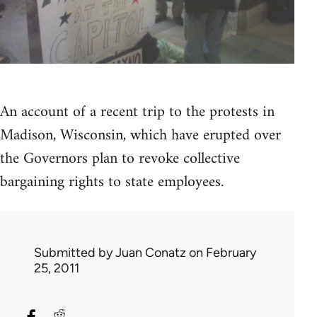
An account of a recent trip to the protests in
Madison, Wisconsin, which have erupted over
the Governors plan to revoke collective
bargaining rights to state employees.
Submitted by
Juan Conatz
on February
25, 2011