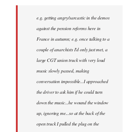
There
might
e.g. getting angry/sarcastic in the demos
not
be
against the pension reforms here in
much
France in autumn; e.g. once talking to a
you
couple of anarchists I'd only just met, a
by
Samotnaf
large CGT union truck with very loud
music slowly passed, making
conversation impossible...I approached
the driver to ask him if he could turn
down the music...he wound the window
up, ignoring me...so at the back of the
open truck I pulled the plug on the