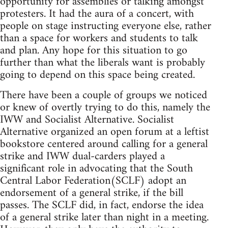
opportunity for assemblies or talking amongst
protesters. It had the aura of a concert, with
people on stage instructing everyone else, rather
than a space for workers and students to talk
and plan. Any hope for this situation to go
further than what the liberals want is probably
going to depend on this space being created.
There have been a couple of groups we noticed
or knew of overtly trying to do this, namely the
IWW and Socialist Alternative. Socialist
Alternative organized an open forum at a leftist
bookstore centered around calling for a general
strike and IWW dual-carders played a
significant role in advocating that the South
Central Labor Federation(SCLF) adopt an
endorsement of a general strike, if the bill
passes. The SCLF did, in fact, endorse the idea
of a general strike later than night in a meeting.