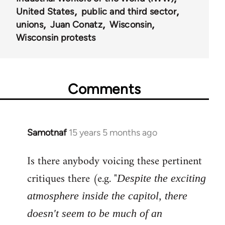
United States
public and third sector
unions
Juan Conatz
Wisconsin
Wisconsin protests
Comments
Samotnaf
15 years 5 months ago
In
reply
Is there anybody voicing these pertinent
to
Welcome
critiques there (e.g. "
Despite the exciting
by
atmosphere inside the capitol, there
libcom.org
doesn't seem to be much of an