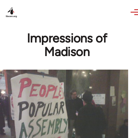
Skip to main content
Impressions of
Madison