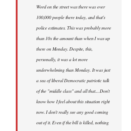
Word on the street was there was over
100,000 people there today, and that's
police estimates. This was probably more
than 10x the amount than when I was up
there on Monday. Despite, this,
personally, it was a lot more
underwhelming than Monday. It was just
a sea of liberal Democratic patriotic talk
of the "middle class" and all that....Don't
know how I feel about this situation right
now. I don't really see any good coming
out of it. Even if the bill is killed, nothing