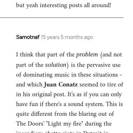
but yeah interesting posts all around!
Samotnaf
15 years 5 months ago
In
reply
I think that part of the
(and not
to
problem
Welcome
part of the
) is the pervasive use
solution
by
of dominating music in these situations -
libcom.org
and which
Juan Conatz
seemed to tire of
in his original post. It's as if you can only
have fun if there's a sound system. This is
quite different from the blaring out of
The Doors' "Light my fire" during the