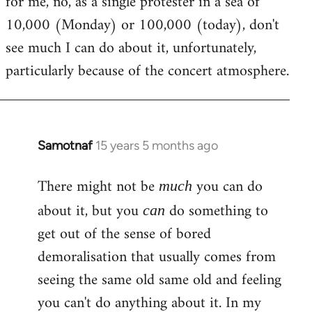
for me, no, as a single protester in a sea of
10,000 (Monday) or 100,000 (today), don't
see much I can do about it, unfortunately,
particularly because of the concert atmosphere.
Samotnaf
15 years 5 months ago
In
reply
There might not be
you can do
to
much
Welcome
about it, but you
do something to
can
by
get out of the sense of bored
libcom.org
demoralisation that usually comes from
seeing the same old same old and feeling
you can't do anything about it. In my