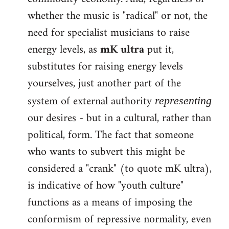
whether the music is "radical" or not, the
need for specialist musicians to raise
energy levels, as
mK ultra
put it,
substitutes for raising energy levels
yourselves, just another part of the
system of external authority
representing
our desires - but in a cultural, rather than
political, form. The fact that someone
who wants to subvert this might be
considered a "crank" (to quote mK ultra),
is indicative of how "youth culture"
functions as a means of imposing the
conformism of repressive normality, even