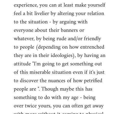
experience, you can at least make yourself
feel a bit livelier by altering your relation
to the situation - by arguing with
everyone about their banners or
whatever, by being rude and/or friendly
to people (depending on how entrenched
they are in their ideologies), by having an
attitude "I'm going to get something out
of this miserable situation even if it's just
to discover the nuances of how petrified
people are ". Though maybe this has
something to do with my age - being
over twice yours, you can often get away