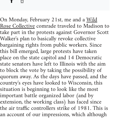
On Monday, February 21st, me and a
Wild
Rose Collective
comrade traveled to Madison to
take part in the protests against Governor Scott
Walker's plan to basically revoke collective
bargaining rights from public workers. Since
this bill emerged, large protests have taken
place on the state capitol and 14 Democratic
state senators have left to Illinois with the aim
to block the vote by taking the possibility of
quorum away. As the days have passed, and the
country's eyes have looked to Wisconsin, this
situation is beginning to look like the most
important battle organized labor (and by
extension, the working class) has faced since
the air traffic controllers strike of 1981. This is
an account of our impressions, which although