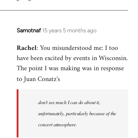
Samotnaf
15 years 5 months ago
In
reply
Rachel
: You misunderstood me: I too
to
have been excited by events in Wisconsin.
Welcome
by
The point I was making was in response
libcom.org
to Juan Conatz's
don't see much I can do about it,
unfortunately, particularly because of the
concert atmosphere.