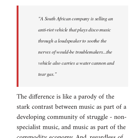
"A South African company is selling an
anti-riot vehicle that plays disco music
through a loudspeaker to soothe the
nerves of would-be troublemakers...the
vehicle also carries a water cannon and
tear gas."
The difference is like a parody of the
stark contrast between music as part of a
developing community of struggle - non-
specialist music, and music as part of the
commodity economy. And, regardless of