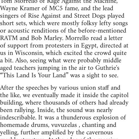
Tom Morrello of Rage Against the Machine,
Wayne Kramer of MC5 fame, and the lead
singers of Rise Against and Street Dogs played
short sets, which were mostly folksy lefty songs
or acoustic renditions of the before-mentioned
RATM and Bob Marley. Morrello read a letter
of support from protesters in Egypt, directed at
us in Wisconsin, which excited the crowd quite
a bit. Also, seeing what were probably middle
aged teachers jumping in the air to Guthrie's
“This Land Is Your Land” was a sight to see.
After the speeches by various union staff and
the like, we eventually made it inside the capitol
building, where thousands of others had already
been rallying. Inside, the sound was nearly
indescribable. It was a thunderous explosion of
homemade drums, vuvuzelas , chanting and
yelling, further amplified by the cavernous