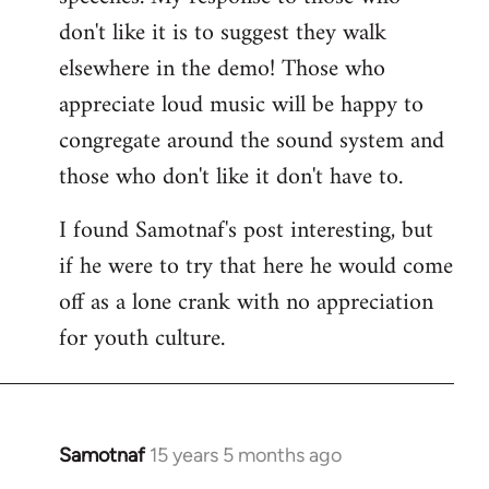
don't like it is to suggest they walk
elsewhere in the demo! Those who
appreciate loud music will be happy to
congregate around the sound system and
those who don't like it don't have to.
I found Samotnaf's post interesting, but
if he were to try that here he would come
off as a lone crank with no appreciation
for youth culture.
Samotnaf
15 years 5 months ago
In
reply