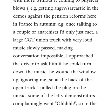
with more without it coming to physical
blows ( e.g. getting angry/sarcastic in the
demos against the pension reforms here
in France in autumn; e.g. once talking to
a couple of anarchists I'd only just met, a
large CGT union truck with very loud
music slowly passed, making
conversation impossible...I approached
the driver to ask him if he could turn
down the music...he wound the window
up, ignoring me...so at the back of the
open truck I pulled the plug on the
music...some of the lefty demonstrators
complainingly went "Ohhhhh!", so in the