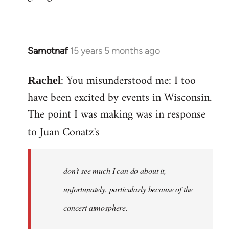
Samotnaf
15 years 5 months ago
In
reply
: You misunderstood me: I too
to
Rachel
Welcome
have been excited by events in Wisconsin.
by
The point I was making was in response
libcom.org
to Juan Conatz's
don't see much I can do about it,
unfortunately, particularly because of the
concert atmosphere.