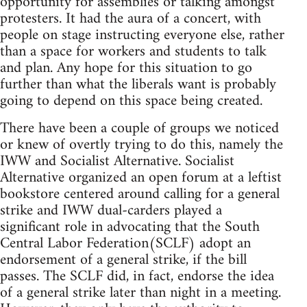
opportunity for assemblies or talking amongst
protesters. It had the aura of a concert, with
people on stage instructing everyone else, rather
than a space for workers and students to talk
and plan. Any hope for this situation to go
further than what the liberals want is probably
going to depend on this space being created.
There have been a couple of groups we noticed
or knew of overtly trying to do this, namely the
IWW and Socialist Alternative. Socialist
Alternative organized an open forum at a leftist
bookstore centered around calling for a general
strike and IWW dual-carders played a
significant role in advocating that the South
Central Labor Federation(SCLF) adopt an
endorsement of a general strike, if the bill
passes. The SCLF did, in fact, endorse the idea
of a general strike later than night in a meeting.