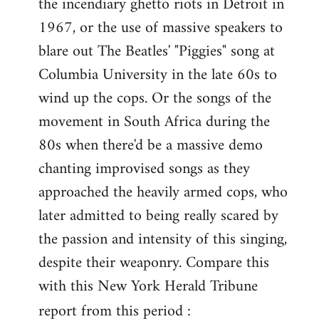
the incendiary ghetto riots in Detroit in
1967, or the use of massive speakers to
blare out The Beatles' "Piggies" song at
Columbia University in the late 60s to
wind up the cops. Or the songs of the
movement in South Africa during the
80s when there'd be a massive demo
chanting improvised songs as they
approached the heavily armed cops, who
later admitted to being really scared by
the passion and intensity of this singing,
despite their weaponry. Compare this
with this New York Herald Tribune
report from this period :