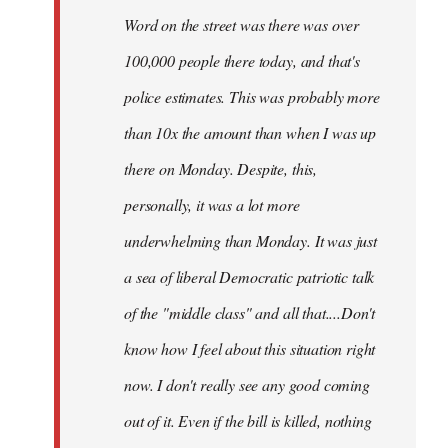
Word on the street was there was over
100,000 people there today, and that's
police estimates. This was probably more
than 10x the amount than when I was up
there on Monday. Despite, this,
personally, it was a lot more
underwhelming than Monday. It was just
a sea of liberal Democratic patriotic talk
of the "middle class" and all that....Don't
know how I feel about this situation right
now. I don't really see any good coming
out of it. Even if the bill is killed, nothing