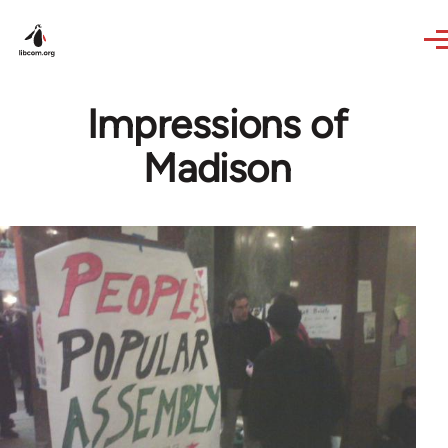
Skip to main content
Impressions of
Madison