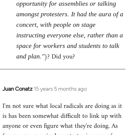
opportunity for assemblies or talking
amongst protesters. It had the aura of a
concert, with people on stage
instructing everyone else, rather than a
space for workers and students to talk
)? Did you?
and plan."
Juan Conatz
15 years 5 months ago
In
reply
I'm not sure what local radicals are doing as it
to
is has been somewhat difficult to link up with
Welcome
by
anyone or even figure what they're doing. As
libcom.org