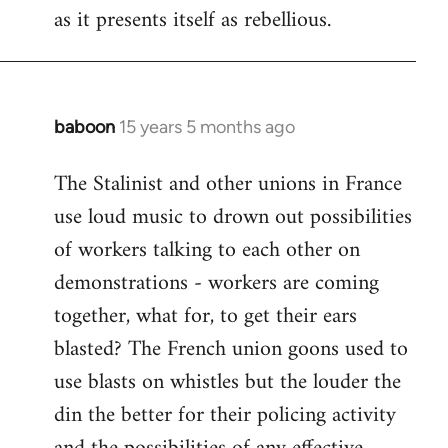
as it presents itself as rebellious.
baboon
15 years 5 months ago
In
reply
The Stalinist and other unions in France
to
use loud music to drown out possibilities
Welcome
by
of workers talking to each other on
libcom.org
demonstrations - workers are coming
together, what for, to get their ears
blasted? The French union goons used to
use blasts on whistles but the louder the
din the better for their policing activity