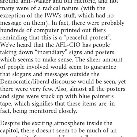
around anti-Walker and bill rhetoric, and not
many were of a radical nature (with the
exception of the IWW's stuff, which had no
message on them). In fact, there were probably
hundreds of computer printed out fliers
reminding that this is a “peaceful protest”.
We've heard that the AFL-CIO has people
taking down “incendiary” signs and posters,
which seems to make sense. The sheer amount
of people involved would seem to guarantee
that slogans and messages outside the
Democratic/liberal discourse would be seen, yet
there were very few. Also, almost all the posters
and signs were stuck up with blue painter's
tape, which signifies that these items are, in
fact, being monitored closely.
Despite the exciting atmosphere inside the
capitol, there doesn't seem to be much of an