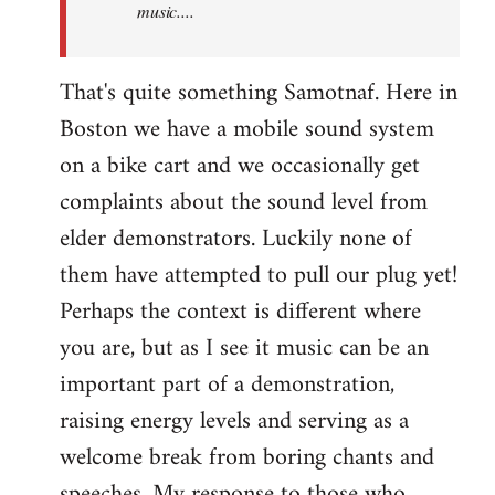
music....
That's quite something Samotnaf. Here in
Boston we have a mobile sound system
on a bike cart and we occasionally get
complaints about the sound level from
elder demonstrators. Luckily none of
them have attempted to pull our plug yet!
Perhaps the context is different where
you are, but as I see it music can be an
important part of a demonstration,
raising energy levels and serving as a
welcome break from boring chants and
speeches. My response to those who