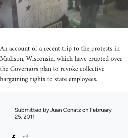
An account of a recent trip to the protests in
Madison, Wisconsin, which have erupted over
the Governors plan to revoke collective
bargaining rights to state employees.
Submitted by
Juan Conatz
on February
25, 2011