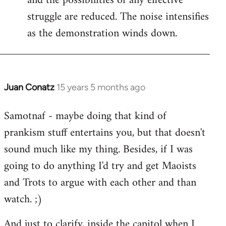
and the possibilities of any effective
struggle are reduced. The noise intensifies
as the demonstration winds down.
Juan Conatz
15 years 5 months ago
In
reply
Samotnaf - maybe doing that kind of
to
prankism stuff entertains you, but that doesn't
Welcome
by
sound much like my thing. Besides, if I was
libcom.org
going to do anything I'd try and get Maoists
and Trots to argue with each other and than
watch. ;)
And just to clarify, inside the capitol when I