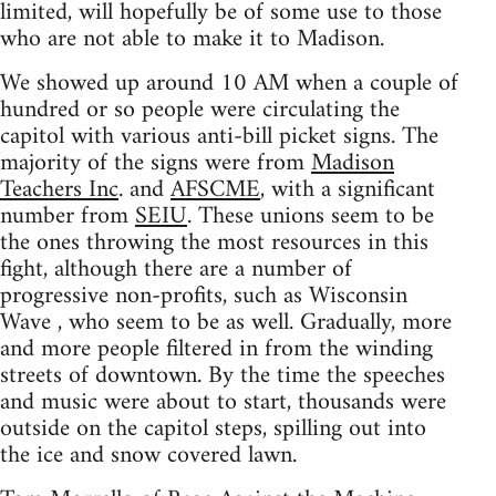
limited, will hopefully be of some use to those
who are not able to make it to Madison.
We showed up around 10 AM when a couple of
hundred or so people were circulating the
capitol with various anti-bill picket signs. The
majority of the signs were from
Madison
Teachers Inc
. and
AFSCME
, with a significant
number from
SEIU
. These unions seem to be
the ones throwing the most resources in this
fight, although there are a number of
progressive non-profits, such as Wisconsin
Wave , who seem to be as well. Gradually, more
and more people filtered in from the winding
streets of downtown. By the time the speeches
and music were about to start, thousands were
outside on the capitol steps, spilling out into
the ice and snow covered lawn.