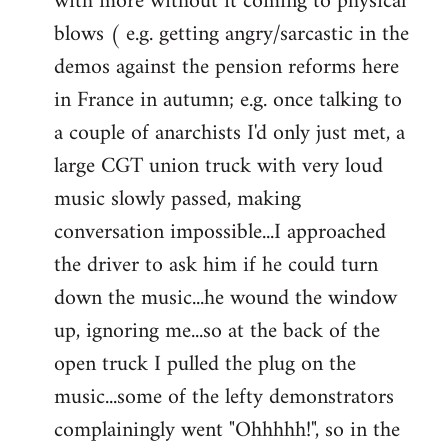
with more without it coming to physical
blows ( e.g. getting angry/sarcastic in the
demos against the pension reforms here
in France in autumn; e.g. once talking to
a couple of anarchists I'd only just met, a
large CGT union truck with very loud
music slowly passed, making
conversation impossible...I approached
the driver to ask him if he could turn
down the music...he wound the window
up, ignoring me...so at the back of the
open truck I pulled the plug on the
music...some of the lefty demonstrators
complainingly went "Ohhhhh!", so in the