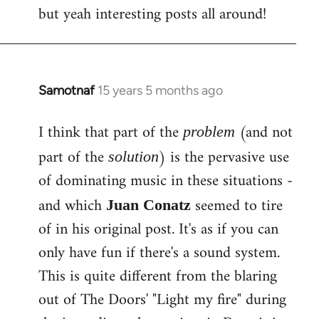
but yeah interesting posts all around!
Samotnaf
15 years 5 months ago
In
reply
I think that part of the
(and not
to
problem
Welcome
part of the
) is the pervasive use
solution
by
of dominating music in these situations -
libcom.org
and which
seemed to tire
Juan Conatz
of in his original post. It's as if you can
only have fun if there's a sound system.
This is quite different from the blaring
out of The Doors' "Light my fire" during