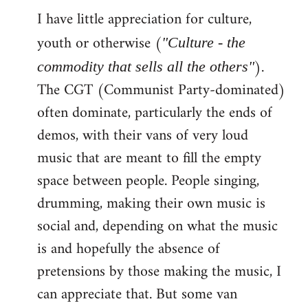
I have little appreciation for culture,
to
Welcome
youth or otherwise (
"Culture - the
by
).
commodity that sells all the others"
libcom.org
The CGT (Communist Party-dominated)
often dominate, particularly the ends of
demos, with their vans of very loud
music that are meant to fill the empty
space between people. People singing,
drumming, making their own music is
social and, depending on what the music
is and hopefully the absence of
pretensions by those making the music, I
can appreciate that. But some van