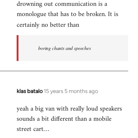
drowning out communication is a
monologue that has to be broken. It is
certainly no better than
boring chants and speeches
klas batalo
15 years 5 months ago
In
reply
yeah a big van with really loud speakers
to
sounds a bit different than a mobile
Welcome
by
street cart…
libcom.org