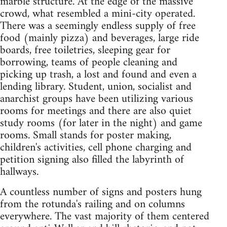
marble structure. At the edge of the massive
crowd, what resembled a mini-city operated.
There was a seemingly endless supply of free
food (mainly pizza) and beverages, large ride
boards, free toiletries, sleeping gear for
borrowing, teams of people cleaning and
picking up trash, a lost and found and even a
lending library. Student, union, socialist and
anarchist groups have been utilizing various
rooms for meetings and there are also quiet
study rooms (for later in the night) and game
rooms. Small stands for poster making,
children's activities, cell phone charging and
petition signing also filled the labyrinth of
hallways.
A countless number of signs and posters hung
from the rotunda's railing and on columns
everywhere. The vast majority of them centered