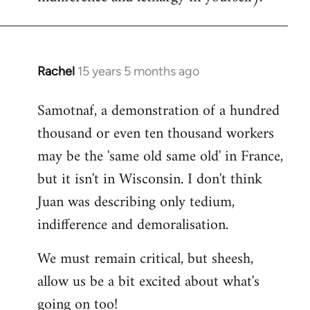
Rachel
15 years 5 months ago
In
reply
Samotnaf, a demonstration of a hundred
to
thousand or even ten thousand workers
Welcome
by
may be the 'same old same old' in France,
libcom.org
but it isn't in Wisconsin. I don't think
Juan was describing only tedium,
indifference and demoralisation.
We must remain critical, but sheesh,
allow us be a bit excited about what's
going on too!