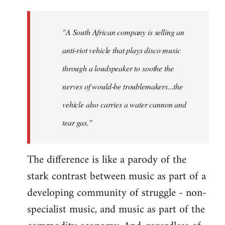
"A South African company is selling an
anti-riot vehicle that plays disco music
through a loudspeaker to soothe the
nerves of would-be troublemakers...the
vehicle also carries a water cannon and
tear gas."
The difference is like a parody of the
stark contrast between music as part of a
developing community of struggle - non-
specialist music, and music as part of the