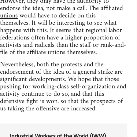
However, they only have the authority to
endorse the idea, not make a call. The
affiliated
unions
would have to decide on this
themselves. It will be interesting to see what
happens with this. It seems that regional labor
federations often have a higher proportion of
activists and radicals than the staff or rank-and-
file of the affiliate unions themselves.
Nevertheless, both the protests and the
endorsement of the idea of a general strike are
significant developments. We hope that those
pushing for working-class self-organization and
activity continue to do so, and that this
defensive fight is won, so that the prospects of
us taking the offensive are increased.
Industrial Workers of the World (IWW)