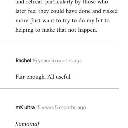
and retreat, particularly by those who
later feel they could have done and risked
more. Just want to try to do my bit to
helping to make that not happen.
Rachel
15 years 5 months ago
In
reply
Fair enough. All useful.
to
Welcome
by
libcom.org
mK ultra
15 years 5 months ago
In
reply
to
Samotnaf