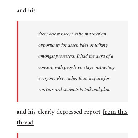
and his
there doesn't seem to be much of an
opportunity for assemblies or talking
amongst protesters. It had the aura of a
concert, with people on stage instructing
everyone else, rather than a space for
workers and students to talk and plan.
and his clearly depressed report
from this
thread