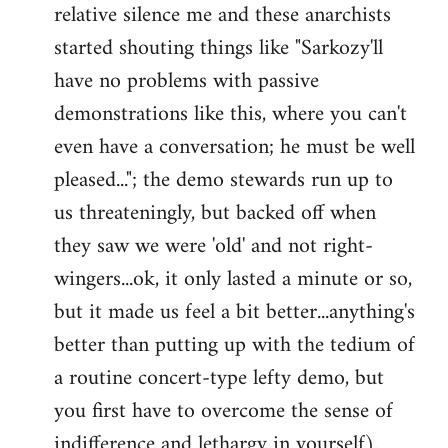
relative silence me and these anarchists
started shouting things like "Sarkozy'll
have no problems with passive
demonstrations like this, where you can't
even have a conversation; he must be well
pleased..."; the demo stewards run up to
us threateningly, but backed off when
they saw we were 'old' and not right-
wingers...ok, it only lasted a minute or so,
but it made us feel a bit better...anything's
better than putting up with the tedium of
a routine concert-type lefty demo, but
you first have to overcome the sense of
indifference and lethargy in yourself).