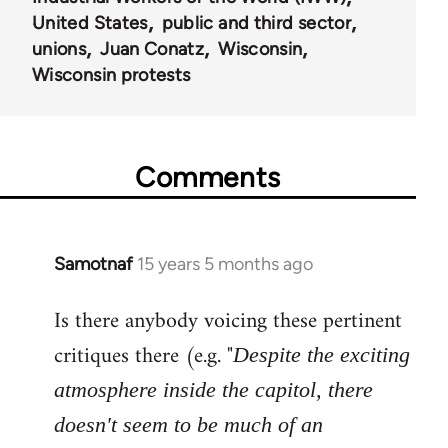
United States
public and third sector
unions
Juan Conatz
Wisconsin
Wisconsin protests
Comments
Samotnaf
15 years 5 months ago
In
reply
Is there anybody voicing these pertinent
to
Welcome
critiques there (e.g. "
Despite the exciting
by
atmosphere inside the capitol, there
libcom.org
doesn't seem to be much of an