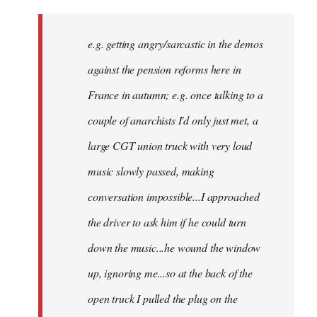
There
might
e.g. getting angry/sarcastic in the demos
not
be
against the pension reforms here in
much
France in autumn; e.g. once talking to a
you
couple of anarchists I'd only just met, a
by
Samotnaf
large CGT union truck with very loud
music slowly passed, making
conversation impossible...I approached
the driver to ask him if he could turn
down the music...he wound the window
up, ignoring me...so at the back of the
open truck I pulled the plug on the