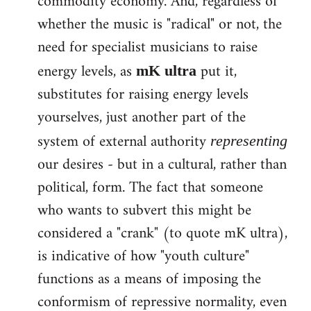
commodity economy. And, regardless of
whether the music is "radical" or not, the
need for specialist musicians to raise
energy levels, as
put it,
mK ultra
substitutes for raising energy levels
yourselves, just another part of the
system of external authority
representing
our desires - but in a cultural, rather than
political, form. The fact that someone
who wants to subvert this might be
considered a "crank" (to quote mK ultra),
is indicative of how "youth culture"
functions as a means of imposing the
conformism of repressive normality, even