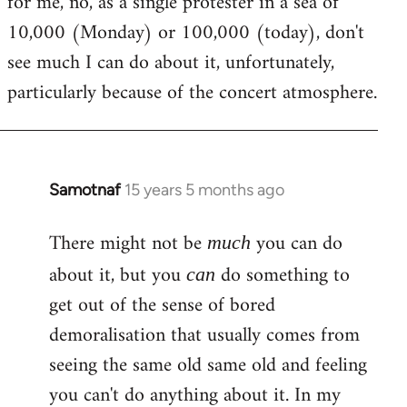
for me, no, as a single protester in a sea of
10,000 (Monday) or 100,000 (today), don't
see much I can do about it, unfortunately,
particularly because of the concert atmosphere.
Samotnaf
15 years 5 months ago
In
reply
There might not be
you can do
to
much
Welcome
about it, but you
do something to
can
by
get out of the sense of bored
libcom.org
demoralisation that usually comes from
seeing the same old same old and feeling
you can't do anything about it. In my