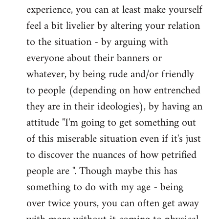
experience, you can at least make yourself
feel a bit livelier by altering your relation
to the situation - by arguing with
everyone about their banners or
whatever, by being rude and/or friendly
to people (depending on how entrenched
they are in their ideologies), by having an
attitude "I'm going to get something out
of this miserable situation even if it's just
to discover the nuances of how petrified
people are ". Though maybe this has
something to do with my age - being
over twice yours, you can often get away