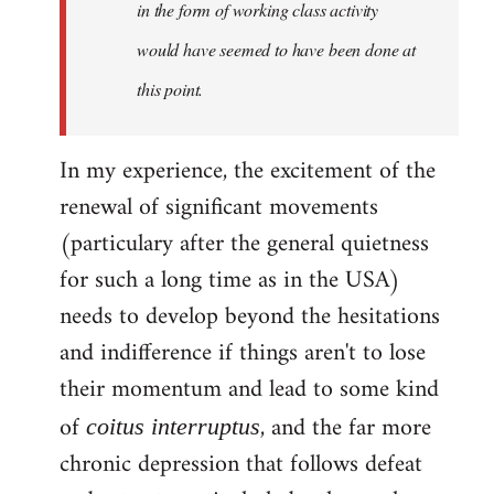
in the form of working class activity
would have seemed to have been done at
this point.
In my experience, the excitement of the
renewal of significant movements
(particulary after the general quietness
for such a long time as in the USA)
needs to develop beyond the hesitations
and indifference if things aren't to lose
their momentum and lead to some kind
of
, and the far more
coitus interruptus
chronic depression that follows defeat