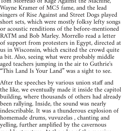
Tom Morrello of Rage Against the Machine,
Wayne Kramer of MC5 fame, and the lead
singers of Rise Against and Street Dogs played
short sets, which were mostly folksy lefty songs
or acoustic renditions of the before-mentioned
RATM and Bob Marley. Morrello read a letter
of support from protesters in Egypt, directed at
us in Wisconsin, which excited the crowd quite
a bit. Also, seeing what were probably middle
aged teachers jumping in the air to Guthrie's
“This Land Is Your Land” was a sight to see.
After the speeches by various union staff and
the like, we eventually made it inside the capitol
building, where thousands of others had already
been rallying. Inside, the sound was nearly
indescribable. It was a thunderous explosion of
homemade drums, vuvuzelas , chanting and
yelling, further amplified by the cavernous