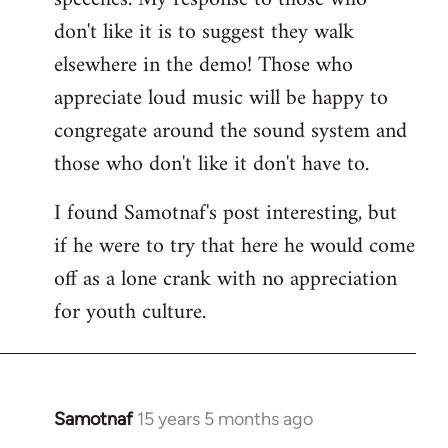
don't like it is to suggest they walk
elsewhere in the demo! Those who
appreciate loud music will be happy to
congregate around the sound system and
those who don't like it don't have to.
I found Samotnaf's post interesting, but
if he were to try that here he would come
off as a lone crank with no appreciation
for youth culture.
Samotnaf
15 years 5 months ago
In
reply