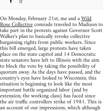
On Monday, February 21st, me and a
Wild
Rose Collective
comrade traveled to Madison to
take part in the protests against Governor Scott
Walker's plan to basically revoke collective
bargaining rights from public workers. Since
this bill emerged, large protests have taken
place on the state capitol and 14 Democratic
state senators have left to Illinois with the aim
to block the vote by taking the possibility of
quorum away. As the days have passed, and the
country's eyes have looked to Wisconsin, this
situation is beginning to look like the most
important battle organized labor (and by
extension, the working class) has faced since
the air traffic controllers strike of 1981. This is
an account of our impressions, which although