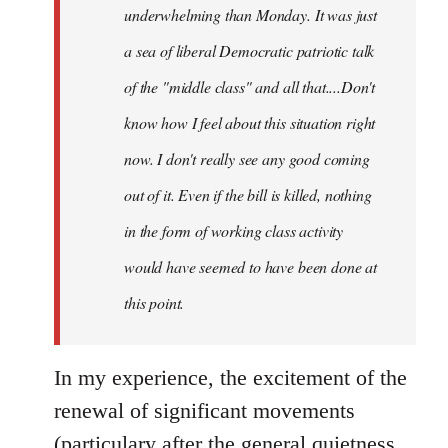
underwhelming than Monday. It was just
a sea of liberal Democratic patriotic talk
of the "middle class" and all that....Don't
know how I feel about this situation right
now. I don't really see any good coming
out of it. Even if the bill is killed, nothing
in the form of working class activity
would have seemed to have been done at
this point.
In my experience, the excitement of the
renewal of significant movements
(particulary after the general quietness