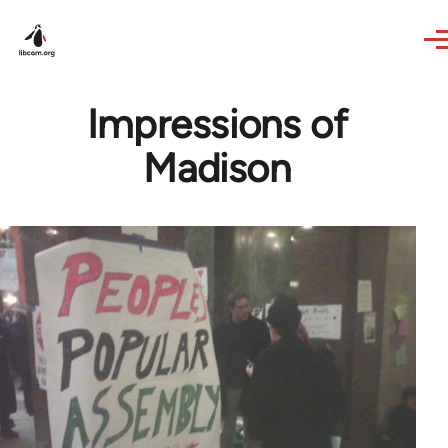
Skip to main content
Impressions of
Madison