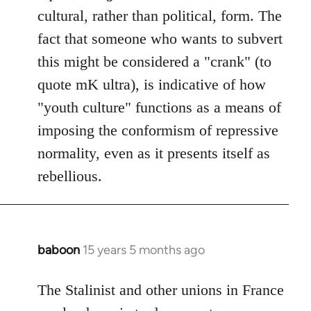
cultural, rather than political, form. The
fact that someone who wants to subvert
this might be considered a "crank" (to
quote mK ultra), is indicative of how
"youth culture" functions as a means of
imposing the conformism of repressive
normality, even as it presents itself as
rebellious.
baboon
15 years 5 months ago
In
reply
to
The Stalinist and other unions in France
Welcome