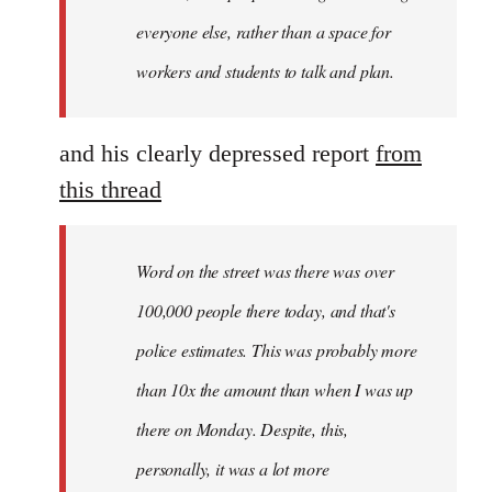
everyone else, rather than a space for
workers and students to talk and plan.
and his clearly depressed report
from
this thread
Word on the street was there was over
100,000 people there today, and that's
police estimates. This was probably more
than 10x the amount than when I was up
there on Monday. Despite, this,
personally, it was a lot more