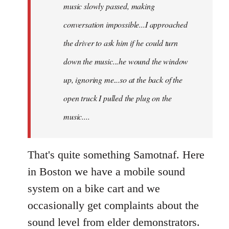
music slowly passed, making
conversation impossible...I approached
the driver to ask him if he could turn
down the music...he wound the window
up, ignoring me...so at the back of the
open truck I pulled the plug on the
music....
That's quite something Samotnaf. Here
in Boston we have a mobile sound
system on a bike cart and we
occasionally get complaints about the
sound level from elder demonstrators.