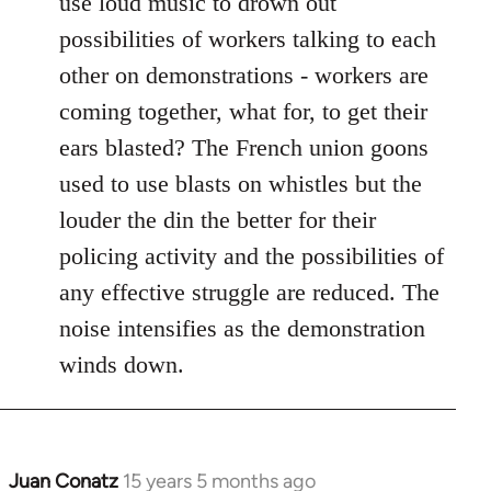
use loud music to drown out
by
possibilities of workers talking to each
libcom.org
other on demonstrations - workers are
coming together, what for, to get their
ears blasted? The French union goons
used to use blasts on whistles but the
louder the din the better for their
policing activity and the possibilities of
any effective struggle are reduced. The
noise intensifies as the demonstration
winds down.
Juan Conatz
15 years 5 months ago
In