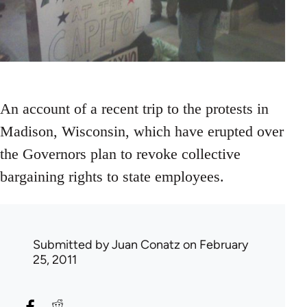
An account of a recent trip to the protests in
Madison, Wisconsin, which have erupted over
the Governors plan to revoke collective
bargaining rights to state employees.
Submitted by
Juan Conatz
on February
25, 2011