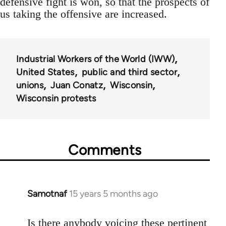
defensive fight is won, so that the prospects of
us taking the offensive are increased.
Industrial Workers of the World (IWW)
United States
public and third sector
unions
Juan Conatz
Wisconsin
Wisconsin protests
Comments
Samotnaf
15 years 5 months ago
In
reply
to
Is there anybody voicing these pertinent