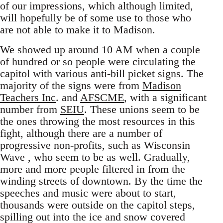
of our impressions, which although limited,
will hopefully be of some use to those who
are not able to make it to Madison.
We showed up around 10 AM when a couple
of hundred or so people were circulating the
capitol with various anti-bill picket signs. The
majority of the signs were from
Madison
Teachers Inc
. and
AFSCME
, with a significant
number from
SEIU
. These unions seem to be
the ones throwing the most resources in this
fight, although there are a number of
progressive non-profits, such as Wisconsin
Wave , who seem to be as well. Gradually,
more and more people filtered in from the
winding streets of downtown. By the time the
speeches and music were about to start,
thousands were outside on the capitol steps,
spilling out into the ice and snow covered