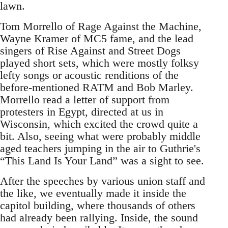
lawn.
Tom Morrello of Rage Against the Machine,
Wayne Kramer of MC5 fame, and the lead
singers of Rise Against and Street Dogs
played short sets, which were mostly folksy
lefty songs or acoustic renditions of the
before-mentioned RATM and Bob Marley.
Morrello read a letter of support from
protesters in Egypt, directed at us in
Wisconsin, which excited the crowd quite a
bit. Also, seeing what were probably middle
aged teachers jumping in the air to Guthrie's
“This Land Is Your Land” was a sight to see.
After the speeches by various union staff and
the like, we eventually made it inside the
capitol building, where thousands of others
had already been rallying. Inside, the sound