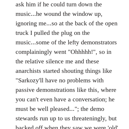
ask him if he could turn down the
music...he wound the window up,
ignoring me...so at the back of the open
truck I pulled the plug on the
music...some of the lefty demonstrators
complainingly went "Ohhhhh!", so in
the relative silence me and these
anarchists started shouting things like
"Sarkozy'll have no problems with
passive demonstrations like this, where
you can't even have a conversation; he
must be well pleased..."; the demo
stewards run up to us threateningly, but
backed off when they saw we were 'old'