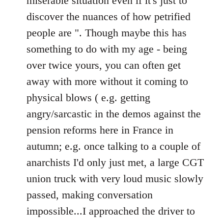
miserable situation even if it's just to
discover the nuances of how petrified
people are ". Though maybe this has
something to do with my age - being
over twice yours, you can often get
away with more without it coming to
physical blows ( e.g. getting
angry/sarcastic in the demos against the
pension reforms here in France in
autumn; e.g. once talking to a couple of
anarchists I'd only just met, a large CGT
union truck with very loud music slowly
passed, making conversation
impossible...I approached the driver to