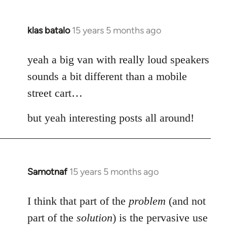
klas batalo
15 years 5 months ago
In
reply
to
yeah a big van with really loud speakers
Welcome
sounds a bit different than a mobile
by
street cart…
libcom.org
but yeah interesting posts all around!
Samotnaf
15 years 5 months ago
In
reply
to
I think that part of the
problem
(and not
Welcome
part of the
solution
) is the pervasive use
by