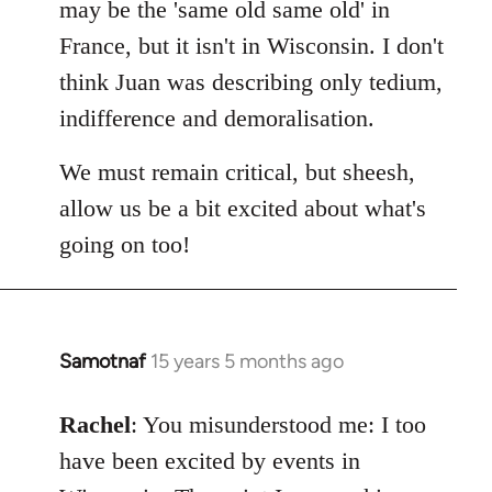
may be the 'same old same old' in
libcom.org
France, but it isn't in Wisconsin. I don't
think Juan was describing only tedium,
indifference and demoralisation.
We must remain critical, but sheesh,
allow us be a bit excited about what's
going on too!
Samotnaf
15 years 5 months ago
In
reply
to
Rachel
: You misunderstood me: I too
Welcome
have been excited by events in
by