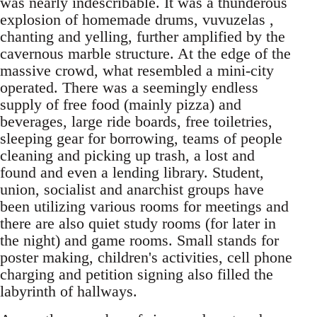
was nearly indescribable. It was a thunderous
explosion of homemade drums, vuvuzelas ,
chanting and yelling, further amplified by the
cavernous marble structure. At the edge of the
massive crowd, what resembled a mini-city
operated. There was a seemingly endless
supply of free food (mainly pizza) and
beverages, large ride boards, free toiletries,
sleeping gear for borrowing, teams of people
cleaning and picking up trash, a lost and
found and even a lending library. Student,
union, socialist and anarchist groups have
been utilizing various rooms for meetings and
there are also quiet study rooms (for later in
the night) and game rooms. Small stands for
poster making, children's activities, cell phone
charging and petition signing also filled the
labyrinth of hallways.