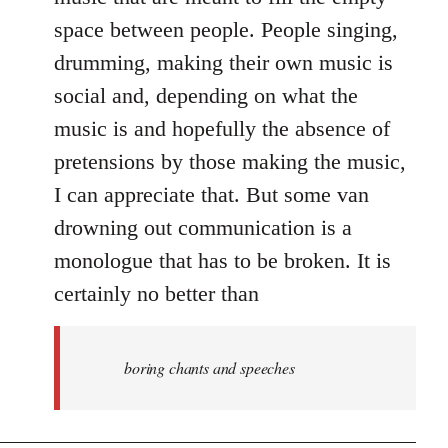
space between people. People singing,
drumming, making their own music is
social and, depending on what the
music is and hopefully the absence of
pretensions by those making the music,
I can appreciate that. But some van
drowning out communication is a
monologue that has to be broken. It is
certainly no better than
boring chants and speeches