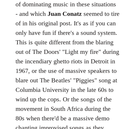
of dominating music in these situations
libcom.org
- and which
Juan Conatz
seemed to tire
of in his original post. It's as if you can
only have fun if there's a sound system.
This is quite different from the blaring
out of The Doors' "Light my fire" during
the incendiary ghetto riots in Detroit in
1967, or the use of massive speakers to
blare out The Beatles' "Piggies" song at
Columbia University in the late 60s to
wind up the cops. Or the songs of the
movement in South Africa during the
80s when there'd be a massive demo
chanting improvised songs as they