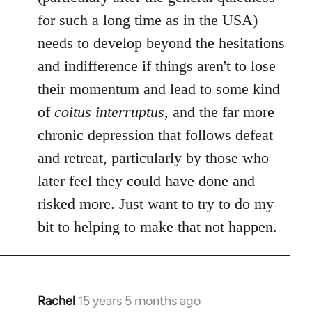
for such a long time as in the USA)
needs to develop beyond the hesitations
and indifference if things aren't to lose
their momentum and lead to some kind
of
coitus interruptus
, and the far more
chronic depression that follows defeat
and retreat, particularly by those who
later feel they could have done and
risked more. Just want to try to do my
bit to helping to make that not happen.
Rachel
15 years 5 months ago
In