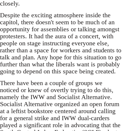
closely.
Despite the exciting atmosphere inside the
capitol, there doesn't seem to be much of an
opportunity for assemblies or talking amongst
protesters. It had the aura of a concert, with
people on stage instructing everyone else,
rather than a space for workers and students to
talk and plan. Any hope for this situation to go
further than what the liberals want is probably
going to depend on this space being created.
There have been a couple of groups we
noticed or knew of overtly trying to do this,
namely the IWW and Socialist Alternative.
Socialist Alternative organized an open forum
at a leftist bookstore centered around calling
for a general strike and IWW dual-carders
played a significant role in advocating that the