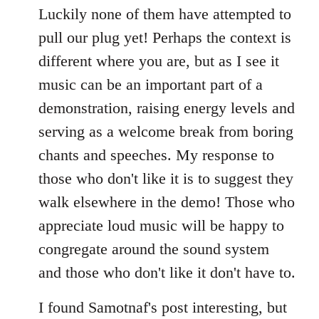
Luckily none of them have attempted to
pull our plug yet! Perhaps the context is
different where you are, but as I see it
music can be an important part of a
demonstration, raising energy levels and
serving as a welcome break from boring
chants and speeches. My response to
those who don't like it is to suggest they
walk elsewhere in the demo! Those who
appreciate loud music will be happy to
congregate around the sound system
and those who don't like it don't have to.
I found Samotnaf's post interesting, but