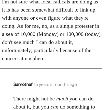
to
I'm not sure what local radicals are doing as
Welcome
it is has been somewhat difficult to link up
by
with anyone or even figure what they're
libcom.org
doing. As for me, no, as a single protester in
a sea of 10,000 (Monday) or 100,000 (today),
don't see much I can do about it,
unfortunately, particularly because of the
concert atmosphere.
Samotnaf
15 years 5 months ago
In
reply
to
There might not be
much
you can do
Welcome
about it, but you
can
do something to