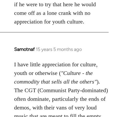
if he were to try that here he would
come off as a lone crank with no
appreciation for youth culture.
Samotnaf
15 years 5 months ago
In
reply
to
I have little appreciation for culture,
Welcome
youth or otherwise (
"Culture - the
by
commodity that sells all the others"
).
libcom.org
The CGT (Communist Party-dominated)
often dominate, particularly the ends of
demos, with their vans of very loud
music that are meant to fill the empty