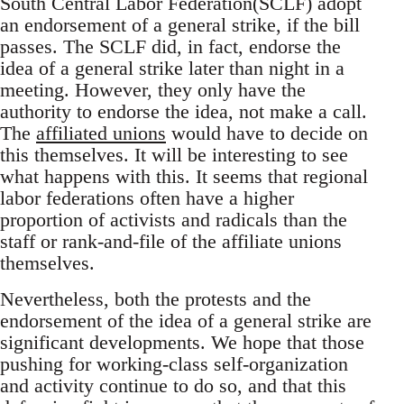
South Central Labor Federation(SCLF) adopt
an endorsement of a general strike, if the bill
passes. The SCLF did, in fact, endorse the
idea of a general strike later than night in a
meeting. However, they only have the
authority to endorse the idea, not make a call.
The
affiliated unions
would have to decide on
this themselves. It will be interesting to see
what happens with this. It seems that regional
labor federations often have a higher
proportion of activists and radicals than the
staff or rank-and-file of the affiliate unions
themselves.
Nevertheless, both the protests and the
endorsement of the idea of a general strike are
significant developments. We hope that those
pushing for working-class self-organization
and activity continue to do so, and that this