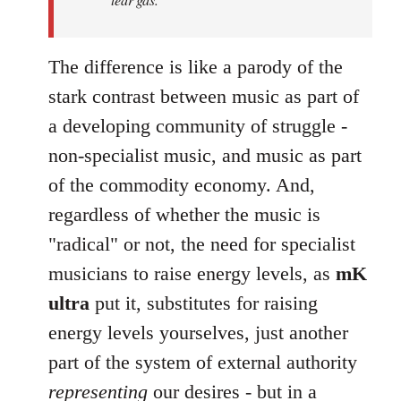
The difference is like a parody of the
stark contrast between music as part of
a developing community of struggle -
non-specialist music, and music as part
of the commodity economy. And,
regardless of whether the music is
"radical" or not, the need for specialist
musicians to raise energy levels, as
mK
ultra
put it, substitutes for raising
energy levels yourselves, just another
part of the system of external authority
representing
our desires - but in a