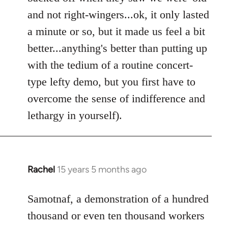
and not right-wingers...ok, it only lasted
a minute or so, but it made us feel a bit
better...anything's better than putting up
with the tedium of a routine concert-
type lefty demo, but you first have to
overcome the sense of indifference and
lethargy in yourself).
Rachel
15 years 5 months ago
In
reply
to
Samotnaf, a demonstration of a hundred
Welcome
thousand or even ten thousand workers
by