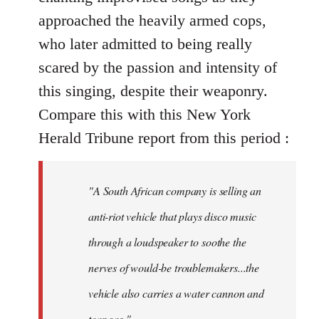
approached the heavily armed cops,
who later admitted to being really
scared by the passion and intensity of
this singing, despite their weaponry.
Compare this with this New York
Herald Tribune report from this period :
"A South African company is selling an
anti-riot vehicle that plays disco music
through a loudspeaker to soothe the
nerves of would-be troublemakers...the
vehicle also carries a water cannon and
tear gas."