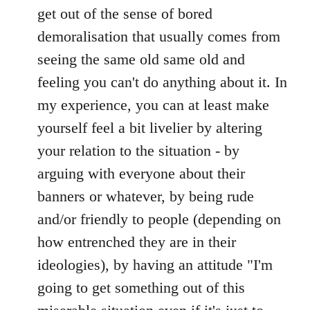
by
get out of the sense of bored
libcom.org
demoralisation that usually comes from
seeing the same old same old and
feeling you can't do anything about it. In
my experience, you can at least make
yourself feel a bit livelier by altering
your relation to the situation - by
arguing with everyone about their
banners or whatever, by being rude
and/or friendly to people (depending on
how entrenched they are in their
ideologies), by having an attitude "I'm
going to get something out of this