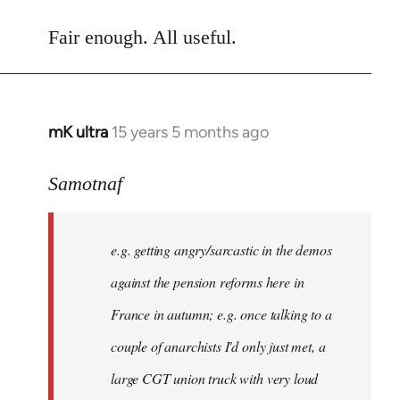
reply
to
Fair enough. All useful.
Welcome
by
libcom.org
mK ultra
15 years 5 months ago
In
reply
to
Samotnaf
There
might
e.g. getting angry/sarcastic in the demos
not
be
against the pension reforms here in
much
France in autumn; e.g. once talking to a
you
couple of anarchists I'd only just met, a
by
Samotnaf
large CGT union truck with very loud