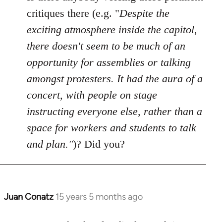
Welcome
critiques there (e.g. "
Despite the
by
exciting atmosphere inside the capitol,
libcom.org
there doesn't seem to be much of an
opportunity for assemblies or talking
amongst protesters. It had the aura of a
concert, with people on stage
instructing everyone else, rather than a
space for workers and students to talk
and plan."
)? Did you?
Juan Conatz
15 years 5 months ago
In
reply