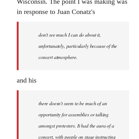
Wisconsin. The point I was making was
libcom.org
in response to Juan Conatz's
don't see much I can do about it,
unfortunately, particularly because of the
concert atmosphere.
and his
there doesn't seem to be much of an
opportunity for assemblies or talking
amongst protesters. It had the aura of a
concert, with people on stage instructing