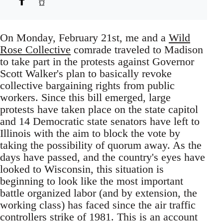
On Monday, February 21st, me and a
Wild
Rose Collective
comrade traveled to Madison
to take part in the protests against Governor
Scott Walker's plan to basically revoke
collective bargaining rights from public
workers. Since this bill emerged, large
protests have taken place on the state capitol
and 14 Democratic state senators have left to
Illinois with the aim to block the vote by
taking the possibility of quorum away. As the
days have passed, and the country's eyes have
looked to Wisconsin, this situation is
beginning to look like the most important
battle organized labor (and by extension, the
working class) has faced since the air traffic
controllers strike of 1981. This is an account