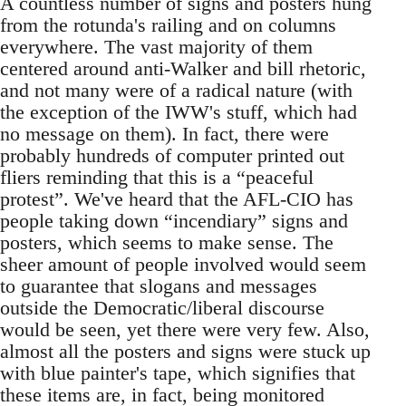
A countless number of signs and posters hung
from the rotunda's railing and on columns
everywhere. The vast majority of them
centered around anti-Walker and bill rhetoric,
and not many were of a radical nature (with
the exception of the IWW's stuff, which had
no message on them). In fact, there were
probably hundreds of computer printed out
fliers reminding that this is a “peaceful
protest”. We've heard that the AFL-CIO has
people taking down “incendiary” signs and
posters, which seems to make sense. The
sheer amount of people involved would seem
to guarantee that slogans and messages
outside the Democratic/liberal discourse
would be seen, yet there were very few. Also,
almost all the posters and signs were stuck up
with blue painter's tape, which signifies that
these items are, in fact, being monitored