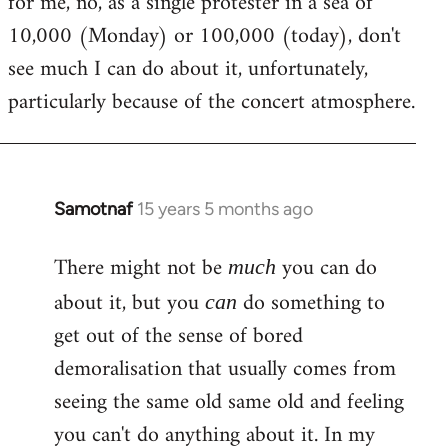
for me, no, as a single protester in a sea of
10,000 (Monday) or 100,000 (today), don't
see much I can do about it, unfortunately,
particularly because of the concert atmosphere.
Samotnaf
15 years 5 months ago
In
reply
There might not be
you can do
to
much
Welcome
about it, but you
do something to
can
by
get out of the sense of bored
libcom.org
demoralisation that usually comes from
seeing the same old same old and feeling
you can't do anything about it. In my