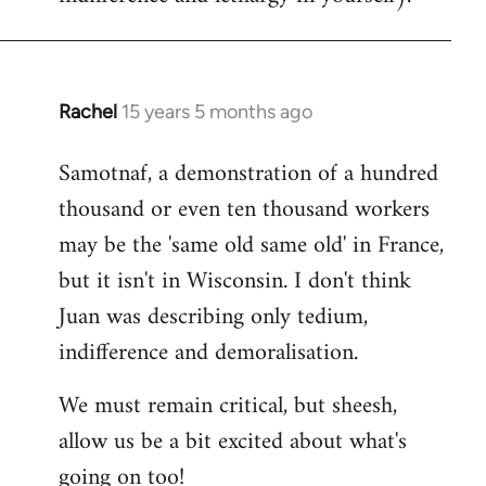
Rachel
15 years 5 months ago
In
reply
Samotnaf, a demonstration of a hundred
to
thousand or even ten thousand workers
Welcome
by
may be the 'same old same old' in France,
libcom.org
but it isn't in Wisconsin. I don't think
Juan was describing only tedium,
indifference and demoralisation.
We must remain critical, but sheesh,
allow us be a bit excited about what's
going on too!