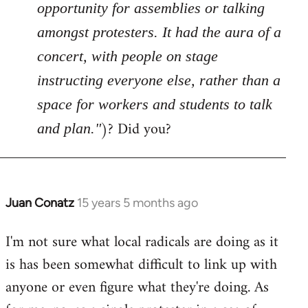
opportunity for assemblies or talking
amongst protesters. It had the aura of a
concert, with people on stage
instructing everyone else, rather than a
space for workers and students to talk
)? Did you?
and plan."
Juan Conatz
15 years 5 months ago
In
reply
I'm not sure what local radicals are doing as it
to
is has been somewhat difficult to link up with
Welcome
by
anyone or even figure what they're doing. As
libcom.org