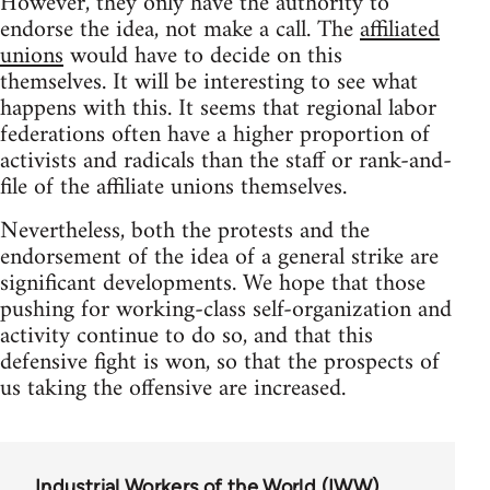
However, they only have the authority to
endorse the idea, not make a call. The
affiliated
unions
would have to decide on this
themselves. It will be interesting to see what
happens with this. It seems that regional labor
federations often have a higher proportion of
activists and radicals than the staff or rank-and-
file of the affiliate unions themselves.
Nevertheless, both the protests and the
endorsement of the idea of a general strike are
significant developments. We hope that those
pushing for working-class self-organization and
activity continue to do so, and that this
defensive fight is won, so that the prospects of
us taking the offensive are increased.
Industrial Workers of the World (IWW)