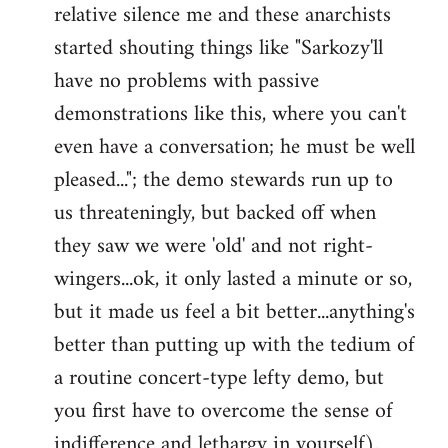
relative silence me and these anarchists
started shouting things like "Sarkozy'll
have no problems with passive
demonstrations like this, where you can't
even have a conversation; he must be well
pleased..."; the demo stewards run up to
us threateningly, but backed off when
they saw we were 'old' and not right-
wingers...ok, it only lasted a minute or so,
but it made us feel a bit better...anything's
better than putting up with the tedium of
a routine concert-type lefty demo, but
you first have to overcome the sense of
indifference and lethargy in yourself).