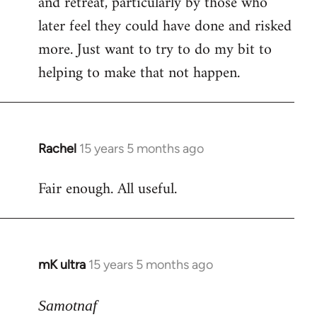
and retreat, particularly by those who
later feel they could have done and risked
more. Just want to try to do my bit to
helping to make that not happen.
Rachel
15 years 5 months ago
In
reply
Fair enough. All useful.
to
Welcome
by
libcom.org
mK ultra
15 years 5 months ago
In
reply
to
Samotnaf