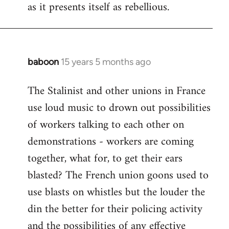
as it presents itself as rebellious.
baboon
15 years 5 months ago
In
reply
The Stalinist and other unions in France
to
use loud music to drown out possibilities
Welcome
by
of workers talking to each other on
libcom.org
demonstrations - workers are coming
together, what for, to get their ears
blasted? The French union goons used to
use blasts on whistles but the louder the
din the better for their policing activity
and the possibilities of any effective