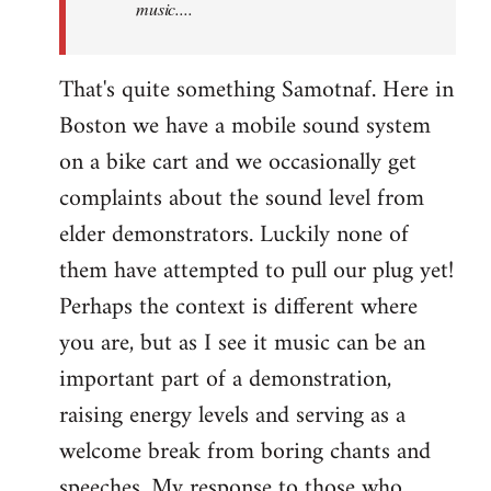
music....
That's quite something Samotnaf. Here in
Boston we have a mobile sound system
on a bike cart and we occasionally get
complaints about the sound level from
elder demonstrators. Luckily none of
them have attempted to pull our plug yet!
Perhaps the context is different where
you are, but as I see it music can be an
important part of a demonstration,
raising energy levels and serving as a
welcome break from boring chants and
speeches. My response to those who