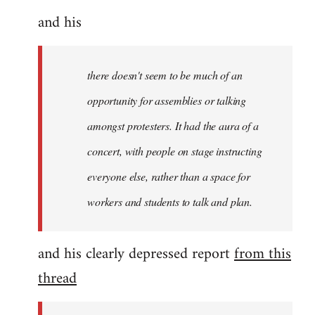
and his
there doesn't seem to be much of an
opportunity for assemblies or talking
amongst protesters. It had the aura of a
concert, with people on stage instructing
everyone else, rather than a space for
workers and students to talk and plan.
and his clearly depressed report
from this
thread