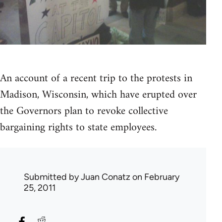
An account of a recent trip to the protests in
Madison, Wisconsin, which have erupted over
the Governors plan to revoke collective
bargaining rights to state employees.
Submitted by
Juan Conatz
on February
25, 2011