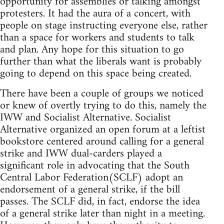
opportunity for assemblies or talking amongst
protesters. It had the aura of a concert, with
people on stage instructing everyone else, rather
than a space for workers and students to talk
and plan. Any hope for this situation to go
further than what the liberals want is probably
going to depend on this space being created.
There have been a couple of groups we noticed
or knew of overtly trying to do this, namely the
IWW and Socialist Alternative. Socialist
Alternative organized an open forum at a leftist
bookstore centered around calling for a general
strike and IWW dual-carders played a
significant role in advocating that the South
Central Labor Federation(SCLF) adopt an
endorsement of a general strike, if the bill
passes. The SCLF did, in fact, endorse the idea
of a general strike later than night in a meeting.