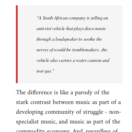
"A South African company is selling an
anti-riot vehicle that plays disco music
through a loudspeaker to soothe the
nerves of would-be troublemakers...the
vehicle also carries a water cannon and
tear gas."
The difference is like a parody of the
stark contrast between music as part of a
developing community of struggle - non-
specialist music, and music as part of the
commodity economy. And, regardless of