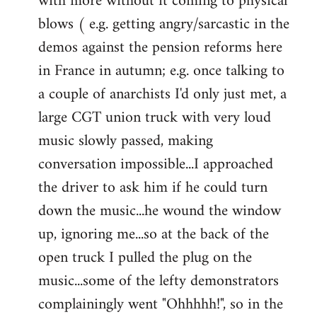
with more without it coming to physical
blows ( e.g. getting angry/sarcastic in the
demos against the pension reforms here
in France in autumn; e.g. once talking to
a couple of anarchists I'd only just met, a
large CGT union truck with very loud
music slowly passed, making
conversation impossible...I approached
the driver to ask him if he could turn
down the music...he wound the window
up, ignoring me...so at the back of the
open truck I pulled the plug on the
music...some of the lefty demonstrators
complainingly went "Ohhhhh!", so in the