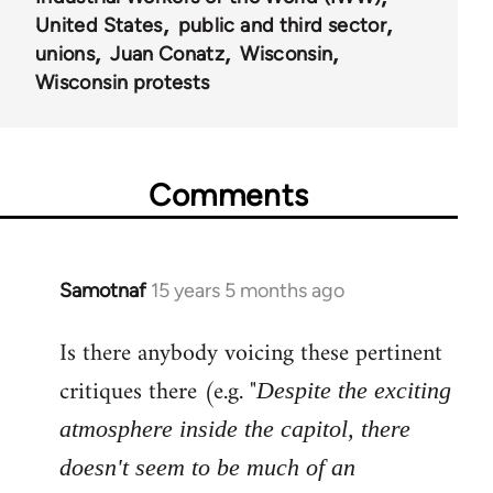
United States
public and third sector
unions
Juan Conatz
Wisconsin
Wisconsin protests
Comments
Samotnaf
15 years 5 months ago
In
reply
Is there anybody voicing these pertinent
to
Welcome
critiques there (e.g. "
Despite the exciting
by
atmosphere inside the capitol, there
libcom.org
doesn't seem to be much of an