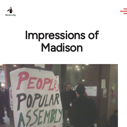
Skip to main content
Impressions of
Madison