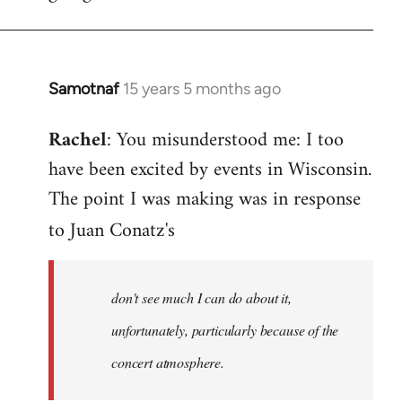
Samotnaf
15 years 5 months ago
In
reply
Rachel
: You misunderstood me: I too
to
have been excited by events in Wisconsin.
Welcome
by
The point I was making was in response
libcom.org
to Juan Conatz's
don't see much I can do about it,
unfortunately, particularly because of the
concert atmosphere.