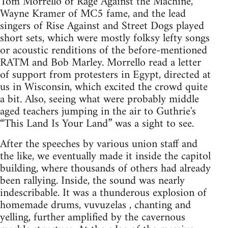
Tom Morrello of Rage Against the Machine,
Wayne Kramer of MC5 fame, and the lead
singers of Rise Against and Street Dogs played
short sets, which were mostly folksy lefty songs
or acoustic renditions of the before-mentioned
RATM and Bob Marley. Morrello read a letter
of support from protesters in Egypt, directed at
us in Wisconsin, which excited the crowd quite
a bit. Also, seeing what were probably middle
aged teachers jumping in the air to Guthrie's
“This Land Is Your Land” was a sight to see.
After the speeches by various union staff and
the like, we eventually made it inside the capitol
building, where thousands of others had already
been rallying. Inside, the sound was nearly
indescribable. It was a thunderous explosion of
homemade drums, vuvuzelas , chanting and
yelling, further amplified by the cavernous