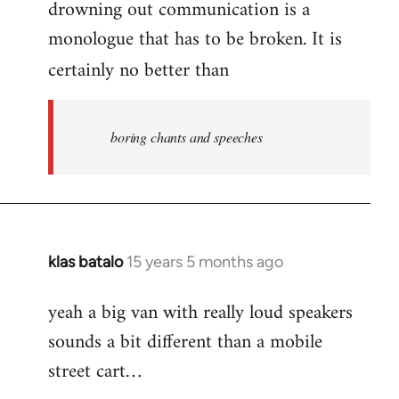
drowning out communication is a
monologue that has to be broken. It is
certainly no better than
boring chants and speeches
klas batalo
15 years 5 months ago
In
reply
yeah a big van with really loud speakers
to
sounds a bit different than a mobile
Welcome
by
street cart…
libcom.org