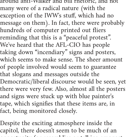
around anti-Walker and bill rhetoric, and not
many were of a radical nature (with the
exception of the IWW's stuff, which had no
message on them). In fact, there were probably
hundreds of computer printed out fliers
reminding that this is a “peaceful protest”.
We've heard that the AFL-CIO has people
taking down “incendiary” signs and posters,
which seems to make sense. The sheer amount
of people involved would seem to guarantee
that slogans and messages outside the
Democratic/liberal discourse would be seen, yet
there were very few. Also, almost all the posters
and signs were stuck up with blue painter's
tape, which signifies that these items are, in
fact, being monitored closely.
Despite the exciting atmosphere inside the
capitol, there doesn't seem to be much of an