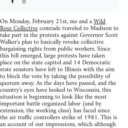
On Monday, February 21st, me and a
Wild
Rose Collective
comrade traveled to Madison to
take part in the protests against Governor Scott
Walker's plan to basically revoke collective
bargaining rights from public workers. Since
this bill emerged, large protests have taken
place on the state capitol and 14 Democratic
state senators have left to Illinois with the aim
to block the vote by taking the possibility of
quorum away. As the days have passed, and the
country's eyes have looked to Wisconsin, this
situation is beginning to look like the most
important battle organized labor (and by
extension, the working class) has faced since
the air traffic controllers strike of 1981. This is
an account of our impressions, which although