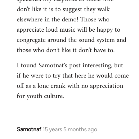
don't like it is to suggest they walk
elsewhere in the demo! Those who
appreciate loud music will be happy to
congregate around the sound system and
those who don't like it don't have to.
I found Samotnaf's post interesting, but
if he were to try that here he would come
off as a lone crank with no appreciation
for youth culture.
Samotnaf
15 years 5 months ago
In
reply