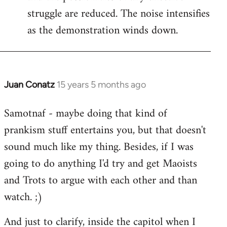
struggle are reduced. The noise intensifies
as the demonstration winds down.
Juan Conatz
15 years 5 months ago
In
reply
Samotnaf - maybe doing that kind of
to
prankism stuff entertains you, but that doesn't
Welcome
by
sound much like my thing. Besides, if I was
libcom.org
going to do anything I'd try and get Maoists
and Trots to argue with each other and than
watch. ;)
And just to clarify, inside the capitol when I