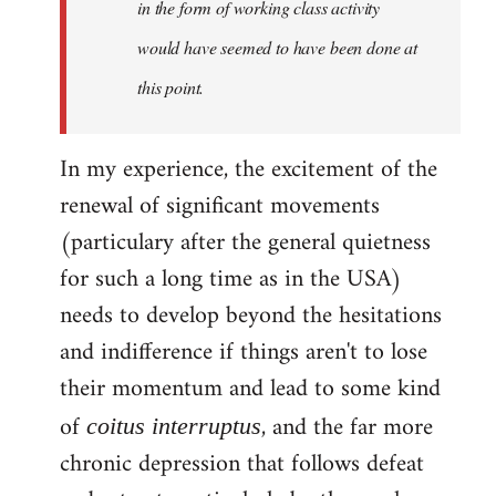
in the form of working class activity
would have seemed to have been done at
this point.
In my experience, the excitement of the
renewal of significant movements
(particulary after the general quietness
for such a long time as in the USA)
needs to develop beyond the hesitations
and indifference if things aren't to lose
their momentum and lead to some kind
of
, and the far more
coitus interruptus
chronic depression that follows defeat