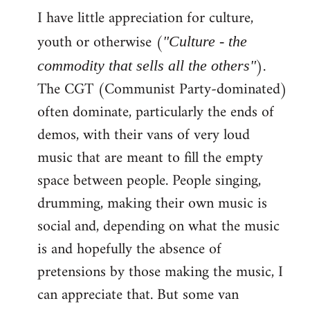
I have little appreciation for culture,
to
Welcome
youth or otherwise (
"Culture - the
by
).
commodity that sells all the others"
libcom.org
The CGT (Communist Party-dominated)
often dominate, particularly the ends of
demos, with their vans of very loud
music that are meant to fill the empty
space between people. People singing,
drumming, making their own music is
social and, depending on what the music
is and hopefully the absence of
pretensions by those making the music, I
can appreciate that. But some van