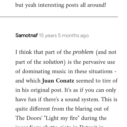
but yeah interesting posts all around!
Samotnaf
15 years 5 months ago
In
reply
I think that part of the
(and not
to
problem
Welcome
part of the
) is the pervasive use
solution
by
of dominating music in these situations -
libcom.org
and which
Juan Conatz
seemed to tire of
in his original post. It's as if you can only
have fun if there's a sound system. This is
quite different from the blaring out of
The Doors' "Light my fire" during the