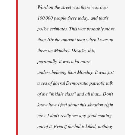
Word on the street was there was over
100,000 people there today, and that's
police estimates. This was probably more
than 10x the amount than when I was up
there on Monday. Despite, this,
personally, it was a lot more
underwhelming than Monday. It was just
a sea of liberal Democratic patriotic talk
of the "middle class" and all that....Don't
know how I feel about this situation right
now. I don't really see any good coming
out of it. Even if the bill is killed, nothing