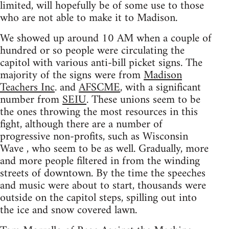
limited, will hopefully be of some use to those
who are not able to make it to Madison.
We showed up around 10 AM when a couple of
hundred or so people were circulating the
capitol with various anti-bill picket signs. The
majority of the signs were from
Madison
Teachers Inc
. and
AFSCME
, with a significant
number from
SEIU
. These unions seem to be
the ones throwing the most resources in this
fight, although there are a number of
progressive non-profits, such as Wisconsin
Wave , who seem to be as well. Gradually, more
and more people filtered in from the winding
streets of downtown. By the time the speeches
and music were about to start, thousands were
outside on the capitol steps, spilling out into
the ice and snow covered lawn.