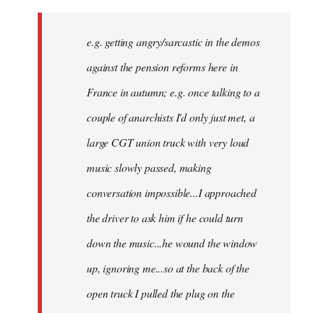
There
might
e.g. getting angry/sarcastic in the demos
not
be
against the pension reforms here in
much
France in autumn; e.g. once talking to a
you
couple of anarchists I'd only just met, a
by
Samotnaf
large CGT union truck with very loud
music slowly passed, making
conversation impossible...I approached
the driver to ask him if he could turn
down the music...he wound the window
up, ignoring me...so at the back of the
open truck I pulled the plug on the