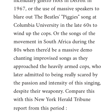
incendiary ghetto riots in Detroit in
1967, or the use of massive speakers to
blare out The Beatles' "Piggies" song at
Columbia University in the late 60s to
wind up the cops. Or the songs of the
movement in South Africa during the
80s when there'd be a massive demo
chanting improvised songs as they
approached the heavily armed cops, who
later admitted to being really scared by
the passion and intensity of this singing,
despite their weaponry. Compare this
with this New York Herald Tribune
report from this period :