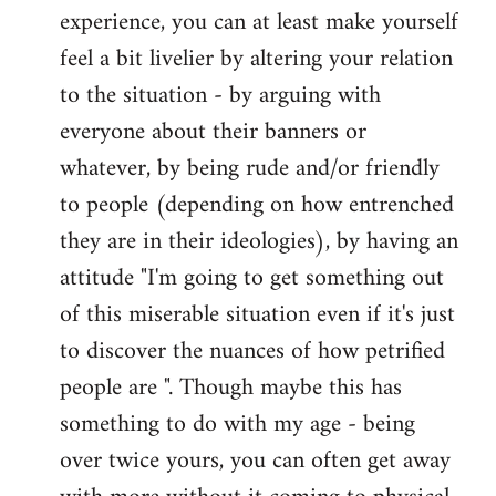
experience, you can at least make yourself
feel a bit livelier by altering your relation
to the situation - by arguing with
everyone about their banners or
whatever, by being rude and/or friendly
to people (depending on how entrenched
they are in their ideologies), by having an
attitude "I'm going to get something out
of this miserable situation even if it's just
to discover the nuances of how petrified
people are ". Though maybe this has
something to do with my age - being
over twice yours, you can often get away