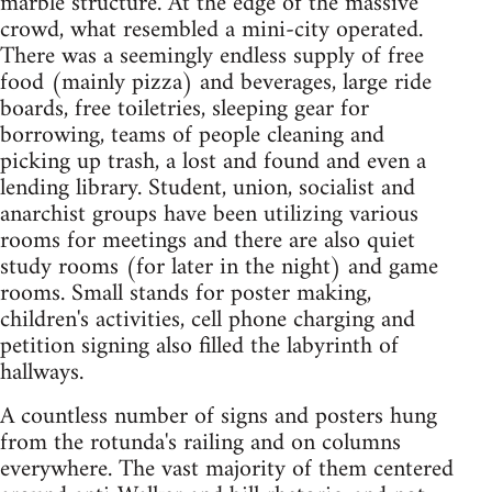
marble structure. At the edge of the massive
crowd, what resembled a mini-city operated.
There was a seemingly endless supply of free
food (mainly pizza) and beverages, large ride
boards, free toiletries, sleeping gear for
borrowing, teams of people cleaning and
picking up trash, a lost and found and even a
lending library. Student, union, socialist and
anarchist groups have been utilizing various
rooms for meetings and there are also quiet
study rooms (for later in the night) and game
rooms. Small stands for poster making,
children's activities, cell phone charging and
petition signing also filled the labyrinth of
hallways.
A countless number of signs and posters hung
from the rotunda's railing and on columns
everywhere. The vast majority of them centered