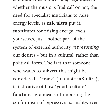
whether the music is "radical" or not, the
need for specialist musicians to raise
energy levels, as
mK ultra
put it,
substitutes for raising energy levels
yourselves, just another part of the
system of external authority
representing
our desires - but in a cultural, rather than
political, form. The fact that someone
who wants to subvert this might be
considered a "crank" (to quote mK ultra),
is indicative of how "youth culture"
functions as a means of imposing the
conformism of repressive normality, even