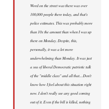
Word on the street was there was over
100,000 people there today, and that's
police estimates. This was probably more
than 10x the amount than when I was up
there on Monday. Despite, this,
personally, it was a lot more
underwhelming than Monday. It was just
a sea of liberal Democratic patriotic talk
of the "middle class" and all that....Don't
know how I feel about this situation right
now. I don't really see any good coming
out of it. Even if the bill is killed, nothing