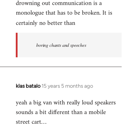
drowning out communication is a
monologue that has to be broken. It is
certainly no better than
boring chants and speeches
klas batalo
15 years 5 months ago
In
reply
yeah a big van with really loud speakers
to
sounds a bit different than a mobile
Welcome
by
street cart…
libcom.org