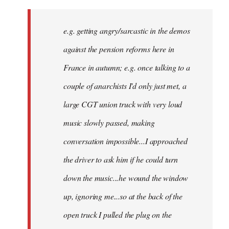
There
might
e.g. getting angry/sarcastic in the demos
not
be
against the pension reforms here in
much
France in autumn; e.g. once talking to a
you
couple of anarchists I'd only just met, a
by
Samotnaf
large CGT union truck with very loud
music slowly passed, making
conversation impossible...I approached
the driver to ask him if he could turn
down the music...he wound the window
up, ignoring me...so at the back of the
open truck I pulled the plug on the