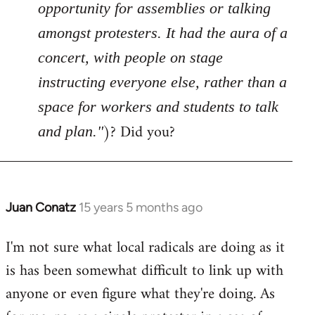
opportunity for assemblies or talking
amongst protesters. It had the aura of a
concert, with people on stage
instructing everyone else, rather than a
space for workers and students to talk
)? Did you?
and plan."
Juan Conatz
15 years 5 months ago
In
reply
I'm not sure what local radicals are doing as it
to
is has been somewhat difficult to link up with
Welcome
by
anyone or even figure what they're doing. As
libcom.org