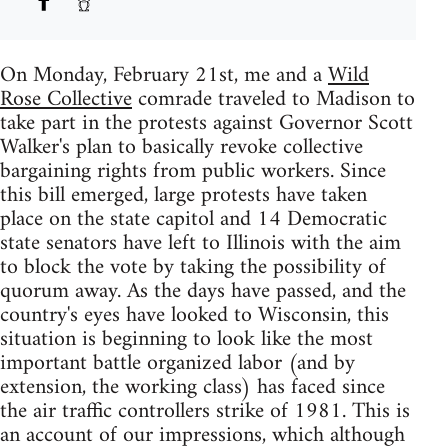
On Monday, February 21st, me and a
Wild
Rose Collective
comrade traveled to Madison to
take part in the protests against Governor Scott
Walker's plan to basically revoke collective
bargaining rights from public workers. Since
this bill emerged, large protests have taken
place on the state capitol and 14 Democratic
state senators have left to Illinois with the aim
to block the vote by taking the possibility of
quorum away. As the days have passed, and the
country's eyes have looked to Wisconsin, this
situation is beginning to look like the most
important battle organized labor (and by
extension, the working class) has faced since
the air traffic controllers strike of 1981. This is
an account of our impressions, which although