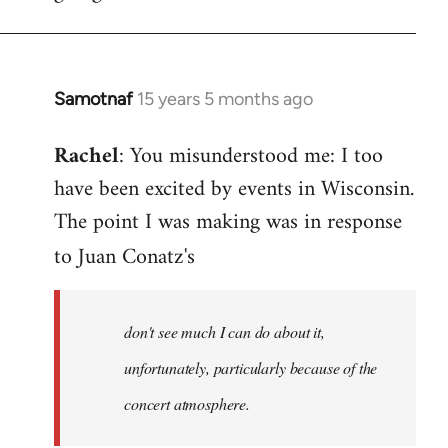
Samotnaf
15 years 5 months ago
In
reply
Rachel
: You misunderstood me: I too
to
have been excited by events in Wisconsin.
Welcome
by
The point I was making was in response
libcom.org
to Juan Conatz's
don't see much I can do about it,
unfortunately, particularly because of the
concert atmosphere.