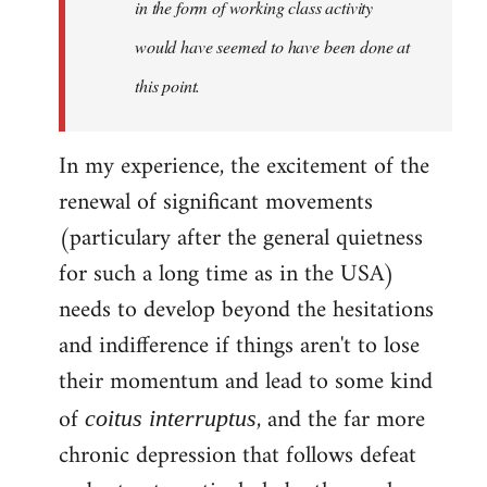
in the form of working class activity
would have seemed to have been done at
this point.
In my experience, the excitement of the
renewal of significant movements
(particulary after the general quietness
for such a long time as in the USA)
needs to develop beyond the hesitations
and indifference if things aren't to lose
their momentum and lead to some kind
of
, and the far more
coitus interruptus
chronic depression that follows defeat