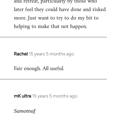
and retreat, particularly by those who
later feel they could have done and risked
more. Just want to try to do my bit to
helping to make that not happen.
Rachel
15 years 5 months ago
In
reply
Fair enough. All useful.
to
Welcome
by
libcom.org
mK ultra
15 years 5 months ago
In
reply
to
Samotnaf