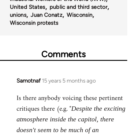
United States
public and third sector
unions
Juan Conatz
Wisconsin
Wisconsin protests
Comments
Samotnaf
15 years 5 months ago
In
reply
Is there anybody voicing these pertinent
to
Welcome
critiques there (e.g. "
Despite the exciting
by
atmosphere inside the capitol, there
libcom.org
doesn't seem to be much of an