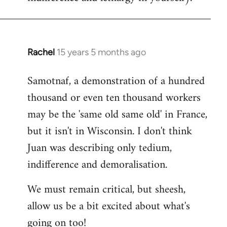
Rachel
15 years 5 months ago
In
reply
Samotnaf, a demonstration of a hundred
to
thousand or even ten thousand workers
Welcome
by
may be the 'same old same old' in France,
libcom.org
but it isn't in Wisconsin. I don't think
Juan was describing only tedium,
indifference and demoralisation.
We must remain critical, but sheesh,
allow us be a bit excited about what's
going on too!