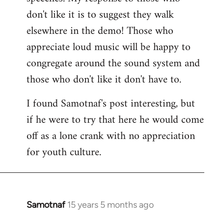
don't like it is to suggest they walk
elsewhere in the demo! Those who
appreciate loud music will be happy to
congregate around the sound system and
those who don't like it don't have to.
I found Samotnaf's post interesting, but
if he were to try that here he would come
off as a lone crank with no appreciation
for youth culture.
Samotnaf
15 years 5 months ago
In
reply