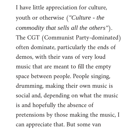
I have little appreciation for culture,
to
Welcome
youth or otherwise (
"Culture - the
by
).
commodity that sells all the others"
libcom.org
The CGT (Communist Party-dominated)
often dominate, particularly the ends of
demos, with their vans of very loud
music that are meant to fill the empty
space between people. People singing,
drumming, making their own music is
social and, depending on what the music
is and hopefully the absence of
pretensions by those making the music, I
can appreciate that. But some van