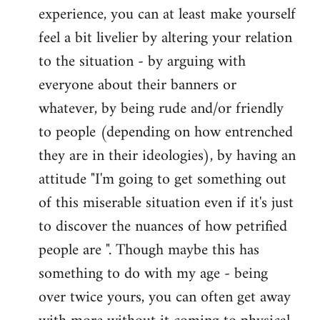
experience, you can at least make yourself
feel a bit livelier by altering your relation
to the situation - by arguing with
everyone about their banners or
whatever, by being rude and/or friendly
to people (depending on how entrenched
they are in their ideologies), by having an
attitude "I'm going to get something out
of this miserable situation even if it's just
to discover the nuances of how petrified
people are ". Though maybe this has
something to do with my age - being
over twice yours, you can often get away