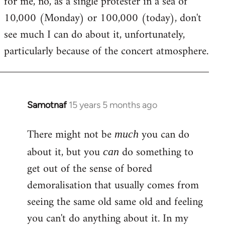
for me, no, as a single protester in a sea of
10,000 (Monday) or 100,000 (today), don't
see much I can do about it, unfortunately,
particularly because of the concert atmosphere.
Samotnaf
15 years 5 months ago
In
reply
There might not be
you can do
to
much
Welcome
about it, but you
do something to
can
by
get out of the sense of bored
libcom.org
demoralisation that usually comes from
seeing the same old same old and feeling
you can't do anything about it. In my