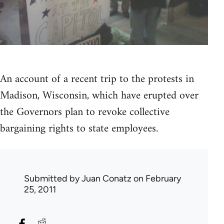
An account of a recent trip to the protests in
Madison, Wisconsin, which have erupted over
the Governors plan to revoke collective
bargaining rights to state employees.
Submitted by
Juan Conatz
on February
25, 2011