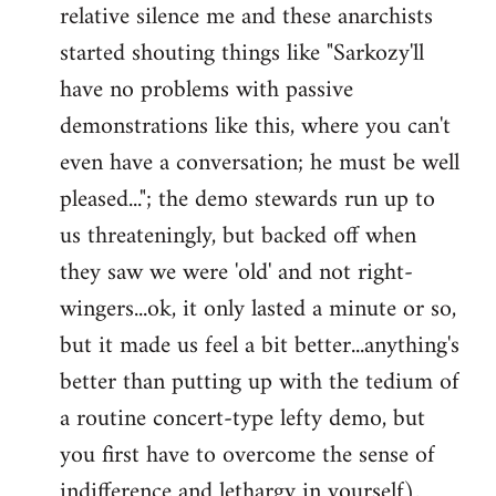
relative silence me and these anarchists
started shouting things like "Sarkozy'll
have no problems with passive
demonstrations like this, where you can't
even have a conversation; he must be well
pleased..."; the demo stewards run up to
us threateningly, but backed off when
they saw we were 'old' and not right-
wingers...ok, it only lasted a minute or so,
but it made us feel a bit better...anything's
better than putting up with the tedium of
a routine concert-type lefty demo, but
you first have to overcome the sense of
indifference and lethargy in yourself).