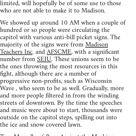
limited, will hopefully be of some use to those
who are not able to make it to Madison.
We showed up around 10 AM when a couple of
hundred or so people were circulating the
capitol with various anti-bill picket signs. The
majority of the signs were from
Madison
Teachers Inc
. and
AFSCME
, with a significant
number from
SEIU
. These unions seem to be
the ones throwing the most resources in this
fight, although there are a number of
progressive non-profits, such as Wisconsin
Wave , who seem to be as well. Gradually, more
and more people filtered in from the winding
streets of downtown. By the time the speeches
and music were about to start, thousands were
outside on the capitol steps, spilling out into
the ice and snow covered lawn.