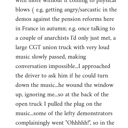
with more without it coming to physical
blows ( e.g. getting angry/sarcastic in the
demos against the pension reforms here
in France in autumn; e.g. once talking to
a couple of anarchists I'd only just met, a
large CGT union truck with very loud
music slowly passed, making
conversation impossible...I approached
the driver to ask him if he could turn
down the music...he wound the window
up, ignoring me...so at the back of the
open truck I pulled the plug on the
music...some of the lefty demonstrators
complainingly went "Ohhhhh!", so in the