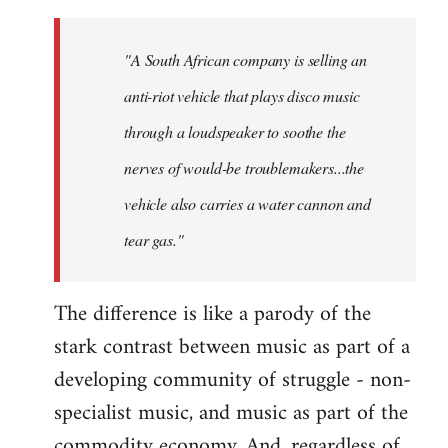
"A South African company is selling an
anti-riot vehicle that plays disco music
through a loudspeaker to soothe the
nerves of would-be troublemakers...the
vehicle also carries a water cannon and
tear gas."
The difference is like a parody of the
stark contrast between music as part of a
developing community of struggle - non-
specialist music, and music as part of the
commodity economy. And, regardless of