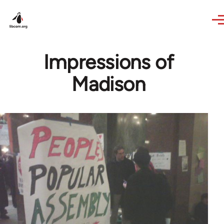
Skip to main content
Impressions of
Madison