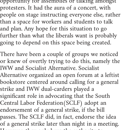
opportunity for assemblies or talking amongst
protesters. It had the aura of a concert, with
people on stage instructing everyone else, rather
than a space for workers and students to talk
and plan. Any hope for this situation to go
further than what the liberals want is probably
going to depend on this space being created.
There have been a couple of groups we noticed
or knew of overtly trying to do this, namely the
IWW and Socialist Alternative. Socialist
Alternative organized an open forum at a leftist
bookstore centered around calling for a general
strike and IWW dual-carders played a
significant role in advocating that the South
Central Labor Federation(SCLF) adopt an
endorsement of a general strike, if the bill
passes. The SCLF did, in fact, endorse the idea
of a general strike later than night in a meeting.