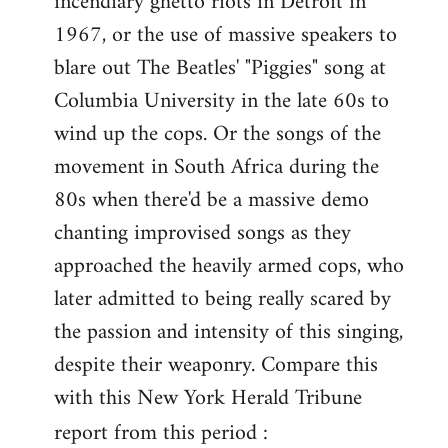
incendiary ghetto riots in Detroit in
1967, or the use of massive speakers to
blare out The Beatles' "Piggies" song at
Columbia University in the late 60s to
wind up the cops. Or the songs of the
movement in South Africa during the
80s when there'd be a massive demo
chanting improvised songs as they
approached the heavily armed cops, who
later admitted to being really scared by
the passion and intensity of this singing,
despite their weaponry. Compare this
with this New York Herald Tribune
report from this period :