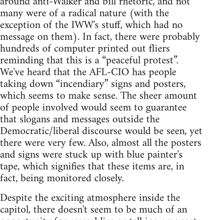
around anti-Walker and bill rhetoric, and not
many were of a radical nature (with the
exception of the IWW's stuff, which had no
message on them). In fact, there were probably
hundreds of computer printed out fliers
reminding that this is a “peaceful protest”.
We've heard that the AFL-CIO has people
taking down “incendiary” signs and posters,
which seems to make sense. The sheer amount
of people involved would seem to guarantee
that slogans and messages outside the
Democratic/liberal discourse would be seen, yet
there were very few. Also, almost all the posters
and signs were stuck up with blue painter's
tape, which signifies that these items are, in
fact, being monitored closely.
Despite the exciting atmosphere inside the
capitol, there doesn't seem to be much of an