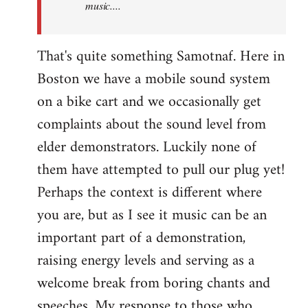
music....
That's quite something Samotnaf. Here in
Boston we have a mobile sound system
on a bike cart and we occasionally get
complaints about the sound level from
elder demonstrators. Luckily none of
them have attempted to pull our plug yet!
Perhaps the context is different where
you are, but as I see it music can be an
important part of a demonstration,
raising energy levels and serving as a
welcome break from boring chants and
speeches. My response to those who