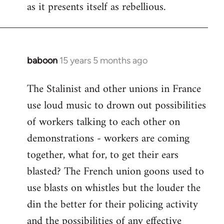
as it presents itself as rebellious.
baboon
15 years 5 months ago
In
reply
The Stalinist and other unions in France
to
use loud music to drown out possibilities
Welcome
by
of workers talking to each other on
libcom.org
demonstrations - workers are coming
together, what for, to get their ears
blasted? The French union goons used to
use blasts on whistles but the louder the
din the better for their policing activity
and the possibilities of any effective