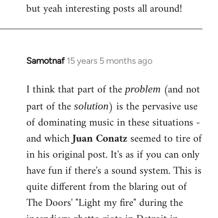
but yeah interesting posts all around!
Samotnaf
15 years 5 months ago
In
reply
I think that part of the
(and not
to
problem
Welcome
part of the
) is the pervasive use
solution
by
of dominating music in these situations -
libcom.org
and which
Juan Conatz
seemed to tire of
in his original post. It's as if you can only
have fun if there's a sound system. This is
quite different from the blaring out of
The Doors' "Light my fire" during the