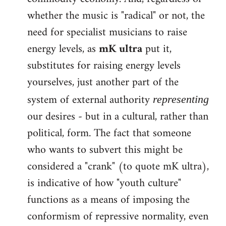
whether the music is "radical" or not, the
need for specialist musicians to raise
energy levels, as
mK ultra
put it,
substitutes for raising energy levels
yourselves, just another part of the
system of external authority
representing
our desires - but in a cultural, rather than
political, form. The fact that someone
who wants to subvert this might be
considered a "crank" (to quote mK ultra),
is indicative of how "youth culture"
functions as a means of imposing the
conformism of repressive normality, even