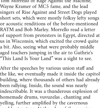
Tom Morrello of Rage Against the Machine,
Wayne Kramer of MC5 fame, and the lead
singers of Rise Against and Street Dogs played
short sets, which were mostly folksy lefty songs
or acoustic renditions of the before-mentioned
RATM and Bob Marley. Morrello read a letter
of support from protesters in Egypt, directed at
us in Wisconsin, which excited the crowd quite
a bit. Also, seeing what were probably middle
aged teachers jumping in the air to Guthrie's
“This Land Is Your Land” was a sight to see.
After the speeches by various union staff and
the like, we eventually made it inside the capitol
building, where thousands of others had already
been rallying. Inside, the sound was nearly
indescribable. It was a thunderous explosion of
homemade drums, vuvuzelas , chanting and
yelling, further amplified by the cavernous