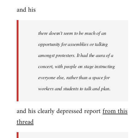
and his
there doesn't seem to be much of an
opportunity for assemblies or talking
amongst protesters. It had the aura of a
concert, with people on stage instructing
everyone else, rather than a space for
workers and students to talk and plan.
and his clearly depressed report
from this
thread