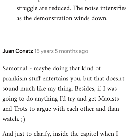
struggle are reduced. The noise intensifies
as the demonstration winds down.
Juan Conatz
15 years 5 months ago
In
reply
Samotnaf - maybe doing that kind of
to
prankism stuff entertains you, but that doesn't
Welcome
by
sound much like my thing. Besides, if I was
libcom.org
going to do anything I'd try and get Maoists
and Trots to argue with each other and than
watch. ;)
And just to clarify, inside the capitol when I