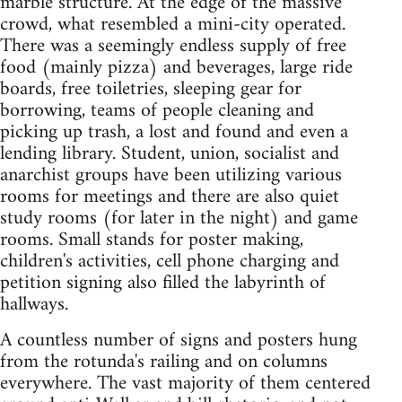
marble structure. At the edge of the massive
crowd, what resembled a mini-city operated.
There was a seemingly endless supply of free
food (mainly pizza) and beverages, large ride
boards, free toiletries, sleeping gear for
borrowing, teams of people cleaning and
picking up trash, a lost and found and even a
lending library. Student, union, socialist and
anarchist groups have been utilizing various
rooms for meetings and there are also quiet
study rooms (for later in the night) and game
rooms. Small stands for poster making,
children's activities, cell phone charging and
petition signing also filled the labyrinth of
hallways.
A countless number of signs and posters hung
from the rotunda's railing and on columns
everywhere. The vast majority of them centered