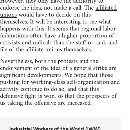
However, they only have the authority to
endorse the idea, not make a call. The
affiliated
unions
would have to decide on this
themselves. It will be interesting to see what
happens with this. It seems that regional labor
federations often have a higher proportion of
activists and radicals than the staff or rank-and-
file of the affiliate unions themselves.
Nevertheless, both the protests and the
endorsement of the idea of a general strike are
significant developments. We hope that those
pushing for working-class self-organization and
activity continue to do so, and that this
defensive fight is won, so that the prospects of
us taking the offensive are increased.
Industrial Workers of the World (IWW)