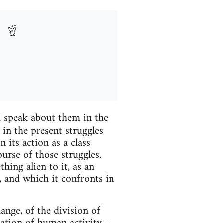
 speak about them in the
in the present struggles
 its action as a class
ourse of those struggles.
hing alien to it, as an
l, and which it confronts in
hange, of the division of
ication of human activity –