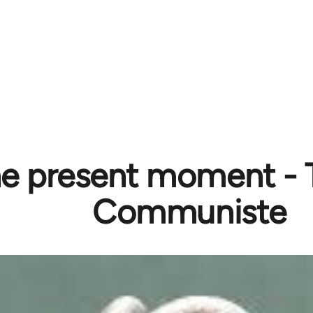
e present moment - 
Communiste