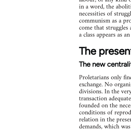
in a word, the abolit
necessities of strugg
communism as a projec
come that struggles a
a class appears as an
The present
The new centrali
Proletarians only fin
exchange. No organis
divisions. In the ve
transaction adequate 
founded on the nece
conditions of reprod
relation in the prese
demands, which was i