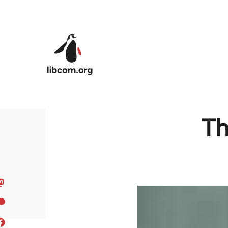
Skip to main content
Th