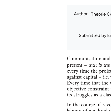
Author
Theorie 
Submitted by
l
Communisation and c
present –
that is th
every time the prolet
against capital – i.e
Every time that the v
objective constraint 
its struggles as a clas
In the course of revo
labour, of any kind o