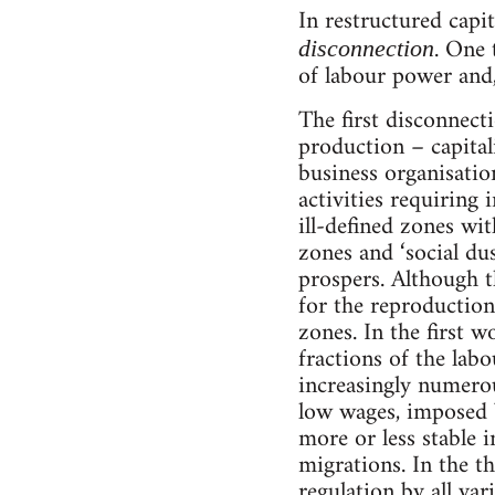
In restructured capi
. One 
disconnection
of labour power and
The first disconnecti
production – capital
business organisatio
activities requiring
ill-defined zones wit
zones and ‘social du
prospers. Although th
for the reproduction
zones. In the first 
fractions of the lab
increasingly numerou
low wages, imposed 
more or less stable i
migrations. In the thi
regulation by all var