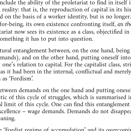
nclude the ability of the proletariat to find in itself 
 reality: that is, the reproduction of capital in its h
 on the basis of a worker identity, but is no longer
-for-being, its own existence confronting itself,
as th
tariat now sees its existence as a class, objectified i
something it has to put into question.
tural entanglement between, on the one hand, being
emands), and on the other hand, putting oneself into 
one’s relation to capital. For the capitalist class, 
as it had been in the internal, conflictual and merel
as ‘Fordism’.
etween demands on the one hand and putting onesel
stic of this cycle of struggles, which is summarised in
l limit of this cycle. One can find this entanglement
xcellence – wage demands. Demands do not disappear
aning.
he ‘Fordist regime of accumulation’ and its overcomi