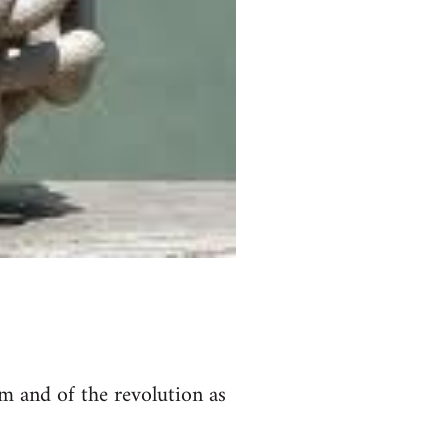
m and of the revolution as