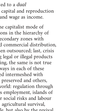
ted to a
dual
 capital and reproduction
 and wage as income.
the capitalist mode of
ons in the hierarchy of
 secondary zones with
nd commercial distribution,
en outsourced; last, crisis
legal or illegal products
ing, the same is not true
ways in each of these
ised intermeshed with
 preserved and others,
world: regulation through
s employment, islands of
r social risks and labour
 agricultural survival,
e, but also by the revival