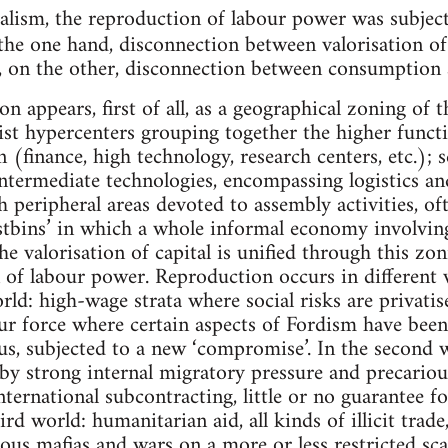
talism, the reproduction of labour power was subjec
the one hand, disconnection between valorisation of
, on the other, disconnection between consumption
on appears, first of all, as a geographical zoning of 
ist hypercenters grouping together the higher functi
n (finance, high technology, research centers, etc.);
 intermediate technologies, encompassing logistics a
h peripheral areas devoted to assembly activities, oft
stbins’ in which a whole informal economy involving 
e valorisation of capital is unified through this zon
 of labour power. Reproduction occurs in different 
world: high-wage strata where social risks are privat
our force where certain aspects of Fordism have been
s, subjected to a new ‘compromise’. In the second 
by strong internal migratory pressure and precariou
nternational subcontracting, little or no guarantee fo
rd world: humanitarian aid, all kinds of illicit trade,
ious mafias and wars on a more or less restricted scal