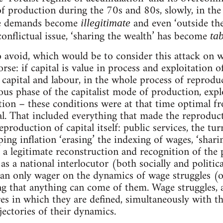
of production during the 70s and 80s, slowly, in the
age demands become
and even ‘outside the
illegitimate
conflictual issue, ‘sharing the wealth’ has become
ta
o avoid, which would be to consider this attack on w
rse: if capital is value in process and exploitation o
capital and labour, in the whole process of reproduct
vious phase of the capitalist mode of production, exp
ation – these conditions were at that time optimal f
tal. That included everything that made the reproduct
production of capital itself: public services, the t
ping inflation ‘erasing’ the indexing of wages, ‘shari
 a legitimate reconstruction and recognition of the pr
s a national interlocutor (both socially and politica
can only wager on the dynamics of wage struggles (o
ng that anything can come of them. Wage struggles, a
res in which they are defined, simultaneously with th
ajectories of their dynamics.