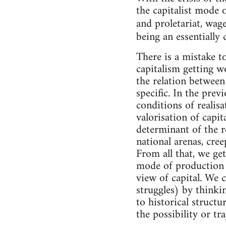
the capitalist mode 
and proletariat, w
being an essentially 
There is a mistake t
capitalism getting wo
the relation between 
specific. In the pre
conditions of realis
valorisation of capi
determinant of the re
national arenas, cree
From all that, we get
mode of production a
view of capital. We 
struggles) by thinki
to historical structu
the possibility or tr