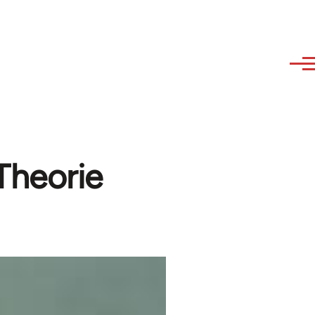
Theorie