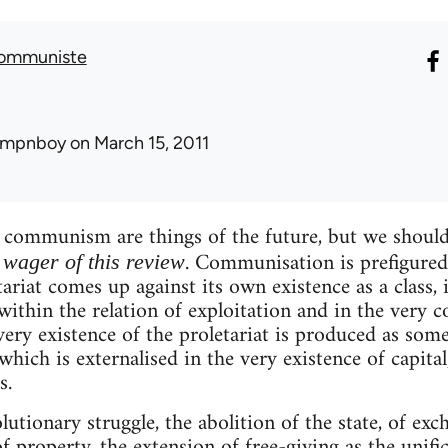
Communiste
umpnboy
on March 15, 2011
ommunism are things of the future, but we should
. Communisation is prefigured 
e wager of this review
ariat comes up against its own existence as a class, in
. within the relation of exploitation and in the very c
ery existence of the proletariat is produced as somet
which is externalised in the very existence of capita
s.
lutionary struggle, the abolition of the state, of exc
f property, the extension of free-giving as the unif