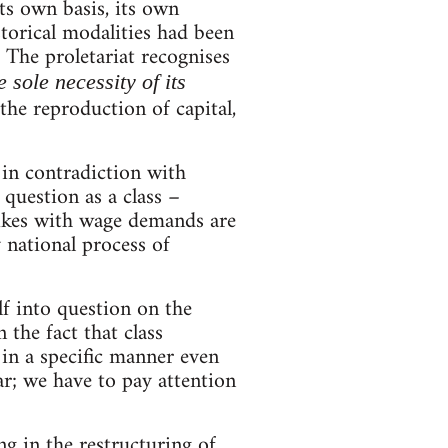
its own basis, its own
istorical modalities had been
. The proletariat recognises
e sole necessity of its
n the reproduction of capital,
 in contradiction with
question as a class –
strikes with wage demands are
y national process of
f into question on the
 the fact that class
 in a specific manner even
; we have to pay attention
ng in the restructuring of