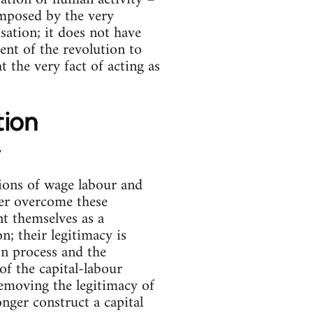
 imposed by the very
isation; it does not have
ent of the revolution to
t the very fact of acting as
tion
y
isions of wage labour and
ger overcome these
nt themselves as a
n; their legitimacy is
n process and the
of the capital-labour
 removing the legitimacy of
nger construct a capital