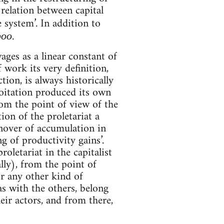
 relation between capital
 system’. In addition to
.
boo
ages as a linear constant of
f work its very definition,
ion, is always historically
loitation produced its own
rom the point of view of the
ion of the proletariat a
urnover of accumulation in
ng of productivity gains’.
oletariat in the capitalist
lly), from the point of
r any other kind of
s with the others, belong
eir actors, and from there,