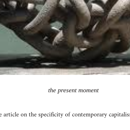
the present moment
rticle on the specificity of contemporary capitalis