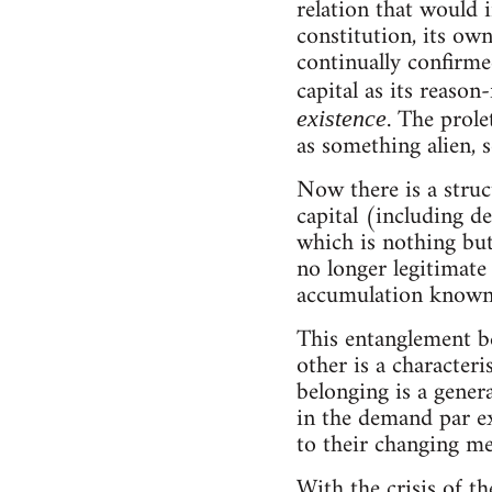
relation that would i
constitution, its own
continually confirmed
capital as its reason
. The prole
existence
as something alien, 
Now there is a struc
capital (including d
which is nothing but 
no longer legitimate 
accumulation known 
This entanglement b
other is a characteri
belonging is a genera
in the demand par e
to their changing me
With the crisis of t