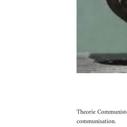
Theorie Communiste a
communisation.