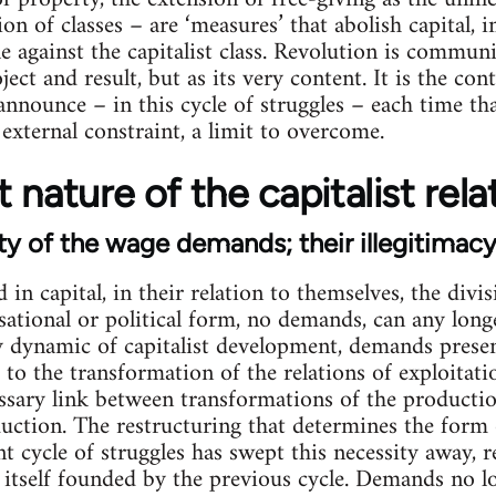
ion of classes – are ‘measures’ that abolish capital,
le against the capitalist class. Revolution is commun
t and result, but as its very content. It is the cont
nnounce – in this cycle of struggles – each time tha
 external constraint, a limit to overcome.
 nature of the capitalist rela
ty of the wage demands; their illegitimac
d in capital, in their relation to themselves, the div
ational or political form, no demands, can any lon
ry dynamic of capitalist development, demands prese
to the transformation of the relations of exploitatio
ssary link between transformations of the productio
uction. The restructuring that determines the form 
nt cycle of struggles has swept this necessity away,
tself founded by the previous cycle. Demands no lo