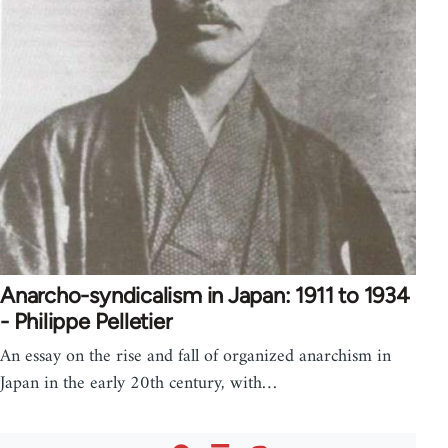
Anarcho-syndicalism in Japan: 1911 to 1934
- Philippe Pelletier
An essay on the rise and fall of organized anarchism in
Japan in the early 20th century, with…