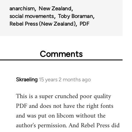
anarchism
New Zealand
social movements
Toby Boraman
Rebel Press (New Zealand)
PDF
Comments
Skraeling
15 years 2 months ago
In
reply
This is a super crunched poor quality
to
PDF and does not have the right fonts
Welcome
by
and was put on libcom without the
libcom.org
author's permission. And Rebel Press did