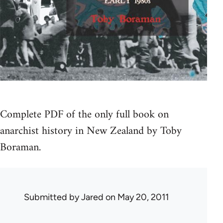
Complete PDF of the only full book on
anarchist history in New Zealand by Toby
Boraman.
Submitted by
Jared
on May 20, 2011