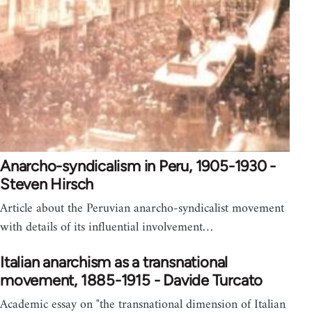
Anarcho-syndicalism in Peru, 1905-1930 -
Steven Hirsch
Article about the Peruvian anarcho-syndicalist movement
with details of its influential involvement…
Italian anarchism as a transnational
movement, 1885-1915 - Davide Turcato
Academic essay on "the transnational dimension of Italian