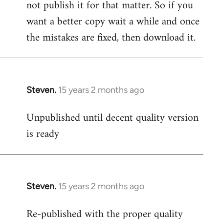
not publish it for that matter. So if you
want a better copy wait a while and once
the mistakes are fixed, then download it.
Steven.
15 years 2 months ago
In
reply
Unpublished until decent quality version
to
is ready
Welcome
by
libcom.org
Steven.
15 years 2 months ago
In
reply
Re-published with the proper quality
to