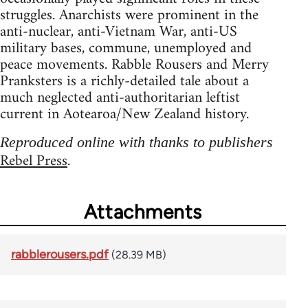
struggles. Anarchists were prominent in the
anti-nuclear, anti-Vietnam War, anti-US
military bases, commune, unemployed and
peace movements. Rabble Rousers and Merry
Pranksters is a richly-detailed tale about a
much neglected anti-authoritarian leftist
current in Aotearoa/New Zealand history.
Reproduced online with thanks to publishers
Rebel Press
.
Attachments
rabblerousers.pdf
(28.39 MB)