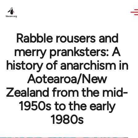
Skip to main content
Rabble rousers and
merry pranksters: A
history of anarchism in
Aotearoa/New
Zealand from the mid-
1950s to the early
1980s