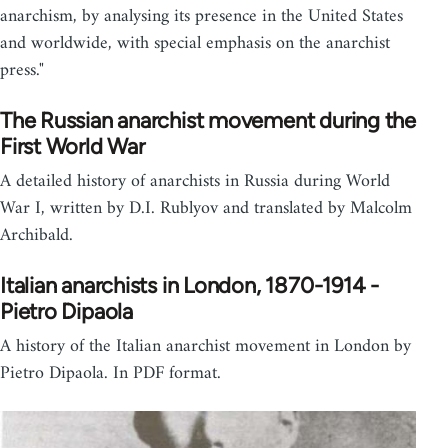
anarchism, by analysing its presence in the United States
and worldwide, with special emphasis on the anarchist
press."
The Russian anarchist movement during the
First World War
A detailed history of anarchists in Russia during World
War I, written by D.I. Rublyov and translated by Malcolm
Archibald.
Italian anarchists in London, 1870-1914 -
Pietro Dipaola
A history of the Italian anarchist movement in London by
Pietro Dipaola. In PDF format.