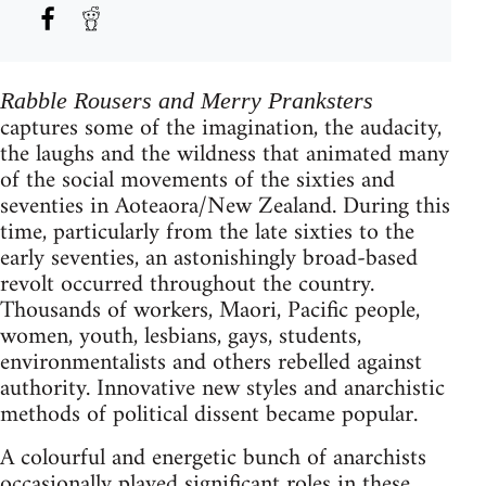
Rabble Rousers and Merry Pranksters
captures some of the imagination, the audacity,
the laughs and the wildness that animated many
of the social movements of the sixties and
seventies in Aoteaora/New Zealand. During this
time, particularly from the late sixties to the
early seventies, an astonishingly broad-based
revolt occurred throughout the country.
Thousands of workers, Maori, Pacific people,
women, youth, lesbians, gays, students,
environmentalists and others rebelled against
authority. Innovative new styles and anarchistic
methods of political dissent became popular.
A colourful and energetic bunch of anarchists
occasionally played significant roles in these