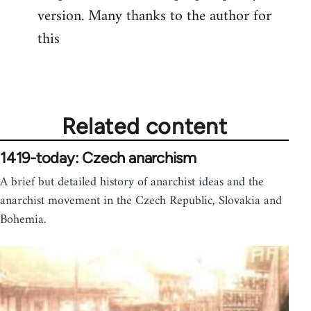
version. Many thanks to the author for
Welcome
by
this
libcom.org
Related content
1419-today: Czech anarchism
A brief but detailed history of anarchist ideas and the
anarchist movement in the Czech Republic, Slovakia and
Bohemia.