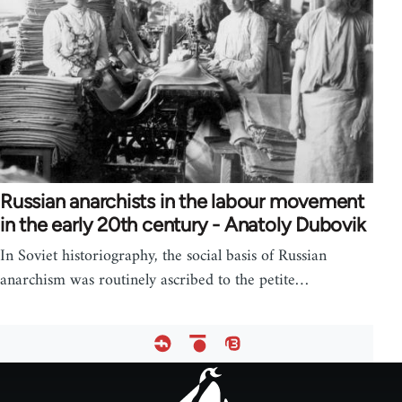
Russian anarchists in the labour movement
in the early 20th century - Anatoly Dubovik
In Soviet historiography, the social basis of Russian
anarchism was routinely ascribed to the petite…