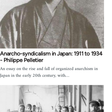
Anarcho-syndicalism in Japan: 1911 to 1934
- Philippe Pelletier
An essay on the rise and fall of organized anarchism in
Japan in the early 20th century, with…