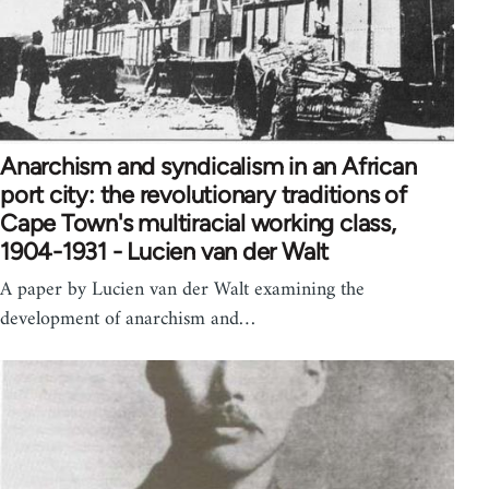
Anarchism and syndicalism in an African
port city: the revolutionary traditions of
Cape Town's multiracial working class,
1904-1931 - Lucien van der Walt
A paper by Lucien van der Walt examining the
development of anarchism and…