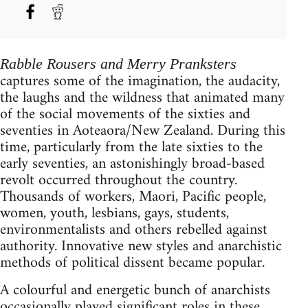
Rabble Rousers and Merry Pranksters
captures some of the imagination, the audacity,
the laughs and the wildness that animated many
of the social movements of the sixties and
seventies in Aoteaora/New Zealand. During this
time, particularly from the late sixties to the
early seventies, an astonishingly broad-based
revolt occurred throughout the country.
Thousands of workers, Maori, Pacific people,
women, youth, lesbians, gays, students,
environmentalists and others rebelled against
authority. Innovative new styles and anarchistic
methods of political dissent became popular.
A colourful and energetic bunch of anarchists
occasionally played significant roles in these