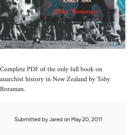
Complete PDF of the only full book on
anarchist history in New Zealand by Toby
Boraman.
Submitted by
Jared
on May 20, 2011