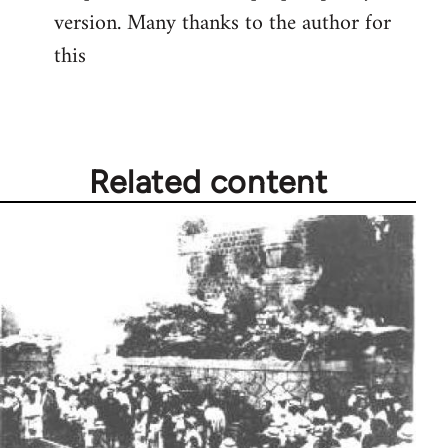
version. Many thanks to the author for
Welcome
by
this
libcom.org
Related content