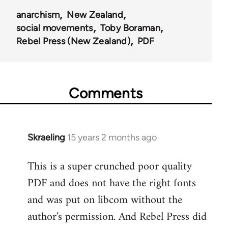
anarchism
New Zealand
social movements
Toby Boraman
Rebel Press (New Zealand)
PDF
Comments
Skraeling
15 years 2 months ago
In
reply
This is a super crunched poor quality
to
PDF and does not have the right fonts
Welcome
by
and was put on libcom without the
libcom.org
author's permission. And Rebel Press did