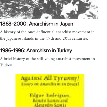
1868-2000: Anarchism in Japan
A history of the once-influential anarchist movement in
the Japanese Islands in the 19th and 20th centuries.
1986-1996: Anarchism in Turkey
A brief history of the still-young anarchist movement in
Turkey.