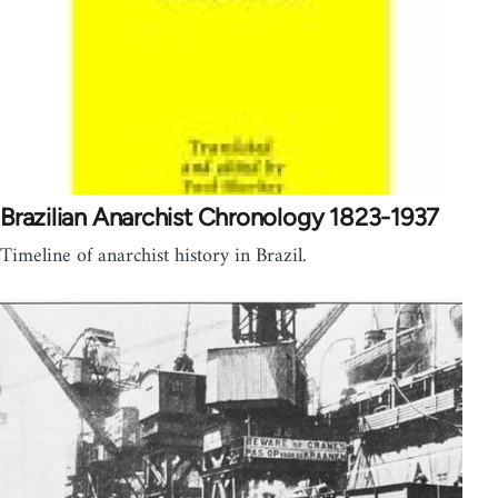
Brazilian Anarchist Chronology 1823-1937
Timeline of anarchist history in Brazil.