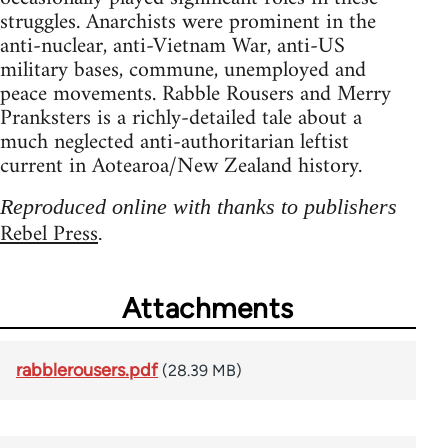
struggles. Anarchists were prominent in the
anti-nuclear, anti-Vietnam War, anti-US
military bases, commune, unemployed and
peace movements. Rabble Rousers and Merry
Pranksters is a richly-detailed tale about a
much neglected anti-authoritarian leftist
current in Aotearoa/New Zealand history.
Reproduced online with thanks to publishers
Rebel Press
.
Attachments
rabblerousers.pdf
(28.39 MB)