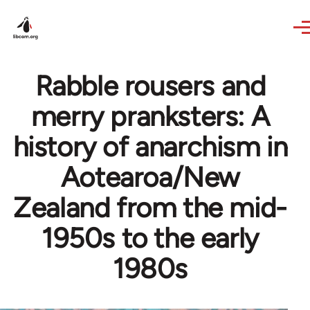
Skip to main content
Rabble rousers and
merry pranksters: A
history of anarchism in
Aotearoa/New
Zealand from the mid-
1950s to the early
1980s