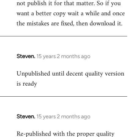
not publish it for that matter. So if you
want a better copy wait a while and once
the mistakes are fixed, then download it.
Steven.
15 years 2 months ago
In
reply
Unpublished until decent quality version
to
is ready
Welcome
by
libcom.org
Steven.
15 years 2 months ago
In
reply
Re-published with the proper quality
to