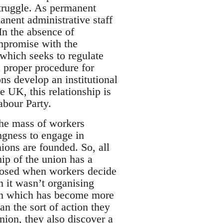
struggle. As permanent
anent administrative staff
In the absence of
ompromise with the
which seeks to regulate
a proper procedure for
ons develop an institutional
he UK, this relationship is
abour Party.
The mass of workers
ingness to engage in
nions are founded. So, all
hip of the union has a
xposed when workers decide
n it wasn’t organising
ion which has become more
an the sort of action they
nion, they also discover a