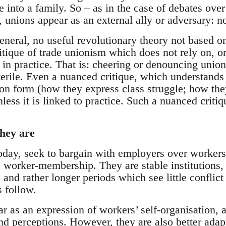
e into a family. So – as in the case of debates ove
, unions appear as an external ally or adversary: n
 general, no useful revolutionary theory not based o
ritique of trade unionism which does not rely on, or
 in practice. That is: cheering or denouncing union
terile. Even a nuanced critique, which understands
on form (how they express class struggle; how they
less it is linked to practice. Such a nuanced critiq
hey are
today, seek to bargain with employers over workers
 worker-membership. They are stable institutions, 
 and rather longer periods which see little conflict 
 follow.
ar as an expression of workers’ self-organisation, a
nd perceptions. However, they are also better ada