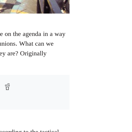
 be on the agenda in a way
t unions. What can we
y are? Originally
cording to the tactical