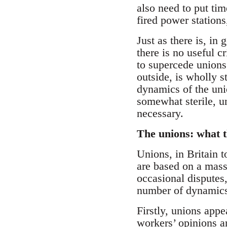
also need to put tim
fired power stations
Just as there is, in
there is no useful c
to supercede unions
outside, is wholly s
dynamics of the uni
somewhat sterile, un
necessary.
The unions: what t
Unions, in Britain 
are based on a mass
occasional disputes,
number of dynamics
Firstly, unions appe
workers’ opinions a