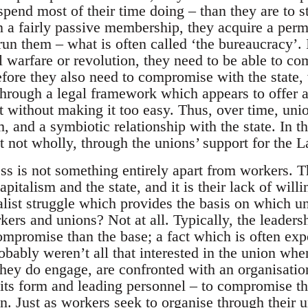
spend most of their time doing – than they are to 
n a fairly passive membership, they acquire a perm
run them – what is often called ‘the bureaucracy’. 
l warfare or revolution, they need to be able to c
fore they also need to compromise with the state, 
 through a legal framework which appears to offer 
ut without making it too easy. Thus, over time, uni
m, and a symbiotic relationship with the state. In t
t not wholly, through the unions’ support for the L
ss is not something entirely apart from workers. 
pitalism and the state, and it is their lack of will
talist struggle which provides the basis on which u
ers and unions? Not at all. Typically, the leaders
 compromise than the base; a fact which is often e
obably weren’t all that interested in the union whe
they do engage, are confronted with an organisat
 its form and leading personnel – to compromise th
n. Just as workers seek to organise through their u