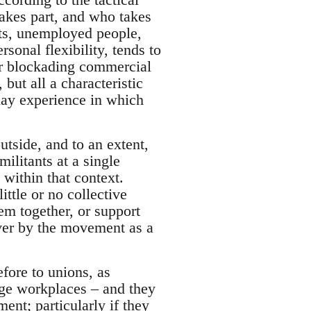
akes part, and who takes
ts, unemployed people,
onal flexibility, tends to
or blockading commercial
 but all a characteristic
yday experience in which
utside, and to an extent,
militants at a single
 within that context.
ttle or no collective
hem together, or support
lever by the movement as a
fore to unions, as
arge workplaces – and they
nt; particularly if they