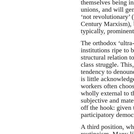
themselves being in 
unions, and will gen
‘not revolutionary’
Century Marxism), b
typically, prominent
The orthodox ‘ultra-
institutions ripe to
structural relation t
class struggle. This
tendency to denounc
is little acknowledg
workers often choos
wholly external to 
subjective and mater
off the hook: given 
participatory democ
A third position, whi
routineism. Many lib