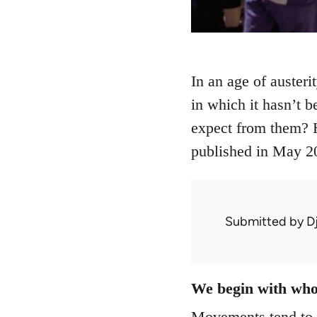
In an age of austeri
in which it hasn’t b
expect from them? H
published in May 2
Submitted by
D
We begin with who
Movements tend to r