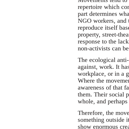
repertoire which co
part determines wh
NGO workers, and th
reproduce itself ba
property, street-thea
response to the lac
non-activists can be 
The ecological anti-
against, work. It has
workplace, or in a g
Where the movement h
awareness of that fa
them. Their social p
whole, and perhaps 
Therefore, the movem
something outside i
show enormous creat