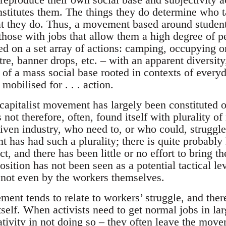
nstitutes them. The things they do determine who t
at they do. Thus, a movement based around studen
ose with jobs that allow them a high degree of pers
sed on a set array of actions: camping, occupying 
tre, banner drops, etc. – with an apparent diversity,
k of a mass social base rooted in contexts of ever
mobilised for . . . action.
capitalist movement has largely been constituted o
 not therefore, often, found itself with plurality of 
iven industry, who need to, or who could, struggle
as had such a plurality; there is quite probably li
ct, and there has been little or no effort to bring t
osition has not been seen as a potential tactical 
not even by the workers themselves.
ent tends to relate to workers’ struggle, and there
tself. When activists need to get normal jobs in l
ivity in not doing so – they often leave the moveme