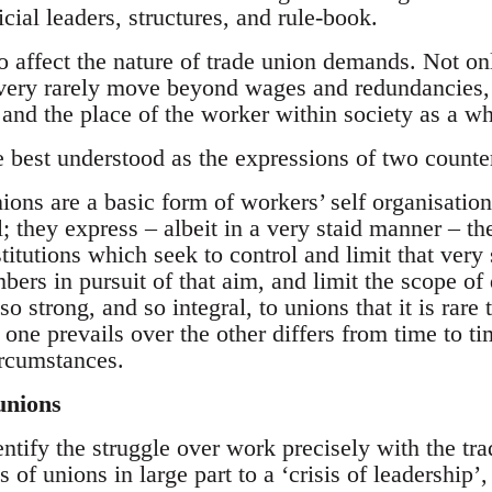
icial leaders, structures, and rule-book.
 affect the nature of trade union demands. Not on
 very rarely move beyond wages and redundancies, 
 and the place of the worker within society as a wh
e best understood as the expressions of two counte
ons are a basic form of workers’ self organisation
l; they express – albeit in a very staid manner – th
stitutions which seek to control and limit that very 
bers in pursuit of that aim, and limit the scope o
o strong, and so integral, to unions that it is rare 
one prevails over the other differs from time to ti
ircumstances.
unions
ntify the struggle over work precisely with the tra
gs of unions in large part to a ‘crisis of leadershi