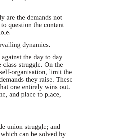
ly are the demands not
to question the content
ole.
rvailing dynamics.
 against the day to day
e class struggle. On the
self-organisation, limit the
f demands they raise. These
that one entirely wins out.
me, and place to place,
de union struggle; and
p’, which can be solved by