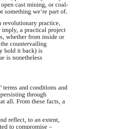
r open cast mining, or coal-
ot something we’re part of.
n revolutionary practice,
 imply, a practical project
s, whether from inside or
 the countervailing
 hold it back) is
ue is nonetheless
’ terms and conditions and
persisting through
at all. From these facts, a
nd reflect, to an extent,
pted to compromise –