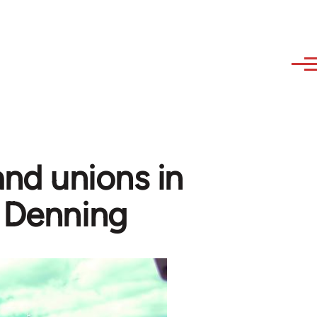
nd unions in
m Denning