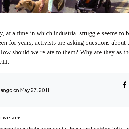
ty, at a time in which industrial struggle seems to
een for years, activists are asking questions abou
ow should we relate to them? Why are they as the
011.
jango
on May 27, 2011
 we are
eproduce their own social base and subjectivity ac