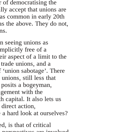
r of democratising the
lly accept that unions are
 was common in early 20th
as the above. They do not,
ns.
an seeing unions as
mplicitly free of a
eir aspect of a limit to the
m trade unions, and a
f ‘union sabotage’. There
nions, still less that
’ posits a bogeyman,
agement with the
capital. It also lets us
 direct action,
 a hard look at ourselves?
, is that of critical
h perspectives are involved