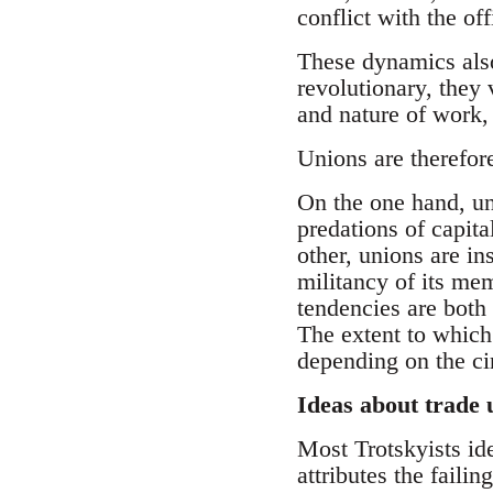
conflict with the off
These dynamics also
revolutionary, they
and nature of work,
Unions are therefor
On the one hand, uni
predations of capita
other, unions are in
militancy of its mem
tendencies are both s
The extent to which 
depending on the c
Ideas about trade 
Most Trotskyists ide
attributes the failin