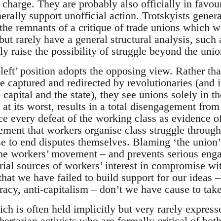
charge. They are probably also officially in favou
erally support unofficial action. Trotskyists genera
 (the remnants of a critique of trade unions which
ut rarely have a general structural analysis, such 
ly raise the possibility of struggle beyond the unio
left’ position adopts the opposing view. Rather th
 be captured and redirected by revolutionaries (and i
o capital and the state), they see unions solely in th
, at its worst, results in a total disengagement fro
e every defeat of the working class as evidence o
ement that workers organise class struggle through u
e to end disputes themselves. Blaming ‘the union
the workers’ movement – and prevents serious eng
ial sources of workers’ interest in compromise with 
that we have failed to build support for our ideas –
racy, anti-capitalism – don’t we have cause to take
ch is often held implicitly but very rarely expressed
ertarian activists who are formally critical of bot