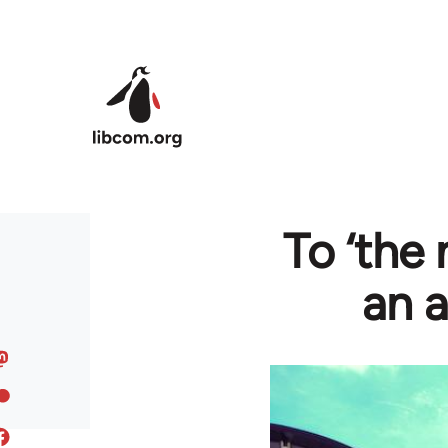
Skip to main content
To ‘the
an 