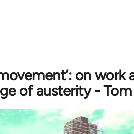
 movement’: on work a
age of austerity - To