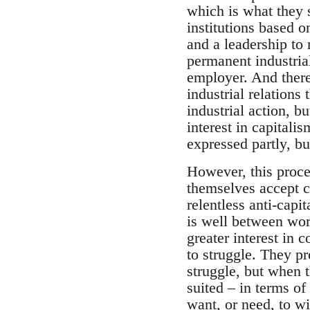
which is what they 
institutions based o
and a leadership to 
permanent industria
employer. And there
industrial relations
industrial action, b
interest in capitalis
expressed partly, bu
However, this proce
themselves accept ca
relentless anti-capi
is well between work
greater interest in
to struggle. They pr
struggle, but when 
suited – in terms of
want, or need, to wi