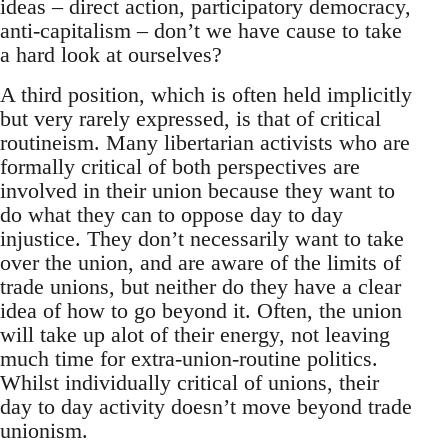
ideas – direct action, participatory democracy,
anti-capitalism – don’t we have cause to take
a hard look at ourselves?
A third position, which is often held implicitly
but very rarely expressed, is that of critical
routineism. Many libertarian activists who are
formally critical of both perspectives are
involved in their union because they want to
do what they can to oppose day to day
injustice. They don’t necessarily want to take
over the union, and are aware of the limits of
trade unions, but neither do they have a clear
idea of how to go beyond it. Often, the union
will take up alot of their energy, not leaving
much time for extra-union-routine politics.
Whilst individually critical of unions, their
day to day activity doesn’t move beyond trade
unionism.