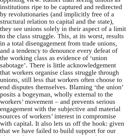
institutions ripe to be captured and redirected
by revolutionaries (and implicitly free of a
structural relation to capital and the state),
they see unions solely in their aspect of a limit
to the class struggle. This, at its worst, results
in a total disengagement from trade unions,
and a tendency to denounce every defeat of
the working class as evidence of ‘union
sabotage’. There is little acknowledgement
that workers organise class struggle through
unions, still less that workers often choose to
end disputes themselves. Blaming ‘the union’
posits a bogeyman, wholly external to the
workers’ movement – and prevents serious
engagement with the subjective and material
sources of workers’ interest in compromise
with capital. It also lets us off the hook: given
that we have failed to build support for our