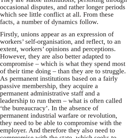
occasional disputes, and rather longer periods
which see little conflict at all. From these
facts, a number of dynamics follow.
Firstly, unions appear as an expression of
workers’ self-organisation, and reflect, to an
extent, workers’ opinions and perceptions.
However, they are also better adapted to
compromise – which is what they spend most
of their time doing – than they are to struggle.
As permanent institutions based on a fairly
passive membership, they acquire a
permanent administrative staff and a
leadership to run them – what is often called
‘the bureaucracy’. In the absence of
permanent industrial warfare or revolution,
they need to be able to compromise with the
employer. And therefore they also need to
compromise with the state, which seeks to