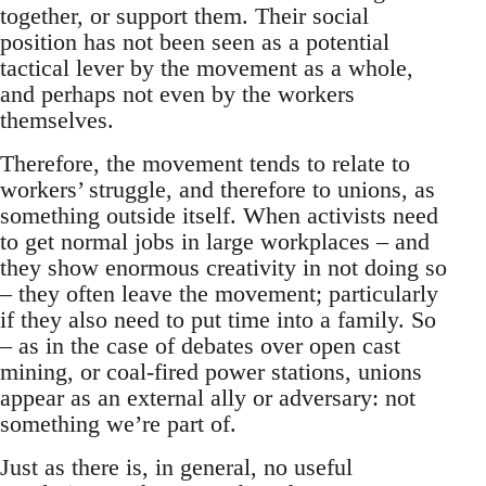
together, or support them. Their social
position has not been seen as a potential
tactical lever by the movement as a whole,
and perhaps not even by the workers
themselves.
Therefore, the movement tends to relate to
workers’ struggle, and therefore to unions, as
something outside itself. When activists need
to get normal jobs in large workplaces – and
they show enormous creativity in not doing so
– they often leave the movement; particularly
if they also need to put time into a family. So
– as in the case of debates over open cast
mining, or coal-fired power stations, unions
appear as an external ally or adversary: not
something we’re part of.
Just as there is, in general, no useful