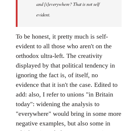
and [i]everywhere? That is not self
evident.
To be honest, it pretty much is self-
evident to all those who aren't on the
orthodox ultra-left. The creativity
displayed by that political tendency in
ignoring the fact is, of itself, no
evidence that it isn't the case. Edited to
add: also, I refer to unions "in Britain
today": widening the analysis to
"everywhere" would bring in some more
negative examples, but also some in