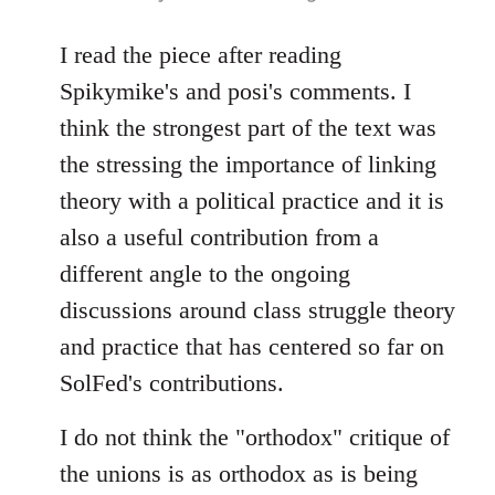
reply
to
I read the piece after reading
Welcome
Spikymike's and posi's comments. I
by
think the strongest part of the text was
libcom.org
the stressing the importance of linking
theory with a political practice and it is
also a useful contribution from a
different angle to the ongoing
discussions around class struggle theory
and practice that has centered so far on
SolFed's contributions.
I do not think the "orthodox" critique of
the unions is as orthodox as is being