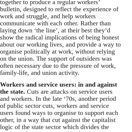
together to produce a regular workers’
bulletin, designed to reflect the experience of
work and struggle, and help workers
communicate with each other. Rather than
laying down ‘the line’, at their best they’d
show the radical implications of being honest
about our working lives, and provide a way to
organise politically at work, without relying
on the union. The support of outsiders was
often necessary due to the pressure of work,
family-life, and union activity.
Workers and service users: in and against
the state.
Cuts are attacks on service users
and workers. In the late ‘70s, another period
of public sector cuts, workers and service
users found ways to organise to support each
other, in a way that cut against the capitalist
logic of the state sector which divides the