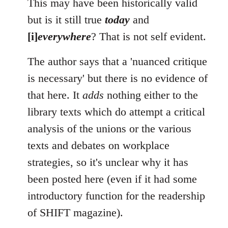
This may have been historically valid
but is it still true
today
and
[i]
everywhere
? That is not self evident.
The author says that a 'nuanced critique
is necessary' but there is no evidence of
that here. It
adds
nothing either to the
library texts which do attempt a critical
analysis of the unions or the various
texts and debates on workplace
strategies, so it's unclear why it has
been posted here (even if it had some
introductory function for the readership
of SHIFT magazine).