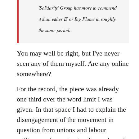
'Solidarity' Group has more to commend
it than either IS or Big Flame in roughly
the same period.
You may well be right, but I've never
seen any of them myself. Are any online
somewhere?
For the record, the piece was already
one third over the word limit I was
given. In that space I had to explain the
disengagement of the movement in
question from unions and labour