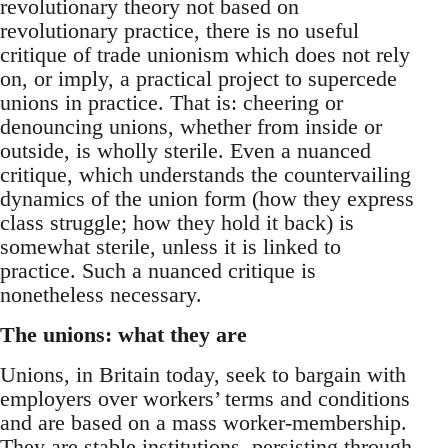
revolutionary theory not based on
revolutionary practice, there is no useful
critique of trade unionism which does not rely
on, or imply, a practical project to supercede
unions in practice. That is: cheering or
denouncing unions, whether from inside or
outside, is wholly sterile. Even a nuanced
critique, which understands the countervailing
dynamics of the union form (how they express
class struggle; how they hold it back) is
somewhat sterile, unless it is linked to
practice. Such a nuanced critique is
nonetheless necessary.
The unions: what they are
Unions, in Britain today, seek to bargain with
employers over workers’ terms and conditions
and are based on a mass worker-membership.
They are stable institutions, persisting through