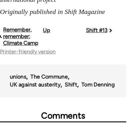
Originally published in Shift Magazine
Remember,
Up
Shift #13
Book
remember:
traversal
Climate Camp
Printer-friendly version
links
for
44671
unions
The Commune
UK against austerity
Shift
Tom Denning
Comments