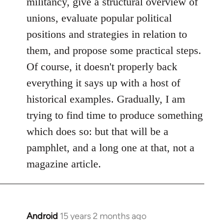
militancy, give a structural overview of
unions, evaluate popular political
positions and strategies in relation to
them, and propose some practical steps.
Of course, it doesn't properly back
everything it says up with a host of
historical examples. Gradually, I am
trying to find time to produce something
which does so: but that will be a
pamphlet, and a long one at that, not a
magazine article.
Android
15 years 2 months ago
In