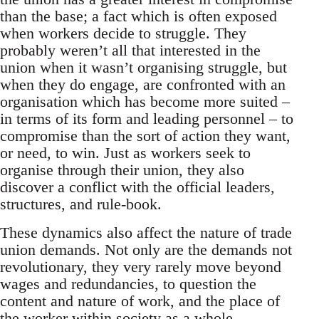
than the base; a fact which is often exposed
when workers decide to struggle. They
probably weren’t all that interested in the
union when it wasn’t organising struggle, but
when they do engage, are confronted with an
organisation which has become more suited –
in terms of its form and leading personnel – to
compromise than the sort of action they want,
or need, to win. Just as workers seek to
organise through their union, they also
discover a conflict with the official leaders,
structures, and rule-book.
These dynamics also affect the nature of trade
union demands. Not only are the demands not
revolutionary, they very rarely move beyond
wages and redundancies, to question the
content and nature of work, and the place of
the worker within society as a whole.