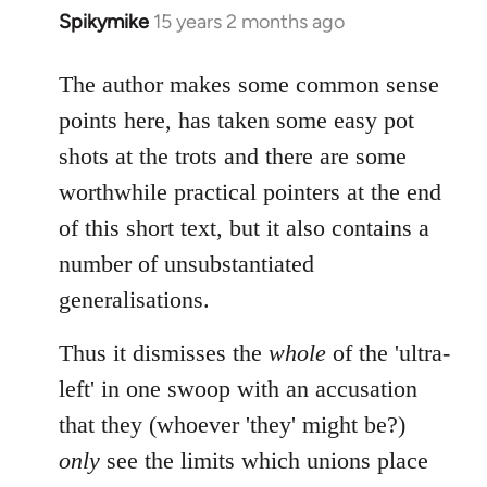
Spikymike
15 years 2 months ago
In
reply
to
The author makes some common sense
Welcome
points here, has taken some easy pot
by
shots at the trots and there are some
libcom.org
worthwhile practical pointers at the end
of this short text, but it also contains a
number of unsubstantiated
generalisations.
Thus it dismisses the
whole
of the 'ultra-
left' in one swoop with an accusation
that they (whoever 'they' might be?)
only
see the limits which unions place