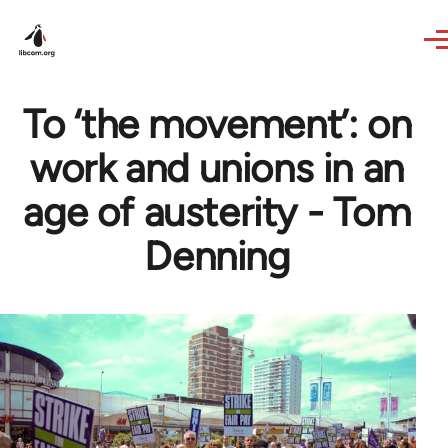
Skip to main content
To ‘the movement’: on
work and unions in an
age of austerity - Tom
Denning