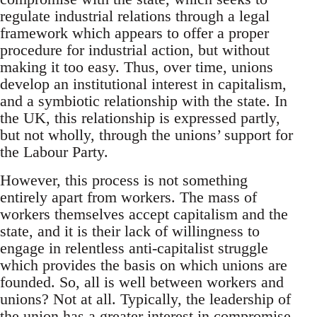
regulate industrial relations through a legal
framework which appears to offer a proper
procedure for industrial action, but without
making it too easy. Thus, over time, unions
develop an institutional interest in capitalism,
and a symbiotic relationship with the state. In
the UK, this relationship is expressed partly,
but not wholly, through the unions’ support for
the Labour Party.
However, this process is not something
entirely apart from workers. The mass of
workers themselves accept capitalism and the
state, and it is their lack of willingness to
engage in relentless anti-capitalist struggle
which provides the basis on which unions are
founded. So, all is well between workers and
unions? Not at all. Typically, the leadership of
the union has a greater interest in compromise