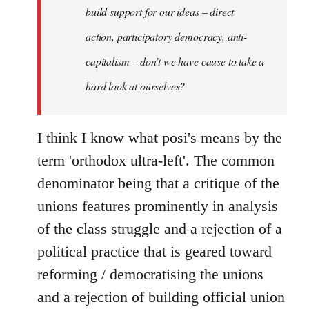
build support for our ideas – direct
action, participatory democracy, anti-
capitalism – don’t we have cause to take a
hard look at ourselves?
I think I know what posi's means by the
term 'orthodox ultra-left'. The common
denominator being that a critique of the
unions features prominently in analysis
of the class struggle and a rejection of a
political practice that is geared toward
reforming / democratising the unions
and a rejection of building official union