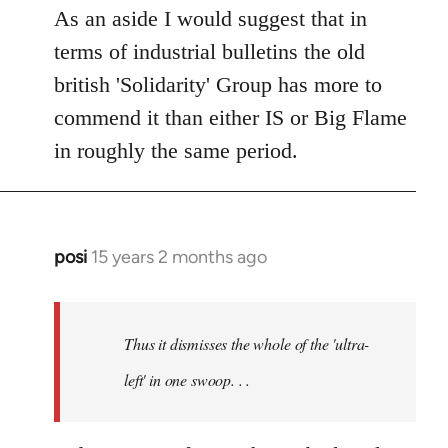
As an aside I would suggest that in
terms of industrial bulletins the old
british 'Solidarity' Group has more to
commend it than either IS or Big Flame
in roughly the same period.
posi
15 years 2 months ago
In
reply
to
Welcome
Thus it dismisses the whole of the 'ultra-
by
left' in one swoop. . .
libcom.org