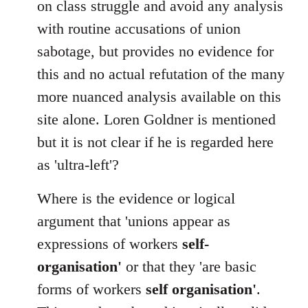
on class struggle and avoid any analysis
with routine accusations of union
sabotage, but provides no evidence for
this and no actual refutation of the many
more nuanced analysis available on this
site alone. Loren Goldner is mentioned
but it is not clear if he is regarded here
as 'ultra-left'?
Where is the evidence or logical
argument that 'unions appear as
expressions of workers
self-
organisation'
or that they 'are basic
forms of workers
self organisation'
.