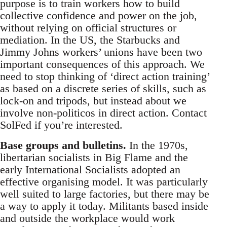
purpose is to train workers how to build
collective confidence and power on the job,
without relying on official structures or
mediation. In the US, the Starbucks and
Jimmy Johns workers’ unions have been two
important consequences of this approach. We
need to stop thinking of ‘direct action training’
as based on a discrete series of skills, such as
lock-on and tripods, but instead about we
involve non-politicos in direct action. Contact
SolFed if you’re interested.
Base groups and bulletins.
In the 1970s,
libertarian socialists in Big Flame and the
early International Socialists adopted an
effective organising model. It was particularly
well suited to large factories, but there may be
a way to apply it today. Militants based inside
and outside the workplace would work