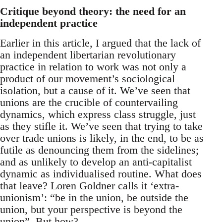
Critique beyond theory: the need for an
independent practice
Earlier in this article, I argued that the lack of
an independent libertarian revolutionary
practice in relation to work was not only a
product of our movement’s sociological
isolation, but a cause of it. We’ve seen that
unions are the crucible of countervailing
dynamics, which express class struggle, just
as they stifle it. We’ve seen that trying to take
over trade unions is likely, in the end, to be as
futile as denouncing them from the sidelines;
and as unlikely to develop an anti-capitalist
dynamic as individualised routine. What does
that leave? Loren Goldner calls it ‘extra-
unionism’: “be in the union, be outside the
union, but your perspective is beyond the
union”. But how?