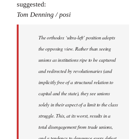
suggested:
Tom Denning / posi
The orthodox ‘ultra-left’ position adopts
the opposing view. Rather than seeing
unions as institutions ripe to be captured
and redirected by revolutionaries (and
implicitly free of a structural relation to
capital and the state), they see unions
solely in their aspect of a limit to the class
struggle. This, at its worst, results in a
total disengagement from trade unions,
and a tendency to denounce every defeat