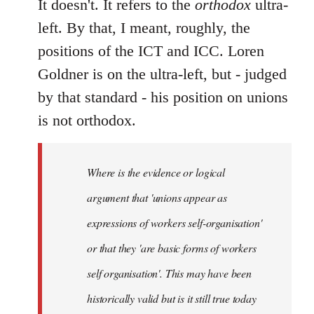
It doesn't. It refers to the
orthodox
ultra-
left. By that, I meant, roughly, the
positions of the ICT and ICC. Loren
Goldner is on the ultra-left, but - judged
by that standard - his position on unions
is not orthodox.
Where is the evidence or logical
argument that 'unions appear as
expressions of workers self-organisation'
or that they 'are basic forms of workers
self organisation'. This may have been
historically valid but is it still true today