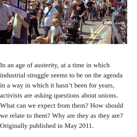
In an age of austerity, at a time in which
industrial struggle seems to be on the agenda
in a way in which it hasn’t been for years,
activists are asking questions about unions.
What can we expect from them? How should
we relate to them? Why are they as they are?
Originally published in May 2011.