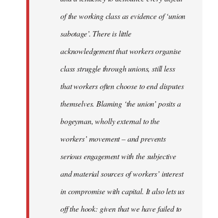
of the working class as evidence of ‘union
sabotage’. There is little
acknowledgement that workers organise
class struggle through unions, still less
that workers often choose to end disputes
themselves. Blaming ‘the union’ posits a
bogeyman, wholly external to the
workers’ movement – and prevents
serious engagement with the subjective
and material sources of workers’ interest
in compromise with capital. It also lets us
off the hook: given that we have failed to