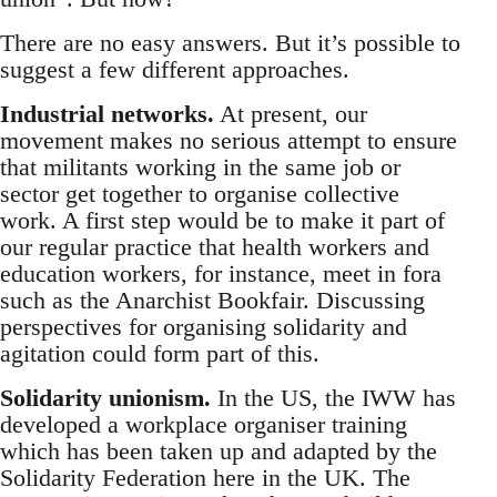
There are no easy answers. But it’s possible to
suggest a few different approaches.
Industrial networks.
At present, our
movement makes no serious attempt to ensure
that militants working in the same job or
sector get together to organise collective
work. A first step would be to make it part of
our regular practice that health workers and
education workers, for instance, meet in fora
such as the Anarchist Bookfair. Discussing
perspectives for organising solidarity and
agitation could form part of this.
Solidarity unionism.
In the US, the IWW has
developed a workplace organiser training
which has been taken up and adapted by the
Solidarity Federation here in the UK. The