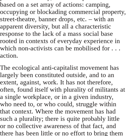
based on a set array of actions: camping,
occupying or blockading commercial property,
street-theatre, banner drops, etc. – with an
apparent diversity, but all a characteristic
response to the lack of a mass social base
rooted in contexts of everyday experience in
which non-activists can be mobilised for . . .
action.
The ecological anti-capitalist movement has
largely been constituted outside, and to an
extent, against, work. It has not therefore,
often, found itself with plurality of militants at
a single workplace, or in a given industry,
who need to, or who could, struggle within
that context. Where the movement has had
such a plurality; there is quite probably little
or no collective awareness of that fact, and
there has been little or no effort to bring them