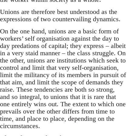
Unions are therefore best understood as the
expressions of two countervailing dynamics.
On the one hand, unions are a basic form of
workers’ self organisation against the day to
day predations of capital; they express – albeit
in a very staid manner – the class struggle. On
the other, unions are institutions which seek to
control and limit that very self-organisation,
limit the militancy of its members in pursuit of
that aim, and limit the scope of demands they
raise. These tendencies are both so strong,
and so integral, to unions that it is rare that
one entirely wins out. The extent to which one
prevails over the other differs from time to
time, and place to place, depending on the
circumstances.