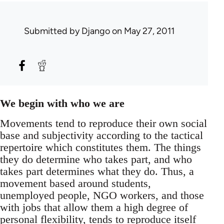
Submitted by
Django
on May 27, 2011
We begin with who we are
Movements tend to reproduce their own social
base and subjectivity according to the tactical
repertoire which constitutes them. The things
they do determine who takes part, and who
takes part determines what they do. Thus, a
movement based around students,
unemployed people, NGO workers, and those
with jobs that allow them a high degree of
personal flexibility, tends to reproduce itself