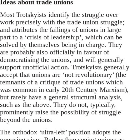
Ideas about trade unions
Most Trotskyists identify the struggle over
work precisely with the trade union struggle;
and attributes the failings of unions in large
part to a ‘crisis of leadership’, which can be
solved by themselves being in charge. They
are probably also officially in favour of
democratising the unions, and will generally
support unofficial action. Trotskyists generally
accept that unions are ‘not revolutionary’ (the
remnants of a critique of trade unions which
was common in early 20th Century Marxism),
but rarely have a general structural analysis,
such as the above. They do not, typically,
prominently raise the possibility of struggle
beyond the unions.
The orthodox ‘ultra-left’ position adopts the
opposing view. Rather than seeing unions as