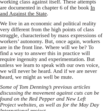
working class against itself. These attempts
are documented in chapter 6 of the book
In
and Against the State
.
We live in an economic and political reality
very different from the high points of class
struggle, characterised by mass expressions of
workers’ autonomy. But, once again, workers
are in the front line. Where will we be? To
find a way to answer this in practice will
require ingenuity and experimentation. But
unless we learn to speak with our own voice,
we will never be heard. And if we are never
heard, we might as well be mute.
Some of Tom Denning’s previous articles
discussing the movement against cuts can be
found on the Red Pepper and New Left
Project websites, as well as for the May Day
International project