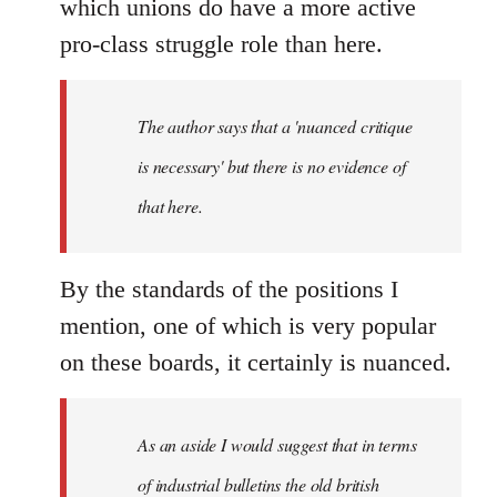
which unions do have a more active
pro-class struggle role than here.
The author says that a 'nuanced critique
is necessary' but there is no evidence of
that here.
By the standards of the positions I
mention, one of which is very popular
on these boards, it certainly is nuanced.
As an aside I would suggest that in terms
of industrial bulletins the old british