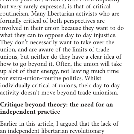
but very rarely expressed, is that of critical
routineism. Many libertarian activists who are
formally critical of both perspectives are
involved in their union because they want to do
what they can to oppose day to day injustice.
They don’t necessarily want to take over the
union, and are aware of the limits of trade
unions, but neither do they have a clear idea of
how to go beyond it. Often, the union will take
up alot of their energy, not leaving much time
for extra-union-routine politics. Whilst
individually critical of unions, their day to day
activity doesn’t move beyond trade unionism.
Critique beyond theory: the need for an
independent practice
Earlier in this article, I argued that the lack of
an independent libertarian revolutionary