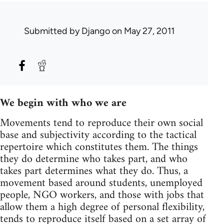
Submitted by
Django
on May 27, 2011
We begin with who we are
Movements tend to reproduce their own social
base and subjectivity according to the tactical
repertoire which constitutes them. The things
they do determine who takes part, and who
takes part determines what they do. Thus, a
movement based around students, unemployed
people, NGO workers, and those with jobs that
allow them a high degree of personal flexibility,
tends to reproduce itself based on a set array of