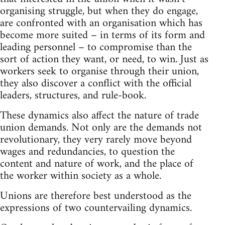
organising struggle, but when they do engage,
are confronted with an organisation which has
become more suited – in terms of its form and
leading personnel – to compromise than the
sort of action they want, or need, to win. Just as
workers seek to organise through their union,
they also discover a conflict with the official
leaders, structures, and rule-book.
These dynamics also affect the nature of trade
union demands. Not only are the demands not
revolutionary, they very rarely move beyond
wages and redundancies, to question the
content and nature of work, and the place of
the worker within society as a whole.
Unions are therefore best understood as the
expressions of two countervailing dynamics.