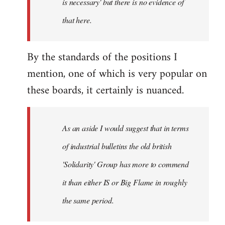
is necessary' but there is no evidence of
that here.
By the standards of the positions I
mention, one of which is very popular on
these boards, it certainly is nuanced.
As an aside I would suggest that in terms
of industrial bulletins the old british
'Solidarity' Group has more to commend
it than either IS or Big Flame in roughly
the same period.