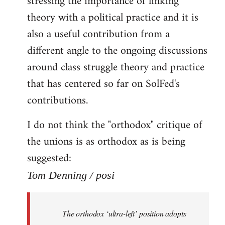
stressing the importance of linking
theory with a political practice and it is
also a useful contribution from a
different angle to the ongoing discussions
around class struggle theory and practice
that has centered so far on SolFed's
contributions.
I do not think the "orthodox" critique of
the unions is as orthodox as is being
suggested:
Tom Denning / posi
The orthodox ‘ultra-left’ position adopts