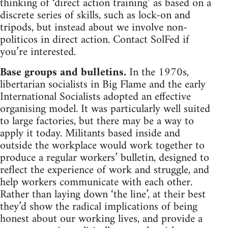
thinking of ‘direct action training’ as based on a
discrete series of skills, such as lock-on and
tripods, but instead about we involve non-
politicos in direct action. Contact SolFed if
you’re interested.
Base groups and bulletins.
In the 1970s,
libertarian socialists in Big Flame and the early
International Socialists adopted an effective
organising model. It was particularly well suited
to large factories, but there may be a way to
apply it today. Militants based inside and
outside the workplace would work together to
produce a regular workers’ bulletin, designed to
reflect the experience of work and struggle, and
help workers communicate with each other.
Rather than laying down ‘the line’, at their best
they’d show the radical implications of being
honest about our working lives, and provide a