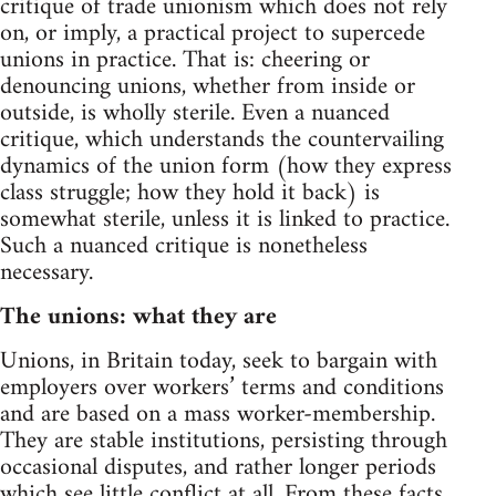
critique of trade unionism which does not rely
on, or imply, a practical project to supercede
unions in practice. That is: cheering or
denouncing unions, whether from inside or
outside, is wholly sterile. Even a nuanced
critique, which understands the countervailing
dynamics of the union form (how they express
class struggle; how they hold it back) is
somewhat sterile, unless it is linked to practice.
Such a nuanced critique is nonetheless
necessary.
The unions: what they are
Unions, in Britain today, seek to bargain with
employers over workers’ terms and conditions
and are based on a mass worker-membership.
They are stable institutions, persisting through
occasional disputes, and rather longer periods
which see little conflict at all. From these facts,