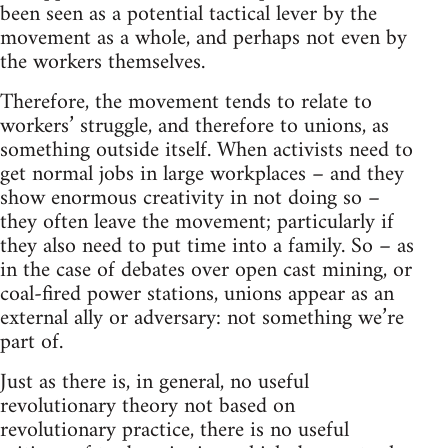
been seen as a potential tactical lever by the
movement as a whole, and perhaps not even by
the workers themselves.
Therefore, the movement tends to relate to
workers’ struggle, and therefore to unions, as
something outside itself. When activists need to
get normal jobs in large workplaces – and they
show enormous creativity in not doing so –
they often leave the movement; particularly if
they also need to put time into a family. So – as
in the case of debates over open cast mining, or
coal-fired power stations, unions appear as an
external ally or adversary: not something we’re
part of.
Just as there is, in general, no useful
revolutionary theory not based on
revolutionary practice, there is no useful