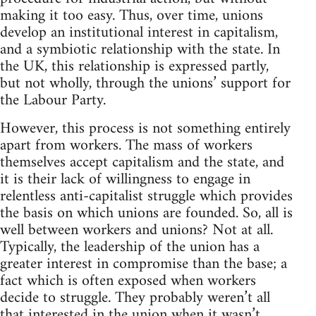
making it too easy. Thus, over time, unions
develop an institutional interest in capitalism,
and a symbiotic relationship with the state. In
the UK, this relationship is expressed partly,
but not wholly, through the unions’ support for
the Labour Party.
However, this process is not something entirely
apart from workers. The mass of workers
themselves accept capitalism and the state, and
it is their lack of willingness to engage in
relentless anti-capitalist struggle which provides
the basis on which unions are founded. So, all is
well between workers and unions? Not at all.
Typically, the leadership of the union has a
greater interest in compromise than the base; a
fact which is often exposed when workers
decide to struggle. They probably weren’t all
that interested in the union when it wasn’t