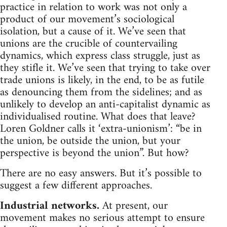
practice in relation to work was not only a
product of our movement’s sociological
isolation, but a cause of it. We’ve seen that
unions are the crucible of countervailing
dynamics, which express class struggle, just as
they stifle it. We’ve seen that trying to take over
trade unions is likely, in the end, to be as futile
as denouncing them from the sidelines; and as
unlikely to develop an anti-capitalist dynamic as
individualised routine. What does that leave?
Loren Goldner calls it ‘extra-unionism’: “be in
the union, be outside the union, but your
perspective is beyond the union”. But how?
There are no easy answers. But it’s possible to
suggest a few different approaches.
Industrial networks.
At present, our
movement makes no serious attempt to ensure