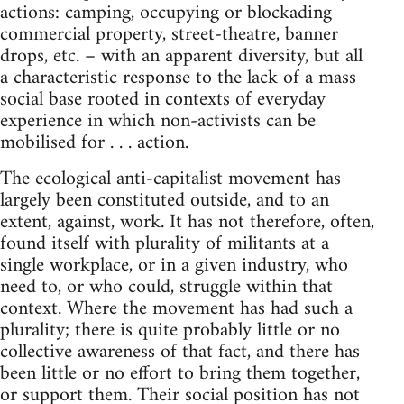
actions: camping, occupying or blockading
commercial property, street-theatre, banner
drops, etc. – with an apparent diversity, but all
a characteristic response to the lack of a mass
social base rooted in contexts of everyday
experience in which non-activists can be
mobilised for . . . action.
The ecological anti-capitalist movement has
largely been constituted outside, and to an
extent, against, work. It has not therefore, often,
found itself with plurality of militants at a
single workplace, or in a given industry, who
need to, or who could, struggle within that
context. Where the movement has had such a
plurality; there is quite probably little or no
collective awareness of that fact, and there has
been little or no effort to bring them together,
or support them. Their social position has not