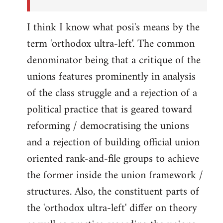
I think I know what posi's means by the
term 'orthodox ultra-left'. The common
denominator being that a critique of the
unions features prominently in analysis
of the class struggle and a rejection of a
political practice that is geared toward
reforming / democratising the unions
and a rejection of building official union
oriented rank-and-file groups to achieve
the former inside the union framework /
structures. Also, the constituent parts of
the 'orthodox ultra-left' differ on theory