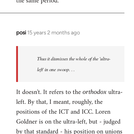
the same period.
posi
15 years 2 months ago
In
reply
to
Welcome
Thus it dismisses the whole of the 'ultra-
by
left' in one swoop. . .
libcom.org
It doesn't. It refers to the
ultra-
orthodox
left. By that, I meant, roughly, the
positions of the ICT and ICC. Loren
Goldner is on the ultra-left, but - judged
by that standard - his position on unions