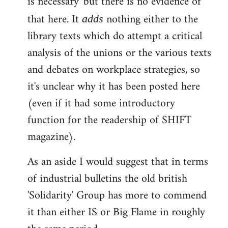
is necessary' but there is no evidence of
that here. It
nothing either to the
adds
library texts which do attempt a critical
analysis of the unions or the various texts
and debates on workplace strategies, so
it's unclear why it has been posted here
(even if it had some introductory
function for the readership of SHIFT
magazine).
As an aside I would suggest that in terms
of industrial bulletins the old british
'Solidarity' Group has more to commend
it than either IS or Big Flame in roughly