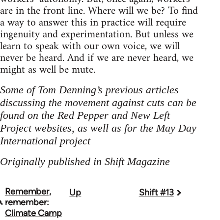
are in the front line. Where will we be? To find
a way to answer this in practice will require
ingenuity and experimentation. But unless we
learn to speak with our own voice, we will
never be heard. And if we are never heard, we
might as well be mute.
Some of Tom Denning’s previous articles
discussing the movement against cuts can be
found on the Red Pepper and New Left
Project websites, as well as for the May Day
International project
Originally published in Shift Magazine
Remember,
Up
Shift #13
Book
remember:
traversal
Climate Camp