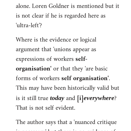
alone. Loren Goldner is mentioned but it
is not clear if he is regarded here as
'ultra-left'?
Where is the evidence or logical
argument that 'unions appear as
expressions of workers
self-
organisation'
or that they 'are basic
forms of workers
self organisation'
.
This may have been historically valid but
is it still true
and
[i]
?
today
everywhere
That is not self evident.
The author says that a 'nuanced critique