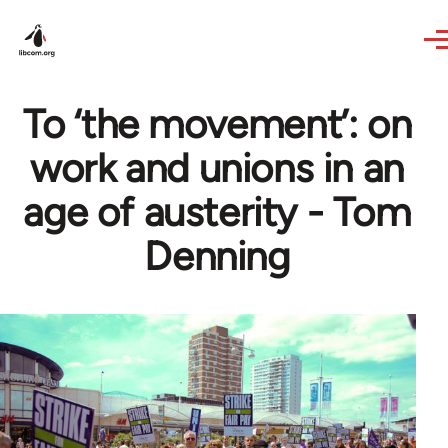
Skip to main content
To ‘the movement’: on
work and unions in an
age of austerity - Tom
Denning