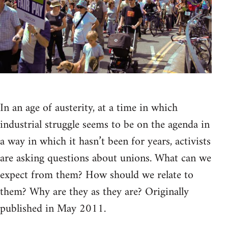
In an age of austerity, at a time in which
industrial struggle seems to be on the agenda in
a way in which it hasn’t been for years, activists
are asking questions about unions. What can we
expect from them? How should we relate to
them? Why are they as they are? Originally
published in May 2011.