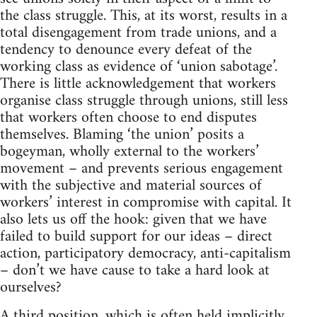
the class struggle. This, at its worst, results in a
total disengagement from trade unions, and a
tendency to denounce every defeat of the
working class as evidence of ‘union sabotage’.
There is little acknowledgement that workers
organise class struggle through unions, still less
that workers often choose to end disputes
themselves. Blaming ‘the union’ posits a
bogeyman, wholly external to the workers’
movement – and prevents serious engagement
with the subjective and material sources of
workers’ interest in compromise with capital. It
also lets us off the hook: given that we have
failed to build support for our ideas – direct
action, participatory democracy, anti-capitalism
– don’t we have cause to take a hard look at
ourselves?
A third position, which is often held implicitly