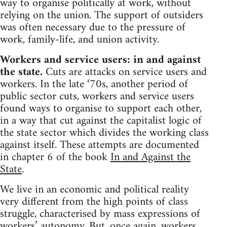
way to organise politically at work, without
relying on the union. The support of outsiders
was often necessary due to the pressure of
work, family-life, and union activity.
Workers and service users: in and against
the state.
Cuts are attacks on service users and
workers. In the late ‘70s, another period of
public sector cuts, workers and service users
found ways to organise to support each other,
in a way that cut against the capitalist logic of
the state sector which divides the working class
against itself. These attempts are documented
in chapter 6 of the book
In and Against the
State
.
We live in an economic and political reality
very different from the high points of class
struggle, characterised by mass expressions of
workers’ autonomy. But, once again, workers