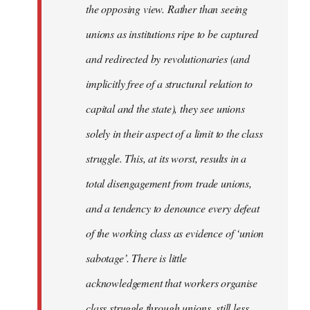
the opposing view. Rather than seeing
unions as institutions ripe to be captured
and redirected by revolutionaries (and
implicitly free of a structural relation to
capital and the state), they see unions
solely in their aspect of a limit to the class
struggle. This, at its worst, results in a
total disengagement from trade unions,
and a tendency to denounce every defeat
of the working class as evidence of ‘union
sabotage’. There is little
acknowledgement that workers organise
class struggle through unions, still less