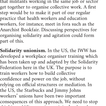
that militants working in the same job or sector
get together to organise collective work. A first
step would be to make it part of our regular
practice that health workers and education
workers, for instance, meet in fora such as the
Anarchist Bookfair. Discussing perspectives for
organising solidarity and agitation could form
part of this.
Solidarity unionism.
In the US, the IWW has
developed a workplace organiser training which
has been taken up and adapted by the Solidarity
Federation here in the UK. The purpose is to
train workers how to build collective
confidence and power on the job, without
relying on official structures or mediation. In
the US, the Starbucks and Jimmy Johns
workers’ unions have been two important
consequences of this approach. We need to stop