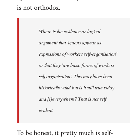
is not orthodox.
Where is the evidence or logical
argument that 'unions appear as
expressions of workers self-organisation'
or that they 'are basic forms of workers
self organisation'. This may have been
historically valid but is it still true today
and [i]everywhere? That is not self
evident.
To be honest, it pretty much is self-