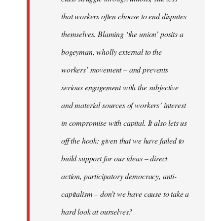
that workers often choose to end disputes
themselves. Blaming ‘the union’ posits a
bogeyman, wholly external to the
workers’ movement – and prevents
serious engagement with the subjective
and material sources of workers’ interest
in compromise with capital. It also lets us
off the hook: given that we have failed to
build support for our ideas – direct
action, participatory democracy, anti-
capitalism – don’t we have cause to take a
hard look at ourselves?