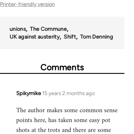
Printer-friendly version
links
for
44671
unions
The Commune
UK against austerity
Shift
Tom Denning
Comments
Spikymike
15 years 2 months ago
In
reply
The author makes some common sense
to
points here, has taken some easy pot
Welcome
by
shots at the trots and there are some
libcom.org