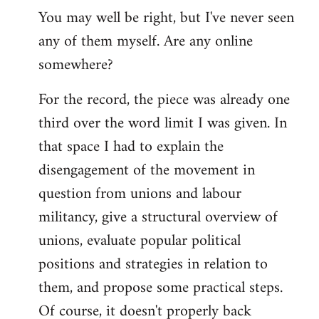
You may well be right, but I've never seen
any of them myself. Are any online
somewhere?
For the record, the piece was already one
third over the word limit I was given. In
that space I had to explain the
disengagement of the movement in
question from unions and labour
militancy, give a structural overview of
unions, evaluate popular political
positions and strategies in relation to
them, and propose some practical steps.
Of course, it doesn't properly back