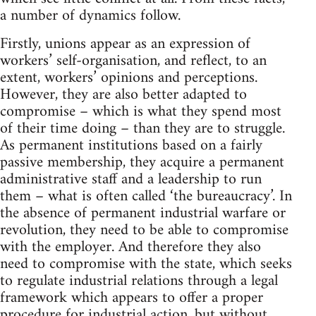
a number of dynamics follow.
Firstly, unions appear as an expression of
workers’ self-organisation, and reflect, to an
extent, workers’ opinions and perceptions.
However, they are also better adapted to
compromise – which is what they spend most
of their time doing – than they are to struggle.
As permanent institutions based on a fairly
passive membership, they acquire a permanent
administrative staff and a leadership to run
them – what is often called ‘the bureaucracy’. In
the absence of permanent industrial warfare or
revolution, they need to be able to compromise
with the employer. And therefore they also
need to compromise with the state, which seeks
to regulate industrial relations through a legal
framework which appears to offer a proper
procedure for industrial action, but without