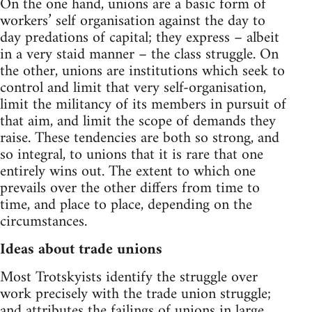
On the one hand, unions are a basic form of
workers’ self organisation against the day to
day predations of capital; they express – albeit
in a very staid manner – the class struggle. On
the other, unions are institutions which seek to
control and limit that very self-organisation,
limit the militancy of its members in pursuit of
that aim, and limit the scope of demands they
raise. These tendencies are both so strong, and
so integral, to unions that it is rare that one
entirely wins out. The extent to which one
prevails over the other differs from time to
time, and place to place, depending on the
circumstances.
Ideas about trade unions
Most Trotskyists identify the struggle over
work precisely with the trade union struggle;
and attributes the failings of unions in large