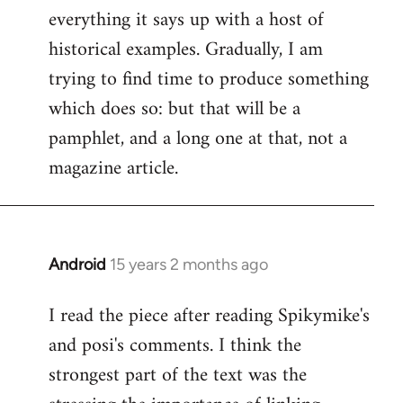
everything it says up with a host of
historical examples. Gradually, I am
trying to find time to produce something
which does so: but that will be a
pamphlet, and a long one at that, not a
magazine article.
Android
15 years 2 months ago
In
reply
I read the piece after reading Spikymike's
to
and posi's comments. I think the
Welcome
by
strongest part of the text was the
libcom.org