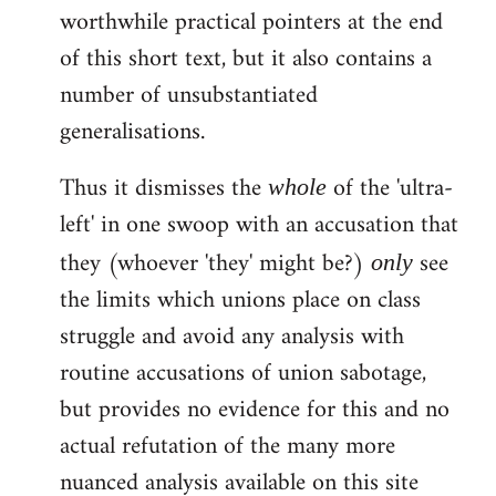
worthwhile practical pointers at the end
of this short text, but it also contains a
number of unsubstantiated
generalisations.
Thus it dismisses the
of the 'ultra-
whole
left' in one swoop with an accusation that
they (whoever 'they' might be?)
see
only
the limits which unions place on class
struggle and avoid any analysis with
routine accusations of union sabotage,
but provides no evidence for this and no
actual refutation of the many more
nuanced analysis available on this site