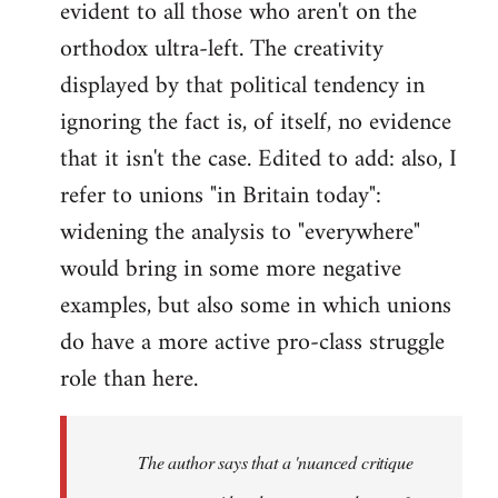
evident to all those who aren't on the
orthodox ultra-left. The creativity
displayed by that political tendency in
ignoring the fact is, of itself, no evidence
that it isn't the case. Edited to add: also, I
refer to unions "in Britain today":
widening the analysis to "everywhere"
would bring in some more negative
examples, but also some in which unions
do have a more active pro-class struggle
role than here.
The author says that a 'nuanced critique