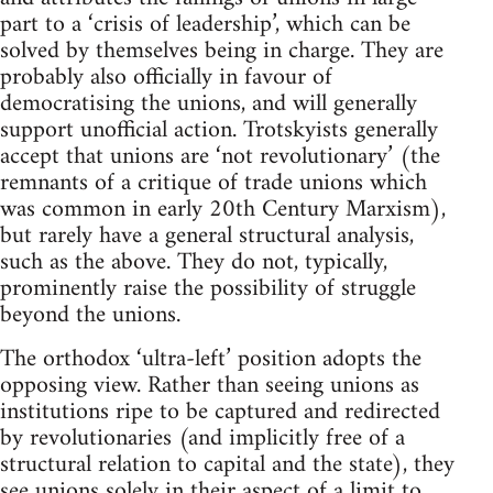
part to a ‘crisis of leadership’, which can be
solved by themselves being in charge. They are
probably also officially in favour of
democratising the unions, and will generally
support unofficial action. Trotskyists generally
accept that unions are ‘not revolutionary’ (the
remnants of a critique of trade unions which
was common in early 20th Century Marxism),
but rarely have a general structural analysis,
such as the above. They do not, typically,
prominently raise the possibility of struggle
beyond the unions.
The orthodox ‘ultra-left’ position adopts the
opposing view. Rather than seeing unions as
institutions ripe to be captured and redirected
by revolutionaries (and implicitly free of a
structural relation to capital and the state), they
see unions solely in their aspect of a limit to