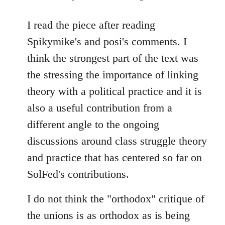
reply
to
I read the piece after reading
Welcome
Spikymike's and posi's comments. I
by
think the strongest part of the text was
libcom.org
the stressing the importance of linking
theory with a political practice and it is
also a useful contribution from a
different angle to the ongoing
discussions around class struggle theory
and practice that has centered so far on
SolFed's contributions.
I do not think the "orthodox" critique of
the unions is as orthodox as is being