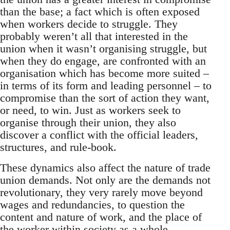
than the base; a fact which is often exposed
when workers decide to struggle. They
probably weren’t all that interested in the
union when it wasn’t organising struggle, but
when they do engage, are confronted with an
organisation which has become more suited –
in terms of its form and leading personnel – to
compromise than the sort of action they want,
or need, to win. Just as workers seek to
organise through their union, they also
discover a conflict with the official leaders,
structures, and rule-book.
These dynamics also affect the nature of trade
union demands. Not only are the demands not
revolutionary, they very rarely move beyond
wages and redundancies, to question the
content and nature of work, and the place of
the worker within society as a whole.