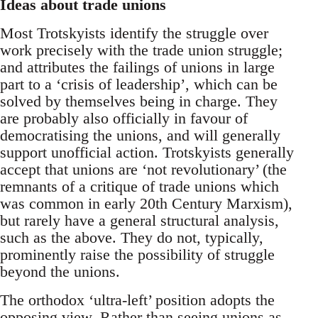
Ideas about trade unions
Most Trotskyists identify the struggle over
work precisely with the trade union struggle;
and attributes the failings of unions in large
part to a ‘crisis of leadership’, which can be
solved by themselves being in charge. They
are probably also officially in favour of
democratising the unions, and will generally
support unofficial action. Trotskyists generally
accept that unions are ‘not revolutionary’ (the
remnants of a critique of trade unions which
was common in early 20th Century Marxism),
but rarely have a general structural analysis,
such as the above. They do not, typically,
prominently raise the possibility of struggle
beyond the unions.
The orthodox ‘ultra-left’ position adopts the
opposing view. Rather than seeing unions as