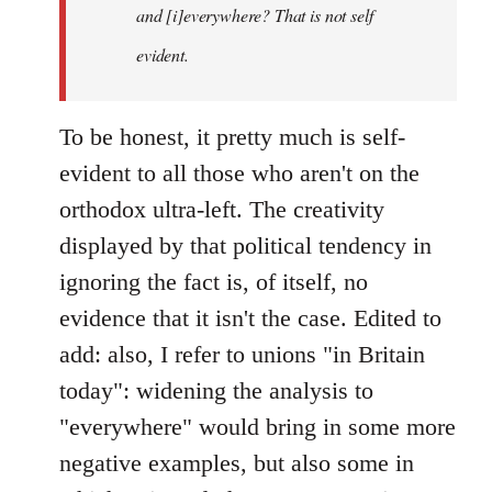
and [i]everywhere? That is not self
evident.
To be honest, it pretty much is self-
evident to all those who aren't on the
orthodox ultra-left. The creativity
displayed by that political tendency in
ignoring the fact is, of itself, no
evidence that it isn't the case. Edited to
add: also, I refer to unions "in Britain
today": widening the analysis to
"everywhere" would bring in some more
negative examples, but also some in