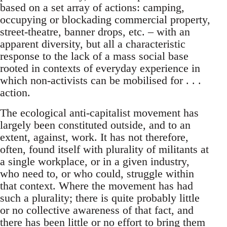
based on a set array of actions: camping,
occupying or blockading commercial property,
street-theatre, banner drops, etc. – with an
apparent diversity, but all a characteristic
response to the lack of a mass social base
rooted in contexts of everyday experience in
which non-activists can be mobilised for . . .
action.
The ecological anti-capitalist movement has
largely been constituted outside, and to an
extent, against, work. It has not therefore,
often, found itself with plurality of militants at
a single workplace, or in a given industry,
who need to, or who could, struggle within
that context. Where the movement has had
such a plurality; there is quite probably little
or no collective awareness of that fact, and
there has been little or no effort to bring them