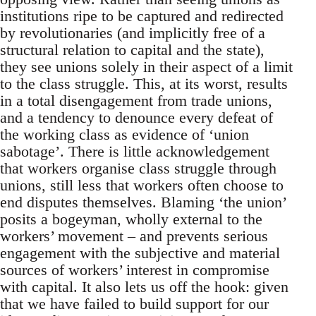
institutions ripe to be captured and redirected
by revolutionaries (and implicitly free of a
structural relation to capital and the state),
they see unions solely in their aspect of a limit
to the class struggle. This, at its worst, results
in a total disengagement from trade unions,
and a tendency to denounce every defeat of
the working class as evidence of ‘union
sabotage’. There is little acknowledgement
that workers organise class struggle through
unions, still less that workers often choose to
end disputes themselves. Blaming ‘the union’
posits a bogeyman, wholly external to the
workers’ movement – and prevents serious
engagement with the subjective and material
sources of workers’ interest in compromise
with capital. It also lets us off the hook: given
that we have failed to build support for our