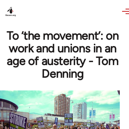
Skip to main content
To ‘the movement’: on
work and unions in an
age of austerity - Tom
Denning