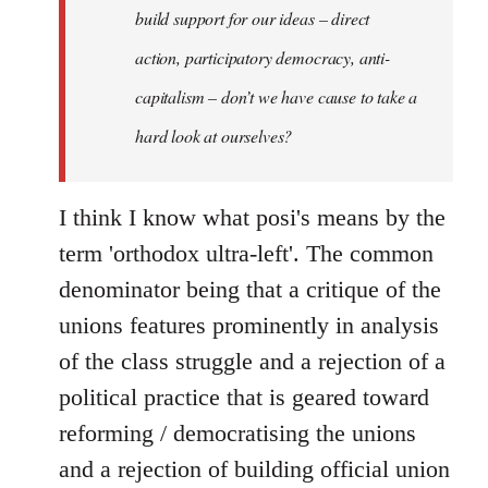
build support for our ideas – direct
action, participatory democracy, anti-
capitalism – don’t we have cause to take a
hard look at ourselves?
I think I know what posi's means by the
term 'orthodox ultra-left'. The common
denominator being that a critique of the
unions features prominently in analysis
of the class struggle and a rejection of a
political practice that is geared toward
reforming / democratising the unions
and a rejection of building official union