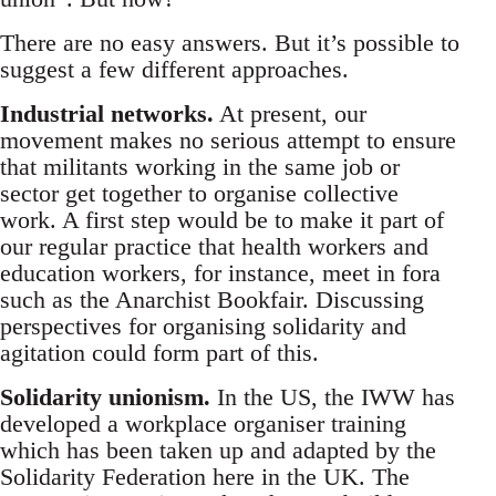
There are no easy answers. But it’s possible to
suggest a few different approaches.
Industrial networks.
At present, our
movement makes no serious attempt to ensure
that militants working in the same job or
sector get together to organise collective
work. A first step would be to make it part of
our regular practice that health workers and
education workers, for instance, meet in fora
such as the Anarchist Bookfair. Discussing
perspectives for organising solidarity and
agitation could form part of this.
Solidarity unionism.
In the US, the IWW has
developed a workplace organiser training
which has been taken up and adapted by the
Solidarity Federation here in the UK. The