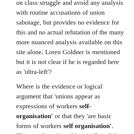
on class struggle and avoid any analysis
with routine accusations of union
sabotage, but provides no evidence for
this and no actual refutation of the many
more nuanced analysis available on this
site alone. Loren Goldner is mentioned
but it is not clear if he is regarded here
as 'ultra-left'?
Where is the evidence or logical
argument that 'unions appear as
expressions of workers
self-
organisation'
or that they 'are basic
forms of workers
self organisation'
.