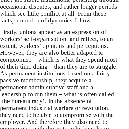
occasional disputes, and rather longer periods
which see little conflict at all. From these
facts, a number of dynamics follow.
Firstly, unions appear as an expression of
workers’ self-organisation, and reflect, to an
extent, workers’ opinions and perceptions.
However, they are also better adapted to
compromise – which is what they spend most
of their time doing – than they are to struggle.
As permanent institutions based on a fairly
passive membership, they acquire a
permanent administrative staff and a
leadership to run them – what is often called
‘the bureaucracy’. In the absence of
permanent industrial warfare or revolution,
they need to be able to compromise with the
employer. And therefore they also need to
compromise with the state, which seeks to