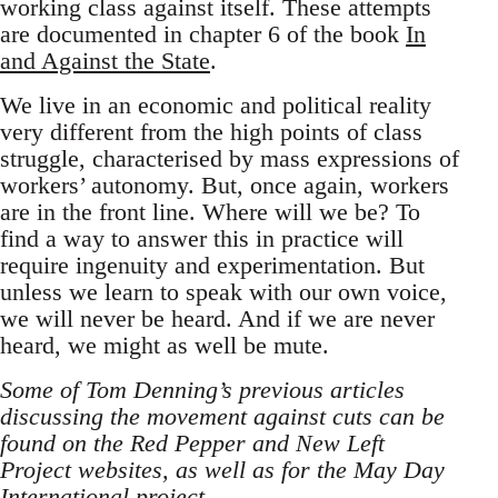
working class against itself. These attempts
are documented in chapter 6 of the book
In
and Against the State
.
We live in an economic and political reality
very different from the high points of class
struggle, characterised by mass expressions of
workers’ autonomy. But, once again, workers
are in the front line. Where will we be? To
find a way to answer this in practice will
require ingenuity and experimentation. But
unless we learn to speak with our own voice,
we will never be heard. And if we are never
heard, we might as well be mute.
Some of Tom Denning’s previous articles
discussing the movement against cuts can be
found on the Red Pepper and New Left
Project websites, as well as for the May Day
International project