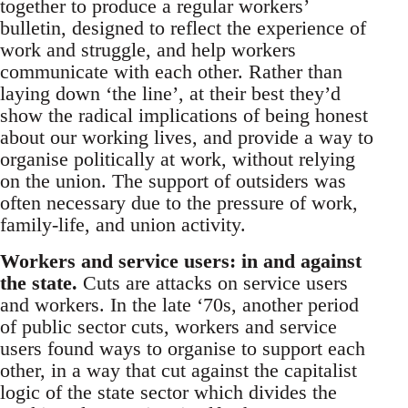
together to produce a regular workers’
bulletin, designed to reflect the experience of
work and struggle, and help workers
communicate with each other. Rather than
laying down ‘the line’, at their best they’d
show the radical implications of being honest
about our working lives, and provide a way to
organise politically at work, without relying
on the union. The support of outsiders was
often necessary due to the pressure of work,
family-life, and union activity.
Workers and service users: in and against
the state.
Cuts are attacks on service users
and workers. In the late ‘70s, another period
of public sector cuts, workers and service
users found ways to organise to support each
other, in a way that cut against the capitalist
logic of the state sector which divides the