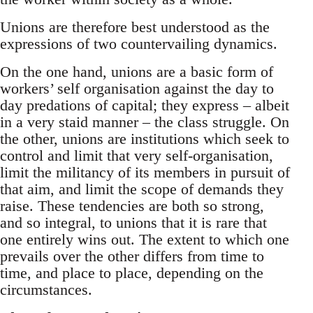
Unions are therefore best understood as the
expressions of two countervailing dynamics.
On the one hand, unions are a basic form of
workers’ self organisation against the day to
day predations of capital; they express – albeit
in a very staid manner – the class struggle. On
the other, unions are institutions which seek to
control and limit that very self-organisation,
limit the militancy of its members in pursuit of
that aim, and limit the scope of demands they
raise. These tendencies are both so strong,
and so integral, to unions that it is rare that
one entirely wins out. The extent to which one
prevails over the other differs from time to
time, and place to place, depending on the
circumstances.