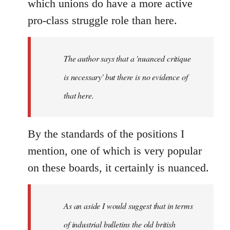
which unions do have a more active
pro-class struggle role than here.
The author says that a 'nuanced critique
is necessary' but there is no evidence of
that here.
By the standards of the positions I
mention, one of which is very popular
on these boards, it certainly is nuanced.
As an aside I would suggest that in terms
of industrial bulletins the old british