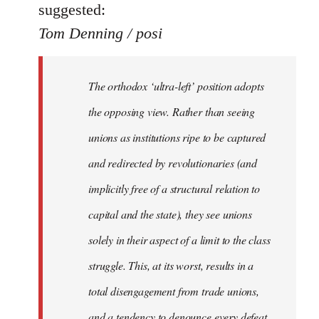
suggested:
Tom Denning / posi
The orthodox ‘ultra-left’ position adopts
the opposing view. Rather than seeing
unions as institutions ripe to be captured
and redirected by revolutionaries (and
implicitly free of a structural relation to
capital and the state), they see unions
solely in their aspect of a limit to the class
struggle. This, at its worst, results in a
total disengagement from trade unions,
and a tendency to denounce every defeat