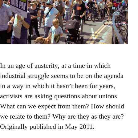
In an age of austerity, at a time in which
industrial struggle seems to be on the agenda
in a way in which it hasn’t been for years,
activists are asking questions about unions.
What can we expect from them? How should
we relate to them? Why are they as they are?
Originally published in May 2011.