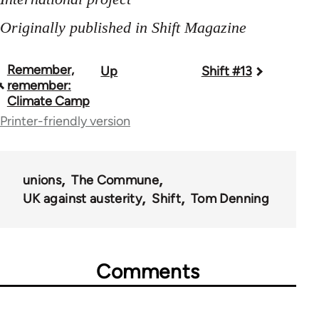
Originally published in Shift Magazine
Remember,
Up
Shift #13
Book
remember:
traversal
Climate Camp
Printer-friendly version
links
for
44671
unions
The Commune
UK against austerity
Shift
Tom Denning
Comments