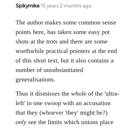
Spikymike
15 years 2 months ago
In
reply
to
The author makes some common sense
Welcome
points here, has taken some easy pot
by
shots at the trots and there are some
libcom.org
worthwhile practical pointers at the end
of this short text, but it also contains a
number of unsubstantiated
generalisations.
Thus it dismisses the
whole
of the 'ultra-
left' in one swoop with an accusation
that they (whoever 'they' might be?)
only
see the limits which unions place