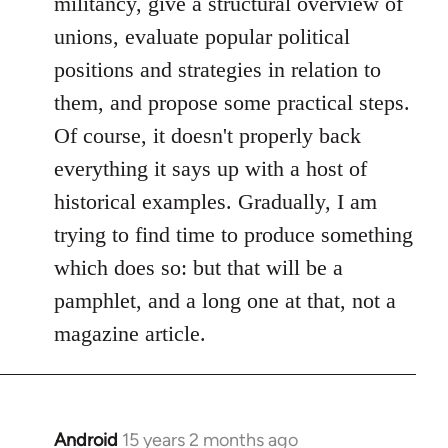
militancy, give a structural overview of
unions, evaluate popular political
positions and strategies in relation to
them, and propose some practical steps.
Of course, it doesn't properly back
everything it says up with a host of
historical examples. Gradually, I am
trying to find time to produce something
which does so: but that will be a
pamphlet, and a long one at that, not a
magazine article.
Android
15 years 2 months ago
In