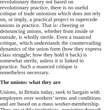
revolutionary theory not based on
revolutionary practice, there is no useful
critique of trade unionism which does not rely
on, or imply, a practical project to supercede
unions in practice. That is: cheering or
denouncing unions, whether from inside or
outside, is wholly sterile. Even a nuanced
critique, which understands the countervailing
dynamics of the union form (how they express
class struggle; how they hold it back) is
somewhat sterile, unless it is linked to
practice. Such a nuanced critique is
nonetheless necessary.
The unions: what they are
Unions, in Britain today, seek to bargain with
employers over workers’ terms and conditions
and are based on a mass worker-membership.
They are stable institutions, persisting through