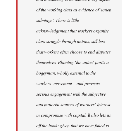
of the working class as evidence of ‘union
sabotage’. There is little
acknowledgement that workers organise
class struggle through unions, still less
that workers often choose to end disputes
themselves. Blaming ‘the union’ posits a
bogeyman, wholly external to the
workers’ movement – and prevents
serious engagement with the subjective
and material sources of workers’ interest
in compromise with capital. It also lets us
off the hook: given that we have failed to