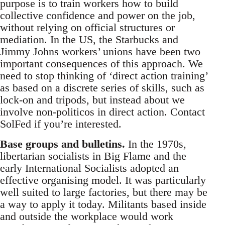
purpose is to train workers how to build
collective confidence and power on the job,
without relying on official structures or
mediation. In the US, the Starbucks and
Jimmy Johns workers’ unions have been two
important consequences of this approach. We
need to stop thinking of ‘direct action training’
as based on a discrete series of skills, such as
lock-on and tripods, but instead about we
involve non-politicos in direct action. Contact
SolFed if you’re interested.
Base groups and bulletins.
In the 1970s,
libertarian socialists in Big Flame and the
early International Socialists adopted an
effective organising model. It was particularly
well suited to large factories, but there may be
a way to apply it today. Militants based inside
and outside the workplace would work