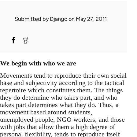
Submitted by
Django
on May 27, 2011
We begin with who we are
Movements tend to reproduce their own social
base and subjectivity according to the tactical
repertoire which constitutes them. The things
they do determine who takes part, and who
takes part determines what they do. Thus, a
movement based around students,
unemployed people, NGO workers, and those
with jobs that allow them a high degree of
personal flexibility, tends to reproduce itself