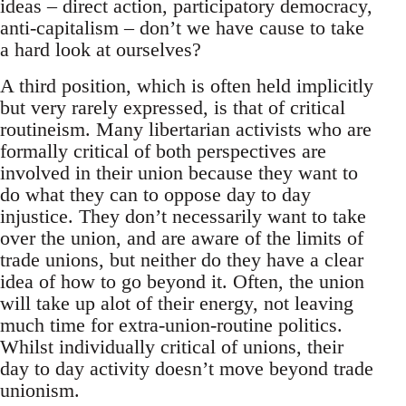
ideas – direct action, participatory democracy,
anti-capitalism – don’t we have cause to take
a hard look at ourselves?
A third position, which is often held implicitly
but very rarely expressed, is that of critical
routineism. Many libertarian activists who are
formally critical of both perspectives are
involved in their union because they want to
do what they can to oppose day to day
injustice. They don’t necessarily want to take
over the union, and are aware of the limits of
trade unions, but neither do they have a clear
idea of how to go beyond it. Often, the union
will take up alot of their energy, not leaving
much time for extra-union-routine politics.
Whilst individually critical of unions, their
day to day activity doesn’t move beyond trade
unionism.