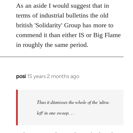
As an aside I would suggest that in
terms of industrial bulletins the old
british 'Solidarity' Group has more to
commend it than either IS or Big Flame
in roughly the same period.
posi
15 years 2 months ago
In
reply
to
Welcome
Thus it dismisses the whole of the 'ultra-
by
left' in one swoop. . .
libcom.org