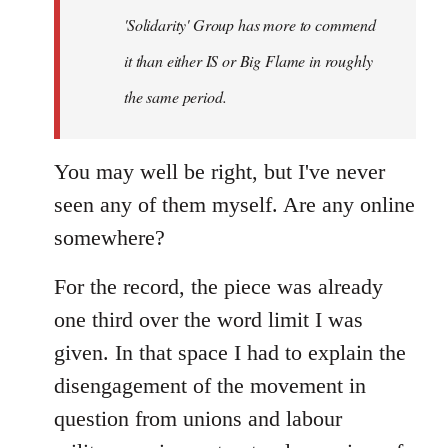
'Solidarity' Group has more to commend
it than either IS or Big Flame in roughly
the same period.
You may well be right, but I've never
seen any of them myself. Are any online
somewhere?
For the record, the piece was already
one third over the word limit I was
given. In that space I had to explain the
disengagement of the movement in
question from unions and labour