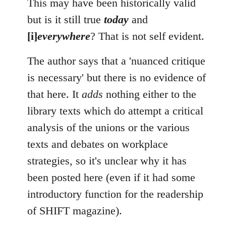
This may have been historically valid
but is it still true
today
and
[i]
everywhere
? That is not self evident.
The author says that a 'nuanced critique
is necessary' but there is no evidence of
that here. It
adds
nothing either to the
library texts which do attempt a critical
analysis of the unions or the various
texts and debates on workplace
strategies, so it's unclear why it has
been posted here (even if it had some
introductory function for the readership
of SHIFT magazine).