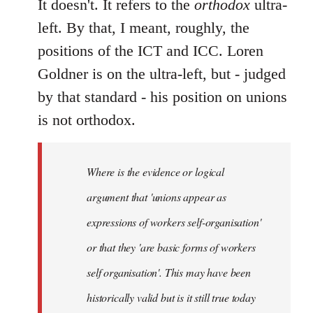
It doesn't. It refers to the
orthodox
ultra-
left. By that, I meant, roughly, the
positions of the ICT and ICC. Loren
Goldner is on the ultra-left, but - judged
by that standard - his position on unions
is not orthodox.
Where is the evidence or logical
argument that 'unions appear as
expressions of workers self-organisation'
or that they 'are basic forms of workers
self organisation'. This may have been
historically valid but is it still true today