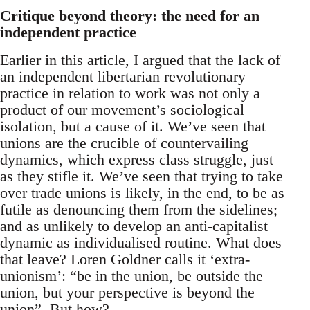
Critique beyond theory: the need for an
independent practice
Earlier in this article, I argued that the lack of
an independent libertarian revolutionary
practice in relation to work was not only a
product of our movement’s sociological
isolation, but a cause of it. We’ve seen that
unions are the crucible of countervailing
dynamics, which express class struggle, just
as they stifle it. We’ve seen that trying to take
over trade unions is likely, in the end, to be as
futile as denouncing them from the sidelines;
and as unlikely to develop an anti-capitalist
dynamic as individualised routine. What does
that leave? Loren Goldner calls it ‘extra-
unionism’: “be in the union, be outside the
union, but your perspective is beyond the
union”. But how?