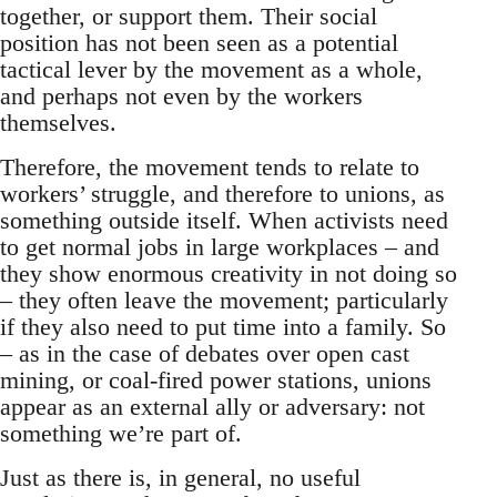
together, or support them. Their social
position has not been seen as a potential
tactical lever by the movement as a whole,
and perhaps not even by the workers
themselves.
Therefore, the movement tends to relate to
workers’ struggle, and therefore to unions, as
something outside itself. When activists need
to get normal jobs in large workplaces – and
they show enormous creativity in not doing so
– they often leave the movement; particularly
if they also need to put time into a family. So
– as in the case of debates over open cast
mining, or coal-fired power stations, unions
appear as an external ally or adversary: not
something we’re part of.
Just as there is, in general, no useful