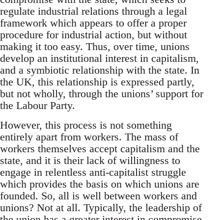
regulate industrial relations through a legal
framework which appears to offer a proper
procedure for industrial action, but without
making it too easy. Thus, over time, unions
develop an institutional interest in capitalism,
and a symbiotic relationship with the state. In
the UK, this relationship is expressed partly,
but not wholly, through the unions’ support for
the Labour Party.
However, this process is not something
entirely apart from workers. The mass of
workers themselves accept capitalism and the
state, and it is their lack of willingness to
engage in relentless anti-capitalist struggle
which provides the basis on which unions are
founded. So, all is well between workers and
unions? Not at all. Typically, the leadership of
the union has a greater interest in compromise