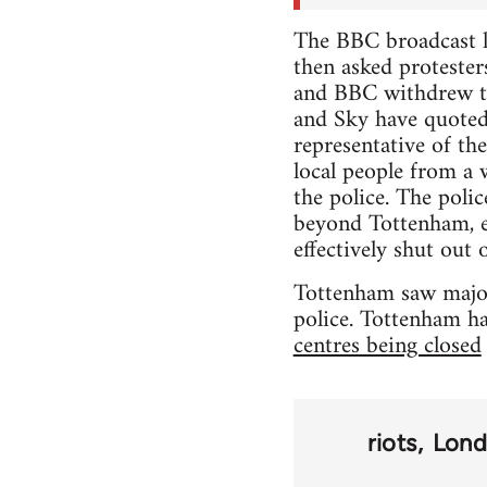
The BBC broadcast l
then asked proteste
and BBC withdrew th
and Sky have quoted 
representative of th
local people from a 
the police. The polic
beyond Tottenham, e
effectively shut out o
Tottenham saw major 
police. Tottenham ha
centres being closed
riots
Lon