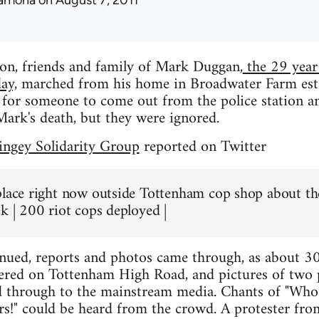
amona
on August 7, 2011
on, friends and family of Mark Duggan,
the 29 year
ay,
marched from his home in Broadwater Farm esta
 for someone to come out from the police station an
ark's death, but they were ignored.
ngey Solidarity Group
reported on Twitter
place right now outside Tottenham cop shop about the
ek | 200 riot cops deployed |
inued, reports and photos came through, as about 
red on Tottenham High Road, and pictures of two po
d through to the mainstream media. Chants of "Whose
s!" could be heard from the crowd. A protester fro