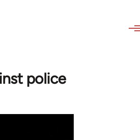
nst police