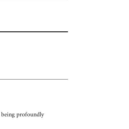
ts being profoundly