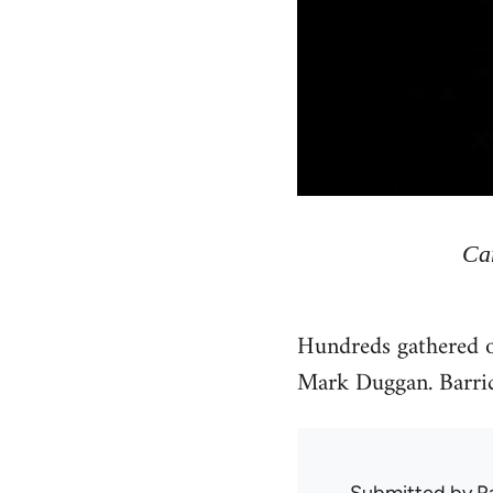
Ca
Hundreds gathered on
Mark Duggan. Barrica