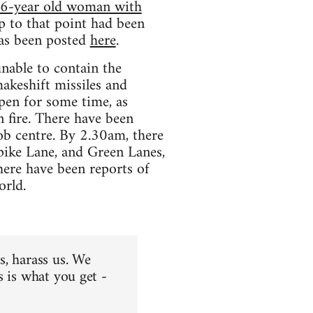
16-year old woman with
p to that point had been
has been posted
here
.
nable to contain the
akeshift missiles and
pen for some time, as
n fire. There have been
 job centre. By 2.30am, there
pike Lane, and Green Lanes,
ere have been reports of
orld.
us, harass us. We
is is what you get -