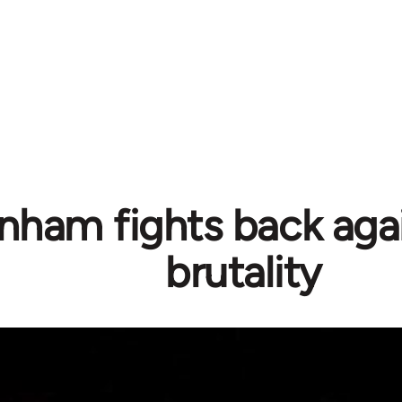
nham fights back agai
brutality