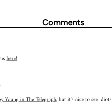
Comments
ums
here!
o
oby Young in The Telegraph
, but it's nice to see idio