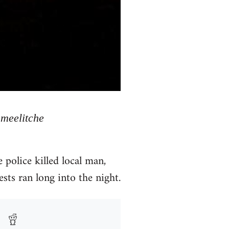
meelitche
police killed local man,
sts ran long into the night.