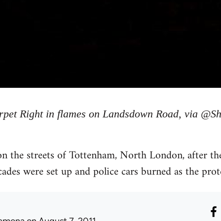
rpet Right in flames on Landsdown Road, via @Sh
 the streets of Tottenham, North London, after the 
des were set up and police cars burned as the prote