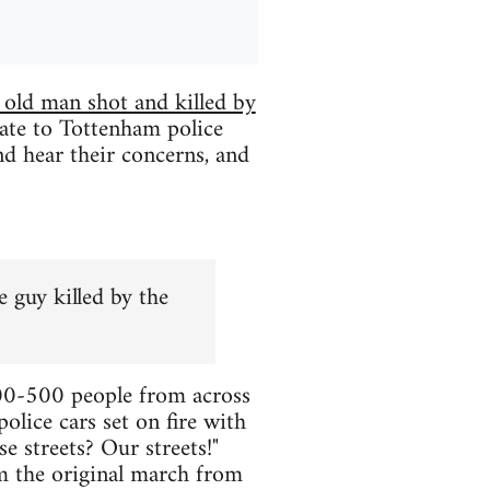
 old man shot and killed by
te to Tottenham police
d hear their concerns, and
 guy killed by the
300-500 people from across
lice cars set on fire with
 streets? Our streets!"
m the original march from