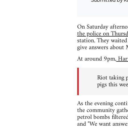
Submitted by
R
On Saturday afterno
the police on Thursd
station. They waited
give answers about M
At around 9pm,
Hari
Riot taking 
pigs this we
As the evening cont
the community gathe
petrol bombs filtere
and "We want answer