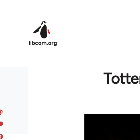
Skip to main content
Totte