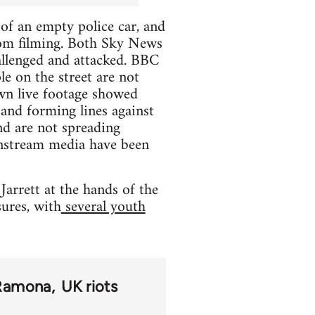
f an empty police car, and
rom filming. Both Sky News
llenged and attacked. BBC
e on the street are not
own live footage showed
and forming lines against
and are not spreading
instream media have been
arrett at the hands of the
ures, with
several youth
Ramona
UK riots