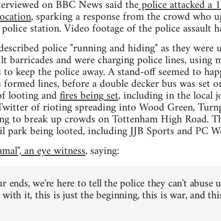
terviewed on BBC News said the
police attacked a 
ocation
, sparking a response from the crowd who u
 police station. Video footage of the police assault 
described police "running and hiding" as they were u
t barricades and were charging police lines, using m
 to keep the police away. A stand-off seemed to hap
s formed lines, before a double decker bus was set o
of looting and
fires being set
, including in the local
Twitter of rioting spreading into Wood Green, Turn
rying to break up crowds on Tottenham High Road. Th
l park being looted, including JJB Sports and PC W
mal", an eye witness
, saying:
r ends, we're here to tell the police they can't abuse 
with it, this is just the beginning, this is war, and th