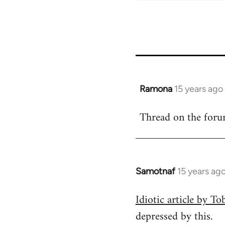
Ramona
15 years ago
In
reply
Thread on the for
to
Welcome
by
libcom.org
Samotnaf
15 years ag
In
reply
Idiotic article by T
to
depressed by this.
Welcome