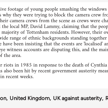
ive footage of young people smashing the windows o
rs why they were trying to block the camera crew f
eir camera crews from the scene as crews were cha
the local MP, David Lammy, claiming that the peopl
e majority of Tottenham residents. However, their 
wide range of ethnic backgrounds standing together 
e have been insisting that the events are 'localised' 
ye witness accounts are disputing this, and the ma
f the area.
riots in 1985 in response to the death of Cynthia J
s also been hit by recent government austerity meas
in recent weeks.
don
United Kingdom
UK against austerity