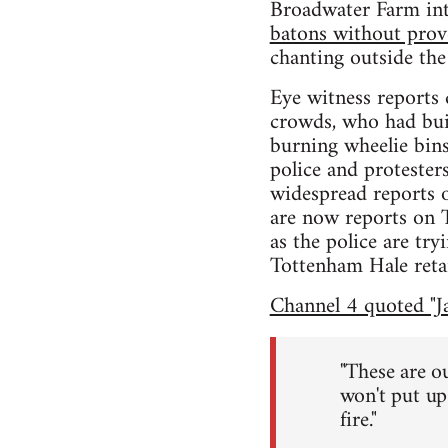
Broadwater Farm in
batons without prov
chanting outside the
Eye witness reports 
crowds, who had buil
burning wheelie bins
police and protester
widespread reports 
are now reports on 
as the police are t
Tottenham Hale retai
Channel 4 quoted "Ja
"These are ou
won't put up 
fire."