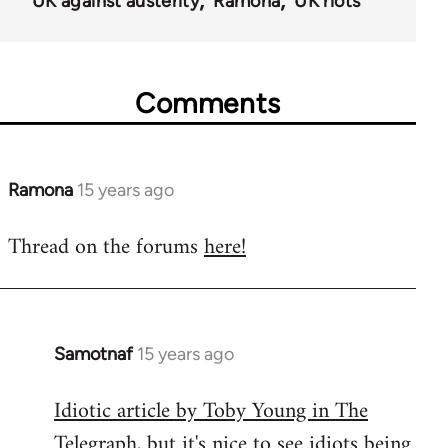
UK against austerity
Ramona
UK riots
Comments
Ramona
15 years ago
In
reply
Thread on the forums
here!
to
Welcome
by
libcom.org
Samotnaf
15 years ago
In
reply
Idiotic article by Toby Young in The
to
Telegraph
, but it's nice to see idiots being
Welcome