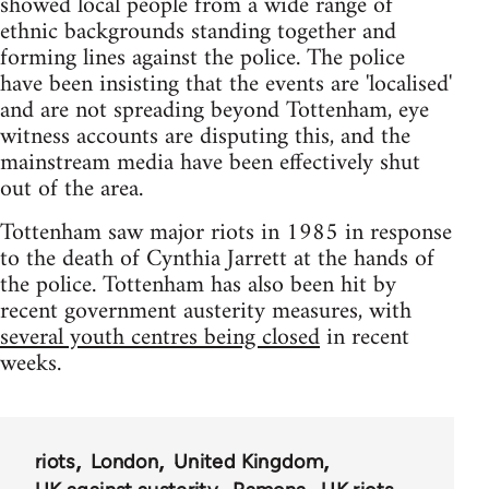
showed local people from a wide range of
ethnic backgrounds standing together and
forming lines against the police. The police
have been insisting that the events are 'localised'
and are not spreading beyond Tottenham, eye
witness accounts are disputing this, and the
mainstream media have been effectively shut
out of the area.
Tottenham saw major riots in 1985 in response
to the death of Cynthia Jarrett at the hands of
the police. Tottenham has also been hit by
recent government austerity measures, with
several youth centres being closed
in recent
weeks.
riots
London
United Kingdom