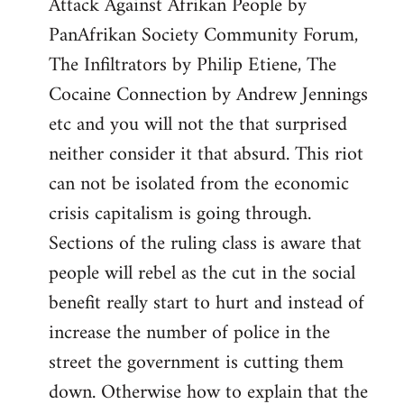
Attack Against Afrikan People by
PanAfrikan Society Community Forum,
The Infiltrators by Philip Etiene, The
Cocaine Connection by Andrew Jennings
etc and you will not the that surprised
neither consider it that absurd. This riot
can not be isolated from the economic
crisis capitalism is going through.
Sections of the ruling class is aware that
people will rebel as the cut in the social
benefit really start to hurt and instead of
increase the number of police in the
street the government is cutting them
down. Otherwise how to explain that the