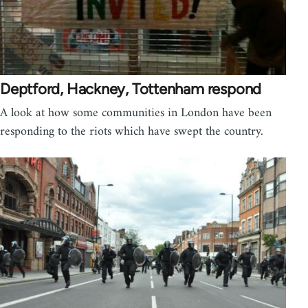
Deptford, Hackney, Tottenham respond
A look at how some communities in London have been
responding to the riots which have swept the country.