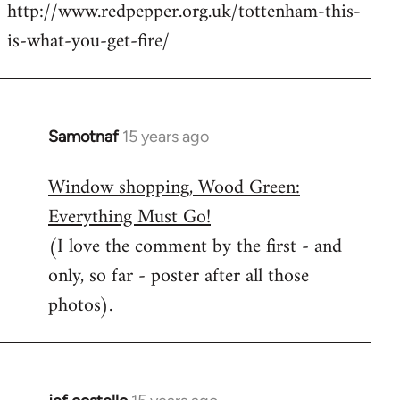
http://www.redpepper.org.uk/tottenham-this-
is-what-you-get-fire/
Samotnaf
15 years ago
In
reply
Window shopping, Wood Green:
to
Everything Must Go!
Welcome
by
(I love the comment by the first - and
libcom.org
only, so far - poster after all those
photos).