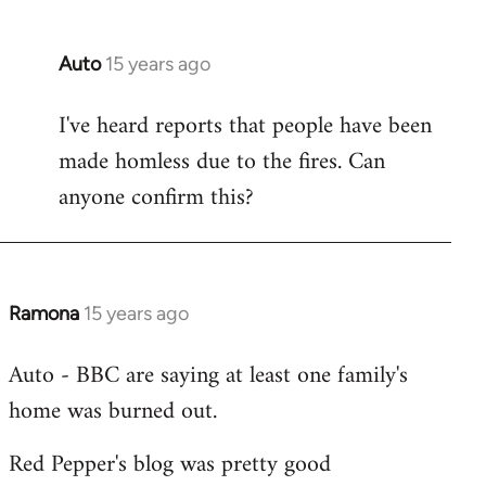
Auto
15 years ago
In
reply
I've heard reports that people have been
to
made homless due to the fires. Can
Welcome
by
anyone confirm this?
libcom.org
Ramona
15 years ago
In
reply
Auto - BBC are saying at least one family's
to
home was burned out.
Welcome
by
Red Pepper's blog was pretty good
libcom.org