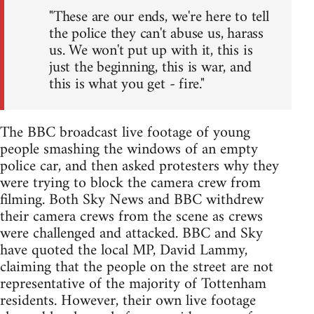
"These are our ends, we're here to tell
the police they can't abuse us, harass
us. We won't put up with it, this is
just the beginning, this is war, and
this is what you get - fire."
The BBC broadcast live footage of young
people smashing the windows of an empty
police car, and then asked protesters why they
were trying to block the camera crew from
filming. Both Sky News and BBC withdrew
their camera crews from the scene as crews
were challenged and attacked. BBC and Sky
have quoted the local MP, David Lammy,
claiming that the people on the street are not
representative of the majority of Tottenham
residents. However, their own live footage