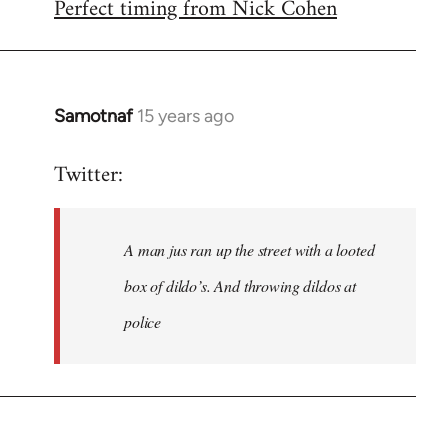
Perfect timing from Nick Cohen
to
Welcome
by
libcom.org
Samotnaf
15 years ago
In
reply
Twitter:
to
Welcome
by
A man jus ran up the street with a looted
libcom.org
box of dildo’s. And throwing dildos at
police