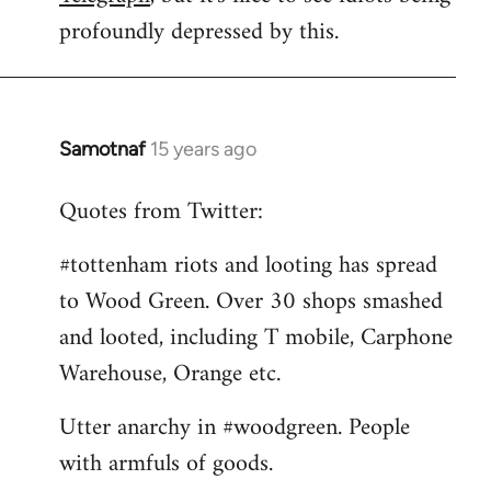
by
profoundly depressed by this.
libcom.org
Samotnaf
15 years ago
In
reply
Quotes from Twitter:
to
Welcome
#tottenham riots and looting has spread
by
to Wood Green. Over 30 shops smashed
libcom.org
and looted, including T mobile, Carphone
Warehouse, Orange etc.
Utter anarchy in #woodgreen. People
with armfuls of goods.