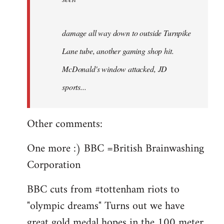
damage all way down to outside Turnpike
Lane tube, another gaming shop hit.
McDonald's window attacked, JD
sports...
Other comments:
One more :) BBC =British Brainwashing
Corporation
BBC cuts from #tottenham riots to
"olympic dreams" Turns out we have
great gold medal hopes in the 100 meter