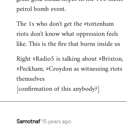
petrol bomb event.
The 1s who don't get the #tottenham
riots don't know what oppression feels
like. This is the fire that burns inside us
Right #Radio5 is talking about #Brixton,
#Peckham, #Croydon as witnessing riots
themselves
[confirmation of this anybody?]
Samotnaf
15 years ago
In
reply