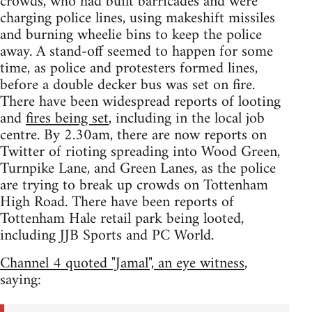
crowds, who had built barricades and were
charging police lines, using makeshift missiles
and burning wheelie bins to keep the police
away. A stand-off seemed to happen for some
time, as police and protesters formed lines,
before a double decker bus was set on fire.
There have been widespread reports of looting
and
fires being set
, including in the local job
centre. By 2.30am, there are now reports on
Twitter of rioting spreading into Wood Green,
Turnpike Lane, and Green Lanes, as the police
are trying to break up crowds on Tottenham
High Road. There have been reports of
Tottenham Hale retail park being looted,
including JJB Sports and PC World.
Channel 4 quoted "Jamal", an eye witness
,
saying: