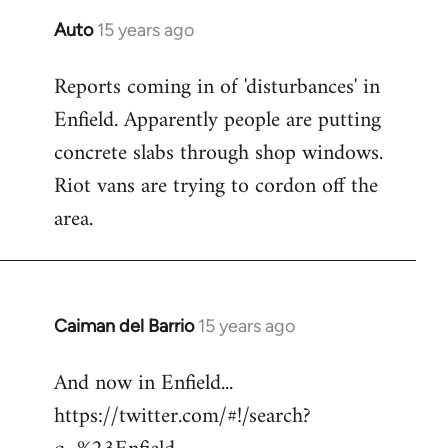
Auto
15 years ago
In
reply
Reports coming in of 'disturbances' in
to
Enfield. Apparently people are putting
Welcome
by
concrete slabs through shop windows.
libcom.org
Riot vans are trying to cordon off the
area.
Caiman del Barrio
15 years ago
In
reply
And now in Enfield...
to
https://twitter.com/#!/search?
Welcome
by