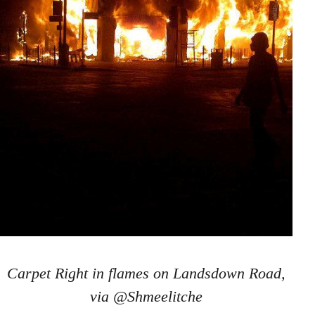
Carpet Right in flames on Landsdown Road,
via @Shmeelitche