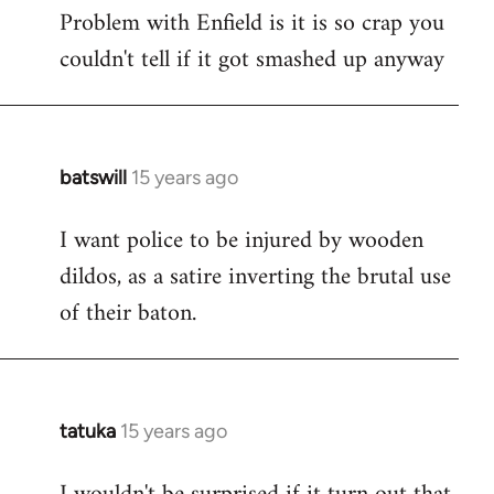
Problem with Enfield is it is so crap you
to
couldn't tell if it got smashed up anyway
Welcome
by
libcom.org
batswill
15 years ago
In
reply
I want police to be injured by wooden
to
dildos, as a satire inverting the brutal use
Welcome
by
of their baton.
libcom.org
tatuka
15 years ago
In
reply
to