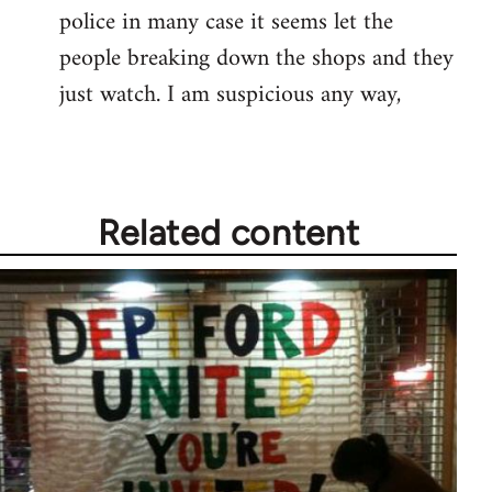
police in many case it seems let the
people breaking down the shops and they
just watch. I am suspicious any way,
Related content