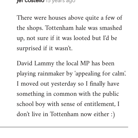
jef costello
15 years ago
In
reply
There were houses above quite a few of
to
the shops. Tottenham hale was smashed
Welcome
by
up, not sure if it was looted but I'd be
libcom.org
surprised if it wasn't.
David Lammy the local MP has been
playing rainmaker by 'appealing for calm'.
I moved out yesterday so I finally have
something in common with the public
school boy with sense of entitlement, I
don't live in Tottenham now either :)