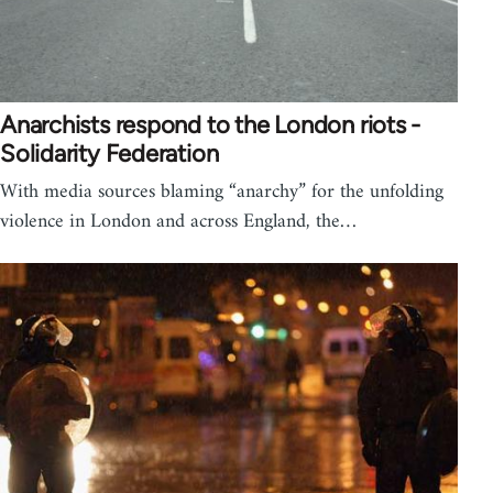
Anarchists respond to the London riots -
Solidarity Federation
With media sources blaming “anarchy” for the unfolding
violence in London and across England, the…