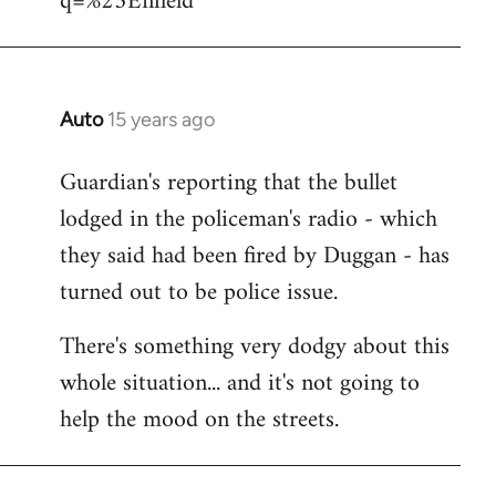
q=%23Enfield
libcom.org
Auto
15 years ago
In
reply
Guardian's reporting that the bullet
to
lodged in the policeman's radio - which
Welcome
by
they said had been fired by Duggan - has
libcom.org
turned out to be police issue.
There's something very dodgy about this
whole situation... and it's not going to
help the mood on the streets.