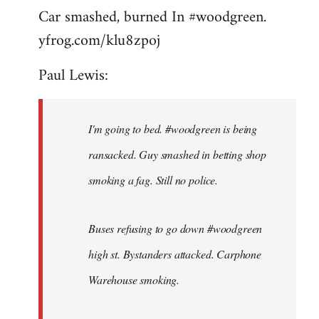
Car smashed, burned In #woodgreen.
yfrog.com/klu8zpoj
Paul Lewis:
I'm going to bed. #woodgreen is being
ransacked. Guy smashed in betting shop
smoking a fag. Still no police.
Buses refusing to go down #woodgreen
high st. Bystanders attacked. Carphone
Warehouse smoking.