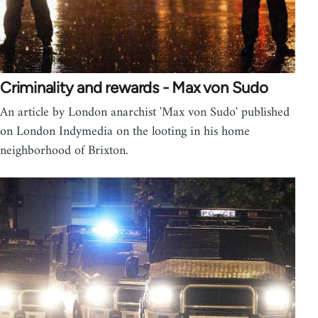
Criminality and rewards - Max von Sudo
An article by London anarchist 'Max von Sudo' published
on London Indymedia on the looting in his home
neighborhood of Brixton.