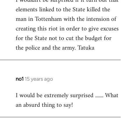
I wouldn't be surprised if it turn out that
elements linked to the State killed the
Welcome
by
man in Tottenham with the intension of
libcom.org
creating this riot in order to give excuses
for the State not to cut the budget for
the police and the army. Tatuka
no1
15 years ago
In
reply
I would be extremely surprised ....... What
to
an absurd thing to say!
Welcome
by
libcom.org