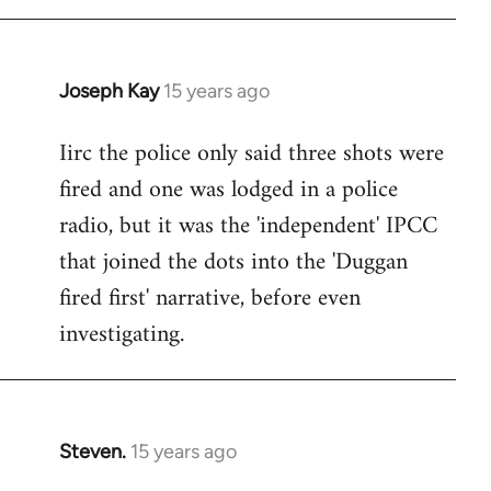
Joseph Kay
15 years ago
In
reply
Iirc the police only said three shots were
to
fired and one was lodged in a police
Welcome
by
radio, but it was the 'independent' IPCC
libcom.org
that joined the dots into the 'Duggan
fired first' narrative, before even
investigating.
Steven.
15 years ago
In
reply