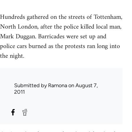
Hundreds gathered on the streets of Tottenham,
North London, after the police killed local man,
Mark Duggan. Barricades were set up and
police cars burned as the protests ran long into
the night.
Submitted by
Ramona
on August 7,
2011