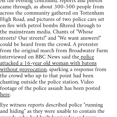
As the evening continued, reports and photos
came through, as about 300-500 people from
across the community gathered on Tottenham
High Road, and pictures of two police cars set
on fire with petrol bombs filtered through to
the mainstream media. Chants of "Whose
streets? Our streets!" and "We want answers!"
could be heard from the crowd. A protester
from the original march from Broadwater Farm
interviewed on BBC News said the
police
attacked a 16-year old woman with batons
without provocation
, sparking a response from
the crowd who up to that point had been
chanting outside the police station. Video
footage of the police assault has been posted
here
.
Eye witness reports described police "running
and hiding" as they were unable to contain the