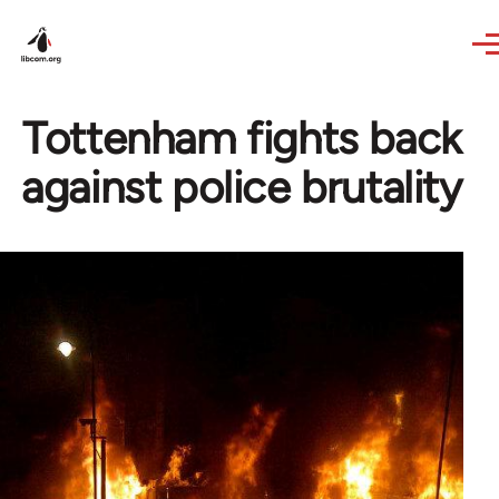
Skip to main content
Tottenham fights back
against police brutality