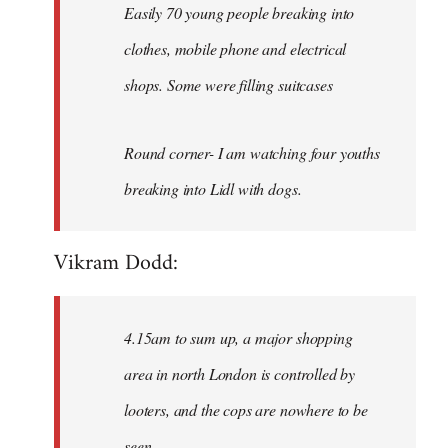
Easily 70 young people breaking into
clothes, mobile phone and electrical
shops. Some were filling suitcases
Round corner- I am watching four youths
breaking into Lidl with dogs.
Vikram Dodd:
4.15am to sum up, a major shopping
area in north London is controlled by
looters, and the cops are nowhere to be
seen