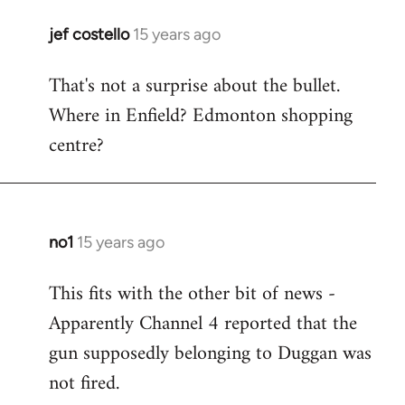
jef costello
15 years ago
In
reply
That's not a surprise about the bullet.
to
Where in Enfield? Edmonton shopping
Welcome
by
centre?
libcom.org
no1
15 years ago
In
reply
This fits with the other bit of news -
to
Apparently Channel 4 reported that the
Welcome
by
gun supposedly belonging to Duggan was
libcom.org
not fired.