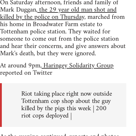
On Saturday afternoon, friends and family of
Mark Duggan,
the 29 year old man shot and
killed by the police on Thursday,
marched from
his home in Broadwater Farm estate to
Tottenham police station. They waited for
someone to come out from the police station
and hear their concerns, and give answers about
Mark's death, but they were ignored.
At around 9pm,
Haringey Solidarity Group
reported on Twitter
Riot taking place right now outside
Tottenham cop shop about the guy
killed by the pigs this week | 200
riot cops deployed |