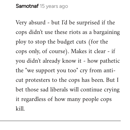
Samotnaf
15 years ago
In
reply
Very absurd - but I'd be surprised if the
to
cops didn't use these riots as a bargaining
Welcome
by
ploy to stop the budget cuts (for the
libcom.org
cops only, of course). Makes it clear - if
you didn't already know it - how pathetic
the "we support you too" cry from anti-
cut protesters to the cops has been. But I
bet those sad liberals will continue crying
it regardless of how many people cops
kill.