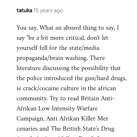
tatuka
15 years ago
In
reply
You say, What an absurd thing to say, I
to
say "be a bit more critical, don't let
Welcome
by
yourself fell for the state/media
libcom.org
propaganda/brain washing. There
literature discussing the possibility that
the police introduced the gun/hard drugs,
ie crack/cocaine culture in the african
community. Try to read Britain Anti-
Afrikan Low Intensity Warfare
Campaign, Anti Afrikan Killer Mer
cenaries and The British State's Drug