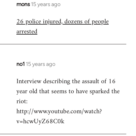
mons
15 years ago
In
reply
26 police injured, dozens of people
to
arrested
Welcome
by
libcom.org
no1
15 years ago
In
reply
Interview describing the assault of 16
to
year old that seems to have sparked the
Welcome
by
riot:
libcom.org
http://www.youtube.com/watch?
v=hcwUyZ68C0k