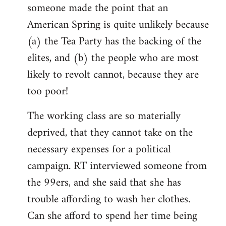
someone made the point that an
libcom.org
American Spring is quite unlikely because
(a) the Tea Party has the backing of the
elites, and (b) the people who are most
likely to revolt cannot, because they are
too poor!
The working class are so materially
deprived, that they cannot take on the
necessary expenses for a political
campaign. RT interviewed someone from
the 99ers, and she said that she has
trouble affording to wash her clothes.
Can she afford to spend her time being