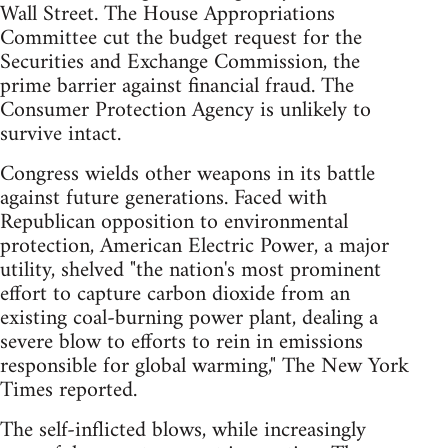
Wall Street. The House Appropriations
Committee cut the budget request for the
Securities and Exchange Commission, the
prime barrier against financial fraud. The
Consumer Protection Agency is unlikely to
survive intact.
Congress wields other weapons in its battle
against future generations. Faced with
Republican opposition to environmental
protection, American Electric Power, a major
utility, shelved "the nation's most prominent
effort to capture carbon dioxide from an
existing coal-burning power plant, dealing a
severe blow to efforts to rein in emissions
responsible for global warming," The New York
Times reported.
The self-inflicted blows, while increasingly