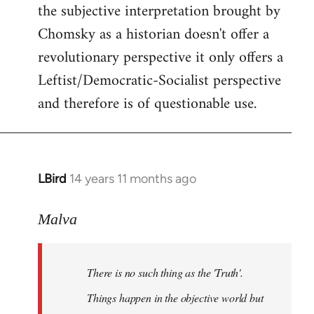
the subjective interpretation brought by
Chomsky as a historian doesn't offer a
revolutionary perspective it only offers a
Leftist/Democratic-Socialist perspective
and therefore is of questionable use.
LBird
14 years 11 months ago
In
reply
to
Malva
Welcome
by
There is no such thing as the 'Truth'.
libcom.org
Things happen in the objective world but