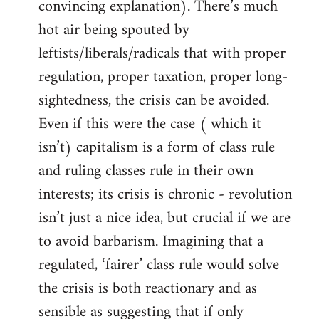
convincing explanation). There’s much
hot air being spouted by
leftists/liberals/radicals that with proper
regulation, proper taxation, proper long-
sightedness, the crisis can be avoided.
Even if this were the case ( which it
isn’t) capitalism is a form of class rule
and ruling classes rule in their own
interests; its crisis is chronic - revolution
isn’t just a nice idea, but crucial if we are
to avoid barbarism. Imagining that a
regulated, ‘fairer’ class rule would solve
the crisis is both reactionary and as
sensible as suggesting that if only