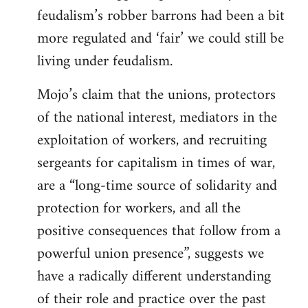
feudalism’s robber barrons had been a bit
more regulated and ‘fair’ we could still be
living under feudalism.
Mojo’s claim that the unions, protectors
of the national interest, mediators in the
exploitation of workers, and recruiting
sergeants for capitalism in times of war,
are a “long-time source of solidarity and
protection for workers, and all the
positive consequences that follow from a
powerful union presence”, suggests we
have a radically different understanding
of their role and practice over the past