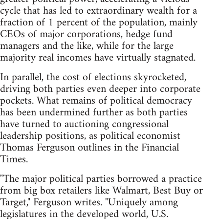
cycle that has led to extraordinary wealth for a
fraction of 1 percent of the population, mainly
CEOs of major corporations, hedge fund
managers and the like, while for the large
majority real incomes have virtually stagnated.
In parallel, the cost of elections skyrocketed,
driving both parties even deeper into corporate
pockets. What remains of political democracy
has been undermined further as both parties
have turned to auctioning congressional
leadership positions, as political economist
Thomas Ferguson outlines in the Financial
Times.
"The major political parties borrowed a practice
from big box retailers like Walmart, Best Buy or
Target," Ferguson writes. "Uniquely among
legislatures in the developed world, U.S.