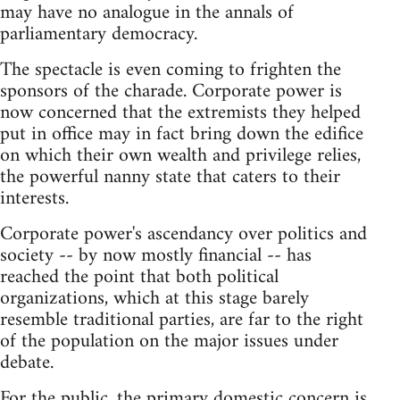
may have no analogue in the annals of
parliamentary democracy.
The spectacle is even coming to frighten the
sponsors of the charade. Corporate power is
now concerned that the extremists they helped
put in office may in fact bring down the edifice
on which their own wealth and privilege relies,
the powerful nanny state that caters to their
interests.
Corporate power's ascendancy over politics and
society -- by now mostly financial -- has
reached the point that both political
organizations, which at this stage barely
resemble traditional parties, are far to the right
of the population on the major issues under
debate.
For the public, the primary domestic concern is