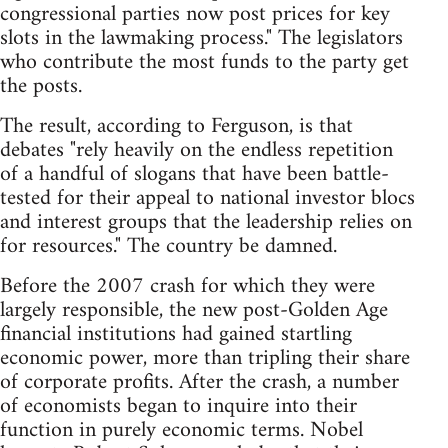
congressional parties now post prices for key
slots in the lawmaking process." The legislators
who contribute the most funds to the party get
the posts.
The result, according to Ferguson, is that
debates "rely heavily on the endless repetition
of a handful of slogans that have been battle-
tested for their appeal to national investor blocs
and interest groups that the leadership relies on
for resources." The country be damned.
Before the 2007 crash for which they were
largely responsible, the new post-Golden Age
financial institutions had gained startling
economic power, more than tripling their share
of corporate profits. After the crash, a number
of economists began to inquire into their
function in purely economic terms. Nobel