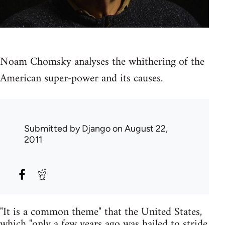
Noam Chomsky analyses the whithering of the
American super-power and its causes.
Submitted by
Django
on August 22,
2011
"It is a common theme" that the United States,
which "only a few years ago was hailed to stride