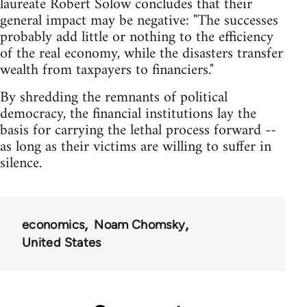
laureate Robert Solow concludes that their
general impact may be negative: "The successes
probably add little or nothing to the efficiency
of the real economy, while the disasters transfer
wealth from taxpayers to financiers."
By shredding the remnants of political
democracy, the financial institutions lay the
basis for carrying the lethal process forward --
as long as their victims are willing to suffer in
silence.
economics
Noam Chomsky
United States