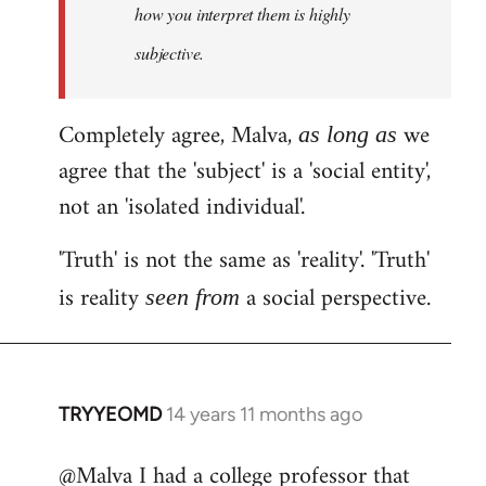
how you interpret them is highly
subjective.
Completely agree, Malva,
we
as long as
agree that the 'subject' is a 'social entity',
not an 'isolated individual'.
'Truth' is not the same as 'reality'. 'Truth'
is reality
a social perspective.
seen from
TRYYEOMD
14 years 11 months ago
In
reply
@Malva I had a college professor that
to