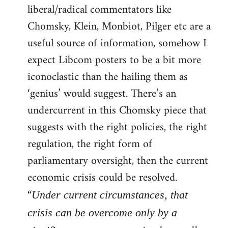
liberal/radical commentators like
Welcome
by
Chomsky, Klein, Monbiot, Pilger etc are a
libcom.org
useful source of information, somehow I
expect Libcom posters to be a bit more
iconoclastic than the hailing them as
‘genius’ would suggest. There’s an
undercurrent in this Chomsky piece that
suggests with the right policies, the right
regulation, the right form of
parliamentary oversight, then the current
economic crisis could be resolved.
“
Under current circumstances, that
crisis can be overcome only by a