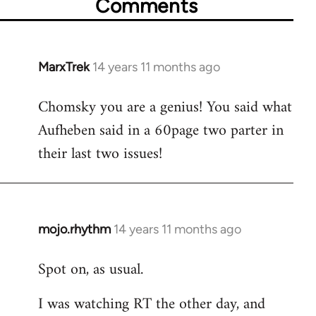
Comments
MarxTrek
14 years 11 months ago
In
reply
Chomsky you are a genius! You said what
to
Aufheben said in a 60page two parter in
Welcome
by
their last two issues!
libcom.org
mojo.rhythm
14 years 11 months ago
In
reply
Spot on, as usual.
to
Welcome
I was watching RT the other day, and
by