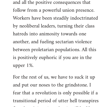
and all the positive consequences that
follow from a powerful union presence.
Workers have been steadily indoctrinated
by neoliberal leaders, turning their class
hatreds into animosity towards one
another, and fueling sectarian violence
between proletarian populations. All this
is positively euphoric if you are in the
upper 1%.
For the rest of us, we have to suck it up
and put our noses to the grindstone. I
fear that a revolution is only possible if a
transitional period of utter hell transpires