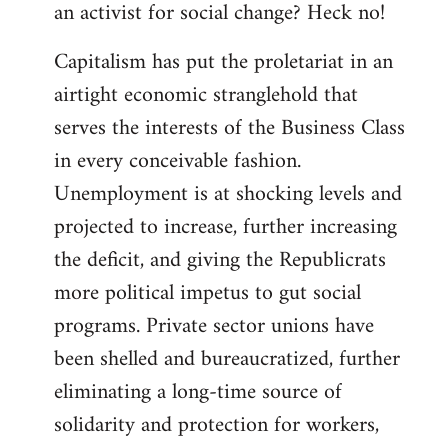
an activist for social change? Heck no!
Capitalism has put the proletariat in an
airtight economic stranglehold that
serves the interests of the Business Class
in every conceivable fashion.
Unemployment is at shocking levels and
projected to increase, further increasing
the deficit, and giving the Republicrats
more political impetus to gut social
programs. Private sector unions have
been shelled and bureaucratized, further
eliminating a long-time source of
solidarity and protection for workers,