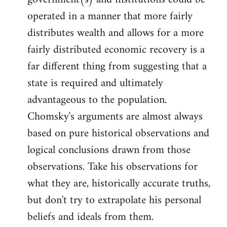
by
operated in a manner that more fairly
libcom.org
distributes wealth and allows for a more
fairly distributed economic recovery is a
far different thing from suggesting that a
state is required and ultimately
advantageous to the population.
Chomsky's arguments are almost always
based on pure historical observations and
logical conclusions drawn from those
observations. Take his observations for
what they are, historically accurate truths,
but don't try to extrapolate his personal
beliefs and ideals from them.