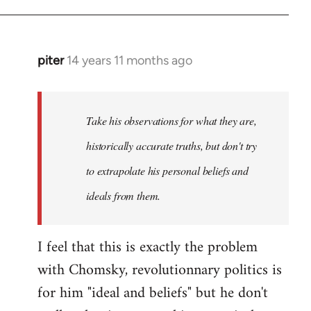
piter
14 years 11 months ago
In
reply
to
Welcome
Take his observations for what they are,
by
historically accurate truths, but don't try
libcom.org
to extrapolate his personal beliefs and
ideals from them.
I feel that this is exactly the problem
with Chomsky, revolutionnary politics is
for him "ideal and beliefs" but he don't