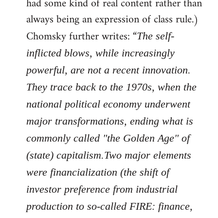
had some kind of real content rather than
always being an expression of class rule.)
Chomsky further writes: “
The self-
inflicted blows, while increasingly
powerful, are not a recent innovation.
They trace back to the 1970s, when the
national political economy underwent
major transformations, ending what is
commonly called "the Golden Age" of
(state) capitalism.Two major elements
were financialization (the shift of
investor preference from industrial
production to so-called FIRE: finance,