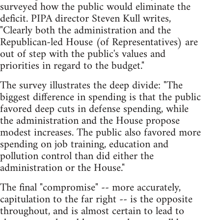
surveyed how the public would eliminate the
deficit. PIPA director Steven Kull writes,
"Clearly both the administration and the
Republican-led House (of Representatives) are
out of step with the public's values and
priorities in regard to the budget."
The survey illustrates the deep divide: "The
biggest difference in spending is that the public
favored deep cuts in defense spending, while
the administration and the House propose
modest increases. The public also favored more
spending on job training, education and
pollution control than did either the
administration or the House."
The final "compromise" -- more accurately,
capitulation to the far right -- is the opposite
throughout, and is almost certain to lead to