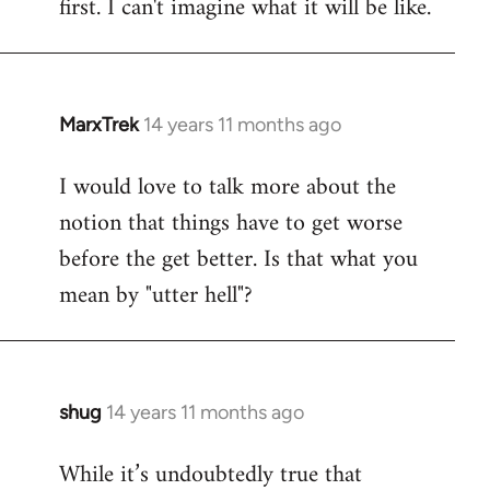
first. I can't imagine what it will be like.
MarxTrek
14 years 11 months ago
In
reply
I would love to talk more about the
to
notion that things have to get worse
Welcome
by
before the get better. Is that what you
libcom.org
mean by "utter hell"?
shug
14 years 11 months ago
In
reply
While it’s undoubtedly true that
to