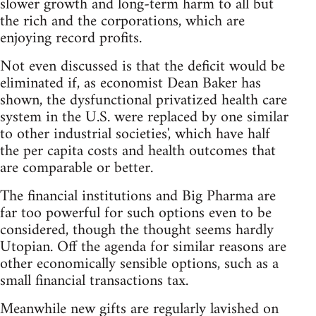
slower growth and long-term harm to all but
the rich and the corporations, which are
enjoying record profits.
Not even discussed is that the deficit would be
eliminated if, as economist Dean Baker has
shown, the dysfunctional privatized health care
system in the U.S. were replaced by one similar
to other industrial societies', which have half
the per capita costs and health outcomes that
are comparable or better.
The financial institutions and Big Pharma are
far too powerful for such options even to be
considered, though the thought seems hardly
Utopian. Off the agenda for similar reasons are
other economically sensible options, such as a
small financial transactions tax.
Meanwhile new gifts are regularly lavished on