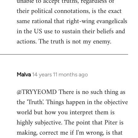
unable to accept truths, regardless of
their political connotations, is the exact
same rational that right-wing evangelicals
in the US use to sustain their beliefs and
actions. The truth is not my enemy.
Malva
14 years 11 months ago
In
reply
@TRYYEOMD There is no such thing as
to
the 'Truth'. Things happen in the objective
Welcome
by
world but how you interpret them is
libcom.org
highly subjective. The point that Piter is
making, correct me if I'm wrong, is that