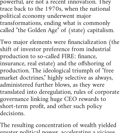
powerful, are not a recent innovation. They
trace back to the 1970s, when the national
political economy underwent major
transformations, ending what is commonly
called "the Golden Age" of (state) capitalism.
Two major elements were financialization (the
shift of investor preference from industrial
production to so-called FIRE: finance,
insurance, real estate) and the offshoring of
production. The ideological triumph of "free
market doctrines," highly selective as always,
administered further blows, as they were
translated into deregulation, rules of corporate
governance linking huge CEO rewards to
short-term profit, and other such policy
decisions.
The resulting concentration of wealth yielded
greater political power, accelerating a vicious