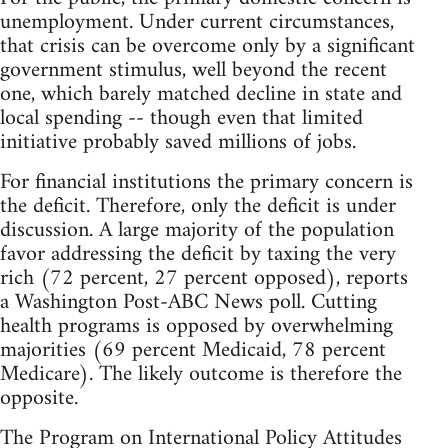
unemployment. Under current circumstances,
that crisis can be overcome only by a significant
government stimulus, well beyond the recent
one, which barely matched decline in state and
local spending -- though even that limited
initiative probably saved millions of jobs.
For financial institutions the primary concern is
the deficit. Therefore, only the deficit is under
discussion. A large majority of the population
favor addressing the deficit by taxing the very
rich (72 percent, 27 percent opposed), reports
a Washington Post-ABC News poll. Cutting
health programs is opposed by overwhelming
majorities (69 percent Medicaid, 78 percent
Medicare). The likely outcome is therefore the
opposite.
The Program on International Policy Attitudes