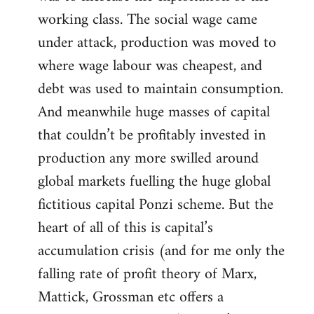
working class. The social wage came
under attack, production was moved to
where wage labour was cheapest, and
debt was used to maintain consumption.
And meanwhile huge masses of capital
that couldn’t be profitably invested in
production any more swilled around
global markets fuelling the huge global
fictitious capital Ponzi scheme. But the
heart of all of this is capital’s
accumulation crisis (and for me only the
falling rate of profit theory of Marx,
Mattick, Grossman etc offers a