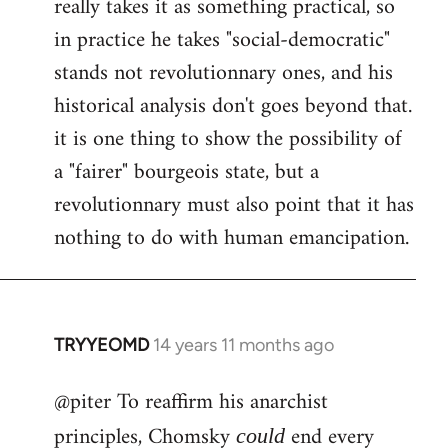
really takes it as something practical, so
in practice he takes "social-democratic"
stands not revolutionnary ones, and his
historical analysis don't goes beyond that.
it is one thing to show the possibility of
a "fairer" bourgeois state, but a
revolutionnary must also point that it has
nothing to do with human emancipation.
TRYYEOMD
14 years 11 months ago
In
reply
@piter To reaffirm his anarchist
to
Welcome
principles, Chomsky
end every
could