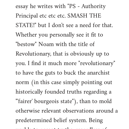
by
essay he writes with "PS - Authority
libcom.org
Principal etc etc etc. SMASH THE
STATE!" but I don't see a need for that.
Whether you personally see it fit to
"bestow" Noam with the title of
Revolutionary, that is obviously up to
you. I find it much more "revolutionary"
to have the guts to buck the anarchist
norm (in this case simply pointing out
historically founded truths regarding a
"'fairer' bourgeois state"), than to mold
otherwise relevant observations around a
predetermined belief system. Being