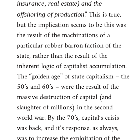
insurance, real estate) and the
.” This is true,
offshoring of production
but the implication seems to be this was
the result of the machinations of a
particular robber barron faction of the
state, rather than the result of the
inherent logic of capitalist accumulation.
The “golden age” of state capitalism – the
50’s and 60’s – were the result of the
massive destruction of capital (and
slaughter of millions) in the second
world war. By the 70’s, capital’s crisis
was back, and it’s response, as always,
was to increase the exploitation of the