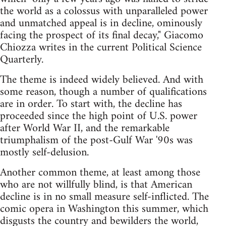
the world as a colossus with unparalleled power
and unmatched appeal is in decline, ominously
facing the prospect of its final decay," Giacomo
Chiozza writes in the current Political Science
Quarterly.
The theme is indeed widely believed. And with
some reason, though a number of qualifications
are in order. To start with, the decline has
proceeded since the high point of U.S. power
after World War II, and the remarkable
triumphalism of the post-Gulf War '90s was
mostly self-delusion.
Another common theme, at least among those
who are not willfully blind, is that American
decline is in no small measure self-inflicted. The
comic opera in Washington this summer, which
disgusts the country and bewilders the world,