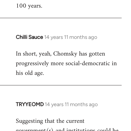
100 years.
Chilli Sauce
14 years 11 months ago
In
reply
In short, yeah, Chomsky has gotten
to
progressively more social-democratic in
Welcome
by
his old age.
libcom.org
TRYYEOMD
14 years 11 months ago
In
reply
Suggesting that the current
to
government(s) and institutions could be
Welcome