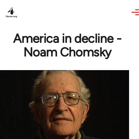
Skip to main content
America in decline -
Noam Chomsky