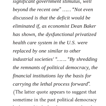
significant government stimulus, well
” …… “
beyond the recent one
Not even
discussed is that the deficit would be
eliminated if, as economist Dean Baker
has shown, the dysfunctional privatized
health care system in the U.S. were
replaced by one similar to other
“……. “
industrial societies'
By shredding
the remnants of political democracy, the
financial institutions lay the basis for
”.
carrying the lethal process forward
(The latter quote appears to suggest that
sometime in the past political democracy