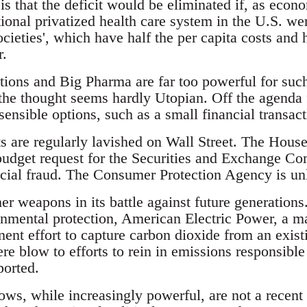
is that the deficit would be eliminated if, as eco
ional privatized health care system in the U.S. we
societies', which have half the per capita costs and
r.
utions and Big Pharma are far too powerful for suc
the thought seems hardly Utopian. Off the agenda f
ensible options, such as a small financial transact
 are regularly lavished on Wall Street. The Hous
udget request for the Securities and Exchange Co
ncial fraud. The Consumer Protection Agency is unli
er weapons in its battle against future generation
nmental protection, American Electric Power, a maj
nent effort to capture carbon dioxide from an exis
ere blow to efforts to rein in emissions responsibl
orted.
lows, while increasingly powerful, are not a recent