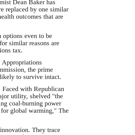
nomist Dean Baker has
re replaced by one similar
 health outcomes that are
h options even to be
or similar reasons are
ions tax.
e Appropriations
mmission, the prime
kely to survive intact.
s. Faced with Republican
or utility, shelved "the
ting coal-burning power
e for global warming," The
 innovation. They trace