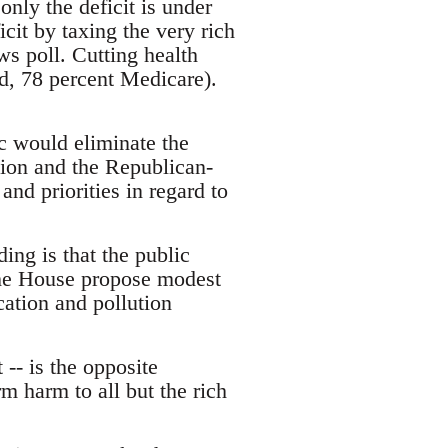
 only the deficit is under
cit by taxing the very rich
s poll. Cutting health
d, 78 percent Medicare).
c would eliminate the
ation and the Republican-
and priorities in regard to
ing is that the public
the House propose modest
cation and pollution
 -- is the opposite
m harm to all but the rich