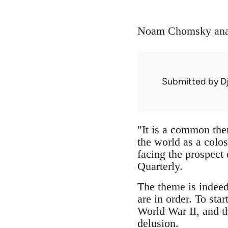
Noam Chomsky analy
Submitted by
D
"It is a common the
the world as a colo
facing the prospect 
Quarterly.
The theme is indeed
are in order. To sta
World War II, and t
delusion.