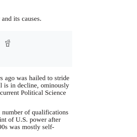
and its causes.
s ago was hailed to stride
 is in decline, ominously
current Political Science
 number of qualifications
int of U.S. power after
90s was mostly self-