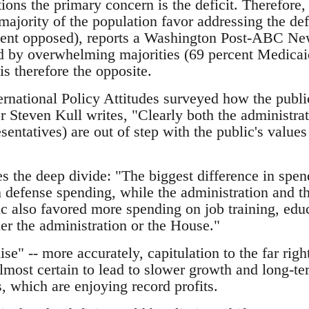
tions the primary concern is the deficit. Therefore,
majority of the population favor addressing the defi
cent opposed), reports a Washington Post-ABC New
 by overwhelming majorities (69 percent Medicai
s therefore the opposite.
rnational Policy Attitudes surveyed how the publi
or Steven Kull writes, "Clearly both the administr
entatives) are out of step with the public's values 
es the deep divide: "The biggest difference in spend
n defense spending, while the administration and 
ic also favored more spending on job training, edu
her the administration or the House."
e" -- more accurately, capitulation to the far right
lmost certain to lead to slower growth and long-ter
, which are enjoying record profits.