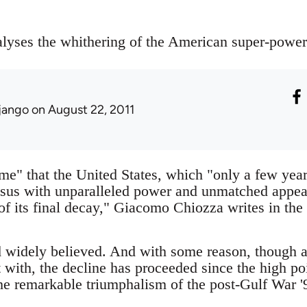
ses the whithering of the American super-power 
jango
on August 22, 2011
me" that the United States, which "only a few year
ssus with unparalleled power and unmatched appeal
of its final decay," Giacomo Chiozza writes in the 
 widely believed. And with some reason, though a
rt with, the decline has proceeded since the high po
he remarkable triumphalism of the post-Gulf War '