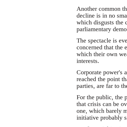
Another common them
decline is in no sm
which disgusts the 
parliamentary demo
The spectacle is ev
concerned that the e
which their own weal
interests.
Corporate power's a
reached the point th
parties, are far to 
For the public, the
that crisis can be 
one, which barely m
initiative probably 