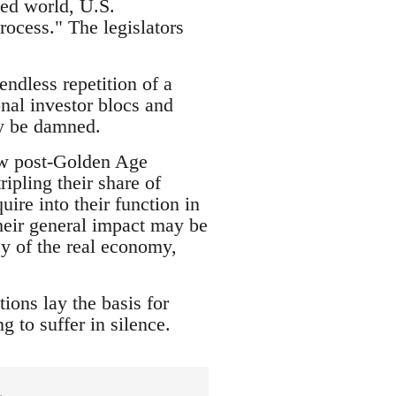
ped world, U.S.
rocess." The legislators
endless repetition of a
onal investor blocs and
ry be damned.
new post-Golden Age
ipling their share of
ire into their function in
heir general impact may be
cy of the real economy,
ions lay the basis for
g to suffer in silence.