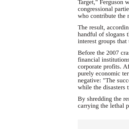
Target," Ferguson w
congressional partie
who contribute the m
The result, accordin
handful of slogans t
interest groups that
Before the 2007 cra
financial institutio
corporate profits. A
purely economic ter
negative: "The succe
while the disasters 
By shredding the rem
carrying the lethal p