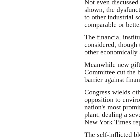
Not even discussed 
shown, the dysfunct
to other industrial 
comparable or bette
The financial instit
considered, though 
other economically s
Meanwhile new gifts
Committee cut the b
barrier against fina
Congress wields oth
opposition to enviro
nation's most promi
plant, dealing a sev
New York Times rep
The self-inflicted b