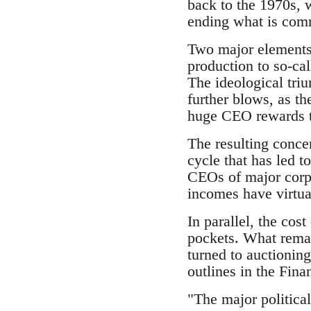
back to the 1970s, 
ending what is comm
Two major elements w
production to so-cal
The ideological triu
further blows, as th
huge CEO rewards to
The resulting concen
cycle that has led t
CEOs of major corpo
incomes have virtua
In parallel, the cos
pockets. What remai
turned to auctionin
outlines in the Fina
"The major political