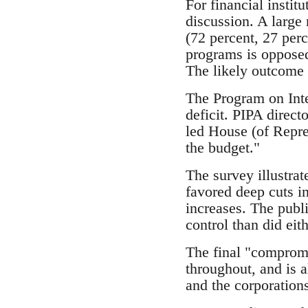
For financial institu
discussion. A large 
(72 percent, 27 per
programs is opposed
The likely outcome i
The Program on Inte
deficit. PIPA direct
led House (of Repres
the budget."
The survey illustrat
favored deep cuts i
increases. The publ
control than did eit
The final "compromis
throughout, and is a
and the corporations