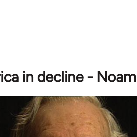
ica in decline - Noa