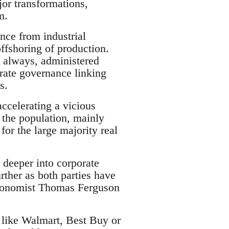
or transformations,
m.
ence from industrial
offshoring of production.
s always, administered
orate governance linking
s.
accelerating a vicious
f the population, mainly
or the large majority real
n deeper into corporate
ther as both parties have
 economist Thomas Ferguson
s like Walmart, Best Buy or