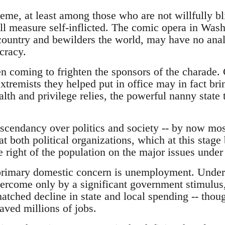
e, at least among those who are not willfully bli
all measure self-inflicted. The comic opera in Was
country and bewilders the world, may have no anal
cracy.
en coming to frighten the sponsors of the charade
xtremists they helped put in office may in fact br
th and privilege relies, the powerful nanny state th
scendancy over politics and society -- by now most
at both political organizations, which at this stage
the right of the population on the major issues under
 primary domestic concern is unemployment. Under
overcome only by a significant government stimulus
atched decline in state and local spending -- thoug
saved millions of jobs.