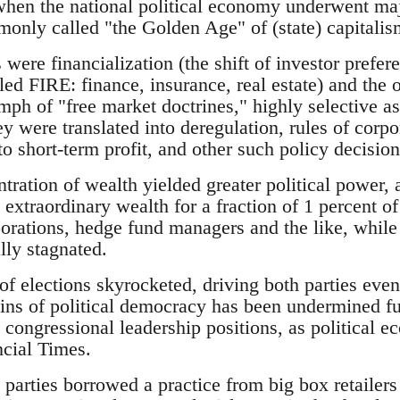
when the national political economy underwent maj
only called "the Golden Age" of (state) capitalis
ere financialization (the shift of investor prefer
led FIRE: finance, insurance, real estate) and the 
mph of "free market doctrines," highly selective a
ey were translated into deregulation, rules of corp
 short-term profit, and other such policy decision
tration of wealth yielded greater political power, 
o extraordinary wealth for a fraction of 1 percent o
rations, hedge fund managers and the like, while f
lly stagnated.
t of elections skyrocketed, driving both parties eve
ns of political democracy has been undermined fur
g congressional leadership positions, as political
ncial Times.
 parties borrowed a practice from big box retailer