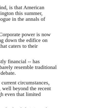
nd, is that American
hington this summer,
ogue in the annals of
. Corporate power is now
ing down the edifice on
at caters to their
ly financial -- has
 barely resemble traditional
 debate.
 current circumstances,
, well beyond the recent
h even that limited