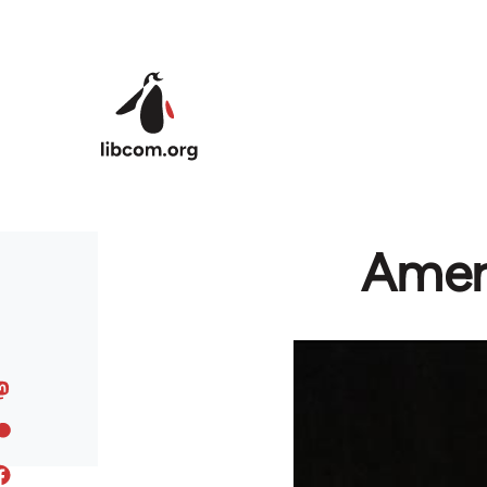
Skip to main content
Amer