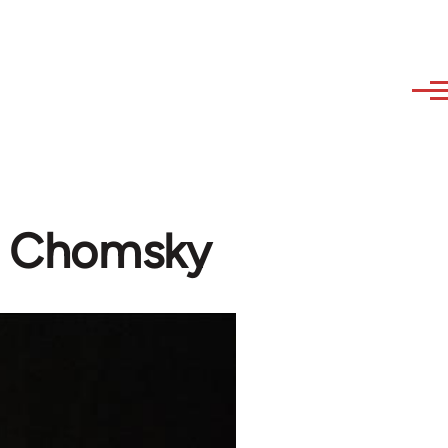
m Chomsky