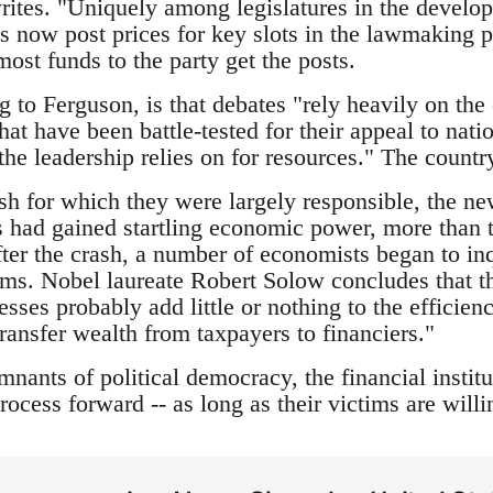
rites. "Uniquely among legislatures in the develo
s now post prices for key slots in the lawmaking p
ost funds to the party get the posts.
g to Ferguson, is that debates "rely heavily on the 
hat have been battle-tested for their appeal to nati
 the leadership relies on for resources." The count
sh for which they were largely responsible, the 
ns had gained startling economic power, more than tr
fter the crash, a number of economists began to inqu
ms. Nobel laureate Robert Solow concludes that t
sses probably add little or nothing to the efficien
transfer wealth from taxpayers to financiers."
nants of political democracy, the financial institut
rocess forward -- as long as their victims are willin